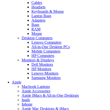
Cables
Headsets
Keyboards & Mouse
Laptop Bags
Adapters
Bags
RAM
Mouse
Desktop Computers
Lenovo Computers
All-in-One Desktop PCs
Mobile Computers
HP Computers
Monitors & Displays
Dell Monitors
HP Monitors
Lenovo Monitors
Samsung Monitors
Apple
Macbook Laptops
Apple Accessories
Apple IMacs & All-in-One Desktops
Ipads
Iphone
Apple Mac Desktops & iMacs