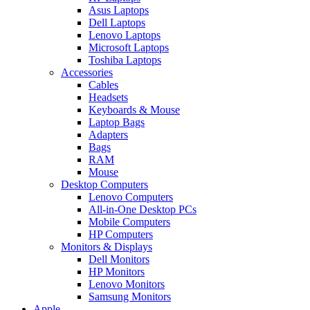
Asus Laptops
Dell Laptops
Lenovo Laptops
Microsoft Laptops
Toshiba Laptops
Accessories
Cables
Headsets
Keyboards & Mouse
Laptop Bags
Adapters
Bags
RAM
Mouse
Desktop Computers
Lenovo Computers
All-in-One Desktop PCs
Mobile Computers
HP Computers
Monitors & Displays
Dell Monitors
HP Monitors
Lenovo Monitors
Samsung Monitors
Apple