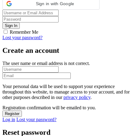
Sign in with Google
Remember Me
Lost your password?
Create an account
The user name or email address is not correct.
Your personal data will be used to support your experience
throughout this website, to manage access to your account, and for
other purposes described in our
privacy policy
.
Registration confirmation will be emailed to you.
Log in
Lost your password?
Reset password