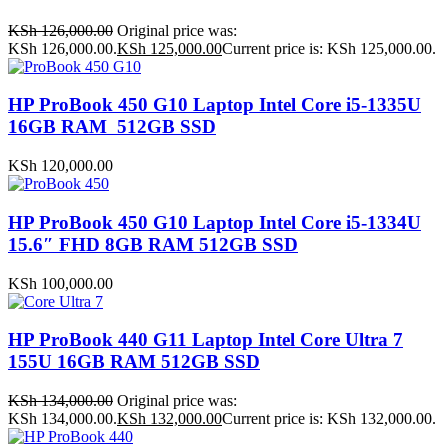
KSh
126,000.00
Original price was:
KSh 126,000.00.
KSh
125,000.00
Current price is: KSh 125,000.00.
HP ProBook 450 G10 Laptop Intel Core i5-1335U
16GB RAM 512GB SSD
KSh
120,000.00
HP ProBook 450 G10 Laptop Intel Core i5-1334U
15.6″ FHD 8GB RAM 512GB SSD
KSh
100,000.00
HP ProBook 440 G11 Laptop Intel Core Ultra 7
155U 16GB RAM 512GB SSD
KSh
134,000.00
Original price was:
KSh 134,000.00.
KSh
132,000.00
Current price is: KSh 132,000.00.