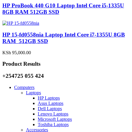
HP ProBook 440 G10 Laptop Intel Core i5-1335U
8GB RAM 512GB SSD
HP 15-fd0558nia Laptop Intel Core i7-1355U 8GB
RAM 512GB SSD
KSh
95,000.00
Product Results
+254725 055 424
Computers
Laptops
HP Laptops
Asus Laptops
Dell Laptops
Lenovo Laptops
Microsoft Laptops
Toshiba Laptops
Accessories