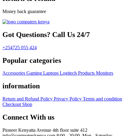
Money back guarantee
Got Questions? Call Us 24/7
+254725 055 424
Popular categories
Accessories
Gaming
Laptops
Logitech Products
Monitors
information
Return and Refund Policy
Privacy Policy
Terms and condition
Checkout
Shop
Connect With us
Pioneer Kenyatta Avenue 4th floor suite 412
info@computerskenya.com
8:00 - 20:00, Mon - Saturday