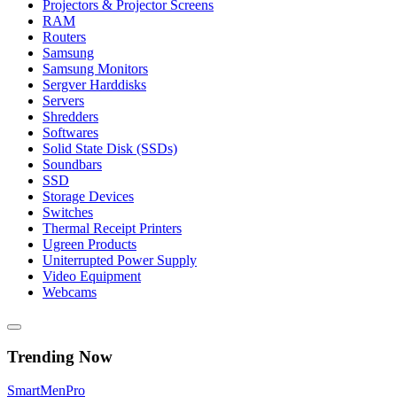
Projectors & Projector Screens
RAM
Routers
Samsung
Samsung Monitors
Sergver Harddisks
Servers
Shredders
Softwares
Solid State Disk (SSDs)
Soundbars
SSD
Storage Devices
Switches
Thermal Receipt Printers
Ugreen Products
Uniterrupted Power Supply
Video Equipment
Webcams
Trending Now
Smart
Men
Pro