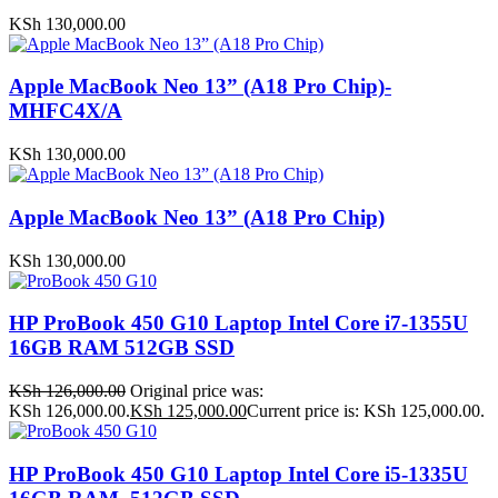
KSh
130,000.00
Apple MacBook Neo 13” (A18 Pro Chip)-
MHFC4X/A
KSh
130,000.00
Apple MacBook Neo 13” (A18 Pro Chip)
KSh
130,000.00
HP ProBook 450 G10 Laptop Intel Core i7-1355U
16GB RAM 512GB SSD
KSh
126,000.00
Original price was:
KSh 126,000.00.
KSh
125,000.00
Current price is: KSh 125,000.00.
HP ProBook 450 G10 Laptop Intel Core i5-1335U