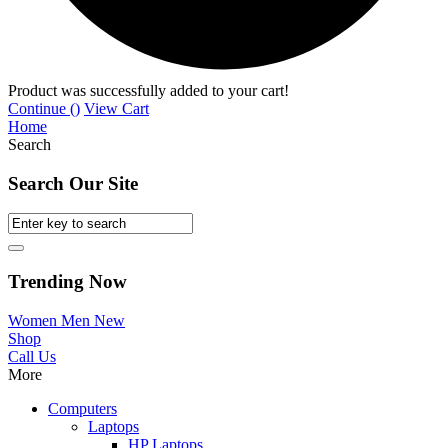
Product was successfully added to your cart!
Continue (
)
View Cart
Home
Search
Search Our Site
Trending Now
Women
Men
New
Shop
Call Us
More
Computers
Laptops
HP Laptops