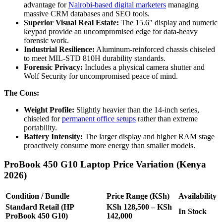
advantage for
Nairobi-based digital marketers
managing
massive CRM databases and SEO tools.
Superior Visual Real Estate:
The 15.6″ display and numeric
keypad provide an uncompromised edge for data-heavy
forensic work.
Industrial Resilience:
Aluminum-reinforced chassis chiseled
to meet MIL-STD 810H durability standards.
Forensic Privacy:
Includes a physical camera shutter and
Wolf Security for uncompromised peace of mind.
The Cons:
Weight Profile:
Slightly heavier than the 14-inch series,
chiseled for
permanent office setups
rather than extreme
portability.
Battery Intensity:
The larger display and higher RAM stage
proactively consume more energy than smaller models.
ProBook 450 G10 Laptop Price Variation (Kenya
2026)
Condition / Bundle
Price Range (KSh)
Availability
Standard Retail (HP
KSh 128,500 – KSh
In Stock
ProBook 450 G10)
142,000