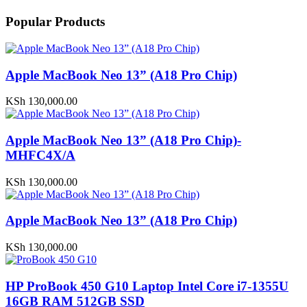
Popular Products
Apple MacBook Neo 13” (A18 Pro Chip)
KSh
130,000.00
Apple MacBook Neo 13” (A18 Pro Chip)-
MHFC4X/A
KSh
130,000.00
Apple MacBook Neo 13” (A18 Pro Chip)
KSh
130,000.00
HP ProBook 450 G10 Laptop Intel Core i7-1355U
16GB RAM 512GB SSD