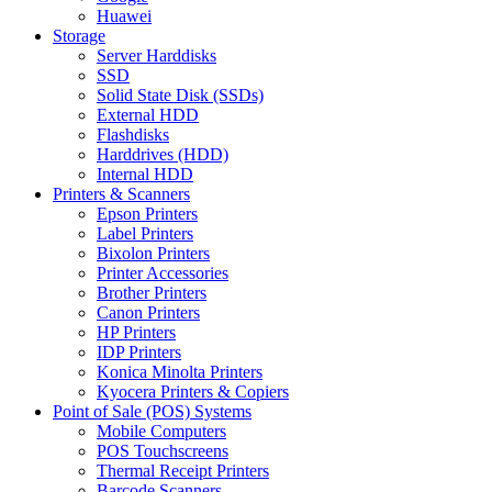
Huawei
Storage
Server Harddisks
SSD
Solid State Disk (SSDs)
External HDD
Flashdisks
Harddrives (HDD)
Internal HDD
Printers & Scanners
Epson Printers
Label Printers
Bixolon Printers
Printer Accessories
Brother Printers
Canon Printers
HP Printers
IDP Printers
Konica Minolta Printers
Kyocera Printers & Copiers
Point of Sale (POS) Systems
Mobile Computers
POS Touchscreens
Thermal Receipt Printers
Barcode Scanners