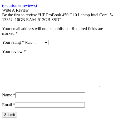
(
0
customer reviews)
Write A Review
Be the first to review “HP ProBook 450 G10 Laptop Intel Core i5-
1335U 16GB RAM 512GB SSD”
Your email address will not be published.
Required fields are
marked
*
Your rating
*
Your review
*
Name
*
Email
*