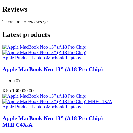
Reviews
There are no reviews yet.
Latest products
Apple Products
Laptops
Macbook Laptops
Apple MacBook Neo 13” (A18 Pro Chip)
(0)
KSh
130,000.00
Apple Products
Laptops
Macbook Laptops
Apple MacBook Neo 13” (A18 Pro Chip)-
MHFC4X/A