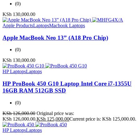
(0)
KSh
130,000.00
Apple Products
Laptops
Macbook Laptops
Apple MacBook Neo 13” (A18 Pro Chip)
(0)
KSh
130,000.00
HP Laptops
Laptops
HP ProBook 450 G10 Laptop Intel Core i7-1355U
16GB RAM 512GB SSD
(0)
KSh
126,000.00
Original price was:
KSh 126,000.00.
KSh
125,000.00
Current price is: KSh 125,000.00.
HP Laptops
Laptops