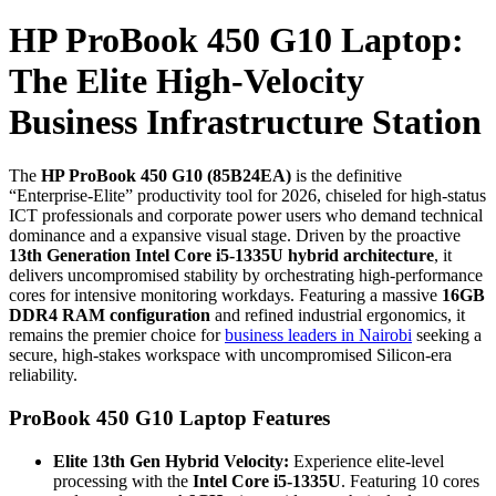
HP ProBook 450 G10 Laptop:
The Elite High-Velocity
Business Infrastructure Station
The
HP ProBook 450 G10 (85B24EA)
is the definitive
“Enterprise-Elite” productivity tool for 2026, chiseled for high-status
ICT professionals and corporate power users who demand technical
dominance and a expansive visual stage. Driven by the proactive
13th Generation Intel Core i5-1335U hybrid architecture
, it
delivers uncompromised stability by orchestrating high-performance
cores for intensive monitoring workdays. Featuring a massive
16GB
DDR4 RAM configuration
and refined industrial ergonomics, it
remains the premier choice for
business leaders in Nairobi
seeking a
secure, high-stakes workspace with uncompromised Silicon-era
reliability.
ProBook 450 G10 Laptop Features
Elite 13th Gen Hybrid Velocity:
Experience elite-level
processing with the
Intel Core i5-1335U
. Featuring 10 cores