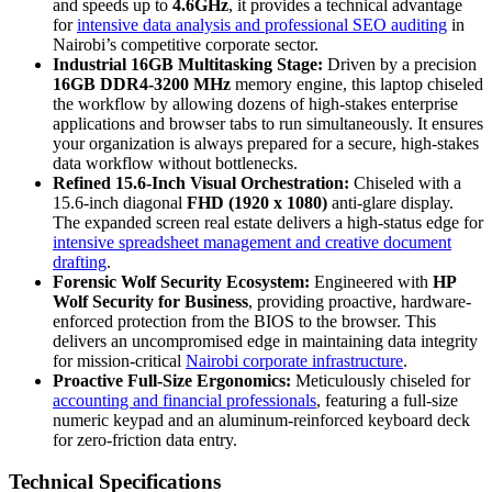
and speeds up to
4.6GHz
, it provides a technical advantage
for
intensive data analysis and professional SEO auditing
in
Nairobi’s competitive corporate sector.
Industrial 16GB Multitasking Stage:
Driven by a precision
16GB DDR4-3200 MHz
memory engine, this laptop chiseled
the workflow by allowing dozens of high-stakes enterprise
applications and browser tabs to run simultaneously. It ensures
your organization is always prepared for a secure, high-stakes
data workflow without bottlenecks.
Refined 15.6-Inch Visual Orchestration:
Chiseled with a
15.6-inch diagonal
FHD (1920 x 1080)
anti-glare display.
The expanded screen real estate delivers a high-status edge for
intensive spreadsheet management and creative document
drafting
.
Forensic Wolf Security Ecosystem:
Engineered with
HP
Wolf Security for Business
, providing proactive, hardware-
enforced protection from the BIOS to the browser. This
delivers an uncompromised edge in maintaining data integrity
for mission-critical
Nairobi corporate infrastructure
.
Proactive Full-Size Ergonomics:
Meticulously chiseled for
accounting and financial professionals
, featuring a full-size
numeric keypad and an aluminum-reinforced keyboard deck
for zero-friction data entry.
Technical Specifications