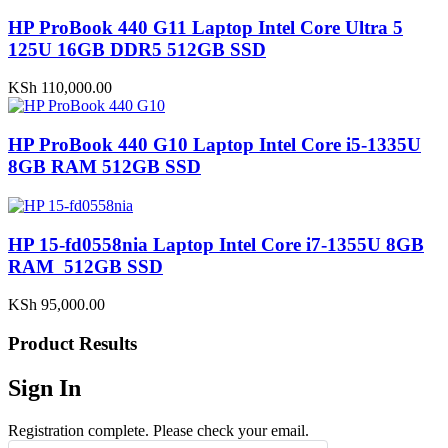
HP ProBook 440 G11 Laptop Intel Core Ultra 5
125U 16GB DDR5 512GB SSD
KSh
110,000.00
HP ProBook 440 G10 Laptop Intel Core i5-1335U
8GB RAM 512GB SSD
HP 15-fd0558nia Laptop Intel Core i7-1355U 8GB
RAM 512GB SSD
KSh
95,000.00
Product Results
Sign In
Registration complete. Please check your email.