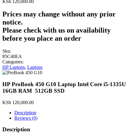
KSh
120,000.00
Prices may change without any prior
notice.
Please check with us on availability
before you place an order
Sku:
85C40EA
Categories:
HP Laptops
,
Laptops
HP ProBook 450 G10 Laptop Intel Core i5-1335U
16GB RAM 512GB SSD
KSh
120,000.00
Description
Reviews (0)
Description