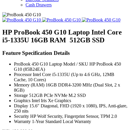
Cash Drawers
HP ProBook 450 G10 Laptop Intel Core
i5-1335U 16GB RAM 512GB SSD
Feature Specification Details
ProBook 450 G10 Laptop Model / SKU HP ProBook 450
G10 (85B24EA)
Processor Intel Core i5-1335U (Up to 4.6 GHz, 12MB
Cache, 10 Cores)
Memory (RAM) 16GB DDR4-3200 MHz (Dual Slot, 2 x
8GB)
Storage 512GB PCIe NVMe M.2 SSD
Graphics Intel Iris Xe Graphics
Display 15.6″ Diagonal, FHD (1920 x 1080), IPS, Anti-glare,
250 nits
Security HP Wolf Security, Fingerprint Sensor, TPM 2.0
Warranty 1-Year Standard Local Warranty