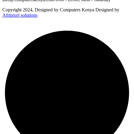
Copyright 2024, Designed by Computers Kenya Designed by
Afripixel solutions