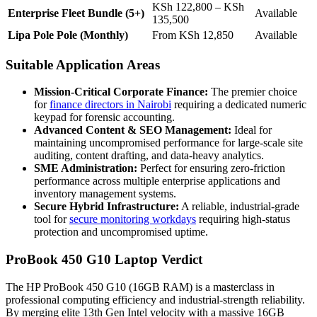
KSh 122,800 – KSh
Enterprise Fleet Bundle (5+)
Available
135,500
Lipa Pole Pole (Monthly)
From KSh 12,850
Available
Suitable Application Areas
Mission-Critical Corporate Finance:
The premier choice
for
finance directors in Nairobi
requiring a dedicated numeric
keypad for forensic accounting.
Advanced Content & SEO Management:
Ideal for
maintaining uncompromised performance for large-scale site
auditing, content drafting, and data-heavy analytics.
SME Administration:
Perfect for ensuring zero-friction
performance across multiple enterprise applications and
inventory management systems.
Secure Hybrid Infrastructure:
A reliable, industrial-grade
tool for
secure monitoring workdays
requiring high-status
protection and uncompromised uptime.
ProBook 450 G10 Laptop Verdict
The HP ProBook 450 G10 (16GB RAM) is a masterclass in
professional computing efficiency and industrial-strength reliability.
By merging elite 13th Gen Intel velocity with a massive 16GB