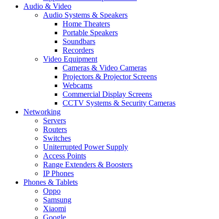
Audio & Video
Audio Systems & Speakers
Home Theaters
Portable Speakers
Soundbars
Recorders
Video Equipment
Cameras & Video Cameras
Projectors & Projector Screens
Webcams
Commercial Display Screens
CCTV Systems & Security Cameras
Networking
Servers
Routers
Switches
Uniterrupted Power Supply
Access Points
Range Extenders & Boosters
IP Phones
Phones & Tablets
Oppo
Samsung
Xiaomi
Google