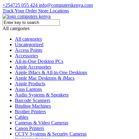
+254725 055 424
info@computerskenya.com
Track Your Order
Store Locations
All categories
All categories
Uncategorized
Access Points
Accessories
All-in-One Desktop PCs
Apple Accessories
Apple IMacs & All-in-One Desktops
Apple Mac Desktops & iMacs
Apple Products
Asus Laptops
Audio Systems & Speakers
Barcode Scanners
Binding Machines
Brother Printers
Cables
Cameras & Video Cameras
Canon Printers
CCTV Systems & Security Cameras