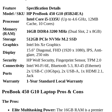
Feature
Specification Details
Model / SKU
HP ProBook 450 G10 (85B24EA)
Intel Core i5-1335U
(Up to 4.6 GHz, 12MB
Processor
Cache, 10 Cores)
Memory
16GB DDR4-3200 MHz
(Dual Slot, 2 x 8GB)
(RAM)
Storage
512GB PCIe NVMe M.2 SSD
Graphics
Intel Iris Xe Graphics
15.6″ Diagonal, FHD (1920 x 1080), IPS, Anti-
Display
glare, 250 nits
Security
HP Wolf Security, Fingerprint Sensor, TPM 2.0
Connectivity
Intel Wi-Fi 6E, Bluetooth 5.3, RJ-45 (Ethernet)
2x USB-C (10Gbps), 2x USB-A, 1x HDMI 2.1,
Ports
Jack
Warranty
1-Year Standard Local Warranty
ProBook 450 G10 Laptop Pros & Cons
The Pros:
Elite Multitasking Power:
The 16GB RAM is a premier