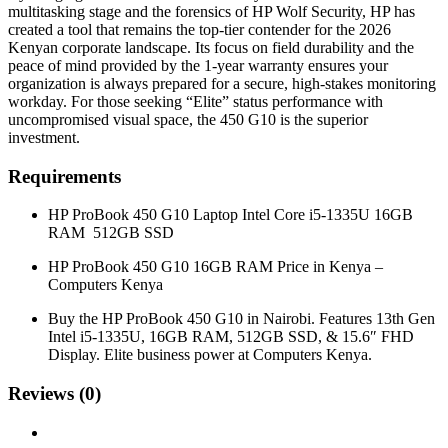
multitasking stage and the forensics of HP Wolf Security, HP has
created a tool that remains the top-tier contender for the 2026
Kenyan corporate landscape. Its focus on field durability and the
peace of mind provided by the 1-year warranty ensures your
organization is always prepared for a secure, high-stakes monitoring
workday. For those seeking “Elite” status performance with
uncompromised visual space, the 450 G10 is the superior
investment.
Requirements
HP ProBook 450 G10 Laptop Intel Core i5-1335U 16GB
RAM 512GB SSD
HP ProBook 450 G10 16GB RAM Price in Kenya –
Computers Kenya
Buy the HP ProBook 450 G10 in Nairobi. Features 13th Gen
Intel i5-1335U, 16GB RAM, 512GB SSD, & 15.6″ FHD
Display. Elite business power at Computers Kenya.
Reviews (0)