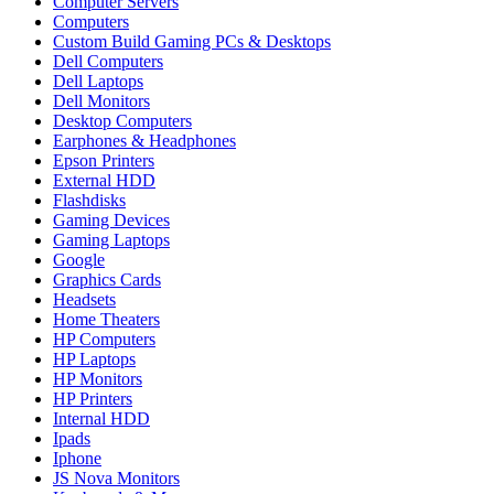
Computer Servers
Computers
Custom Build Gaming PCs & Desktops
Dell Computers
Dell Laptops
Dell Monitors
Desktop Computers
Earphones & Headphones
Epson Printers
External HDD
Flashdisks
Gaming Devices
Gaming Laptops
Google
Graphics Cards
Headsets
Home Theaters
HP Computers
HP Laptops
HP Monitors
HP Printers
Internal HDD
Ipads
Iphone
JS Nova Monitors