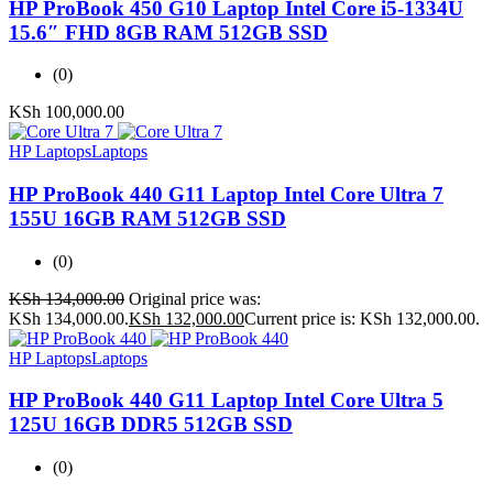
HP ProBook 450 G10 Laptop Intel Core i5-1334U
15.6″ FHD 8GB RAM 512GB SSD
(0)
KSh
100,000.00
HP Laptops
Laptops
HP ProBook 440 G11 Laptop Intel Core Ultra 7
155U 16GB RAM 512GB SSD
(0)
KSh
134,000.00
Original price was:
KSh 134,000.00.
KSh
132,000.00
Current price is: KSh 132,000.00.
HP Laptops
Laptops
HP ProBook 440 G11 Laptop Intel Core Ultra 5
125U 16GB DDR5 512GB SSD
(0)