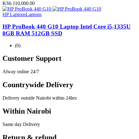
KSh
110,000.00
HP Laptops
Laptops
HP ProBook 440 G10 Laptop Intel Core i5-1335U
8GB RAM 512GB SSD
(0)
Customer Support
Alway online 24/7
Countrywide Delivery
Delivery outside Nairobi within 24hrs
Within Nairobi
Same day Delivery
Return & refund