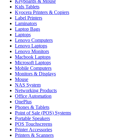
Keyboards & Mouse
Kids Tablets
Kyocera Printers & Copiers
Label Printers
Laminators
Laptop Bags
Laptops
Lenovo Computers
Lenovo Laptops
Lenovo Monitors
Macbook Laptops
Microsoft Laptops
Mobile Computers
Monitors & Displays
Mouse
NAS System
Networking Products
Office Automation
OnePlus
Phones & Tablets
Point of Sale (POS) Systems
Portable Speakers
POS Touchscreens
Printer Accessories
Printers & Scanners