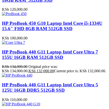
16GB RAM 512GB SSD
KSh
120,000.00
HP ProBook 450 G10 Laptop Intel Core i5-1334U
15.6″ FHD 8GB RAM 512GB SSD
KSh
100,000.00
HP ProBook 440 G11 Laptop Intel Core Ultra 7
155U 16GB RAM 512GB SSD
KSh
134,000.00
Original price was:
KSh 134,000.00.
KSh
132,000.00
Current price is: KSh 132,000.00.
HP ProBook 440 G11 Laptop Intel Core Ultra 5
125U 16GB DDR5 512GB SSD
KSh
110,000.00