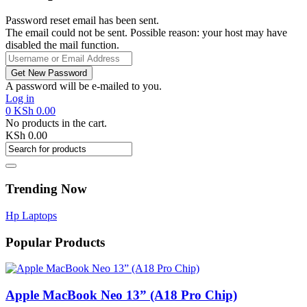
Password reset email has been sent.
The email could not be sent. Possible reason: your host may have
disabled the mail function.
A password will be e-mailed to you.
Log in
0
KSh
0.00
No products in the cart.
KSh
0.00
Trending Now
Hp Laptops
Popular Products
Apple MacBook Neo 13” (A18 Pro Chip)