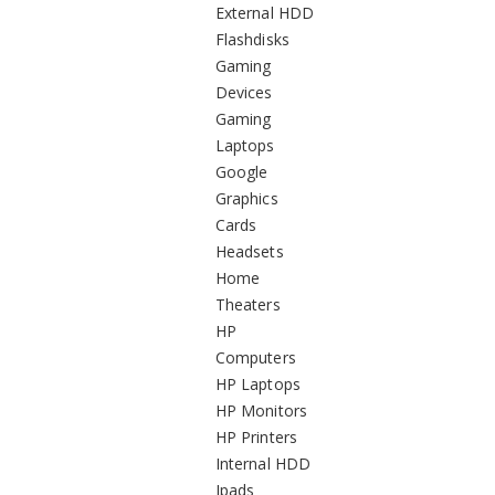
External HDD
Flashdisks
Gaming
Devices
Gaming
Laptops
Google
Graphics
Cards
Headsets
Home
Theaters
HP
Computers
HP Laptops
HP Monitors
HP Printers
Internal HDD
Ipads