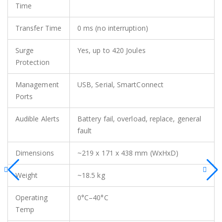
Time
Transfer Time
0 ms (no interruption)
Surge
Yes, up to 420 Joules
Protection
Management
USB, Serial, SmartConnect
Ports
Audible Alerts
Battery fail, overload, replace, general
fault
Dimensions
~219 x 171 x 438 mm (WxHxD)
Weight
~18.5 kg
Operating
0°C–40°C
Temp