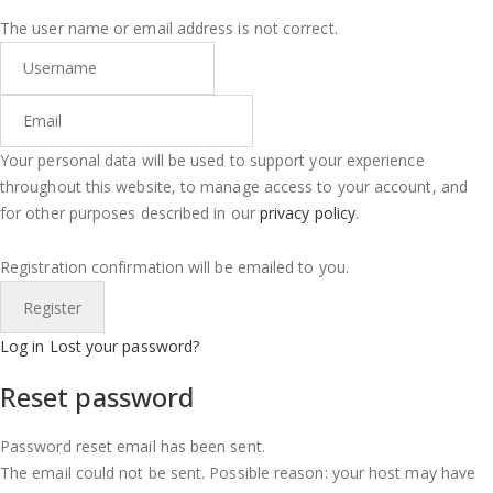
The user name or email address is not correct.
Your personal data will be used to support your experience
throughout this website, to manage access to your account, and
for other purposes described in our
privacy policy
.
Registration confirmation will be emailed to you.
Log in
Lost your password?
Reset password
Password reset email has been sent.
The email could not be sent. Possible reason: your host may have