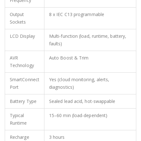
Frequency
Output
8 x IEC C13 programmable
Sockets
LCD Display
Multi-function (load, runtime, battery,
faults)
AVR
Auto Boost & Trim
Technology
SmartConnect
Yes (cloud monitoring, alerts,
Port
diagnostics)
Battery Type
Sealed lead acid, hot-swappable
Typical
15–60 min (load-dependent)
Runtime
Recharge
3 hours