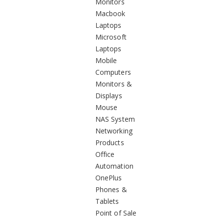
Monitors
Macbook
Laptops
Microsoft
Laptops
Mobile
Computers
Monitors &
Displays
Mouse
NAS System
Networking
Products
Office
Automation
OnePlus
Phones &
Tablets
Point of Sale