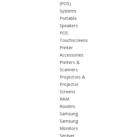
(POS)
Systems
Portable
Speakers
POS
Touchscreens
Printer
Accessories
Printers &
Scanners
Projectors &
Projector
Screens
RAM
Routers
Samsung
Samsung
Monitors
Sergver