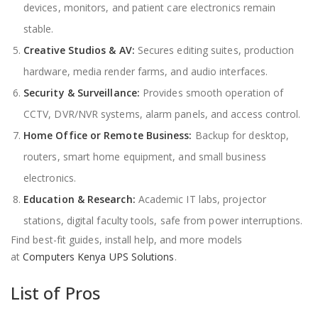
devices, monitors, and patient care electronics remain
stable.
Creative Studios & AV:
Secures editing suites, production
hardware, media render farms, and audio interfaces.
Security & Surveillance:
Provides smooth operation of
CCTV, DVR/NVR systems, alarm panels, and access control.
Home Office or Remote Business:
Backup for desktop,
routers, smart home equipment, and small business
electronics.
Education & Research:
Academic IT labs, projector
stations, digital faculty tools, safe from power interruptions.
Find best-fit guides, install help, and more models
at
Computers Kenya UPS Solutions
.
List of Pros