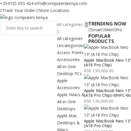
+254725 055 424
info@computerskenya.com
Track Your Order
Store Locations
TRENDING NOW
All categories
Smart
Men
Pro
POPULAR
All categories
PRODUCTS
Uncategorized
Access Points
Accessories
Apple MacBook Neo 13
(A18 Pro Chip)
All-in-One
KSh
130,000.00
Desktop PCs
Apple
Accessories
Apple MacBook Neo 13
Apple IMacs &
(A18 Pro Chip)-MHFC4X
KSh
130,000.00
All-in-One
Desktops
Apple Mac
Apple MacBook Neo 13
Desktops &
(A18 Pro Chip)
iMacs