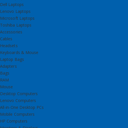
Dell Laptops
Lenovo Laptops
Microsoft Laptops
Toshiba Laptops
Accessories
Cables
Headsets
Keyboards & Mouse
Laptop Bags
Adapters
Bags
RAM
Mouse
Desktop Computers
Lenovo Computers
All-in-One Desktop PCs
Mobile Computers
HP Computers
Monitors & Displays