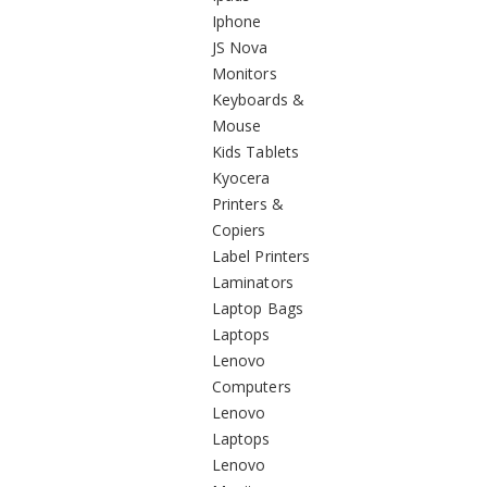
Iphone
JS Nova
Monitors
Keyboards &
Mouse
Kids Tablets
Kyocera
Printers &
Copiers
Label Printers
Laminators
Laptop Bags
Laptops
Lenovo
Computers
Lenovo
Laptops
Lenovo