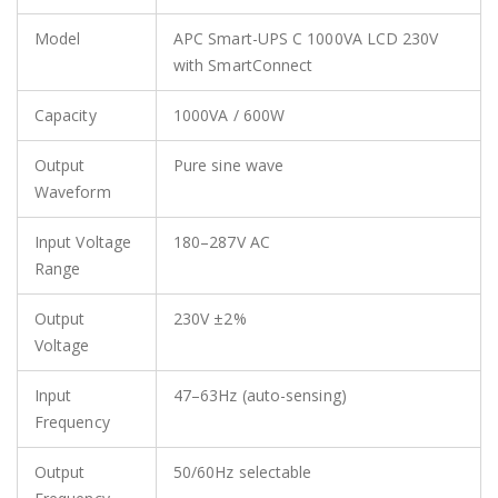
Model
APC Smart-UPS C 1000VA LCD 230V
with SmartConnect
Capacity
1000VA / 600W
Output
Pure sine wave
Waveform
Input Voltage
180–287V AC
Range
Output
230V ±2%
Voltage
Input
47–63Hz (auto-sensing)
Frequency
Output
50/60Hz selectable