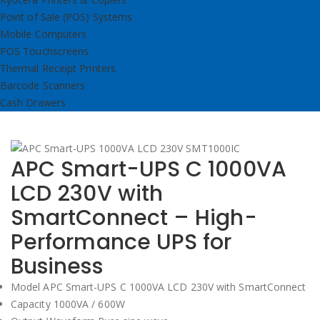
Point of Sale (POS) Systems
Mobile Computers
POS Touchscreens
Thermal Receipt Printers
Barcode Scanners
Cash Drawers
APC Smart-UPS C 1000VA
LCD 230V with
SmartConnect – High-
Performance UPS for
Business
Model APC Smart-UPS C 1000VA LCD 230V with SmartConnect
Capacity 1000VA / 600W