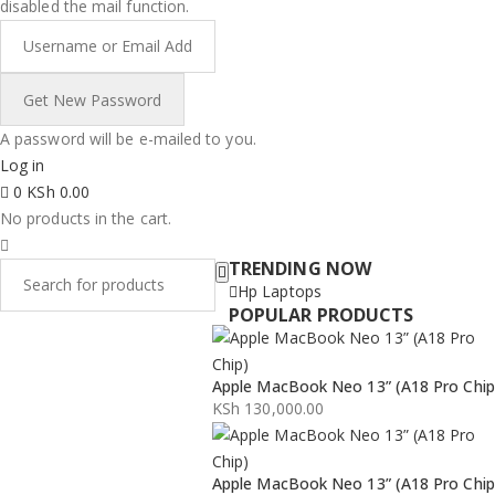
disabled the mail function.
A password will be e-mailed to you.
Log in
0
KSh
0.00
No products in the cart.
TRENDING NOW
Hp Laptops
POPULAR PRODUCTS
Apple MacBook Neo 13” (A18 Pro Chip
KSh
130,000.00
Apple MacBook Neo 13” (A18 Pro Chip