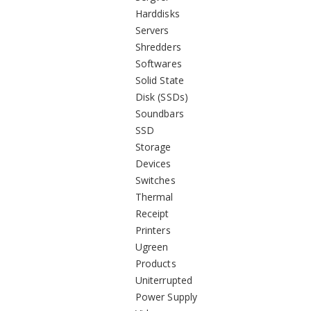
Harddisks
Servers
Shredders
Softwares
Solid State
Disk (SSDs)
Soundbars
SSD
Storage
Devices
Switches
Thermal
Receipt
Printers
Ugreen
Products
Uniterrupted
Power Supply