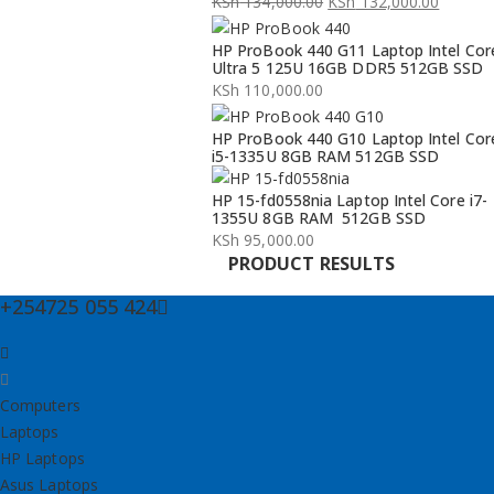
KSh
134,000.00
KSh
132,000.00
Original
Current
HP ProBook 440 G11 Laptop Intel Cor
price
price
Ultra 5 125U 16GB DDR5 512GB SSD
was:
is:
KSh
110,000.00
KSh 134,000.00.
KSh 132,000.00.
HP ProBook 440 G10 Laptop Intel Cor
i5-1335U 8GB RAM 512GB SSD
HP 15-fd0558nia Laptop Intel Core i7-
1355U 8GB RAM 512GB SSD
KSh
95,000.00
PRODUCT RESULTS
+254725 055 424
Computers
Laptops
HP Laptops
Asus Laptops