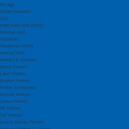
Storage
Server Harddisks
SSD
Solid State Disk (SSDs)
External HDD
Flashdisks
Harddrives (HDD)
Internal HDD
Printers & Scanners
Epson Printers
Label Printers
Bixolon Printers
Printer Accessories
Brother Printers
Canon Printers
HP Printers
IDP Printers
Konica Minolta Printers
Kyocera Printers & Copiers