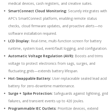
medical devices, cash registers, and creative suites.
SmartConnect Cloud Monitoring:
Securely integrates with
APC’s SmartConnect platform, enabling remote status
checks, cloud firmware updates, and proactive alerts—no
software installation required.
LCD Display:
Real-time, multi-function screen for battery
runtime, system load, event/fault logging, and configuration.
Automatic Voltage Regulation (AVR):
Boosts and trims
voltage to protect electronics from sags, surges, and
fluctuating grids—extends battery lifespan.
Hot-Swappable Battery:
User-replaceable sealed lead acid
battery for zero-downtime maintenance.
Surge + Spike Protection:
Safeguards against lightning, grid
failures, and transient events up to 420 Joules.
Programmable IEC Outlets:
Prioritize devices, extend