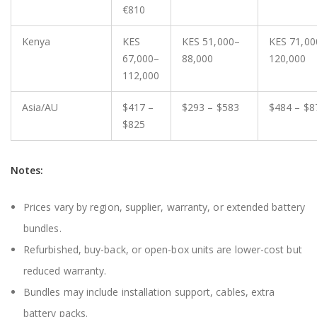
€810
Kenya
KES
KES 51,000–
KES 71,00
67,000–
88,000
120,000
112,000
Asia/AU
$417 –
$293 – $583
$484 – $8
$825
Notes:
Prices vary by region, supplier, warranty, or extended battery
bundles.
Refurbished, buy-back, or open-box units are lower-cost but
reduced warranty.
Bundles may include installation support, cables, extra
battery packs.