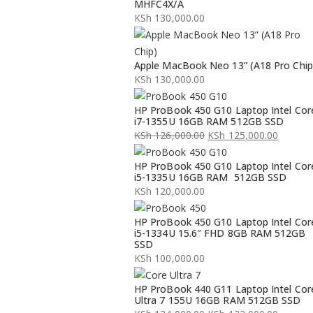
MHFC4X/A
KSh
130,000.00
Apple MacBook Neo 13” (A18 Pro Chip
KSh
130,000.00
HP ProBook 450 G10 Laptop Intel Cor
i7-1355U 16GB RAM 512GB SSD
KSh
126,000.00
KSh
125,000.00
Original
Current
HP ProBook 450 G10 Laptop Intel Cor
price
price
i5-1335U 16GB RAM 512GB SSD
was:
is:
KSh
120,000.00
KSh 126,000.00.
KSh 125,000.00.
HP ProBook 450 G10 Laptop Intel Cor
i5-1334U 15.6″ FHD 8GB RAM 512GB
SSD
KSh
100,000.00
HP ProBook 440 G11 Laptop Intel Cor
Ultra 7 155U 16GB RAM 512GB SSD