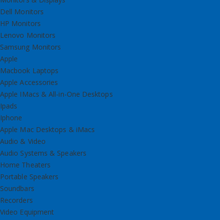
Dell Monitors
HP Monitors
Lenovo Monitors
Samsung Monitors
Apple
Macbook Laptops
Apple Accessories
Apple IMacs & All-in-One Desktops
Ipads
Iphone
Apple Mac Desktops & iMacs
Audio & Video
Audio Systems & Speakers
Home Theaters
Portable Speakers
Soundbars
Recorders
Video Equipment