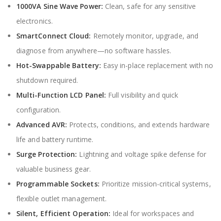
1000VA Sine Wave Power:
Clean, safe for any sensitive
electronics.
SmartConnect Cloud:
Remotely monitor, upgrade, and
diagnose from anywhere—no software hassles.
Hot-Swappable Battery:
Easy in-place replacement with no
shutdown required.
Multi-Function LCD Panel:
Full visibility and quick
configuration.
Advanced AVR:
Protects, conditions, and extends hardware
life and battery runtime.
Surge Protection:
Lightning and voltage spike defense for
valuable business gear.
Programmable Sockets:
Prioritize mission-critical systems,
flexible outlet management.
Silent, Efficient Operation:
Ideal for workspaces and