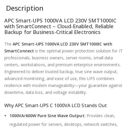
Description
APC Smart-UPS 1000VA LCD 230V SMT1000IC
with SmartConnect – Cloud-Enabled, Reliable
Backup for Business-Critical Electronics
The
APC Smart-UPS 1000VA LCD 230V SMT1000IC with
SmartConnect
is the optimal power protection solution for IT
professionals, business owners, server rooms, small data
centers, workstations, and premium enterprise environments.
Engineered to deliver trusted backup, true sine wave output,
advanced monitoring, and ease of use, this UPS combines
resilience with modern manageability—your guarantee against
downtime, data loss, and voltage instability.
Why APC Smart-UPS C 1000VA LCD Stands Out
1000VA/600W Pure Sine Wave Output:
Provides clean,
regulated power for servers, desktops, network switches,