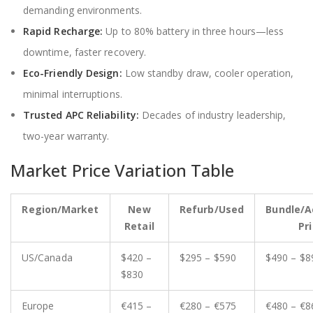
demanding environments.
Rapid Recharge:
Up to 80% battery in three hours—less
downtime, faster recovery.
Eco-Friendly Design:
Low standby draw, cooler operation,
minimal interruptions.
Trusted APC Reliability:
Decades of industry leadership,
two-year warranty.
Market Price Variation Table
Region/Market
New
Refurb/Used
Bundle/A
Retail
Pr
US/Canada
$420 –
$295 – $590
$490 – $8
$830
Europe
€415 –
€280 – €575
€480 – €8