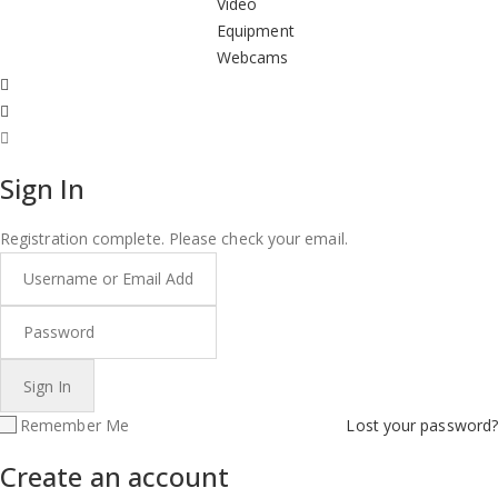
Video
Equipment
Webcams
Sign In
Registration complete. Please check your email.
Remember Me
Lost your password?
Create an account