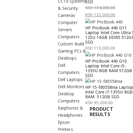
CCTV Systems
SSD
KSh
134,000.00
& Security
Original
KSh
132,000.00
Cameras
price
Current
Computer
HP ProBook 440 G11
was:
price
Servers
Laptop Intel Core Ultra 
KSh 134,000.00.
is:
Computers
125U 16GB DDR5 512G
SSD
KSh 132,000.00.
Custom Build
KSh
110,000.00
Gaming PCs &
Desktops
HP ProBook 440 G10
Dell
Laptop Intel Core i5-
1335U 8GB RAM 512GB
Computers
SSD
Dell Laptops
Dell Monitors
HP 15-fd0558nia Laptop
Intel Core i7-1355U 8GB
Desktop
RAM 512GB SSD
Computers
KSh
95,000.00
Earphones &
PRODUCT
RESULTS
Headphones
Epson
Printers