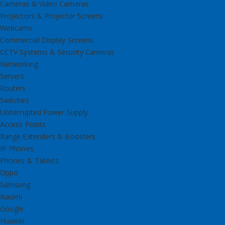
Cameras & Video Cameras
Projectors & Projector Screens
Webcams
Commercial Display Screens
CCTV Systems & Security Cameras
Networking
Servers
Routers
Switches
Uniterrupted Power Supply
Access Points
Range Extenders & Boosters
IP Phones
Phones & Tablets
Oppo
Samsung
Xiaomi
Google
Huawei