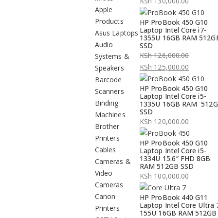
KSh
130,000.00
Apple
Products
HP ProBook 450 G10
Laptop Intel Core i7-
Asus Laptops
1355U 16GB RAM 512G
Audio
SSD
KSh
126,000.00
Systems &
Original
KSh
125,000.00
Speakers
price
Current
Barcode
HP ProBook 450 G10
was:
price
Scanners
Laptop Intel Core i5-
KSh 126,000.00.
is:
Binding
1335U 16GB RAM 512
SSD
KSh 125,000.00.
Machines
KSh
120,000.00
Brother
Printers
HP ProBook 450 G10
Cables
Laptop Intel Core i5-
1334U 15.6″ FHD 8GB
Cameras &
RAM 512GB SSD
Video
KSh
100,000.00
Cameras
Canon
HP ProBook 440 G11
Laptop Intel Core Ultra 
Printers
155U 16GB RAM 512GB