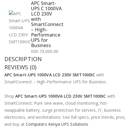
APC Smart-
UPS C 1000VA
LCD 230V
with
SmartConnect
– High-
Performance
UPS for
Business
KSh
73,000.00
DESCRIPTION
REVIEWS (0)
APC Smart-UPS 1000VA LCD 230V SMT1000IC
with
SmartConnect – High-Performance UPS for Business
Shop
APC Smart-UPS 1000VA LCD 230V SMT1000IC
with
SmartConnect: Pure sine wave, cloud monitoring, hot-
swappable battery, surge protection for servers, IT, business
electronics, and workstations. See full specs, price trends, pros,
and buy at
Computers Kenya UPS Solutions
.