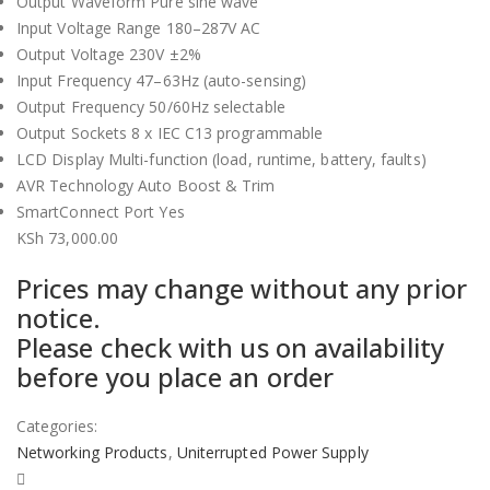
Output Waveform Pure sine wave
Input Voltage Range 180–287V AC
Output Voltage 230V ±2%
Input Frequency 47–63Hz (auto-sensing)
Output Frequency 50/60Hz selectable
Output Sockets 8 x IEC C13 programmable
LCD Display Multi-function (load, runtime, battery, faults)
AVR Technology Auto Boost & Trim
SmartConnect Port Yes
KSh
73,000.00
Prices may change without any prior
notice.
Please check with us on availability
before you place an order
Categories:
Networking Products
,
Uniterrupted Power Supply