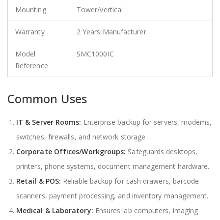
Mounting
Tower/vertical
Warranty
2 Years Manufacturer
Model
SMC1000IC
Reference
Common Uses
IT & Server Rooms:
Enterprise backup for servers, modems,
switches, firewalls, and network storage.
Corporate Offices/Workgroups:
Safeguards desktops,
printers, phone systems, document management hardware.
Retail & POS:
Reliable backup for cash drawers, barcode
scanners, payment processing, and inventory management.
Medical & Laboratory:
Ensures lab computers, imaging