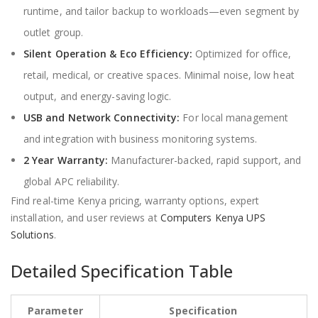
runtime, and tailor backup to workloads—even segment by
outlet group.
Silent Operation & Eco Efficiency:
Optimized for office,
retail, medical, or creative spaces. Minimal noise, low heat
output, and energy-saving logic.
USB and Network Connectivity:
For local management
and integration with business monitoring systems.
2 Year Warranty:
Manufacturer-backed, rapid support, and
global APC reliability.
Find real-time Kenya pricing, warranty options, expert
installation, and user reviews at
Computers Kenya UPS
Solutions
.
Detailed Specification Table
Parameter
Specification