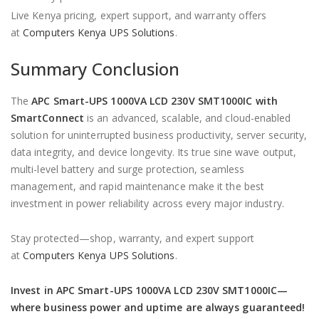
Live Kenya pricing, expert support, and warranty offers
at
Computers Kenya UPS Solutions
.
Summary Conclusion
The
APC Smart-UPS 1000VA LCD 230V SMT1000IC with
SmartConnect
is an advanced, scalable, and cloud-enabled
solution for uninterrupted business productivity, server security,
data integrity, and device longevity. Its true sine wave output,
multi-level battery and surge protection, seamless
management, and rapid maintenance make it the best
investment in power reliability across every major industry.
Stay protected—shop, warranty, and expert support
at
Computers Kenya UPS Solutions
.
Invest in APC Smart-UPS 1000VA LCD 230V SMT1000IC—
where business power and uptime are always guaranteed!