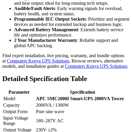
and heat output; ideal for long-running tech setups.
Audible/Fault Alerts
: Early warning signals for overload,
battery health, and system status.
Programmable IEC Output Sockets
: Prioritize and segment
devices as needed for extended backup and business logic.
Advanced Battery Management
: Extends battery service
life and optimizes performance.
2 Year Manufacturer Warranty
: Reliable support and
global APC backing.
Find expert installation, live pricing, warranty, and bundle options
at
Computers Kenya UPS Solutions
. Browse reviews, alternative
models, and installation guides at
Computers Kenya UPS Solutions
.
Detailed Specification Table
Parameter
Specification
Model
APC SMC2000I Smart-UPS 2000VA Tower
Capacity
2000VA / 1300W
Output Form
Pure sine wave
Input Voltage
180–287V AC
Range
Output Voltage
230V ±2%