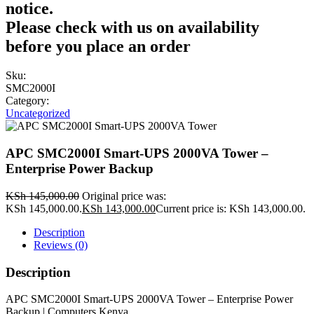
notice.
Please check with us on availability
before you place an order
Sku:
SMC2000I
Category:
Uncategorized
APC SMC2000I Smart-UPS 2000VA Tower –
Enterprise Power Backup
KSh
145,000.00
Original price was:
KSh 145,000.00.
KSh
143,000.00
Current price is: KSh 143,000.00.
Description
Reviews (0)
Description
APC SMC2000I Smart-UPS 2000VA Tower – Enterprise Power
Backup | Computers Kenya