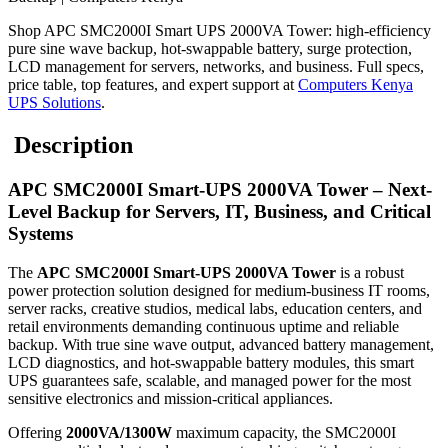
Shop APC SMC2000I Smart UPS 2000VA Tower: high-efficiency
pure sine wave backup, hot-swappable battery, surge protection,
LCD management for servers, networks, and business. Full specs,
price table, top features, and expert support at
Computers Kenya
UPS Solutions
.
Description
APC SMC2000I Smart-UPS 2000VA Tower – Next-
Level Backup for Servers, IT, Business, and Critical
Systems
The
APC SMC2000I Smart-UPS 2000VA Tower
is a robust
power protection solution designed for medium-business IT rooms,
server racks, creative studios, medical labs, education centers, and
retail environments demanding continuous uptime and reliable
backup. With true sine wave output, advanced battery management,
LCD diagnostics, and hot-swappable battery modules, this smart
UPS guarantees safe, scalable, and managed power for the most
sensitive electronics and mission-critical appliances.
Offering
2000VA/1300W
maximum capacity, the SMC2000I