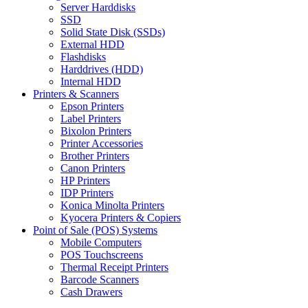
Server Harddisks
SSD
Solid State Disk (SSDs)
External HDD
Flashdisks
Harddrives (HDD)
Internal HDD
Printers & Scanners
Epson Printers
Label Printers
Bixolon Printers
Printer Accessories
Brother Printers
Canon Printers
HP Printers
IDP Printers
Konica Minolta Printers
Kyocera Printers & Copiers
Point of Sale (POS) Systems
Mobile Computers
POS Touchscreens
Thermal Receipt Printers
Barcode Scanners
Cash Drawers