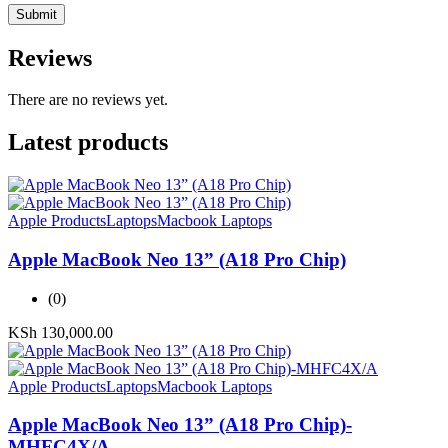
Reviews
There are no reviews yet.
Latest products
Apple Products
Laptops
Macbook Laptops
Apple MacBook Neo 13” (A18 Pro Chip)
(0)
KSh
130,000.00
Apple Products
Laptops
Macbook Laptops
Apple MacBook Neo 13” (A18 Pro Chip)-
MHFC4X/A