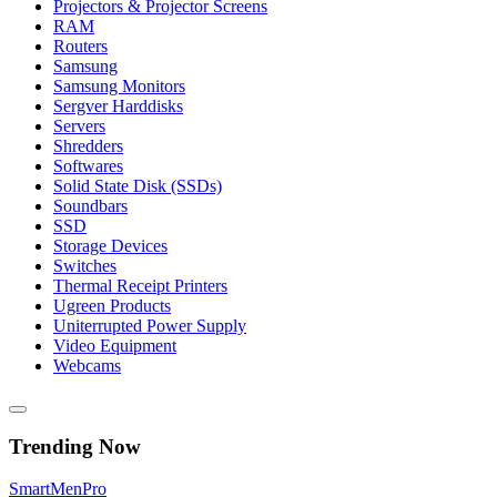
Projectors & Projector Screens
RAM
Routers
Samsung
Samsung Monitors
Sergver Harddisks
Servers
Shredders
Softwares
Solid State Disk (SSDs)
Soundbars
SSD
Storage Devices
Switches
Thermal Receipt Printers
Ugreen Products
Uniterrupted Power Supply
Video Equipment
Webcams
Trending Now
Smart
Men
Pro