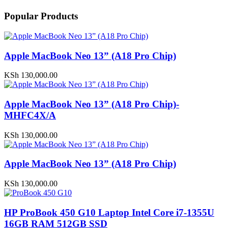
Popular Products
Apple MacBook Neo 13” (A18 Pro Chip)
KSh
130,000.00
Apple MacBook Neo 13” (A18 Pro Chip)-
MHFC4X/A
KSh
130,000.00
Apple MacBook Neo 13” (A18 Pro Chip)
KSh
130,000.00
HP ProBook 450 G10 Laptop Intel Core i7-1355U
16GB RAM 512GB SSD