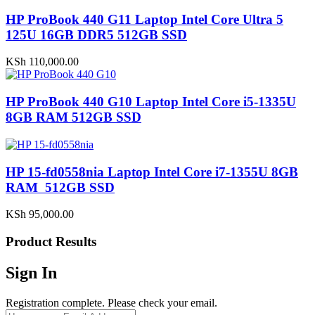
HP ProBook 440 G11 Laptop Intel Core Ultra 5
125U 16GB DDR5 512GB SSD
KSh
110,000.00
HP ProBook 440 G10 Laptop Intel Core i5-1335U
8GB RAM 512GB SSD
HP 15-fd0558nia Laptop Intel Core i7-1355U 8GB
RAM 512GB SSD
KSh
95,000.00
Product Results
Sign In
Registration complete. Please check your email.