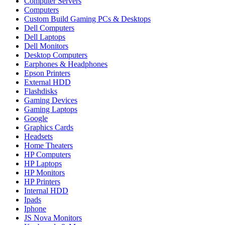
Computer Servers
Computers
Custom Build Gaming PCs & Desktops
Dell Computers
Dell Laptops
Dell Monitors
Desktop Computers
Earphones & Headphones
Epson Printers
External HDD
Flashdisks
Gaming Devices
Gaming Laptops
Google
Graphics Cards
Headsets
Home Theaters
HP Computers
HP Laptops
HP Monitors
HP Printers
Internal HDD
Ipads
Iphone
JS Nova Monitors