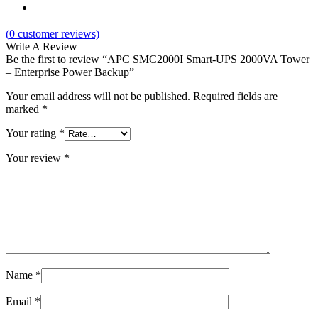
(
0
customer reviews)
Write A Review
Be the first to review “APC SMC2000I Smart-UPS 2000VA Tower
– Enterprise Power Backup”
Your email address will not be published.
Required fields are
marked
*
Your rating
*
Your review
*
Name
*
Email
*