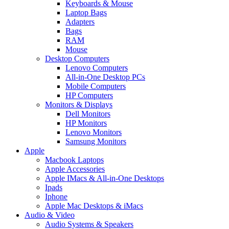
Keyboards & Mouse
Laptop Bags
Adapters
Bags
RAM
Mouse
Desktop Computers
Lenovo Computers
All-in-One Desktop PCs
Mobile Computers
HP Computers
Monitors & Displays
Dell Monitors
HP Monitors
Lenovo Monitors
Samsung Monitors
Apple
Macbook Laptops
Apple Accessories
Apple IMacs & All-in-One Desktops
Ipads
Iphone
Apple Mac Desktops & iMacs
Audio & Video
Audio Systems & Speakers