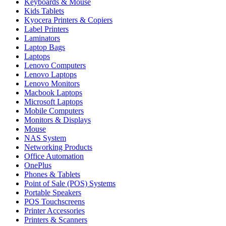
Keyboards & Mouse
Kids Tablets
Kyocera Printers & Copiers
Label Printers
Laminators
Laptop Bags
Laptops
Lenovo Computers
Lenovo Laptops
Lenovo Monitors
Macbook Laptops
Microsoft Laptops
Mobile Computers
Monitors & Displays
Mouse
NAS System
Networking Products
Office Automation
OnePlus
Phones & Tablets
Point of Sale (POS) Systems
Portable Speakers
POS Touchscreens
Printer Accessories
Printers & Scanners