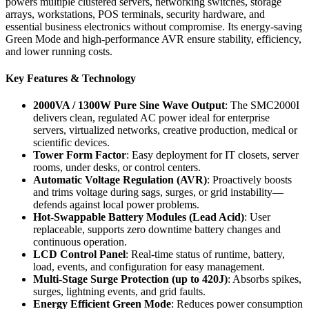
powers multiple clustered servers, networking switches, storage
arrays, workstations, POS terminals, security hardware, and
essential business electronics without compromise. Its energy-saving
Green Mode and high-performance AVR ensure stability, efficiency,
and lower running costs.
Key Features & Technology
2000VA / 1300W Pure Sine Wave Output
: The SMC2000I
delivers clean, regulated AC power ideal for enterprise
servers, virtualized networks, creative production, medical or
scientific devices.
Tower Form Factor
: Easy deployment for IT closets, server
rooms, under desks, or control centers.
Automatic Voltage Regulation (AVR)
: Proactively boosts
and trims voltage during sags, surges, or grid instability—
defends against local power problems.
Hot-Swappable Battery Modules (Lead Acid)
: User
replaceable, supports zero downtime battery changes and
continuous operation.
LCD Control Panel
: Real-time status of runtime, battery,
load, events, and configuration for easy management.
Multi-Stage Surge Protection (up to 420J)
: Absorbs spikes,
surges, lightning events, and grid faults.
Energy Efficient Green Mode
: Reduces power consumption