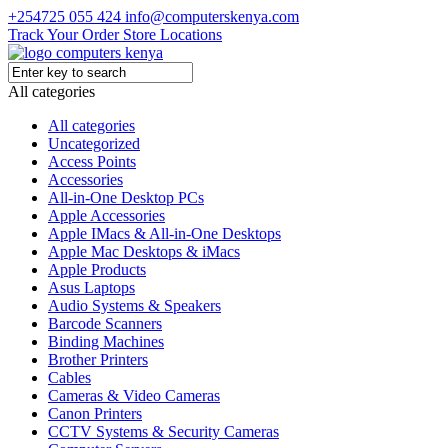
+254725 055 424
info@computerskenya.com
Track Your Order
Store Locations
All categories
All categories
Uncategorized
Access Points
Accessories
All-in-One Desktop PCs
Apple Accessories
Apple IMacs & All-in-One Desktops
Apple Mac Desktops & iMacs
Apple Products
Asus Laptops
Audio Systems & Speakers
Barcode Scanners
Binding Machines
Brother Printers
Cables
Cameras & Video Cameras
Canon Printers
CCTV Systems & Security Cameras