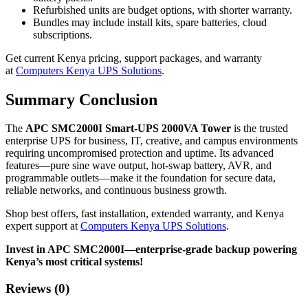
Refurbished units are budget options, with shorter warranty.
Bundles may include install kits, spare batteries, cloud
subscriptions.
Get current Kenya pricing, support packages, and warranty
at
Computers Kenya UPS Solutions
.
Summary Conclusion
The
APC SMC2000I Smart-UPS 2000VA Tower
is the trusted
enterprise UPS for business, IT, creative, and campus environments
requiring uncompromised protection and uptime. Its advanced
features—pure sine wave output, hot-swap battery, AVR, and
programmable outlets—make it the foundation for secure data,
reliable networks, and continuous business growth.
Shop best offers, fast installation, extended warranty, and Kenya
expert support at
Computers Kenya UPS Solutions
.
Invest in APC SMC2000I—enterprise-grade backup powering
Kenya’s most critical systems!
Reviews (0)