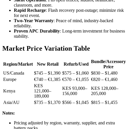
classroom, and more.
Rapid Recharge
: Flash recovery post-outage; minimize risk
for next event.
Two-Year Warranty
: Peace of mind, industry-backed
reliability.
Proven APC Durability
: Long-term investment for business
stability.
Market Price Variation Table
Bundle/Accessory
Region/Market
New Retail
Refurb/Used
Price
US/Canada
$745 – $1,390
$575 – $1,060
$830 – $1,480
Europe
€740 – €1,385
€570 – €1,055
€820 – €1,460
KES
KES 93,000–
KES 128,000–
Kenya
121,000–
156,000
205,000
189,000
Asia/AU
$735 – $1,370
$566 – $1,045
$815 – $1,455
Notes:
Pricing adjusted by region, warranty, supplier, and extra
battery packs.