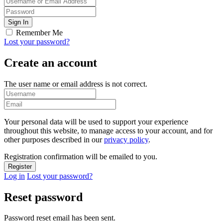
Remember Me
Lost your password?
Create an account
The user name or email address is not correct.
Your personal data will be used to support your experience
throughout this website, to manage access to your account, and for
other purposes described in our
privacy policy
.
Registration confirmation will be emailed to you.
Log in
Lost your password?
Reset password
Password reset email has been sent.