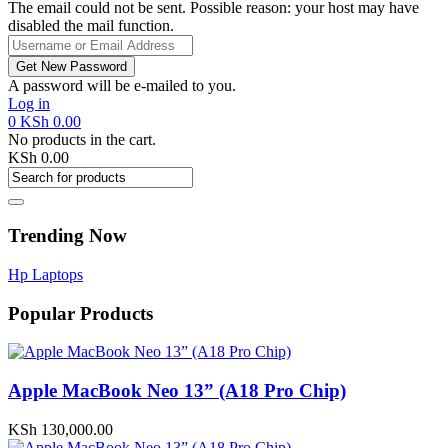
The email could not be sent. Possible reason: your host may have
disabled the mail function.
A password will be e-mailed to you.
Log in
0
KSh
0.00
No products in the cart.
KSh
0.00
Trending Now
Hp Laptops
Popular Products
Apple MacBook Neo 13” (A18 Pro Chip)
KSh
130,000.00