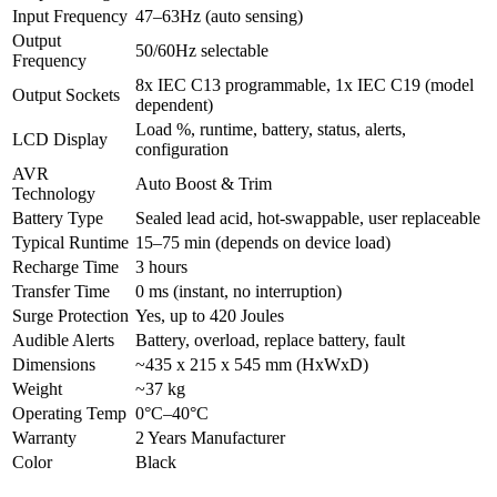
Input Frequency
47–63Hz (auto sensing)
Output
50/60Hz selectable
Frequency
8x IEC C13 programmable, 1x IEC C19 (model
Output Sockets
dependent)
Load %, runtime, battery, status, alerts,
LCD Display
configuration
AVR
Auto Boost & Trim
Technology
Battery Type
Sealed lead acid, hot-swappable, user replaceable
Typical Runtime
15–75 min (depends on device load)
Recharge Time
3 hours
Transfer Time
0 ms (instant, no interruption)
Surge Protection
Yes, up to 420 Joules
Audible Alerts
Battery, overload, replace battery, fault
Dimensions
~435 x 215 x 545 mm (HxWxD)
Weight
~37 kg
Operating Temp
0°C–40°C
Warranty
2 Years Manufacturer
Color
Black