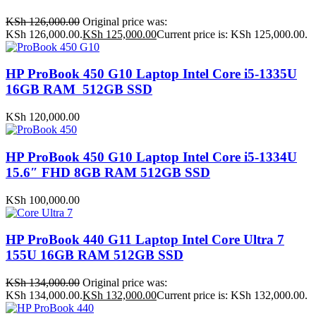
KSh
126,000.00
Original price was:
KSh 126,000.00.
KSh
125,000.00
Current price is: KSh 125,000.00.
HP ProBook 450 G10 Laptop Intel Core i5-1335U
16GB RAM 512GB SSD
KSh
120,000.00
HP ProBook 450 G10 Laptop Intel Core i5-1334U
15.6″ FHD 8GB RAM 512GB SSD
KSh
100,000.00
HP ProBook 440 G11 Laptop Intel Core Ultra 7
155U 16GB RAM 512GB SSD
KSh
134,000.00
Original price was:
KSh 134,000.00.
KSh
132,000.00
Current price is: KSh 132,000.00.