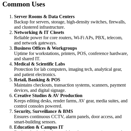
Common Uses
Server Rooms & Data Centers
Backup for servers, storage, high-density switches, firewalls,
and clustered infrastructure.
Networking & IT Closets
Reliable power for core routers, Wi-Fi APs, PBX, telecom,
and network gateways.
Business Offices & Workgroups
Uptime for workstations, printers, POS, conference hardware,
and shared IT.
Medical & Scientific Labs
Protection for lab computers, imaging tech, analytical gear,
and patient electronics.
Retail, Banking & POS
Maintains checkouts, transaction systems, scanners, payment
devices, and digital signage.
Creative Studios & AV Production
Keeps editing desks, render farms, AV gear, media suites, and
control consoles powered.
Security, Surveillance & BMS
Ensures continuous CCTV, alarm panels, door access, and
smart-building sensors.
Education & Campus IT