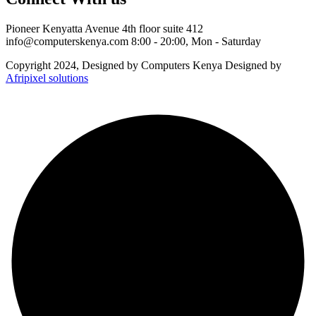
Pioneer Kenyatta Avenue 4th floor suite 412
info@computerskenya.com
8:00 - 20:00, Mon - Saturday
Copyright 2024, Designed by Computers Kenya Designed by
Afripixel solutions