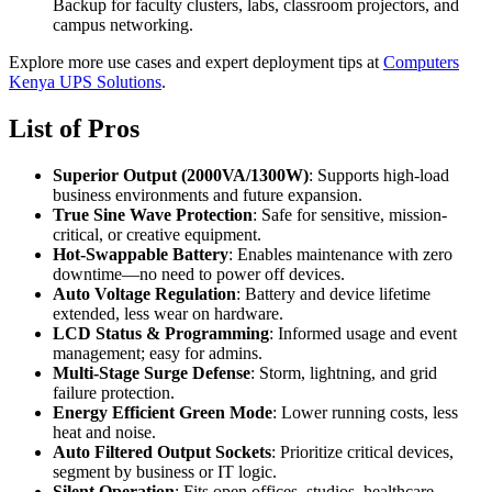
Backup for faculty clusters, labs, classroom projectors, and
campus networking.
Explore more use cases and expert deployment tips at
Computers
Kenya UPS Solutions
.
List of Pros
Superior Output (2000VA/1300W)
: Supports high-load
business environments and future expansion.
True Sine Wave Protection
: Safe for sensitive, mission-
critical, or creative equipment.
Hot-Swappable Battery
: Enables maintenance with zero
downtime—no need to power off devices.
Auto Voltage Regulation
: Battery and device lifetime
extended, less wear on hardware.
LCD Status & Programming
: Informed usage and event
management; easy for admins.
Multi-Stage Surge Defense
: Storm, lightning, and grid
failure protection.
Energy Efficient Green Mode
: Lower running costs, less
heat and noise.
Auto Filtered Output Sockets
: Prioritize critical devices,
segment by business or IT logic.
Silent Operation
: Fits open offices, studios, healthcare,