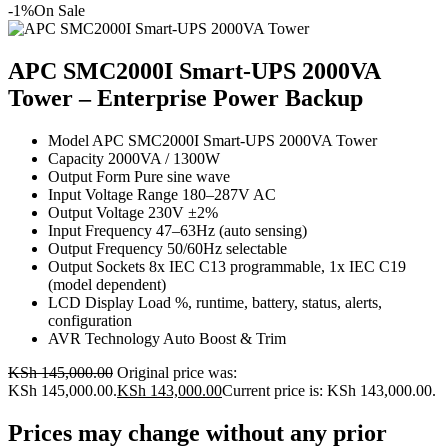
-1%
On Sale
APC SMC2000I Smart-UPS 2000VA
Tower – Enterprise Power Backup
Model APC SMC2000I Smart-UPS 2000VA Tower
Capacity 2000VA / 1300W
Output Form Pure sine wave
Input Voltage Range 180–287V AC
Output Voltage 230V ±2%
Input Frequency 47–63Hz (auto sensing)
Output Frequency 50/60Hz selectable
Output Sockets 8x IEC C13 programmable, 1x IEC C19
(model dependent)
LCD Display Load %, runtime, battery, status, alerts,
configuration
AVR Technology Auto Boost & Trim
KSh
145,000.00
Original price was:
KSh 145,000.00.
KSh
143,000.00
Current price is: KSh 143,000.00.
Prices may change without any prior