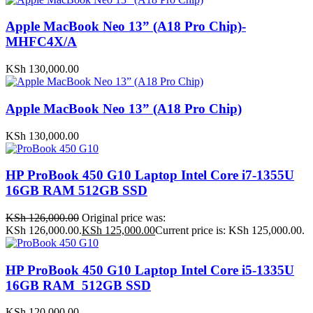
Apple MacBook Neo 13” (A18 Pro Chip)-
MHFC4X/A
KSh
130,000.00
Apple MacBook Neo 13” (A18 Pro Chip)
KSh
130,000.00
HP ProBook 450 G10 Laptop Intel Core i7-1355U
16GB RAM 512GB SSD
KSh
126,000.00
Original price was:
KSh 126,000.00.
KSh
125,000.00
Current price is: KSh 125,000.00.
HP ProBook 450 G10 Laptop Intel Core i5-1335U
16GB RAM 512GB SSD
KSh
120,000.00