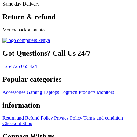
Same day Delivery
Return & refund
Money back guarantee
Got Questions? Call Us 24/7
+254725 055 424
Popular categories
Accessories
Gaming
Laptops
Logitech Products
Monitors
information
Return and Refund Policy
Privacy Policy
Terms and condition
Checkout
Shop
Connect With us