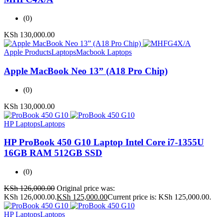
(0)
KSh
130,000.00
Apple Products
Laptops
Macbook Laptops
Apple MacBook Neo 13” (A18 Pro Chip)
(0)
KSh
130,000.00
HP Laptops
Laptops
HP ProBook 450 G10 Laptop Intel Core i7-1355U
16GB RAM 512GB SSD
(0)
KSh
126,000.00
Original price was:
KSh 126,000.00.
KSh
125,000.00
Current price is: KSh 125,000.00.
HP Laptops
Laptops