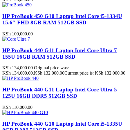
HP ProBook 450 G10 Laptop Intel Core i5-1334U
15.6″ FHD 8GB RAM 512GB SSD
KSh
100,000.00
HP ProBook 440 G11 Laptop Intel Core Ultra 7
155U 16GB RAM 512GB SSD
KSh
134,000.00
Original price was:
KSh 134,000.00.
KSh
132,000.00
Current price is: KSh 132,000.00.
HP ProBook 440 G11 Laptop Intel Core Ultra 5
125U 16GB DDR5 512GB SSD
KSh
110,000.00
HP ProBook 440 G10 Laptop Intel Core i5-1335U