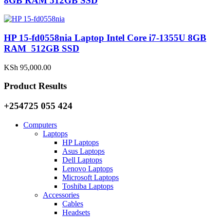
8GB RAM 512GB SSD
HP 15-fd0558nia Laptop Intel Core i7-1355U 8GB
RAM 512GB SSD
KSh
95,000.00
Product Results
+254725 055 424
Computers
Laptops
HP Laptops
Asus Laptops
Dell Laptops
Lenovo Laptops
Microsoft Laptops
Toshiba Laptops
Accessories
Cables
Headsets