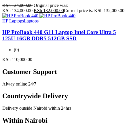
KSh
134,000.00
Original price was:
KSh 134,000.00.
KSh
132,000.00
Current price is: KSh 132,000.00.
HP Laptops
Laptops
HP ProBook 440 G11 Laptop Intel Core Ultra 5
125U 16GB DDR5 512GB SSD
(0)
KSh
110,000.00
Customer Support
Alway online 24/7
Countrywide Delivery
Delivery outside Nairobi within 24hrs
Within Nairobi