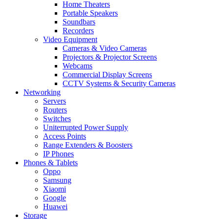
Home Theaters
Portable Speakers
Soundbars
Recorders
Video Equipment
Cameras & Video Cameras
Projectors & Projector Screens
Webcams
Commercial Display Screens
CCTV Systems & Security Cameras
Networking
Servers
Routers
Switches
Uniterrupted Power Supply
Access Points
Range Extenders & Boosters
IP Phones
Phones & Tablets
Oppo
Samsung
Xiaomi
Google
Huawei
Storage