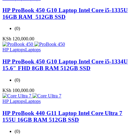
HP ProBook 450 G10 Laptop Intel Core i5-1335U
16GB RAM 512GB SSD
(0)
KSh
120,000.00
HP Laptops
Laptops
HP ProBook 450 G10 Laptop Intel Core i5-1334U
15.6″ FHD 8GB RAM 512GB SSD
(0)
KSh
100,000.00
HP Laptops
Laptops
HP ProBook 440 G11 Laptop Intel Core Ultra 7
155U 16GB RAM 512GB SSD
(0)