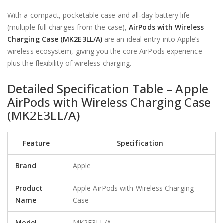
With a compact, pocketable case and all‑day battery life
(multiple full charges from the case),
AirPods with Wireless
Charging Case (MK2E3LL/A)
are an ideal entry into Apple’s
wireless ecosystem, giving you the core AirPods experience
plus the flexibility of wireless charging.
Detailed Specification Table –
Apple
AirPods
with Wireless Charging Case
(MK2E3LL/A)
Feature
Specification
Brand
Apple
Product
Apple AirPods with Wireless Charging
Name
Case
Model
MK2E3LL/A