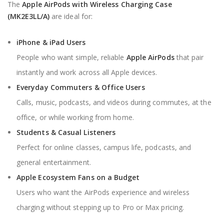
The
Apple AirPods
with Wireless Charging Case
(MK2E3LL/A)
are ideal for:
iPhone & iPad Users
People who want simple, reliable
Apple AirPods
that pair
instantly and work across all Apple devices.
Everyday Commuters & Office Users
Calls, music, podcasts, and videos during commutes, at the
office, or while working from home.
Students & Casual Listeners
Perfect for online classes, campus life, podcasts, and
general entertainment.
Apple Ecosystem Fans on a Budget
Users who want the AirPods experience and wireless
charging without stepping up to Pro or Max pricing.