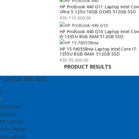
Original
Current
HP ProBook 440 G11 Laptop Intel Cor
price
price
Ultra 5 125U 16GB DDR5 512GB SSD
was:
is:
KSh
110,000.00
KSh 134,000.00.
KSh 132,000.00.
HP ProBook 440 G10 Laptop Intel Cor
i5-1335U 8GB RAM 512GB SSD
HP 15-fd0558nia Laptop Intel Core i7-
1355U 8GB RAM 512GB SSD
KSh
95,000.00
PRODUCT RESULTS
+254725 055 424
Computers
Laptops
HP Laptops
Asus Laptops
Dell Laptops