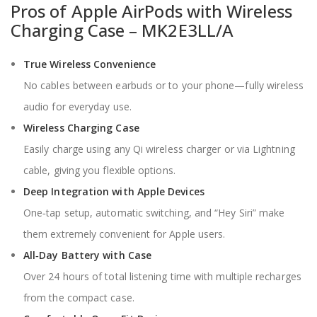
Pros of Apple AirPods with Wireless
Charging Case – MK2E3LL/A
True Wireless Convenience
No cables between earbuds or to your phone—fully wireless
audio for everyday use.
Wireless Charging Case
Easily charge using any Qi wireless charger or via Lightning
cable, giving you flexible options.
Deep Integration with Apple Devices
One‑tap setup, automatic switching, and “Hey Siri” make
them extremely convenient for Apple users.
All‑Day Battery with Case
Over 24 hours of total listening time with multiple recharges
from the compact case.