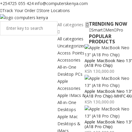
+254725 055 424
info@computerskenya.com
Track Your Order
Store Locations
TRENDING NOW
All categories
Smart
Men
Pro
POPULAR
All categories
PRODUCTS
Uncategorized
Access Points
Accessories
Apple MacBook Neo 13
(A18 Pro Chip)
All-in-One
KSh
130,000.00
Desktop PCs
Apple
Accessories
Apple MacBook Neo 13
Apple IMacs &
(A18 Pro Chip)-MHFC4X
KSh
130,000.00
All-in-One
Desktops
Apple Mac
Apple MacBook Neo 13
Desktops &
(A18 Pro Chip)
iMacs