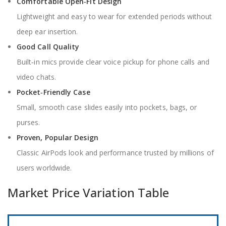
Comfortable Open‑Fit Design
Lightweight and easy to wear for extended periods without
deep ear insertion.
Good Call Quality
Built‑in mics provide clear voice pickup for phone calls and
video chats.
Pocket‑Friendly Case
Small, smooth case slides easily into pockets, bags, or
purses.
Proven, Popular Design
Classic AirPods look and performance trusted by millions of
users worldwide.
Market Price Variation Table