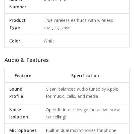
Number
Product
True wireless earbuds with wireless
Type
charging case
Color
White
Audio & Features
Feature
Specification
Sound
Clear, balanced audio tuned by Apple
Profile
for music, calls, and media
Noise
Open‑fit in‑ear design (no active noise
Isolation
cancelling)
Microphones
Built‑in dual microphones for phone