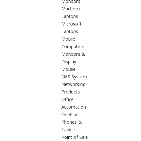
Monitors
Macbook
Laptops
Microsoft
Laptops
Mobile
Computers
Monitors &
Displays
Mouse
NAS System
Networking
Products
Office
Automation
OnePlus
Phones &
Tablets
Point of Sale