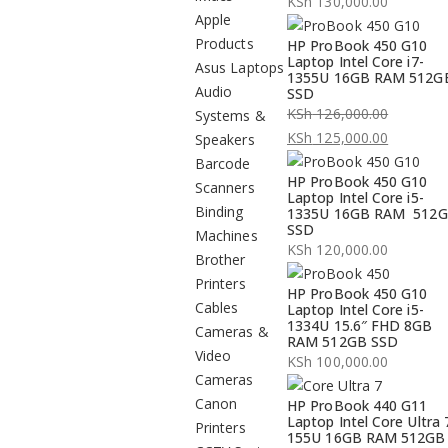
KSh
130,000.00
Apple
Products
HP ProBook 450 G10
Laptop Intel Core i7-
Asus Laptops
1355U 16GB RAM 512G
Audio
SSD
KSh
126,000.00
Systems &
Original
KSh
125,000.00
Speakers
price
Current
Barcode
HP ProBook 450 G10
was:
price
Scanners
Laptop Intel Core i5-
KSh 126,000.00.
is:
Binding
1335U 16GB RAM 512
SSD
KSh 125,000.00.
Machines
KSh
120,000.00
Brother
Printers
HP ProBook 450 G10
Cables
Laptop Intel Core i5-
1334U 15.6″ FHD 8GB
Cameras &
RAM 512GB SSD
Video
KSh
100,000.00
Cameras
Canon
HP ProBook 440 G11
Laptop Intel Core Ultra 
Printers
155U 16GB RAM 512GB