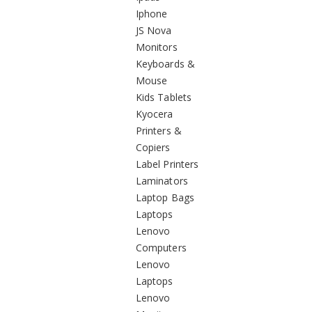
Iphone
JS Nova
Monitors
Keyboards &
Mouse
Kids Tablets
Kyocera
Printers &
Copiers
Label Printers
Laminators
Laptop Bags
Laptops
Lenovo
Computers
Lenovo
Laptops
Lenovo