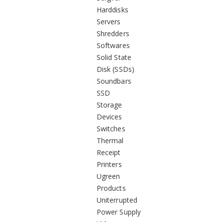
Harddisks
Servers
Shredders
Softwares
Solid State
Disk (SSDs)
Soundbars
SSD
Storage
Devices
Switches
Thermal
Receipt
Printers
Ugreen
Products
Uniterrupted
Power Supply