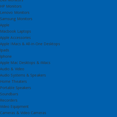
HP Monitors
Lenovo Monitors
Samsung Monitors
Apple
Macbook Laptops
Apple Accessories
Apple IMacs & All-in-One Desktops
Ipads
Iphone
Apple Mac Desktops & iMacs
Audio & Video
Audio Systems & Speakers
Home Theaters
Portable Speakers
Soundbars
Recorders
Video Equipment
Cameras & Video Cameras