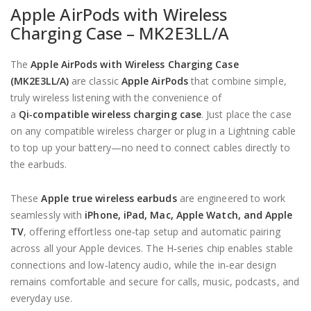
Apple AirPods with Wireless
Charging Case –
MK2E3LL/A
The
Apple AirPods with Wireless Charging Case
(MK2E3LL/A)
are classic
Apple AirPods
that combine simple,
truly wireless listening with the convenience of
a
Qi‑compatible wireless charging case
. Just place the case
on any compatible wireless charger or plug in a Lightning cable
to top up your battery—no need to connect cables directly to
the earbuds.
These
Apple
true wireless earbuds
are engineered to work
seamlessly with
iPhone, iPad, Mac, Apple Watch, and Apple
TV
, offering effortless one‑tap setup and automatic pairing
across all your Apple devices. The H‑series chip enables stable
connections and low‑latency audio, while the in‑ear design
remains comfortable and secure for calls, music, podcasts, and
everyday use.