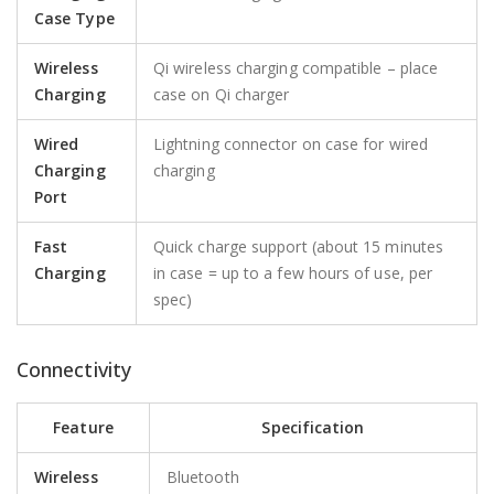
Case Type
Wireless
Qi wireless charging compatible – place
Charging
case on Qi charger
Wired
Lightning connector on case for wired
Charging
charging
Port
Fast
Quick charge support (about 15 minutes
Charging
in case = up to a few hours of use, per
spec)
Connectivity
Feature
Specification
Wireless
Bluetooth