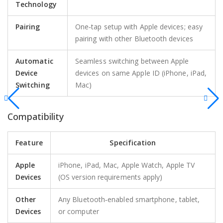
Technology
Pairing
One‑tap setup with Apple devices; easy
pairing with other Bluetooth devices
Automatic
Seamless switching between Apple
Device
devices on same Apple ID (iPhone, iPad,
Switching
Mac)
Compatibility
Feature
Specification
Apple
iPhone, iPad, Mac, Apple Watch, Apple TV
Devices
(OS version requirements apply)
Other
Any Bluetooth‑enabled smartphone, tablet,
Devices
or computer