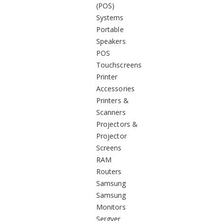
(POS)
Systems
Portable
Speakers
POS
Touchscreens
Printer
Accessories
Printers &
Scanners
Projectors &
Projector
Screens
RAM
Routers
Samsung
Samsung
Monitors
Sergver