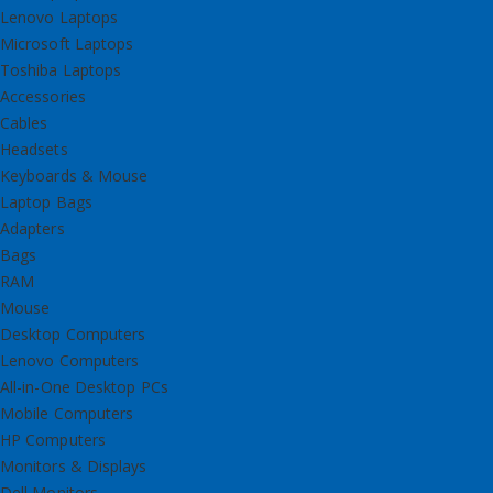
Lenovo Laptops
Microsoft Laptops
Toshiba Laptops
Accessories
Cables
Headsets
Keyboards & Mouse
Laptop Bags
Adapters
Bags
RAM
Mouse
Desktop Computers
Lenovo Computers
All-in-One Desktop PCs
Mobile Computers
HP Computers
Monitors & Displays
Dell Monitors