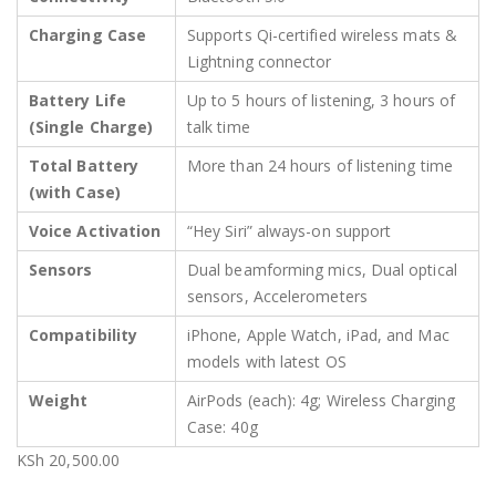
Charging Case
Supports Qi-certified wireless mats &
Lightning connector
Battery Life
Up to 5 hours of listening, 3 hours of
(Single Charge)
talk time
Total Battery
More than 24 hours of listening time
(with Case)
Voice Activation
“Hey Siri” always-on support
Sensors
Dual beamforming mics, Dual optical
sensors, Accelerometers
Compatibility
iPhone, Apple Watch, iPad, and Mac
models with latest OS
Weight
AirPods (each): 4g; Wireless Charging
Case: 40g
KSh
20,500.00