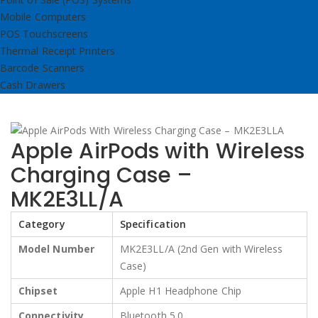
Mobile Computers
POS Touchscreens
Thermal Receipt Printers
Barcode Scanners
Cash Drawers
Apple AirPods with Wireless
Charging Case –
MK2E3LL/A
Category
Specification
Model Number
MK2E3LL/A (2nd Gen with Wireless
Case)
Chipset
Apple H1 Headphone Chip
Connectivity
Bluetooth 5.0