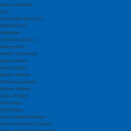
Server Harddisks
SSD
Solid State Disk (SSDs)
External HDD
Flashdisks
Harddrives (HDD)
Internal HDD
Printers & Scanners
Epson Printers
Label Printers
Bixolon Printers
Printer Accessories
Brother Printers
Canon Printers
HP Printers
IDP Printers
Konica Minolta Printers
Kyocera Printers & Copiers
Point of Sale (POS) Systems