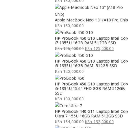
KSh
130,000.00
Apple MacBook Neo 13” (A18 Pro Chip
KSh
130,000.00
HP ProBook 450 G10 Laptop Intel Cor
i7-1355U 16GB RAM 512GB SSD
KSh
126,000.00
KSh
125,000.00
Original
Current
HP ProBook 450 G10 Laptop Intel Cor
price
price
i5-1335U 16GB RAM 512GB SSD
was:
is:
KSh
120,000.00
KSh 126,000.00.
KSh 125,000.00.
HP ProBook 450 G10 Laptop Intel Cor
i5-1334U 15.6″ FHD 8GB RAM 512GB
SSD
KSh
100,000.00
HP ProBook 440 G11 Laptop Intel Cor
Ultra 7 155U 16GB RAM 512GB SSD
KSh
134,000.00
KSh
132,000.00