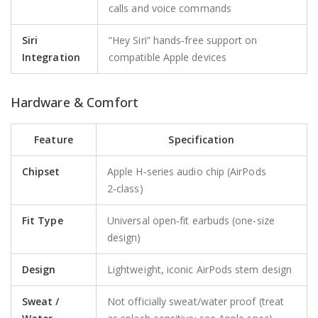
calls and voice commands
Siri
“Hey Siri” hands‑free support on
Integration
compatible Apple devices
Hardware & Comfort
Feature
Specification
Chipset
Apple H‑series audio chip (AirPods
2‑class)
Fit Type
Universal open‑fit earbuds (one‑size
design)
Design
Lightweight, iconic AirPods stem design
Sweat /
Not officially sweat/water proof (treat