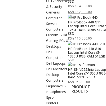
CCTV Systems
SSD
KSh
134,000.00
& Security
Original
KSh
132,000.00
Cameras
price
Current
Computer
HP ProBook 440 G11
was:
price
Servers
Laptop Intel Core Ultra 
KSh 134,000.00.
is:
Computers
125U 16GB DDR5 512G
SSD
KSh 132,000.00.
Custom Build
KSh
110,000.00
Gaming PCs &
Desktops
HP ProBook 440 G10
Dell
Laptop Intel Core i5-
1335U 8GB RAM 512GB
Computers
SSD
Dell Laptops
Dell Monitors
HP 15-fd0558nia Laptop
Intel Core i7-1355U 8GB
Desktop
RAM 512GB SSD
Computers
KSh
95,000.00
Earphones &
PRODUCT
RESULTS
Headphones
Epson
Printers