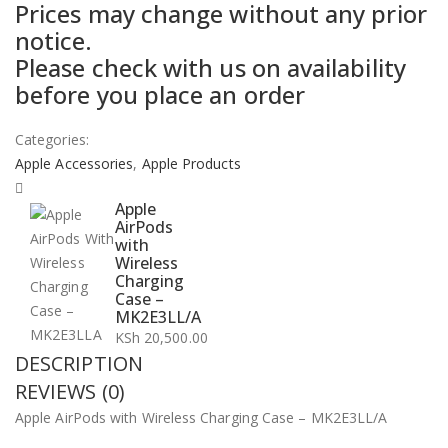
Prices may change without any prior
notice.
Please check with us on availability
before you place an order
Categories:
Apple Accessories
,
Apple Products
Apple
AirPods
with
Wireless
Charging
Case –
MK2E3LL/A
KSh
20,500.00
DESCRIPTION
REVIEWS (0)
Apple AirPods with Wireless Charging Case – MK2E3LL/A