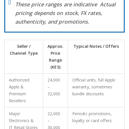
These price ranges are indicative Actual
pricing depends on stock, FX rates,
authenticity, and promotions.
Seller /
Approx.
Typical Notes / Offers
Channel Type
Price
Range
(KES)
Authorized
24,000
Official units, full Apple
Apple &
–
warranty, sometimes
Premium
32,000
bundle discounts
Resellers
Major
22,000
Periodic promotions,
Electronics &
–
loyalty or card offers
IT Retail Stores
30,000