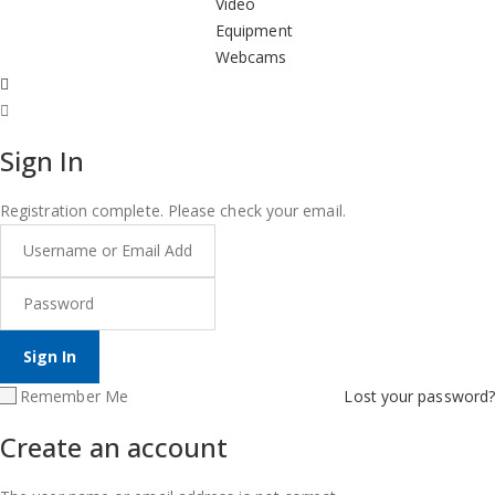
Video
Equipment
Webcams
Sign In
Registration complete. Please check your email.
Remember Me
Lost your password?
Create an account