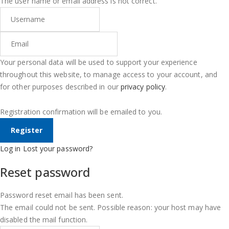
The user name or email address is not correct.
Your personal data will be used to support your experience
throughout this website, to manage access to your account, and
for other purposes described in our
privacy policy
.
Registration confirmation will be emailed to you.
Log in
Lost your password?
Reset password
Password reset email has been sent.
The email could not be sent. Possible reason: your host may have
disabled the mail function.