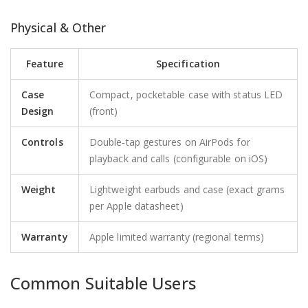
Physical & Other
Feature
Specification
Case
Compact, pocketable case with status LED
Design
(front)
Controls
Double‑tap gestures on AirPods for
playback and calls (configurable on iOS)
Weight
Lightweight earbuds and case (exact grams
per Apple datasheet)
Warranty
Apple limited warranty (regional terms)
Common Suitable Users