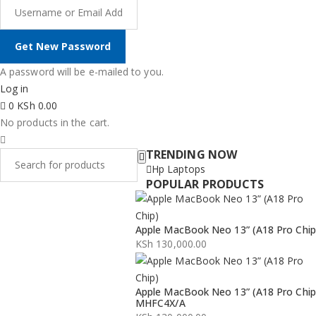
A password will be e-mailed to you.
Log in
0
KSh
0.00
No products in the cart.
TRENDING NOW
Hp Laptops
POPULAR PRODUCTS
Apple MacBook Neo 13” (A18 Pro Chip
KSh
130,000.00
Apple MacBook Neo 13” (A18 Pro Chip
MHFC4X/A