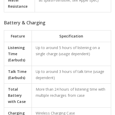
Water
as splash‑sensitive; see Apple spec)
Resistance
Battery & Charging
Feature
Specification
Listening
Up to around 5 hours of listening on a
Time
single charge (usage dependent)
(Earbuds)
Talk Time
Up to around 3 hours of talk time (usage
(Earbuds)
dependent)
Total
More than 24 hours of listening time with
Battery
multiple recharges from case
with Case
Charging
Wireless Charging Case