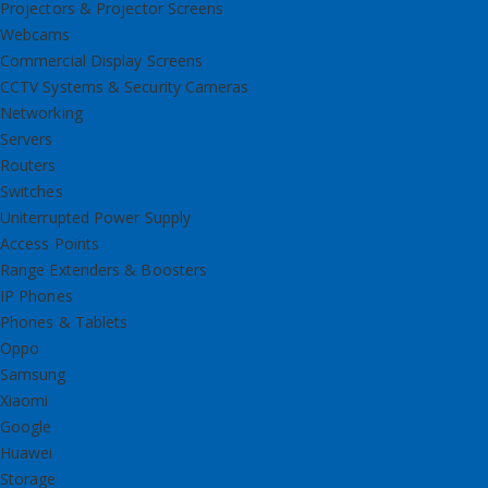
Projectors & Projector Screens
Webcams
Commercial Display Screens
CCTV Systems & Security Cameras
Networking
Servers
Routers
Switches
Uniterrupted Power Supply
Access Points
Range Extenders & Boosters
IP Phones
Phones & Tablets
Oppo
Samsung
Xiaomi
Google
Huawei
Storage