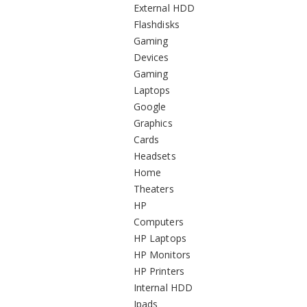
External HDD
Flashdisks
Gaming
Devices
Gaming
Laptops
Google
Graphics
Cards
Headsets
Home
Theaters
HP
Computers
HP Laptops
HP Monitors
HP Printers
Internal HDD
Ipads