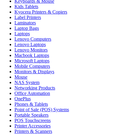
Keyboards & Mouse
Kids Tablets
Kyocera Printers & Copiers
Label Printers
Laminators
Laptop Bags
Laptops
Lenovo Computers
Lenovo Laptops
Lenovo Monitors
Macbook Laptops
Microsoft Laptops
Mobile Computers
Monitors & Displays
Mouse
NAS System
Networking Products
Office Automation
OnePlus
Phones & Tablets
Point of Sale (POS) Systems
Portable Speakers
POS Touchscreens
Printer Accessories
Printers & Scanners