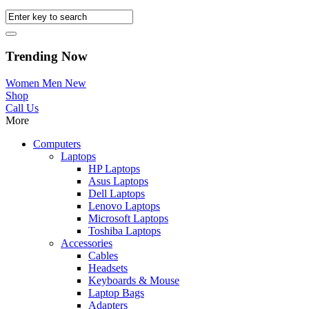
Trending Now
Women
Men
New
Shop
Call Us
More
Computers
Laptops
HP Laptops
Asus Laptops
Dell Laptops
Lenovo Laptops
Microsoft Laptops
Toshiba Laptops
Accessories
Cables
Headsets
Keyboards & Mouse
Laptop Bags
Adapters