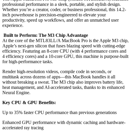
professional performance in a sleek, portable, and stylish design.
Whether you’re a creator, coder, or business professional, this 14.2-
inch powerhouse is precision-engineered to elevate your
productivity, speed up workflows, and offer an unmatched user
experience.
Built to Perform: The M3 Chip Advantage
At the core of the MTL83LL/A MacBook Pro is the Apple M3 chip,
Apple’s next-gen silicon that fuses blazing speed with cutting-edge
efficiency. Featuring an 8-core CPU (with 4 performance cores and
4 efficiency cores) and a 10-core GPU, this machine is purpose-built
for high-performance tasks.
Render high-resolution videos, compile code in seconds, or
multitask across dozens of apps—this MacBook handles it all
without breaking a sweat. The M3 chip also improves battery life,
heat management, and AI-accelerated tasks, thanks to its enhanced
Neural Engine.
Key CPU & GPU Benefits:
Up to 35% faster CPU performance than previous generations
Enhanced GPU performance with dynamic caching and hardware-
accelerated ray tracing