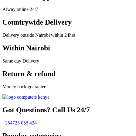
Alway online 24/7
Countrywide Delivery
Delivery outside Nairobi within 24hrs
Within Nairobi
Same day Delivery
Return & refund
Money back guarantee
Got Questions? Call Us 24/7
+254725 055 424
Popular categories