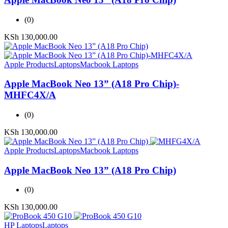
(0)
KSh
130,000.00
Apple Products
Laptops
Macbook Laptops
Apple MacBook Neo 13” (A18 Pro Chip)-
MHFC4X/A
(0)
KSh
130,000.00
Apple Products
Laptops
Macbook Laptops
Apple MacBook Neo 13” (A18 Pro Chip)
(0)
KSh
130,000.00
HP Laptops
Laptops