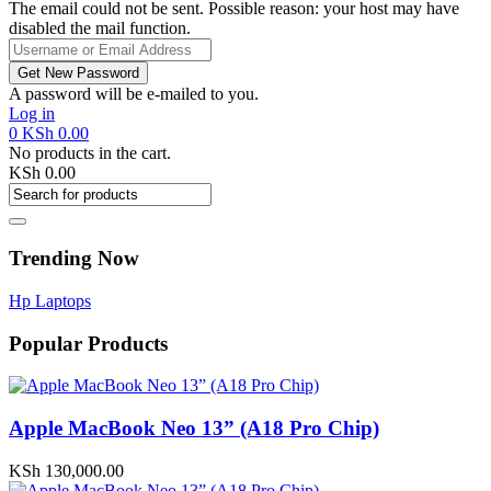
The email could not be sent. Possible reason: your host may have
disabled the mail function.
A password will be e-mailed to you.
Log in
0
KSh
0.00
No products in the cart.
KSh
0.00
Trending Now
Hp Laptops
Popular Products
Apple MacBook Neo 13” (A18 Pro Chip)
KSh
130,000.00