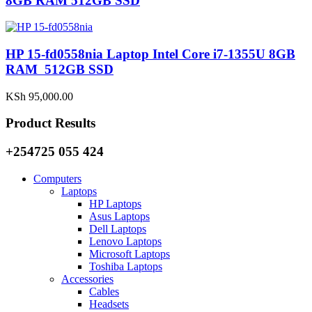
8GB RAM 512GB SSD
HP 15-fd0558nia Laptop Intel Core i7-1355U 8GB
RAM 512GB SSD
KSh
95,000.00
Product Results
+254725 055 424
Computers
Laptops
HP Laptops
Asus Laptops
Dell Laptops
Lenovo Laptops
Microsoft Laptops
Toshiba Laptops
Accessories
Cables
Headsets