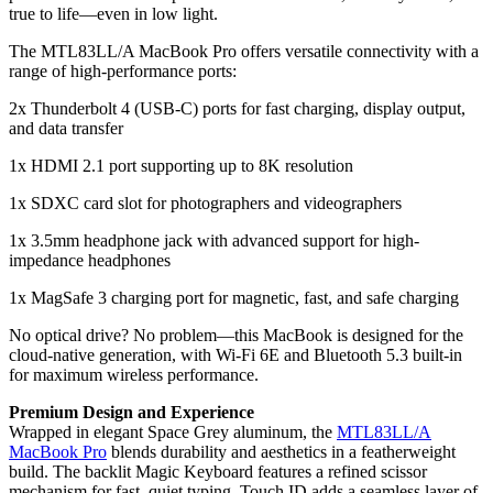
true to life—even in low light.
The MTL83LL/A MacBook Pro offers versatile connectivity with a
range of high-performance ports:
2x Thunderbolt 4 (USB-C) ports for fast charging, display output,
and data transfer
1x HDMI 2.1 port supporting up to 8K resolution
1x SDXC card slot for photographers and videographers
1x 3.5mm headphone jack with advanced support for high-
impedance headphones
1x MagSafe 3 charging port for magnetic, fast, and safe charging
No optical drive? No problem—this MacBook is designed for the
cloud-native generation, with Wi-Fi 6E and Bluetooth 5.3 built-in
for maximum wireless performance.
Premium Design and Experience
Wrapped in elegant Space Grey aluminum, the
MTL83LL/A
MacBook Pro
blends durability and aesthetics in a featherweight
build. The backlit Magic Keyboard features a refined scissor
mechanism for fast, quiet typing. Touch ID adds a seamless layer of