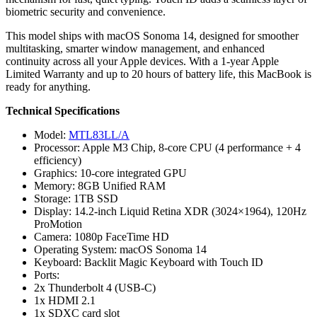
biometric security and convenience.
This model ships with macOS Sonoma 14, designed for smoother
multitasking, smarter window management, and enhanced
continuity across all your Apple devices. With a 1-year Apple
Limited Warranty and up to 20 hours of battery life, this MacBook is
ready for anything.
Technical Specifications
Model:
MTL83LL/A
Processor: Apple M3 Chip, 8-core CPU (4 performance + 4
efficiency)
Graphics: 10-core integrated GPU
Memory: 8GB Unified RAM
Storage: 1TB SSD
Display: 14.2-inch Liquid Retina XDR (3024×1964), 120Hz
ProMotion
Camera: 1080p FaceTime HD
Operating System: macOS Sonoma 14
Keyboard: Backlit Magic Keyboard with Touch ID
Ports:
2x Thunderbolt 4 (USB-C)
1x HDMI 2.1
1x SDXC card slot