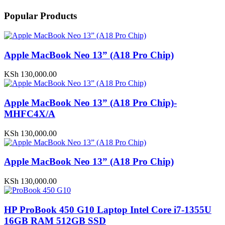
Popular Products
Apple MacBook Neo 13” (A18 Pro Chip)
KSh
130,000.00
Apple MacBook Neo 13” (A18 Pro Chip)-
MHFC4X/A
KSh
130,000.00
Apple MacBook Neo 13” (A18 Pro Chip)
KSh
130,000.00
HP ProBook 450 G10 Laptop Intel Core i7-1355U
16GB RAM 512GB SSD