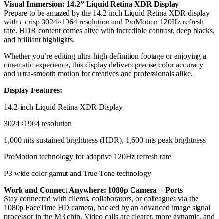
Visual Immersion: 14.2” Liquid Retina XDR Display
Prepare to be amazed by the 14.2-inch Liquid Retina XDR display
with a crisp 3024×1964 resolution and ProMotion 120Hz refresh
rate. HDR content comes alive with incredible contrast, deep blacks,
and brilliant highlights.
Whether you’re editing ultra-high-definition footage or enjoying a
cinematic experience, this display delivers precise color accuracy
and ultra-smooth motion for creatives and professionals alike.
Display Features:
14.2-inch Liquid Retina XDR Display
3024×1964 resolution
1,000 nits sustained brightness (HDR), 1,600 nits peak brightness
ProMotion technology for adaptive 120Hz refresh rate
P3 wide color gamut and True Tone technology
Work and Connect Anywhere: 1080p Camera + Ports
Stay connected with clients, collaborators, or colleagues via the
1080p FaceTime HD camera, backed by an advanced image signal
processor in the M3 chip. Video calls are clearer, more dynamic, and