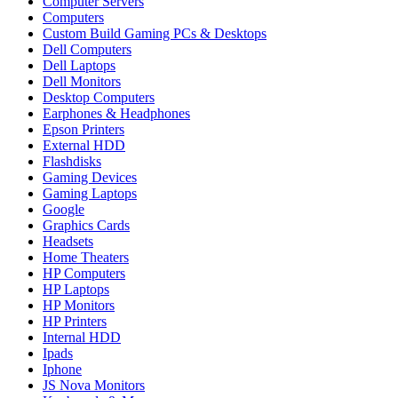
Computer Servers
Computers
Custom Build Gaming PCs & Desktops
Dell Computers
Dell Laptops
Dell Monitors
Desktop Computers
Earphones & Headphones
Epson Printers
External HDD
Flashdisks
Gaming Devices
Gaming Laptops
Google
Graphics Cards
Headsets
Home Theaters
HP Computers
HP Laptops
HP Monitors
HP Printers
Internal HDD
Ipads
Iphone
JS Nova Monitors