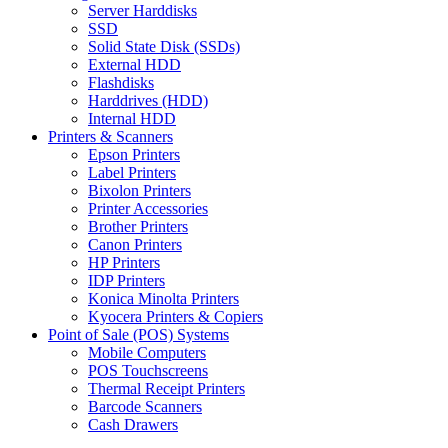
Server Harddisks
SSD
Solid State Disk (SSDs)
External HDD
Flashdisks
Harddrives (HDD)
Internal HDD
Printers & Scanners
Epson Printers
Label Printers
Bixolon Printers
Printer Accessories
Brother Printers
Canon Printers
HP Printers
IDP Printers
Konica Minolta Printers
Kyocera Printers & Copiers
Point of Sale (POS) Systems
Mobile Computers
POS Touchscreens
Thermal Receipt Printers
Barcode Scanners
Cash Drawers