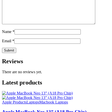
Name
*
Email
*
Reviews
There are no reviews yet.
Latest products
Apple Products
Laptops
Macbook Laptops
Apple MacBook Neo 13” (A18 Pro Chip)