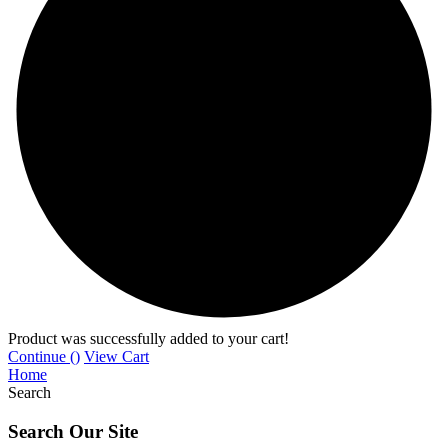
Product was successfully added to your cart!
Continue (
)
View Cart
Home
Search
Search Our Site