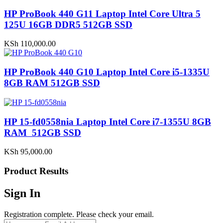
HP ProBook 440 G11 Laptop Intel Core Ultra 5
125U 16GB DDR5 512GB SSD
KSh
110,000.00
HP ProBook 440 G10 Laptop Intel Core i5-1335U
8GB RAM 512GB SSD
HP 15-fd0558nia Laptop Intel Core i7-1355U 8GB
RAM 512GB SSD
KSh
95,000.00
Product Results
Sign In
Registration complete. Please check your email.