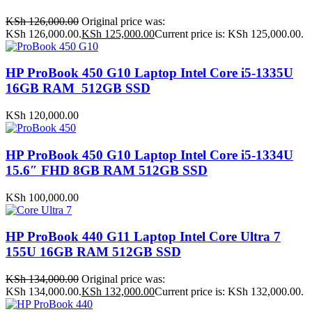
KSh
126,000.00
Original price was:
KSh 126,000.00.
KSh
125,000.00
Current price is: KSh 125,000.00.
HP ProBook 450 G10 Laptop Intel Core i5-1335U
16GB RAM 512GB SSD
KSh
120,000.00
HP ProBook 450 G10 Laptop Intel Core i5-1334U
15.6″ FHD 8GB RAM 512GB SSD
KSh
100,000.00
HP ProBook 440 G11 Laptop Intel Core Ultra 7
155U 16GB RAM 512GB SSD
KSh
134,000.00
Original price was:
KSh 134,000.00.
KSh
132,000.00
Current price is: KSh 132,000.00.