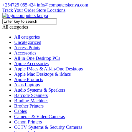
+254725 055 424
info@computerskenya.com
Track Your Order
Store Locations
All categories
All categories
Uncategorized
Access Points
Accessories
All-in-One Desktop PCs
Apple Accessories
Apple IMacs & All-in-One Desktops
Apple Mac Desktops & iMacs
Apple Products
Asus Laptops
Audio Systems & Speakers
Barcode Scanners
Binding Machines
Brother Printers
Cables
Cameras & Video Cameras
Canon Printers
CCTV Systems & Security Cameras