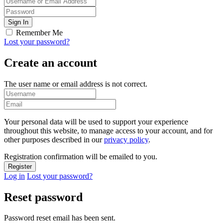
Remember Me
Lost your password?
Create an account
The user name or email address is not correct.
Your personal data will be used to support your experience
throughout this website, to manage access to your account, and for
other purposes described in our
privacy policy
.
Registration confirmation will be emailed to you.
Log in
Lost your password?
Reset password
Password reset email has been sent.