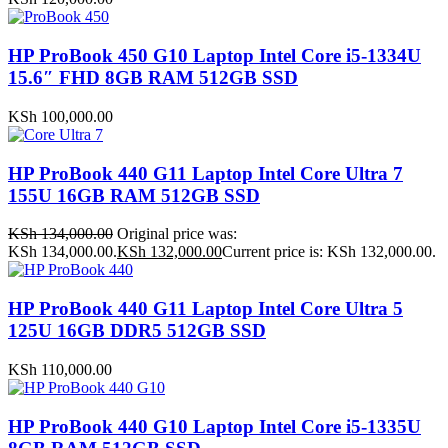
HP ProBook 450 G10 Laptop Intel Core i5-1334U
15.6″ FHD 8GB RAM 512GB SSD
KSh
100,000.00
HP ProBook 440 G11 Laptop Intel Core Ultra 7
155U 16GB RAM 512GB SSD
KSh
134,000.00
Original price was:
KSh 134,000.00.
KSh
132,000.00
Current price is: KSh 132,000.00.
HP ProBook 440 G11 Laptop Intel Core Ultra 5
125U 16GB DDR5 512GB SSD
KSh
110,000.00
HP ProBook 440 G10 Laptop Intel Core i5-1335U