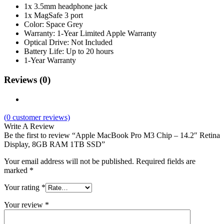
1x 3.5mm headphone jack
1x MagSafe 3 port
Color: Space Grey
Warranty: 1-Year Limited Apple Warranty
Optical Drive: Not Included
Battery Life: Up to 20 hours
1-Year Warranty
Reviews (0)
(
0
customer reviews)
Write A Review
Be the first to review “Apple MacBook Pro M3 Chip – 14.2″ Retina
Display, 8GB RAM 1TB SSD”
Your email address will not be published.
Required fields are
marked
*
Your rating
*
Your review
*