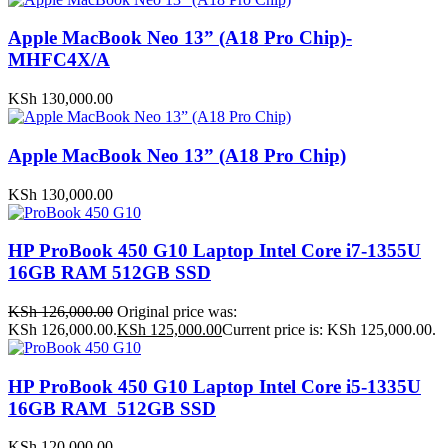
Apple MacBook Neo 13” (A18 Pro Chip)-
MHFC4X/A
KSh
130,000.00
Apple MacBook Neo 13” (A18 Pro Chip)
KSh
130,000.00
HP ProBook 450 G10 Laptop Intel Core i7-1355U
16GB RAM 512GB SSD
KSh
126,000.00
Original price was:
KSh 126,000.00.
KSh
125,000.00
Current price is: KSh 125,000.00.
HP ProBook 450 G10 Laptop Intel Core i5-1335U
16GB RAM 512GB SSD
KSh
120,000.00