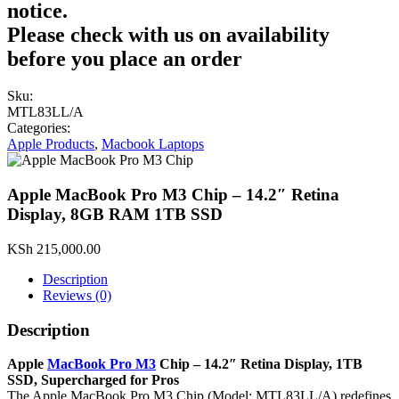
notice.
Please check with us on availability
before you place an order
Sku:
MTL83LL/A
Categories:
Apple Products
,
Macbook Laptops
Apple MacBook Pro M3 Chip – 14.2″ Retina
Display, 8GB RAM 1TB SSD
KSh
215,000.00
Description
Reviews (0)
Description
Apple
MacBook Pro M3
Chip – 14.2″ Retina Display, 1TB
SSD, Supercharged for Pros
The Apple MacBook Pro M3 Chip (Model: MTL83LL/A) redefines