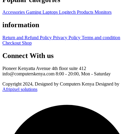
Accessories
Gaming
Laptops
Logitech Products
Monitors
information
Return and Refund Policy
Privacy Policy
Terms and condition
Checkout
Shop
Connect With us
Pioneer Kenyatta Avenue 4th floor suite 412
info@computerskenya.com
8:00 - 20:00, Mon - Saturday
Copyright 2024, Designed by Computers Kenya Designed by
Afripixel solutions