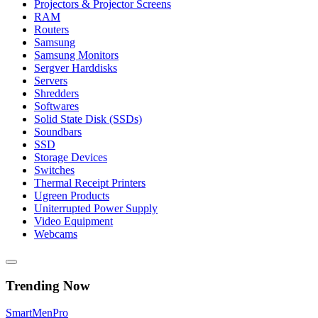
Projectors & Projector Screens
RAM
Routers
Samsung
Samsung Monitors
Sergver Harddisks
Servers
Shredders
Softwares
Solid State Disk (SSDs)
Soundbars
SSD
Storage Devices
Switches
Thermal Receipt Printers
Ugreen Products
Uniterrupted Power Supply
Video Equipment
Webcams
Trending Now
Smart
Men
Pro