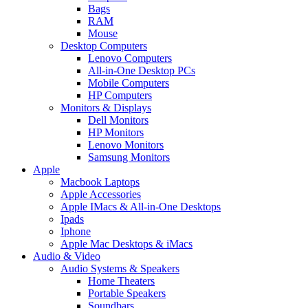
Bags
RAM
Mouse
Desktop Computers
Lenovo Computers
All-in-One Desktop PCs
Mobile Computers
HP Computers
Monitors & Displays
Dell Monitors
HP Monitors
Lenovo Monitors
Samsung Monitors
Apple
Macbook Laptops
Apple Accessories
Apple IMacs & All-in-One Desktops
Ipads
Iphone
Apple Mac Desktops & iMacs
Audio & Video
Audio Systems & Speakers
Home Theaters
Portable Speakers
Soundbars