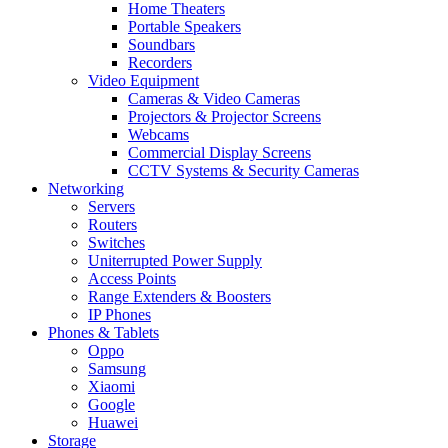
Home Theaters
Portable Speakers
Soundbars
Recorders
Video Equipment
Cameras & Video Cameras
Projectors & Projector Screens
Webcams
Commercial Display Screens
CCTV Systems & Security Cameras
Networking
Servers
Routers
Switches
Uniterrupted Power Supply
Access Points
Range Extenders & Boosters
IP Phones
Phones & Tablets
Oppo
Samsung
Xiaomi
Google
Huawei
Storage