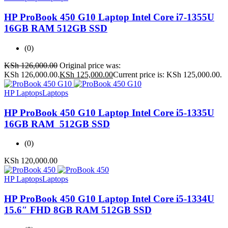
HP ProBook 450 G10 Laptop Intel Core i7-1355U
16GB RAM 512GB SSD
(0)
KSh
126,000.00
Original price was:
KSh 126,000.00.
KSh
125,000.00
Current price is: KSh 125,000.00.
HP Laptops
Laptops
HP ProBook 450 G10 Laptop Intel Core i5-1335U
16GB RAM 512GB SSD
(0)
KSh
120,000.00
HP Laptops
Laptops
HP ProBook 450 G10 Laptop Intel Core i5-1334U
15.6″ FHD 8GB RAM 512GB SSD