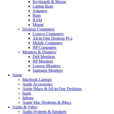
Keyboards & Mouse
Laptop Bags
Adapters
Bags
RAM
Mouse
Desktop Computers
Lenovo Computers
All-in-One Desktop PCs
Mobile Computers
HP Computers
Monitors & Displays
Dell Monitors
HP Monitors
Lenovo Monitors
Samsung Monitors
Apple
Macbook Laptops
Apple Accessories
Apple IMacs & All-in-One Desktops
Ipads
Iphone
Apple Mac Desktops & iMacs
Audio & Video
Audio Systems & Speakers