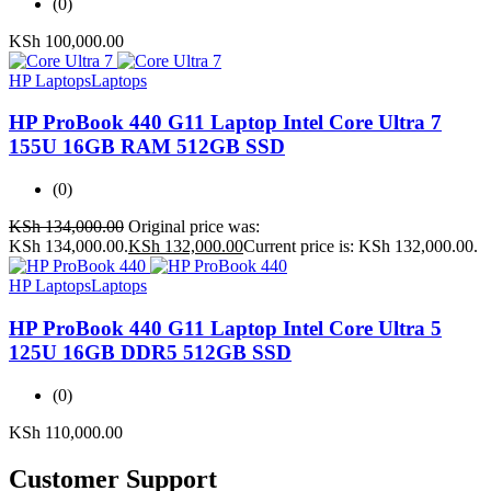
(0)
KSh
100,000.00
HP Laptops
Laptops
HP ProBook 440 G11 Laptop Intel Core Ultra 7
155U 16GB RAM 512GB SSD
(0)
KSh
134,000.00
Original price was:
KSh 134,000.00.
KSh
132,000.00
Current price is: KSh 132,000.00.
HP Laptops
Laptops
HP ProBook 440 G11 Laptop Intel Core Ultra 5
125U 16GB DDR5 512GB SSD
(0)
KSh
110,000.00
Customer Support