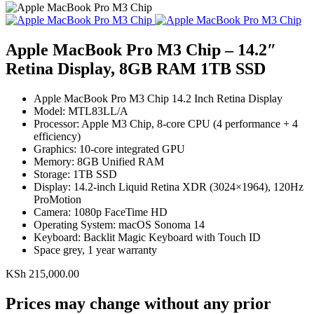
Apple MacBook Pro M3 Chip – 14.2″
Retina Display, 8GB RAM 1TB SSD
Apple MacBook Pro M3 Chip 14.2 Inch Retina Display
Model: MTL83LL/A
Processor: Apple M3 Chip, 8-core CPU (4 performance + 4
efficiency)
Graphics: 10-core integrated GPU
Memory: 8GB Unified RAM
Storage: 1TB SSD
Display: 14.2-inch Liquid Retina XDR (3024×1964), 120Hz
ProMotion
Camera: 1080p FaceTime HD
Operating System: macOS Sonoma 14
Keyboard: Backlit Magic Keyboard with Touch ID
Space grey, 1 year warranty
KSh
215,000.00
Prices may change without any prior