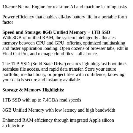
16-core Neural Engine for real-time AI and machine learning tasks
Power efficiency that enables all-day battery life in a portable form
factor
Speed and Storage: 8GB Unified Memory + 1TB SSD
With 8GB of unified RAM, the system intelligently allocates
memory between CPU and GPU, offering optimized multitasking
and faster application loading. Open dozens of browser tabs, edit in
Final Cut Pro, and manage cloud files—all at once.
The 1TB SSD (Solid State Drive) ensures lightning-fast boot times,
seamless file access, and rapid data transfer. Store your entire
portfolio, media library, or project files with confidence, knowing
your data is secure and instantly available.
Storage & Memory Highlights:
1TB SSD with up to 7.4GB/s read speeds
8GB Unified Memory with low latency and high bandwidth
Enhanced RAM efficiency through integrated Apple silicon
architecture