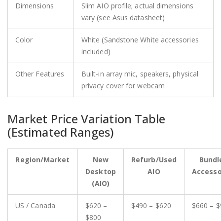
Dimensions
Slim AIO profile; actual dimensions
vary (see Asus datasheet)
Color
White (Sandstone White accessories
included)
Other Features
Built-in array mic, speakers, physical
privacy cover for webcam
Market Price Variation Table
(Estimated Ranges)
Region/Market
New
Refurb/Used
Bundl
Desktop
AIO
Accesso
(AIO)
US / Canada
$620 –
$490 – $620
$660 – $
$800