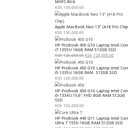
MHFC4X/A
KSh
130,000.00
Apple MacBook Neo 13” (A18 Pro Chip
KSh
130,000.00
HP ProBook 450 G10 Laptop Intel Cor
i7-1355U 16GB RAM 512GB SSD
KSh
126,000.00
KSh
125,000.00
Original
Current
HP ProBook 450 G10 Laptop Intel Cor
price
price
i5-1335U 16GB RAM 512GB SSD
was:
is:
KSh
120,000.00
KSh 126,000.00.
KSh 125,000.00.
HP ProBook 450 G10 Laptop Intel Cor
i5-1334U 15.6″ FHD 8GB RAM 512GB
SSD
KSh
100,000.00
HP ProBook 440 G11 Laptop Intel Cor
Ultra 7 155U 16GB RAM 512GB SSD