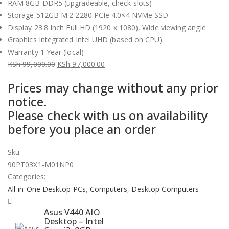
RAM 8GB DDR5 (upgradeable, check slots)
Storage 512GB M.2 2280 PCIe 4.0×4 NVMe SSD
Display 23.8 Inch Full HD (1920 x 1080), Wide viewing angle
Graphics Integrated Intel UHD (based on CPU)
Warranty 1 Year (local)
KSh
99,000.00
KSh
97,000.00
Original
Current
Prices may change without any prior
price
price
notice.
was:
is:
Please check with us on availability
KSh 99,000.00.
KSh 97,000.00.
before you place an order
Sku:
90PT03X1-M01NP0
Categories:
All-in-One Desktop PCs
,
Computers
,
Desktop Computers
Asus V440 AIO
Desktop – Intel