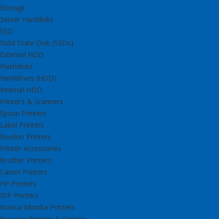
Storage
Server Harddisks
SSD
Solid State Disk (SSDs)
External HDD
Flashdisks
Harddrives (HDD)
Internal HDD
Printers & Scanners
Epson Printers
Label Printers
Bixolon Printers
Printer Accessories
Brother Printers
Canon Printers
HP Printers
IDP Printers
Konica Minolta Printers
Kyocera Printers & Copiers