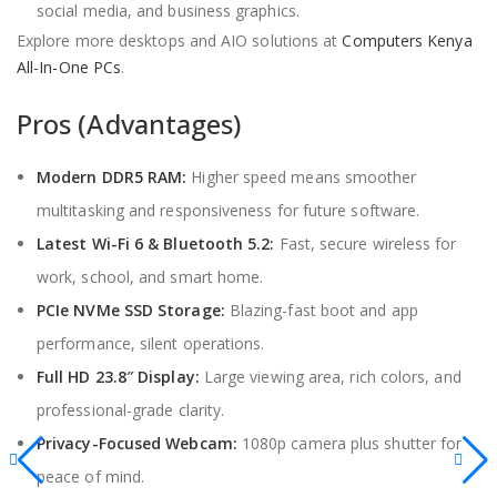
social media, and business graphics.
Explore more desktops and AIO solutions at
Computers Kenya
All-In-One PCs
.
Pros (Advantages)
Modern DDR5 RAM:
Higher speed means smoother
multitasking and responsiveness for future software.
Latest Wi-Fi 6 & Bluetooth 5.2:
Fast, secure wireless for
work, school, and smart home.
PCIe NVMe SSD Storage:
Blazing-fast boot and app
performance, silent operations.
Full HD 23.8″ Display:
Large viewing area, rich colors, and
professional-grade clarity.
Privacy-Focused Webcam:
1080p camera plus shutter for
peace of mind.