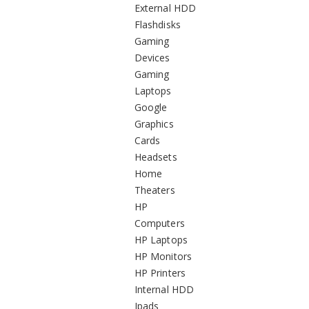
External HDD
Flashdisks
Gaming
Devices
Gaming
Laptops
Google
Graphics
Cards
Headsets
Home
Theaters
HP
Computers
HP Laptops
HP Monitors
HP Printers
Internal HDD
Ipads