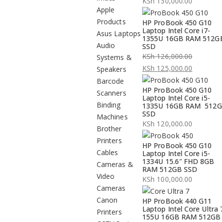
KSh
130,000.00
Apple
Products
HP ProBook 450 G10
Laptop Intel Core i7-
Asus Laptops
1355U 16GB RAM 512G
Audio
SSD
KSh
126,000.00
Systems &
Original
KSh
125,000.00
Speakers
price
Current
Barcode
HP ProBook 450 G10
was:
price
Scanners
Laptop Intel Core i5-
KSh 126,000.00.
is:
Binding
1335U 16GB RAM 512
SSD
KSh 125,000.00.
Machines
KSh
120,000.00
Brother
Printers
HP ProBook 450 G10
Cables
Laptop Intel Core i5-
1334U 15.6″ FHD 8GB
Cameras &
RAM 512GB SSD
Video
KSh
100,000.00
Cameras
Canon
HP ProBook 440 G11
Laptop Intel Core Ultra 
Printers
155U 16GB RAM 512GB