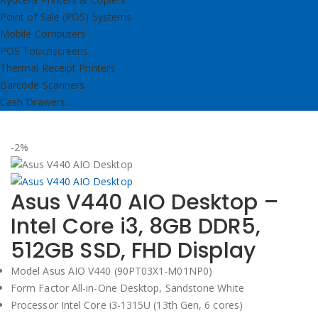
Point of Sale (POS) Systems
Mobile Computers
POS Touchscreens
Thermal Receipt Printers
Barcode Scanners
Cash Drawers
-2%
Asus V440 AIO Desktop –
Intel Core i3, 8GB DDR5,
512GB SSD, FHD Display
Model Asus AIO V440 (90PT03X1-M01NP0)
Form Factor All-in-One Desktop, Sandstone White
Processor Intel Core i3-1315U (13th Gen, 6 cores)