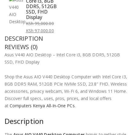
Core i3, 8GB
DDR5, 512GB
SSD, FHD
Display
KSh
99,000.00
Original
KSh
97,000.00
DESCRIPTION
price
Current
was:
price
REVIEWS (0)
KSh 99,000.00.
is:
Asus V440 AIO Desktop – Intel Core i3, 8GB DDR5, 512GB
KSh 97,000.00.
SSD, FHD Display
Shop the Asus AIO V440 Desktop Computer with Intel Core i3,
8GB DDR5 RAM, 512GB PCIe NVMe SSD, 23.8″ FHD. Wireless
accessories, privacy webcam, Wi-Fi 6, and Windows 11 Home.
Discover full specs, uses, pros, prices, and local offers
at
Computers Kenya All-In-One PCs
.
Description
The
Asus AIO V440 Desktop Computer
brings together style,