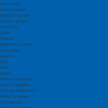
Dell Laptops
Lenovo Laptops
Microsoft Laptops
Toshiba Laptops
Accessories
Cables
Headsets
Keyboards & Mouse
Laptop Bags
Adapters
Bags
RAM
Mouse
Desktop Computers
Lenovo Computers
All-in-One Desktop PCs
Mobile Computers
HP Computers
Monitors & Displays