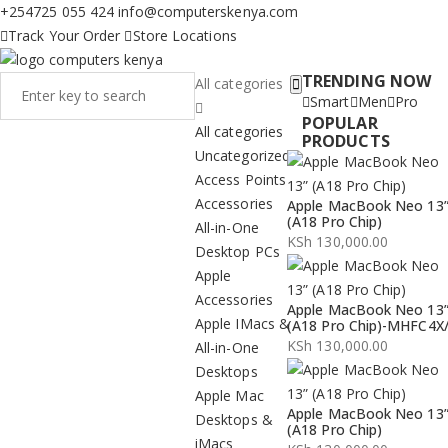
+254725 055 424
info@computerskenya.com
Track Your Order
Store Locations
TRENDING NOW
All categories
Smart
Men
Pro
POPULAR
All categories
PRODUCTS
Uncategorized
Access Points
Accessories
Apple MacBook Neo 13
(A18 Pro Chip)
All-in-One
KSh
130,000.00
Desktop PCs
Apple
Accessories
Apple MacBook Neo 13
Apple IMacs &
(A18 Pro Chip)-MHFC4X
KSh
130,000.00
All-in-One
Desktops
Apple Mac
Apple MacBook Neo 13
Desktops &
(A18 Pro Chip)
iMacs