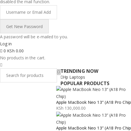
disabled the mail function.
A password will be e-mailed to you.
Log in
0
KSh
0.00
No products in the cart.
TRENDING NOW
Hp Laptops
POPULAR PRODUCTS
Apple MacBook Neo 13” (A18 Pro Chip
KSh
130,000.00
Apple MacBook Neo 13” (A18 Pro Chip