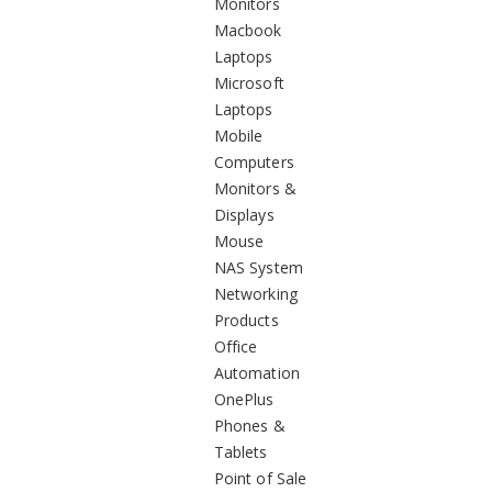
Monitors
Macbook
Laptops
Microsoft
Laptops
Mobile
Computers
Monitors &
Displays
Mouse
NAS System
Networking
Products
Office
Automation
OnePlus
Phones &
Tablets
Point of Sale