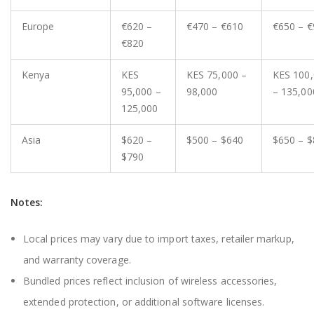
Europe
€620 –
€470 – €610
€650 – €
€820
Kenya
KES
KES 75,000 –
KES 100
95,000 –
98,000
– 135,00
125,000
Asia
$620 –
$500 – $640
$650 – $
$790
Notes:
Local prices may vary due to import taxes, retailer markup,
and warranty coverage.
Bundled prices reflect inclusion of wireless accessories,
extended protection, or additional software licenses.