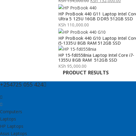
KSh
134,000.00
KSh
132,000.00
Original
Current
HP ProBook 440 G11 Laptop Intel Cor
price
price
Ultra 5 125U 16GB DDR5 512GB SSD
was:
is:
KSh
110,000.00
KSh 134,000.00.
KSh 132,000.00.
HP ProBook 440 G10 Laptop Intel Cor
i5-1335U 8GB RAM 512GB SSD
HP 15-fd0558nia Laptop Intel Core i7-
1355U 8GB RAM 512GB SSD
KSh
95,000.00
PRODUCT RESULTS
+254725 055 424
Computers
Laptops
HP Laptops
Asus Laptops