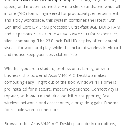
speed, and modern connectivity in a sleek sandstone white all-
in-one (AIO) form. Engineered for productivity, entertainment,
and a tidy workspace, this system combines the latest 13th
Gen Intel Core i3-1315U processor, ultra-fast 8GB DDR5 RAM,
and a spacious 512GB PCIe 4.0×4 NVMe SSD for responsive,
silent computing. The 23.8-inch Full HD display offers vibrant
visuals for work and play, while the included wireless keyboard
and mouse keep your desk clutter-free.
Whether you are a student, professional, family, or small
business, this powerful Asus V440 AIO Desktop makes
computing easy—right out of the box. Windows 11 Home is
pre-installed for a secure, modern experience. Connectivity is
top-tier, with Wi-Fi 6 and Bluetooth® 5.2 supporting fast
wireless networks and accessories, alongside gigabit Ethernet
for reliable wired connections.
Browse other Asus V440 AIO Desktop and desktop options,