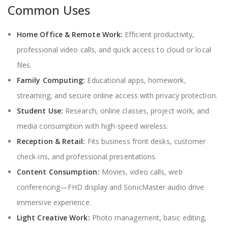
Common Uses
Home Office & Remote Work:
Efficient productivity,
professional video calls, and quick access to cloud or local
files.
Family Computing:
Educational apps, homework,
streaming, and secure online access with privacy protection.
Student Use:
Research, online classes, project work, and
media consumption with high-speed wireless.
Reception & Retail:
Fits business front desks, customer
check-ins, and professional presentations.
Content Consumption:
Movies, video calls, web
conferencing—FHD display and SonicMaster audio drive
immersive experience.
Light Creative Work:
Photo management, basic editing,