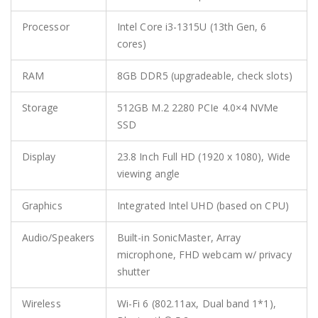
Processor
Intel Core i3-1315U (13th Gen, 6
cores)
RAM
8GB DDR5 (upgradeable, check slots)
Storage
512GB M.2 2280 PCIe 4.0×4 NVMe
SSD
Display
23.8 Inch Full HD (1920 x 1080), Wide
viewing angle
Graphics
Integrated Intel UHD (based on CPU)
Audio/Speakers
Built-in SonicMaster, Array
microphone, FHD webcam w/ privacy
shutter
Wireless
Wi-Fi 6 (802.11ax, Dual band 1*1),