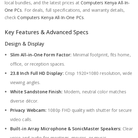
local bundles, and the latest prices at
Computers Kenya All-In-
One PCs
. For deals, full specifications, and warranty details,
check
Computers Kenya All-In-One PCs
.
Key Features & Advanced Specs
Design & Display
Slim All-in-One Form Factor:
Minimal footprint, fits home,
office, or reception spaces.
23.8 Inch Full HD Display:
Crisp 1920×1080 resolution, wide
viewing angles.
White Sandstone Finish:
Modern, neutral color matches
diverse décor.
Privacy Webcam:
1080p FHD quality with shutter for secure
video calls.
Built-in Array Microphone & SonicMaster Speakers:
Clear
voice and audio for meetings, movies, or music.