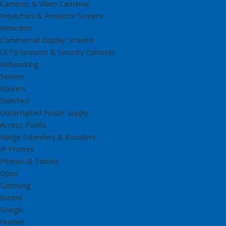
Cameras & Video Cameras
Projectors & Projector Screens
Webcams
Commercial Display Screens
CCTV Systems & Security Cameras
Networking
Servers
Routers
Switches
Uniterrupted Power Supply
Access Points
Range Extenders & Boosters
IP Phones
Phones & Tablets
Oppo
Samsung
Xiaomi
Google
Huawei