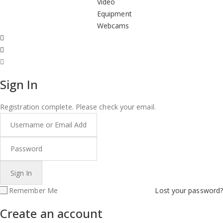
Video
Equipment
Webcams
Sign In
Registration complete. Please check your email.
Remember Me
Lost your password?
Create an account