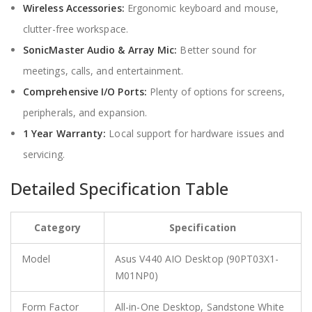
Wireless Accessories:
Ergonomic keyboard and mouse,
clutter-free workspace.
SonicMaster Audio & Array Mic:
Better sound for
meetings, calls, and entertainment.
Comprehensive I/O Ports:
Plenty of options for screens,
peripherals, and expansion.
1 Year Warranty:
Local support for hardware issues and
servicing.
Detailed Specification Table
Category
Specification
Model
Asus V440 AIO Desktop (90PT03X1-
M01NP0)
Form Factor
All-in-One Desktop, Sandstone White