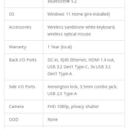
Bluetooth® 5.2
OS
Windows 11 Home (pre-installed)
Accessories
Wireless sandstone white keyboard,
wireless optical mouse
Warranty
1 Year (local)
Back I/O Ports
DC-in, RJ45 Ethernet, HDMI 1.4 out,
USB 3.2 Gen1 Type-C, 3x USB 3.2
Gen1 Type-A
Side I/O Ports
Kensington lock, 3.5mm combo jack,
USB 2.0 Type-A
Camera
FHD 1080p, privacy shutter
ODD
None