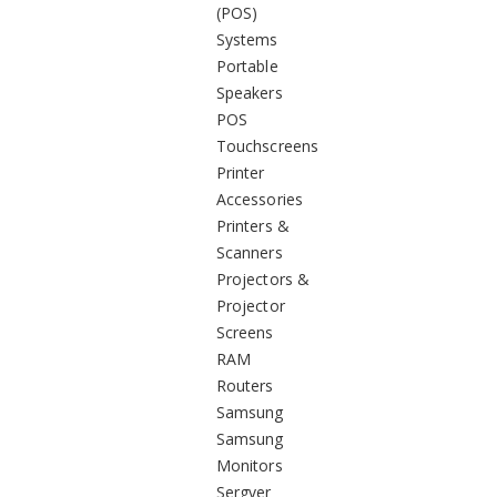
(POS)
Systems
Portable
Speakers
POS
Touchscreens
Printer
Accessories
Printers &
Scanners
Projectors &
Projector
Screens
RAM
Routers
Samsung
Samsung
Monitors
Sergver