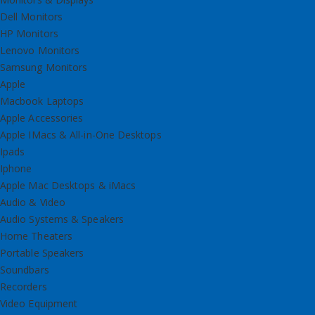
Dell Monitors
HP Monitors
Lenovo Monitors
Samsung Monitors
Apple
Macbook Laptops
Apple Accessories
Apple IMacs & All-in-One Desktops
Ipads
Iphone
Apple Mac Desktops & iMacs
Audio & Video
Audio Systems & Speakers
Home Theaters
Portable Speakers
Soundbars
Recorders
Video Equipment