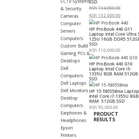
CCTV Systems
SSD
KSh
134,000.00
& Security
Original
KSh
132,000.00
Cameras
price
Current
Computer
HP ProBook 440 G11
was:
price
Servers
Laptop Intel Core Ultra 
KSh 134,000.00.
is:
Computers
125U 16GB DDR5 512G
SSD
KSh 132,000.00.
Custom Build
KSh
110,000.00
Gaming PCs &
Desktops
HP ProBook 440 G10
Dell
Laptop Intel Core i5-
1335U 8GB RAM 512GB
Computers
SSD
Dell Laptops
Dell Monitors
HP 15-fd0558nia Laptop
Intel Core i7-1355U 8GB
Desktop
RAM 512GB SSD
Computers
KSh
95,000.00
Earphones &
PRODUCT
RESULTS
Headphones
Epson
Printers