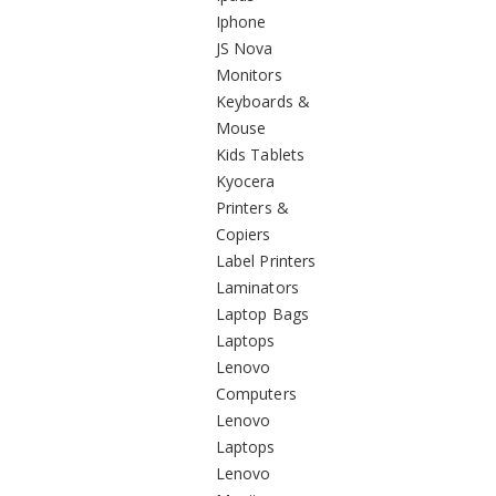
Iphone
JS Nova
Monitors
Keyboards &
Mouse
Kids Tablets
Kyocera
Printers &
Copiers
Label Printers
Laminators
Laptop Bags
Laptops
Lenovo
Computers
Lenovo
Laptops
Lenovo