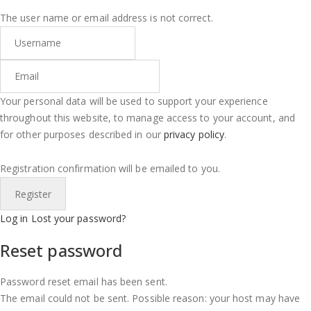
The user name or email address is not correct.
Your personal data will be used to support your experience
throughout this website, to manage access to your account, and
for other purposes described in our
privacy policy
.
Registration confirmation will be emailed to you.
Log in
Lost your password?
Reset password
Password reset email has been sent.
The email could not be sent. Possible reason: your host may have