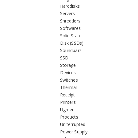
Harddisks
Servers
Shredders
Softwares
Solid State
Disk (SSDs)
Soundbars
SSD
Storage
Devices
Switches
Thermal
Receipt
Printers
Ugreen
Products
Uniterrupted
Power Supply