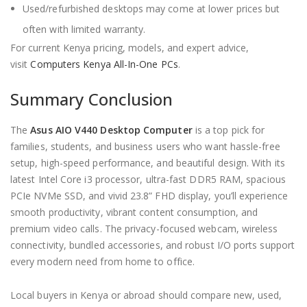
Used/refurbished desktops may come at lower prices but
often with limited warranty.
For current Kenya pricing, models, and expert advice,
visit
Computers Kenya All-In-One PCs
.
Summary Conclusion
The
Asus AIO V440 Desktop Computer
is a top pick for
families, students, and business users who want hassle-free
setup, high-speed performance, and beautiful design. With its
latest Intel Core i3 processor, ultra-fast DDR5 RAM, spacious
PCIe NVMe SSD, and vivid 23.8” FHD display, you’ll experience
smooth productivity, vibrant content consumption, and
premium video calls. The privacy-focused webcam, wireless
connectivity, bundled accessories, and robust I/O ports support
every modern need from home to office.
Local buyers in Kenya or abroad should compare new, used,