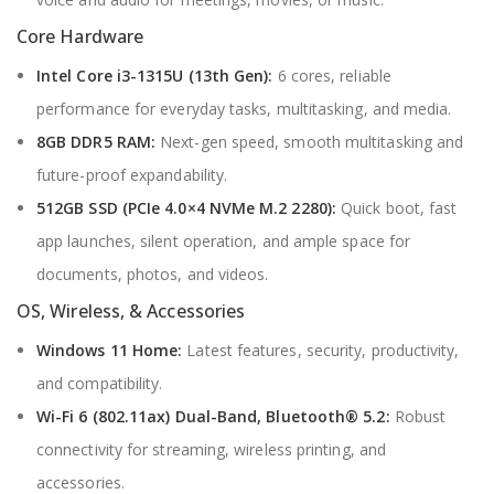
Core Hardware
Intel Core i3-1315U (13th Gen):
6 cores, reliable
performance for everyday tasks, multitasking, and media.
8GB DDR5 RAM:
Next-gen speed, smooth multitasking and
future-proof expandability.
512GB SSD (PCIe 4.0×4 NVMe M.2 2280):
Quick boot, fast
app launches, silent operation, and ample space for
documents, photos, and videos.
OS, Wireless, & Accessories
Windows 11 Home:
Latest features, security, productivity,
and compatibility.
Wi-Fi 6 (802.11ax) Dual-Band, Bluetooth® 5.2:
Robust
connectivity for streaming, wireless printing, and
accessories.