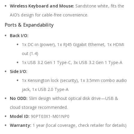
Wireless Keyboard and Mouse:
Sandstone white, fits the
AIO’s design for cable-free convenience.
Ports & Expandability
Back I/O:
1x DC-in (power), 1x RJ45 Gigabit Ethernet, 1x HDMI
out (1.4)
1x USB 3.2 Gen 1 Type-C, 3x USB 3.2 Gen 1 Type-A
Side I/O:
1x Kensington lock (security), 1x 3.5mm combo audio
jack, 1x USB 2.0 Type-A
No ODD:
Slim design without optical disk drive—USB &
cloud storage recommended.
Model ID:
90PT03X1-M01NP0
Warranty:
1 year (local coverage, check retailer for details)