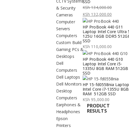
CCTV Systems
SSD
KSh
134,000.00
& Security
Original
KSh
132,000.00
Cameras
price
Current
Computer
HP ProBook 440 G11
was:
price
Servers
Laptop Intel Core Ultra 
KSh 134,000.00.
is:
Computers
125U 16GB DDR5 512G
SSD
KSh 132,000.00.
Custom Build
KSh
110,000.00
Gaming PCs &
Desktops
HP ProBook 440 G10
Dell
Laptop Intel Core i5-
1335U 8GB RAM 512GB
Computers
SSD
Dell Laptops
Dell Monitors
HP 15-fd0558nia Laptop
Intel Core i7-1355U 8GB
Desktop
RAM 512GB SSD
Computers
KSh
95,000.00
Earphones &
PRODUCT
RESULTS
Headphones
Epson
Printers