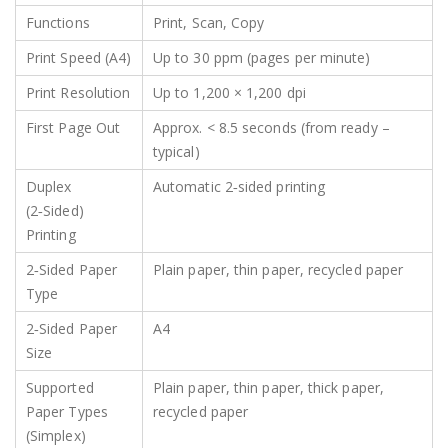
Functions
Print, Scan, Copy
Print Speed (A4)
Up to 30 ppm (pages per minute)
Print Resolution
Up to 1,200 × 1,200 dpi
First Page Out
Approx. < 8.5 seconds (from ready –
typical)
Duplex
Automatic 2‑sided printing
(2‑Sided)
Printing
2‑Sided Paper
Plain paper, thin paper, recycled paper
Type
2‑Sided Paper
A4
Size
Supported
Plain paper, thin paper, thick paper,
Paper Types
recycled paper
(Simplex)