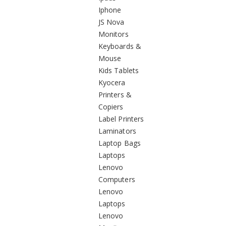
Iphone
JS Nova
Monitors
Keyboards &
Mouse
Kids Tablets
Kyocera
Printers &
Copiers
Label Printers
Laminators
Laptop Bags
Laptops
Lenovo
Computers
Lenovo
Laptops
Lenovo