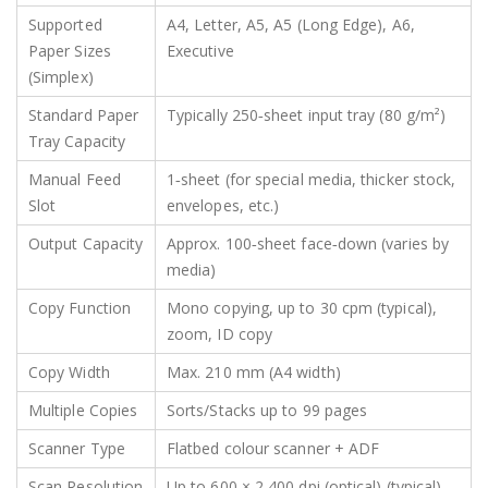
Supported
A4, Letter, A5, A5 (Long Edge), A6,
Paper Sizes
Executive
(Simplex)
Standard Paper
Typically 250‑sheet input tray (80 g/m²)
Tray Capacity
Manual Feed
1‑sheet (for special media, thicker stock,
Slot
envelopes, etc.)
Output Capacity
Approx. 100‑sheet face‑down (varies by
media)
Copy Function
Mono copying, up to 30 cpm (typical),
zoom, ID copy
Copy Width
Max. 210 mm (A4 width)
Multiple Copies
Sorts/Stacks up to 99 pages
Scanner Type
Flatbed colour scanner + ADF
Scan Resolution
Up to 600 × 2,400 dpi (optical) (typical)