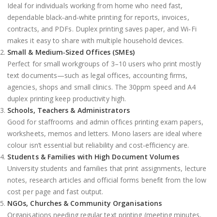
Ideal for individuals working from home who need fast,
dependable black‑and‑white printing for reports, invoices,
contracts, and PDFs. Duplex printing saves paper, and Wi‑Fi
makes it easy to share with multiple household devices.
Small & Medium‑Sized Offices (SMEs)
Perfect for small workgroups of 3–10 users who print mostly
text documents—such as legal offices, accounting firms,
agencies, shops and small clinics. The 30ppm speed and A4
duplex printing keep productivity high.
Schools, Teachers & Administrators
Good for staffrooms and admin offices printing exam papers,
worksheets, memos and letters. Mono lasers are ideal where
colour isn’t essential but reliability and cost‑efficiency are.
Students & Families with High Document Volumes
University students and families that print assignments, lecture
notes, research articles and official forms benefit from the low
cost per page and fast output.
NGOs, Churches & Community Organisations
Organisations needing regular text printing (meeting minutes,