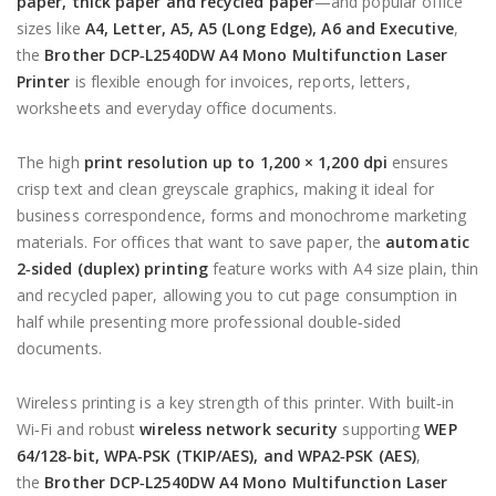
paper, thick paper and recycled paper
—and popular office
sizes like
A4, Letter, A5, A5 (Long Edge), A6 and Executive
,
the
Brother DCP‑L2540DW A4 Mono Multifunction Laser
Printer
is flexible enough for invoices, reports, letters,
worksheets and everyday office documents.
The high
print resolution up to 1,200 × 1,200 dpi
ensures
crisp text and clean greyscale graphics, making it ideal for
business correspondence, forms and monochrome marketing
materials. For offices that want to save paper, the
automatic
2‑sided (duplex) printing
feature works with A4 size plain, thin
and recycled paper, allowing you to cut page consumption in
half while presenting more professional double‑sided
documents.
Wireless printing is a key strength of this printer. With built‑in
Wi‑Fi and robust
wireless network security
supporting
WEP
64/128‑bit, WPA‑PSK (TKIP/AES), and WPA2‑PSK (AES)
,
the
Brother DCP‑L2540DW A4 Mono Multifunction Laser