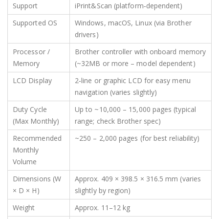
Support
iPrint&Scan (platform‑dependent)
Supported OS
Windows, macOS, Linux (via Brother
drivers)
Processor /
Brother controller with onboard memory
Memory
(~32MB or more – model dependent)
LCD Display
2‑line or graphic LCD for easy menu
navigation (varies slightly)
Duty Cycle
Up to ~10,000 – 15,000 pages (typical
(Max Monthly)
range; check Brother spec)
Recommended
~250 – 2,000 pages (for best reliability)
Monthly
Volume
Dimensions (W
Approx. 409 × 398.5 × 316.5 mm (varies
× D × H)
slightly by region)
Weight
Approx. 11–12 kg