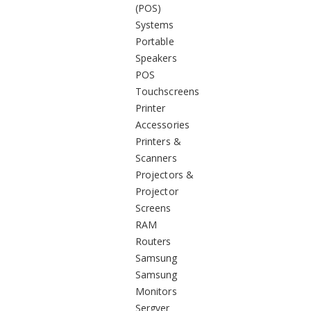
(POS)
Systems
Portable
Speakers
POS
Touchscreens
Printer
Accessories
Printers &
Scanners
Projectors &
Projector
Screens
RAM
Routers
Samsung
Samsung
Monitors
Sergver