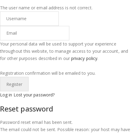
The user name or email address is not correct.
Your personal data will be used to support your experience
throughout this website, to manage access to your account, and
for other purposes described in our
privacy policy
.
Registration confirmation will be emailed to you.
Log in
Lost your password?
Reset password
Password reset email has been sent.
The email could not be sent. Possible reason: your host may have