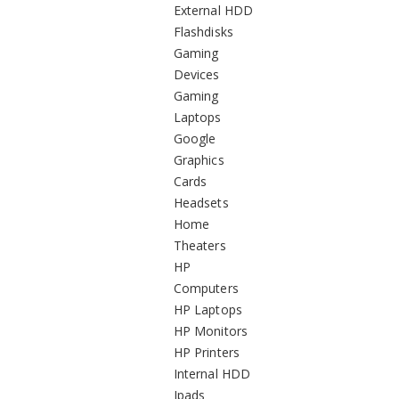
External HDD
Flashdisks
Gaming
Devices
Gaming
Laptops
Google
Graphics
Cards
Headsets
Home
Theaters
HP
Computers
HP Laptops
HP Monitors
HP Printers
Internal HDD
Ipads