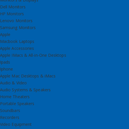
Dell Monitors
HP Monitors
Lenovo Monitors
Samsung Monitors
Apple
Macbook Laptops
Apple Accessories
Apple IMacs & All-in-One Desktops
Ipads
Iphone
Apple Mac Desktops & iMacs
Audio & Video
Audio Systems & Speakers
Home Theaters
Portable Speakers
Soundbars
Recorders
Video Equipment