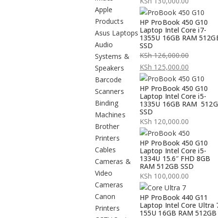
KSh
130,000.00
Apple
Products
HP ProBook 450 G10
Laptop Intel Core i7-
Asus Laptops
1355U 16GB RAM 512G
Audio
SSD
KSh
126,000.00
Systems &
Original
KSh
125,000.00
Speakers
price
Current
Barcode
HP ProBook 450 G10
was:
price
Scanners
Laptop Intel Core i5-
KSh 126,000.00.
is:
Binding
1335U 16GB RAM 512
SSD
KSh 125,000.00.
Machines
KSh
120,000.00
Brother
Printers
HP ProBook 450 G10
Cables
Laptop Intel Core i5-
1334U 15.6″ FHD 8GB
Cameras &
RAM 512GB SSD
Video
KSh
100,000.00
Cameras
Canon
HP ProBook 440 G11
Laptop Intel Core Ultra 
Printers
155U 16GB RAM 512GB