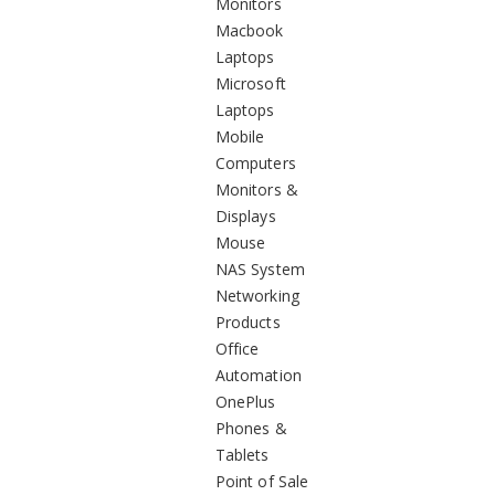
Monitors
Macbook
Laptops
Microsoft
Laptops
Mobile
Computers
Monitors &
Displays
Mouse
NAS System
Networking
Products
Office
Automation
OnePlus
Phones &
Tablets
Point of Sale