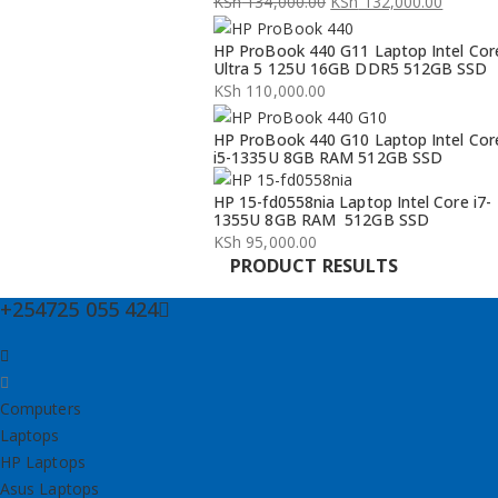
KSh
134,000.00
KSh
132,000.00
Original
Current
HP ProBook 440 G11 Laptop Intel Cor
price
price
Ultra 5 125U 16GB DDR5 512GB SSD
was:
is:
KSh
110,000.00
KSh 134,000.00.
KSh 132,000.00.
HP ProBook 440 G10 Laptop Intel Cor
i5-1335U 8GB RAM 512GB SSD
HP 15-fd0558nia Laptop Intel Core i7-
1355U 8GB RAM 512GB SSD
KSh
95,000.00
PRODUCT RESULTS
+254725 055 424
Computers
Laptops
HP Laptops
Asus Laptops