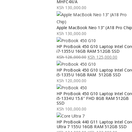
MHFC4X/A
KSh
130,000.00
Apple MacBook Neo 13” (A18 Pro Chip
KSh
130,000.00
HP ProBook 450 G10 Laptop Intel Cor
i7-1355U 16GB RAM 512GB SSD
KSh
126,000.00
KSh
125,000.00
Original
Current
HP ProBook 450 G10 Laptop Intel Cor
price
price
i5-1335U 16GB RAM 512GB SSD
was:
is:
KSh
120,000.00
KSh 126,000.00.
KSh 125,000.00.
HP ProBook 450 G10 Laptop Intel Cor
i5-1334U 15.6″ FHD 8GB RAM 512GB
SSD
KSh
100,000.00
HP ProBook 440 G11 Laptop Intel Cor
Ultra 7 155U 16GB RAM 512GB SSD