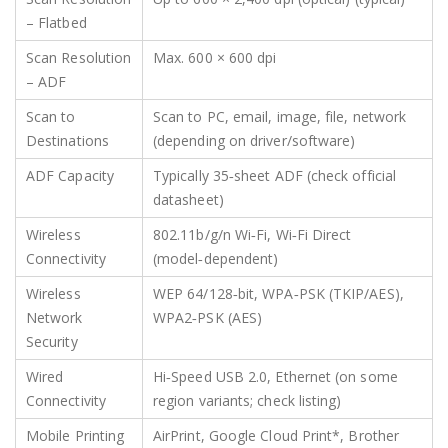
– Flatbed
Scan Resolution
Max. 600 × 600 dpi
– ADF
Scan to
Scan to PC, email, image, file, network
Destinations
(depending on driver/software)
ADF Capacity
Typically 35‑sheet ADF (check official
datasheet)
Wireless
802.11b/g/n Wi‑Fi, Wi‑Fi Direct
Connectivity
(model‑dependent)
Wireless
WEP 64/128‑bit, WPA‑PSK (TKIP/AES),
Network
WPA2‑PSK (AES)
Security
Wired
Hi‑Speed USB 2.0, Ethernet (on some
Connectivity
region variants; check listing)
Mobile Printing
AirPrint, Google Cloud Print*, Brother