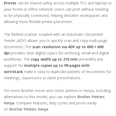
Printer
can be shared safely across multiple PCs and laptops in
your home or office network. Users can print without needing
to be physically connected, helping declutter workspaces and
allowing more flexible printer placement.
The flatbed scanner coupled with an Automatic Document
Feeder (ADF) allows you to quickly scan and copy multi‑page
documents. The
scan resolution via ADF up to 600 × 600
dpi
provides clear digital copies for archiving, email and digital
workflows. The
copy width up to 210 mm
(A4 width) and
support for
multiple copies up to 99 pages with
sort/stack
make it easy to duplicate packets of documents for
meetings, classrooms or client presentations.
For more Brother mono and colour printers in Kenya, including
alternatives to this model, you can explore
Brother Printers
Kenya
. Compare features, duty cycles and prices easily
on
Brother Printers Kenya
.