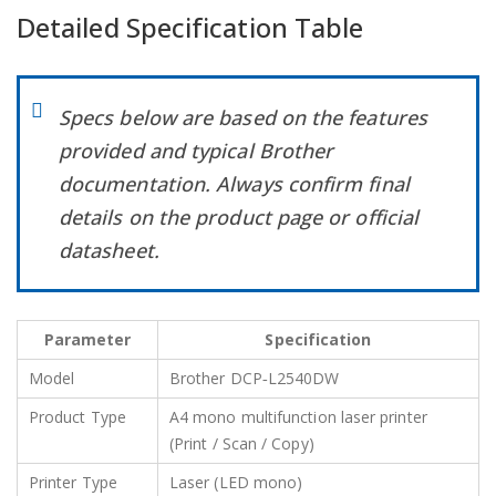
Detailed Specification Table
Specs below are based on the features
provided and typical Brother
documentation. Always confirm final
details on the product page or official
datasheet.
Parameter
Specification
Model
Brother DCP‑L2540DW
Product Type
A4 mono multifunction laser printer
(Print / Scan / Copy)
Printer Type
Laser (LED mono)