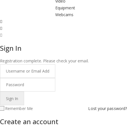
Video
Equipment
Webcams
Sign In
Registration complete. Please check your email.
Remember Me
Lost your password?
Create an account