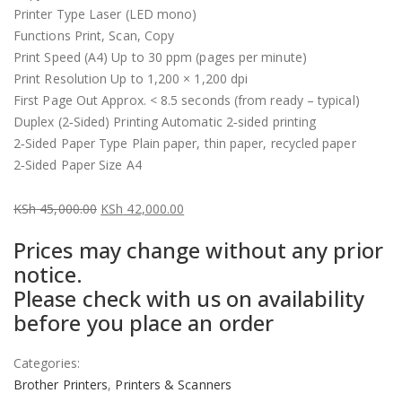
Printer Type Laser (LED mono)
Functions Print, Scan, Copy
Print Speed (A4) Up to 30 ppm (pages per minute)
Print Resolution Up to 1,200 × 1,200 dpi
First Page Out Approx. < 8.5 seconds (from ready – typical)
Duplex (2‑Sided) Printing Automatic 2‑sided printing
2‑Sided Paper Type Plain paper, thin paper, recycled paper
2‑Sided Paper Size A4
KSh
45,000.00
KSh
42,000.00
Original
Current
Prices may change without any prior
price
price
notice.
was:
is:
Please check with us on availability
KSh 45,000.00.
KSh 42,000.00.
before you place an order
Categories:
Brother Printers
,
Printers & Scanners