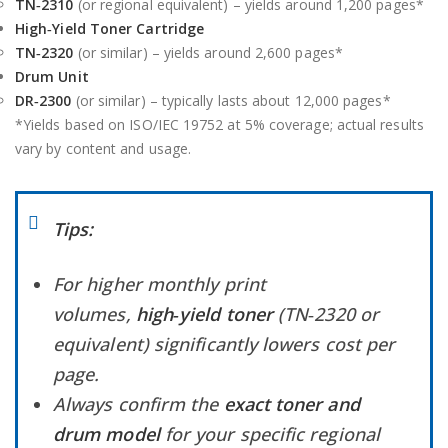
TN‑2310
(or regional equivalent) – yields around 1,200 pages*
High‑Yield Toner Cartridge
TN‑2320
(or similar) – yields around 2,600 pages*
Drum Unit
DR‑2300
(or similar) – typically lasts about 12,000 pages*
*Yields based on ISO/IEC 19752 at 5% coverage; actual results
vary by content and usage.
Tips:
For higher monthly print
volumes,
high‑yield toner
(TN‑2320 or
equivalent) significantly lowers cost per
page.
Always confirm the
exact toner and
drum model
for your specific regional