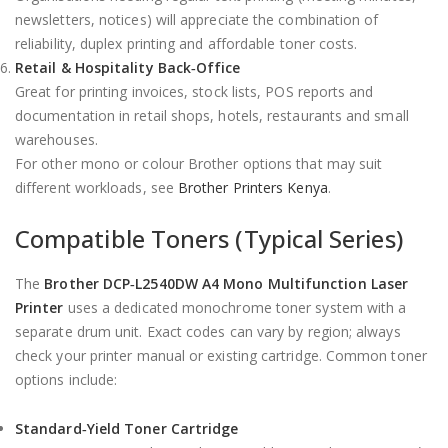
newsletters, notices) will appreciate the combination of
reliability, duplex printing and affordable toner costs.
Retail & Hospitality Back‑Office
Great for printing invoices, stock lists, POS reports and
documentation in retail shops, hotels, restaurants and small
warehouses.
For other mono or colour Brother options that may suit
different workloads, see
Brother Printers Kenya
.
Compatible Toners (Typical Series)
The
Brother DCP‑L2540DW A4 Mono Multifunction Laser
Printer
uses a dedicated monochrome toner system with a
separate drum unit. Exact codes can vary by region; always
check your printer manual or existing cartridge. Common toner
options include:
Standard‑Yield Toner Cartridge