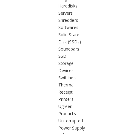
Harddisks
Servers
Shredders
Softwares
Solid State
Disk (SSDs)
Soundbars
SSD
Storage
Devices
Switches
Thermal
Receipt
Printers
Ugreen
Products
Uniterrupted
Power Supply