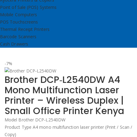
Point of Sale (POS) Systems
Mobile Computers
POS Touchscreens
Thermal Receipt Printers
Barcode Scanners
Cash Drawers
-7%
Brother DCP‑L2540DW A4
Mono Multifunction Laser
Printer – Wireless Duplex |
Small Office Printer Kenya
Model Brother DCP‑L2540DW
Product Type A4 mono multifunction laser printer (Print / Scan /
Copy)