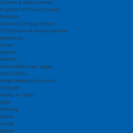
Cameras & Video Cameras
Projectors & Projector Screens
Webcams
Commercial Display Screens
CCTV Systems & Security Cameras
Networking
Servers
Routers
Switches
Uniterrupted Power Supply
Access Points
Range Extenders & Boosters
IP Phones
Phones & Tablets
Oppo
Samsung
Xiaomi
Google
Huawei