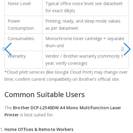
Noise Level
Typical office noise level; see datasheet
for exact dB(A)
Power
Printing, ready, and sleep mode values
Consumption
as per datasheet
Consumables
Monochrome toner cartridge + separate
drum unit
Warranty
Vendor / Brother warranty (commonly 1
year; verify coverage)
*Cloud print services (like Google Cloud Print) may change over
time; confirm current compatibility on Brother’s official site.
Common Suitable Users
The
Brother DCP‑L2540DW A4 Mono Multifunction Laser
Printer
is best suited for:
Home Offices & Remote Workers