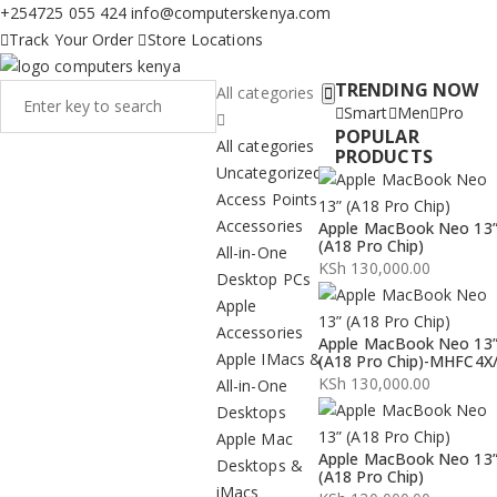
+254725 055 424
info@computerskenya.com
Track Your Order
Store Locations
TRENDING NOW
All categories
Smart
Men
Pro
POPULAR
All categories
PRODUCTS
Uncategorized
Access Points
Accessories
Apple MacBook Neo 13
(A18 Pro Chip)
All-in-One
KSh
130,000.00
Desktop PCs
Apple
Accessories
Apple MacBook Neo 13
Apple IMacs &
(A18 Pro Chip)-MHFC4X
KSh
130,000.00
All-in-One
Desktops
Apple Mac
Apple MacBook Neo 13
Desktops &
(A18 Pro Chip)
iMacs