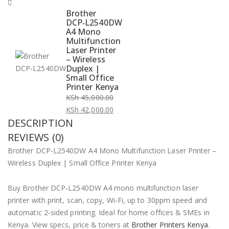
Brother
DCP‑L2540DW
A4 Mono
Multifunction
Laser Printer
– Wireless
Duplex |
Small Office
Printer Kenya
KSh
45,000.00
Original
KSh
42,000.00
DESCRIPTION
price
Current
was:
price
REVIEWS (0)
KSh 45,000.00.
is:
Brother DCP‑L2540DW A4 Mono Multifunction Laser Printer –
KSh 42,000.00.
Wireless Duplex | Small Office Printer Kenya
Buy Brother DCP‑L2540DW A4 mono multifunction laser
printer with print, scan, copy, Wi‑Fi, up to 30ppm speed and
automatic 2‑sided printing. Ideal for home offices & SMEs in
Kenya. View specs, price & toners at
Brother Printers Kenya
.