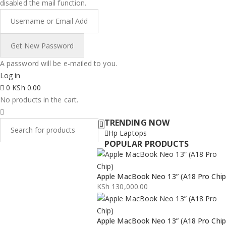
disabled the mail function.
A password will be e-mailed to you.
Log in
0
KSh
0.00
No products in the cart.
TRENDING NOW
Hp Laptops
POPULAR PRODUCTS
Apple MacBook Neo 13” (A18 Pro Chip
KSh
130,000.00
Apple MacBook Neo 13” (A18 Pro Chip