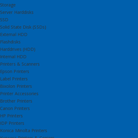
Storage
Server Harddisks
SSD
Solid State Disk (SSDs)
External HDD
Flashdisks
Harddrives (HDD)
Internal HDD
Printers & Scanners
Epson Printers
Label Printers
Bixolon Printers
Printer Accessories
Brother Printers
Canon Printers
HP Printers
IDP Printers
Konica Minolta Printers
Kyocera Printers & Copiers