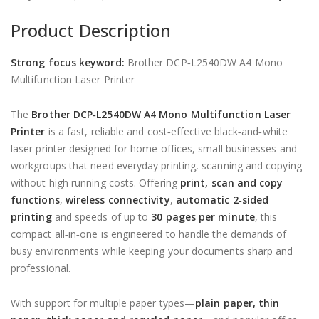
Product Description
Strong focus keyword:
Brother DCP‑L2540DW A4 Mono
Multifunction Laser Printer
The
Brother DCP‑L2540DW A4 Mono Multifunction Laser
Printer
is a fast, reliable and cost‑effective black‑and‑white
laser printer designed for home offices, small businesses and
workgroups that need everyday printing, scanning and copying
without high running costs. Offering
print, scan and copy
functions
,
wireless connectivity
,
automatic 2‑sided
printing
and speeds of up to
30 pages per minute
, this
compact all‑in‑one is engineered to handle the demands of
busy environments while keeping your documents sharp and
professional.
With support for multiple paper types—
plain paper, thin