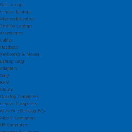
Dell Laptops
Lenovo Laptops
Microsoft Laptops
Toshiba Laptops
Accessories
Cables
Headsets
Keyboards & Mouse
Laptop Bags
Adapters
Bags
RAM
Mouse
Desktop Computers
Lenovo Computers
All-in-One Desktop PCs
Mobile Computers
HP Computers
Monitors & Displays