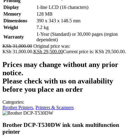
Printing
Display
1-line LCD (16 characters)
Memory
128 MB
Dimensions
390 x 343 x 148.5 mm
Weight
7.2 kg
1-Year (Standard) or 30,000 pages (region
Warranty
dependent)
KSh
31,000.00
Original price was:
KSh 31,000.00.
KSh
29,500.00
Current price is: KSh 29,500.00.
Prices may change without any prior
notice.
Please check with us on availability
before you place an order
Categories:
Brother Printers
,
Printers & Scanners
Brother DCP-T530DW ink tank multifunction
printer