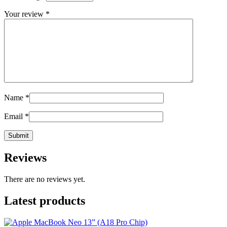
Your review
*
Name
*
Email
*
Reviews
There are no reviews yet.
Latest products