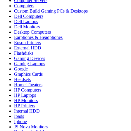
Computer Servers
Computers
Custom Build Gaming PCs & Desktops
Dell Computers
Dell Laptops
Dell Monitors
Desktop Computers
Earphones & Headphones
Epson Printers
External HDD
Flashdisks
Gaming Devices
Gaming Laptops
Google
Graphics Cards
Headsets
Home Theaters
HP Computers
HP Laptops
HP Monitors
HP Printers
Internal HDD
Ipads
Iphone
JS Nova Monitors