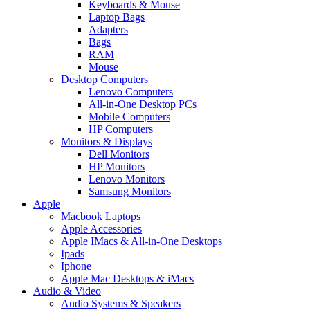
Keyboards & Mouse
Laptop Bags
Adapters
Bags
RAM
Mouse
Desktop Computers
Lenovo Computers
All-in-One Desktop PCs
Mobile Computers
HP Computers
Monitors & Displays
Dell Monitors
HP Monitors
Lenovo Monitors
Samsung Monitors
Apple
Macbook Laptops
Apple Accessories
Apple IMacs & All-in-One Desktops
Ipads
Iphone
Apple Mac Desktops & iMacs
Audio & Video
Audio Systems & Speakers