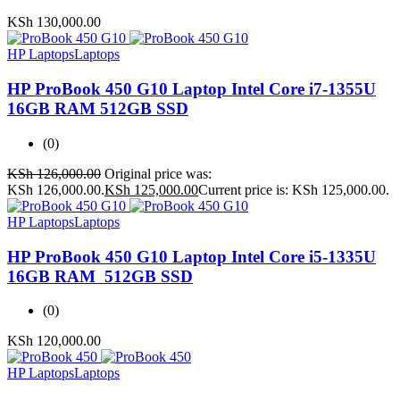
KSh
130,000.00
HP Laptops
Laptops
HP ProBook 450 G10 Laptop Intel Core i7-1355U
16GB RAM 512GB SSD
(0)
KSh
126,000.00
Original price was:
KSh 126,000.00.
KSh
125,000.00
Current price is: KSh 125,000.00.
HP Laptops
Laptops
HP ProBook 450 G10 Laptop Intel Core i5-1335U
16GB RAM 512GB SSD
(0)
KSh
120,000.00
HP Laptops
Laptops