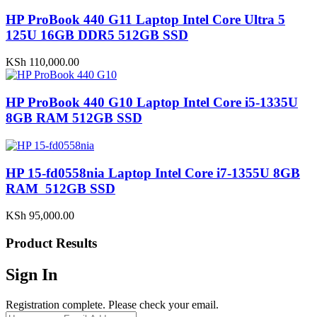
HP ProBook 440 G11 Laptop Intel Core Ultra 5
125U 16GB DDR5 512GB SSD
KSh
110,000.00
HP ProBook 440 G10 Laptop Intel Core i5-1335U
8GB RAM 512GB SSD
HP 15-fd0558nia Laptop Intel Core i7-1355U 8GB
RAM 512GB SSD
KSh
95,000.00
Product Results
Sign In
Registration complete. Please check your email.