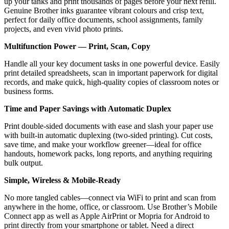
up your tanks and print thousands of pages before your next refill.
Genuine Brother inks guarantee vibrant colours and crisp text,
perfect for daily office documents, school assignments, family
projects, and even vivid photo prints.
Multifunction Power — Print, Scan, Copy
Handle all your key document tasks in one powerful device. Easily
print detailed spreadsheets, scan in important paperwork for digital
records, and make quick, high-quality copies of classroom notes or
business forms.
Time and Paper Savings with Automatic Duplex
Print double-sided documents with ease and slash your paper use
with built-in automatic duplexing (two-sided printing). Cut costs,
save time, and make your workflow greener—ideal for office
handouts, homework packs, long reports, and anything requiring
bulk output.
Simple, Wireless & Mobile-Ready
No more tangled cables—connect via WiFi to print and scan from
anywhere in the home, office, or classroom. Use Brother’s Mobile
Connect app as well as Apple AirPrint or Mopria for Android to
print directly from your smartphone or tablet. Need a direct