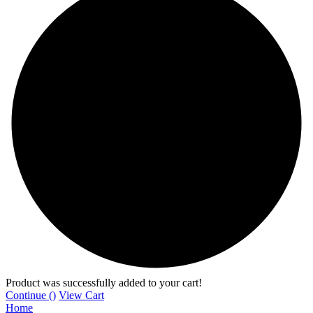
Product was successfully added to your cart!
Continue (
)
View Cart
Home