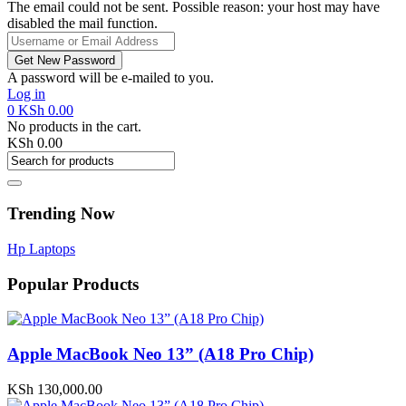
The email could not be sent. Possible reason: your host may have
disabled the mail function.
A password will be e-mailed to you.
Log in
0
KSh
0.00
No products in the cart.
KSh
0.00
Trending Now
Hp Laptops
Popular Products
Apple MacBook Neo 13” (A18 Pro Chip)
KSh
130,000.00