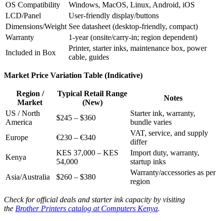
OS Compatibility
Windows, MacOS, Linux, Android, iOS
LCD/Panel
User-friendly display/buttons
Dimensions/Weight
See datasheet (desktop-friendly, compact)
Warranty
1-year (onsite/carry-in; region dependent)
Printer, starter inks, maintenance box, power
Included in Box
cable, guides
Market Price Variation Table (Indicative)
Region /
Typical Retail Range
Notes
Market
(New)
US / North
Starter ink, warranty,
$245 – $360
America
bundle varies
VAT, service, and supply
Europe
€230 – €340
differ
KES 37,000 – KES
Import duty, warranty,
Kenya
54,000
startup inks
Warranty/accessories as per
Asia/Australia
$260 – $380
region
Check for official deals and starter ink capacity by visiting
the
Brother Printers catalog at Computers Kenya
.