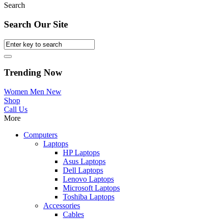
Search
Search Our Site
Trending Now
Women
Men
New
Shop
Call Us
More
Computers
Laptops
HP Laptops
Asus Laptops
Dell Laptops
Lenovo Laptops
Microsoft Laptops
Toshiba Laptops
Accessories
Cables