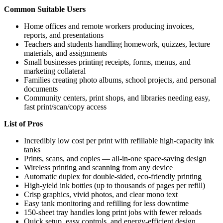
Common Suitable Users
Home offices and remote workers producing invoices,
reports, and presentations
Teachers and students handling homework, quizzes, lecture
materials, and assignments
Small businesses printing receipts, forms, menus, and
marketing collateral
Families creating photo albums, school projects, and personal
documents
Community centers, print shops, and libraries needing easy,
fast print/scan/copy access
List of Pros
Incredibly low cost per print with refillable high-capacity ink
tanks
Prints, scans, and copies — all-in-one space-saving design
Wireless printing and scanning from any device
Automatic duplex for double-sided, eco-friendly printing
High-yield ink bottles (up to thousands of pages per refill)
Crisp graphics, vivid photos, and clear mono text
Easy tank monitoring and refilling for less downtime
150-sheet tray handles long print jobs with fewer reloads
Quick setup, easy controls, and energy-efficient design