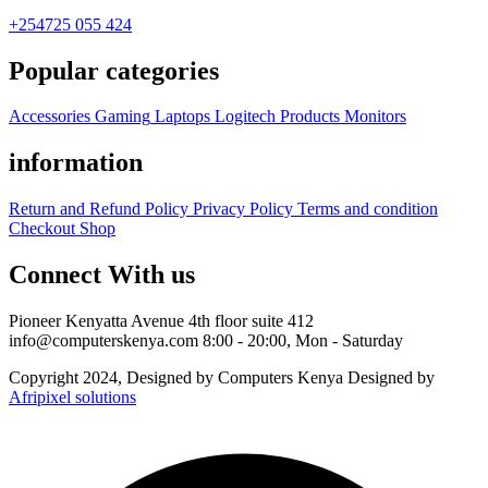
+254725 055 424
Popular categories
Accessories
Gaming
Laptops
Logitech Products
Monitors
information
Return and Refund Policy
Privacy Policy
Terms and condition
Checkout
Shop
Connect With us
Pioneer Kenyatta Avenue 4th floor suite 412
info@computerskenya.com
8:00 - 20:00, Mon - Saturday
Copyright 2024, Designed by Computers Kenya Designed by
Afripixel solutions