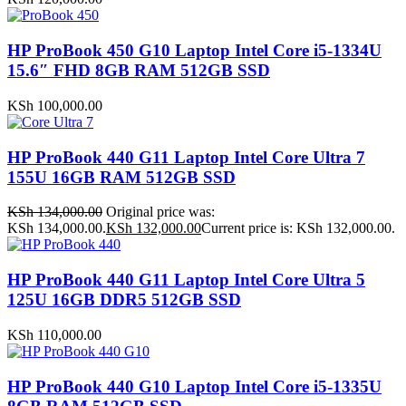
HP ProBook 450 G10 Laptop Intel Core i5-1334U
15.6″ FHD 8GB RAM 512GB SSD
KSh
100,000.00
HP ProBook 440 G11 Laptop Intel Core Ultra 7
155U 16GB RAM 512GB SSD
KSh
134,000.00
Original price was:
KSh 134,000.00.
KSh
132,000.00
Current price is: KSh 132,000.00.
HP ProBook 440 G11 Laptop Intel Core Ultra 5
125U 16GB DDR5 512GB SSD
KSh
110,000.00
HP ProBook 440 G10 Laptop Intel Core i5-1335U