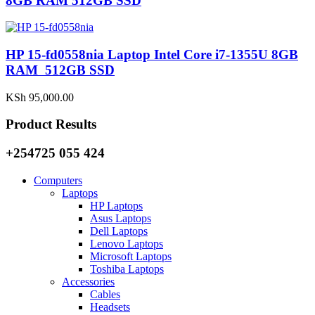
8GB RAM 512GB SSD
HP 15-fd0558nia Laptop Intel Core i7-1355U 8GB
RAM 512GB SSD
KSh
95,000.00
Product Results
+254725 055 424
Computers
Laptops
HP Laptops
Asus Laptops
Dell Laptops
Lenovo Laptops
Microsoft Laptops
Toshiba Laptops
Accessories
Cables
Headsets