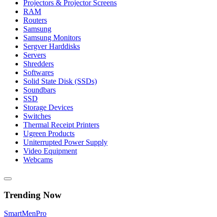
Projectors & Projector Screens
RAM
Routers
Samsung
Samsung Monitors
Sergver Harddisks
Servers
Shredders
Softwares
Solid State Disk (SSDs)
Soundbars
SSD
Storage Devices
Switches
Thermal Receipt Printers
Ugreen Products
Uniterrupted Power Supply
Video Equipment
Webcams
Trending Now
Smart
Men
Pro