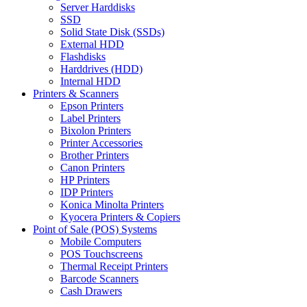
Server Harddisks
SSD
Solid State Disk (SSDs)
External HDD
Flashdisks
Harddrives (HDD)
Internal HDD
Printers & Scanners
Epson Printers
Label Printers
Bixolon Printers
Printer Accessories
Brother Printers
Canon Printers
HP Printers
IDP Printers
Konica Minolta Printers
Kyocera Printers & Copiers
Point of Sale (POS) Systems
Mobile Computers
POS Touchscreens
Thermal Receipt Printers
Barcode Scanners
Cash Drawers