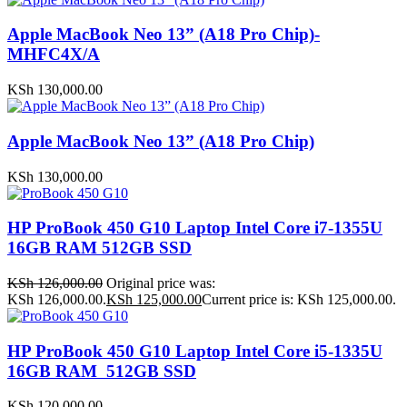
Apple MacBook Neo 13” (A18 Pro Chip)-
MHFC4X/A
KSh
130,000.00
Apple MacBook Neo 13” (A18 Pro Chip)
KSh
130,000.00
HP ProBook 450 G10 Laptop Intel Core i7-1355U
16GB RAM 512GB SSD
KSh
126,000.00
Original price was:
KSh 126,000.00.
KSh
125,000.00
Current price is: KSh 125,000.00.
HP ProBook 450 G10 Laptop Intel Core i5-1335U
16GB RAM 512GB SSD
KSh
120,000.00