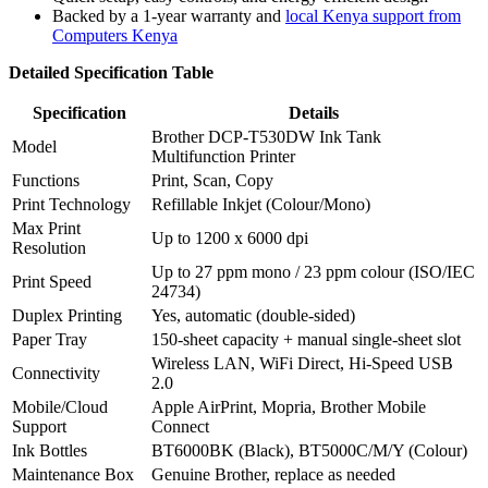
Backed by a 1-year warranty and
local Kenya support from
Computers Kenya
Detailed Specification Table
Specification
Details
Brother DCP-T530DW Ink Tank
Model
Multifunction Printer
Functions
Print, Scan, Copy
Print Technology
Refillable Inkjet (Colour/Mono)
Max Print
Up to 1200 x 6000 dpi
Resolution
Up to 27 ppm mono / 23 ppm colour (ISO/IEC
Print Speed
24734)
Duplex Printing
Yes, automatic (double-sided)
Paper Tray
150-sheet capacity + manual single-sheet slot
Wireless LAN, WiFi Direct, Hi-Speed USB
Connectivity
2.0
Mobile/Cloud
Apple AirPrint, Mopria, Brother Mobile
Support
Connect
Ink Bottles
BT6000BK (Black), BT5000C/M/Y (Colour)
Maintenance Box
Genuine Brother, replace as needed