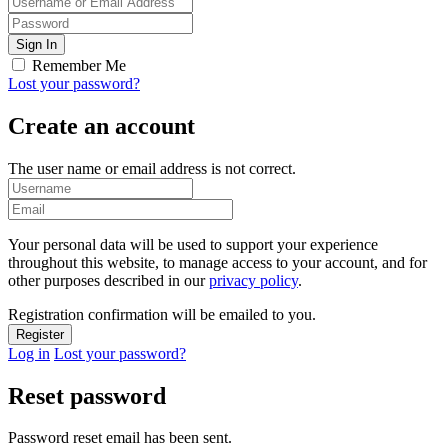
Remember Me
Lost your password?
Create an account
The user name or email address is not correct.
Your personal data will be used to support your experience
throughout this website, to manage access to your account, and for
other purposes described in our
privacy policy
.
Registration confirmation will be emailed to you.
Log in
Lost your password?
Reset password
Password reset email has been sent.