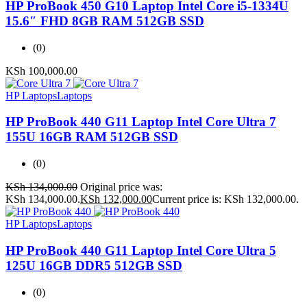
HP ProBook 450 G10 Laptop Intel Core i5-1334U
15.6″ FHD 8GB RAM 512GB SSD
(0)
KSh
100,000.00
HP Laptops
Laptops
HP ProBook 440 G11 Laptop Intel Core Ultra 7
155U 16GB RAM 512GB SSD
(0)
KSh
134,000.00
Original price was:
KSh 134,000.00.
KSh
132,000.00
Current price is: KSh 132,000.00.
HP Laptops
Laptops
HP ProBook 440 G11 Laptop Intel Core Ultra 5
125U 16GB DDR5 512GB SSD
(0)