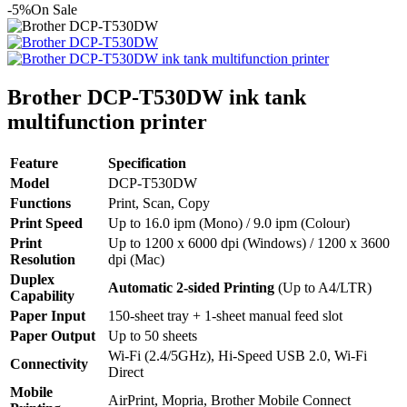
-5%
On Sale
Brother DCP-T530DW ink tank
multifunction printer
Feature
Specification
Model
DCP-T530DW
Functions
Print, Scan, Copy
Print Speed
Up to 16.0 ipm (Mono) / 9.0 ipm (Colour)
Print
Up to 1200 x 6000 dpi (Windows) / 1200 x 3600
Resolution
dpi (Mac)
Duplex
Automatic 2-sided Printing
(Up to A4/LTR)
Capability
Paper Input
150-sheet tray + 1-sheet manual feed slot
Paper Output
Up to 50 sheets
Wi-Fi (2.4/5GHz), Hi-Speed USB 2.0, Wi-Fi
Connectivity
Direct
Mobile
AirPrint, Mopria, Brother Mobile Connect