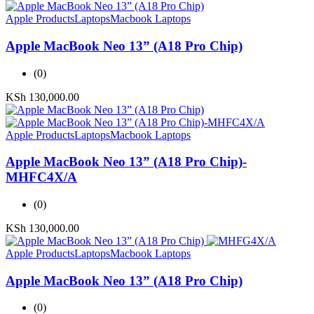
Apple Products
Laptops
Macbook Laptops
Apple MacBook Neo 13” (A18 Pro Chip)
(0)
KSh
130,000.00
Apple Products
Laptops
Macbook Laptops
Apple MacBook Neo 13” (A18 Pro Chip)-
MHFC4X/A
(0)
KSh
130,000.00
Apple Products
Laptops
Macbook Laptops
Apple MacBook Neo 13” (A18 Pro Chip)
(0)