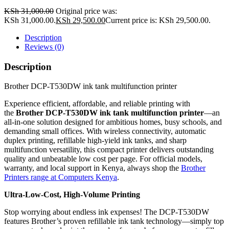
KSh
31,000.00
Original price was:
KSh 31,000.00.
KSh
29,500.00
Current price is: KSh 29,500.00.
Description
Reviews (0)
Description
Brother DCP-T530DW ink tank multifunction printer
Experience efficient, affordable, and reliable printing with
the
Brother DCP-T530DW ink tank multifunction printer
—an
all-in-one solution designed for ambitious homes, busy schools, and
demanding small offices. With wireless connectivity, automatic
duplex printing, refillable high-yield ink tanks, and sharp
multifunction versatility, this compact printer delivers outstanding
quality and unbeatable low cost per page. For official models,
warranty, and local support in Kenya, always shop the
Brother
Printers range at Computers Kenya
.
Ultra-Low-Cost, High-Volume Printing
Stop worrying about endless ink expenses! The DCP-T530DW
features Brother’s proven refillable ink tank technology—simply top