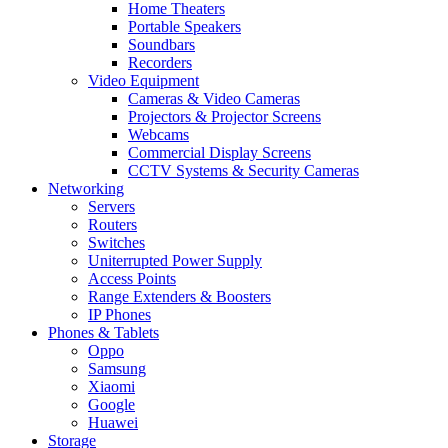
Home Theaters
Portable Speakers
Soundbars
Recorders
Video Equipment
Cameras & Video Cameras
Projectors & Projector Screens
Webcams
Commercial Display Screens
CCTV Systems & Security Cameras
Networking
Servers
Routers
Switches
Uniterrupted Power Supply
Access Points
Range Extenders & Boosters
IP Phones
Phones & Tablets
Oppo
Samsung
Xiaomi
Google
Huawei
Storage