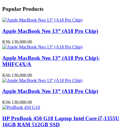
Popular Products
Apple MacBook Neo 13” (A18 Pro Chip)
KSh
130,000.00
Apple MacBook Neo 13” (A18 Pro Chip)-
MHFC4X/A
KSh
130,000.00
Apple MacBook Neo 13” (A18 Pro Chip)
KSh
130,000.00
HP ProBook 450 G10 Laptop Intel Core i7-1355U
16GB RAM 512GB SSD