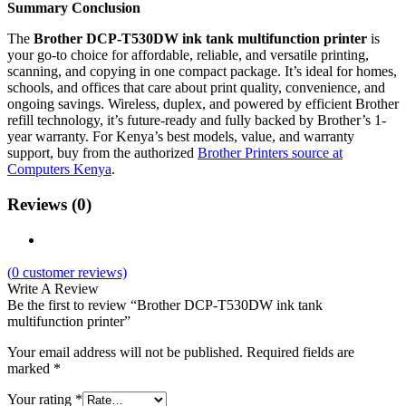
Summary Conclusion
The
Brother DCP-T530DW ink tank multifunction printer
is
your go-to choice for affordable, reliable, and versatile printing,
scanning, and copying in one compact package. It’s ideal for homes,
schools, and offices that care about print quality, convenience, and
ongoing savings. Wireless, duplex, and powered by efficient Brother
refill technology, it’s future-ready and fully backed by Brother’s 1-
year warranty. For Kenya’s best models, value, and warranty
support, buy from the authorized
Brother Printers source at
Computers Kenya
.
Reviews (0)
(
0
customer reviews)
Write A Review
Be the first to review “Brother DCP-T530DW ink tank
multifunction printer”
Your email address will not be published.
Required fields are
marked
*
Your rating
*