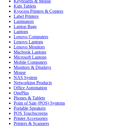
Keyboards & Mouse
Kids Tablets
Kyocera Printers & Copiers
Label Printers
Laminators
Laptop Bags
Laptops
Lenovo Computers
Lenovo Laptops
Lenovo Monitors
Macbook Laptops
Microsoft Laptops
Mobile Computers
Monitors & Displays
Mouse
NAS System
Networking Products
Office Automation
OnePlus
Phones & Tablets
Point of Sale (POS) Systems
Portable Speakers
POS Touchscreens
Printer Accessories
Printers & Scanners