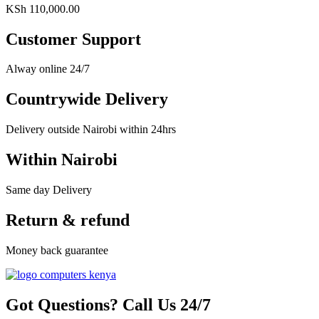
KSh
110,000.00
Customer Support
Alway online 24/7
Countrywide Delivery
Delivery outside Nairobi within 24hrs
Within Nairobi
Same day Delivery
Return & refund
Money back guarantee
Got Questions? Call Us 24/7