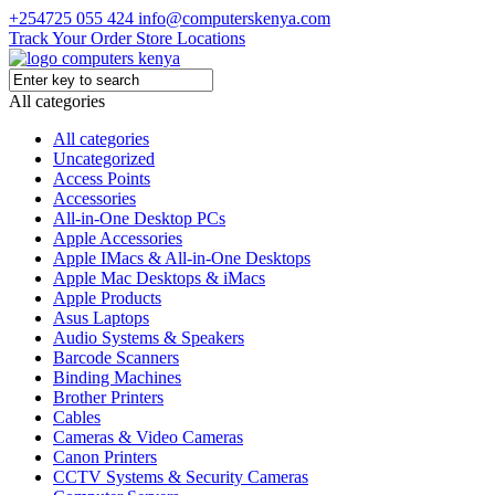
+254725 055 424
info@computerskenya.com
Track Your Order
Store Locations
All categories
All categories
Uncategorized
Access Points
Accessories
All-in-One Desktop PCs
Apple Accessories
Apple IMacs & All-in-One Desktops
Apple Mac Desktops & iMacs
Apple Products
Asus Laptops
Audio Systems & Speakers
Barcode Scanners
Binding Machines
Brother Printers
Cables
Cameras & Video Cameras
Canon Printers
CCTV Systems & Security Cameras