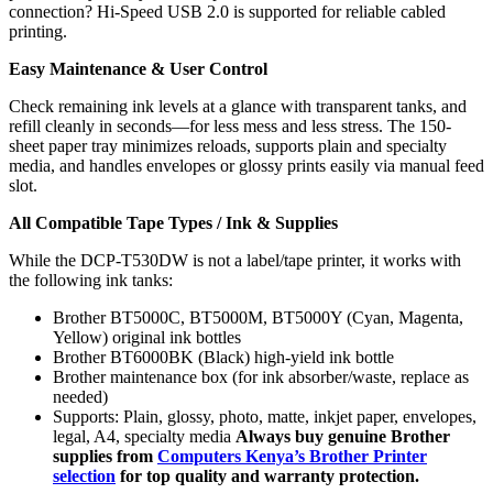
connection? Hi-Speed USB 2.0 is supported for reliable cabled
printing.
Easy Maintenance & User Control
Check remaining ink levels at a glance with transparent tanks, and
refill cleanly in seconds—for less mess and less stress. The 150-
sheet paper tray minimizes reloads, supports plain and specialty
media, and handles envelopes or glossy prints easily via manual feed
slot.
All Compatible Tape Types / Ink & Supplies
While the DCP-T530DW is not a label/tape printer, it works with
the following ink tanks:
Brother BT5000C, BT5000M, BT5000Y (Cyan, Magenta,
Yellow) original ink bottles
Brother BT6000BK (Black) high-yield ink bottle
Brother maintenance box (for ink absorber/waste, replace as
needed)
Supports: Plain, glossy, photo, matte, inkjet paper, envelopes,
legal, A4, specialty media
Always buy genuine Brother
supplies from
Computers Kenya’s Brother Printer
selection
for top quality and warranty protection.