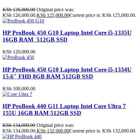
KSh
126,000.00
Original price was:
KSh 126,000.00.
KSh
125,000.00
Current price is: KSh 125,000.00.
HP ProBook 450 G10 Laptop Intel Core i5-1335U
16GB RAM 512GB SSD
KSh
120,000.00
HP ProBook 450 G10 Laptop Intel Core i5-1334U
15.6″ FHD 8GB RAM 512GB SSD
KSh
100,000.00
HP ProBook 440 G11 Laptop Intel Core Ultra 7
155U 16GB RAM 512GB SSD
KSh
134,000.00
Original price was:
KSh 134,000.00.
KSh
132,000.00
Current price is: KSh 132,000.00.