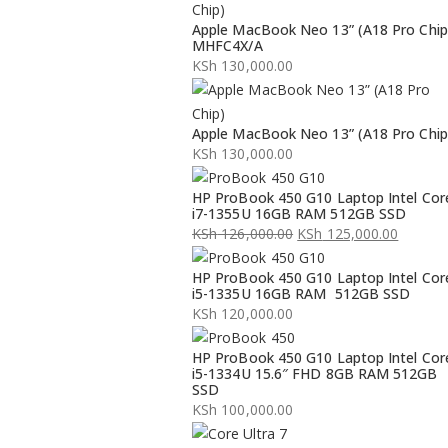
Apple MacBook Neo 13” (A18 Pro Chip
MHFC4X/A
KSh
130,000.00
Apple MacBook Neo 13” (A18 Pro Chip
KSh
130,000.00
HP ProBook 450 G10 Laptop Intel Cor
i7-1355U 16GB RAM 512GB SSD
KSh
126,000.00
KSh
125,000.00
Original
Current
HP ProBook 450 G10 Laptop Intel Cor
price
price
i5-1335U 16GB RAM 512GB SSD
was:
is:
KSh
120,000.00
KSh 126,000.00.
KSh 125,000.00.
HP ProBook 450 G10 Laptop Intel Cor
i5-1334U 15.6″ FHD 8GB RAM 512GB
SSD
KSh
100,000.00