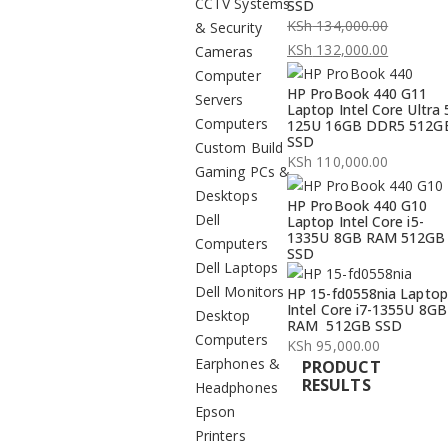
CCTV Systems
SSD
KSh
134,000.00
& Security
Original
KSh
132,000.00
Cameras
price
Current
Computer
HP ProBook 440 G11
was:
price
Servers
Laptop Intel Core Ultra 
KSh 134,000.00.
is:
Computers
125U 16GB DDR5 512G
SSD
KSh 132,000.00.
Custom Build
KSh
110,000.00
Gaming PCs &
Desktops
HP ProBook 440 G10
Dell
Laptop Intel Core i5-
1335U 8GB RAM 512GB
Computers
SSD
Dell Laptops
Dell Monitors
HP 15-fd0558nia Laptop
Intel Core i7-1355U 8GB
Desktop
RAM 512GB SSD
Computers
KSh
95,000.00
Earphones &
PRODUCT
RESULTS
Headphones
Epson
Printers