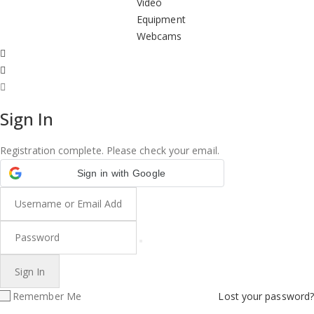
Video
Equipment
Webcams
Sign In
Registration complete. Please check your email.
Sign in with Google
Remember Me
Lost your password?