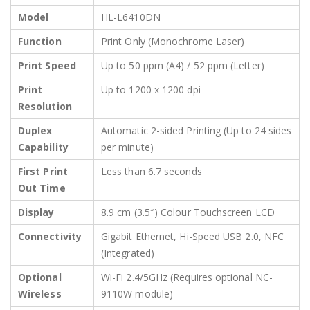
Model
HL-L6410DN
Function
Print Only (Monochrome Laser)
Print Speed
Up to 50 ppm (A4) / 52 ppm (Letter)
Print
Up to 1200 x 1200 dpi
Resolution
Duplex
Automatic 2-sided Printing (Up to 24 sides
Capability
per minute)
First Print
Less than 6.7 seconds
Out Time
Display
8.9 cm (3.5″) Colour Touchscreen LCD
Connectivity
Gigabit Ethernet, Hi-Speed USB 2.0, NFC
(Integrated)
Optional
Wi-Fi 2.4/5GHz (Requires optional NC-
Wireless
9110W module)