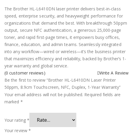
The Brother HL-L6410DN laser printer delivers best-in-class
speed, enterprise security, and heavyweight performance for
organizations that demand the best. With breakthrough 50ppm
output, secure NFC authentication, a generous 25,000-page
toner, and rapid first-page times, it empowers busy offices,
finance, education, and admin teams. Seamlessly integrated
into any workflow—wired or wireless—it’s the business printer
that maximizes efficiency and reliability, backed by Brother’s 1-
year warranty and global service.
(
0
customer reviews)
Write A Review
Be the first to review “Brother HL-L6410DN Laser Printer
50ppm, 8.9cm Touchscreen, NFC, Duplex, 1-Year Warranty”
Your email address will not be published.
Required fields are
marked
*
Your rating
*
Your review
*