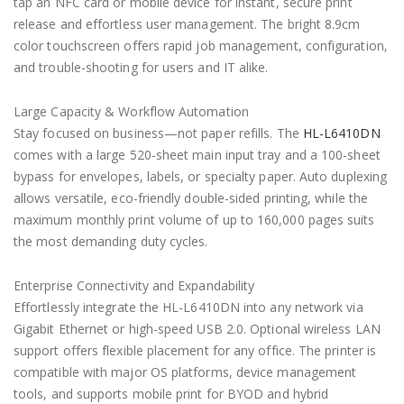
tap an NFC card or mobile device for instant, secure print
release and effortless user management. The bright 8.9cm
color touchscreen offers rapid job management, configuration,
and trouble-shooting for users and IT alike.
Large Capacity & Workflow Automation
Stay focused on business—not paper refills. The
HL-L6410DN
comes with a large 520-sheet main input tray and a 100-sheet
bypass for envelopes, labels, or specialty paper. Auto duplexing
allows versatile, eco-friendly double-sided printing, while the
maximum monthly print volume of up to 160,000 pages suits
the most demanding duty cycles.
Enterprise Connectivity and Expandability
Effortlessly integrate the HL-L6410DN into any network via
Gigabit Ethernet or high-speed USB 2.0. Optional wireless LAN
support offers flexible placement for any office. The printer is
compatible with major OS platforms, device management
tools, and supports mobile print for BYOD and hybrid