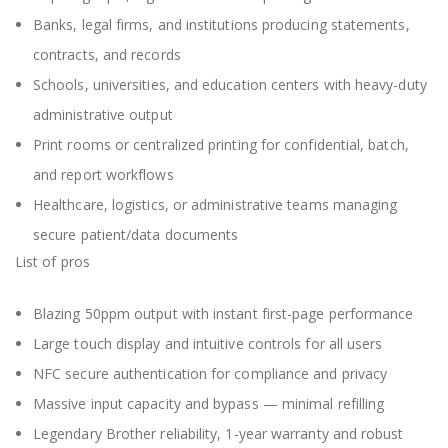
Banks, legal firms, and institutions producing statements,
contracts, and records
Schools, universities, and education centers with heavy-duty
administrative output
Print rooms or centralized printing for confidential, batch,
and report workflows
Healthcare, logistics, or administrative teams managing
secure patient/data documents
List of pros
Blazing 50ppm output with instant first-page performance
Large touch display and intuitive controls for all users
NFC secure authentication for compliance and privacy
Massive input capacity and bypass — minimal refilling
Legendary Brother reliability, 1-year warranty and robust