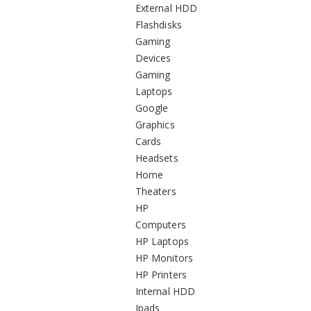
External HDD
Flashdisks
Gaming
Devices
Gaming
Laptops
Google
Graphics
Cards
Headsets
Home
Theaters
HP
Computers
HP Laptops
HP Monitors
HP Printers
Internal HDD
Ipads