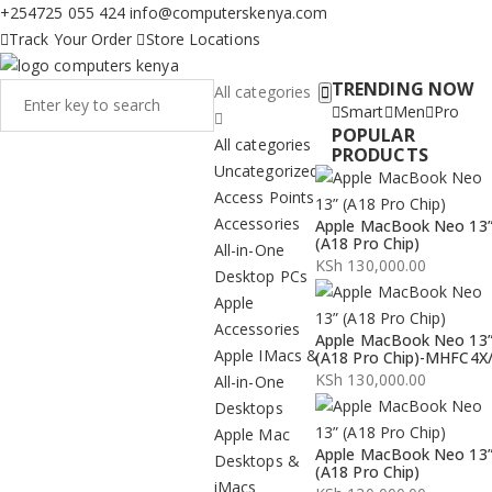
+254725 055 424
info@computerskenya.com
Track Your Order
Store Locations
TRENDING NOW
All categories
Smart
Men
Pro
POPULAR
All categories
PRODUCTS
Uncategorized
Access Points
Accessories
Apple MacBook Neo 13
(A18 Pro Chip)
All-in-One
KSh
130,000.00
Desktop PCs
Apple
Accessories
Apple MacBook Neo 13
Apple IMacs &
(A18 Pro Chip)-MHFC4X
KSh
130,000.00
All-in-One
Desktops
Apple Mac
Apple MacBook Neo 13
Desktops &
(A18 Pro Chip)
iMacs