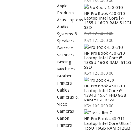
KSh
130,000.00
Apple
Products
HP ProBook 450 G10
Laptop Intel Core i7-
Asus Laptops
1355U 16GB RAM 512G
Audio
SSD
KSh
126,000.00
Systems &
Original
KSh
125,000.00
Speakers
price
Current
Barcode
HP ProBook 450 G10
was:
price
Scanners
Laptop Intel Core i5-
KSh 126,000.00.
is:
Binding
1335U 16GB RAM 512
SSD
KSh 125,000.00.
Machines
KSh
120,000.00
Brother
Printers
HP ProBook 450 G10
Cables
Laptop Intel Core i5-
1334U 15.6″ FHD 8GB
Cameras &
RAM 512GB SSD
Video
KSh
100,000.00
Cameras
Canon
HP ProBook 440 G11
Laptop Intel Core Ultra 
Printers
155U 16GB RAM 512GB