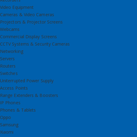
Video Equipment
Cameras & Video Cameras
Projectors & Projector Screens
Webcams
Commercial Display Screens
CCTV Systems & Security Cameras
Networking
Servers
Routers
Switches
Uniterrupted Power Supply
Access Points
Range Extenders & Boosters
IP Phones
Phones & Tablets
Oppo
Samsung
Xiaomi