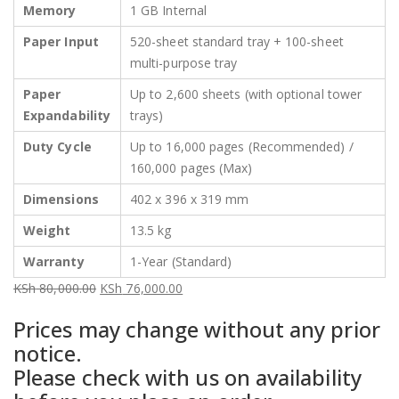
Memory
1 GB Internal
Paper Input
520-sheet standard tray + 100-sheet
multi-purpose tray
Paper
Up to 2,600 sheets (with optional tower
Expandability
trays)
Duty Cycle
Up to 16,000 pages (Recommended) /
160,000 pages (Max)
Dimensions
402 x 396 x 319 mm
Weight
13.5 kg
Warranty
1-Year (Standard)
KSh
80,000.00
KSh
76,000.00
Original
Current
Prices may change without any prior
price
price
notice.
was:
is:
Please check with us on availability
KSh 80,000.00.
KSh 76,000.00.