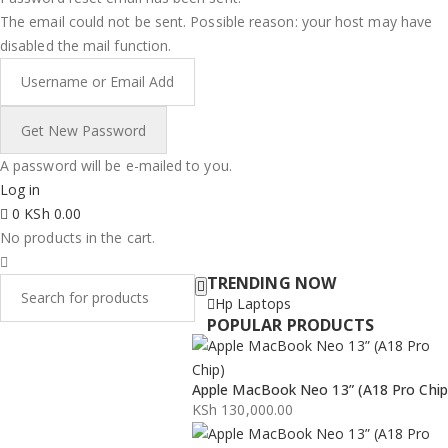
The email could not be sent. Possible reason: your host may have
disabled the mail function.
A password will be e-mailed to you.
Log in
0
KSh
0.00
No products in the cart.
TRENDING NOW
Hp Laptops
POPULAR PRODUCTS
Apple MacBook Neo 13” (A18 Pro Chip
KSh
130,000.00