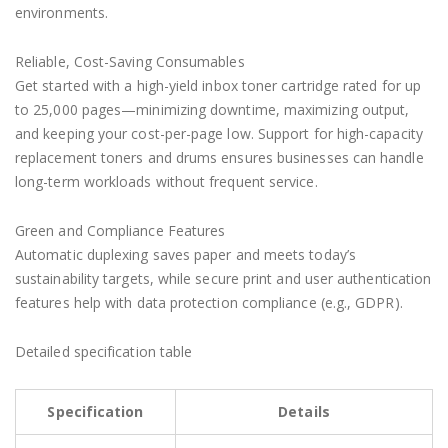
environments.
Reliable, Cost-Saving Consumables
Get started with a high-yield inbox toner cartridge rated for up
to 25,000 pages—minimizing downtime, maximizing output,
and keeping your cost-per-page low. Support for high-capacity
replacement toners and drums ensures businesses can handle
long-term workloads without frequent service.
Green and Compliance Features
Automatic duplexing saves paper and meets today’s
sustainability targets, while secure print and user authentication
features help with data protection compliance (e.g., GDPR).
Detailed specification table
Specification
Details