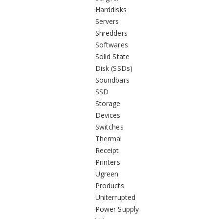
Harddisks
Servers
Shredders
Softwares
Solid State
Disk (SSDs)
Soundbars
SSD
Storage
Devices
Switches
Thermal
Receipt
Printers
Ugreen
Products
Uniterrupted
Power Supply