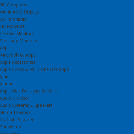
HP Computers
Monitors & Displays
Dell Monitors
HP Monitors
Lenovo Monitors
Samsung Monitors
Apple
Macbook Laptops
Apple Accessories
Apple IMacs & All-in-One Desktops
Ipads
Iphone
Apple Mac Desktops & iMacs
Audio & Video
Audio Systems & Speakers
Home Theaters
Portable Speakers
Soundbars
Recorders