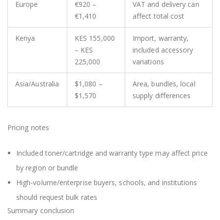
Europe
€920 –
VAT and delivery can
€1,410
affect total cost
Kenya
KES 155,000
Import, warranty,
– KES
included accessory
225,000
variations
Asia/Australia
$1,080 –
Area, bundles, local
$1,570
supply differences
Pricing notes
Included toner/cartridge and warranty type may affect price
by region or bundle
High-volume/enterprise buyers, schools, and institutions
should request bulk rates
Summary conclusion