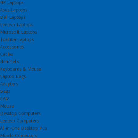
HP Laptops
Asus Laptops
Dell Laptops
Lenovo Laptops
Microsoft Laptops
Toshiba Laptops
Accessories
Cables
Headsets
Keyboards & Mouse
Laptop Bags
Adapters
Bags
RAM
Mouse
Desktop Computers
Lenovo Computers
All-in-One Desktop PCs
Mobile Computers