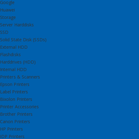
Google
Huawei
Storage
Server Harddisks
SSD
Solid State Disk (SSDs)
External HDD
Flashdisks
Harddrives (HDD)
Internal HDD
Printers & Scanners
Epson Printers
Label Printers
Bixolon Printers
Printer Accessories
Brother Printers
Canon Printers
HP Printers
IDP Printers