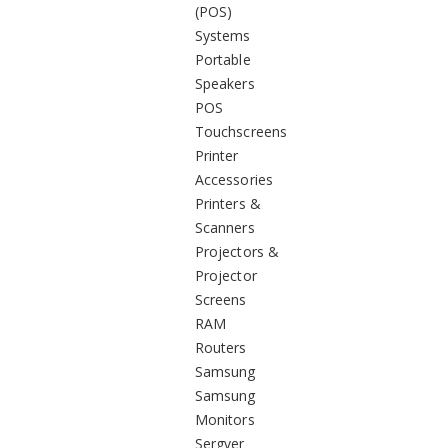
(POS)
Systems
Portable
Speakers
POS
Touchscreens
Printer
Accessories
Printers &
Scanners
Projectors &
Projector
Screens
RAM
Routers
Samsung
Samsung
Monitors
Sergver