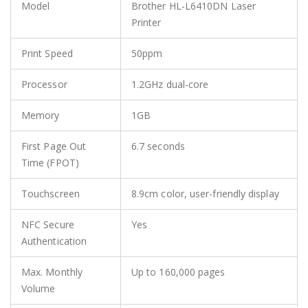
Model
Brother HL-L6410DN Laser
Printer
Print Speed
50ppm
Processor
1.2GHz dual-core
Memory
1GB
First Page Out
6.7 seconds
Time (FPOT)
Touchscreen
8.9cm color, user-friendly display
NFC Secure
Yes
Authentication
Max. Monthly
Up to 160,000 pages
Volume