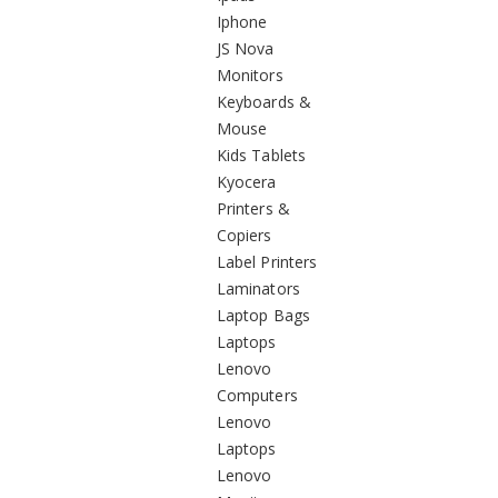
Iphone
JS Nova
Monitors
Keyboards &
Mouse
Kids Tablets
Kyocera
Printers &
Copiers
Label Printers
Laminators
Laptop Bags
Laptops
Lenovo
Computers
Lenovo
Laptops
Lenovo