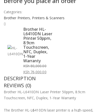
before you place an order
Categories:
Brother Printers
,
Printers & Scanners
Brother HL-
L6410DN Laser
Printer 50ppm,
8.9cm
Touchscreen,
NFC, Duplex,
1-Year
Warranty
KSh
80,000.00
Original
KSh
76,000.00
DESCRIPTION
price
Current
was:
price
REVIEWS (0)
KSh 80,000.00.
is:
Brother HL-L6410DN Laser Printer 50ppm, 8.9cm
KSh 76,000.00.
Touchscreen, NFC, Duplex, 1-Year Warranty
The Brother HL-L
6
410DN laser printer is a high-speed,