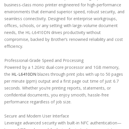
business-class mono printer engineered for high-performance
environments that demand superior speed, robust security, and
seamless connectivity. Designed for enterprise workgroups,
offices, schools, or any setting with large-volume document
needs, the HL-L6410DN drives productivity without
compromise, backed by Brother’s renowned reliability and cost
efficiency.
Professional-Grade Speed and Processing
Powered by a 1.2GHz dual-core processor and 1GB memory,
the
HL-L6410DN
blazes through print jobs with up to 50 pages
per minute (ppm) output and a first page out time of just 6.7
seconds. Whether you’re printing reports, statements, or
confidential documents, you enjoy smooth, hassle-free
performance regardless of job size.
Secure and Modern User Interface
Leverage advanced security with built-in NFC authentication—