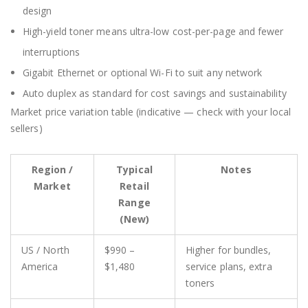
design
High-yield toner means ultra-low cost-per-page and fewer
interruptions
Gigabit Ethernet or optional Wi-Fi to suit any network
Auto duplex as standard for cost savings and sustainability
Market price variation table (indicative — check with your local
sellers)
Region /
Typical
Notes
Market
Retail
Range
(New)
US / North
$990 –
Higher for bundles,
America
$1,480
service plans, extra
toners