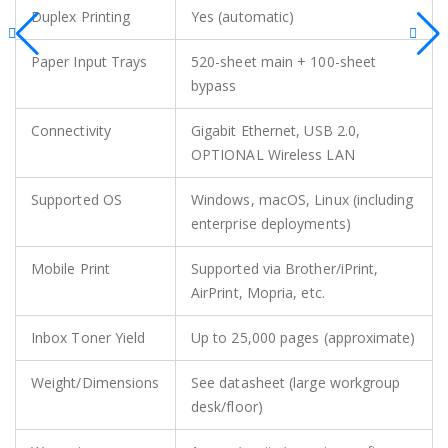
Duplex Printing
Yes (automatic)
Paper Input Trays
520-sheet main + 100-sheet
bypass
Connectivity
Gigabit Ethernet, USB 2.0,
OPTIONAL Wireless LAN
Supported OS
Windows, macOS, Linux (including
enterprise deployments)
Mobile Print
Supported via Brother/iPrint,
AirPrint, Mopria, etc.
Inbox Toner Yield
Up to 25,000 pages (approximate)
Weight/Dimensions
See datasheet (large workgroup
desk/floor)