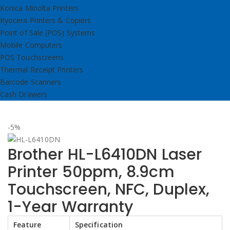
Konica Minolta Printers
Kyocera Printers & Copiers
Point of Sale (POS) Systems
Mobile Computers
POS Touchscreens
Thermal Receipt Printers
Barcode Scanners
Cash Drawers
-5%
Brother HL-L6410DN Laser
Printer 50ppm, 8.9cm
Touchscreen, NFC, Duplex,
1-Year Warranty
Feature
Specification