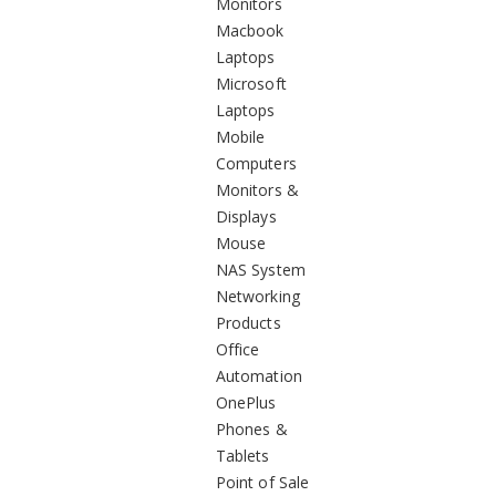
Monitors
Macbook
Laptops
Microsoft
Laptops
Mobile
Computers
Monitors &
Displays
Mouse
NAS System
Networking
Products
Office
Automation
OnePlus
Phones &
Tablets
Point of Sale