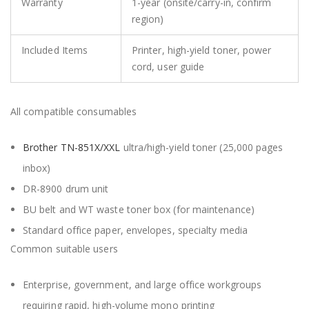
Warranty
1-year (onsite/carry-in, confirm
region)
Included Items
Printer, high-yield toner, power
cord, user guide
All compatible consumables
Brother TN-851X/XXL
ultra/high-yield toner (25,000 pages
inbox)
DR-8900 drum unit
BU belt and WT waste toner box (for maintenance)
Standard office paper, envelopes, specialty media
Common suitable users
Enterprise, government, and large office workgroups
requiring rapid, high-volume mono printing