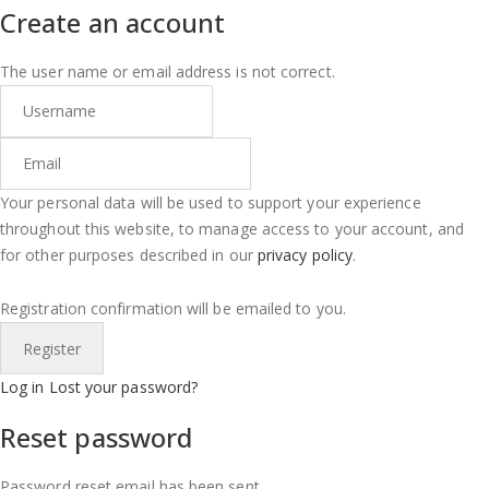
Create an account
The user name or email address is not correct.
Your personal data will be used to support your experience
throughout this website, to manage access to your account, and
for other purposes described in our
privacy policy
.
Registration confirmation will be emailed to you.
Log in
Lost your password?
Reset password
Password reset email has been sent.