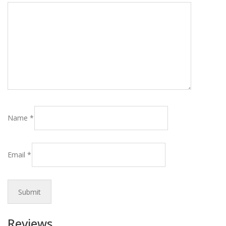
Name
*
Email
*
Reviews