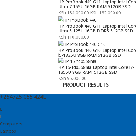
HP ProBook 440 G11 Laptop Intel Cor
Ultra 7 155U 16GB RAM 512GB SSD
KSh
134,000.00
KSh
132,000.00
Original
Current
HP ProBook 440 G11 Laptop Intel Cor
price
price
Ultra 5 125U 16GB DDR5 512GB SSD
was:
is:
KSh
110,000.00
KSh 134,000.00.
KSh 132,000.00.
HP ProBook 440 G10 Laptop Intel Cor
i5-1335U 8GB RAM 512GB SSD
HP 15-fd0558nia Laptop Intel Core i7-
1355U 8GB RAM 512GB SSD
KSh
95,000.00
PRODUCT RESULTS
+254725 055 424
Computers
Laptops