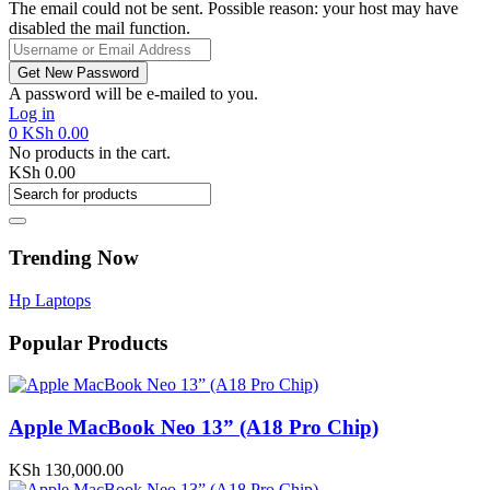
The email could not be sent. Possible reason: your host may have
disabled the mail function.
A password will be e-mailed to you.
Log in
0
KSh
0.00
No products in the cart.
KSh
0.00
Trending Now
Hp Laptops
Popular Products
Apple MacBook Neo 13” (A18 Pro Chip)
KSh
130,000.00