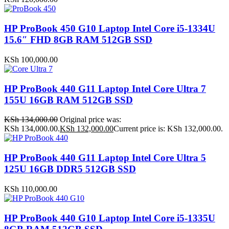
HP ProBook 450 G10 Laptop Intel Core i5-1334U
15.6″ FHD 8GB RAM 512GB SSD
KSh
100,000.00
HP ProBook 440 G11 Laptop Intel Core Ultra 7
155U 16GB RAM 512GB SSD
KSh
134,000.00
Original price was:
KSh 134,000.00.
KSh
132,000.00
Current price is: KSh 132,000.00.
HP ProBook 440 G11 Laptop Intel Core Ultra 5
125U 16GB DDR5 512GB SSD
KSh
110,000.00
HP ProBook 440 G10 Laptop Intel Core i5-1335U