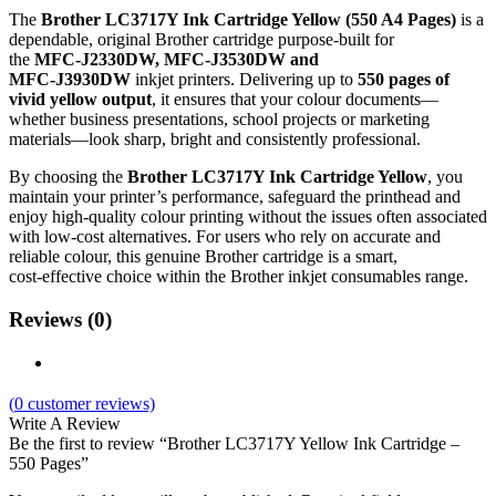
The
Brother LC3717Y Ink Cartridge Yellow (550 A4 Pages)
is a
dependable, original Brother cartridge purpose‑built for
the
MFC‑J2330DW, MFC‑J3530DW and
MFC‑J3930DW
inkjet printers. Delivering up to
550 pages of
vivid yellow output
, it ensures that your colour documents—
whether business presentations, school projects or marketing
materials—look sharp, bright and consistently professional.
By choosing the
Brother LC3717Y Ink Cartridge Yellow
, you
maintain your printer’s performance, safeguard the printhead and
enjoy high‑quality colour printing without the issues often associated
with low‑cost alternatives. For users who rely on accurate and
reliable colour, this genuine Brother cartridge is a smart,
cost‑effective choice within the Brother inkjet consumables range.
Reviews (0)
(
0
customer reviews)
Write A Review
Be the first to review “Brother LC3717Y Yellow Ink Cartridge –
550 Pages”