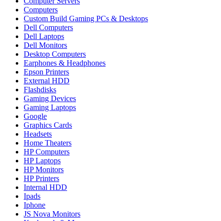
Computer Servers
Computers
Custom Build Gaming PCs & Desktops
Dell Computers
Dell Laptops
Dell Monitors
Desktop Computers
Earphones & Headphones
Epson Printers
External HDD
Flashdisks
Gaming Devices
Gaming Laptops
Google
Graphics Cards
Headsets
Home Theaters
HP Computers
HP Laptops
HP Monitors
HP Printers
Internal HDD
Ipads
Iphone
JS Nova Monitors