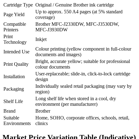
Cartridge Type
Original / Genuine Brother ink cartridge
Up to approx. 550 A4 pages (at 5% standard
Page Yield
coverage)
Compatible
Brother MFC‑J2330DW, MFC‑J3530DW,
Printers
MFC‑J3930DW
Print
Inkjet
Technology
Colour printing (yellow component in full‑colour
Intended Use
documents and images)
Bright, accurate yellow; suitable for professional
Print Quality
colour documents
User‑replaceable; slide‑in, click‑to‑lock cartridge
Installation
design
Individually sealed retail packaging (may vary by
Packaging
region)
Long shelf life when stored in a cool, dry
Shelf Life
environment (per manufacturer)
Brand
Brother
Suitable
Home, SOHO, corporate offices, schools, retail,
Environments
clinics
Market Price Variation Table (Indicative)