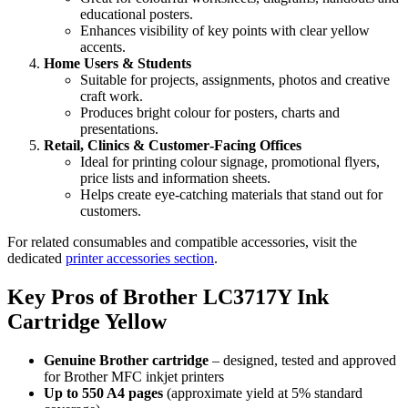
educational posters.
Enhances visibility of key points with clear yellow
accents.
Home Users & Students
Suitable for projects, assignments, photos and creative
craft work.
Produces bright colour for posters, charts and
presentations.
Retail, Clinics & Customer‑Facing Offices
Ideal for printing colour signage, promotional flyers,
price lists and information sheets.
Helps create eye‑catching materials that stand out for
customers.
For related consumables and compatible accessories, visit the
dedicated
printer accessories section
.
Key Pros of Brother LC3717Y Ink
Cartridge Yellow
Genuine Brother cartridge
– designed, tested and approved
for Brother MFC inkjet printers
Up to 550 A4 pages
(approximate yield at 5% standard