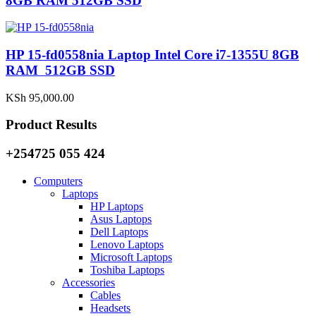
8GB RAM 512GB SSD
HP 15-fd0558nia Laptop Intel Core i7-1355U 8GB
RAM 512GB SSD
KSh
95,000.00
Product Results
+254725 055 424
Computers
Laptops
HP Laptops
Asus Laptops
Dell Laptops
Lenovo Laptops
Microsoft Laptops
Toshiba Laptops
Accessories
Cables
Headsets