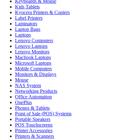
Keyboards & Mouse
Kids Tablets
Kyocera Printers & Copiers
Label Printers
Laminators
Laptop Bags
Laptops
Lenovo Computers
Lenovo Laptops
Lenovo Monitors
Macbook Laptops
Microsoft Laptops
Mobile Computers
Monitors & Displays
Mouse
NAS System
Networking Products
Office Automation
OnePlus
Phones & Tablets
Point of Sale (POS) Systems
Portable Speakers
POS Touchscreens
Printer Accessories
Printers & Scanners