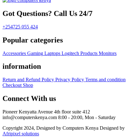
Got Questions? Call Us 24/7
+254725 055 424
Popular categories
Accessories
Gaming
Laptops
Logitech Products
Monitors
information
Return and Refund Policy
Privacy Policy
Terms and condition
Checkout
Shop
Connect With us
Pioneer Kenyatta Avenue 4th floor suite 412
info@computerskenya.com
8:00 - 20:00, Mon - Saturday
Copyright 2024, Designed by Computers Kenya Designed by
Afripixel solutions