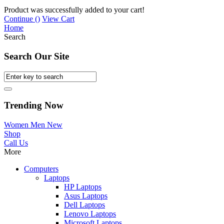
Product was successfully added to your cart!
Continue (
)
View Cart
Home
Search
Search Our Site
Trending Now
Women
Men
New
Shop
Call Us
More
Computers
Laptops
HP Laptops
Asus Laptops
Dell Laptops
Lenovo Laptops
Microsoft Laptops