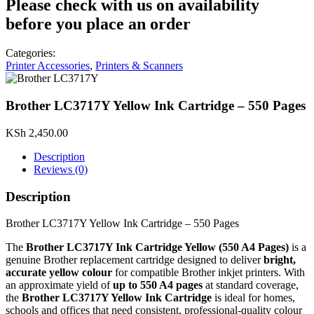
Please check with us on availability
before you place an order
Categories:
Printer Accessories
,
Printers & Scanners
Brother LC3717Y Yellow Ink Cartridge – 550 Pages
KSh
2,450.00
Description
Reviews (0)
Description
Brother LC3717Y Yellow Ink Cartridge – 550 Pages
The
Brother LC3717Y Ink Cartridge Yellow (550 A4 Pages)
is a
genuine Brother replacement cartridge designed to deliver
bright,
accurate yellow colour
for compatible Brother inkjet printers. With
an approximate yield of
up to 550 A4 pages
at standard coverage,
the
Brother LC3717Y Yellow Ink Cartridge
is ideal for homes,
schools and offices that need consistent, professional‑quality colour