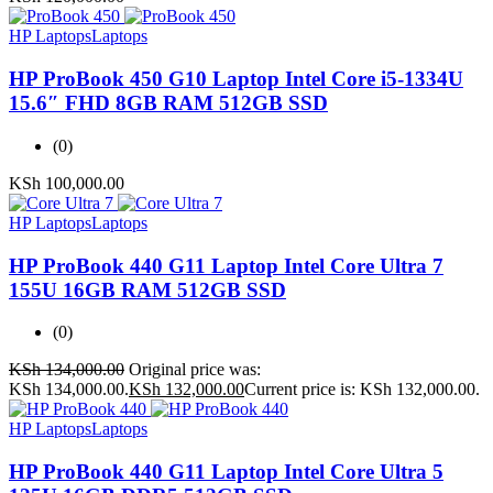
HP Laptops
Laptops
HP ProBook 450 G10 Laptop Intel Core i5-1334U
15.6″ FHD 8GB RAM 512GB SSD
(0)
KSh
100,000.00
HP Laptops
Laptops
HP ProBook 440 G11 Laptop Intel Core Ultra 7
155U 16GB RAM 512GB SSD
(0)
KSh
134,000.00
Original price was:
KSh 134,000.00.
KSh
132,000.00
Current price is: KSh 132,000.00.
HP Laptops
Laptops
HP ProBook 440 G11 Laptop Intel Core Ultra 5