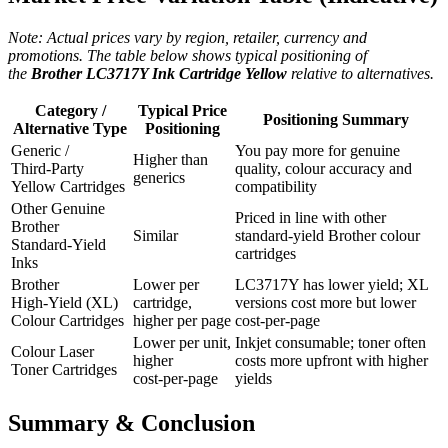
Note: Actual prices vary by region, retailer, currency and
promotions. The table below shows typical positioning of
the
Brother LC3717Y Ink Cartridge Yellow
relative to alternatives.
Category /
Typical Price
Positioning Summary
Alternative Type
Positioning
Generic /
You pay more for genuine
Higher than
Third‑Party
quality, colour accuracy and
generics
Yellow Cartridges
compatibility
Other Genuine
Priced in line with other
Brother
Similar
standard‑yield Brother colour
Standard‑Yield
cartridges
Inks
Brother
Lower per
LC3717Y has lower yield; XL
High‑Yield (XL)
cartridge,
versions cost more but lower
Colour Cartridges
higher per page
cost‑per‑page
Lower per unit,
Inkjet consumable; toner often
Colour Laser
higher
costs more upfront with higher
Toner Cartridges
cost‑per‑page
yields
Summary & Conclusion