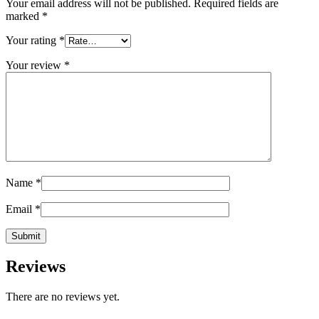
Your email address will not be published.
Required fields are
marked
*
Your rating
*
Your review
*
Name
*
Email
*
Reviews
There are no reviews yet.