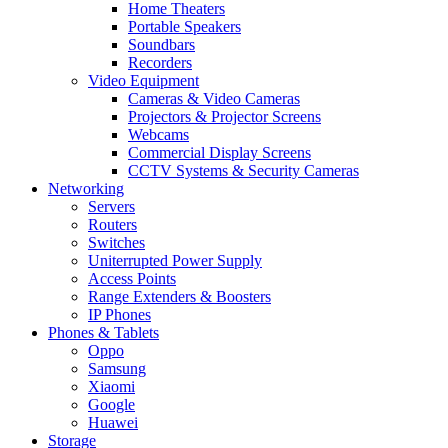
Home Theaters
Portable Speakers
Soundbars
Recorders
Video Equipment
Cameras & Video Cameras
Projectors & Projector Screens
Webcams
Commercial Display Screens
CCTV Systems & Security Cameras
Networking
Servers
Routers
Switches
Uniterrupted Power Supply
Access Points
Range Extenders & Boosters
IP Phones
Phones & Tablets
Oppo
Samsung
Xiaomi
Google
Huawei
Storage