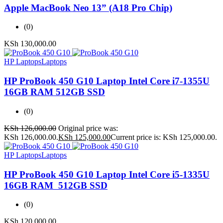
Apple MacBook Neo 13” (A18 Pro Chip)
(0)
KSh
130,000.00
HP Laptops
Laptops
HP ProBook 450 G10 Laptop Intel Core i7-1355U
16GB RAM 512GB SSD
(0)
KSh
126,000.00
Original price was:
KSh 126,000.00.
KSh
125,000.00
Current price is: KSh 125,000.00.
HP Laptops
Laptops
HP ProBook 450 G10 Laptop Intel Core i5-1335U
16GB RAM 512GB SSD
(0)
KSh
120,000.00