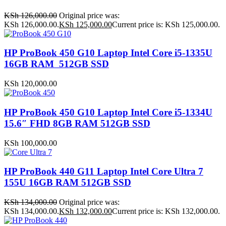
KSh
126,000.00
Original price was:
KSh 126,000.00.
KSh
125,000.00
Current price is: KSh 125,000.00.
HP ProBook 450 G10 Laptop Intel Core i5-1335U
16GB RAM 512GB SSD
KSh
120,000.00
HP ProBook 450 G10 Laptop Intel Core i5-1334U
15.6″ FHD 8GB RAM 512GB SSD
KSh
100,000.00
HP ProBook 440 G11 Laptop Intel Core Ultra 7
155U 16GB RAM 512GB SSD
KSh
134,000.00
Original price was:
KSh 134,000.00.
KSh
132,000.00
Current price is: KSh 132,000.00.