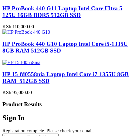
HP ProBook 440 G11 Laptop Intel Core Ultra 5
125U 16GB DDR5 512GB SSD
KSh
110,000.00
HP ProBook 440 G10 Laptop Intel Core i5-1335U
8GB RAM 512GB SSD
HP 15-fd0558nia Laptop Intel Core i7-1355U 8GB
RAM 512GB SSD
KSh
95,000.00
Product Results
Sign In
Registration complete. Please check your email.