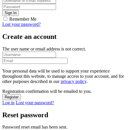
Remember Me
Lost your password?
Create an account
The user name or email address is not correct.
Your personal data will be used to support your experience
throughout this website, to manage access to your account, and for
other purposes described in our
privacy policy
.
Registration confirmation will be emailed to you.
Log in
Lost your password?
Reset password
Password reset email has been sent.