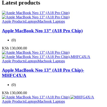
Latest products
Apple Products
Laptops
Macbook Laptops
Apple MacBook Neo 13” (A18 Pro Chip)
(0)
KSh
130,000.00
Apple Products
Laptops
Macbook Laptops
Apple MacBook Neo 13” (A18 Pro Chip)-
MHFC4X/A
(0)
KSh
130,000.00
Apple Products
Laptops
Macbook Laptops