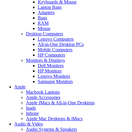
Keyboards & Mouse
Laptop Bags
Adapters
Bags
RAM
Mouse
Desktop Computers
Lenovo Computers
All-in-One Desktop PCs
Mobile Computers
HP Computers
Monitors & Displays
Dell Monitors
HP Monitors
Lenovo Monitors
Samsung Monitors
Apple
Macbook Laptops
Apple Accessories
Apple IMacs & All-in-One Desktops
Ipads
Iphone
Apple Mac Desktops & iMacs
Audio & Video
Audio Systems & Speakers