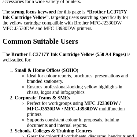
accessories for a wide variety of printers.
The
strong focus keyword
for this page is
“Brother LC3717Y
Ink Cartridge Yellow”
, targeting users searching specifically for
the yellow cartridge compatible with Brother MFC‑J2330DW,
MFC‑J3530DW and MFC‑J3930DW printers.
Common Suitable Users
The
Brother LC3717Y Ink Cartridge Yellow (550 A4 Pages)
is
well‑suited for:
Small & Home Offices (SOHO)
Ideal for colour reports, brochures, presentations and
branded stationery.
Ensures professional‑looking yellow highlights in
charts, logos and infographics.
Corporate Teams & SMEs
Perfect for workgroups using
MFC‑J2330DW /
MFC‑J3530DW / MFC‑J3930DW
multifunction
printers.
Supports consistent colour in proposals, training
documents and internal reports.
Schools, Colleges & Training Centres
Great for colourful worksheets, diagrams, handouts and