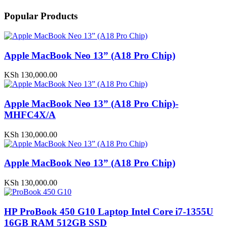
Popular Products
Apple MacBook Neo 13” (A18 Pro Chip)
KSh
130,000.00
Apple MacBook Neo 13” (A18 Pro Chip)-
MHFC4X/A
KSh
130,000.00
Apple MacBook Neo 13” (A18 Pro Chip)
KSh
130,000.00
HP ProBook 450 G10 Laptop Intel Core i7-1355U
16GB RAM 512GB SSD