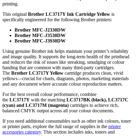
printing.
This original
Brother LC3717Y Ink Cartridge Yellow
is
specifically engineered for the following Brother printers:
Brother MFC‑J2330DW
Brother MFC‑J3530DW
Brother MFC‑J3930DW
Using genuine Brother ink helps maintain your printer’s reliability
and image quality. It supports the long‑term health of the printhead
and reduces the risk of issues like streaking, smudging or colour
banding that are common with many third‑party cartridges.
The
Brother LC3717Y Yellow
cartridge produces clean, vivid
yellows—crucial for charts, diagrams, photos, marketing materials
and any document where accurate colour reproduction matters.
For the best overall colour performance, combine
the
LC3717Y
with the matching
LC3717BK (black), LC3717C
(cyan) and LC3717M (magenta)
cartridges to achieve rich,
balanced CMYK output across all your colour documents.
If you need additional consumables such as other ink colours, toner
or printer parts, explore the full range of supplies in the
printer
accessories category
. This section includes inks, toners and