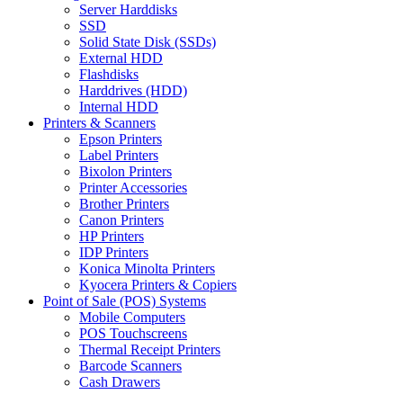
Server Harddisks
SSD
Solid State Disk (SSDs)
External HDD
Flashdisks
Harddrives (HDD)
Internal HDD
Printers & Scanners
Epson Printers
Label Printers
Bixolon Printers
Printer Accessories
Brother Printers
Canon Printers
HP Printers
IDP Printers
Konica Minolta Printers
Kyocera Printers & Copiers
Point of Sale (POS) Systems
Mobile Computers
POS Touchscreens
Thermal Receipt Printers
Barcode Scanners
Cash Drawers