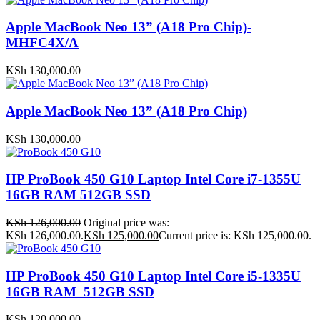
Apple MacBook Neo 13” (A18 Pro Chip)-
MHFC4X/A
KSh
130,000.00
Apple MacBook Neo 13” (A18 Pro Chip)
KSh
130,000.00
HP ProBook 450 G10 Laptop Intel Core i7-1355U
16GB RAM 512GB SSD
KSh
126,000.00
Original price was:
KSh 126,000.00.
KSh
125,000.00
Current price is: KSh 125,000.00.
HP ProBook 450 G10 Laptop Intel Core i5-1335U
16GB RAM 512GB SSD
KSh
120,000.00