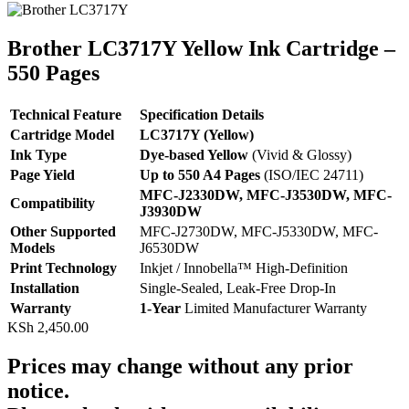
Brother LC3717Y Yellow Ink Cartridge –
550 Pages
Technical Feature
Specification Details
Cartridge Model
LC3717Y (Yellow)
Ink Type
Dye-based Yellow
(Vivid & Glossy)
Page Yield
Up to 550 A4 Pages
(ISO/IEC 24711)
MFC-J2330DW, MFC-J3530DW, MFC-
Compatibility
J3930DW
Other Supported
MFC-J2730DW, MFC-J5330DW, MFC-
Models
J6530DW
Print Technology
Inkjet / Innobella™ High-Definition
Installation
Single-Sealed, Leak-Free Drop-In
Warranty
1-Year
Limited Manufacturer Warranty
KSh
2,450.00
Prices may change without any prior
notice.