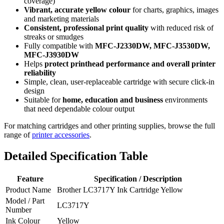
coverage)
Vibrant, accurate yellow colour
for charts, graphics, images
and marketing materials
Consistent, professional print quality
with reduced risk of
streaks or smudges
Fully compatible with
MFC‑J2330DW, MFC‑J3530DW,
MFC‑J3930DW
Helps
protect printhead performance and overall printer
reliability
Simple, clean, user‑replaceable cartridge with secure click‑in
design
Suitable for
home, education and business
environments
that need dependable colour output
For matching cartridges and other printing supplies, browse the full
range of
printer accessories
.
Detailed Specification Table
Feature
Specification / Description
Product Name
Brother LC3717Y Ink Cartridge Yellow
Model / Part
LC3717Y
Number
Ink Colour
Yellow