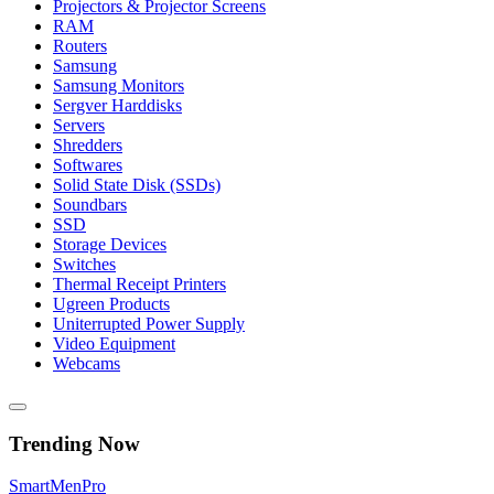
Projectors & Projector Screens
RAM
Routers
Samsung
Samsung Monitors
Sergver Harddisks
Servers
Shredders
Softwares
Solid State Disk (SSDs)
Soundbars
SSD
Storage Devices
Switches
Thermal Receipt Printers
Ugreen Products
Uniterrupted Power Supply
Video Equipment
Webcams
Trending Now
Smart
Men
Pro