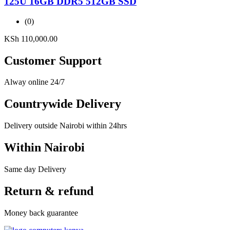
125U 16GB DDR5 512GB SSD
(0)
KSh
110,000.00
Customer Support
Alway online 24/7
Countrywide Delivery
Delivery outside Nairobi within 24hrs
Within Nairobi
Same day Delivery
Return & refund
Money back guarantee