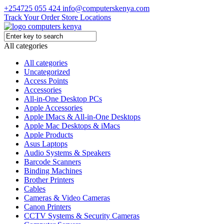
+254725 055 424
info@computerskenya.com
Track Your Order
Store Locations
All categories
All categories
Uncategorized
Access Points
Accessories
All-in-One Desktop PCs
Apple Accessories
Apple IMacs & All-in-One Desktops
Apple Mac Desktops & iMacs
Apple Products
Asus Laptops
Audio Systems & Speakers
Barcode Scanners
Binding Machines
Brother Printers
Cables
Cameras & Video Cameras
Canon Printers
CCTV Systems & Security Cameras