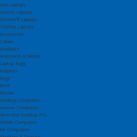
Dell Laptops
Lenovo Laptops
Microsoft Laptops
Toshiba Laptops
Accessories
Cables
Headsets
Keyboards & Mouse
Laptop Bags
Adapters
Bags
RAM
Mouse
Desktop Computers
Lenovo Computers
All-in-One Desktop PCs
Mobile Computers
HP Computers
Monitors & Displays