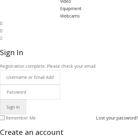
Video
Equipment
Webcams
Sign In
Registration complete. Please check your email.
Remember Me
Lost your password?
Create an account