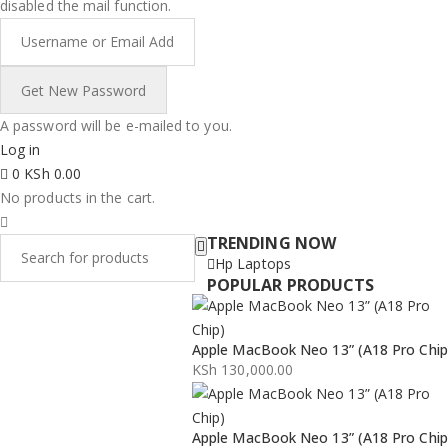
disabled the mail function.
A password will be e-mailed to you.
Log in
0
KSh
0.00
No products in the cart.
TRENDING NOW
Hp Laptops
POPULAR PRODUCTS
Apple MacBook Neo 13” (A18 Pro Chip
KSh
130,000.00
Apple MacBook Neo 13” (A18 Pro Chip