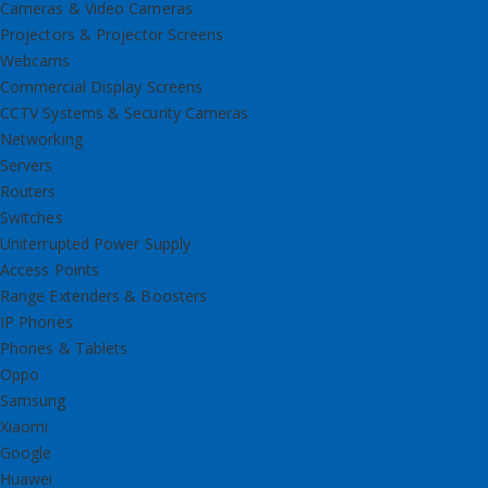
Cameras & Video Cameras
Projectors & Projector Screens
Webcams
Commercial Display Screens
CCTV Systems & Security Cameras
Networking
Servers
Routers
Switches
Uniterrupted Power Supply
Access Points
Range Extenders & Boosters
IP Phones
Phones & Tablets
Oppo
Samsung
Xiaomi
Google
Huawei