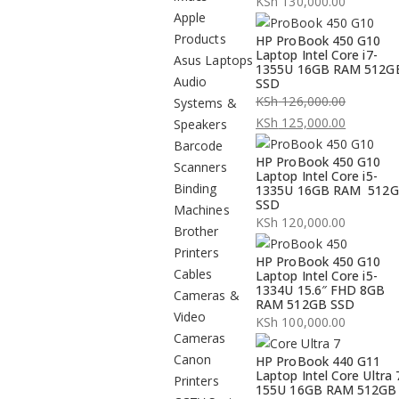
KSh
130,000.00
Apple
Products
HP ProBook 450 G10
Laptop Intel Core i7-
Asus Laptops
1355U 16GB RAM 512G
Audio
SSD
KSh
126,000.00
Systems &
Original
KSh
125,000.00
Speakers
price
Current
Barcode
HP ProBook 450 G10
was:
price
Scanners
Laptop Intel Core i5-
KSh 126,000.00.
is:
Binding
1335U 16GB RAM 512
SSD
KSh 125,000.00.
Machines
KSh
120,000.00
Brother
Printers
HP ProBook 450 G10
Cables
Laptop Intel Core i5-
1334U 15.6″ FHD 8GB
Cameras &
RAM 512GB SSD
Video
KSh
100,000.00
Cameras
Canon
HP ProBook 440 G11
Laptop Intel Core Ultra 
Printers
155U 16GB RAM 512GB