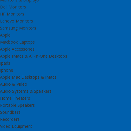
Dell Monitors
HP Monitors
Lenovo Monitors
Samsung Monitors
Apple
Macbook Laptops
Apple Accessories
Apple IMacs & All-in-One Desktops
Ipads
Iphone
Apple Mac Desktops & iMacs
Audio & Video
Audio Systems & Speakers
Home Theaters
Portable Speakers
Soundbars
Recorders
Video Equipment