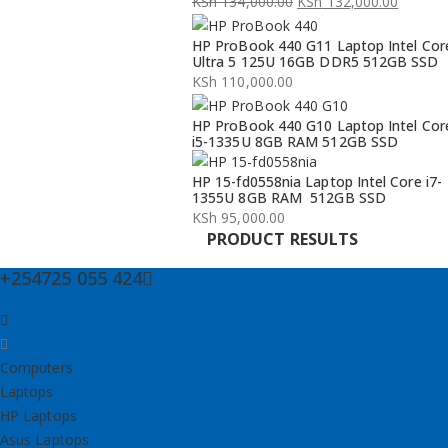
KSh
134,000.00
KSh
132,000.00
Original
Current
HP ProBook 440 G11 Laptop Intel Cor
price
price
Ultra 5 125U 16GB DDR5 512GB SSD
was:
is:
KSh
110,000.00
KSh 134,000.00.
KSh 132,000.00.
HP ProBook 440 G10 Laptop Intel Cor
i5-1335U 8GB RAM 512GB SSD
HP 15-fd0558nia Laptop Intel Core i7-
1355U 8GB RAM 512GB SSD
KSh
95,000.00
PRODUCT RESULTS
+254725 055 424
Computers
Laptops
HP Laptops
Asus Laptops