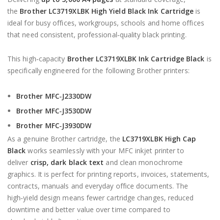
the
Brother LC3719XLBK High Yield Black Ink Cartridge
is
ideal for busy offices, workgroups, schools and home offices
that need consistent, professional‑quality black printing.
This high‑capacity
Brother LC3719XLBK Ink Cartridge Black
is
specifically engineered for the following Brother printers:
Brother MFC‑J2330DW
Brother MFC‑J3530DW
Brother MFC‑J3930DW
As a genuine Brother cartridge, the
LC3719XLBK High Cap
Black
works seamlessly with your MFC inkjet printer to
deliver
crisp, dark black text
and clean monochrome
graphics. It is perfect for printing reports, invoices, statements,
contracts, manuals and everyday office documents. The
high‑yield design means fewer cartridge changes, reduced
downtime and better value over time compared to