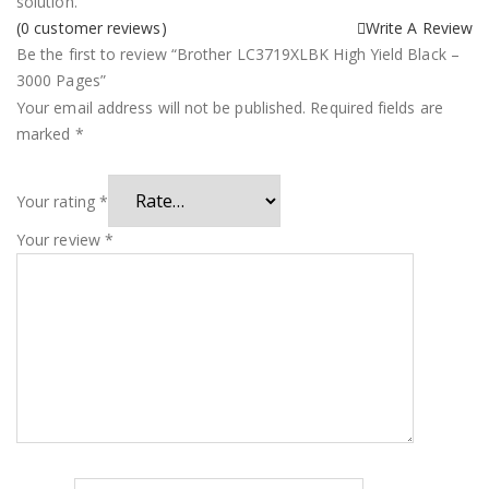
solution.
(
0
customer reviews)
Write A Review
Be the first to review “Brother LC3719XLBK High Yield Black –
3000 Pages”
Your email address will not be published.
Required fields are
marked
*
Your rating
*
Your review
*