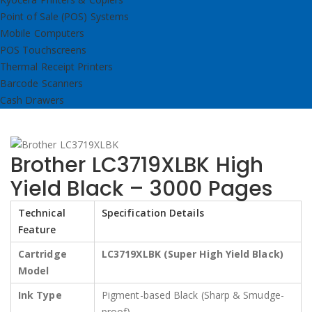
Point of Sale (POS) Systems
Mobile Computers
POS Touchscreens
Thermal Receipt Printers
Barcode Scanners
Cash Drawers
Brother LC3719XLBK High
Yield Black – 3000 Pages
Technical
Specification Details
Feature
Cartridge
LC3719XLBK (Super High Yield Black)
Model
Ink Type
Pigment-based Black (Sharp & Smudge-
proof)