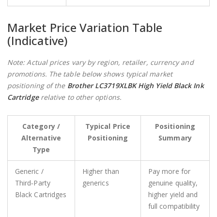
Market Price Variation Table
(Indicative)
Note: Actual prices vary by region, retailer, currency and
promotions. The table below shows typical market
positioning of the
Brother LC3719XLBK High Yield Black Ink
Cartridge
relative to other options.
Category /
Typical Price
Positioning
Alternative
Positioning
Summary
Type
Generic /
Higher than
Pay more for
Third‑Party
generics
genuine quality,
Black Cartridges
higher yield and
full compatibility