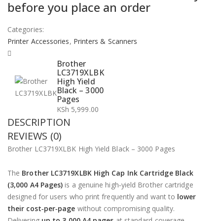
before you place an order
Categories:
Printer Accessories
,
Printers & Scanners
Brother
LC3719XLBK
High Yield
Black – 3000
Pages
KSh
5,999.00
DESCRIPTION
REVIEWS (0)
Brother LC3719XLBK High Yield Black – 3000 Pages
The
Brother LC3719XLBK High Cap Ink Cartridge Black
(3,000 A4 Pages)
is a genuine high‑yield Brother cartridge
designed for users who print frequently and want to
lower
their cost‑per‑page
without compromising quality.
Delivering
up to 3,000 A4 pages
at standard coverage,