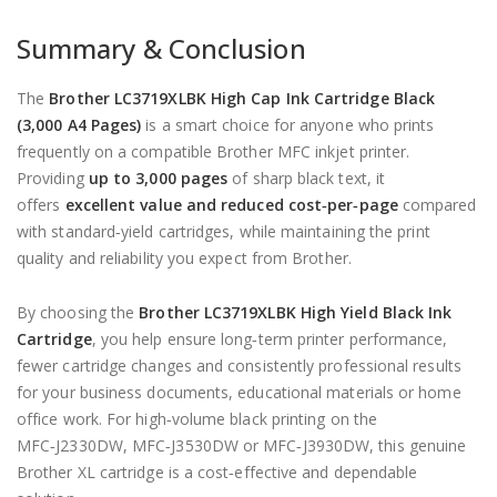
Summary & Conclusion
The
Brother LC3719XLBK High Cap Ink Cartridge Black
(3,000 A4 Pages)
is a smart choice for anyone who prints
frequently on a compatible Brother MFC inkjet printer.
Providing
up to 3,000 pages
of sharp black text, it
offers
excellent value and reduced cost‑per‑page
compared
with standard‑yield cartridges, while maintaining the print
quality and reliability you expect from Brother.
By choosing the
Brother LC3719XLBK High Yield Black Ink
Cartridge
, you help ensure long‑term printer performance,
fewer cartridge changes and consistently professional results
for your business documents, educational materials or home
office work. For high‑volume black printing on the
MFC‑J2330DW, MFC‑J3530DW or MFC‑J3930DW, this genuine
Brother XL cartridge is a cost‑effective and dependable