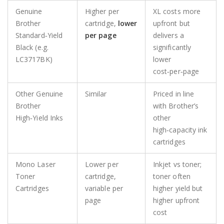
Genuine
Higher per
XL costs more
Brother
cartridge,
lower
upfront but
Standard‑Yield
per page
delivers a
Black (e.g.
significantly
LC3717BK)
lower
cost‑per‑page
Other Genuine
Similar
Priced in line
Brother
with Brother’s
High‑Yield Inks
other
high‑capacity ink
cartridges
Mono Laser
Lower per
Inkjet vs toner;
Toner
cartridge,
toner often
Cartridges
variable per
higher yield but
page
higher upfront
cost