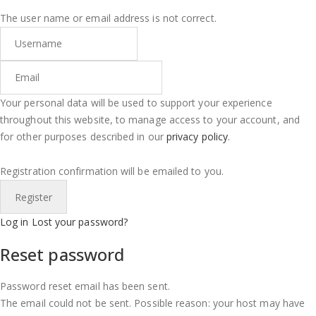
The user name or email address is not correct.
Your personal data will be used to support your experience
throughout this website, to manage access to your account, and
for other purposes described in our
privacy policy
.
Registration confirmation will be emailed to you.
Log in
Lost your password?
Reset password
Password reset email has been sent.
The email could not be sent. Possible reason: your host may have