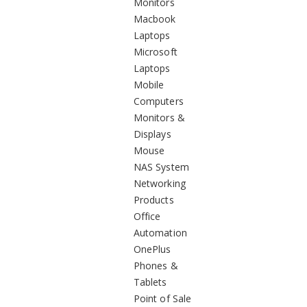
Monitors
Macbook
Laptops
Microsoft
Laptops
Mobile
Computers
Monitors &
Displays
Mouse
NAS System
Networking
Products
Office
Automation
OnePlus
Phones &
Tablets
Point of Sale