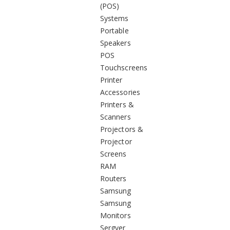
(POS)
Systems
Portable
Speakers
POS
Touchscreens
Printer
Accessories
Printers &
Scanners
Projectors &
Projector
Screens
RAM
Routers
Samsung
Samsung
Monitors
Sergver