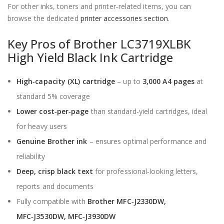
For other inks, toners and printer‑related items, you can
browse the dedicated
printer accessories section
.
Key Pros of Brother LC3719XLBK
High Yield Black Ink Cartridge
High‑capacity (XL) cartridge
– up to
3,000 A4 pages
at
standard 5% coverage
Lower cost‑per‑page
than standard‑yield cartridges, ideal
for heavy users
Genuine Brother ink
– ensures optimal performance and
reliability
Deep, crisp black text
for professional‑looking letters,
reports and documents
Fully compatible with
Brother MFC‑J2330DW,
MFC‑J3530DW, MFC‑J3930DW