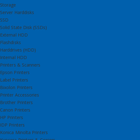
Storage
Server Harddisks
SSD
Solid State Disk (SSDs)
External HDD
Flashdisks
Harddrives (HDD)
Internal HDD
Printers & Scanners
Epson Printers
Label Printers
Bixolon Printers
Printer Accessories
Brother Printers
Canon Printers
HP Printers
IDP Printers
Konica Minolta Printers
Kyocera Printers & Copiers