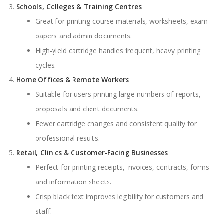
Schools, Colleges & Training Centres
Great for printing course materials, worksheets, exam
papers and admin documents.
High‑yield cartridge handles frequent, heavy printing
cycles.
Home Offices & Remote Workers
Suitable for users printing large numbers of reports,
proposals and client documents.
Fewer cartridge changes and consistent quality for
professional results.
Retail, Clinics & Customer‑Facing Businesses
Perfect for printing receipts, invoices, contracts, forms
and information sheets.
Crisp black text improves legibility for customers and
staff.