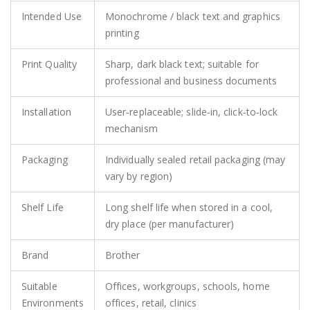
Intended Use
Monochrome / black text and graphics
printing
Print Quality
Sharp, dark black text; suitable for
professional and business documents
Installation
User‑replaceable; slide‑in, click‑to‑lock
mechanism
Packaging
Individually sealed retail packaging (may
vary by region)
Shelf Life
Long shelf life when stored in a cool,
dry place (per manufacturer)
Brand
Brother
Suitable
Offices, workgroups, schools, home
Environments
offices, retail, clinics