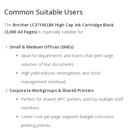
Common Suitable Users
The
Brother LC3719XLBK High Cap Ink Cartridge Black
(3,000 A4 Pages)
is especially suitable for:
Small & Medium Offices (SMEs)
Ideal for departments and teams that print large
volumes of text documents.
High yield reduces interruptions and stock
management overhead.
Corporate Workgroups & Shared Printers
Perfect for shared MFC printers used by multiple staff
members.
Lower cost‑per‑page supports budget‑conscious
printing policies.