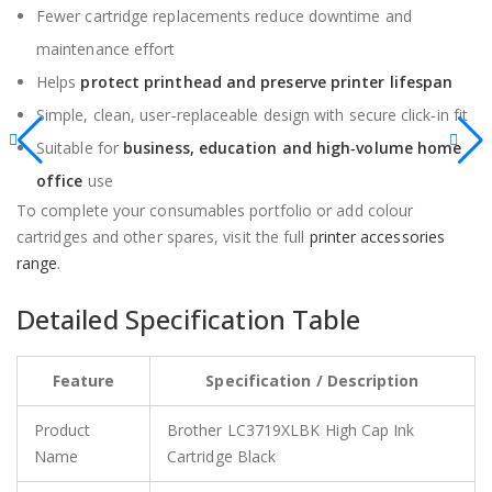
Fewer cartridge replacements reduce downtime and
maintenance effort
Helps
protect printhead and preserve printer lifespan
Simple, clean, user‑replaceable design with secure click‑in fit
Suitable for
business, education and high‑volume home
office
use
To complete your consumables portfolio or add colour
cartridges and other spares, visit the full
printer accessories
range
.
Detailed Specification Table
Feature
Specification / Description
Product
Brother LC3719XLBK High Cap Ink
Name
Cartridge Black