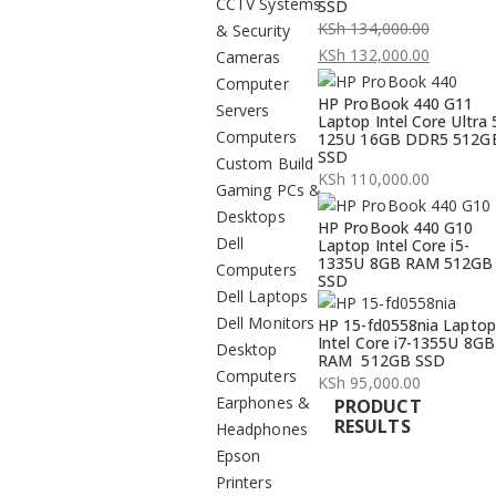
CCTV Systems
SSD
KSh
134,000.00
& Security
Original
KSh
132,000.00
Cameras
price
Current
Computer
HP ProBook 440 G11
was:
price
Servers
Laptop Intel Core Ultra 
KSh 134,000.00.
is:
Computers
125U 16GB DDR5 512G
SSD
KSh 132,000.00.
Custom Build
KSh
110,000.00
Gaming PCs &
Desktops
HP ProBook 440 G10
Dell
Laptop Intel Core i5-
1335U 8GB RAM 512GB
Computers
SSD
Dell Laptops
Dell Monitors
HP 15-fd0558nia Laptop
Intel Core i7-1355U 8GB
Desktop
RAM 512GB SSD
Computers
KSh
95,000.00
Earphones &
PRODUCT
RESULTS
Headphones
Epson
Printers