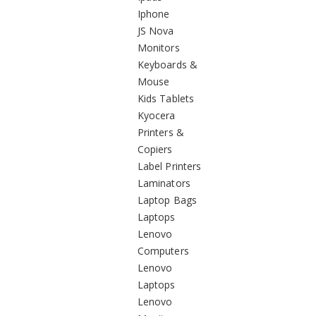
Iphone
JS Nova
Monitors
Keyboards &
Mouse
Kids Tablets
Kyocera
Printers &
Copiers
Label Printers
Laminators
Laptop Bags
Laptops
Lenovo
Computers
Lenovo
Laptops
Lenovo