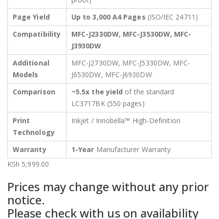
Page Yield
Up to 3,000 A4 Pages
(ISO/IEC 24711)
Compatibility
MFC-J2330DW, MFC-J3530DW, MFC-
J3930DW
Additional
MFC-J2730DW, MFC-J5330DW, MFC-
Models
J6530DW, MFC-J6930DW
Comparison
~5.5x the yield
of the standard
LC3717BK (550 pages)
Print
Inkjet / Innobella™ High-Definition
Technology
Warranty
1-Year
Manufacturer Warranty
KSh
5,999.00
Prices may change without any prior
notice.
Please check with us on availability