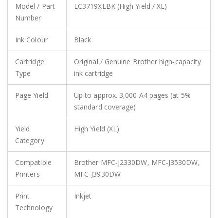
Model / Part
LC3719XLBK (High Yield / XL)
Number
Ink Colour
Black
Cartridge
Original / Genuine Brother high‑capacity
Type
ink cartridge
Page Yield
Up to approx. 3,000 A4 pages (at 5%
standard coverage)
Yield
High Yield (XL)
Category
Compatible
Brother MFC‑J2330DW, MFC‑J3530DW,
Printers
MFC‑J3930DW
Print
Inkjet
Technology