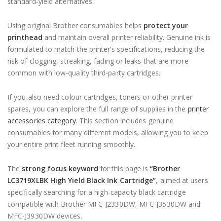
standard‑yield alternatives.
Using original Brother consumables helps
protect your
printhead
and maintain overall printer reliability. Genuine ink is
formulated to match the printer’s specifications, reducing the
risk of clogging, streaking, fading or leaks that are more
common with low‑quality third‑party cartridges.
If you also need colour cartridges, toners or other printer
spares, you can explore the full range of supplies in the
printer
accessories category
. This section includes genuine
consumables for many different models, allowing you to keep
your entire print fleet running smoothly.
The
strong focus keyword
for this page is
“Brother
LC3719XLBK High Yield Black Ink Cartridge”
, aimed at users
specifically searching for a high‑capacity black cartridge
compatible with Brother MFC‑J2330DW, MFC‑J3530DW and
MFC‑J3930DW devices.