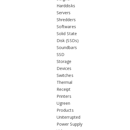
Harddisks
Servers
Shredders
Softwares
Solid State
Disk (SSDs)
Soundbars
SSD
Storage
Devices
Switches
Thermal
Receipt
Printers
Ugreen
Products
Uniterrupted
Power Supply