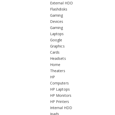
External HDD
Flashdisks
Gaming
Devices
Gaming
Laptops
Google
Graphics
Cards
Headsets
Home
Theaters
HP
Computers
HP Laptops
HP Monitors
HP Printers
Internal HDD
Ipads