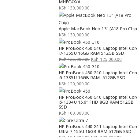
MHFC4X/A
KSh
130,000.00
Apple MacBook Neo 13” (A18 Pro Chip
KSh
130,000.00
HP ProBook 450 G10 Laptop Intel Cor
i7-1355U 16GB RAM 512GB SSD
KSh
126,000.00
KSh
125,000.00
Original
Current
HP ProBook 450 G10 Laptop Intel Cor
price
price
i5-1335U 16GB RAM 512GB SSD
was:
is:
KSh
120,000.00
KSh 126,000.00.
KSh 125,000.00.
HP ProBook 450 G10 Laptop Intel Cor
i5-1334U 15.6″ FHD 8GB RAM 512GB
SSD
KSh
100,000.00
HP ProBook 440 G11 Laptop Intel Cor
Ultra 7 155U 16GB RAM 512GB SSD