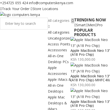
+254725 055 424
info@computerskenya.com
Track Your Order
Store Locations
TRENDING NOW
All categories
Smart
Men
Pro
POPULAR
All categories
PRODUCTS
Uncategorized
Access Points
Accessories
Apple MacBook Neo 13
(A18 Pro Chip)
All-in-One
KSh
130,000.00
Desktop PCs
Apple
Accessories
Apple MacBook Neo 13
Apple IMacs &
(A18 Pro Chip)-MHFC4X
KSh
130,000.00
All-in-One
Desktops
Apple Mac
Apple MacBook Neo 13
Desktops &
(A18 Pro Chip)
iMacs