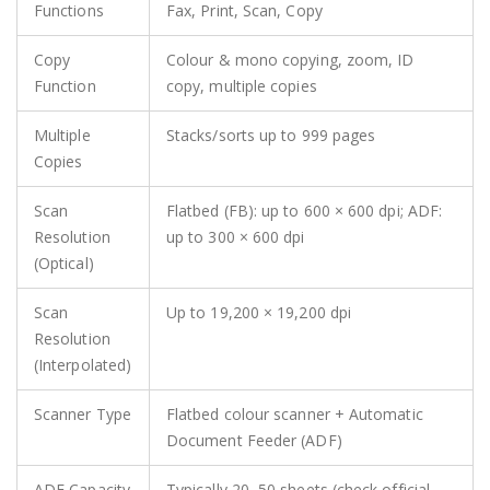
Functions
Fax, Print, Scan, Copy
Copy
Colour & mono copying, zoom, ID
Function
copy, multiple copies
Multiple
Stacks/sorts up to 999 pages
Copies
Scan
Flatbed (FB): up to 600 × 600 dpi; ADF:
Resolution
up to 300 × 600 dpi
(Optical)
Scan
Up to 19,200 × 19,200 dpi
Resolution
(Interpolated)
Scanner Type
Flatbed colour scanner + Automatic
Document Feeder (ADF)
ADF Capacity
Typically 20–50 sheets (check official