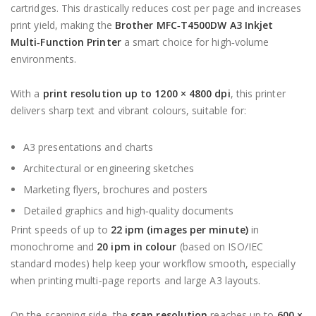
cartridges. This drastically reduces cost per page and increases
print yield, making the
Brother MFC‑T4500DW A3 Inkjet
Multi‑Function Printer
a smart choice for high‑volume
environments.
With a
print resolution up to 1200 × 4800 dpi
, this printer
delivers sharp text and vibrant colours, suitable for:
A3 presentations and charts
Architectural or engineering sketches
Marketing flyers, brochures and posters
Detailed graphics and high‑quality documents
Print speeds of up to
22 ipm (images per minute)
in
monochrome and
20 ipm in colour
(based on ISO/IEC
standard modes) help keep your workflow smooth, especially
when printing multi‑page reports and large A3 layouts.
On the scanning side, the
scan resolution
reaches up to
600 ×