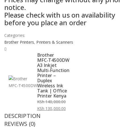
notice.
was:
is:
Please check with us on availability
KSh 140,000.00.
KSh 130,000.00.
before you place an order
Categories:
Brother Printers
,
Printers & Scanners
Brother
MFC‑T4500DW
A3 Inkjet
Multi‑Function
Printer –
Duplex
Wireless Ink
Tank | Office
Printer Kenya
KSh
140,000.00
Original
KSh
130,000.00
DESCRIPTION
price
Current
was:
price
REVIEWS (0)