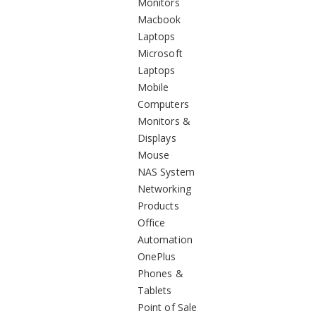
Monitors
Macbook
Laptops
Microsoft
Laptops
Mobile
Computers
Monitors &
Displays
Mouse
NAS System
Networking
Products
Office
Automation
OnePlus
Phones &
Tablets
Point of Sale