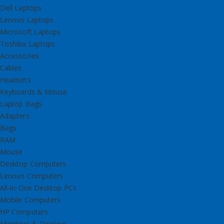
Dell Laptops
Lenovo Laptops
Microsoft Laptops
Toshiba Laptops
Accessories
Cables
Headsets
Keyboards & Mouse
Laptop Bags
Adapters
Bags
RAM
Mouse
Desktop Computers
Lenovo Computers
All-in-One Desktop PCs
Mobile Computers
HP Computers
Monitors & Displays