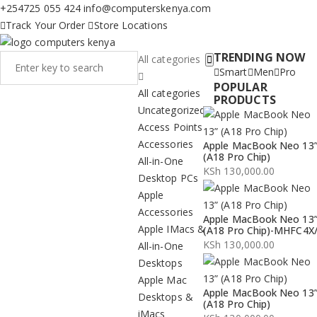
+254725 055 424
info@computerskenya.com
Track Your Order
Store Locations
TRENDING NOW
All categories
Smart
Men
Pro
POPULAR
All categories
PRODUCTS
Uncategorized
Access Points
Accessories
Apple MacBook Neo 13
(A18 Pro Chip)
All-in-One
KSh
130,000.00
Desktop PCs
Apple
Accessories
Apple MacBook Neo 13
Apple IMacs &
(A18 Pro Chip)-MHFC4X
KSh
130,000.00
All-in-One
Desktops
Apple Mac
Apple MacBook Neo 13
Desktops &
(A18 Pro Chip)
iMacs