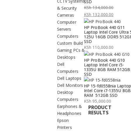
CCTV Systems
SSD
KSh
134,000.00
& Security
Original
KSh
132,000.00
Cameras
price
Current
Computer
HP ProBook 440 G11
was:
price
Servers
Laptop Intel Core Ultra 
KSh 134,000.00.
is:
Computers
125U 16GB DDR5 512G
SSD
KSh 132,000.00.
Custom Build
KSh
110,000.00
Gaming PCs &
Desktops
HP ProBook 440 G10
Dell
Laptop Intel Core i5-
1335U 8GB RAM 512GB
Computers
SSD
Dell Laptops
Dell Monitors
HP 15-fd0558nia Laptop
Intel Core i7-1355U 8GB
Desktop
RAM 512GB SSD
Computers
KSh
95,000.00
Earphones &
PRODUCT
RESULTS
Headphones
Epson
Printers