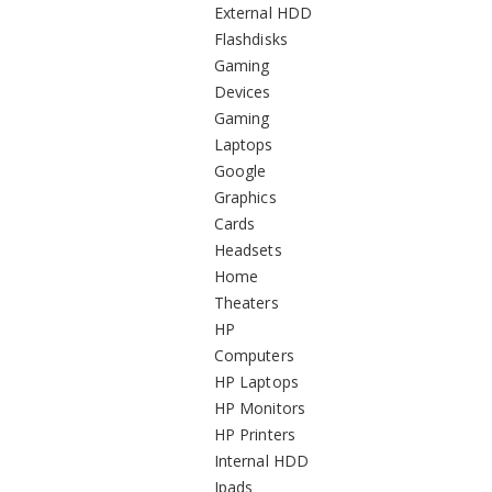
External HDD
Flashdisks
Gaming
Devices
Gaming
Laptops
Google
Graphics
Cards
Headsets
Home
Theaters
HP
Computers
HP Laptops
HP Monitors
HP Printers
Internal HDD
Ipads