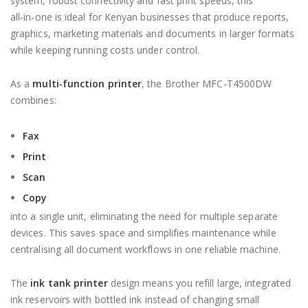
system, robust connectivity and fast print speeds, this
all‑in‑one is ideal for Kenyan businesses that produce reports,
graphics, marketing materials and documents in larger formats
while keeping running costs under control.
As a
multi‑function printer
, the Brother MFC‑T4500DW
combines:
Fax
Print
Scan
Copy
into a single unit, eliminating the need for multiple separate
devices. This saves space and simplifies maintenance while
centralising all document workflows in one reliable machine.
The
ink tank printer
design means you refill large, integrated
ink reservoirs with bottled ink instead of changing small