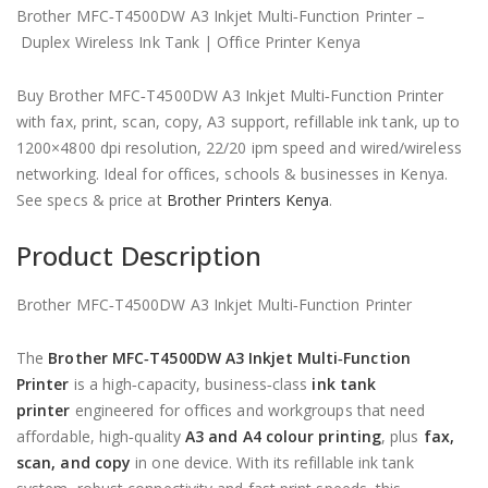
KSh 140,000.00.
is:
Brother MFC‑T4500DW A3 Inkjet Multi‑Function Printer –
KSh 130,000.00.
Duplex Wireless Ink Tank | Office Printer Kenya
Buy Brother MFC‑T4500DW A3 Inkjet Multi‑Function Printer
with fax, print, scan, copy, A3 support, refillable ink tank, up to
1200×4800 dpi resolution, 22/20 ipm speed and wired/wireless
networking. Ideal for offices, schools & businesses in Kenya.
See specs & price at
Brother Printers Kenya
.
Product Description
Brother MFC‑T4500DW A3 Inkjet Multi‑Function Printer
The
Brother MFC‑T4500DW A3 Inkjet Multi‑Function
Printer
is a high‑capacity, business‑class
ink tank
printer
engineered for offices and workgroups that need
affordable, high‑quality
A3 and A4 colour printing
, plus
fax,
scan, and copy
in one device. With its refillable ink tank