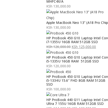
MHFC4X/A
KSh
130,000.00
Apple MacBook Neo 13” (A18 Pro Chip
KSh
130,000.00
HP ProBook 450 G10 Laptop Intel Cor
i7-1355U 16GB RAM 512GB SSD
KSh
126,000.00
KSh
125,000.00
Original
Current
HP ProBook 450 G10 Laptop Intel Cor
price
price
i5-1335U 16GB RAM 512GB SSD
was:
is:
KSh
120,000.00
KSh 126,000.00.
KSh 125,000.00.
HP ProBook 450 G10 Laptop Intel Cor
i5-1334U 15.6″ FHD 8GB RAM 512GB
SSD
KSh
100,000.00
HP ProBook 440 G11 Laptop Intel Cor
Ultra 7 155U 16GB RAM 512GB SSD