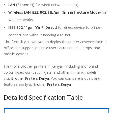
LAN (Ethernet)
for wired network sharing
Wireless LAN IEEE 802.11b/g/n (Infrastructure Mode)
for
Wi‑Fi networks
IEEE 802.11g/n (Wi‑Fi Direct)
for direct device‑to‑printer
connections without needing a router
This flexibility allows you to deploy the printer anywhere in the
office and support multiple users across PCs, laptops, and
mobile devices.
For more Brother printers in Kenya—including mono and
colour laser, compact inkjets, and other ink tank models—
visit
Brother Printers Kenya
. You can compare models and
features easily at
Brother Printers Kenya
.
Detailed Specification Table