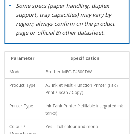
Some specs (paper handling, duplex
support, tray capacities) may vary by
region; always confirm on the product
page or official Brother datasheet.
Parameter
Specification
Model
Brother MFC‑T4500DW
Product Type
A3 Inkjet Multi‑Function Printer (Fax /
Print / Scan / Copy)
Printer Type
Ink Tank Printer (refillable integrated ink
tanks)
Colour /
Yes – full colour and mono
Monochrome