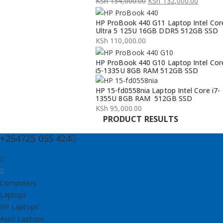
KSh
134,000.00
KSh
132,000.00
Original
Current
HP ProBook 440 G11 Laptop Intel Cor
price
price
Ultra 5 125U 16GB DDR5 512GB SSD
was:
is:
KSh
110,000.00
KSh 134,000.00.
KSh 132,000.00.
HP ProBook 440 G10 Laptop Intel Cor
i5-1335U 8GB RAM 512GB SSD
HP 15-fd0558nia Laptop Intel Core i7-
1355U 8GB RAM 512GB SSD
KSh
95,000.00
PRODUCT RESULTS
+254725 055 424
Computers
Laptops
HP Laptops
Asus Laptops