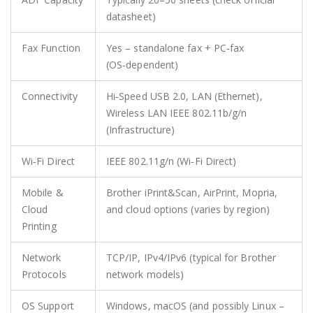
datasheet)
Fax Function
Yes – standalone fax + PC‑fax
(OS‑dependent)
Connectivity
Hi‑Speed USB 2.0, LAN (Ethernet),
Wireless LAN IEEE 802.11b/g/n
(Infrastructure)
Wi‑Fi Direct
IEEE 802.11g/n (Wi‑Fi Direct)
Mobile &
Brother iPrint&Scan, AirPrint, Mopria,
Cloud
and cloud options (varies by region)
Printing
Network
TCP/IP, IPv4/IPv6 (typical for Brother
Protocols
network models)
OS Support
Windows, macOS (and possibly Linux –