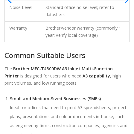
Noise Level
Standard office noise level; refer to
datasheet
Warranty
Brother/vendor warranty (commonly 1
year; verify local coverage)
Common Suitable Users
The
Brother MFC‑T4500DW A3 Inkjet Multi‑Function
Printer
is designed for users who need
A3 capability
, high
print volumes, and low running costs:
Small and Medium‑Sized Businesses (SMEs)
Ideal for offices that need to print A3 spreadsheets, project
plans, presentations and colour documents in‑house, such
as engineering firms, construction companies, agencies and