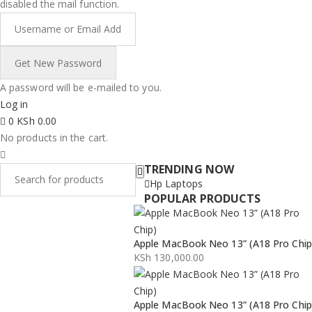
disabled the mail function.
A password will be e-mailed to you.
Log in
0
KSh
0.00
No products in the cart.
TRENDING NOW
Hp Laptops
POPULAR PRODUCTS
Apple MacBook Neo 13” (A18 Pro Chip
KSh
130,000.00
Apple MacBook Neo 13” (A18 Pro Chip