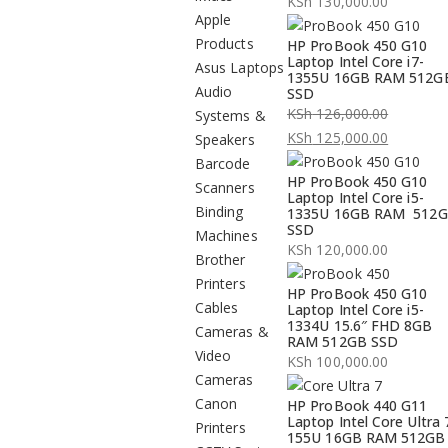
KSh
130,000.00
Apple
Products
HP ProBook 450 G10
Laptop Intel Core i7-
Asus Laptops
1355U 16GB RAM 512G
Audio
SSD
KSh
126,000.00
Systems &
Original
KSh
125,000.00
Speakers
price
Current
Barcode
HP ProBook 450 G10
was:
price
Scanners
Laptop Intel Core i5-
KSh 126,000.00.
is:
Binding
1335U 16GB RAM 512
SSD
KSh 125,000.00.
Machines
KSh
120,000.00
Brother
Printers
HP ProBook 450 G10
Cables
Laptop Intel Core i5-
1334U 15.6″ FHD 8GB
Cameras &
RAM 512GB SSD
Video
KSh
100,000.00
Cameras
Canon
HP ProBook 440 G11
Laptop Intel Core Ultra 
Printers
155U 16GB RAM 512GB