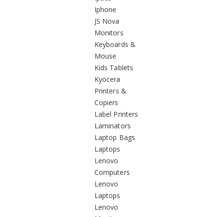
Iphone
JS Nova
Monitors
Keyboards &
Mouse
Kids Tablets
Kyocera
Printers &
Copiers
Label Printers
Laminators
Laptop Bags
Laptops
Lenovo
Computers
Lenovo
Laptops
Lenovo