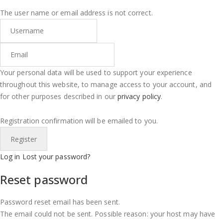
The user name or email address is not correct.
Your personal data will be used to support your experience
throughout this website, to manage access to your account, and
for other purposes described in our
privacy policy
.
Registration confirmation will be emailed to you.
Log in
Lost your password?
Reset password
Password reset email has been sent.
The email could not be sent. Possible reason: your host may have