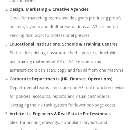
consultancies.
Design, Marketing & Creative Agencies
Great for marketing teams and designers producing proofs,
posters, layouts and draft presentations at A3 size before
sending final work to professional presses.
Educational Institutions, Schools & Training Centres
Perfect for printing classroom charts, posters, timetables
and training materials at A3 or A4. Teachers and
administrators can scan, copy and fax all from one machine.
Corporate Departments (HR, Finance, Operations)
Departmental teams can share one A3 multi‑function device
for policies, accounts, reports and visual dashboards,
leveraging the ink tank system for lower per‑page costs.
Architects, Engineers & Real‑Estate Professionals
Ideal for printing drawings, floor plans, layouts, and