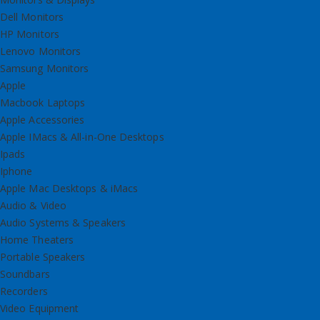
Dell Monitors
HP Monitors
Lenovo Monitors
Samsung Monitors
Apple
Macbook Laptops
Apple Accessories
Apple IMacs & All-in-One Desktops
Ipads
Iphone
Apple Mac Desktops & iMacs
Audio & Video
Audio Systems & Speakers
Home Theaters
Portable Speakers
Soundbars
Recorders
Video Equipment