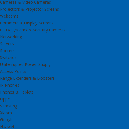
Cameras & Video Cameras
Projectors & Projector Screens
Webcams
Commercial Display Screens
CCTV Systems & Security Cameras
Networking
Servers
Routers
Switches
Uniterrupted Power Supply
Access Points
Range Extenders & Boosters
IP Phones
Phones & Tablets
Oppo
Samsung
Xiaomi
Google
Huawei