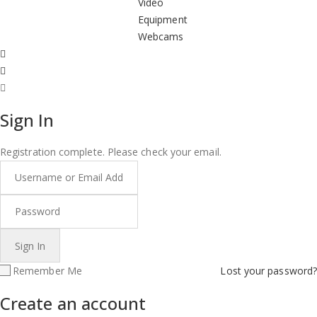
Video
Equipment
Webcams
Sign In
Registration complete. Please check your email.
Remember Me
Lost your password?
Create an account