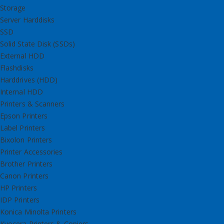
Storage
Server Harddisks
SSD
Solid State Disk (SSDs)
External HDD
Flashdisks
Harddrives (HDD)
Internal HDD
Printers & Scanners
Epson Printers
Label Printers
Bixolon Printers
Printer Accessories
Brother Printers
Canon Printers
HP Printers
IDP Printers
Konica Minolta Printers
Kyocera Printers & Copiers