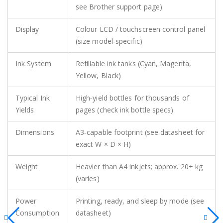
see Brother support page)
Display
Colour LCD / touchscreen control panel
(size model‑specific)
Ink System
Refillable ink tanks (Cyan, Magenta,
Yellow, Black)
Typical Ink
High‑yield bottles for thousands of
Yields
pages (check ink bottle specs)
Dimensions
A3‑capable footprint (see datasheet for
exact W × D × H)
Weight
Heavier than A4 inkjets; approx. 20+ kg
(varies)
Power
Printing, ready, and sleep by mode (see
Consumption
datasheet)