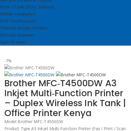
Point of Sale (POS) Systems
Mobile Computers
POS Touchscreens
Thermal Receipt Printers
Barcode Scanners
Cash Drawers
-7%
Brother MFC‑T4500DW A3
Inkjet Multi‑Function Printer
– Duplex Wireless Ink Tank |
Office Printer Kenya
Model Brother MFC‑T4500DW
Product Type A3 Inkjet Multi‑Function Printer (Fax / Print / Scan