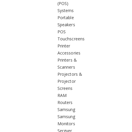
(POS)
Systems
Portable
Speakers
POS
Touchscreens
Printer
Accessories
Printers &
Scanners
Projectors &
Projector
Screens
RAM
Routers
Samsung
Samsung
Monitors
Sergver