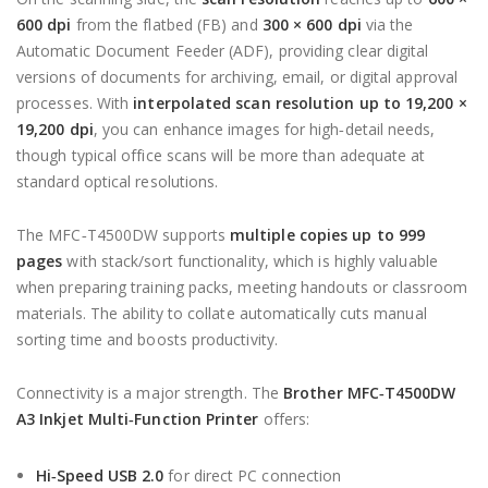
600 dpi
from the flatbed (FB) and
300 × 600 dpi
via the
Automatic Document Feeder (ADF), providing clear digital
versions of documents for archiving, email, or digital approval
processes. With
interpolated scan resolution up to 19,200 ×
19,200 dpi
, you can enhance images for high‑detail needs,
though typical office scans will be more than adequate at
standard optical resolutions.
The MFC‑T4500DW supports
multiple copies up to 999
pages
with stack/sort functionality, which is highly valuable
when preparing training packs, meeting handouts or classroom
materials. The ability to collate automatically cuts manual
sorting time and boosts productivity.
Connectivity is a major strength. The
Brother MFC‑T4500DW
A3 Inkjet Multi‑Function Printer
offers:
Hi‑Speed USB 2.0
for direct PC connection