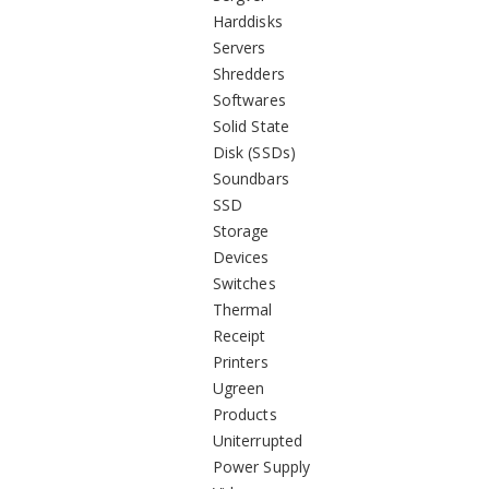
Harddisks
Servers
Shredders
Softwares
Solid State
Disk (SSDs)
Soundbars
SSD
Storage
Devices
Switches
Thermal
Receipt
Printers
Ugreen
Products
Uniterrupted
Power Supply