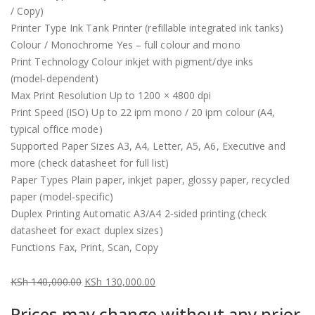
/ Copy)
Printer Type Ink Tank Printer (refillable integrated ink tanks)
Colour / Monochrome Yes – full colour and mono
Print Technology Colour inkjet with pigment/dye inks
(model‑dependent)
Max Print Resolution Up to 1200 × 4800 dpi
Print Speed (ISO) Up to 22 ipm mono / 20 ipm colour (A4,
typical office mode)
Supported Paper Sizes A3, A4, Letter, A5, A6, Executive and
more (check datasheet for full list)
Paper Types Plain paper, inkjet paper, glossy paper, recycled
paper (model‑specific)
Duplex Printing Automatic A3/A4 2‑sided printing (check
datasheet for exact duplex sizes)
Functions Fax, Print, Scan, Copy
KSh
140,000.00
KSh
130,000.00
Original
Current
Prices may change without any prior
price
price