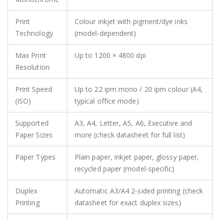
Print
Colour inkjet with pigment/dye inks
Technology
(model‑dependent)
Max Print
Up to 1200 × 4800 dpi
Resolution
Print Speed
Up to 22 ipm mono / 20 ipm colour (A4,
(ISO)
typical office mode)
Supported
A3, A4, Letter, A5, A6, Executive and
Paper Sizes
more (check datasheet for full list)
Paper Types
Plain paper, inkjet paper, glossy paper,
recycled paper (model‑specific)
Duplex
Automatic A3/A4 2‑sided printing (check
Printing
datasheet for exact duplex sizes)