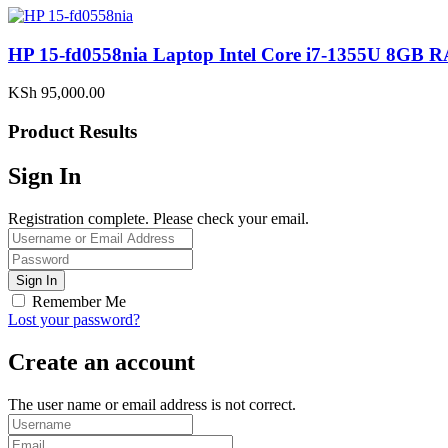
HP 15-fd0558nia Laptop Intel Core i7-1355U 8G
KSh
95,000.00
Product Results
Sign In
Registration complete. Please check your email.
Remember Me
Lost your password?
Create an account
The user name or email address is not correct.