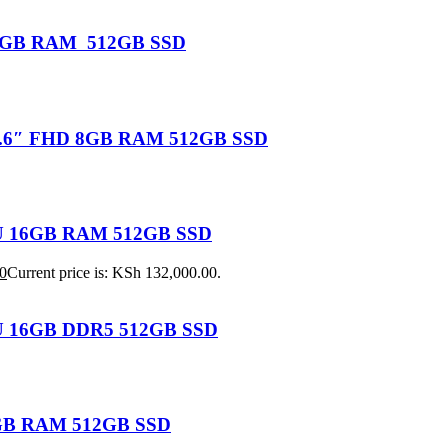
U 16GB RAM 512GB SSD
 15.6″ FHD 8GB RAM 512GB SSD
155U 16GB RAM 512GB SSD
0
Current price is: KSh 132,000.00.
25U 16GB DDR5 512GB SSD
 8GB RAM 512GB SSD