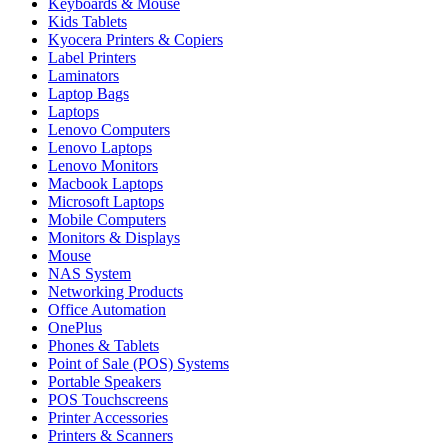
Keyboards & Mouse
Kids Tablets
Kyocera Printers & Copiers
Label Printers
Laminators
Laptop Bags
Laptops
Lenovo Computers
Lenovo Laptops
Lenovo Monitors
Macbook Laptops
Microsoft Laptops
Mobile Computers
Monitors & Displays
Mouse
NAS System
Networking Products
Office Automation
OnePlus
Phones & Tablets
Point of Sale (POS) Systems
Portable Speakers
POS Touchscreens
Printer Accessories
Printers & Scanners