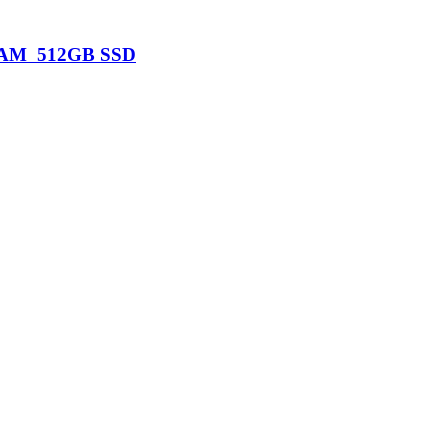
B RAM 512GB SSD