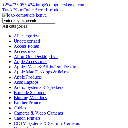
+254725 055 424
info@computerskenya.com
Track Your Order
Store Locations
All categories
All categories
Uncategorized
Access Points
Accessories
All-in-One Desktop PCs
Apple Accessories
Apple IMacs & All-in-One Desktops
Apple Mac Desktops & iMacs
Apple Products
Asus Laptops
Audio Systems & Speakers
Barcode Scanners
Binding Machines
Brother Printers
Cables
Cameras & Video Cameras
Canon Printers
CCTV Systems & Security Cameras