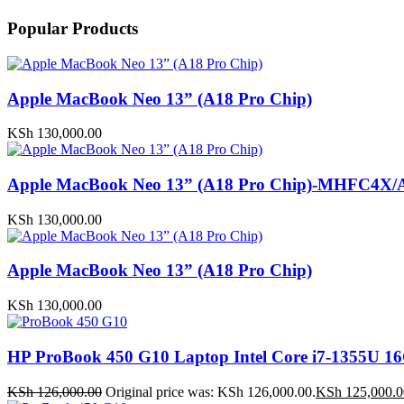
Popular Products
Apple MacBook Neo 13” (A18 Pro Chip)
KSh
130,000.00
Apple MacBook Neo 13” (A18 Pro Chip)-MHFC4X/
KSh
130,000.00
Apple MacBook Neo 13” (A18 Pro Chip)
KSh
130,000.00
HP ProBook 450 G10 Laptop Intel Core i7-1355U
KSh
126,000.00
Original price was: KSh 126,000.00.
KSh
125,000.0