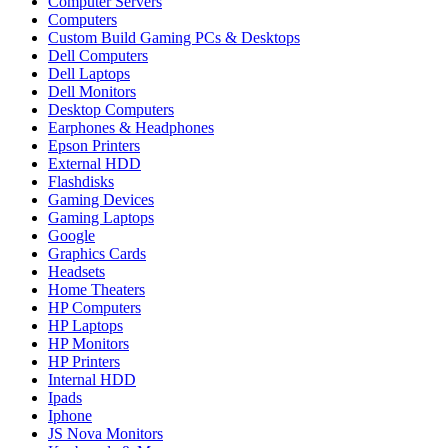
Computer Servers
Computers
Custom Build Gaming PCs & Desktops
Dell Computers
Dell Laptops
Dell Monitors
Desktop Computers
Earphones & Headphones
Epson Printers
External HDD
Flashdisks
Gaming Devices
Gaming Laptops
Google
Graphics Cards
Headsets
Home Theaters
HP Computers
HP Laptops
HP Monitors
HP Printers
Internal HDD
Ipads
Iphone
JS Nova Monitors