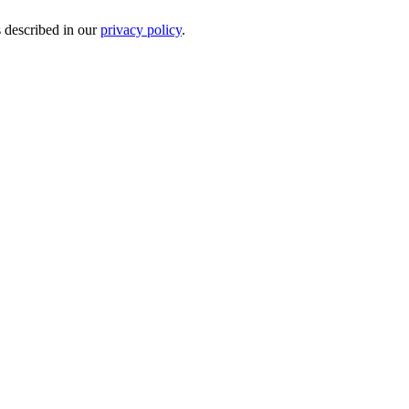
s described in our
privacy policy
.