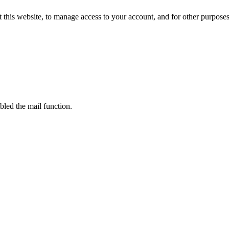
 this website, to manage access to your account, and for other purpose
bled the mail function.