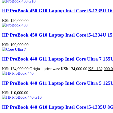
HP ProBook 450 G10 Laptop Intel Core i5-1335
KSh
120,000.00
HP ProBook 450 G10 Laptop Intel Core i5-1334U
KSh
100,000.00
HP ProBook 440 G11 Laptop Intel Core Ultra 7 
KSh
134,000.00
Original price was: KSh 134,000.00.
KSh
132,000.0
HP ProBook 440 G11 Laptop Intel Core Ultra 5 1
KSh
110,000.00
HP ProBook 440 G10 Laptop Intel Core i5-1335U