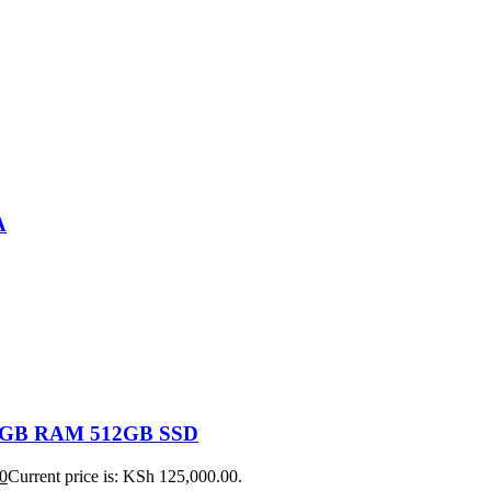
A
 16GB RAM 512GB SSD
0
Current price is: KSh 125,000.00.