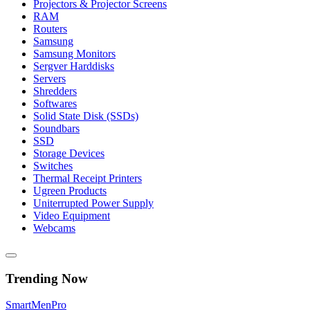
Projectors & Projector Screens
RAM
Routers
Samsung
Samsung Monitors
Sergver Harddisks
Servers
Shredders
Softwares
Solid State Disk (SSDs)
Soundbars
SSD
Storage Devices
Switches
Thermal Receipt Printers
Ugreen Products
Uniterrupted Power Supply
Video Equipment
Webcams
Trending Now
Smart
Men
Pro