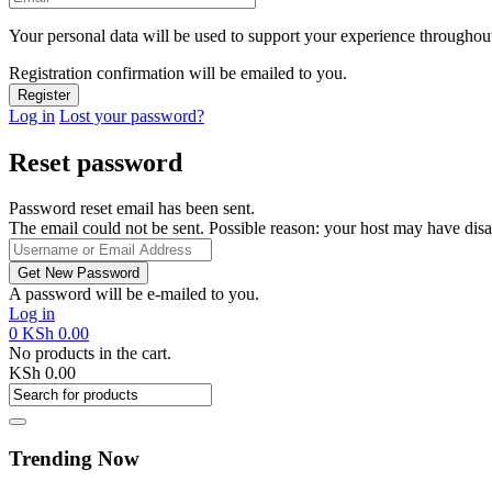
Your personal data will be used to support your experience throughout
Registration confirmation will be emailed to you.
Log in
Lost your password?
Reset password
Password reset email has been sent.
The email could not be sent. Possible reason: your host may have disa
A password will be e-mailed to you.
Log in
0
KSh
0.00
No products in the cart.
KSh
0.00
Trending Now