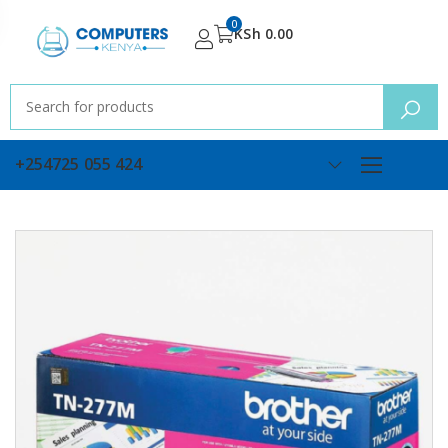
0
KSh
0.00
+254725 055 424