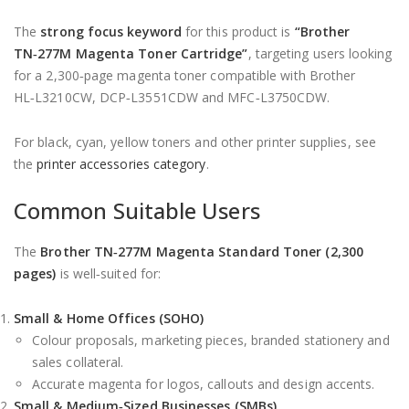
The
strong focus keyword
for this product is
“Brother
TN‑277M Magenta Toner Cartridge”
, targeting users looking
for a 2,300‑page magenta toner compatible with Brother
HL‑L3210CW, DCP‑L3551CDW and MFC‑L3750CDW.
For black, cyan, yellow toners and other printer supplies, see
the
printer accessories category
.
Common Suitable Users
The
Brother TN‑277M Magenta Standard Toner (2,300
pages)
is well‑suited for:
Small & Home Offices (SOHO)
Colour proposals, marketing pieces, branded stationery and
sales collateral.
Accurate magenta for logos, callouts and design accents.
Small & Medium‑Sized Businesses (SMBs)