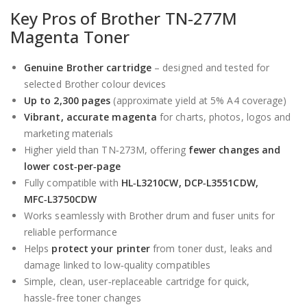
Key Pros of Brother TN‑277M
Magenta Toner
Genuine Brother cartridge
– designed and tested for
selected Brother colour devices
Up to 2,300 pages
(approximate yield at 5% A4 coverage)
Vibrant, accurate magenta
for charts, photos, logos and
marketing materials
Higher yield than TN‑273M, offering
fewer changes and
lower cost‑per‑page
Fully compatible with
HL‑L3210CW, DCP‑L3551CDW,
MFC‑L3750CDW
Works seamlessly with Brother drum and fuser units for
reliable performance
Helps
protect your printer
from toner dust, leaks and
damage linked to low‑quality compatibles
Simple, clean, user‑replaceable cartridge for quick,
hassle‑free toner changes