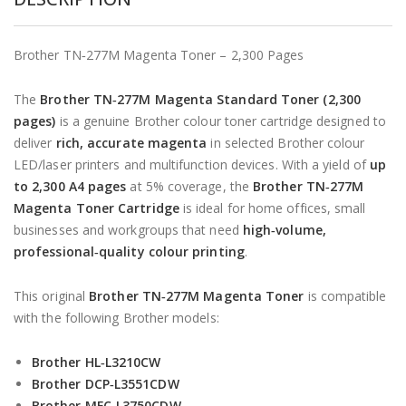
Brother TN‑277M Magenta Toner – 2,300 Pages
The
Brother TN‑277M Magenta Standard Toner (2,300
pages)
is a genuine Brother colour toner cartridge designed to
deliver
rich, accurate magenta
in selected Brother colour
LED/laser printers and multifunction devices. With a yield of
up
to 2,300 A4 pages
at 5% coverage, the
Brother TN‑277M
Magenta Toner Cartridge
is ideal for home offices, small
businesses and workgroups that need
high‑volume,
professional‑quality colour printing
.
This original
Brother TN‑277M Magenta Toner
is compatible
with the following Brother models:
Brother HL‑L3210CW
Brother DCP‑L3551CDW
Brother MFC‑L3750CDW