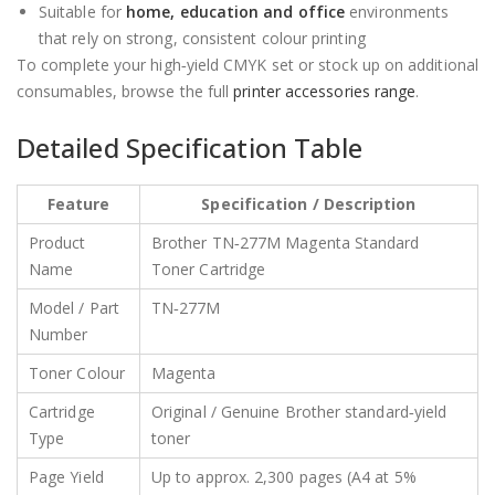
Suitable for
home, education and office
environments
that rely on strong, consistent colour printing
To complete your high‑yield CMYK set or stock up on additional
consumables, browse the full
printer accessories range
.
Detailed Specification Table
Feature
Specification / Description
Product
Brother TN‑277M Magenta Standard
Name
Toner Cartridge
Model / Part
TN‑277M
Number
Toner Colour
Magenta
Cartridge
Original / Genuine Brother standard‑yield
Type
toner
Page Yield
Up to approx. 2,300 pages (A4 at 5%