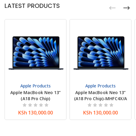
LATEST PRODUCTS
Apple Products
Apple Products
Apple MacBook Neo 13”
Apple MacBook Neo 13”
(A18 Pro Chip)
(A18 Pro Chip)-MHFC4X/A
KSh
130,000.00
KSh
130,000.00