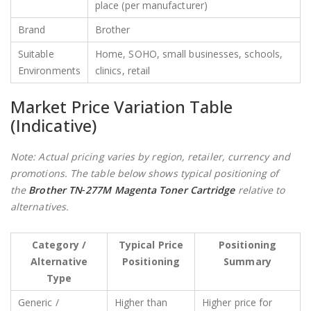
place (per manufacturer)
Brand
Brother
Suitable
Home, SOHO, small businesses, schools,
Environments
clinics, retail
Market Price Variation Table
(Indicative)
Note: Actual pricing varies by region, retailer, currency and
promotions. The table below shows typical positioning of
the
Brother TN‑277M Magenta Toner Cartridge
relative to
alternatives.
Category /
Typical Price
Positioning
Alternative
Positioning
Summary
Type
Generic /
Higher than
Higher price for