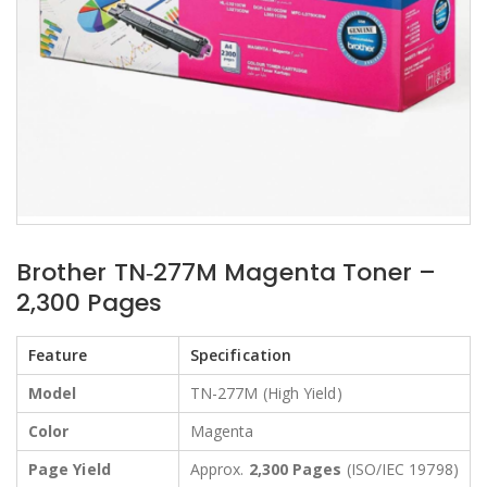
Brother TN‑277M Magenta Toner –
2,300 Pages
Feature
Specification
Model
TN-277M (High Yield)
Color
Magenta
Page Yield
Approx.
2,300 Pages
(ISO/IEC 19798)