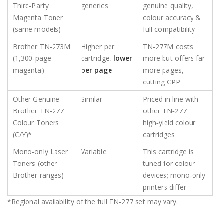
Third‑Party
generics
genuine quality,
Magenta Toner
colour accuracy &
(same models)
full compatibility
Brother TN‑273M
Higher per
TN‑277M costs
(1,300‑page
cartridge,
lower
more but offers far
magenta)
per page
more pages,
cutting CPP
Other Genuine
Similar
Priced in line with
Brother TN‑277
other TN‑277
Colour Toners
high‑yield colour
(C/Y)*
cartridges
Mono‑only Laser
Variable
This cartridge is
Toners (other
tuned for colour
Brother ranges)
devices; mono‑only
printers differ
*Regional availability of the full TN‑277 set may vary.