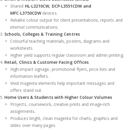
Shared
HL‑L3210CW, DCP‑L3551CDW and
MFC‑L3750CDW
devices.
Reliable colour output for client presentations, reports and
internal communications.
Schools, Colleges & Training Centres
Colourful teaching materials, posters, diagrams and
worksheets.
Higher yield supports regular classroom and admin printing.
Retail, Clinics & Customer‑Facing Offices
High‑impact signage, promotional flyers, price lists and
information leaflets.
Vivid magenta elements help important messages and
offers stand out.
Home Users & Students with Higher Colour Volumes
Projects, coursework, creative prints and image‑rich
assignments.
Produces bright, clean magenta for charts, graphics and
slides over many pages.