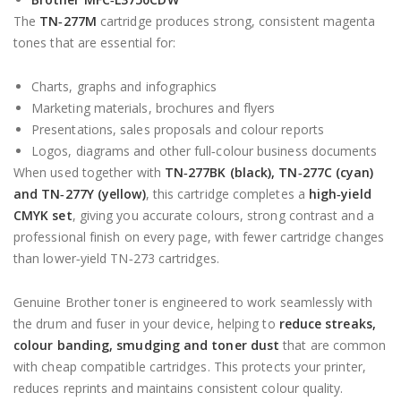
The
TN‑277M
cartridge produces strong, consistent magenta
tones that are essential for:
Charts, graphs and infographics
Marketing materials, brochures and flyers
Presentations, sales proposals and colour reports
Logos, diagrams and other full‑colour business documents
When used together with
TN‑277BK (black), TN‑277C (cyan)
and TN‑277Y (yellow)
, this cartridge completes a
high‑yield
CMYK set
, giving you accurate colours, strong contrast and a
professional finish on every page, with fewer cartridge changes
than lower‑yield TN‑273 cartridges.
Genuine Brother toner is engineered to work seamlessly with
the drum and fuser in your device, helping to
reduce streaks,
colour banding, smudging and toner dust
that are common
with cheap compatible cartridges. This protects your printer,
reduces reprints and maintains consistent colour quality.