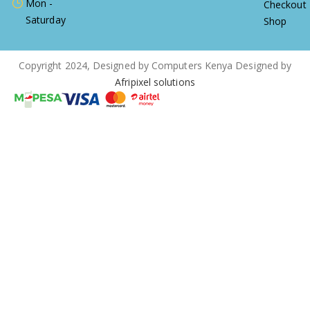
Mon -
Checkout
Saturday
Shop
Copyright 2024, Designed by Computers Kenya Designed by
Afripixel solutions