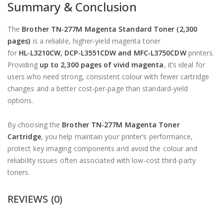
Summary & Conclusion
The
Brother TN‑277M Magenta Standard Toner (2,300
pages)
is a reliable, higher‑yield magenta toner
for
HL‑L3210CW, DCP‑L3551CDW and MFC‑L3750CDW
printers.
Providing
up to 2,300 pages of vivid magenta
, it’s ideal for
users who need strong, consistent colour with fewer cartridge
changes and a better cost‑per‑page than standard‑yield
options.
By choosing the
Brother TN‑277M Magenta Toner
Cartridge
, you help maintain your printer’s performance,
protect key imaging components and avoid the colour and
reliability issues often associated with low‑cost third‑party
toners.
REVIEWS (0)