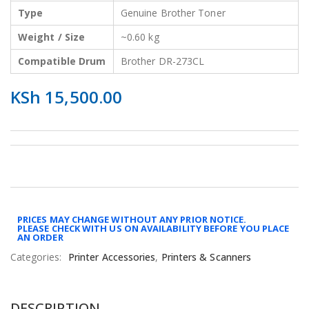
Type
Genuine Brother Toner
Weight / Size
~0.60 kg
Compatible Drum
Brother DR-273CL
KSh
15,500.00
PRICES MAY CHANGE WITHOUT ANY PRIOR NOTICE.
PLEASE CHECK WITH US ON AVAILABILITY BEFORE YOU PLACE
AN ORDER
Categories:
Printer Accessories
,
Printers & Scanners
DESCRIPTION