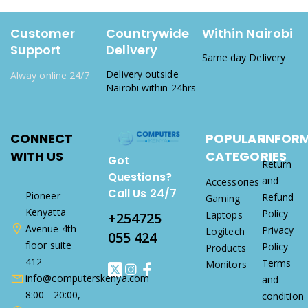
Customer
Countrywide
Within Nairobi
Support
Delivery
Same day Delivery
Delivery outside
Alway online 24/7
Nairobi within 24hrs
CONNECT
POPULAR
INFOR
WITH US
CATEGORIES
Got
Return
Questions?
and
Accessories
Call Us 24/7
Pioneer
Refund
Gaming
Kenyatta
Policy
Laptops
+254725
Avenue 4th
Privacy
Logitech
055 424
floor suite
Policy
Products
412
Terms
Monitors
info@computerskenya.com
and
8:00 - 20:00,
condition