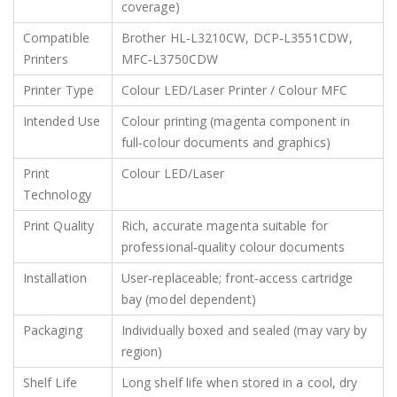
coverage)
Compatible
Brother HL‑L3210CW, DCP‑L3551CDW,
Printers
MFC‑L3750CDW
Printer Type
Colour LED/Laser Printer / Colour MFC
Intended Use
Colour printing (magenta component in
full‑colour documents and graphics)
Print
Colour LED/Laser
Technology
Print Quality
Rich, accurate magenta suitable for
professional‑quality colour documents
Installation
User‑replaceable; front‑access cartridge
bay (model dependent)
Packaging
Individually boxed and sealed (may vary by
region)
Shelf Life
Long shelf life when stored in a cool, dry