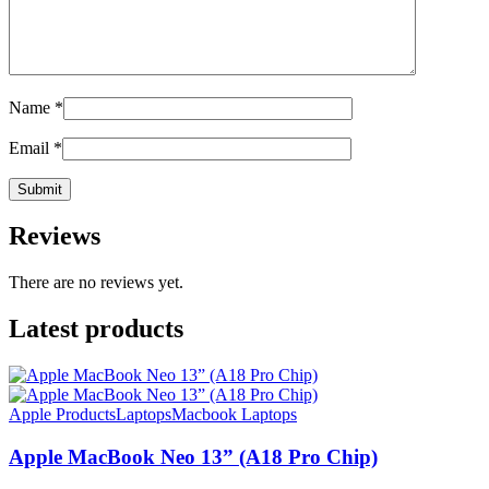
Name
*
Email
*
Reviews
There are no reviews yet.
Latest products
Apple Products
Laptops
Macbook Laptops
Apple MacBook Neo 13” (A18 Pro Chip)