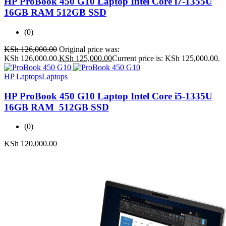
HP ProBook 450 G10 Laptop Intel Core i7-1355U
16GB RAM 512GB SSD
(0)
KSh
126,000.00
Original price was:
KSh 126,000.00.
KSh
125,000.00
Current price is: KSh 125,000.00.
HP Laptops
Laptops
HP ProBook 450 G10 Laptop Intel Core i5-1335U
16GB RAM 512GB SSD
(0)
KSh
120,000.00