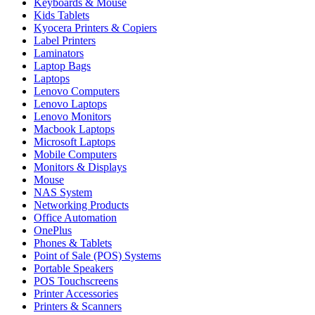
Keyboards & Mouse
Kids Tablets
Kyocera Printers & Copiers
Label Printers
Laminators
Laptop Bags
Laptops
Lenovo Computers
Lenovo Laptops
Lenovo Monitors
Macbook Laptops
Microsoft Laptops
Mobile Computers
Monitors & Displays
Mouse
NAS System
Networking Products
Office Automation
OnePlus
Phones & Tablets
Point of Sale (POS) Systems
Portable Speakers
POS Touchscreens
Printer Accessories
Printers & Scanners