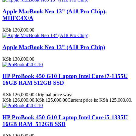
Apple MacBook Neo 13” (A18 Pro Chip)-
MHFC4X/A
KSh
130,000.00
Apple MacBook Neo 13” (A18 Pro Chip)
KSh
130,000.00
HP ProBook 450 G10 Laptop Intel Core i7-1355U
16GB RAM 512GB SSD
KSh
126,000.00
Original price was:
KSh 126,000.00.
KSh
125,000.00
Current price is: KSh 125,000.00.
HP ProBook 450 G10 Laptop Intel Core i5-1335U
16GB RAM 512GB SSD
KSh
120,000.00