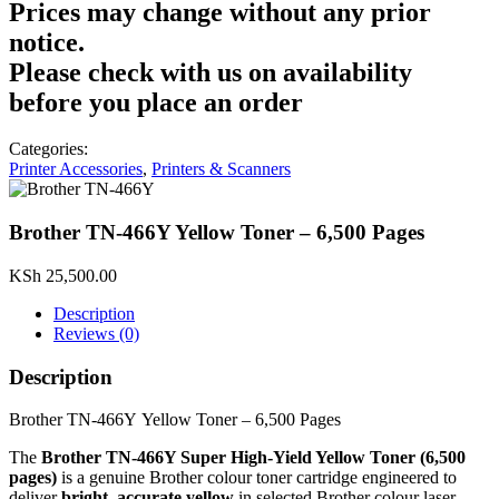
Prices may change without any prior
notice.
Please check with us on availability
before you place an order
Categories:
Printer Accessories
,
Printers & Scanners
Brother TN‑466Y Yellow Toner – 6,500 Pages
KSh
25,500.00
Description
Reviews (0)
Description
Brother TN‑466Y Yellow Toner – 6,500 Pages
The
Brother TN‑466Y Super High‑Yield Yellow Toner (6,500
pages)
is a genuine Brother colour toner cartridge engineered to
deliver
bright, accurate yellow
in selected Brother colour laser