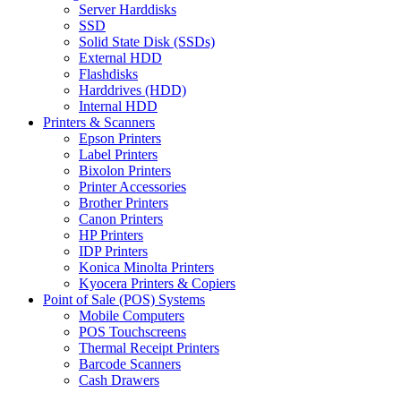
Server Harddisks
SSD
Solid State Disk (SSDs)
External HDD
Flashdisks
Harddrives (HDD)
Internal HDD
Printers & Scanners
Epson Printers
Label Printers
Bixolon Printers
Printer Accessories
Brother Printers
Canon Printers
HP Printers
IDP Printers
Konica Minolta Printers
Kyocera Printers & Copiers
Point of Sale (POS) Systems
Mobile Computers
POS Touchscreens
Thermal Receipt Printers
Barcode Scanners
Cash Drawers