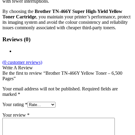
with fewer interruptions.
By choosing the
Brother TN‑466Y Super High‑Yield Yellow
Toner Cartridge
, you maintain your printer’s performance, protect
its imaging system and avoid the colour consistency and reliability
issues commonly associated with cheaper third‑party toners.
Reviews (0)
(
0
customer reviews)
Write A Review
Be the first to review “Brother TN‑466Y Yellow Toner – 6,500
Pages”
Your email address will not be published.
Required fields are
marked
*
Your rating
*
Your review
*