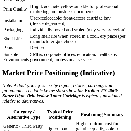
Bright, accurate yellow suitable for professional
Print Quality
marketing and business documents
User‑replaceable; front‑access cartridge bay
Installation
(device‑dependent)
Packaging
Individually boxed and sealed (may vary by region)
Long shelf life when stored in a cool, dry place (per
Shelf Life
manufacturer guidelines)
Brand
Brother
Suitable
SMBs, corporate offices, education, healthcare,
Environments
government, professional services
Market Price Positioning (Indicative)
Note: Actual pricing varies by region, retailer, currency and
promotions. The table below shows how the
Brother TN‑466Y
Super High‑Yield Yellow Toner Cartridge
is typically positioned
relative to alternatives.
Category /
Typical Price
Positioning Summary
Alternative Type
Positioning
Higher upfront cost for
Generic / Third‑Party
Higher than
genuine quality, colour