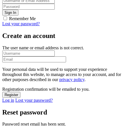
Remember Me
Lost your password?
Create an account
The user name or email address is not correct.
Your personal data will be used to support your experience
throughout this website, to manage access to your account, and for
other purposes described in our
privacy policy
.
Registration confirmation will be emailed to you.
Log in
Lost your password?
Reset password
Password reset email has been sent.