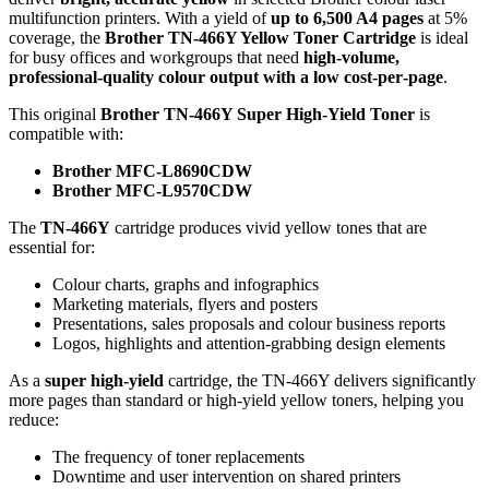
multifunction printers. With a yield of
up to 6,500 A4 pages
at 5%
coverage, the
Brother TN‑466Y Yellow Toner Cartridge
is ideal
for busy offices and workgroups that need
high‑volume,
professional‑quality colour output with a low cost‑per‑page
.
This original
Brother TN‑466Y Super High‑Yield Toner
is
compatible with:
Brother MFC‑L8690CDW
Brother MFC‑L9570CDW
The
TN‑466Y
cartridge produces vivid yellow tones that are
essential for:
Colour charts, graphs and infographics
Marketing materials, flyers and posters
Presentations, sales proposals and colour business reports
Logos, highlights and attention‑grabbing design elements
As a
super high‑yield
cartridge, the TN‑466Y delivers significantly
more pages than standard or high‑yield yellow toners, helping you
reduce:
The frequency of toner replacements
Downtime and user intervention on shared printers