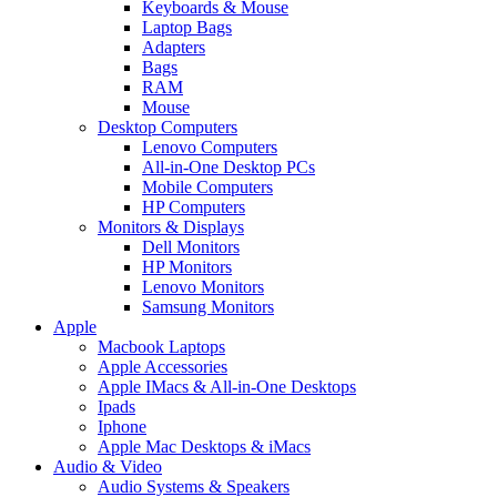
Keyboards & Mouse
Laptop Bags
Adapters
Bags
RAM
Mouse
Desktop Computers
Lenovo Computers
All-in-One Desktop PCs
Mobile Computers
HP Computers
Monitors & Displays
Dell Monitors
HP Monitors
Lenovo Monitors
Samsung Monitors
Apple
Macbook Laptops
Apple Accessories
Apple IMacs & All-in-One Desktops
Ipads
Iphone
Apple Mac Desktops & iMacs
Audio & Video
Audio Systems & Speakers