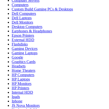
Computer Servers
Computers
Custom Build Gaming PCs & Desktops
Dell Computers
Dell Laptops
Dell Monitors
Desktop Computers
Earphones & Headphones
Epson Printers
External HDD
Flashdisks
Gaming Devices
Gaming Laptops
Google
Graphics Cards
Headsets
Home Theaters
HP Computers
HP Laptops
HP Monitors
HP Printers
Internal HDD
Ipads
Iphone
JS Nova Monitors