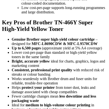
colour‑coded documentation.
Low cost‑per‑page supports long‑running programmes
and large distribution.
Key Pros of Brother TN‑466Y Super
High‑Yield Yellow Toner
Genuine Brother super high‑yield colour cartridge
–
designed for
MFC‑L8690CDW & MFC‑L9570CDW
Up to 6,500 pages
(approximate yield at 5% A4 coverage)
Lower cost‑per‑page than standard or high‑yield yellow
toners in the same family
Bright, accurate yellow
ideal for charts, graphics, logos and
marketing content
Consistent, professional print quality
with reduced risk of
streaks or colour banding
Works seamlessly with Brother drum and fuser units for
reliable, trouble‑free operation
Helps
protect your printer
from toner dust, leaks and
damage associated with cheap compatibles
Fewer cartridge changes mean
less downtime and less
packaging waste
Ideal for
medium to high‑volume colour printing
in