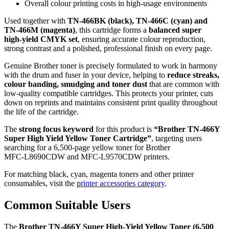
Overall colour printing costs in high‑usage environments
Used together with
TN‑466BK (black), TN‑466C (cyan) and
TN‑466M (magenta)
, this cartridge forms a
balanced super
high‑yield CMYK set
, ensuring accurate colour reproduction,
strong contrast and a polished, professional finish on every page.
Genuine Brother toner is precisely formulated to work in harmony
with the drum and fuser in your device, helping to
reduce streaks,
colour banding, smudging and toner dust
that are common with
low‑quality compatible cartridges. This protects your printer, cuts
down on reprints and maintains consistent print quality throughout
the life of the cartridge.
The
strong focus keyword
for this product is
“Brother TN‑466Y
Super High Yield Yellow Toner Cartridge”
, targeting users
searching for a 6,500‑page yellow toner for Brother
MFC‑L8690CDW and MFC‑L9570CDW printers.
For matching black, cyan, magenta toners and other printer
consumables, visit the
printer accessories category
.
Common Suitable Users
The
Brother TN‑466Y Super High‑Yield Yellow Toner (6,500