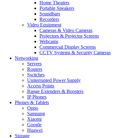
Home Theaters
Portable Speakers
Soundbars
Recorders
Video Equipment
Cameras & Video Cameras
Projectors & Projector Screens
Webcams
Commercial Display Screens
CCTV Systems & Security Cameras
Networking
Servers
Routers
Switches
Uniterrupted Power Supply
Access Points
Range Extenders & Boosters
IP Phones
Phones & Tablets
Oppo
Samsung
Xiaomi
Google
Huawei
Storage