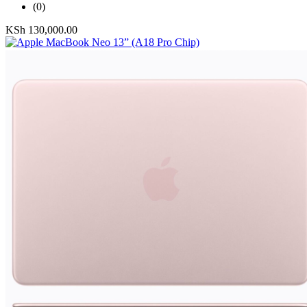
(0)
KSh
130,000.00