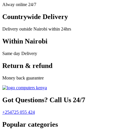
Alway online 24/7
Countrywide Delivery
Delivery outside Nairobi within 24hrs
Within Nairobi
Same day Delivery
Return & refund
Money back guarantee
Got Questions? Call Us 24/7
+254725 055 424
Popular categories