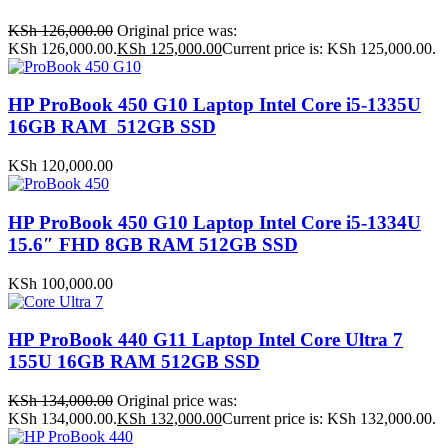
KSh
126,000.00
Original price was:
KSh 126,000.00.
KSh
125,000.00
Current price is: KSh 125,000.00.
HP ProBook 450 G10 Laptop Intel Core i5-1335U
16GB RAM 512GB SSD
KSh
120,000.00
HP ProBook 450 G10 Laptop Intel Core i5-1334U
15.6″ FHD 8GB RAM 512GB SSD
KSh
100,000.00
HP ProBook 440 G11 Laptop Intel Core Ultra 7
155U 16GB RAM 512GB SSD
KSh
134,000.00
Original price was:
KSh 134,000.00.
KSh
132,000.00
Current price is: KSh 132,000.00.