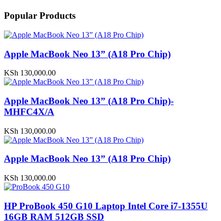
Popular Products
Apple MacBook Neo 13” (A18 Pro Chip)
KSh
130,000.00
Apple MacBook Neo 13” (A18 Pro Chip)-
MHFC4X/A
KSh
130,000.00
Apple MacBook Neo 13” (A18 Pro Chip)
KSh
130,000.00
HP ProBook 450 G10 Laptop Intel Core i7-1355U
16GB RAM 512GB SSD