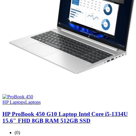
HP Laptops
Laptops
HP ProBook 450 G10 Laptop Intel Core i5-1334U
15.6″ FHD 8GB RAM 512GB SSD
(0)