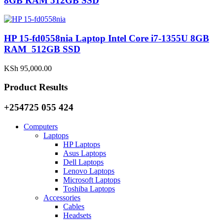
8GB RAM 512GB SSD
HP 15-fd0558nia Laptop Intel Core i7-1355U 8GB
RAM 512GB SSD
KSh
95,000.00
Product Results
+254725 055 424
Computers
Laptops
HP Laptops
Asus Laptops
Dell Laptops
Lenovo Laptops
Microsoft Laptops
Toshiba Laptops
Accessories
Cables
Headsets