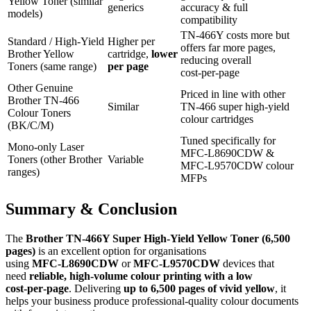
Yellow Toner (similar
generics
accuracy & full
models)
compatibility
TN‑466Y costs more but
Standard / High‑Yield
Higher per
offers far more pages,
Brother Yellow
cartridge,
lower
reducing overall
Toners (same range)
per page
cost‑per‑page
Other Genuine
Priced in line with other
Brother TN‑466
Similar
TN‑466 super high‑yield
Colour Toners
colour cartridges
(BK/C/M)
Tuned specifically for
Mono‑only Laser
MFC‑L8690CDW &
Toners (other Brother
Variable
MFC‑L9570CDW colour
ranges)
MFPs
Summary & Conclusion
The
Brother TN‑466Y Super High‑Yield Yellow Toner (6,500
pages)
is an excellent option for organisations
using
MFC‑L8690CDW
or
MFC‑L9570CDW
devices that
need
reliable, high‑volume colour printing with a low
cost‑per‑page
. Delivering
up to 6,500 pages of vivid yellow
, it
helps your business produce professional‑quality colour documents