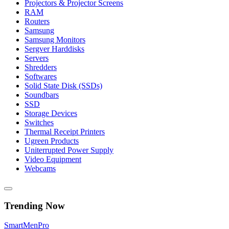
Projectors & Projector Screens
RAM
Routers
Samsung
Samsung Monitors
Sergver Harddisks
Servers
Shredders
Softwares
Solid State Disk (SSDs)
Soundbars
SSD
Storage Devices
Switches
Thermal Receipt Printers
Ugreen Products
Uniterrupted Power Supply
Video Equipment
Webcams
Trending Now
Smart
Men
Pro