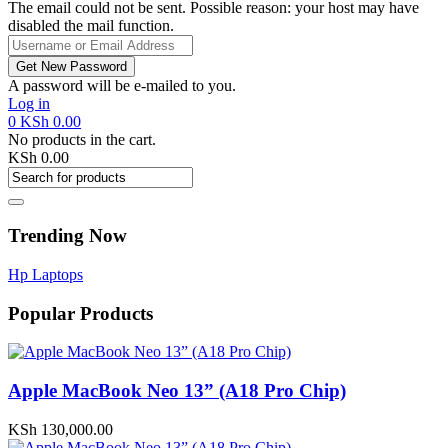
The email could not be sent. Possible reason: your host may have
disabled the mail function.
A password will be e-mailed to you.
Log in
0
KSh
0.00
No products in the cart.
KSh
0.00
Trending Now
Hp Laptops
Popular Products
Apple MacBook Neo 13” (A18 Pro Chip)
KSh
130,000.00