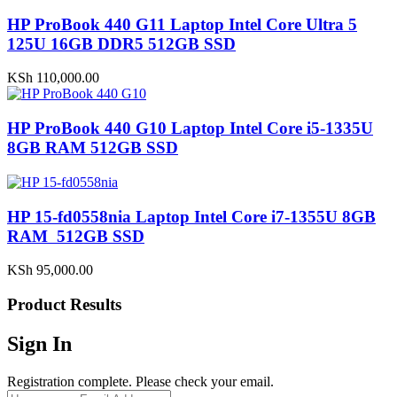
HP ProBook 440 G11 Laptop Intel Core Ultra 5
125U 16GB DDR5 512GB SSD
KSh
110,000.00
HP ProBook 440 G10 Laptop Intel Core i5-1335U
8GB RAM 512GB SSD
HP 15-fd0558nia Laptop Intel Core i7-1355U 8GB
RAM 512GB SSD
KSh
95,000.00
Product Results
Sign In
Registration complete. Please check your email.