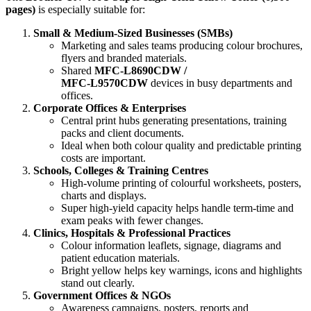
pages)
is especially suitable for:
Small & Medium‑Sized Businesses (SMBs)
Marketing and sales teams producing colour brochures,
flyers and branded materials.
Shared
MFC‑L8690CDW /
MFC‑L9570CDW
devices in busy departments and
offices.
Corporate Offices & Enterprises
Central print hubs generating presentations, training
packs and client documents.
Ideal when both colour quality and predictable printing
costs are important.
Schools, Colleges & Training Centres
High‑volume printing of colourful worksheets, posters,
charts and displays.
Super high‑yield capacity helps handle term‑time and
exam peaks with fewer changes.
Clinics, Hospitals & Professional Practices
Colour information leaflets, signage, diagrams and
patient education materials.
Bright yellow helps key warnings, icons and highlights
stand out clearly.
Government Offices & NGOs
Awareness campaigns, posters, reports and