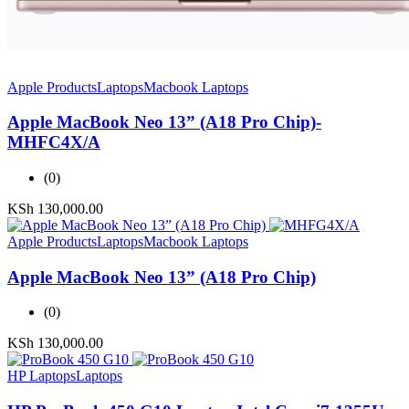
Apple Products
Laptops
Macbook Laptops
Apple MacBook Neo 13” (A18 Pro Chip)-
MHFC4X/A
(0)
KSh
130,000.00
Apple Products
Laptops
Macbook Laptops
Apple MacBook Neo 13” (A18 Pro Chip)
(0)
KSh
130,000.00
HP Laptops
Laptops