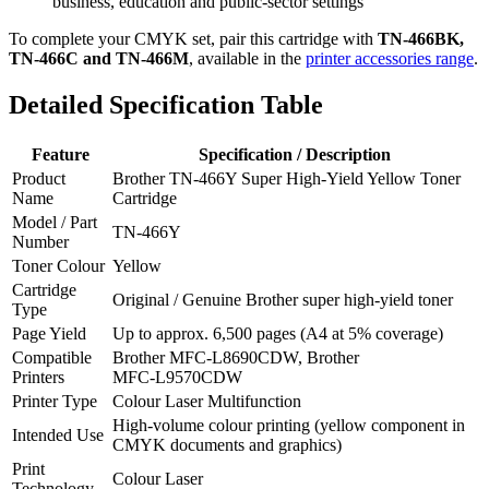
business, education and public‑sector settings
To complete your CMYK set, pair this cartridge with
TN‑466BK,
TN‑466C and TN‑466M
, available in the
printer accessories range
.
Detailed Specification Table
Feature
Specification / Description
Product
Brother TN‑466Y Super High‑Yield Yellow Toner
Name
Cartridge
Model / Part
TN‑466Y
Number
Toner Colour
Yellow
Cartridge
Original / Genuine Brother super high‑yield toner
Type
Page Yield
Up to approx. 6,500 pages (A4 at 5% coverage)
Compatible
Brother MFC‑L8690CDW, Brother
Printers
MFC‑L9570CDW
Printer Type
Colour Laser Multifunction
High‑volume colour printing (yellow component in
Intended Use
CMYK documents and graphics)
Print
Colour Laser
Technology