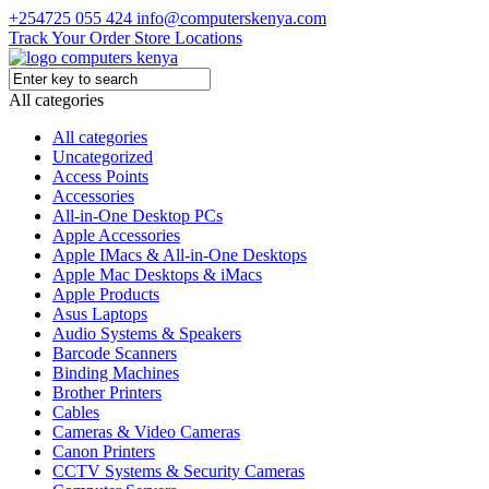
+254725 055 424
info@computerskenya.com
Track Your Order
Store Locations
All categories
All categories
Uncategorized
Access Points
Accessories
All-in-One Desktop PCs
Apple Accessories
Apple IMacs & All-in-One Desktops
Apple Mac Desktops & iMacs
Apple Products
Asus Laptops
Audio Systems & Speakers
Barcode Scanners
Binding Machines
Brother Printers
Cables
Cameras & Video Cameras
Canon Printers
CCTV Systems & Security Cameras