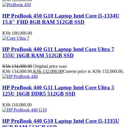
HP ProBook 450 G10 Laptop Intel Core i5-1334U
15.6″ FHD 8GB RAM 512GB SSD
KSh
100,000.00
HP ProBook 440 G11 Laptop Intel Core Ultra 7
155U 16GB RAM 512GB SSD
KSh
134,000.00
Original price was:
KSh 134,000.00.
KSh
132,000.00
Current price is: KSh 132,000.00.
HP ProBook 440 G11 Laptop Intel Core Ultra 5
125U 16GB DDR5 512GB SSD
KSh
110,000.00
HP ProBook 440 G10 Laptop Intel Core i5-1335U