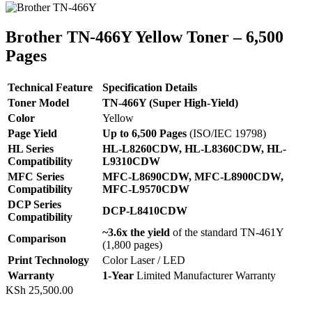
Brother TN‑466Y Yellow Toner – 6,500
Pages
Technical Feature
Specification Details
Toner Model
TN-466Y (Super High-Yield)
Color
Yellow
Page Yield
Up to 6,500 Pages
(ISO/IEC 19798)
HL Series
HL-L8260CDW, HL-L8360CDW, HL-
Compatibility
L9310CDW
MFC Series
MFC-L8690CDW, MFC-L8900CDW,
Compatibility
MFC-L9570CDW
DCP Series
DCP-L8410CDW
Compatibility
~3.6x the yield
of the standard TN-461Y
Comparison
(1,800 pages)
Print Technology
Color Laser / LED
Warranty
1-Year
Limited Manufacturer Warranty
KSh
25,500.00