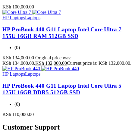
KSh
100,000.00
HP Laptops
Laptops
HP ProBook 440 G11 Laptop Intel Core Ultra 7
155U 16GB RAM 512GB SSD
(0)
KSh
134,000.00
Original price was:
KSh 134,000.00.
KSh
132,000.00
Current price is: KSh 132,000.00.
HP Laptops
Laptops
HP ProBook 440 G11 Laptop Intel Core Ultra 5
125U 16GB DDR5 512GB SSD
(0)
KSh
110,000.00
Customer Support