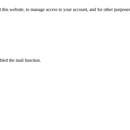
 this website, to manage access to your account, and for other purpose
bled the mail function.