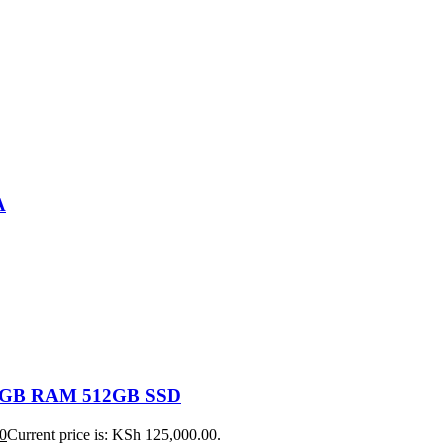
A
 16GB RAM 512GB SSD
0
Current price is: KSh 125,000.00.