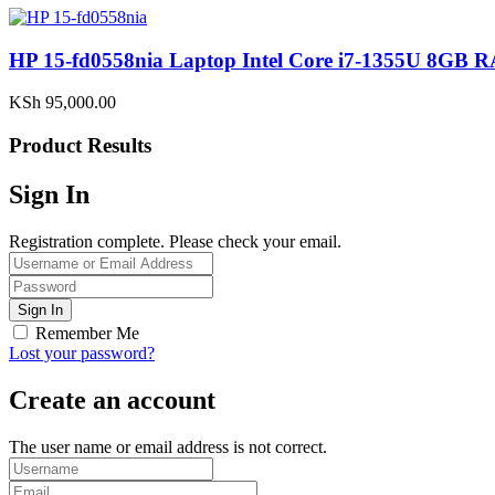
HP 15-fd0558nia Laptop Intel Core i7-1355U 8G
KSh
95,000.00
Product Results
Sign In
Registration complete. Please check your email.
Remember Me
Lost your password?
Create an account
The user name or email address is not correct.