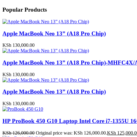
Popular Products
Apple MacBook Neo 13” (A18 Pro Chip)
KSh
130,000.00
Apple MacBook Neo 13” (A18 Pro Chip)-MHFC4X/
KSh
130,000.00
Apple MacBook Neo 13” (A18 Pro Chip)
KSh
130,000.00
HP ProBook 450 G10 Laptop Intel Core i7-1355U
KSh
126,000.00
Original price was: KSh 126,000.00.
KSh
125,000.0