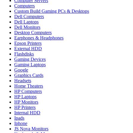
Computer Servers
Computers
Custom Build Gaming PCs & Desktops
Dell Computers
Dell Laptops
Dell Monitors
Desktop Computers
Earphones & Headphones
Epson Printers
External HDD
Flashdisks
Gaming Devices
Gaming Laptops
Google
Graphics Cards
Headsets
Home Theaters
HP Computers
HP Laptops
HP Monitors
HP Printers
Internal HDD
Ipads
Iphone
JS Nova Monitors