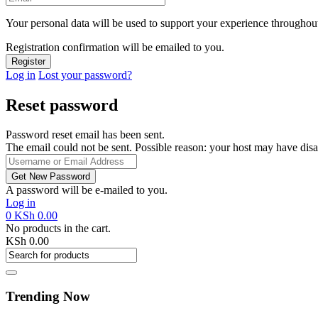
Your personal data will be used to support your experience throughout
Registration confirmation will be emailed to you.
Log in
Lost your password?
Reset password
Password reset email has been sent.
The email could not be sent. Possible reason: your host may have disa
A password will be e-mailed to you.
Log in
0
KSh
0.00
No products in the cart.
KSh
0.00
Trending Now