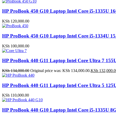
HP ProBook 450 G10 Laptop Intel Core i5-1335
KSh
120,000.00
HP ProBook 450 G10 Laptop Intel Core i5-1334U
KSh
100,000.00
HP ProBook 440 G11 Laptop Intel Core Ultra 7 
KSh
134,000.00
Original price was: KSh 134,000.00.
KSh
132,000.0
HP ProBook 440 G11 Laptop Intel Core Ultra 5 1
KSh
110,000.00
HP ProBook 440 G10 Laptop Intel Core i5-1335U