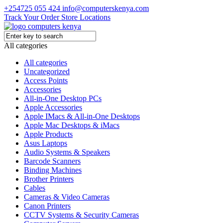
+254725 055 424
info@computerskenya.com
Track Your Order
Store Locations
All categories
All categories
Uncategorized
Access Points
Accessories
All-in-One Desktop PCs
Apple Accessories
Apple IMacs & All-in-One Desktops
Apple Mac Desktops & iMacs
Apple Products
Asus Laptops
Audio Systems & Speakers
Barcode Scanners
Binding Machines
Brother Printers
Cables
Cameras & Video Cameras
Canon Printers
CCTV Systems & Security Cameras