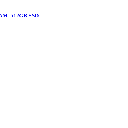
B RAM 512GB SSD