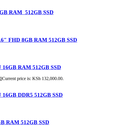
U 16GB RAM 512GB SSD
 15.6″ FHD 8GB RAM 512GB SSD
155U 16GB RAM 512GB SSD
0
Current price is: KSh 132,000.00.
25U 16GB DDR5 512GB SSD
 8GB RAM 512GB SSD