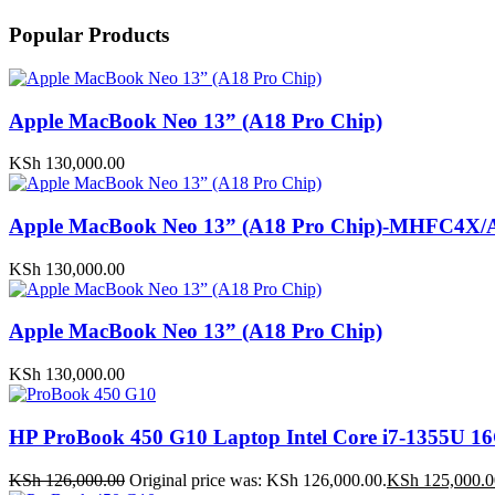
Popular Products
Apple MacBook Neo 13” (A18 Pro Chip)
KSh
130,000.00
Apple MacBook Neo 13” (A18 Pro Chip)-MHFC4X/
KSh
130,000.00
Apple MacBook Neo 13” (A18 Pro Chip)
KSh
130,000.00
HP ProBook 450 G10 Laptop Intel Core i7-1355U
KSh
126,000.00
Original price was: KSh 126,000.00.
KSh
125,000.0