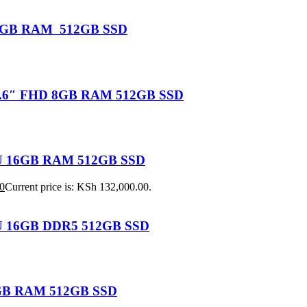
U 16GB RAM 512GB SSD
 15.6″ FHD 8GB RAM 512GB SSD
155U 16GB RAM 512GB SSD
0
Current price is: KSh 132,000.00.
25U 16GB DDR5 512GB SSD
 8GB RAM 512GB SSD