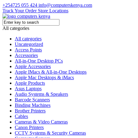
+254725 055 424
info@computerskenya.com
Track Your Order
Store Locations
All categories
All categories
Uncategorized
Access Points
Accessories
All-in-One Desktop PCs
Apple Accessories
Apple IMacs & All-in-One Desktops
Apple Mac Desktops & iMacs
Apple Products
Asus Laptops
Audio Systems & Speakers
Barcode Scanners
Binding Machines
Brother Printers
Cables
Cameras & Video Cameras
Canon Printers
CCTV Systems & Security Cameras