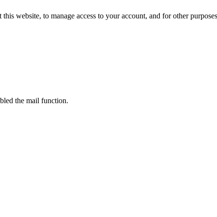
 this website, to manage access to your account, and for other purpose
bled the mail function.