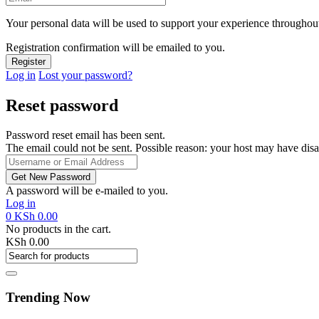
Your personal data will be used to support your experience throughout
Registration confirmation will be emailed to you.
Log in
Lost your password?
Reset password
Password reset email has been sent.
The email could not be sent. Possible reason: your host may have disa
A password will be e-mailed to you.
Log in
0
KSh
0.00
No products in the cart.
KSh
0.00
Trending Now