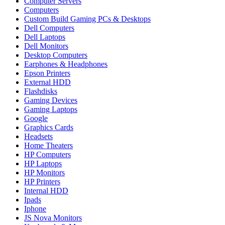
Computer Servers
Computers
Custom Build Gaming PCs & Desktops
Dell Computers
Dell Laptops
Dell Monitors
Desktop Computers
Earphones & Headphones
Epson Printers
External HDD
Flashdisks
Gaming Devices
Gaming Laptops
Google
Graphics Cards
Headsets
Home Theaters
HP Computers
HP Laptops
HP Monitors
HP Printers
Internal HDD
Ipads
Iphone
JS Nova Monitors