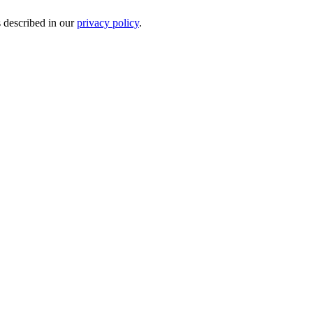
s described in our
privacy policy
.