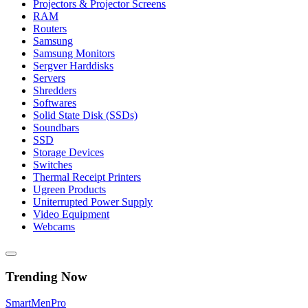
Projectors & Projector Screens
RAM
Routers
Samsung
Samsung Monitors
Sergver Harddisks
Servers
Shredders
Softwares
Solid State Disk (SSDs)
Soundbars
SSD
Storage Devices
Switches
Thermal Receipt Printers
Ugreen Products
Uniterrupted Power Supply
Video Equipment
Webcams
Trending Now
Smart
Men
Pro