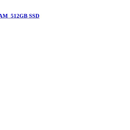
B RAM 512GB SSD