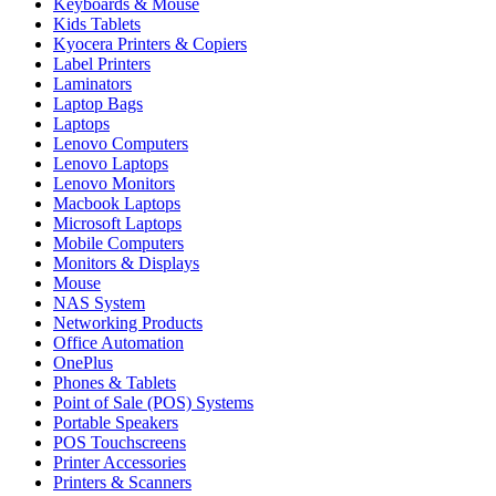
Keyboards & Mouse
Kids Tablets
Kyocera Printers & Copiers
Label Printers
Laminators
Laptop Bags
Laptops
Lenovo Computers
Lenovo Laptops
Lenovo Monitors
Macbook Laptops
Microsoft Laptops
Mobile Computers
Monitors & Displays
Mouse
NAS System
Networking Products
Office Automation
OnePlus
Phones & Tablets
Point of Sale (POS) Systems
Portable Speakers
POS Touchscreens
Printer Accessories
Printers & Scanners