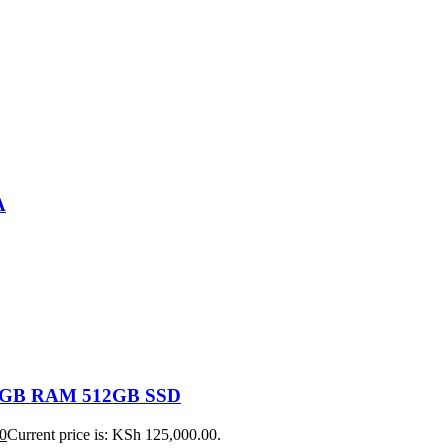
A
 16GB RAM 512GB SSD
0
Current price is: KSh 125,000.00.