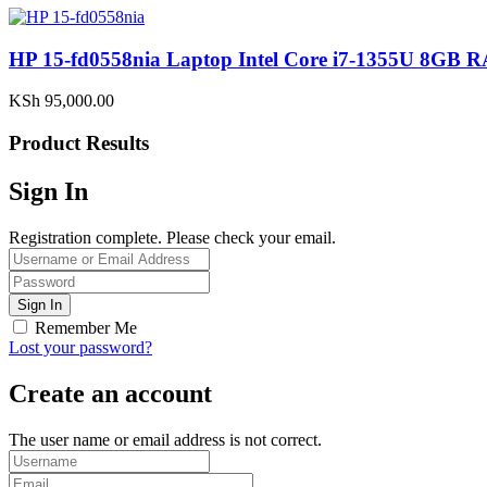
HP 15-fd0558nia Laptop Intel Core i7-1355U 8G
KSh
95,000.00
Product Results
Sign In
Registration complete. Please check your email.
Remember Me
Lost your password?
Create an account
The user name or email address is not correct.