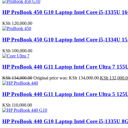
HP ProBook 450 G10 Laptop Intel Core i5-1335
KSh
120,000.00
HP ProBook 450 G10 Laptop Intel Core i5-1334U
KSh
100,000.00
HP ProBook 440 G11 Laptop Intel Core Ultra 7 
KSh
134,000.00
Original price was: KSh 134,000.00.
KSh
132,000.0
HP ProBook 440 G11 Laptop Intel Core Ultra 5 1
KSh
110,000.00
HP ProBook 440 G10 Laptop Intel Core i5-1335U