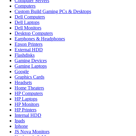
Computer Servers
Computers
Custom Build Gaming PCs & Desktops
Dell Computers
Dell Laptops
Dell Monitors
Desktop Computers
Earphones & Headphones
Epson Printers
External HDD
Flashdisks
Gaming Devices
Gaming Laptops
Google
Graphics Cards
Headsets
Home Theaters
HP Computers
HP Laptops
HP Monitors
HP Printers
Internal HDD
Ipads
Iphone
JS Nova Monitors