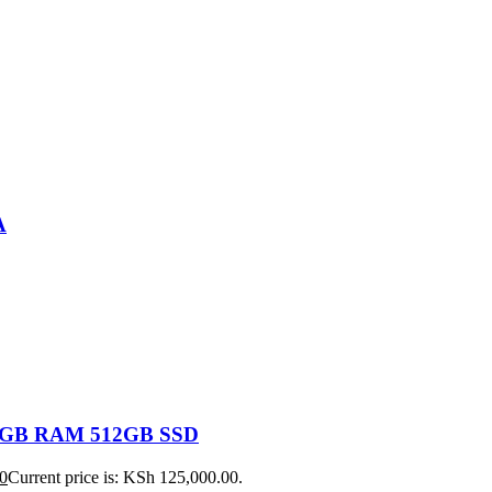
A
 16GB RAM 512GB SSD
0
Current price is: KSh 125,000.00.