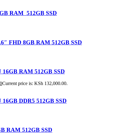
U 16GB RAM 512GB SSD
 15.6″ FHD 8GB RAM 512GB SSD
155U 16GB RAM 512GB SSD
0
Current price is: KSh 132,000.00.
25U 16GB DDR5 512GB SSD
 8GB RAM 512GB SSD