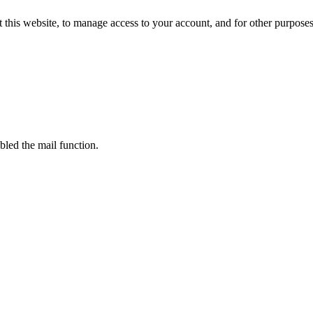
 this website, to manage access to your account, and for other purpose
bled the mail function.