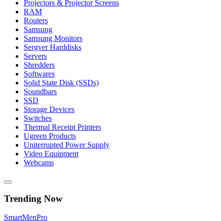
Projectors & Projector Screens
RAM
Routers
Samsung
Samsung Monitors
Sergver Harddisks
Servers
Shredders
Softwares
Solid State Disk (SSDs)
Soundbars
SSD
Storage Devices
Switches
Thermal Receipt Printers
Ugreen Products
Uniterrupted Power Supply
Video Equipment
Webcams
Trending Now
Smart
Men
Pro