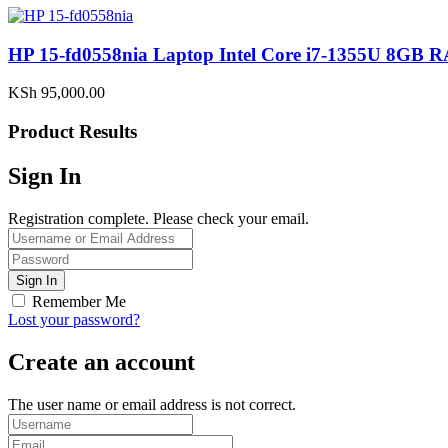
HP 15-fd0558nia Laptop Intel Core i7-1355U 8G
KSh
95,000.00
Product Results
Sign In
Registration complete. Please check your email.
Remember Me
Lost your password?
Create an account
The user name or email address is not correct.