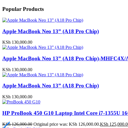
Popular Products
Apple MacBook Neo 13” (A18 Pro Chip)
KSh
130,000.00
Apple MacBook Neo 13” (A18 Pro Chip)-MHFC4X/
KSh
130,000.00
Apple MacBook Neo 13” (A18 Pro Chip)
KSh
130,000.00
HP ProBook 450 G10 Laptop Intel Core i7-1355U
KSh
126,000.00
Original price was: KSh 126,000.00.
KSh
125,000.0