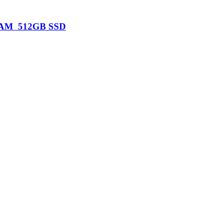
B RAM 512GB SSD