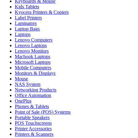
Keyboards & Mouse
Kids Tablets
Kyocera Printers & Copiers
Label Printers
Laminators
Laptop Bags
Laptops
Lenovo Computers
Lenovo Laptops
Lenovo Monitors
Macbook Laptops
Microsoft Laptops
Mobile Computers
Monitors & Displays
Mouse
NAS System
Networking Products
Office Automation
OnePlus
Phones & Tablets
Point of Sale (POS) Systems
Portable Speakers
POS Touchscreens
Printer Accessories
Printers & Scanners