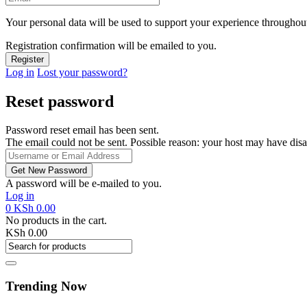
Your personal data will be used to support your experience throughout
Registration confirmation will be emailed to you.
Log in
Lost your password?
Reset password
Password reset email has been sent.
The email could not be sent. Possible reason: your host may have disa
A password will be e-mailed to you.
Log in
0
KSh
0.00
No products in the cart.
KSh
0.00
Trending Now