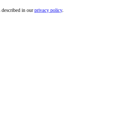
s described in our
privacy policy
.