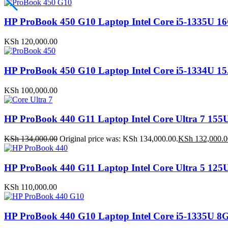
HP ProBook 450 G10 Laptop Intel Core i5-1335
KSh
120,000.00
HP ProBook 450 G10 Laptop Intel Core i5-1334U
KSh
100,000.00
HP ProBook 440 G11 Laptop Intel Core Ultra 7 
KSh
134,000.00
Original price was: KSh 134,000.00.
KSh
132,000.0
HP ProBook 440 G11 Laptop Intel Core Ultra 5 1
KSh
110,000.00
HP ProBook 440 G10 Laptop Intel Core i5-1335U