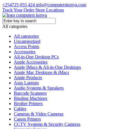
+254725 055 424
info@computerskenya.com
Track Your Order
Store Locations
All categories
All categories
Uncategorized
Access Points
Accessories
All-in-One Desktop PCs
Apple Accessories
Apple IMacs & All-in-One Desktops
Apple Mac Desktops & iMacs
Apple Products
Asus Laptops
Audio Systems & Speakers
Barcode Scanners
Binding Machines
Brother Printers
Cables
Cameras & Video Cameras
Canon Printers
CCTV Systems & Security Cameras