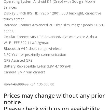
Operating System Android 8.1 (Oreo) with Google Mobile
Services
Display 5-inch IPS HD (720 x 1280), LED backlight, capacitive
touch screen
Barcode Scanner Advanced 2D Ultra slim imager (reads 1D/2D
codes)
Cellular Connectivity LTE-Advanced/4G+ with voice & data
Wi-Fi IEEE 802.11 a/b/g/n/ac
Bluetooth V4.2 short-range wireless
NFC Yes, for proximity communication
GPS Assisted GPS
Battery Replaceable Li-Ion 3.8V 4,100mAh
Camera 8MP rear camera
KSh
140,000.00
KSh
136,000.00
Original
Current
Prices may change without any prior
price
price
notice.
was:
is:
Please check with us on availability
KSh 140,000.00.
KSh 136,000.00.