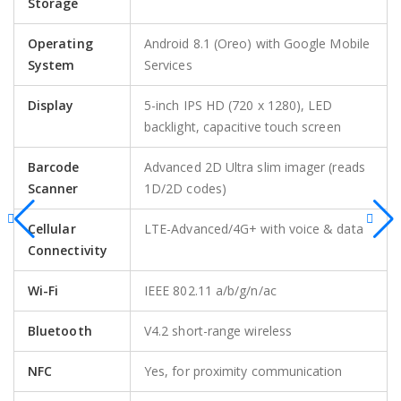
Storage
Operating
Android 8.1 (Oreo) with Google Mobile
System
Services
Display
5-inch IPS HD (720 x 1280), LED
backlight, capacitive touch screen
Barcode
Advanced 2D Ultra slim imager (reads
Scanner
1D/2D codes)
Cellular
LTE-Advanced/4G+ with voice & data
Connectivity
Wi-Fi
IEEE 802.11 a/b/g/n/ac
Bluetooth
V4.2 short-range wireless
NFC
Yes, for proximity communication