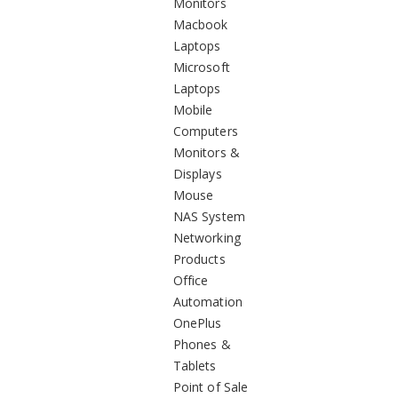
Monitors
Macbook
Laptops
Microsoft
Laptops
Mobile
Computers
Monitors &
Displays
Mouse
NAS System
Networking
Products
Office
Automation
OnePlus
Phones &
Tablets
Point of Sale