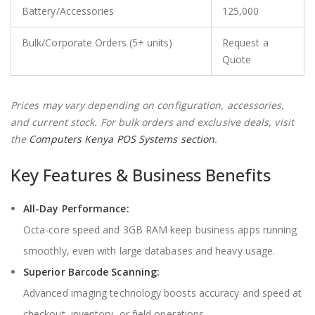
Battery/Accessories
125,000
Bulk/Corporate Orders (5+ units)
Request a
Quote
Prices may vary depending on configuration, accessories,
and current stock. For bulk orders and exclusive deals, visit
the
Computers Kenya POS Systems section
.
Key Features & Business Benefits
All-Day Performance:
Octa-core speed and 3GB RAM keep business apps running
smoothly, even with large databases and heavy usage.
Superior Barcode Scanning:
Advanced imaging technology boosts accuracy and speed at
checkout, inventory, or field operations.