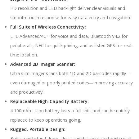
HD resolution and LED backlight deliver clear visuals and
smooth touch response for easy data entry and navigation.
Full Suite of Wireless Connectivity:
LTE-Advanced/4G+ for voice and data, Bluetooth V4.2 for
peripherals, NFC for quick pairing, and assisted GPS for real-
time location.
Advanced 2D Imager Scanner:
Ultra slim imager scans both 1D and 2D barcodes rapidly—
even damaged or poorly printed codes—improving accuracy
and productivity.
Replaceable High-Capacity Battery:
4,100mAh Li-Ion battery lasts a full shift and can be quickly
replaced to keep operations going.
Rugged, Portable Design:
Built to withstand drops, dust, and daily wear in tough retail,