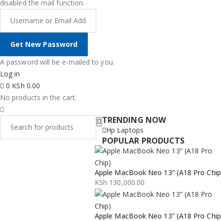
disabled the mail function.
A password will be e-mailed to you.
Log in
0
KSh
0.00
No products in the cart.
TRENDING NOW
Hp Laptops
POPULAR PRODUCTS
Apple MacBook Neo 13” (A18 Pro Chip
KSh
130,000.00
Apple MacBook Neo 13” (A18 Pro Chip