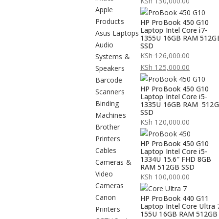
KSh
130,000.00
Apple
Products
HP ProBook 450 G10
Laptop Intel Core i7-
Asus Laptops
1355U 16GB RAM 512G
Audio
SSD
KSh
126,000.00
Systems &
Original
KSh
125,000.00
Speakers
price
Current
Barcode
HP ProBook 450 G10
was:
price
Scanners
Laptop Intel Core i5-
KSh 126,000.00.
is:
Binding
1335U 16GB RAM 512
SSD
KSh 125,000.00.
Machines
KSh
120,000.00
Brother
Printers
HP ProBook 450 G10
Cables
Laptop Intel Core i5-
1334U 15.6″ FHD 8GB
Cameras &
RAM 512GB SSD
Video
KSh
100,000.00
Cameras
Canon
HP ProBook 440 G11
Laptop Intel Core Ultra 
Printers
155U 16GB RAM 512GB