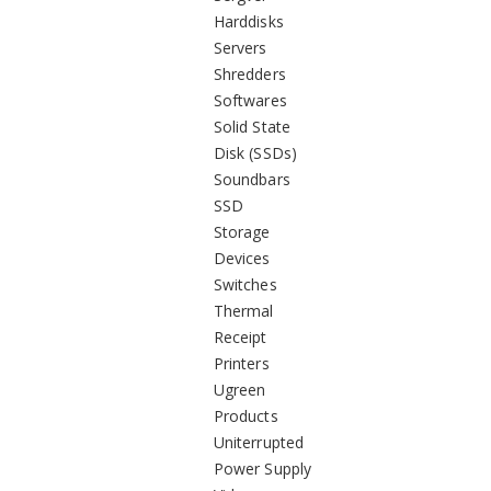
Harddisks
Servers
Shredders
Softwares
Solid State
Disk (SSDs)
Soundbars
SSD
Storage
Devices
Switches
Thermal
Receipt
Printers
Ugreen
Products
Uniterrupted
Power Supply