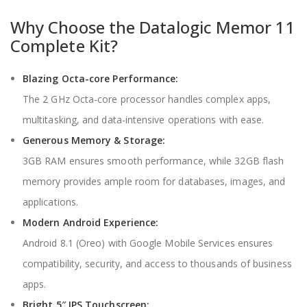
Why Choose the Datalogic Memor 11
Complete Kit?
Blazing Octa-core Performance:
The 2 GHz Octa-core processor handles complex apps,
multitasking, and data-intensive operations with ease.
Generous Memory & Storage:
3GB RAM ensures smooth performance, while 32GB flash
memory provides ample room for databases, images, and
applications.
Modern Android Experience:
Android 8.1 (Oreo) with Google Mobile Services ensures
compatibility, security, and access to thousands of business
apps.
Bright 5″ IPS Touchscreen: