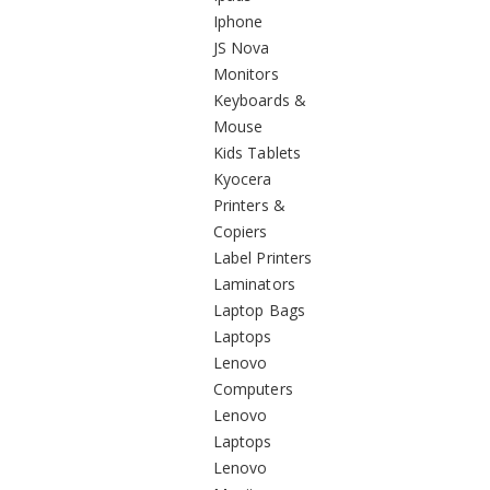
Iphone
JS Nova
Monitors
Keyboards &
Mouse
Kids Tablets
Kyocera
Printers &
Copiers
Label Printers
Laminators
Laptop Bags
Laptops
Lenovo
Computers
Lenovo
Laptops
Lenovo