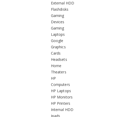
External HDD
Flashdisks
Gaming
Devices
Gaming
Laptops
Google
Graphics
Cards
Headsets
Home
Theaters
HP
Computers
HP Laptops
HP Monitors
HP Printers
Internal HDD
Ipads