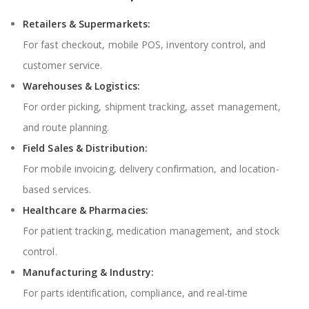
Retailers & Supermarkets:
For fast checkout, mobile POS, inventory control, and
customer service.
Warehouses & Logistics:
For order picking, shipment tracking, asset management,
and route planning.
Field Sales & Distribution:
For mobile invoicing, delivery confirmation, and location-
based services.
Healthcare & Pharmacies:
For patient tracking, medication management, and stock
control.
Manufacturing & Industry:
For parts identification, compliance, and real-time