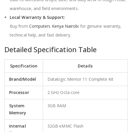
warehouse, and field environments.
Local Warranty & Support:
Buy from
Computers Kenya Nairobi
for genuine warranty,
technical help, and fast delivery.
Detailed Specification Table
Specification
Details
Brand/Model
Datalogic Memor 11 Complete Kit
Processor
2 GHz Octa-core
System
3GB RAM
Memory
Internal
32GB eMMC Flash