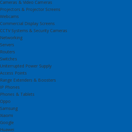
Cameras & Video Cameras
Projectors & Projector Screens
Webcams
Commercial Display Screens
CCTV Systems & Security Cameras
Networking
Servers
Routers
Switches
Uniterrupted Power Supply
Access Points
Range Extenders & Boosters
IP Phones
Phones & Tablets
Oppo
Samsung
Xiaomi
Google
Huawei