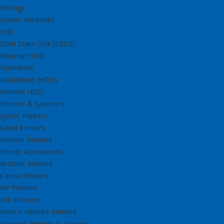
Storage
Server Harddisks
SSD
Solid State Disk (SSDs)
External HDD
Flashdisks
Harddrives (HDD)
Internal HDD
Printers & Scanners
Epson Printers
Label Printers
Bixolon Printers
Printer Accessories
Brother Printers
Canon Printers
HP Printers
IDP Printers
Konica Minolta Printers
Kyocera Printers & Copiers