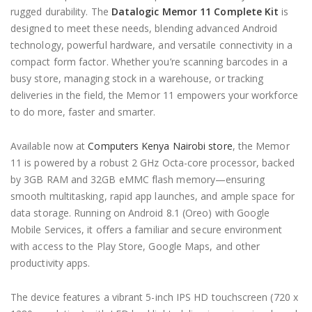
rugged durability. The
Datalogic Memor 11 Complete Kit
is
designed to meet these needs, blending advanced Android
technology, powerful hardware, and versatile connectivity in a
compact form factor. Whether you’re scanning barcodes in a
busy store, managing stock in a warehouse, or tracking
deliveries in the field, the Memor 11 empowers your workforce
to do more, faster and smarter.
Available now at
Computers Kenya Nairobi store
, the Memor
11 is powered by a robust 2 GHz Octa-core processor, backed
by 3GB RAM and 32GB eMMC flash memory—ensuring
smooth multitasking, rapid app launches, and ample space for
data storage. Running on Android 8.1 (Oreo) with Google
Mobile Services, it offers a familiar and secure environment
with access to the Play Store, Google Maps, and other
productivity apps.
The device features a vibrant 5-inch IPS HD touchscreen (720 x