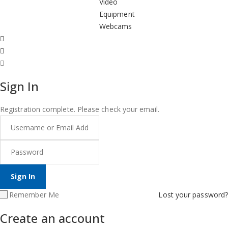
Video
Equipment
Webcams
Sign In
Registration complete. Please check your email.
Remember Me
Lost your password?
Create an account