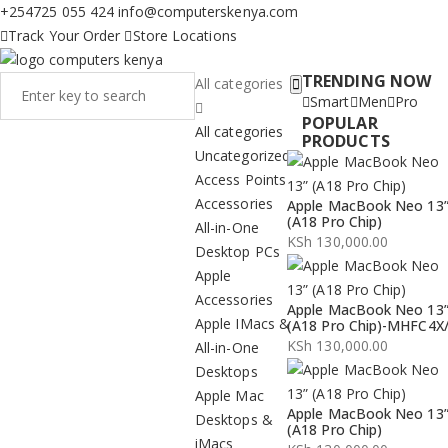
+254725 055 424
info@computerskenya.com
Track Your Order
Store Locations
TRENDING NOW
All categories
Smart
Men
Pro
POPULAR
All categories
PRODUCTS
Uncategorized
Access Points
Accessories
Apple MacBook Neo 13
(A18 Pro Chip)
All-in-One
KSh
130,000.00
Desktop PCs
Apple
Accessories
Apple MacBook Neo 13
Apple IMacs &
(A18 Pro Chip)-MHFC4X
KSh
130,000.00
All-in-One
Desktops
Apple Mac
Apple MacBook Neo 13
Desktops &
(A18 Pro Chip)
iMacs