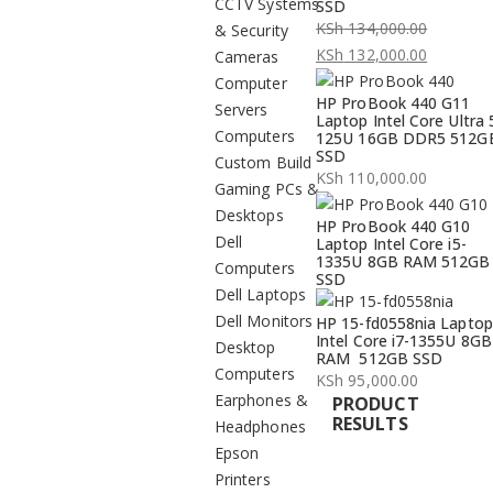
CCTV Systems
SSD
KSh
134,000.00
& Security
Original
KSh
132,000.00
Cameras
price
Current
Computer
HP ProBook 440 G11
was:
price
Servers
Laptop Intel Core Ultra 
KSh 134,000.00.
is:
Computers
125U 16GB DDR5 512G
SSD
KSh 132,000.00.
Custom Build
KSh
110,000.00
Gaming PCs &
Desktops
HP ProBook 440 G10
Dell
Laptop Intel Core i5-
1335U 8GB RAM 512GB
Computers
SSD
Dell Laptops
Dell Monitors
HP 15-fd0558nia Laptop
Intel Core i7-1355U 8GB
Desktop
RAM 512GB SSD
Computers
KSh
95,000.00
Earphones &
PRODUCT
RESULTS
Headphones
Epson
Printers