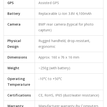
GPS
Assisted GPS
Battery
Replaceable Li-Ion 3.8V 4,100mAh
Camera
8MP rear camera (typical for photo
capture)
Physical
Rugged handheld, drop-resistant,
Design
ergonomic
Dimensions
Approx. 160 x 76 x 16 mm
Weight
~250g (with battery)
Operating
-10°C to +50°C
Temperature
Certifications
CE, RoHS, IP65 (dust/water resistance)
Warranty
Manufacturer warranty (by Computers