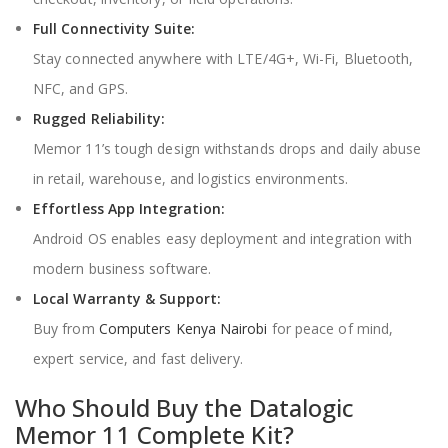
Full Connectivity Suite:
Stay connected anywhere with LTE/4G+, Wi-Fi, Bluetooth,
NFC, and GPS.
Rugged Reliability:
Memor 11’s tough design withstands drops and daily abuse
in retail, warehouse, and logistics environments.
Effortless App Integration:
Android OS enables easy deployment and integration with
modern business software.
Local Warranty & Support:
Buy from
Computers Kenya Nairobi
for peace of mind,
expert service, and fast delivery.
Who Should Buy the Datalogic
Memor 11 Complete Kit?