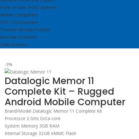
Point of Sale (POS) Systems
Mobile Computers
POS Touchscreens
Thermal Receipt Printers
Barcode Scanners
Cash Drawers
-3%
Datalogic Memor 11
Complete Kit – Rugged
Android Mobile Computer
Brand/Model Datalogic Memor 11 Complete Kit
Processor 2 GHz Octa-core
System Memory 3GB RAM
Internal Storage 32GB eMMC Flash