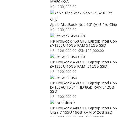
MHFC4X/A
KSh
130,000.00
Apple MacBook Neo 13” (A18 Pro Chip
KSh
130,000.00
HP ProBook 450 G10 Laptop Intel Cor
i7-1355U 16GB RAM 512GB SSD
KSh
126,000.00
KSh
125,000.00
Original
Current
HP ProBook 450 G10 Laptop Intel Cor
price
price
i5-1335U 16GB RAM 512GB SSD
was:
is:
KSh
120,000.00
KSh 126,000.00.
KSh 125,000.00.
HP ProBook 450 G10 Laptop Intel Cor
i5-1334U 15.6″ FHD 8GB RAM 512GB
SSD
KSh
100,000.00
HP ProBook 440 G11 Laptop Intel Cor
Ultra 7 155U 16GB RAM 512GB SSD