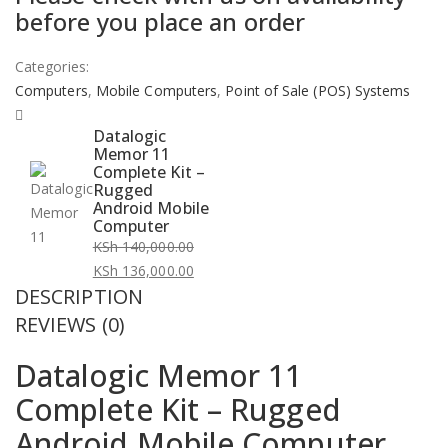
before you place an order
Categories:
Computers
,
Mobile Computers
,
Point of Sale (POS) Systems
Datalogic
Memor 11
Complete Kit –
Rugged
Android Mobile
Computer
KSh
140,000.00
Original
KSh
136,000.00
DESCRIPTION
price
Current
was:
price
REVIEWS (0)
KSh 140,000.00.
is:
Datalogic Memor 11
KSh 136,000.00.
Complete Kit – Rugged
Android Mobile Computer