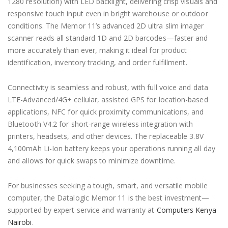
1280 resolution) with LED backlight, delivering crisp visuals and
responsive touch input even in bright warehouse or outdoor
conditions. The Memor 11’s advanced 2D ultra slim imager
scanner reads all standard 1D and 2D barcodes—faster and
more accurately than ever, making it ideal for product
identification, inventory tracking, and order fulfillment.
Connectivity is seamless and robust, with full voice and data
LTE-Advanced/4G+ cellular, assisted GPS for location-based
applications, NFC for quick proximity communications, and
Bluetooth V4.2 for short-range wireless integration with
printers, headsets, and other devices. The replaceable 3.8V
4,100mAh Li-Ion battery keeps your operations running all day
and allows for quick swaps to minimize downtime.
For businesses seeking a tough, smart, and versatile mobile
computer, the Datalogic Memor 11 is the best investment—
supported by expert service and warranty at
Computers Kenya
Nairobi
.