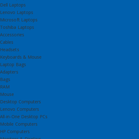
Dell Laptops
Lenovo Laptops
Microsoft Laptops
Toshiba Laptops
Accessories
Cables
Headsets
Keyboards & Mouse
Laptop Bags
Adapters
Bags
RAM
Mouse
Desktop Computers
Lenovo Computers
All-in-One Desktop PCs
Mobile Computers
HP Computers
Monitors & Displays