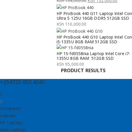
KSh
134,000.00
KSh
132,000.00
Original
Current
HP ProBook 440 G11 Laptop Intel Cor
price
price
Ultra 5 125U 16GB DDR5 512GB SSD
was:
is:
KSh
110,000.00
KSh 134,000.00.
KSh 132,000.00.
HP ProBook 440 G10 Laptop Intel Cor
i5-1335U 8GB RAM 512GB SSD
HP 15-fd0558nia Laptop Intel Core i7-
1355U 8GB RAM 512GB SSD
KSh
95,000.00
PRODUCT RESULTS
+254725 055 424
Computers
Laptops
HP Laptops
Asus Laptops