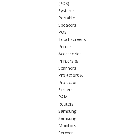
(POS)
Systems
Portable
Speakers
POS
Touchscreens
Printer
Accessories
Printers &
Scanners
Projectors &
Projector
Screens
RAM
Routers
Samsung
Samsung
Monitors
Sergver