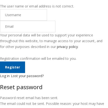
The user name or email address is not correct.
Your personal data will be used to support your experience
throughout this website, to manage access to your account, and
for other purposes described in our
privacy policy
.
Registration confirmation will be emailed to you.
Log in
Lost your password?
Reset password
Password reset email has been sent.
The email could not be sent. Possible reason: your host may have