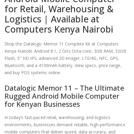
for Retail, Warehousing &
Logistics | Available at
Computers Kenya Nairobi
Shop the Datalogic Memor 11 Complete Kit at Computers
Kenya Nairobi. Android 8.1, 2 GHz Octa-core, 3GB RAM, 32GB
Flash, 5″ HD IPS, advanced 2D imager, LTE/4G, NFC, GPS,
Bluetooth, and a 4100mAh battery. View specs, price range,
and buy POS systems online.
Datalogic Memor 11 – The Ultimate
Rugged Android Mobile Computer
for Kenyan Businesses
In today’s fast-paced retail, warehousing, and logistics
environments, businesses demand reliable, high-performance
mobile computers that deliver speed, data accuracy, and