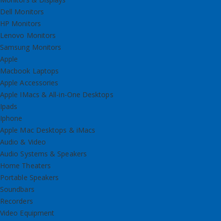
Dell Monitors
HP Monitors
Lenovo Monitors
Samsung Monitors
Apple
Macbook Laptops
Apple Accessories
Apple IMacs & All-in-One Desktops
Ipads
Iphone
Apple Mac Desktops & iMacs
Audio & Video
Audio Systems & Speakers
Home Theaters
Portable Speakers
Soundbars
Recorders
Video Equipment