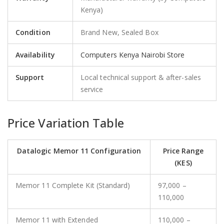
Kenya)
Condition
Brand New, Sealed Box
Availability
Computers Kenya Nairobi Store
Support
Local technical support & after-sales
service
Price Variation Table
Datalogic Memor 11 Configuration
Price Range
(KES)
Memor 11 Complete Kit (Standard)
97,000 –
110,000
Memor 11 with Extended
110,000 –