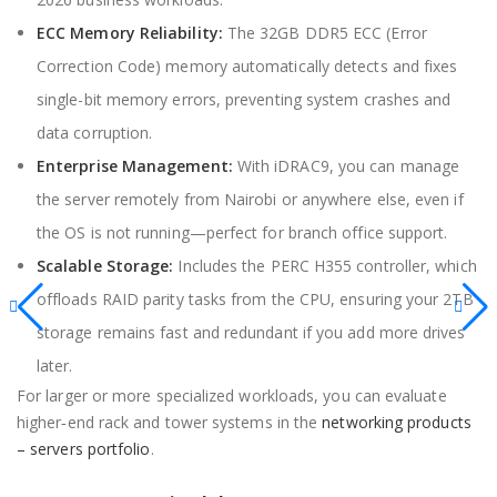
ECC Memory Reliability:
The 32GB DDR5 ECC (Error
Correction Code) memory automatically detects and fixes
single-bit memory errors, preventing system crashes and
data corruption.
Enterprise Management:
With
iDRAC9
, you can manage
the server remotely from
Nairobi
or anywhere else, even if
the OS is not running—perfect for branch office support.
Scalable Storage:
Includes the
PERC H355
controller, which
offloads RAID parity tasks from the CPU, ensuring your 2TB
storage remains fast and redundant if you add more drives
later.
For larger or more specialized workloads, you can evaluate
higher‑end rack and tower systems in the
networking products
– servers portfolio
.