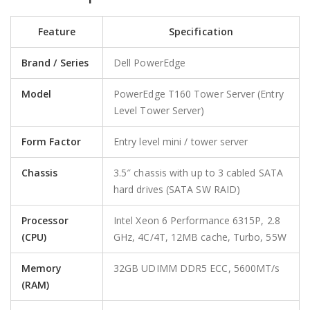
Feature
Specification
Brand / Series
Dell PowerEdge
Model
PowerEdge T160 Tower Server (Entry
Level Tower Server)
Form Factor
Entry level mini / tower server
Chassis
3.5″ chassis with up to 3 cabled SATA
hard drives (SATA SW RAID)
Processor
Intel Xeon 6 Performance 6315P, 2.8
(CPU)
GHz, 4C/4T, 12MB cache, Turbo, 55W
Memory
32GB UDIMM DDR5 ECC, 5600MT/s
(RAM)