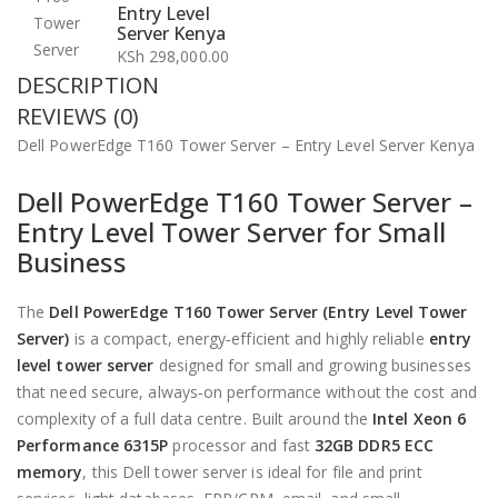
Entry Level
Server Kenya
KSh
298,000.00
DESCRIPTION
REVIEWS (0)
Dell PowerEdge T160 Tower Server – Entry Level Server Kenya
Dell PowerEdge T160 Tower Server –
Entry Level Tower Server for Small
Business
The
Dell PowerEdge T160 Tower Server (Entry Level Tower
Server)
is a compact, energy‑efficient and highly reliable
entry
level tower server
designed for small and growing businesses
that need secure, always‑on performance without the cost and
complexity of a full data centre. Built around the
Intel Xeon 6
Performance 6315P
processor and fast
32GB DDR5 ECC
memory
, this Dell tower server is ideal for file and print