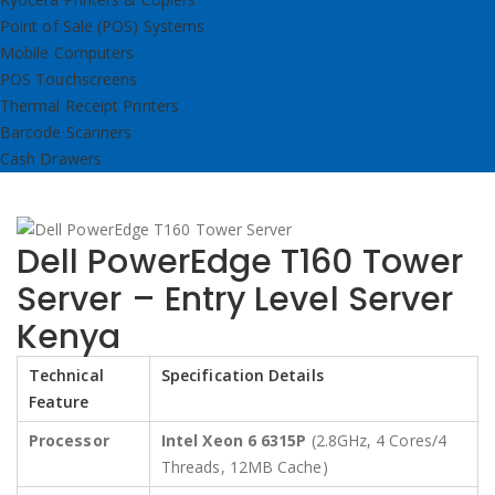
Point of Sale (POS) Systems
Mobile Computers
POS Touchscreens
Thermal Receipt Printers
Barcode Scanners
Cash Drawers
Dell PowerEdge T160 Tower
Server – Entry Level Server
Kenya
Technical
Specification Details
Feature
Processor
Intel Xeon 6 6315P
(2.8GHz, 4 Cores/4
Threads, 12MB Cache)