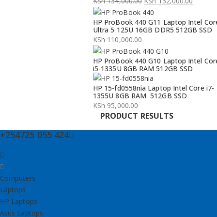
KSh
134,000.00
KSh
132,000.00
Original
Current
HP ProBook 440 G11 Laptop Intel Cor
price
price
Ultra 5 125U 16GB DDR5 512GB SSD
was:
is:
KSh
110,000.00
KSh 134,000.00.
KSh 132,000.00.
HP ProBook 440 G10 Laptop Intel Cor
i5-1335U 8GB RAM 512GB SSD
HP 15-fd0558nia Laptop Intel Core i7-
1355U 8GB RAM 512GB SSD
KSh
95,000.00
PRODUCT RESULTS
+254725 055 424
Computers
Laptops
HP Laptops
Asus Laptops