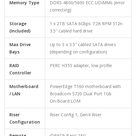
Memory Type
DDR5-4800/5600 ECC UDIMMs (error
correcting)
Storage
1 x 2TB SATA 6Gbps 7.2K RPM 512n
(Included)
3.5″ cabled hard drive
Max Drive
Up to 3 x 3.5″ cabled SATA drives
Bays
(depending on configuration)
RAID
PERC H355 adapter, low profile
Controller
Motherboard
PowerEdge T160 motherboard with
/ LAN
Broadcom 5720 Dual Port 1Gb
On‑Board LOM
Riser
Riser Config 1, Gen4 Riser
Configuration
Remote
iDRAC9 Basic 16G