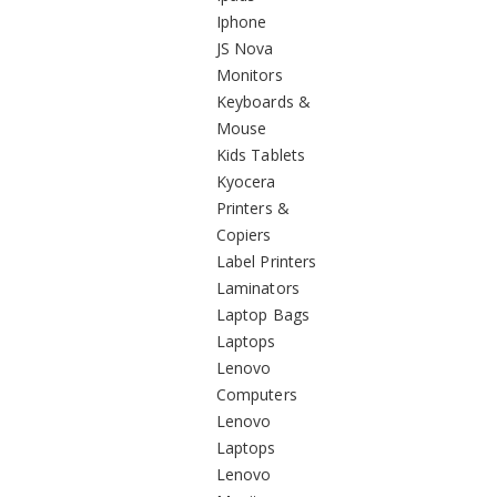
Iphone
JS Nova
Monitors
Keyboards &
Mouse
Kids Tablets
Kyocera
Printers &
Copiers
Label Printers
Laminators
Laptop Bags
Laptops
Lenovo
Computers
Lenovo
Laptops
Lenovo