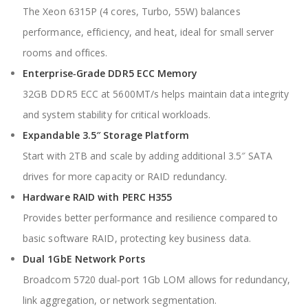
The Xeon 6315P (4 cores, Turbo, 55W) balances
performance, efficiency, and heat, ideal for small server
rooms and offices.
Enterprise‑Grade DDR5 ECC Memory
32GB DDR5 ECC at 5600MT/s helps maintain data integrity
and system stability for critical workloads.
Expandable 3.5″ Storage Platform
Start with 2TB and scale by adding additional 3.5″ SATA
drives for more capacity or RAID redundancy.
Hardware RAID with PERC H355
Provides better performance and resilience compared to
basic software RAID, protecting key business data.
Dual 1GbE Network Ports
Broadcom 5720 dual‑port 1Gb LOM allows for redundancy,
link aggregation, or network segmentation.