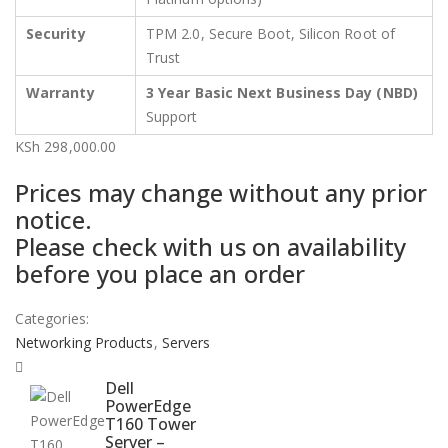
Security
TPM 2.0, Secure Boot, Silicon Root of
Trust
Warranty
3 Year Basic Next Business Day (NBD)
Support
KSh
298,000.00
Prices may change without any prior
notice.
Please check with us on availability
before you place an order
Categories:
Networking Products
,
Servers
Dell
PowerEdge
T160 Tower
Server –