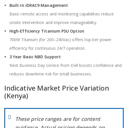
Built‑In iDRAC9 Management
Basic remote access and monitoring capabilities reduce
onsite intervention and improve manageability.
High‑Efficiency Titanium PSU Option
700W Titanium (for 200–240Vac) offers top‑tier power
efficiency for continuous 24/7 operation.
3 Year Basic NBD Support
Next Business Day service from Dell boosts confidence and
reduces downtime risk for small businesses.
Indicative Market Price Variation
(Kenya)
These price ranges are for content
guidance. Actual pricing depends on