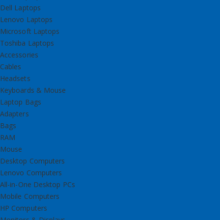
Dell Laptops
Lenovo Laptops
Microsoft Laptops
Toshiba Laptops
Accessories
Cables
Headsets
Keyboards & Mouse
Laptop Bags
Adapters
Bags
RAM
Mouse
Desktop Computers
Lenovo Computers
All-in-One Desktop PCs
Mobile Computers
HP Computers
Monitors & Displays