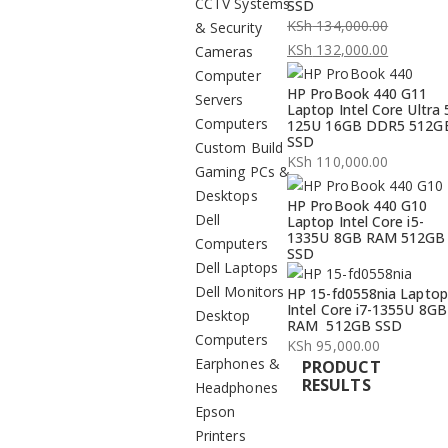
CCTV Systems
SSD
KSh
134,000.00
& Security
Original
KSh
132,000.00
Cameras
price
Current
Computer
HP ProBook 440 G11
was:
price
Servers
Laptop Intel Core Ultra 
KSh 134,000.00.
is:
Computers
125U 16GB DDR5 512G
SSD
KSh 132,000.00.
Custom Build
KSh
110,000.00
Gaming PCs &
Desktops
HP ProBook 440 G10
Dell
Laptop Intel Core i5-
1335U 8GB RAM 512GB
Computers
SSD
Dell Laptops
Dell Monitors
HP 15-fd0558nia Laptop
Intel Core i7-1355U 8GB
Desktop
RAM 512GB SSD
Computers
KSh
95,000.00
Earphones &
PRODUCT
RESULTS
Headphones
Epson
Printers