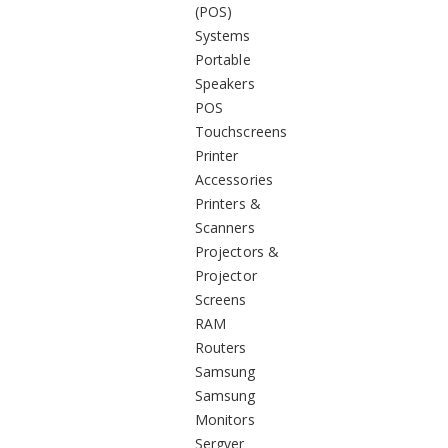
(POS)
Systems
Portable
Speakers
POS
Touchscreens
Printer
Accessories
Printers &
Scanners
Projectors &
Projector
Screens
RAM
Routers
Samsung
Samsung
Monitors
Sergver