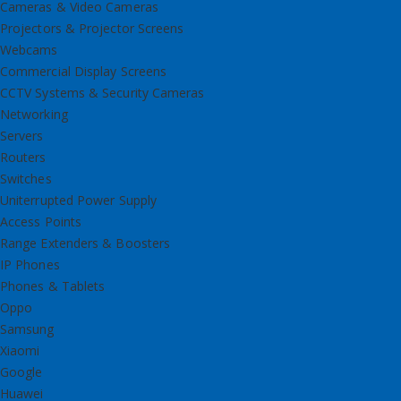
Cameras & Video Cameras
Projectors & Projector Screens
Webcams
Commercial Display Screens
CCTV Systems & Security Cameras
Networking
Servers
Routers
Switches
Uniterrupted Power Supply
Access Points
Range Extenders & Boosters
IP Phones
Phones & Tablets
Oppo
Samsung
Xiaomi
Google
Huawei