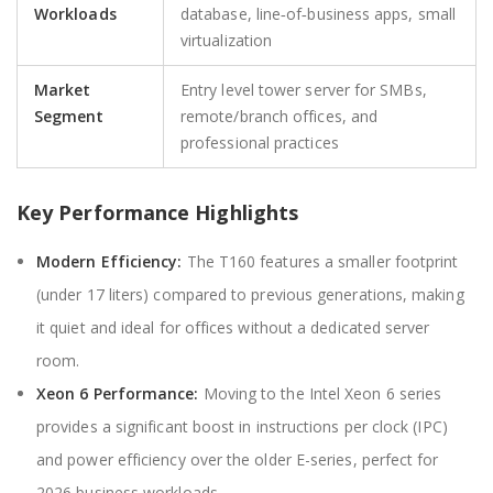
Workloads
database, line‑of‑business apps, small
virtualization
Market
Entry level tower server for SMBs,
Segment
remote/branch offices, and
professional practices
Key Performance Highlights
Modern Efficiency:
The T160 features a smaller footprint
(under 17 liters) compared to previous generations, making
it quiet and ideal for offices without a dedicated server
room.
Xeon 6 Performance:
Moving to the Intel Xeon 6 series
provides a significant boost in instructions per clock (IPC)
and power efficiency over the older E-series, perfect for
2026 business workloads.