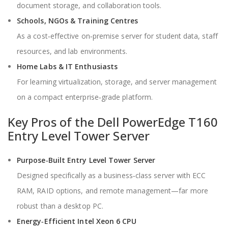
document storage, and collaboration tools.
Schools, NGOs & Training Centres
As a cost‑effective on‑premise server for student data, staff
resources, and lab environments.
Home Labs & IT Enthusiasts
For learning virtualization, storage, and server management
on a compact enterprise‑grade platform.
Key Pros of the Dell PowerEdge T160
Entry Level Tower Server
Purpose‑Built Entry Level Tower Server
Designed specifically as a business‑class server with ECC
RAM, RAID options, and remote management—far more
robust than a desktop PC.
Energy‑Efficient Intel Xeon 6 CPU