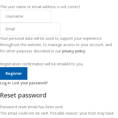
The user name or email address is not correct.
Your personal data will be used to support your experience
throughout this website, to manage access to your account, and
for other purposes described in our
privacy policy
.
Registration confirmation will be emailed to you.
Log in
Lost your password?
Reset password
Password reset email has been sent.
The email could not be sent. Possible reason: your host may have