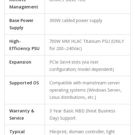
Management
Base Power
300W cabled power supply
Supply
High-
700W MM HLAC Titanium PSU (ONLY
Efficiency PSU
for 200–240Vac)
Expansion
PCIe Gen4 slots (via riser
configuration; model dependent)
Supported OS
Compatible with mainstream server
operating systems (Windows Server,
Linux distributions, etc.)
Warranty &
3 Year Basic NBD (Next Business
Service
Day) Support
Typical
File/print, domain controller, light