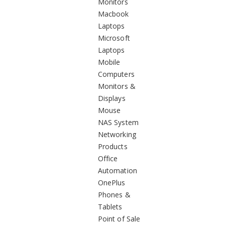
Monitors
Macbook
Laptops
Microsoft
Laptops
Mobile
Computers
Monitors &
Displays
Mouse
NAS System
Networking
Products
Office
Automation
OnePlus
Phones &
Tablets
Point of Sale