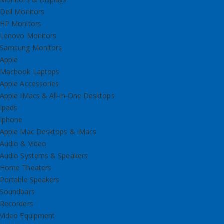
Dell Monitors
HP Monitors
Lenovo Monitors
Samsung Monitors
Apple
Macbook Laptops
Apple Accessories
Apple IMacs & All-in-One Desktops
Ipads
Iphone
Apple Mac Desktops & iMacs
Audio & Video
Audio Systems & Speakers
Home Theaters
Portable Speakers
Soundbars
Recorders
Video Equipment