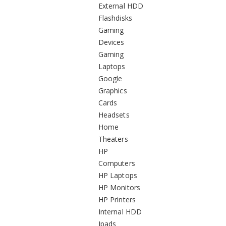
External HDD
Flashdisks
Gaming
Devices
Gaming
Laptops
Google
Graphics
Cards
Headsets
Home
Theaters
HP
Computers
HP Laptops
HP Monitors
HP Printers
Internal HDD
Ipads