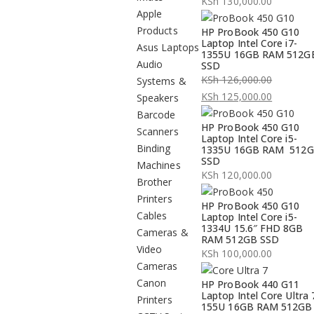
KSh
130,000.00
Apple
Products
HP ProBook 450 G10
Laptop Intel Core i7-
Asus Laptops
1355U 16GB RAM 512G
Audio
SSD
KSh
126,000.00
Systems &
Original
KSh
125,000.00
Speakers
price
Current
Barcode
HP ProBook 450 G10
was:
price
Scanners
Laptop Intel Core i5-
KSh 126,000.00.
is:
Binding
1335U 16GB RAM 512
SSD
KSh 125,000.00.
Machines
KSh
120,000.00
Brother
Printers
HP ProBook 450 G10
Cables
Laptop Intel Core i5-
1334U 15.6″ FHD 8GB
Cameras &
RAM 512GB SSD
Video
KSh
100,000.00
Cameras
Canon
HP ProBook 440 G11
Laptop Intel Core Ultra 
Printers
155U 16GB RAM 512GB