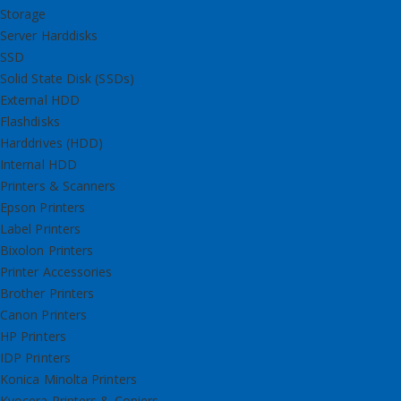
Storage
Server Harddisks
SSD
Solid State Disk (SSDs)
External HDD
Flashdisks
Harddrives (HDD)
Internal HDD
Printers & Scanners
Epson Printers
Label Printers
Bixolon Printers
Printer Accessories
Brother Printers
Canon Printers
HP Printers
IDP Printers
Konica Minolta Printers
Kyocera Printers & Copiers