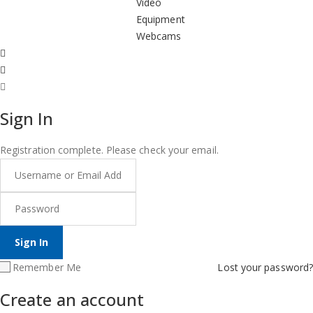
Video
Equipment
Webcams
Sign In
Registration complete. Please check your email.
Remember Me
Lost your password?
Create an account