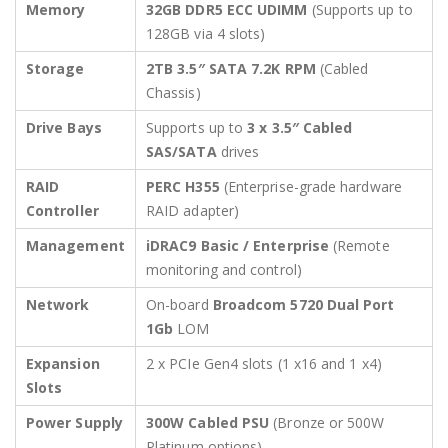
Memory
32GB DDR5 ECC UDIMM
(Supports up to
128GB via 4 slots)
Storage
2TB 3.5″ SATA 7.2K RPM
(Cabled
Chassis)
Drive Bays
Supports up to
3 x 3.5″ Cabled
SAS/SATA
drives
RAID
PERC H355
(Enterprise-grade hardware
Controller
RAID adapter)
Management
iDRAC9 Basic / Enterprise
(Remote
monitoring and control)
Network
On-board
Broadcom 5720 Dual Port
1Gb
LOM
Expansion
2 x PCIe Gen4 slots (1 x16 and 1 x4)
Slots
Power Supply
300W Cabled PSU
(Bronze or 500W
Platinum options)