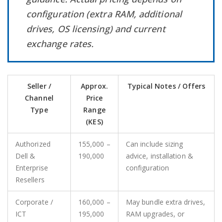
configuration (extra RAM, additional
drives, OS licensing) and current
exchange rates.
Seller /
Approx.
Typical Notes / Offers
Channel
Price
Type
Range
(KES)
Authorized
155,000 –
Can include sizing
Dell &
190,000
advice, installation &
Enterprise
configuration
Resellers
Corporate /
160,000 –
May bundle extra drives,
ICT
195,000
RAM upgrades, or