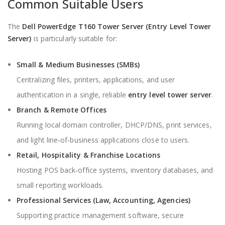
Common Suitable Users
The
Dell PowerEdge T160 Tower Server (Entry Level Tower
Server)
is particularly suitable for:
Small & Medium Businesses (SMBs)
Centralizing files, printers, applications, and user
authentication in a single, reliable
entry level tower server
.
Branch & Remote Offices
Running local domain controller, DHCP/DNS, print services,
and light line‑of‑business applications close to users.
Retail, Hospitality & Franchise Locations
Hosting POS back‑office systems, inventory databases, and
small reporting workloads.
Professional Services (Law, Accounting, Agencies)
Supporting practice management software, secure