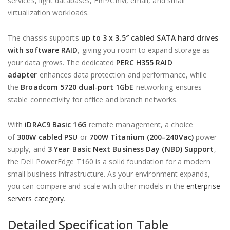
services, light databases, ERP/CRM, email, and small
virtualization workloads.
The chassis supports
up to 3 x 3.5″ cabled SATA hard drives
with software RAID
, giving you room to expand storage as
your data grows. The dedicated
PERC H355 RAID
adapter
enhances data protection and performance, while
the
Broadcom 5720 dual‑port 1GbE
networking ensures
stable connectivity for office and branch networks.
With
iDRAC9 Basic 16G
remote management, a choice
of
300W cabled PSU
or
700W Titanium (200–240Vac)
power
supply, and
3 Year Basic Next Business Day (NBD) Support
,
the Dell PowerEdge T160 is a solid foundation for a modern
small business infrastructure. As your environment expands,
you can compare and scale with other models in the
enterprise
servers category
.
Detailed Specification Table