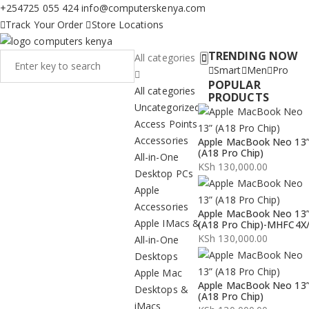
+254725 055 424
info@computerskenya.com
Track Your Order
Store Locations
TRENDING NOW
All categories
Smart
Men
Pro
POPULAR
All categories
PRODUCTS
Uncategorized
Access Points
Accessories
Apple MacBook Neo 13
(A18 Pro Chip)
All-in-One
KSh
130,000.00
Desktop PCs
Apple
Accessories
Apple MacBook Neo 13
Apple IMacs &
(A18 Pro Chip)-MHFC4X
KSh
130,000.00
All-in-One
Desktops
Apple Mac
Apple MacBook Neo 13
Desktops &
(A18 Pro Chip)
iMacs