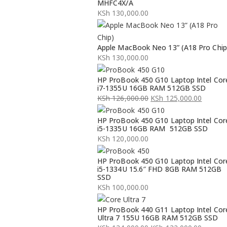
MHFC4X/A
KSh
130,000.00
Apple MacBook Neo 13” (A18 Pro Chip
KSh
130,000.00
HP ProBook 450 G10 Laptop Intel Cor
i7-1355U 16GB RAM 512GB SSD
KSh
126,000.00
KSh
125,000.00
Original
Current
HP ProBook 450 G10 Laptop Intel Cor
price
price
i5-1335U 16GB RAM 512GB SSD
was:
is:
KSh
120,000.00
KSh 126,000.00.
KSh 125,000.00.
HP ProBook 450 G10 Laptop Intel Cor
i5-1334U 15.6″ FHD 8GB RAM 512GB
SSD
KSh
100,000.00
HP ProBook 440 G11 Laptop Intel Cor
Ultra 7 155U 16GB RAM 512GB SSD