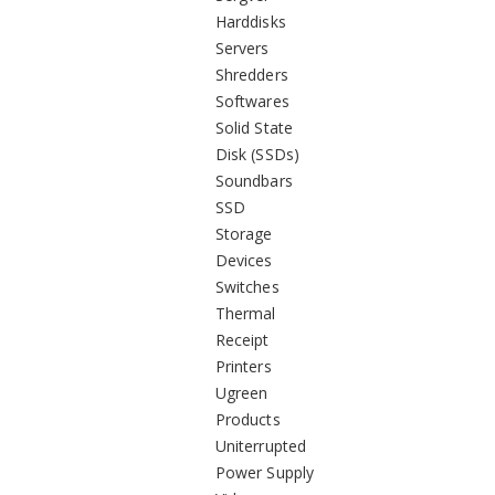
Harddisks
Servers
Shredders
Softwares
Solid State
Disk (SSDs)
Soundbars
SSD
Storage
Devices
Switches
Thermal
Receipt
Printers
Ugreen
Products
Uniterrupted
Power Supply