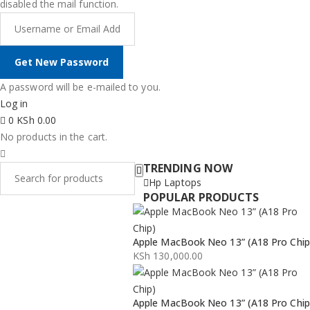
disabled the mail function.
A password will be e-mailed to you.
Log in
0
KSh
0.00
No products in the cart.
TRENDING NOW
Hp Laptops
POPULAR PRODUCTS
Apple MacBook Neo 13” (A18 Pro Chip
KSh
130,000.00
Apple MacBook Neo 13” (A18 Pro Chip