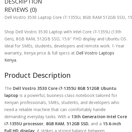
DESCRIPTION
REVIEWS (0)
Dell Vostro 3530 Laptop Core i7‑1355U, 8GB RAM 512GB SSD, 15
Shop Dell Vostro 3530 Laptop with Intel Core i7‑1355U (13th
Gen), 8GB RAM, 512GB SSD, 15.6″ FHD display and Ubuntu OS.
Ideal for SMEs, students, developers and remote work. 1‑Year
warranty, Kenya price & full specs at
Dell Vostro Laptops
Kenya
.
Product Description
The
Dell Vostro 3530 Core i7‑1355U 8GB 512GB Ubuntu
laptop
is a powerful, business‑class notebook tailored for
Kenyan professionals, SMEs, students, and developers who
need a reliable machine that can comfortably handle
demanding everyday tasks. With a
13th Generation Intel Core
i7‑1355U processor
,
8GB RAM
,
512GB SSD
, and a
15.6‑inch
Full HD display
, it strikes a strong balance between