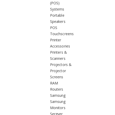
(POS)
Systems
Portable
Speakers
POS
Touchscreens
Printer
Accessories
Printers &
Scanners
Projectors &
Projector
Screens
RAM
Routers
Samsung
Samsung
Monitors
Sergver