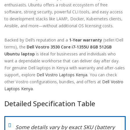
enthusiasts. Ubuntu offers a robust ecosystem of free
software, strong security, powerful CLI tools, and easy access
to development stacks like LAMP, Docker, Kubernetes clients,
Ansible, and more—without additional OS licensing costs.
Backed by Dell’s reputation and a
1‑Year warranty
(seller/Dell
terms), the
Dell Vostro 3530 Core i7‑1355U 8GB 512GB
Ubuntu laptop
is ideal for businesses and individuals who
want a dependable workhorse that can deliver day after day.
For genuine Dell laptops in Kenya with warranty and after‑sales
support, explore
Dell Vostro Laptops Kenya
. You can check
other Vostro configurations, bundles, and offers at
Dell Vostro
Laptops Kenya
.
Detailed Specification Table
Some details vary by exact SKU (battery