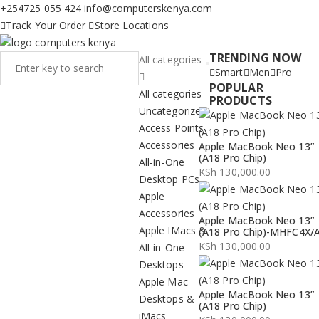
+254725 055 424
info@computerskenya.com
Track Your Order
Store Locations
TRENDING NOW
All categories
Smart
Men
Pro
POPULAR
All categories
PRODUCTS
Uncategorized
Access Points
Accessories
Apple MacBook Neo 13”
(A18 Pro Chip)
All-in-One
KSh
130,000.00
Desktop PCs
Apple
Accessories
Apple MacBook Neo 13”
Apple IMacs &
(A18 Pro Chip)-MHFC4X/
KSh
130,000.00
All-in-One
Desktops
Apple Mac
Apple MacBook Neo 13”
Desktops &
(A18 Pro Chip)
iMacs