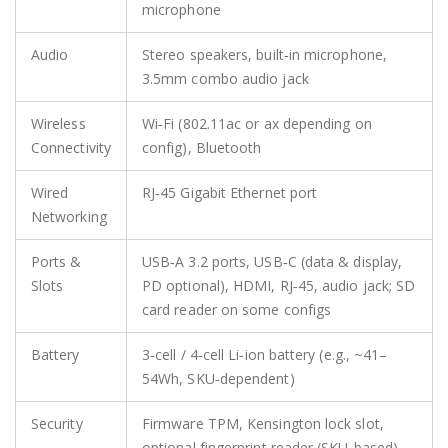
microphone
Audio
Stereo speakers, built‑in microphone,
3.5mm combo audio jack
Wireless
Wi‑Fi (802.11ac or ax depending on
Connectivity
config), Bluetooth
Wired
RJ‑45 Gigabit Ethernet port
Networking
Ports &
USB‑A 3.2 ports, USB‑C (data & display,
Slots
PD optional), HDMI, RJ‑45, audio jack; SD
card reader on some configs
Battery
3‑cell / 4‑cell Li‑ion battery (e.g., ~41–
54Wh, SKU‑dependent)
Security
Firmware TPM, Kensington lock slot,
optional fingerprint reader (SKU‑based)