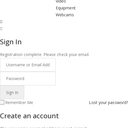
Video
Equipment
Webcams
Sign In
Registration complete. Please check your email.
Remember Me
Lost your password?
Create an account