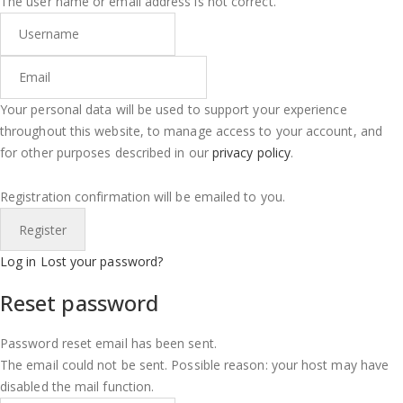
The user name or email address is not correct.
Your personal data will be used to support your experience
throughout this website, to manage access to your account, and
for other purposes described in our
privacy policy
.
Registration confirmation will be emailed to you.
Log in
Lost your password?
Reset password
Password reset email has been sent.
The email could not be sent. Possible reason: your host may have
disabled the mail function.