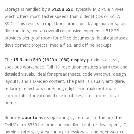
Storage is handled by a
512GB SSD
, typically M.2 PCIe NVMe,
which offers much faster speeds than older HDDs or SATA
SSDs. This results in rapid boot times, quick app launches, fast
file transfers, and an overall responsive experience. 512GB
provides plenty of room for office documents, local databases,
development projects, media files, and offline backups.
The
15.6‑inch FHD (1920 x 1080) display
provides a clear,
spacious workspace. Full HD resolution ensures sharp text and
detailed visuals, ideal for spreadsheets, code windows, design
layouts, and HD video content. The panel is usually anti‑glare,
reducing reflections under bright light and making it more
comfortable for extended use in offices, classrooms, or at
home.
Running
Ubuntu
as its operating system out of the box, the
Dell Vostro 3530 becomes an excellent tool for developers, IT
administrators, cybersecurity professionals, and open‑source