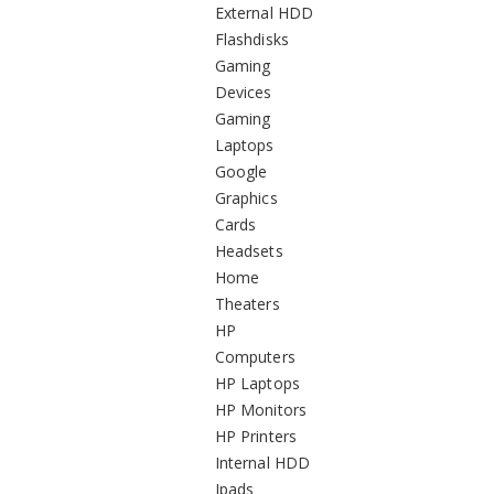
External HDD
Flashdisks
Gaming
Devices
Gaming
Laptops
Google
Graphics
Cards
Headsets
Home
Theaters
HP
Computers
HP Laptops
HP Monitors
HP Printers
Internal HDD
Ipads