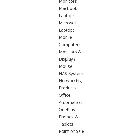
Monitors
Macbook
Laptops
Microsoft
Laptops
Mobile
Computers
Monitors &
Displays
Mouse
NAS System
Networking
Products
Office
Automation
OnePlus
Phones &
Tablets
Point of Sale