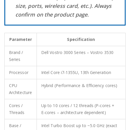
size, ports, wireless card, etc.). Always
confirm on the product page.
Parameter
Specification
Brand /
Dell Vostro 3000 Series – Vostro 3530
Series
Processor
Intel Core i7‑1355U, 13th Generation
CPU
Hybrid (Performance & Efficiency cores)
Architecture
Cores /
Up to 10 cores / 12 threads (P‑cores +
Threads
E‑cores – architecture dependent)
Base /
Intel Turbo Boost up to ~5.0 GHz (exact