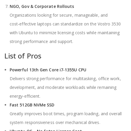
NGO, Gov & Corporate Rollouts
Organizations looking for secure, manageable, and
cost‑effective laptops can standardize on the Vostro 3530
with Ubuntu to minimize licensing costs while maintaining
strong performance and support.
List of Pros
Powerful 13th Gen Core i7‑1355U CPU
Delivers strong performance for multitasking, office work,
development, and moderate workloads while remaining
energy‑efficient.
Fast 512GB NVMe SSD
Greatly improves boot times, program loading, and overall
system responsiveness over mechanical drives.