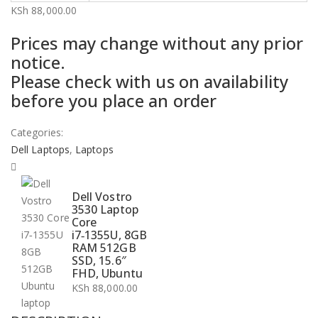
KSh
88,000.00
Prices may change without any prior
notice.
Please check with us on availability
before you place an order
Categories:
Dell Laptops
,
Laptops
Dell Vostro
3530 Laptop
Core
i7‑1355U, 8GB
RAM 512GB
SSD, 15.6″
FHD, Ubuntu
KSh
88,000.00