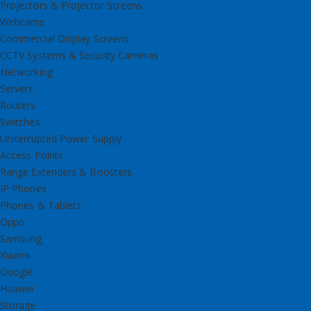
Projectors & Projector Screens
Webcams
Commercial Display Screens
CCTV Systems & Security Cameras
Networking
Servers
Routers
Switches
Uniterrupted Power Supply
Access Points
Range Extenders & Boosters
IP Phones
Phones & Tablets
Oppo
Samsung
Xiaomi
Google
Huawei
Storage