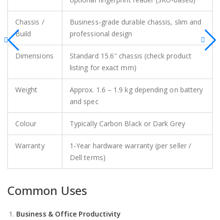
Chassis /
Business‑grade durable chassis, slim and
Build
professional design
Dimensions
Standard 15.6″ chassis (check product
listing for exact mm)
Weight
Approx. 1.6 – 1.9 kg depending on battery
and spec
Colour
Typically Carbon Black or Dark Grey
Warranty
1‑Year hardware warranty (per seller /
Dell terms)
Common Uses
Business & Office Productivity