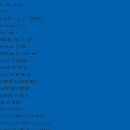
Server Harddisks
SSD
Solid State Disk (SSDs)
External HDD
Flashdisks
Harddrives (HDD)
Internal HDD
Printers & Scanners
Epson Printers
Label Printers
Bixolon Printers
Printer Accessories
Brother Printers
Canon Printers
HP Printers
IDP Printers
Konica Minolta Printers
Kyocera Printers & Copiers
Point of Sale (POS) Systems