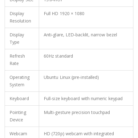
Display
Full HD 1920 × 1080
Resolution
Display
Anti‑glare, LED‑backlit, narrow bezel
Type
Refresh
60Hz standard
Rate
Operating
Ubuntu Linux (pre‑installed)
System
Keyboard
Full‑size keyboard with numeric keypad
Pointing
Multi‑gesture precision touchpad
Device
Webcam
HD (720p) webcam with integrated