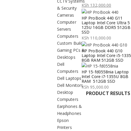
CCTV Systems
Original
KSh
132,000.00
& Security
price
Current
Cameras
HP ProBook 440 G11
was:
price
Computer
Laptop Intel Core Ultra 5
KSh 134,000.00.
is:
125U 16GB DDR5 512GB
Servers
SSD
KSh 132,000.00.
Computers
KSh
110,000.00
Custom Build
Gaming PCs &
HP ProBook 440 G10
Laptop Intel Core i5-133
Desktops
8GB RAM 512GB SSD
Dell
Computers
HP 15-fd0558nia Laptop
Intel Core i7-1355U 8GB
Dell Laptops
RAM 512GB SSD
Dell Monitors
KSh
95,000.00
Desktop
PRODUCT RESULTS
Computers
Earphones &
Headphones
Epson
Printers