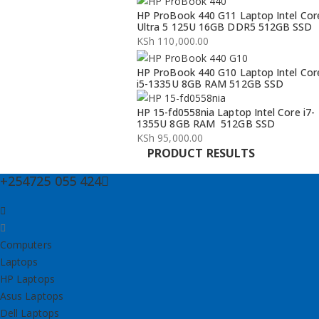
Original
Current
HP ProBook 440 G11 Laptop Intel Cor
price
price
Ultra 5 125U 16GB DDR5 512GB SSD
was:
is:
KSh
110,000.00
KSh 134,000.00.
KSh 132,000.00.
HP ProBook 440 G10 Laptop Intel Cor
i5-1335U 8GB RAM 512GB SSD
HP 15-fd0558nia Laptop Intel Core i7-
1355U 8GB RAM 512GB SSD
KSh
95,000.00
PRODUCT RESULTS
+254725 055 424
Computers
Laptops
HP Laptops
Asus Laptops
Dell Laptops