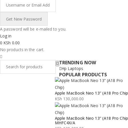
A password will be e-mailed to you.
Log in
0
KSh
0.00
No products in the cart.
TRENDING NOW
Hp Laptops
POPULAR PRODUCTS
Apple MacBook Neo 13” (A18 Pro Chip
KSh
130,000.00
Apple MacBook Neo 13” (A18 Pro Chip
MHFC4X/A