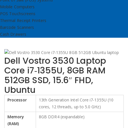
Mobile Computers
POS Touchscreens
Thermal Receipt Printers
Barcode Scanners
Cash Drawers
Dell Vostro 3530 Laptop
Core i7‑1355U, 8GB RAM
512GB SSD, 15.6″ FHD,
Ubuntu
Processor
13th Generation Intel Core i7-1355U (10
cores, 12 threads, up to 5.0 GHz)
Memory
8GB DDR4 (expandable)
(RAM)