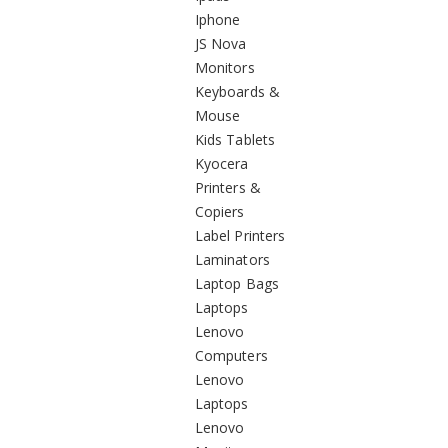
Iphone
JS Nova
Monitors
Keyboards &
Mouse
Kids Tablets
Kyocera
Printers &
Copiers
Label Printers
Laminators
Laptop Bags
Laptops
Lenovo
Computers
Lenovo
Laptops
Lenovo