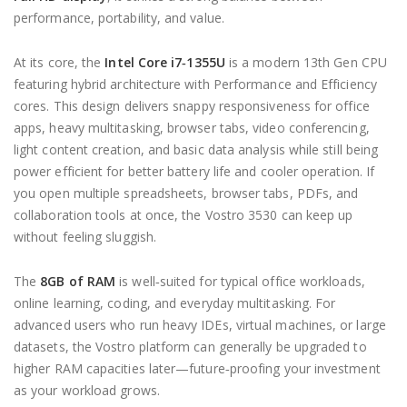
performance, portability, and value.
At its core, the
Intel Core i7‑1355U
is a modern 13th Gen CPU
featuring hybrid architecture with Performance and Efficiency
cores. This design delivers snappy responsiveness for office
apps, heavy multitasking, browser tabs, video conferencing,
light content creation, and basic data analysis while still being
power efficient for better battery life and cooler operation. If
you open multiple spreadsheets, browser tabs, PDFs, and
collaboration tools at once, the Vostro 3530 can keep up
without feeling sluggish.
The
8GB of RAM
is well‑suited for typical office workloads,
online learning, coding, and everyday multitasking. For
advanced users who run heavy IDEs, virtual machines, or large
datasets, the Vostro platform can generally be upgraded to
higher RAM capacities later—future‑proofing your investment
as your workload grows.