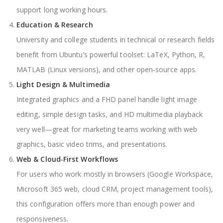
support long working hours.
Education & Research
University and college students in technical or research fields
benefit from Ubuntu’s powerful toolset: LaTeX, Python, R,
MATLAB (Linux versions), and other open‑source apps.
Light Design & Multimedia
Integrated graphics and a FHD panel handle light image
editing, simple design tasks, and HD multimedia playback
very well—great for marketing teams working with web
graphics, basic video trims, and presentations.
Web & Cloud‑First Workflows
For users who work mostly in browsers (Google Workspace,
Microsoft 365 web, cloud CRM, project management tools),
this configuration offers more than enough power and
responsiveness.