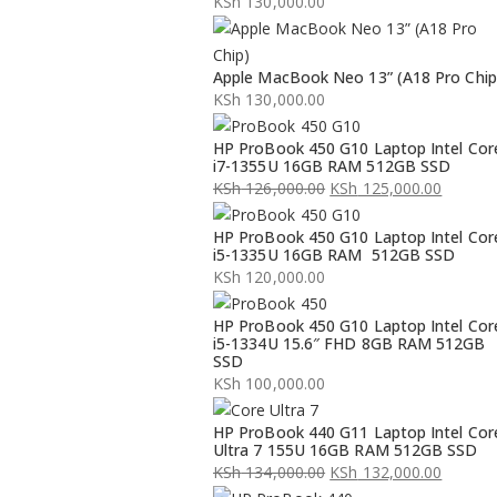
KSh
130,000.00
Apple MacBook Neo 13” (A18 Pro Chip
KSh
130,000.00
HP ProBook 450 G10 Laptop Intel Cor
i7-1355U 16GB RAM 512GB SSD
KSh
126,000.00
KSh
125,000.00
Original
Current
HP ProBook 450 G10 Laptop Intel Cor
price
price
i5-1335U 16GB RAM 512GB SSD
was:
is:
KSh
120,000.00
KSh 126,000.00.
KSh 125,000.00.
HP ProBook 450 G10 Laptop Intel Cor
i5-1334U 15.6″ FHD 8GB RAM 512GB
SSD
KSh
100,000.00
HP ProBook 440 G11 Laptop Intel Cor
Ultra 7 155U 16GB RAM 512GB SSD
KSh
134,000.00
KSh
132,000.00