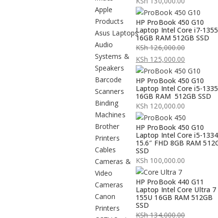
KSh
130,000.00
Apple
Products
HP ProBook 450 G10
Laptop Intel Core i7-135
Asus Laptops
16GB RAM 512GB SSD
Audio
KSh
126,000.00
Systems &
Original
KSh
125,000.00
Speakers
price
Current
Barcode
HP ProBook 450 G10
was:
price
Laptop Intel Core i5-133
Scanners
KSh 126,000.00.
is:
16GB RAM 512GB SSD
Binding
KSh 125,000.00.
KSh
120,000.00
Machines
Brother
HP ProBook 450 G10
Laptop Intel Core i5-133
Printers
15.6″ FHD 8GB RAM 512
Cables
SSD
KSh
100,000.00
Cameras &
Video
HP ProBook 440 G11
Cameras
Laptop Intel Core Ultra 7
Canon
155U 16GB RAM 512GB
SSD
Printers
KSh
134,000.00