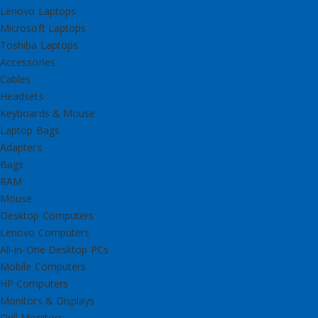
Lenovo Laptops
Microsoft Laptops
Toshiba Laptops
Accessories
Cables
Headsets
Keyboards & Mouse
Laptop Bags
Adapters
Bags
RAM
Mouse
Desktop Computers
Lenovo Computers
All-in-One Desktop PCs
Mobile Computers
HP Computers
Monitors & Displays
Dell Monitors