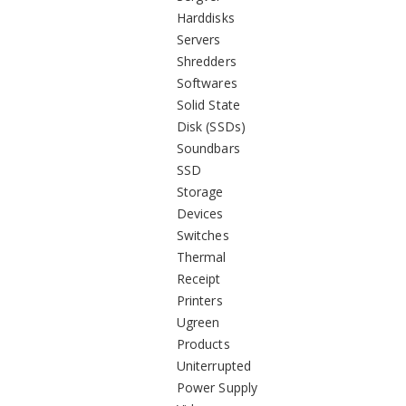
Harddisks
Servers
Shredders
Softwares
Solid State
Disk (SSDs)
Soundbars
SSD
Storage
Devices
Switches
Thermal
Receipt
Printers
Ugreen
Products
Uniterrupted
Power Supply