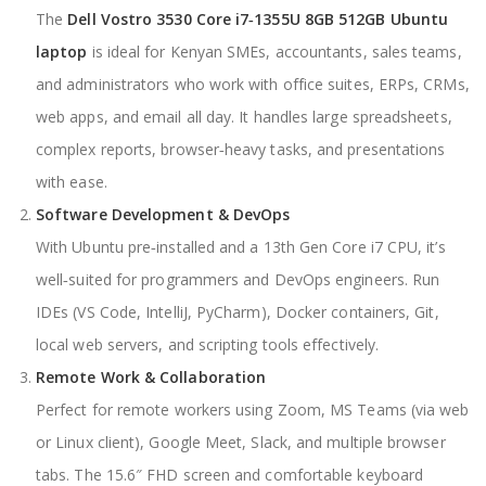
The
Dell Vostro 3530 Core i7‑1355U 8GB 512GB Ubuntu
laptop
is ideal for Kenyan SMEs, accountants, sales teams,
and administrators who work with office suites, ERPs, CRMs,
web apps, and email all day. It handles large spreadsheets,
complex reports, browser‑heavy tasks, and presentations
with ease.
Software Development & DevOps
With Ubuntu pre‑installed and a 13th Gen Core i7 CPU, it’s
well‑suited for programmers and DevOps engineers. Run
IDEs (VS Code, IntelliJ, PyCharm), Docker containers, Git,
local web servers, and scripting tools effectively.
Remote Work & Collaboration
Perfect for remote workers using Zoom, MS Teams (via web
or Linux client), Google Meet, Slack, and multiple browser
tabs. The 15.6″ FHD screen and comfortable keyboard