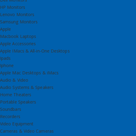
HP Monitors
Lenovo Monitors
Samsung Monitors
Apple
Macbook Laptops
Apple Accessories
Apple IMacs & All-in-One Desktops
Ipads
Iphone
Apple Mac Desktops & iMacs
Audio & Video
Audio Systems & Speakers
Home Theaters
Portable Speakers
Soundbars
Recorders
Video Equipment
Cameras & Video Cameras