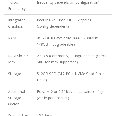
Turbo
frequency depends on configuration)
Frequency
Integrated
Intel Iris Xe / Intel UHD Graphics
Graphics
(config‑dependent)
RAM
8GB DDR4 (typically 2666/3200MHz,
1×8GB – upgradeable)
RAM Slots /
2 slots (commonly) – upgradeable (check
Max
SKU for max supported)
Storage
512GB SSD (M.2 PCIe NVMe Solid State
Drive)
Additional
Extra M.2 or 2.5″ bay on certain configs
Storage
(verify per product)
Option
Display Size
15.6‑inch