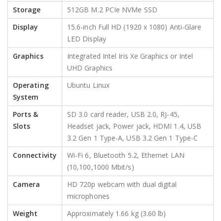
Storage
512GB M.2 PCIe NVMe SSD
Display
15.6-inch Full HD (1920 x 1080) Anti-Glare
LED Display
Graphics
Integrated Intel Iris Xe Graphics or Intel
UHD Graphics
Operating
Ubuntu Linux
System
Ports &
SD 3.0 card reader, USB 2.0, RJ-45,
Slots
Headset jack, Power jack, HDMI 1.4, USB
3.2 Gen 1 Type-A, USB 3.2 Gen 1 Type-C
Connectivity
Wi-Fi 6, Bluetooth 5.2, Ethernet LAN
(10,100,1000 Mbit/s)
Camera
HD 720p webcam with dual digital
microphones
Weight
Approximately 1.66 kg (3.60 lb)