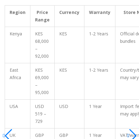
Region
Price
Currency
Warranty
Store 
Range
Kenya
KES
KES
1-2 Years
Official d
68,000
bundles
–
92,000
East
KES
KES
1-2 Years
Country/
Africa
69,000
may vary
–
95,000
USA
USD
USD
1 Year
Import f
519 –
may appl
729
UK
GBP
GBP
1 Year
VAT/warr