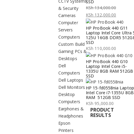
CCTV Systems
SSD
KSh
134,000.00
& Security
Original
KSh
132,000.00
Cameras
price
Current
Computer
HP ProBook 440 G11
was:
price
Servers
Laptop Intel Core Ultra 
KSh 134,000.00.
is:
Computers
125U 16GB DDR5 512G
SSD
KSh 132,000.00.
Custom Build
KSh
110,000.00
Gaming PCs &
Desktops
HP ProBook 440 G10
Dell
Laptop Intel Core i5-
1335U 8GB RAM 512GB
Computers
SSD
Dell Laptops
Dell Monitors
HP 15-fd0558nia Laptop
Intel Core i7-1355U 8GB
Desktop
RAM 512GB SSD
Computers
KSh
95,000.00
Earphones &
PRODUCT
RESULTS
Headphones
Epson
Printers