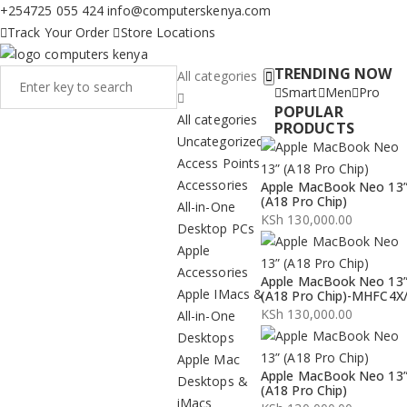
+254725 055 424
info@computerskenya.com
Track Your Order
Store Locations
TRENDING NOW
All categories
Smart
Men
Pro
POPULAR
All categories
PRODUCTS
Uncategorized
Access Points
Accessories
Apple MacBook Neo 13
(A18 Pro Chip)
All-in-One
KSh
130,000.00
Desktop PCs
Apple
Accessories
Apple MacBook Neo 13
Apple IMacs &
(A18 Pro Chip)-MHFC4X
KSh
130,000.00
All-in-One
Desktops
Apple Mac
Apple MacBook Neo 13
Desktops &
(A18 Pro Chip)
iMacs