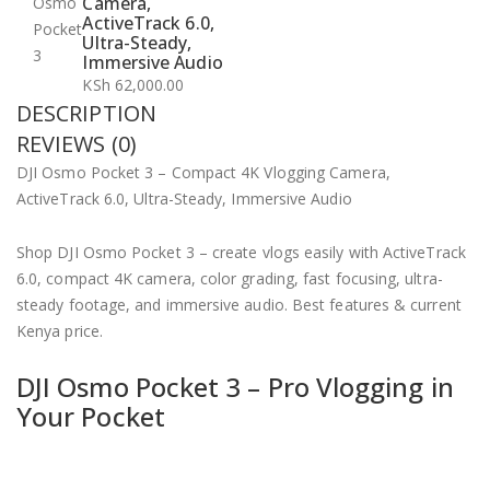
Camera,
ActiveTrack 6.0,
Ultra-Steady,
Immersive Audio
KSh
62,000.00
DESCRIPTION
REVIEWS (0)
DJI Osmo Pocket 3 – Compact 4K Vlogging Camera,
ActiveTrack 6.0, Ultra-Steady, Immersive Audio
Shop DJI Osmo Pocket 3 – create vlogs easily with ActiveTrack
6.0, compact 4K camera, color grading, fast focusing, ultra-
steady footage, and immersive audio. Best features & current
Kenya price.
DJI Osmo Pocket 3 – Pro Vlogging in
Your Pocket