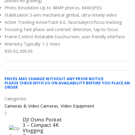
(advanced grading)
Photo Resolution Up to 48MP photos, RAW/JPEG
Stabilization 3-axis mechanical gimbal, ultra-steady video
Active Tracking ActiveTrack 6.0, face/subject/focus tracking
Focusing Fast phase and contrast detection, tap-to-focus
Frame Control Rotatable touchscreen, user-friendly interface
Warranty Typically 1-2 Years
KSh
62,000.00
PRICES MAY CHANGE WITHOUT ANY PRIOR NOTICE.
PLEASE CHECK WITH US ON AVAILABILITY BEFORE YOU PLACE AN
ORDER
Categories:
Cameras & Video Cameras
,
Video Equipment
DJI Osmo Pocket
3 – Compact 4K
Vlogging