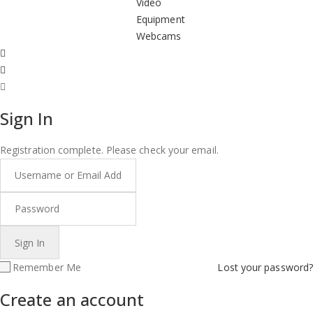
Video
Equipment
Webcams
Sign In
Registration complete. Please check your email.
Remember Me
Lost your password?
Create an account