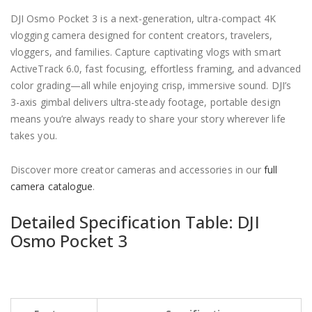
DJI Osmo Pocket 3 is a next-generation, ultra-compact 4K
vlogging camera designed for content creators, travelers,
vloggers, and families. Capture captivating vlogs with smart
ActiveTrack 6.0, fast focusing, effortless framing, and advanced
color grading—all while enjoying crisp, immersive sound. DJI’s
3-axis gimbal delivers ultra-steady footage, portable design
means you’re always ready to share your story wherever life
takes you.
Discover more creator cameras and accessories in our
full
camera catalogue
.
Detailed Specification Table: DJI
Osmo Pocket 3