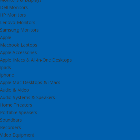
Dell Monitors
HP Monitors
Lenovo Monitors
Samsung Monitors
Apple
Macbook Laptops
Apple Accessories
Apple IMacs & All-in-One Desktops
Ipads
Iphone
Apple Mac Desktops & iMacs
Audio & Video
Audio Systems & Speakers
Home Theaters
Portable Speakers
Soundbars
Recorders
Video Equipment