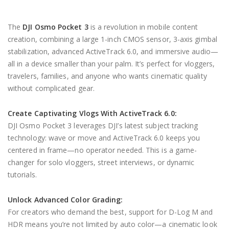
The
DJI Osmo Pocket 3
is a revolution in mobile content
creation, combining a large 1-inch CMOS sensor, 3-axis gimbal
stabilization, advanced ActiveTrack 6.0, and immersive audio—
all in a device smaller than your palm. It’s perfect for vloggers,
travelers, families, and anyone who wants cinematic quality
without complicated gear.
Create Captivating Vlogs With ActiveTrack 6.0:
DJI Osmo Pocket 3 leverages DJI’s latest subject tracking
technology: wave or move and ActiveTrack 6.0 keeps you
centered in frame—no operator needed. This is a game-
changer for solo vloggers, street interviews, or dynamic
tutorials.
Unlock Advanced Color Grading:
For creators who demand the best, support for D-Log M and
HDR means you’re not limited by auto color—a cinematic look