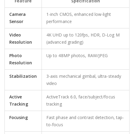
Feature
Specification
Camera
1-inch CMOS, enhanced low-light
Sensor
performance
Video
4K UHD up to 120fps, HDR, D-Log M
Resolution
(advanced grading)
Photo
Up to 48MP photos, RAW/JPEG
Resolution
Stabilization
3-axis mechanical gimbal, ultra-steady
video
Active
ActiveTrack 6.0, face/subject/focus
Tracking
tracking
Focusing
Fast phase and contrast detection, tap-
to-focus