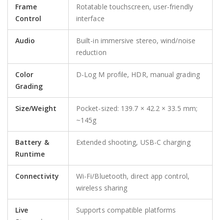
Frame
Rotatable touchscreen, user-friendly
Control
interface
Audio
Built-in immersive stereo, wind/noise
reduction
Color
D-Log M profile, HDR, manual grading
Grading
Size/Weight
Pocket-sized: 139.7 × 42.2 × 33.5 mm;
~145g
Battery &
Extended shooting, USB-C charging
Runtime
Connectivity
Wi-Fi/Bluetooth, direct app control,
wireless sharing
Live
Supports compatible platforms