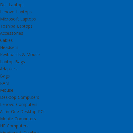
Dell Laptops
Lenovo Laptops
Microsoft Laptops
Toshiba Laptops
Accessories
Cables
Headsets
Keyboards & Mouse
Laptop Bags
Adapters
Bags
RAM
Mouse
Desktop Computers
Lenovo Computers
All-in-One Desktop PCs
Mobile Computers
HP Computers
Monitors & Displays