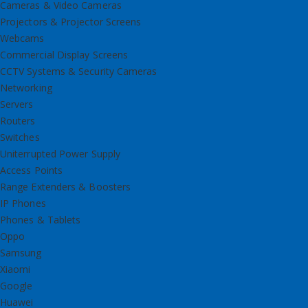
Cameras & Video Cameras
Projectors & Projector Screens
Webcams
Commercial Display Screens
CCTV Systems & Security Cameras
Networking
Servers
Routers
Switches
Uniterrupted Power Supply
Access Points
Range Extenders & Boosters
IP Phones
Phones & Tablets
Oppo
Samsung
Xiaomi
Google
Huawei