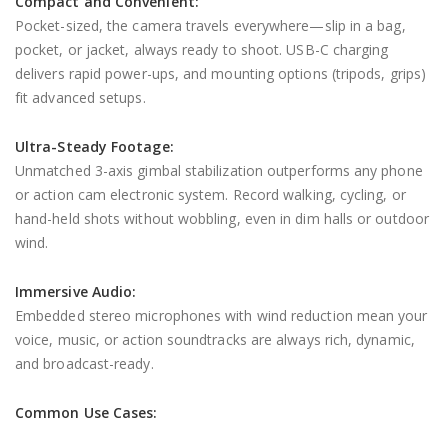
Compact and Convenient:
Pocket-sized, the camera travels everywhere—slip in a bag,
pocket, or jacket, always ready to shoot. USB-C charging
delivers rapid power-ups, and mounting options (tripods, grips)
fit advanced setups.
Ultra-Steady Footage:
Unmatched 3-axis gimbal stabilization outperforms any phone
or action cam electronic system. Record walking, cycling, or
hand-held shots without wobbling, even in dim halls or outdoor
wind.
Immersive Audio:
Embedded stereo microphones with wind reduction mean your
voice, music, or action soundtracks are always rich, dynamic,
and broadcast-ready.
Common Use Cases: