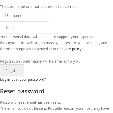
The user name or email address is not correct.
Your personal data will be used to support your experience
throughout this website, to manage access to your account, and
for other purposes described in our
privacy policy
.
Registration confirmation will be emailed to you.
Log in
Lost your password?
Reset password
Password reset email has been sent.
The email could not be sent. Possible reason: your host may have