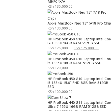
MHFC4X/A
KSh
130,000.00
Apple MacBook Neo 13” (A18 Pro Chip
KSh
130,000.00
HP ProBook 450 G10 Laptop Intel Cor
i7-1355U 16GB RAM 512GB SSD
KSh
126,000.00
KSh
125,000.00
Original
Current
HP ProBook 450 G10 Laptop Intel Cor
price
price
i5-1335U 16GB RAM 512GB SSD
was:
is:
KSh
120,000.00
KSh 126,000.00.
KSh 125,000.00.
HP ProBook 450 G10 Laptop Intel Cor
i5-1334U 15.6″ FHD 8GB RAM 512GB
SSD
KSh
100,000.00
HP ProBook 440 G11 Laptop Intel Cor
Ultra 7 155U 16GB RAM 512GB SSD