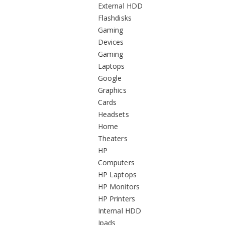
External HDD
Flashdisks
Gaming
Devices
Gaming
Laptops
Google
Graphics
Cards
Headsets
Home
Theaters
HP
Computers
HP Laptops
HP Monitors
HP Printers
Internal HDD
Ipads