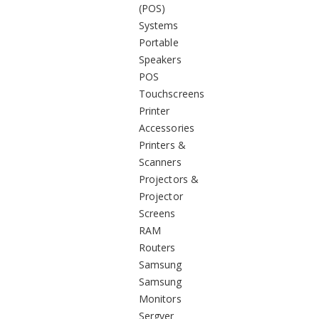
(POS)
Systems
Portable
Speakers
POS
Touchscreens
Printer
Accessories
Printers &
Scanners
Projectors &
Projector
Screens
RAM
Routers
Samsung
Samsung
Monitors
Sergver