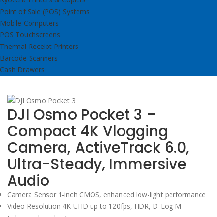
Point of Sale (POS) Systems
Mobile Computers
POS Touchscreens
Thermal Receipt Printers
Barcode Scanners
Cash Drawers
DJI Osmo Pocket 3 –
Compact 4K Vlogging
Camera, ActiveTrack 6.0,
Ultra-Steady, Immersive
Audio
Camera Sensor 1-inch CMOS, enhanced low-light performance
Video Resolution 4K UHD up to 120fps, HDR, D-Log M