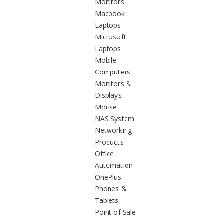
Monitors
Macbook
Laptops
Microsoft
Laptops
Mobile
Computers
Monitors &
Displays
Mouse
NAS System
Networking
Products
Office
Automation
OnePlus
Phones &
Tablets
Point of Sale