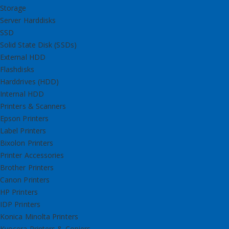
Storage
Server Harddisks
SSD
Solid State Disk (SSDs)
External HDD
Flashdisks
Harddrives (HDD)
Internal HDD
Printers & Scanners
Epson Printers
Label Printers
Bixolon Printers
Printer Accessories
Brother Printers
Canon Printers
HP Printers
IDP Printers
Konica Minolta Printers
Kyocera Printers & Copiers