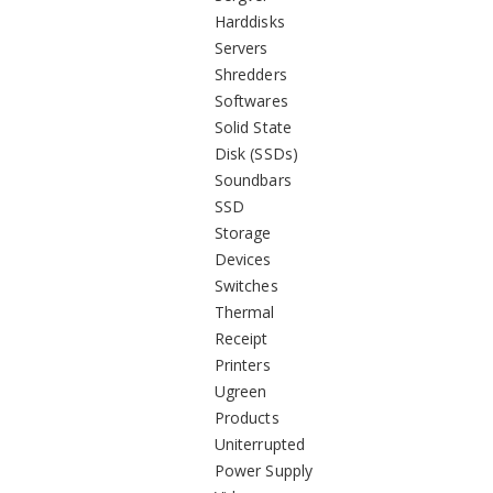
Harddisks
Servers
Shredders
Softwares
Solid State
Disk (SSDs)
Soundbars
SSD
Storage
Devices
Switches
Thermal
Receipt
Printers
Ugreen
Products
Uniterrupted
Power Supply