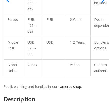
440 –
included
569
Europe
EUR
EUR
2 Years
Dealer-
495 –
depende
629
Middle
USD
USD
1-2 Years
Bundle/w
East
525 –
options
690
Global
Varies
–
Varies
Confirm
Online
authentic
See live pricing and bundles in our
cameras shop
.
Description