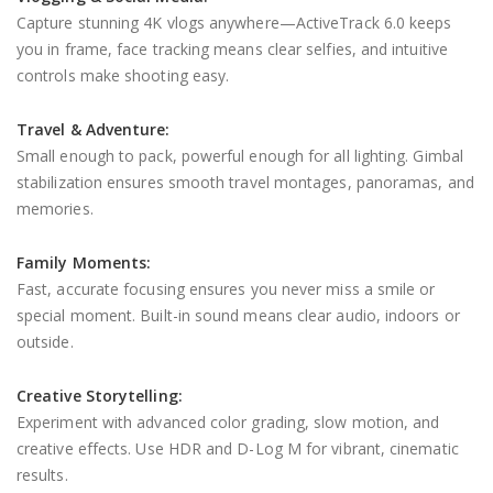
Capture stunning 4K vlogs anywhere—ActiveTrack 6.0 keeps
you in frame, face tracking means clear selfies, and intuitive
controls make shooting easy.
Travel & Adventure:
Small enough to pack, powerful enough for all lighting. Gimbal
stabilization ensures smooth travel montages, panoramas, and
memories.
Family Moments:
Fast, accurate focusing ensures you never miss a smile or
special moment. Built-in sound means clear audio, indoors or
outside.
Creative Storytelling:
Experiment with advanced color grading, slow motion, and
creative effects. Use HDR and D-Log M for vibrant, cinematic
results.