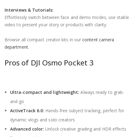
Interviews & Tutorials:
Effortlessly switch between face and demo modes, use stable
video to present your story or products with clarity.
Browse all compact creator kits in our
content camera
department
.
Pros of DJI Osmo Pocket 3
Ultra-compact and lightweight:
Always ready to grab-
and-go
ActiveTrack 6.0:
Hands-free subject tracking, perfect for
dynamic vlogs and solo creators
Advanced color:
Unlock creative grading and HDR effects