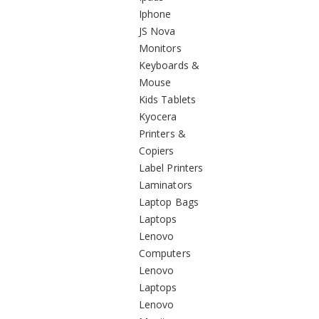
Iphone
JS Nova
Monitors
Keyboards &
Mouse
Kids Tablets
Kyocera
Printers &
Copiers
Label Printers
Laminators
Laptop Bags
Laptops
Lenovo
Computers
Lenovo
Laptops
Lenovo