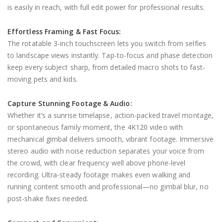
is easily in reach, with full edit power for professional results.
Effortless Framing & Fast Focus:
The rotatable 3-inch touchscreen lets you switch from selfies
to landscape views instantly. Tap-to-focus and phase detection
keep every subject sharp, from detailed macro shots to fast-
moving pets and kids.
Capture Stunning Footage & Audio:
Whether it’s a sunrise timelapse, action-packed travel montage,
or spontaneous family moment, the 4K120 video with
mechanical gimbal delivers smooth, vibrant footage. Immersive
stereo audio with noise reduction separates your voice from
the crowd, with clear frequency well above phone-level
recording. Ultra-steady footage makes even walking and
running content smooth and professional—no gimbal blur, no
post-shake fixes needed.