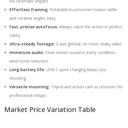
for cinematic impact
Effortless framing:
Rotatable touchscreen makes selfie
and creative angles easy
Fast, precise autofocus:
Always catch the action in perfect
clarity
Ultra-steady footage:
3-axis gimbal, no more shaky video
Immersive audio:
Clear stereo sound in every condition,
wind noise reduction
Long battery life:
USB-C quick charging keeps you
shooting
Versatile mounting:
Tripod and action cam accessories for
professional setups
Market Price Variation Table