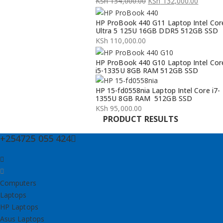
KSh
134,000.00
KSh
132,000.00
Original
Current
HP ProBook 440 G11 Laptop Intel Cor
price
price
Ultra 5 125U 16GB DDR5 512GB SSD
was:
is:
KSh
110,000.00
KSh 134,000.00.
KSh 132,000.00.
HP ProBook 440 G10 Laptop Intel Cor
i5-1335U 8GB RAM 512GB SSD
HP 15-fd0558nia Laptop Intel Core i7-
1355U 8GB RAM 512GB SSD
KSh
95,000.00
PRODUCT RESULTS
+254725 055 424
Computers
Laptops
HP Laptops
Asus Laptops