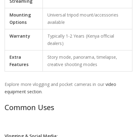
Streaming
Mounting
Universal tripod mount/accessories
Options
available
Warranty
Typically 1-2 Years (Kenya official
dealers)
Extra
Story mode, panorama, timelapse,
Features
creative shooting modes
Explore more vlogging and pocket cameras in our
video
equipment section
.
Common Uses
Vlogging & Social Media: