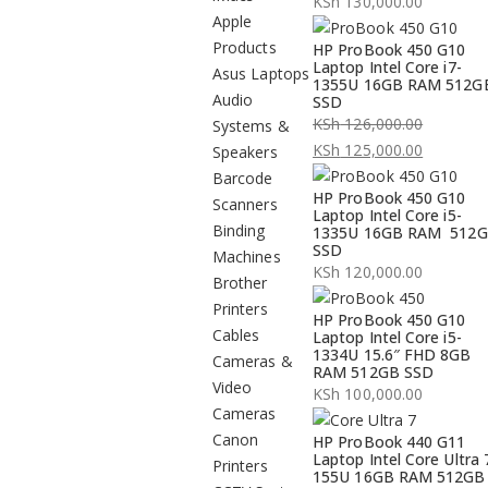
KSh
130,000.00
Apple
Products
HP ProBook 450 G10
Laptop Intel Core i7-
Asus Laptops
1355U 16GB RAM 512G
Audio
SSD
KSh
126,000.00
Systems &
Original
KSh
125,000.00
Speakers
price
Current
Barcode
HP ProBook 450 G10
was:
price
Scanners
Laptop Intel Core i5-
KSh 126,000.00.
is:
Binding
1335U 16GB RAM 512
SSD
KSh 125,000.00.
Machines
KSh
120,000.00
Brother
Printers
HP ProBook 450 G10
Cables
Laptop Intel Core i5-
1334U 15.6″ FHD 8GB
Cameras &
RAM 512GB SSD
Video
KSh
100,000.00
Cameras
Canon
HP ProBook 440 G11
Laptop Intel Core Ultra 
Printers
155U 16GB RAM 512GB