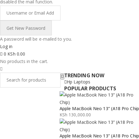
disabled the mail function.
A password will be e-mailed to you.
Log in
0
KSh
0.00
No products in the cart.
TRENDING NOW
Hp Laptops
POPULAR PRODUCTS
Apple MacBook Neo 13” (A18 Pro Chip
KSh
130,000.00
Apple MacBook Neo 13” (A18 Pro Chip