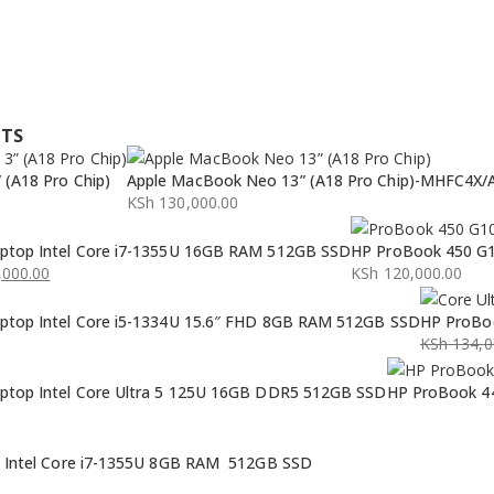
CTS
(A18 Pro Chip)
Apple MacBook Neo 13” (A18 Pro Chip)-MHFC4X/
KSh
130,000.00
ptop Intel Core i7-1355U 16GB RAM 512GB SSD
HP ProBook 450 G1
000.00
KSh
120,000.00
ptop Intel Core i5-1334U 15.6″ FHD 8GB RAM 512GB SSD
HP ProBoo
KSh
134,0
Original
Current
ptop Intel Core Ultra 5 125U 16GB DDR5 512GB SSD
HP ProBook 44
price
price
was:
is:
KSh 134,0
KSh 132,0
p Intel Core i7-1355U 8GB RAM 512GB SSD