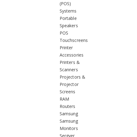
(POS)
Systems
Portable
Speakers
POS
Touchscreens
Printer
Accessories
Printers &
Scanners
Projectors &
Projector
Screens
RAM
Routers
Samsung
Samsung
Monitors
Sergver