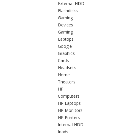
External HDD
Flashdisks
Gaming
Devices
Gaming
Laptops
Google
Graphics
Cards
Headsets
Home
Theaters
HP
Computers
HP Laptops
HP Monitors
HP Printers
Internal HDD
Ipads