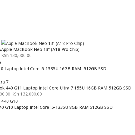
A
Apple MacBook Neo 13” (A18 Pro Chip)
KSh
130,000.00
0 Laptop Intel Core i5-1335U 16GB RAM 512GB SSD
k 440 G11 Laptop Intel Core Ultra 7 155U 16GB RAM 512GB SSD
00.00
KSh
132,000.00
0 G10 Laptop Intel Core i5-1335U 8GB RAM 512GB SSD
00.00.
00.00.