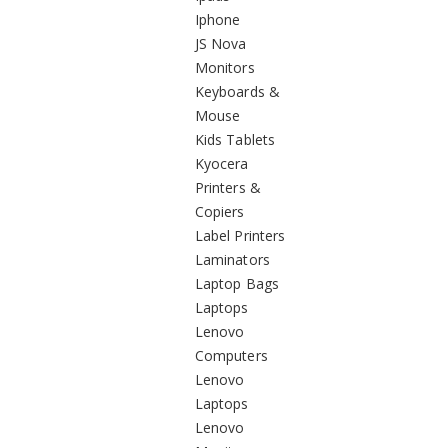
Iphone
JS Nova
Monitors
Keyboards &
Mouse
Kids Tablets
Kyocera
Printers &
Copiers
Label Printers
Laminators
Laptop Bags
Laptops
Lenovo
Computers
Lenovo
Laptops
Lenovo