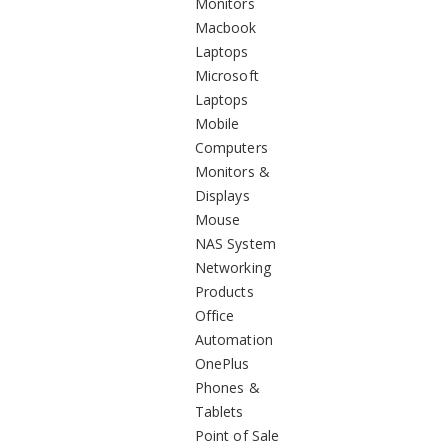
Monitors
Macbook
Laptops
Microsoft
Laptops
Mobile
Computers
Monitors &
Displays
Mouse
NAS System
Networking
Products
Office
Automation
OnePlus
Phones &
Tablets
Point of Sale