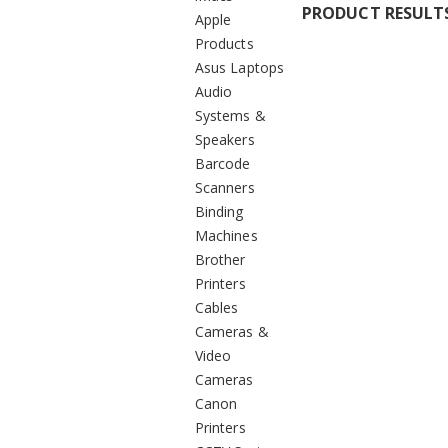
PRODUCT RESULT
Apple
Products
Asus Laptops
Audio
Systems &
Speakers
Barcode
Scanners
Binding
Machines
Brother
Printers
Cables
Cameras &
Video
Cameras
Canon
Printers