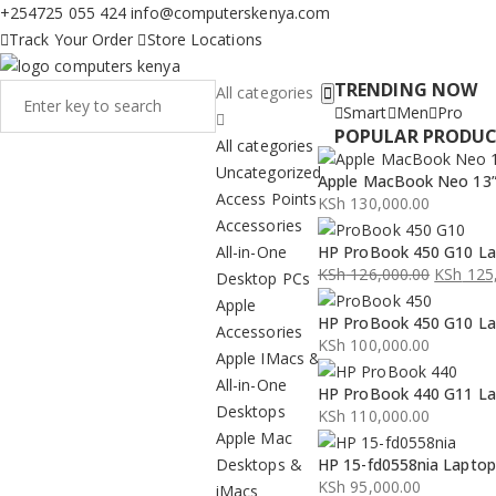
+254725 055 424
info@computerskenya.com
Track Your Order
Store Locations
TRENDING NOW
All categories
Smart
Men
Pro
POPULAR PRODU
All categories
Uncategorized
Apple MacBook Neo 13” 
Access Points
KSh
130,000.00
Accessories
All-in-One
HP ProBook 450 G10 La
KSh
126,000.00
KSh
125,
Desktop PCs
Original
Current
Apple
HP ProBook 450 G10 La
price
price
Accessories
KSh
100,000.00
was:
is:
Apple IMacs &
KSh 126,000.00.
KSh 125,000.00.
All-in-One
HP ProBook 440 G11 La
Desktops
KSh
110,000.00
Apple Mac
Desktops &
HP 15-fd0558nia Lapto
KSh
95,000.00
iMacs