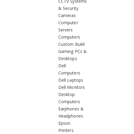
CCTV Systems
& Security
Cameras
Computer
Servers
Computers
Custom Build
Gaming PCs &
Desktops
Dell
Computers
Dell Laptops
Dell Monitors
Desktop
Computers
Earphones &
Headphones
Epson
Printers