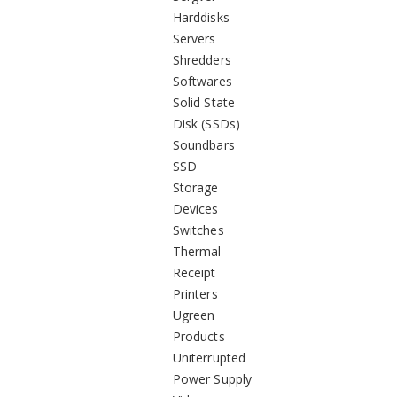
Harddisks
Servers
Shredders
Softwares
Solid State
Disk (SSDs)
Soundbars
SSD
Storage
Devices
Switches
Thermal
Receipt
Printers
Ugreen
Products
Uniterrupted
Power Supply