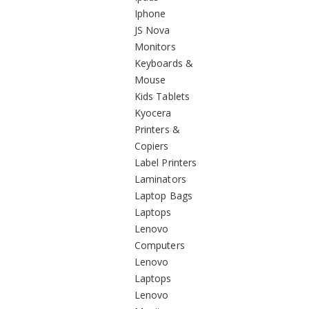
Iphone
JS Nova
Monitors
Keyboards &
Mouse
Kids Tablets
Kyocera
Printers &
Copiers
Label Printers
Laminators
Laptop Bags
Laptops
Lenovo
Computers
Lenovo
Laptops
Lenovo