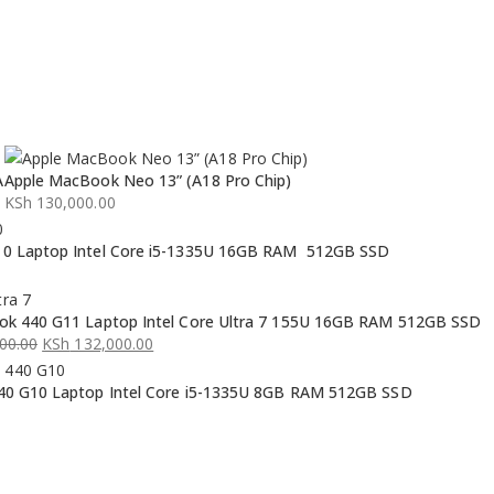
A
Apple MacBook Neo 13” (A18 Pro Chip)
KSh
130,000.00
0 Laptop Intel Core i5-1335U 16GB RAM 512GB SSD
k 440 G11 Laptop Intel Core Ultra 7 155U 16GB RAM 512GB SSD
00.00
KSh
132,000.00
0 G10 Laptop Intel Core i5-1335U 8GB RAM 512GB SSD
00.00.
00.00.