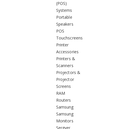
(POS)
Systems
Portable
Speakers
POS
Touchscreens
Printer
Accessories
Printers &
Scanners
Projectors &
Projector
Screens
RAM
Routers
Samsung
Samsung
Monitors
Sergver