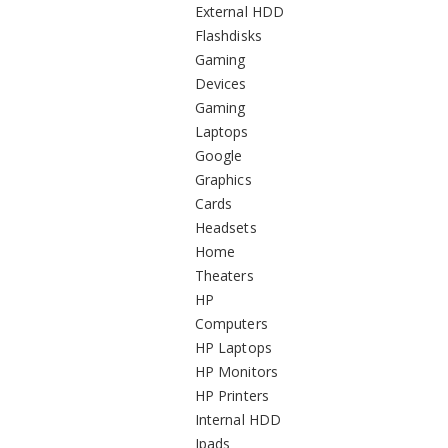
External HDD
Flashdisks
Gaming
Devices
Gaming
Laptops
Google
Graphics
Cards
Headsets
Home
Theaters
HP
Computers
HP Laptops
HP Monitors
HP Printers
Internal HDD
Ipads