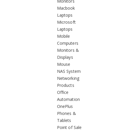
Monitors
Macbook
Laptops
Microsoft
Laptops
Mobile
Computers
Monitors &
Displays
Mouse
NAS System
Networking
Products
Office
Automation
OnePlus
Phones &
Tablets
Point of Sale