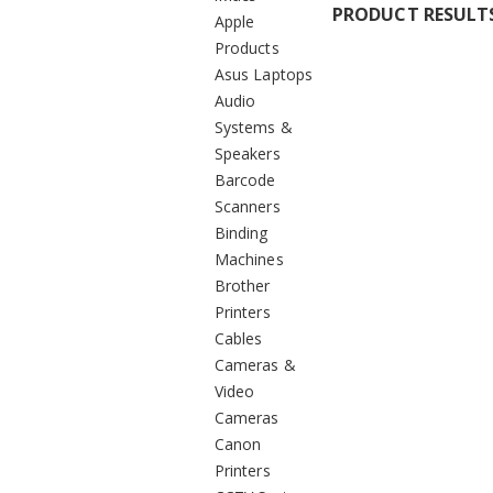
PRODUCT RESULT
Apple
Products
Asus Laptops
Audio
Systems &
Speakers
Barcode
Scanners
Binding
Machines
Brother
Printers
Cables
Cameras &
Video
Cameras
Canon
Printers