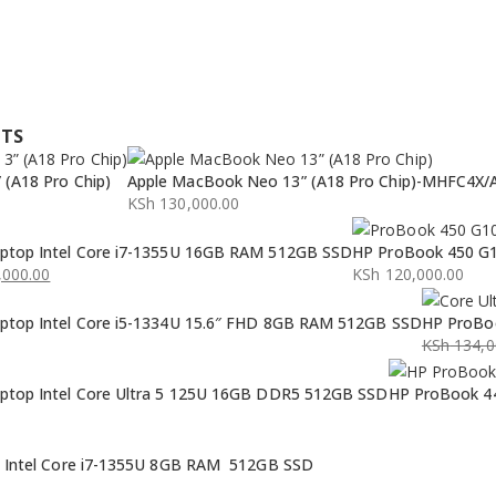
CTS
(A18 Pro Chip)
Apple MacBook Neo 13” (A18 Pro Chip)-MHFC4X/
KSh
130,000.00
ptop Intel Core i7-1355U 16GB RAM 512GB SSD
HP ProBook 450 G1
000.00
KSh
120,000.00
ptop Intel Core i5-1334U 15.6″ FHD 8GB RAM 512GB SSD
HP ProBoo
KSh
134,0
Original
Current
ptop Intel Core Ultra 5 125U 16GB DDR5 512GB SSD
HP ProBook 44
price
price
was:
is:
KSh 134,0
KSh 132,0
p Intel Core i7-1355U 8GB RAM 512GB SSD