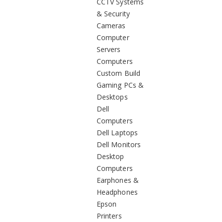
CCTV Systems
& Security
Cameras
Computer
Servers
Computers
Custom Build
Gaming PCs &
Desktops
Dell
Computers
Dell Laptops
Dell Monitors
Desktop
Computers
Earphones &
Headphones
Epson
Printers