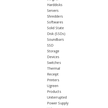
Harddisks
Servers
Shredders
Softwares
Solid State
Disk (SSDs)
Soundbars
SSD
Storage
Devices
Switches
Thermal
Receipt
Printers
Ugreen
Products
Uniterrupted
Power Supply