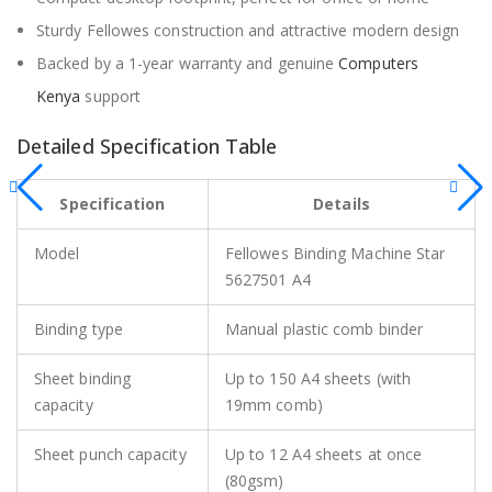
Sturdy Fellowes construction and attractive modern design
Backed by a 1-year warranty and genuine
Computers
Kenya
support
Detailed Specification Table
Specification
Details
Model
Fellowes Binding Machine Star
5627501 A4
Binding type
Manual plastic comb binder
Sheet binding
Up to 150 A4 sheets (with
capacity
19mm comb)
Sheet punch capacity
Up to 12 A4 sheets at once
(80gsm)