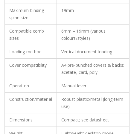
Maximum binding
19mm
spine size
Compatible comb
6mm – 19mm (various
sizes
colours/styles)
Loading method
Vertical document loading
Cover compatibility
A4 pre-punched covers & backs;
acetate, card, poly
Operation
Manual lever
Construction/material
Robust plastic/metal (long-term
use)
Dimensions
Compact; see datasheet
Weight
Lightweight desktop model