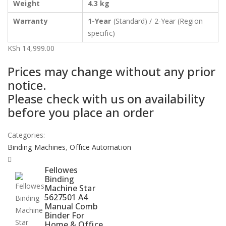
Weight
4.3 kg
Warranty
1-Year
(Standard) / 2-Year (Region
specific)
KSh
14,999.00
Prices may change without any prior
notice.
Please check with us on availability
before you place an order
Categories:
Binding Machines
,
Office Automation
Fellowes
Binding
Machine Star
5627501 A4
Manual Comb
Binder For
Home & Office,