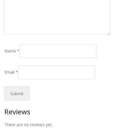
Name
*
Email
*
Reviews
There are no reviews yet.