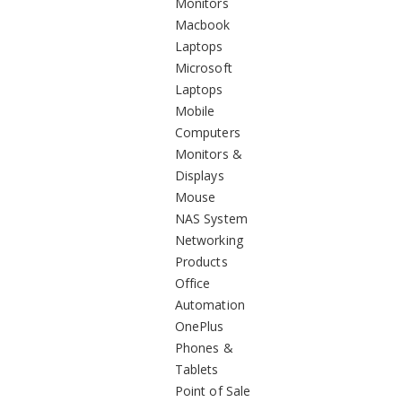
Monitors
Macbook
Laptops
Microsoft
Laptops
Mobile
Computers
Monitors &
Displays
Mouse
NAS System
Networking
Products
Office
Automation
OnePlus
Phones &
Tablets
Point of Sale