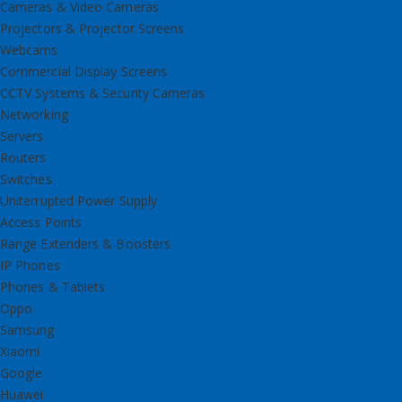
Cameras & Video Cameras
Projectors & Projector Screens
Webcams
Commercial Display Screens
CCTV Systems & Security Cameras
Networking
Servers
Routers
Switches
Uniterrupted Power Supply
Access Points
Range Extenders & Boosters
IP Phones
Phones & Tablets
Oppo
Samsung
Xiaomi
Google
Huawei