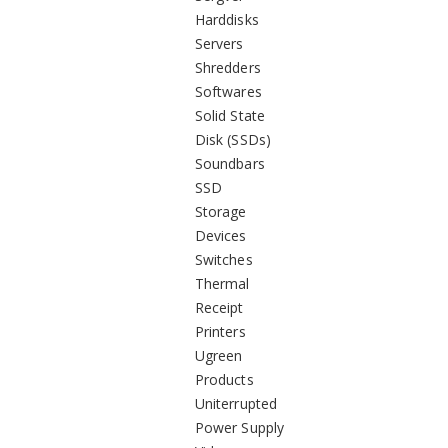
Harddisks
Servers
Shredders
Softwares
Solid State
Disk (SSDs)
Soundbars
SSD
Storage
Devices
Switches
Thermal
Receipt
Printers
Ugreen
Products
Uniterrupted
Power Supply