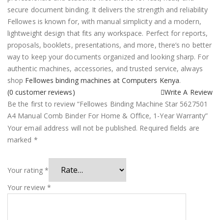
secure document binding. It delivers the strength and reliability
Fellowes is known for, with manual simplicity and a modern,
lightweight design that fits any workspace. Perfect for reports,
proposals, booklets, presentations, and more, there’s no better
way to keep your documents organized and looking sharp. For
authentic machines, accessories, and trusted service, always
shop
Fellowes binding machines at Computers Kenya
.
(
0
customer reviews)
Write A Review
Be the first to review “Fellowes Binding Machine Star 5627501
A4 Manual Comb Binder For Home & Office, 1-Year Warranty”
Your email address will not be published.
Required fields are
marked
*
Your rating
*
Your review
*