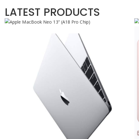
LATEST PRODUCTS