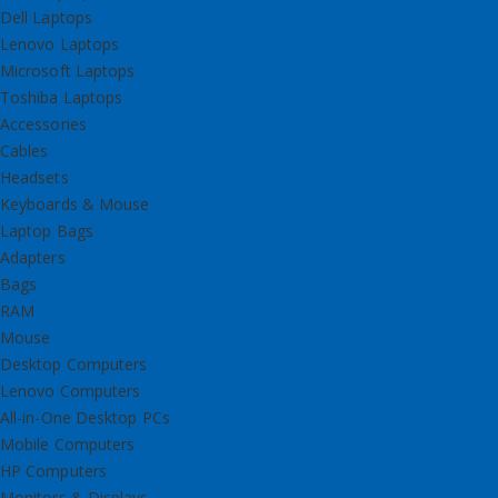
Dell Laptops
Lenovo Laptops
Microsoft Laptops
Toshiba Laptops
Accessories
Cables
Headsets
Keyboards & Mouse
Laptop Bags
Adapters
Bags
RAM
Mouse
Desktop Computers
Lenovo Computers
All-in-One Desktop PCs
Mobile Computers
HP Computers
Monitors & Displays