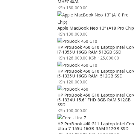
MHFC4X/A
KSh
130,000.00
Apple MacBook Neo 13” (A18 Pro Chip
KSh
130,000.00
HP ProBook 450 G10 Laptop Intel Cor
i7-1355U 16GB RAM 512GB SSD
KSh
126,000.00
KSh
125,000.00
Original
Current
HP ProBook 450 G10 Laptop Intel Cor
price
price
i5-1335U 16GB RAM 512GB SSD
was:
is:
KSh
120,000.00
KSh 126,000.00.
KSh 125,000.00.
HP ProBook 450 G10 Laptop Intel Cor
i5-1334U 15.6″ FHD 8GB RAM 512GB
SSD
KSh
100,000.00
HP ProBook 440 G11 Laptop Intel Cor
Ultra 7 155U 16GB RAM 512GB SSD