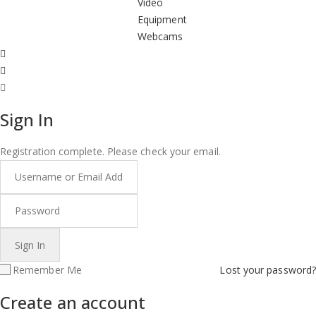
Video
Equipment
Webcams
Sign In
Registration complete. Please check your email.
Remember Me
Lost your password?
Create an account