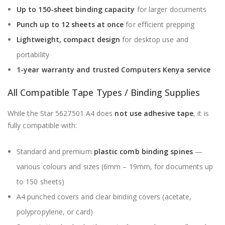
Up to 150-sheet binding capacity
for larger documents
Punch up to 12 sheets at once
for efficient prepping
Lightweight, compact design
for desktop use and
portability
1-year warranty and trusted
Computers Kenya
service
All Compatible Tape Types / Binding Supplies
While the Star 5627501 A4 does
not use adhesive tape
, it is
fully compatible with:
Standard and premium
plastic comb binding spines
—
various colours and sizes (6mm – 19mm, for documents up
to 150 sheets)
A4 punched covers and clear binding covers (acetate,
polypropylene, or card)