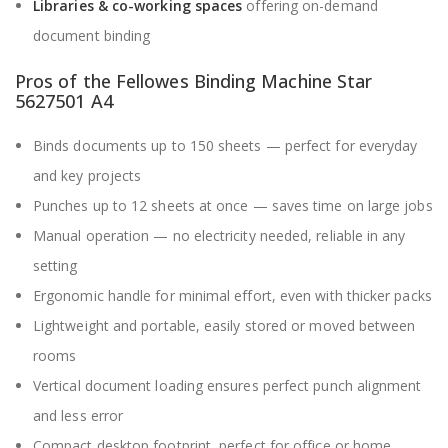
Libraries & co-working spaces
offering on-demand
document binding
Pros of the Fellowes Binding Machine Star
5627501 A4
Binds documents up to 150 sheets — perfect for everyday
and key projects
Punches up to 12 sheets at once — saves time on large jobs
Manual operation — no electricity needed, reliable in any
setting
Ergonomic handle for minimal effort, even with thicker packs
Lightweight and portable, easily stored or moved between
rooms
Vertical document loading ensures perfect punch alignment
and less error
Compact desktop footprint, perfect for office or home