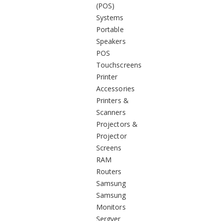
(POS)
Systems
Portable
Speakers
POS
Touchscreens
Printer
Accessories
Printers &
Scanners
Projectors &
Projector
Screens
RAM
Routers
Samsung
Samsung
Monitors
Sergver