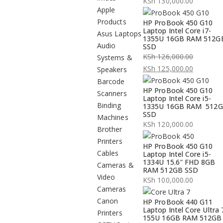
KSh
130,000.00
Apple
Products
HP ProBook 450 G10
Laptop Intel Core i7-
Asus Laptops
1355U 16GB RAM 512G
Audio
SSD
KSh
126,000.00
Systems &
Original
KSh
125,000.00
Speakers
price
Current
Barcode
HP ProBook 450 G10
was:
price
Scanners
Laptop Intel Core i5-
KSh 126,000.00.
is:
Binding
1335U 16GB RAM 512
SSD
KSh 125,000.00.
Machines
KSh
120,000.00
Brother
Printers
HP ProBook 450 G10
Cables
Laptop Intel Core i5-
1334U 15.6″ FHD 8GB
Cameras &
RAM 512GB SSD
Video
KSh
100,000.00
Cameras
Canon
HP ProBook 440 G11
Laptop Intel Core Ultra 
Printers
155U 16GB RAM 512GB