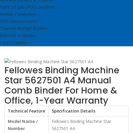
Point of Sale (POS) Systems
Mobile Computers
POS Touchscreens
Thermal Receipt Printers
Barcode Scanners
Cash Drawers
Fellowes Binding Machine
Star 5627501 A4 Manual
Comb Binder For Home &
Office, 1-Year Warranty
Technical Feature
Specification Details
Model Name /
Fellowes Binding Machine Star
Number
5627501 A4