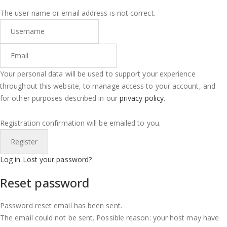
The user name or email address is not correct.
Your personal data will be used to support your experience
throughout this website, to manage access to your account, and
for other purposes described in our
privacy policy
.
Registration confirmation will be emailed to you.
Log in
Lost your password?
Reset password
Password reset email has been sent.
The email could not be sent. Possible reason: your host may have