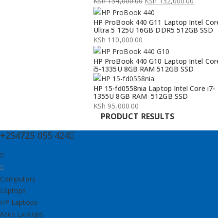
KSh
134,000.00
KSh
132,000.00
Original
Current
HP ProBook 440 G11 Laptop Intel Cor
price
price
Ultra 5 125U 16GB DDR5 512GB SSD
was:
is:
KSh
110,000.00
KSh 134,000.00.
KSh 132,000.00.
HP ProBook 440 G10 Laptop Intel Cor
i5-1335U 8GB RAM 512GB SSD
HP 15-fd0558nia Laptop Intel Core i7-
1355U 8GB RAM 512GB SSD
KSh
95,000.00
PRODUCT RESULTS
+254725 055 424
Computers
Laptops
HP Laptops
Asus Laptops