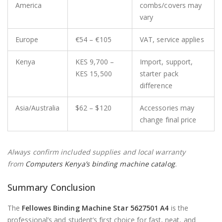
America
combs/covers may
vary
Europe
€54 – €105
VAT, service applies
Kenya
KES 9,700 –
Import, support,
KES 15,500
starter pack
difference
Asia/Australia
$62 – $120
Accessories may
change final price
Always confirm included supplies and local warranty
from
Computers Kenya’s binding machine catalog
.
Summary Conclusion
The
Fellowes Binding Machine Star 5627501 A4
is the
professional’s and student’s first choice for fast, neat, and