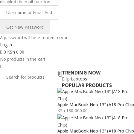
disabled the mail function.
A password will be e-mailed to you.
Log in
0
KSh
0.00
No products in the cart.
TRENDING NOW
Hp Laptops
POPULAR PRODUCTS
Apple MacBook Neo 13” (A18 Pro Chip
KSh
130,000.00
Apple MacBook Neo 13” (A18 Pro Chip