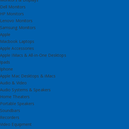
Dell Monitors
HP Monitors
Lenovo Monitors
Samsung Monitors
Apple
Macbook Laptops
Apple Accessories
Apple IMacs & All-in-One Desktops
Ipads
Iphone
Apple Mac Desktops & iMacs
Audio & Video
Audio Systems & Speakers
Home Theaters
Portable Speakers
Soundbars
Recorders
Video Equipment