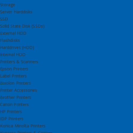
Storage
Server Harddisks
SSD
Solid State Disk (SSDs)
External HDD
Flashdisks
Harddrives (HDD)
Internal HDD
Printers & Scanners
Epson Printers
Label Printers
Bixolon Printers
Printer Accessories
Brother Printers
Canon Printers
HP Printers
IDP Printers
Konica Minolta Printers
Kyocera Printers & Copiers