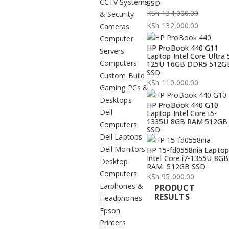
CCTV Systems
SSD
KSh
134,000.00
& Security
Original
KSh
132,000.00
Cameras
price
Current
Computer
HP ProBook 440 G11
was:
price
Servers
Laptop Intel Core Ultra 
KSh 134,000.00.
is:
Computers
125U 16GB DDR5 512G
SSD
KSh 132,000.00.
Custom Build
KSh
110,000.00
Gaming PCs &
Desktops
HP ProBook 440 G10
Dell
Laptop Intel Core i5-
1335U 8GB RAM 512GB
Computers
SSD
Dell Laptops
Dell Monitors
HP 15-fd0558nia Laptop
Intel Core i7-1355U 8GB
Desktop
RAM 512GB SSD
Computers
KSh
95,000.00
Earphones &
PRODUCT
RESULTS
Headphones
Epson
Printers