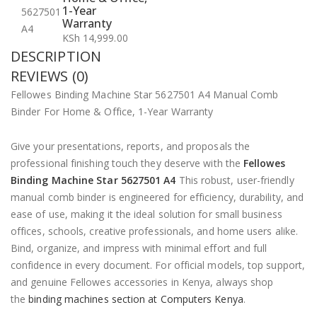
1-Year
Warranty
KSh
14,999.00
DESCRIPTION
REVIEWS (0)
Fellowes Binding Machine Star 5627501 A4 Manual Comb
Binder For Home & Office, 1-Year Warranty
Give your presentations, reports, and proposals the
professional finishing touch they deserve with the
Fellowes
Binding Machine Star 5627501 A4
This robust, user-friendly
manual comb binder is engineered for efficiency, durability, and
ease of use, making it the ideal solution for small business
offices, schools, creative professionals, and home users alike.
Bind, organize, and impress with minimal effort and full
confidence in every document. For official models, top support,
and genuine Fellowes accessories in Kenya, always shop
the
binding machines section at Computers Kenya
.