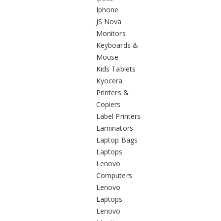
Iphone
JS Nova
Monitors
Keyboards &
Mouse
Kids Tablets
Kyocera
Printers &
Copiers
Label Printers
Laminators
Laptop Bags
Laptops
Lenovo
Computers
Lenovo
Laptops
Lenovo