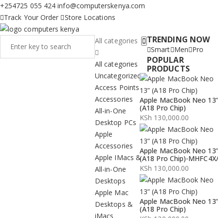
+254725 055 424
info@computerskenya.com
Track Your Order
Store Locations
TRENDING NOW
All categories
Smart
Men
Pro
POPULAR
All categories
PRODUCTS
Uncategorized
Access Points
Accessories
Apple MacBook Neo 13
(A18 Pro Chip)
All-in-One
KSh
130,000.00
Desktop PCs
Apple
Accessories
Apple MacBook Neo 13
Apple IMacs &
(A18 Pro Chip)-MHFC4X
KSh
130,000.00
All-in-One
Desktops
Apple Mac
Apple MacBook Neo 13
Desktops &
(A18 Pro Chip)
iMacs