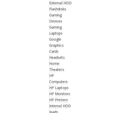
External HDD
Flashdisks
Gaming
Devices
Gaming
Laptops
Google
Graphics
Cards
Headsets
Home
Theaters
HP
Computers
HP Laptops
HP Monitors
HP Printers
Internal HDD
Ipads