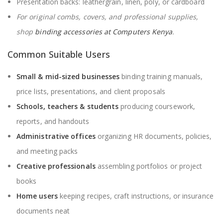
Presentation backs: leathergrain, linen, poly, or cardboard
For original combs, covers, and professional supplies,
shop
binding accessories at Computers Kenya
.
Common Suitable Users
Small & mid-sized businesses
binding training manuals,
price lists, presentations, and client proposals
Schools, teachers & students
producing coursework,
reports, and handouts
Administrative offices
organizing HR documents, policies,
and meeting packs
Creative professionals
assembling portfolios or project
books
Home users
keeping recipes, craft instructions, or insurance
documents neat