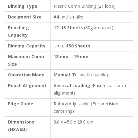
Binding Type
Plastic Comb Binding (21 loop)
Document Size
A4
and smaller
Punching
12–15 Sheets
(80gsm paper)
Capacity
Binding Capacity
Up to
150 Sheets
Maximum Comb
18 mm – 19 mm
Size
Operation Mode
Manual
(Full-width handle)
Punch Alignment
Vertical Loading
(Ensures accurate
alignment)
Edge Guide
Rotary/Adjustable (For precision
centering)
Dimensions
8.0 x 45.0 x 28.0 cm
(HxWxD)