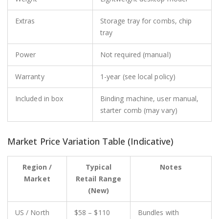
Extras
Storage tray for combs, chip
tray
Power
Not required (manual)
Warranty
1-year (see local policy)
Included in box
Binding machine, user manual,
starter comb (may vary)
Market Price Variation Table (Indicative)
Region /
Typical
Notes
Market
Retail Range
(New)
US / North
$58 – $110
Bundles with