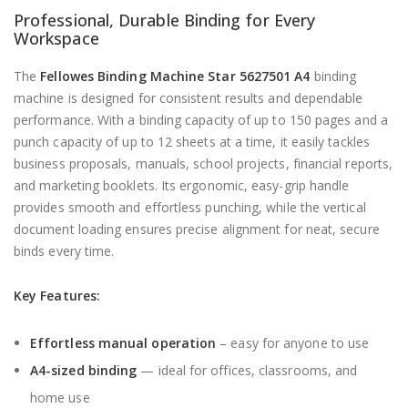
Professional, Durable Binding for Every
Workspace
The
Fellowes Binding Machine Star 5627501 A4
binding
machine is designed for consistent results and dependable
performance. With a binding capacity of up to 150 pages and a
punch capacity of up to 12 sheets at a time, it easily tackles
business proposals, manuals, school projects, financial reports,
and marketing booklets. Its ergonomic, easy-grip handle
provides smooth and effortless punching, while the vertical
document loading ensures precise alignment for neat, secure
binds every time.
Key Features:
Effortless manual operation
– easy for anyone to use
A4-sized binding
— ideal for offices, classrooms, and
home use