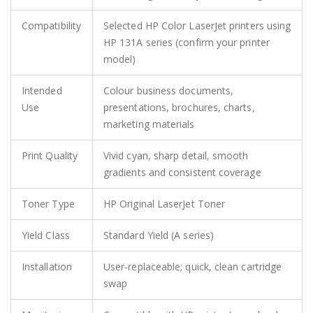
Compatibility
Selected HP Color LaserJet printers using
HP 131A series (confirm your printer
model)
Intended
Colour business documents,
Use
presentations, brochures, charts,
marketing materials
Print Quality
Vivid cyan, sharp detail, smooth
gradients and consistent coverage
Toner Type
HP Original LaserJet Toner
Yield Class
Standard Yield (A series)
Installation
User‑replaceable; quick, clean cartridge
swap