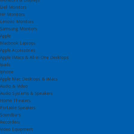
Dell Monitors
HP Monitors
Lenovo Monitors
Samsung Monitors
Apple
Macbook Laptops
Apple Accessories
Apple IMacs & All-in-One Desktops
Ipads
Iphone
Apple Mac Desktops & iMacs
Audio & Video
Audio Systems & Speakers
Home Theaters
Portable Speakers
Soundbars
Recorders
Video Equipment