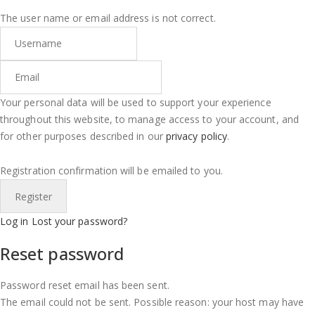
The user name or email address is not correct.
Your personal data will be used to support your experience
throughout this website, to manage access to your account, and
for other purposes described in our
privacy policy
.
Registration confirmation will be emailed to you.
Log in
Lost your password?
Reset password
Password reset email has been sent.
The email could not be sent. Possible reason: your host may have