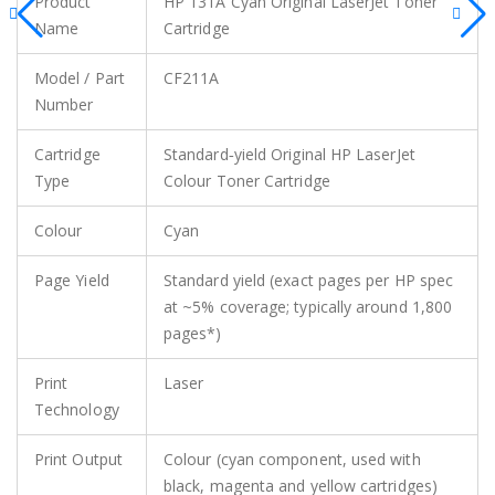
Product
HP 131A Cyan Original LaserJet Toner
Name
Cartridge
Model / Part
CF211A
Number
Cartridge
Standard‑yield Original HP LaserJet
Type
Colour Toner Cartridge
Colour
Cyan
Page Yield
Standard yield (exact pages per HP spec
at ~5% coverage; typically around 1,800
pages*)
Print
Laser
Technology
Print Output
Colour (cyan component, used with
black, magenta and yellow cartridges)