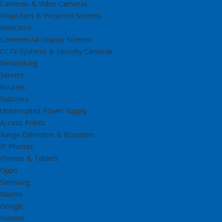
Cameras & Video Cameras
Projectors & Projector Screens
Webcams
Commercial Display Screens
CCTV Systems & Security Cameras
Networking
Servers
Routers
Switches
Uniterrupted Power Supply
Access Points
Range Extenders & Boosters
IP Phones
Phones & Tablets
Oppo
Samsung
Xiaomi
Google
Huawei