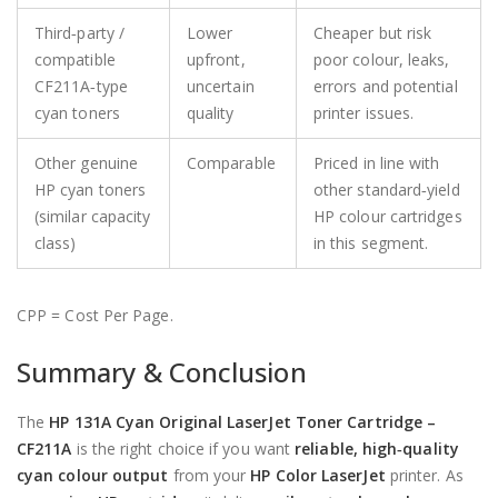
Third‑party /
Lower
Cheaper but risk
compatible
upfront,
poor colour, leaks,
CF211A‑type
uncertain
errors and potential
cyan toners
quality
printer issues.
Other genuine
Comparable
Priced in line with
HP cyan toners
other standard‑yield
(similar capacity
HP colour cartridges
class)
in this segment.
CPP = Cost Per Page.
Summary & Conclusion
The
HP 131A Cyan Original LaserJet Toner Cartridge –
CF211A
is the right choice if you want
reliable, high‑quality
cyan colour output
from your
HP Color LaserJet
printer. As