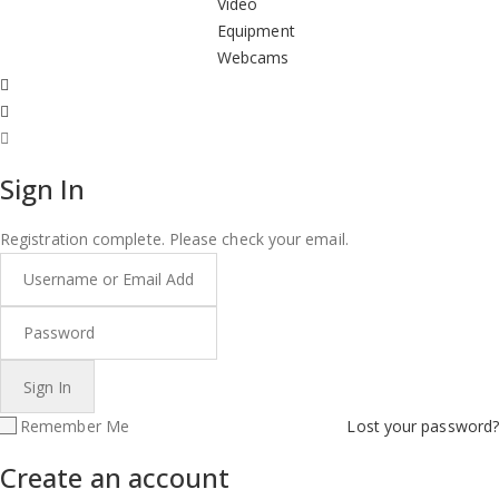
Video
Equipment
Webcams
Sign In
Registration complete. Please check your email.
Remember Me
Lost your password?
Create an account