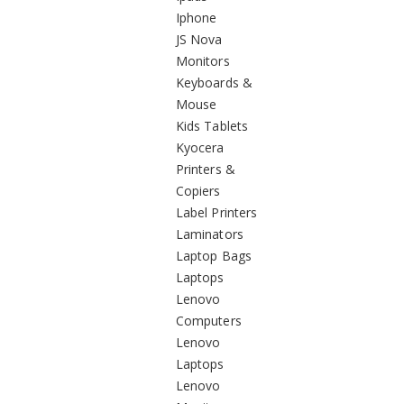
Iphone
JS Nova
Monitors
Keyboards &
Mouse
Kids Tablets
Kyocera
Printers &
Copiers
Label Printers
Laminators
Laptop Bags
Laptops
Lenovo
Computers
Lenovo
Laptops
Lenovo