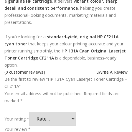
a
genuine HP cartridge
, it delivers
vibrant colour, sharp
detail and consistent performance
, helping you create
professional‑looking documents, marketing materials and
presentations.
If you’re looking for a
standard‑yield, original HP CF211A
cyan toner
that keeps your colour printing accurate and your
printer running smoothly, the
HP 131A Cyan Original LaserJet
Toner Cartridge CF211A
is a dependable, business‑ready
option.
(
0
customer reviews)
Write A Review
Be the first to review “HP 131A Cyan LaserJet Toner Cartridge –
CF211A”
Your email address will not be published.
Required fields are
marked
*
Your rating
*
Your review
*