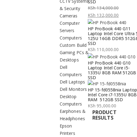
CCTV Systems
SSD
KSh
134,000.00
& Security
Original
KSh
132,000.00
Cameras
price
Current
Computer
HP ProBook 440 G11
was:
price
Servers
Laptop Intel Core Ultra 
KSh 134,000.00.
is:
Computers
125U 16GB DDR5 512G
SSD
KSh 132,000.00.
Custom Build
KSh
110,000.00
Gaming PCs &
Desktops
HP ProBook 440 G10
Dell
Laptop Intel Core i5-
1335U 8GB RAM 512GB
Computers
SSD
Dell Laptops
Dell Monitors
HP 15-fd0558nia Laptop
Intel Core i7-1355U 8GB
Desktop
RAM 512GB SSD
Computers
KSh
95,000.00
Earphones &
PRODUCT
RESULTS
Headphones
Epson
Printers