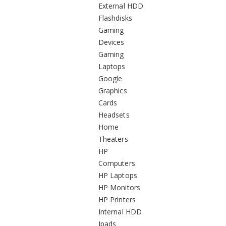
External HDD
Flashdisks
Gaming
Devices
Gaming
Laptops
Google
Graphics
Cards
Headsets
Home
Theaters
HP
Computers
HP Laptops
HP Monitors
HP Printers
Internal HDD
Ipads