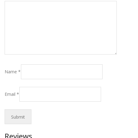
Name
*
Email
*
Reviews