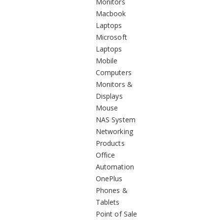
Monitors
Macbook
Laptops
Microsoft
Laptops
Mobile
Computers
Monitors &
Displays
Mouse
NAS System
Networking
Products
Office
Automation
OnePlus
Phones &
Tablets
Point of Sale