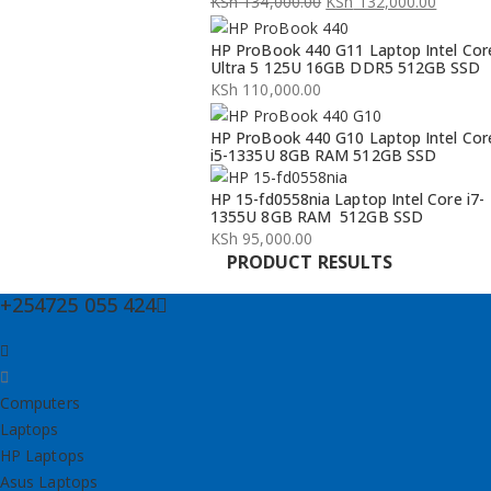
KSh
134,000.00
KSh
132,000.00
Original
Current
HP ProBook 440 G11 Laptop Intel Cor
price
price
Ultra 5 125U 16GB DDR5 512GB SSD
was:
is:
KSh
110,000.00
KSh 134,000.00.
KSh 132,000.00.
HP ProBook 440 G10 Laptop Intel Cor
i5-1335U 8GB RAM 512GB SSD
HP 15-fd0558nia Laptop Intel Core i7-
1355U 8GB RAM 512GB SSD
KSh
95,000.00
PRODUCT RESULTS
+254725 055 424
Computers
Laptops
HP Laptops
Asus Laptops