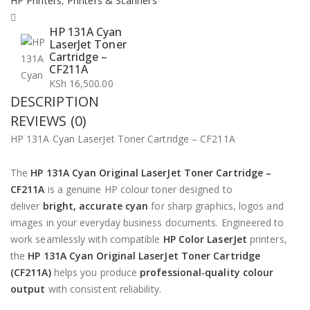
HP Printers
,
Printers & Scanners
HP 131A Cyan
LaserJet Toner
Cartridge –
CF211A
KSh
16,500.00
DESCRIPTION
REVIEWS (0)
HP 131A Cyan LaserJet Toner Cartridge – CF211A
The
HP 131A Cyan Original LaserJet Toner Cartridge –
CF211A
is a genuine HP colour toner designed to
deliver
bright, accurate cyan
for sharp graphics, logos and
images in your everyday business documents. Engineered to
work seamlessly with compatible
HP Color LaserJet
printers,
the
HP 131A Cyan Original LaserJet Toner Cartridge
(CF211A)
helps you produce
professional‑quality colour
output
with consistent reliability.