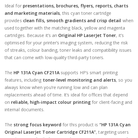
Ideal for
presentations, brochures, flyers, reports, charts
and marketing materials
, this cyan toner cartridge
provides
clean fills, smooth gradients and crisp detail
when
used together with the matching black, yellow and magenta
cartridges. Because it’s an
Original HP LaserJet Toner
, it’s
optimised for your printer’s imaging system, reducing the risk
of streaks, colour banding, toner leaks and compatibility issues
that can come with low‑quality third‑party toners.
The
HP 131A Cyan CF211A
supports HP’s smart printing
features, including
toner‑level monitoring and alerts
, so you
always know when you’re running low and can plan
replacements ahead of time. It’s ideal for offices that depend
on
reliable, high‑impact colour printing
for client‑facing and
internal documents.
The
strong focus keyword
for this product is
“HP 131A Cyan
Original LaserJet Toner Cartridge CF211A”
, targeting users