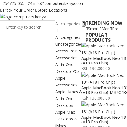
+254725 055 424
info@computerskenya.com
Track Your Order
Store Locations
TRENDING NOW
All categories
Smart
Men
Pro
POPULAR
All categories
PRODUCTS
Uncategorized
Access Points
Accessories
Apple MacBook Neo 13
(A18 Pro Chip)
All-in-One
KSh
130,000.00
Desktop PCs
Apple
Accessories
Apple MacBook Neo 13
Apple IMacs &
(A18 Pro Chip)-MHFC4X
KSh
130,000.00
All-in-One
Desktops
Apple Mac
Apple MacBook Neo 13
Desktops &
(A18 Pro Chip)
iMacs