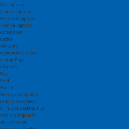
Dell Laptops
Lenovo Laptops
Microsoft Laptops
Toshiba Laptops
Accessories
Cables
Headsets
Keyboards & Mouse
Laptop Bags
Adapters
Bags
RAM
Mouse
Desktop Computers
Lenovo Computers
All-in-One Desktop PCs
Mobile Computers
HP Computers
Monitors & Displays