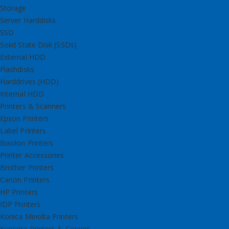
Storage
Server Harddisks
SSD
Solid State Disk (SSDs)
External HDD
Flashdisks
Harddrives (HDD)
Internal HDD
Printers & Scanners
Epson Printers
Label Printers
Bixolon Printers
Printer Accessories
Brother Printers
Canon Printers
HP Printers
IDP Printers
Konica Minolta Printers
Kyocera Printers & Copiers