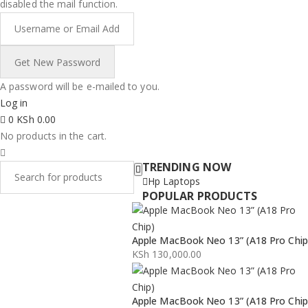
disabled the mail function.
A password will be e-mailed to you.
Log in
0
KSh
0.00
No products in the cart.
TRENDING NOW
Hp Laptops
POPULAR PRODUCTS
Apple MacBook Neo 13” (A18 Pro Chip
KSh
130,000.00
Apple MacBook Neo 13” (A18 Pro Chip