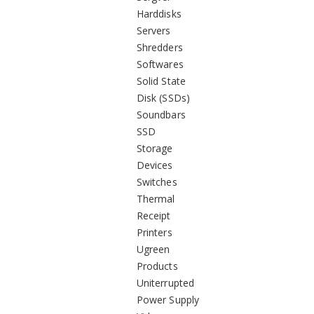
Harddisks
Servers
Shredders
Softwares
Solid State
Disk (SSDs)
Soundbars
SSD
Storage
Devices
Switches
Thermal
Receipt
Printers
Ugreen
Products
Uniterrupted
Power Supply