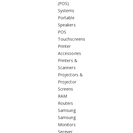
(POS)
Systems
Portable
Speakers
POS
Touchscreens
Printer
Accessories
Printers &
Scanners
Projectors &
Projector
Screens
RAM
Routers
Samsung
Samsung
Monitors
Sergver