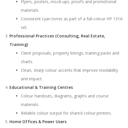
Flyers, posters, mock‑ups, proofs and promotional
materials.
Consistent cyan tones as part of a full‑colour HP 131A
set.
Professional Practices (Consulting, Real Estate,
Training)
Client proposals, property listings, training packs and
charts.
Clean, sharp colour accents that improve readability
and impact.
Educational & Training Centres
Colour handouts, diagrams, graphs and course
materials.
Reliable colour output for shared colour printers.
Home Offices & Power Users