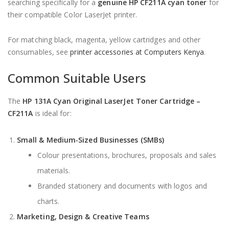
searching specifically for a
genuine HP CF211A cyan toner
for
their compatible Color LaserJet printer.
For matching black, magenta, yellow cartridges and other
consumables, see
printer accessories at Computers Kenya
.
Common Suitable Users
The
HP 131A Cyan Original LaserJet Toner Cartridge –
CF211A
is ideal for:
Small & Medium‑Sized Businesses (SMBs)
Colour presentations, brochures, proposals and sales
materials.
Branded stationery and documents with logos and
charts.
Marketing, Design & Creative Teams