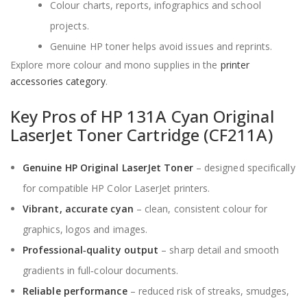
Colour charts, reports, infographics and school
projects.
Genuine HP toner helps avoid issues and reprints.
Explore more colour and mono supplies in the
printer
accessories category
.
Key Pros of HP 131A Cyan Original
LaserJet Toner Cartridge (CF211A)
Genuine HP Original LaserJet Toner
– designed specifically
for compatible HP Color LaserJet printers.
Vibrant, accurate cyan
– clean, consistent colour for
graphics, logos and images.
Professional‑quality output
– sharp detail and smooth
gradients in full‑colour documents.
Reliable performance
– reduced risk of streaks, smudges,