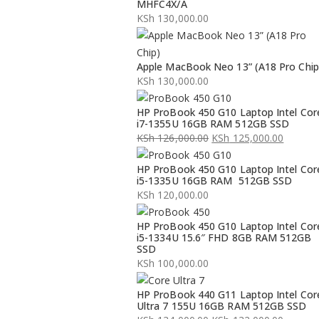
MHFC4X/A
KSh
130,000.00
Apple MacBook Neo 13” (A18 Pro Chip
KSh
130,000.00
HP ProBook 450 G10 Laptop Intel Cor
i7-1355U 16GB RAM 512GB SSD
KSh
126,000.00
KSh
125,000.00
Original
Current
HP ProBook 450 G10 Laptop Intel Cor
price
price
i5-1335U 16GB RAM 512GB SSD
was:
is:
KSh
120,000.00
KSh 126,000.00.
KSh 125,000.00.
HP ProBook 450 G10 Laptop Intel Cor
i5-1334U 15.6″ FHD 8GB RAM 512GB
SSD
KSh
100,000.00
HP ProBook 440 G11 Laptop Intel Cor
Ultra 7 155U 16GB RAM 512GB SSD