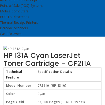
Point of Sale (POS) Systems
Mobile Computers
POS Touchscreens
Thermal Receipt Printers
Barcode Scanners
Cash Drawers
HP 131A Cyan LaserJet
Toner Cartridge – CF211A
Technical
Specification Details
Feature
Model Number
CF211A (HP 131A)
Color
Cyan
Page Yield
~1,800 Pages
(ISO/IEC 19798)