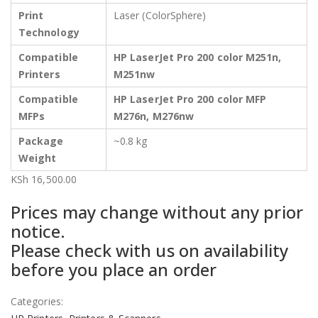
Print
Laser (ColorSphere)
Technology
Compatible
HP LaserJet Pro 200 color M251n,
Printers
M251nw
Compatible
HP LaserJet Pro 200 color MFP
MFPs
M276n, M276nw
Package
~0.8 kg
Weight
KSh
16,500.00
Prices may change without any prior
notice.
Please check with us on availability
before you place an order
Categories: