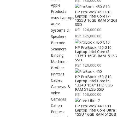
KSh
130,000.00
Apple
Products
HP ProBook 450 G10
Laptop Intel Core i7-
Asus Laptops
1355U 16GB RAM 512G
Audio
SSD
KSh
126,000.00
Systems &
Original
KSh
125,000.00
Speakers
price
Current
Barcode
HP ProBook 450 G10
was:
price
Scanners
Laptop Intel Core i5-
KSh 126,000.00.
is:
Binding
1335U 16GB RAM 512
SSD
KSh 125,000.00.
Machines
KSh
120,000.00
Brother
Printers
HP ProBook 450 G10
Cables
Laptop Intel Core i5-
1334U 15.6″ FHD 8GB
Cameras &
RAM 512GB SSD
Video
KSh
100,000.00
Cameras
Canon
HP ProBook 440 G11
Laptop Intel Core Ultra 
Printers
155U 16GB RAM 512GB