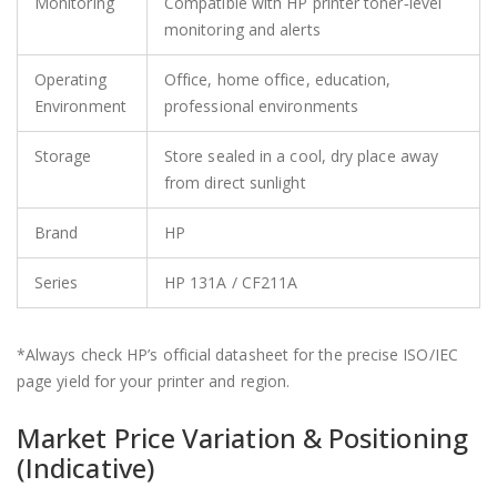
Monitoring
Compatible with HP printer toner‑level
monitoring and alerts
Operating
Office, home office, education,
Environment
professional environments
Storage
Store sealed in a cool, dry place away
from direct sunlight
Brand
HP
Series
HP 131A / CF211A
*Always check HP’s official datasheet for the precise ISO/IEC
page yield for your printer and region.
Market Price Variation & Positioning
(Indicative)