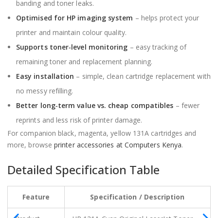
banding and toner leaks.
Optimised for HP imaging system
– helps protect your
printer and maintain colour quality.
Supports toner‑level monitoring
– easy tracking of
remaining toner and replacement planning.
Easy installation
– simple, clean cartridge replacement with
no messy refilling.
Better long‑term value vs. cheap compatibles
– fewer
reprints and less risk of printer damage.
For companion black, magenta, yellow 131A cartridges and
more, browse
printer accessories at Computers Kenya
.
Detailed Specification Table
Feature
Specification / Description