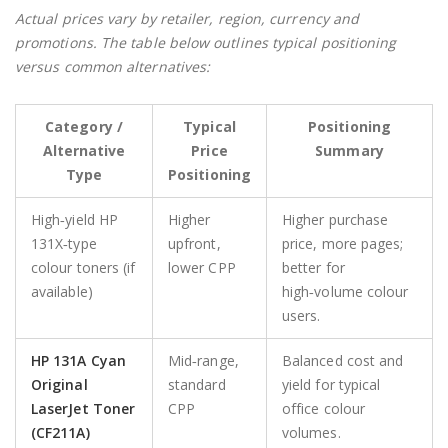
Actual prices vary by retailer, region, currency and
promotions. The table below outlines typical positioning
versus common alternatives:
Category /
Typical
Positioning
Alternative
Price
Summary
Type
Positioning
High‑yield HP
Higher
Higher purchase
131X‑type
upfront,
price, more pages;
colour toners (if
lower CPP
better for
available)
high‑volume colour
users.
HP 131A Cyan
Mid‑range,
Balanced cost and
Original
standard
yield for typical
LaserJet Toner
CPP
office colour
(CF211A)
volumes.