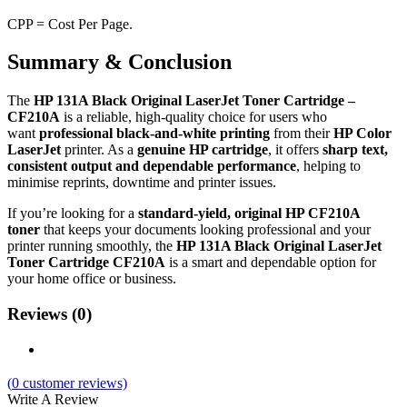
CPP = Cost Per Page.
Summary & Conclusion
The
HP 131A Black Original LaserJet Toner Cartridge –
CF210A
is a reliable, high‑quality choice for users who
want
professional black‑and‑white printing
from their
HP Color
LaserJet
printer. As a
genuine HP cartridge
, it offers
sharp text,
consistent output and dependable performance
, helping to
minimise reprints, downtime and printer issues.
If you’re looking for a
standard‑yield, original HP CF210A
toner
that keeps your documents looking professional and your
printer running smoothly, the
HP 131A Black Original LaserJet
Toner Cartridge CF210A
is a smart and dependable option for
your home office or business.
Reviews (0)
(
0
customer reviews)
Write A Review