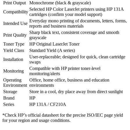
Print Output
Monochrome (black & grayscale)
Selected HP Color LaserJet printers using HP 131A
Compatibility
cartridges (confirm your model support)
Everyday mono printing of documents, letters, forms,
Intended Use
reports and business materials
Sharp black text, consistent coverage and smooth
Print Quality
grayscale
Toner Type
HP Original LaserJet Toner
Yield Class
Standard Yield (A series)
User‑replaceable; designed for quick, clean cartridge
Installation
swaps
Compatible with HP printer toner‑level
Monitoring
monitoring/alerts
Operating
Office, home office, business and education
Environment
environments
Storage
Store in a cool, dry place away from direct sunlight
Brand
HP
Series
HP 131A / CF210A
*Check HP’s official datasheet for the precise ISO/IEC page yield
for your region and usage conditions.