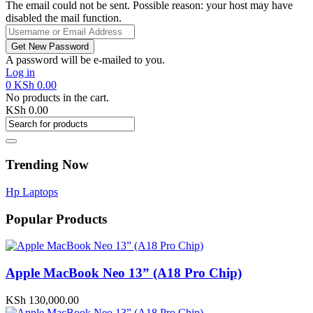
The email could not be sent. Possible reason: your host may have
disabled the mail function.
A password will be e-mailed to you.
Log in
0
KSh
0.00
No products in the cart.
KSh
0.00
Trending Now
Hp Laptops
Popular Products
Apple MacBook Neo 13” (A18 Pro Chip)
KSh
130,000.00