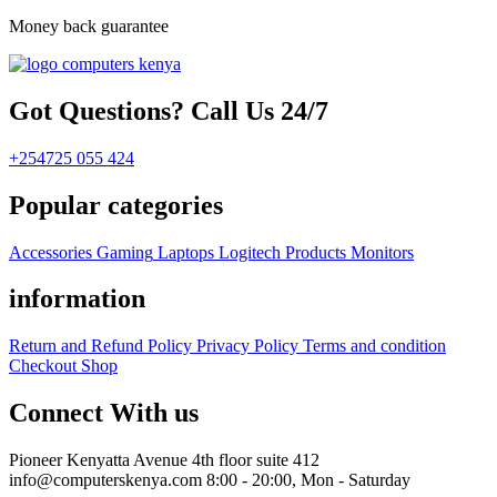
Money back guarantee
Got Questions? Call Us 24/7
+254725 055 424
Popular categories
Accessories
Gaming
Laptops
Logitech Products
Monitors
information
Return and Refund Policy
Privacy Policy
Terms and condition
Checkout
Shop
Connect With us
Pioneer Kenyatta Avenue 4th floor suite 412
info@computerskenya.com
8:00 - 20:00, Mon - Saturday