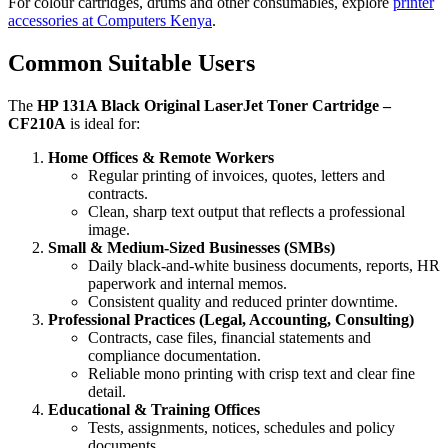
For colour cartridges, drums and other consumables, explore
printer
accessories at Computers Kenya
.
Common Suitable Users
The
HP 131A Black Original LaserJet Toner Cartridge –
CF210A
is ideal for:
Home Offices & Remote Workers
Regular printing of invoices, quotes, letters and
contracts.
Clean, sharp text output that reflects a professional
image.
Small & Medium‑Sized Businesses (SMBs)
Daily black‑and‑white business documents, reports, HR
paperwork and internal memos.
Consistent quality and reduced printer downtime.
Professional Practices (Legal, Accounting, Consulting)
Contracts, case files, financial statements and
compliance documentation.
Reliable mono printing with crisp text and clear fine
detail.
Educational & Training Offices
Tests, assignments, notices, schedules and policy
documents.