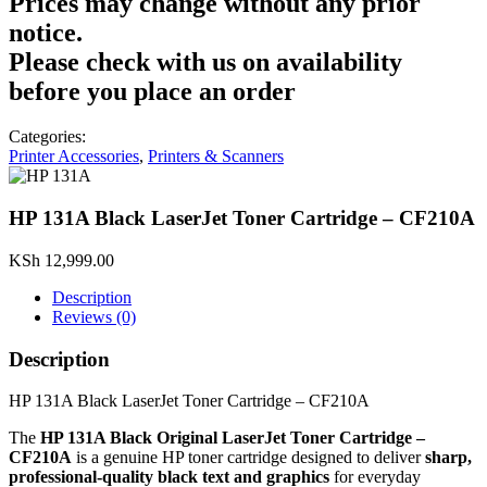
Prices may change without any prior
notice.
Please check with us on availability
before you place an order
Categories:
Printer Accessories
,
Printers & Scanners
HP 131A Black LaserJet Toner Cartridge – CF210A
KSh
12,999.00
Description
Reviews (0)
Description
HP 131A Black LaserJet Toner Cartridge – CF210A
The
HP 131A Black Original LaserJet Toner Cartridge –
CF210A
is a genuine HP toner cartridge designed to deliver
sharp,
professional‑quality black text and graphics
for everyday