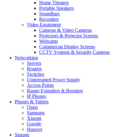
Home Theaters
Portable Speakers
Soundbars
Recorders
Video Equipment
Cameras & Video Cameras
Projectors & Projector Screens
Webcams
Commercial Display Screens
CCTV Systems & Security Cameras
Networking
Servers
Routers
Switches
Uniterrupted Power Supply
Access Points
Range Extenders & Boosters
IP Phones
Phones & Tablets
Oppo
Samsung
Xiaomi
Google
Huawei
Storage