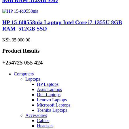
8GB RAM 512GB SSD
HP 15-fd0558nia Laptop Intel Core i7-1355U 8GB
RAM 512GB SSD
KSh
95,000.00
Product Results
+254725 055 424
Computers
Laptops
HP Laptops
Asus Laptops
Dell Laptops
Lenovo Laptops
Microsoft Laptops
Toshiba Laptops
Accessories
Cables
Headsets