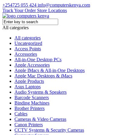
+254725 055 424
info@computerskenya.com
Track Your Order
Store Locations
All categories
All categories
Uncategorized
Access Points
Accessories
All-in-One Desktop PCs
Apple Accessories
Apple IMacs & All-in-One Desktops
Apple Mac Desktops & iMacs
Apple Products
Asus Laptops
Audio Systems & Speakers
Barcode Scanners
Binding Machines
Brother Printers
Cables
Cameras & Video Cameras
Canon Printers
CCTV Systems & Security Cameras