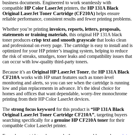
business documents. Engineered to work seamlessly with
compatible
HP Color LaserJet
printers, the
HP 131A Black
Original LaserJet Toner Cartridge (CF210A)
helps ensure
reliable performance, consistent results and fewer printing problems.
Whether you’re printing
invoices, reports, letters, proposals,
statements or training materials
, this original HP 131A black
toner produces
crisp text and smooth grayscale
that looks clean
and professional on every page. The cartridge is easy to install and is
optimized for your HP printer’s imaging system, helping to reduce
the risk of streaks, smudges, toner leaks and compatibility issues that
can occur with low‑quality third‑party toners.
Because it’s an
Original HP LaserJet Toner
, the
HP 131A Black
CF210A
works with HP smart features such as toner‑level
monitoring and alerts, so you can see when the cartridge is running
low and plan replacements in advance. It’s the ideal choice for
homes and offices that want dependable, worry‑free monochrome
printing from their HP Color LaserJet devices.
The
strong focus keyword
for this product is
“HP 131A Black
Original LaserJet Toner Cartridge CF210A”
, targeting buyers
searching specifically for a
genuine HP CF210A toner
for their
compatible Color LaserJet printer.