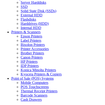
Server Harddisks
SSD
Solid State Disk (SSDs)
External HDD
Flashdisks
Harddrives (HDD)
Internal HDD
Printers & Scanners
Epson Printers
Label Printers
Bixolon Printers
Printer Accessories
Brother Printers
Canon Printers
HP Printers
IDP Printers
Konica Minolta Printers
Kyocera Printers & Copiers
Point of Sale (POS) Systems
Mobile Computers
POS Touchscreens
Thermal Receipt Printers
Barcode Scanners
Cash Drawers