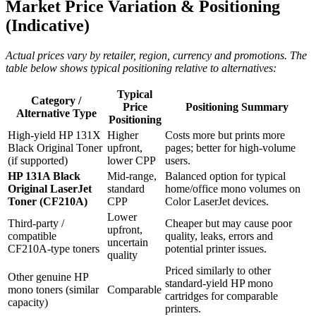
Market Price Variation & Positioning
(Indicative)
Actual prices vary by retailer, region, currency and promotions. The
table below shows typical positioning relative to alternatives:
Typical
Category /
Price
Positioning Summary
Alternative Type
Positioning
High‑yield HP 131X
Higher
Costs more but prints more
Black Original Toner
upfront,
pages; better for high‑volume
(if supported)
lower CPP
users.
HP 131A Black
Mid‑range,
Balanced option for typical
Original LaserJet
standard
home/office mono volumes on
Toner (CF210A)
CPP
Color LaserJet devices.
Lower
Third‑party /
Cheaper but may cause poor
upfront,
compatible
quality, leaks, errors and
uncertain
CF210A‑type toners
potential printer issues.
quality
Priced similarly to other
Other genuine HP
standard‑yield HP mono
mono toners (similar
Comparable
cartridges for comparable
capacity)
printers.