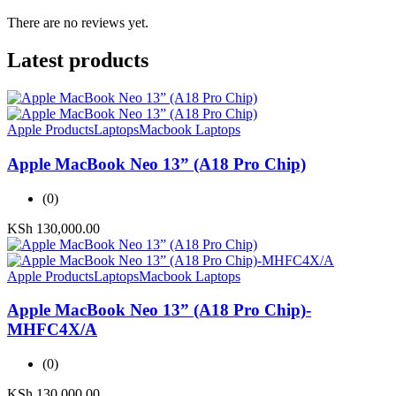
There are no reviews yet.
Latest products
Apple Products
Laptops
Macbook Laptops
Apple MacBook Neo 13” (A18 Pro Chip)
(0)
KSh
130,000.00
Apple Products
Laptops
Macbook Laptops
Apple MacBook Neo 13” (A18 Pro Chip)-
MHFC4X/A
(0)
KSh
130,000.00