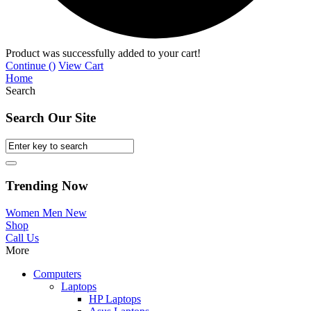
Product was successfully added to your cart!
Continue (
)
View Cart
Home
Search
Search Our Site
Trending Now
Women
Men
New
Shop
Call Us
More
Computers
Laptops
HP Laptops