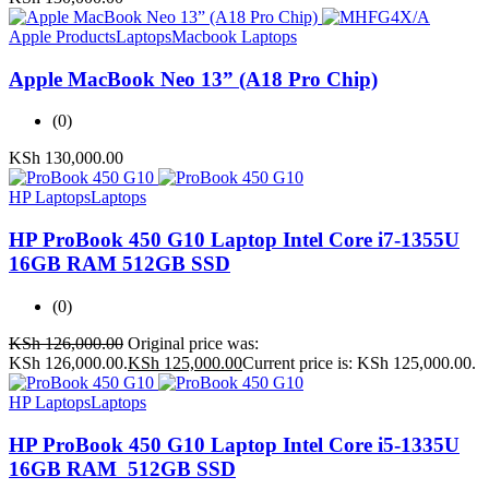
Apple Products
Laptops
Macbook Laptops
Apple MacBook Neo 13” (A18 Pro Chip)
(0)
KSh
130,000.00
HP Laptops
Laptops
HP ProBook 450 G10 Laptop Intel Core i7-1355U
16GB RAM 512GB SSD
(0)
KSh
126,000.00
Original price was:
KSh 126,000.00.
KSh
125,000.00
Current price is: KSh 125,000.00.
HP Laptops
Laptops
HP ProBook 450 G10 Laptop Intel Core i5-1335U
16GB RAM 512GB SSD