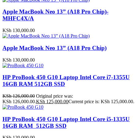
Apple MacBook Neo 13” (A18 Pro Chip)-
MHFC4X/A
KSh
130,000.00
Apple MacBook Neo 13” (A18 Pro Chip)
KSh
130,000.00
HP ProBook 450 G10 Laptop Intel Core i7-1355U
16GB RAM 512GB SSD
KSh
126,000.00
Original price was:
KSh 126,000.00.
KSh
125,000.00
Current price is: KSh 125,000.00.
HP ProBook 450 G10 Laptop Intel Core i5-1335U
16GB RAM 512GB SSD
KSh
120,000.00