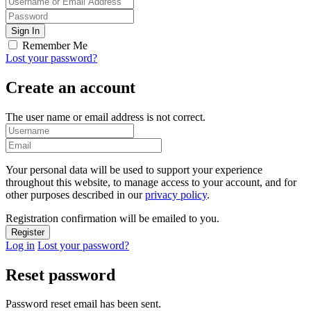
Remember Me
Lost your password?
Create an account
The user name or email address is not correct.
Your personal data will be used to support your experience
throughout this website, to manage access to your account, and for
other purposes described in our
privacy policy
.
Registration confirmation will be emailed to you.
Log in
Lost your password?
Reset password
Password reset email has been sent.