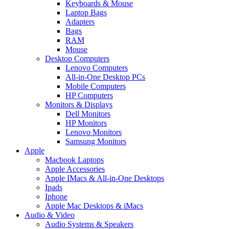
Keyboards & Mouse
Laptop Bags
Adapters
Bags
RAM
Mouse
Desktop Computers
Lenovo Computers
All-in-One Desktop PCs
Mobile Computers
HP Computers
Monitors & Displays
Dell Monitors
HP Monitors
Lenovo Monitors
Samsung Monitors
Apple
Macbook Laptops
Apple Accessories
Apple IMacs & All-in-One Desktops
Ipads
Iphone
Apple Mac Desktops & iMacs
Audio & Video
Audio Systems & Speakers