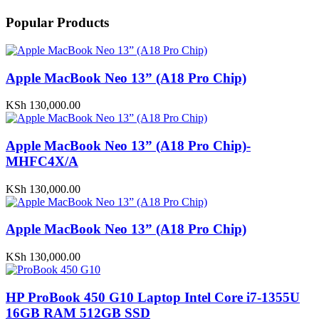
Popular Products
Apple MacBook Neo 13” (A18 Pro Chip)
KSh
130,000.00
Apple MacBook Neo 13” (A18 Pro Chip)-
MHFC4X/A
KSh
130,000.00
Apple MacBook Neo 13” (A18 Pro Chip)
KSh
130,000.00
HP ProBook 450 G10 Laptop Intel Core i7-1355U
16GB RAM 512GB SSD