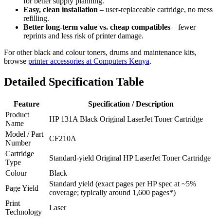
for better supply planning.
Easy, clean installation
– user‑replaceable cartridge, no mess
refilling.
Better long‑term value vs. cheap compatibles
– fewer
reprints and less risk of printer damage.
For other black and colour toners, drums and maintenance kits,
browse
printer accessories at Computers Kenya
.
Detailed Specification Table
Feature
Specification / Description
Product
HP 131A Black Original LaserJet Toner Cartridge
Name
Model / Part
CF210A
Number
Cartridge
Standard‑yield Original HP LaserJet Toner Cartridge
Type
Colour
Black
Standard yield (exact pages per HP spec at ~5%
Page Yield
coverage; typically around 1,600 pages*)
Print
Laser
Technology