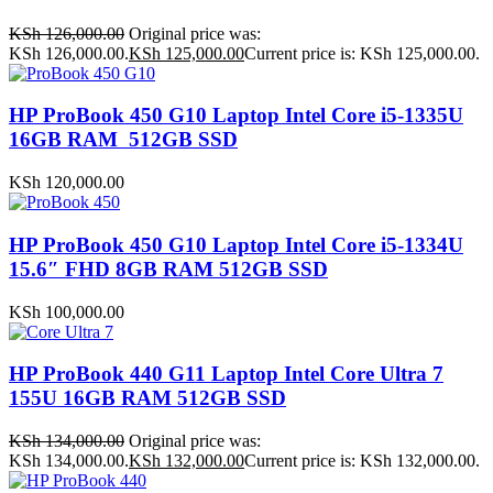
KSh
126,000.00
Original price was:
KSh 126,000.00.
KSh
125,000.00
Current price is: KSh 125,000.00.
HP ProBook 450 G10 Laptop Intel Core i5-1335U
16GB RAM 512GB SSD
KSh
120,000.00
HP ProBook 450 G10 Laptop Intel Core i5-1334U
15.6″ FHD 8GB RAM 512GB SSD
KSh
100,000.00
HP ProBook 440 G11 Laptop Intel Core Ultra 7
155U 16GB RAM 512GB SSD
KSh
134,000.00
Original price was:
KSh 134,000.00.
KSh
132,000.00
Current price is: KSh 132,000.00.