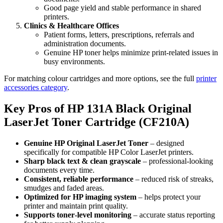
Good page yield and stable performance in shared
printers.
Clinics & Healthcare Offices
Patient forms, letters, prescriptions, referrals and
administration documents.
Genuine HP toner helps minimize print‑related issues in
busy environments.
For matching colour cartridges and more options, see the full
printer
accessories category
.
Key Pros of HP 131A Black Original
LaserJet Toner Cartridge (CF210A)
Genuine HP Original LaserJet Toner
– designed
specifically for compatible HP Color LaserJet printers.
Sharp black text & clean grayscale
– professional‑looking
documents every time.
Consistent, reliable performance
– reduced risk of streaks,
smudges and faded areas.
Optimized for HP imaging system
– helps protect your
printer and maintain print quality.
Supports toner‑level monitoring
– accurate status reporting