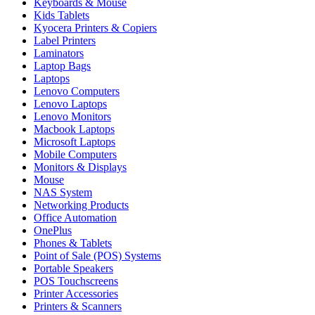
Keyboards & Mouse
Kids Tablets
Kyocera Printers & Copiers
Label Printers
Laminators
Laptop Bags
Laptops
Lenovo Computers
Lenovo Laptops
Lenovo Monitors
Macbook Laptops
Microsoft Laptops
Mobile Computers
Monitors & Displays
Mouse
NAS System
Networking Products
Office Automation
OnePlus
Phones & Tablets
Point of Sale (POS) Systems
Portable Speakers
POS Touchscreens
Printer Accessories
Printers & Scanners