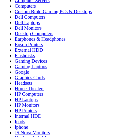
Computer Servers
Computers
Custom Build Gaming PCs & Desktops
Dell Computers
Dell Laptops
Dell Monitors
Desktop Computers
Earphones & Headphones
Epson Printers
External HDD
Flashdisks
Gaming Devices
Gaming Laptops
Google
Graphics Cards
Headsets
Home Theaters
HP Computers
HP Laptops
HP Monitors
HP Printers
Internal HDD
Ipads
Iphone
JS Nova Monitors