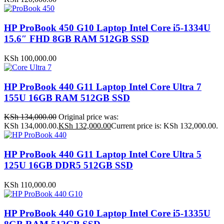
HP ProBook 450 G10 Laptop Intel Core i5-1334U
15.6″ FHD 8GB RAM 512GB SSD
KSh
100,000.00
HP ProBook 440 G11 Laptop Intel Core Ultra 7
155U 16GB RAM 512GB SSD
KSh
134,000.00
Original price was:
KSh 134,000.00.
KSh
132,000.00
Current price is: KSh 132,000.00.
HP ProBook 440 G11 Laptop Intel Core Ultra 5
125U 16GB DDR5 512GB SSD
KSh
110,000.00
HP ProBook 440 G10 Laptop Intel Core i5-1335U