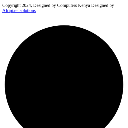
Copyright 2024, Designed by Computers Kenya Designed by
Afripixel solutions