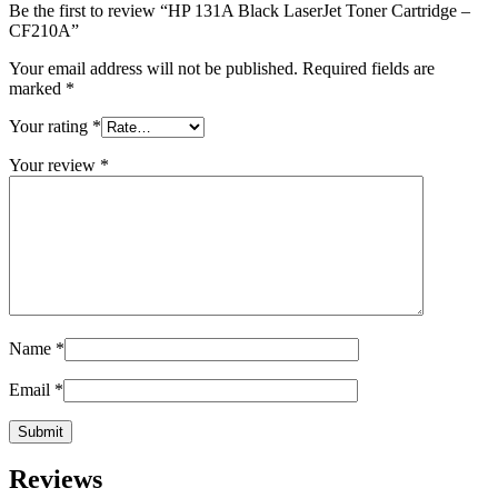
Be the first to review “HP 131A Black LaserJet Toner Cartridge –
CF210A”
Your email address will not be published.
Required fields are
marked
*
Your rating
*
Your review
*
Name
*
Email
*
Reviews