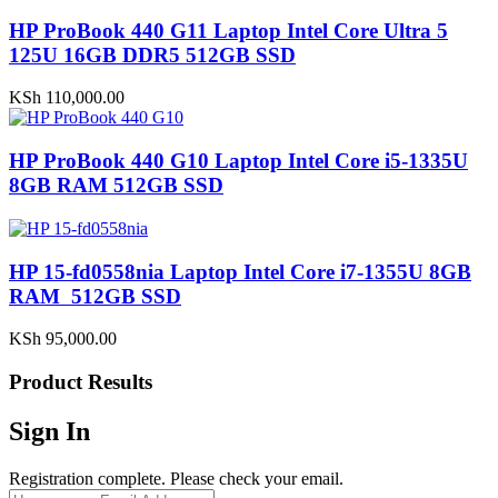
HP ProBook 440 G11 Laptop Intel Core Ultra 5
125U 16GB DDR5 512GB SSD
KSh
110,000.00
HP ProBook 440 G10 Laptop Intel Core i5-1335U
8GB RAM 512GB SSD
HP 15-fd0558nia Laptop Intel Core i7-1355U 8GB
RAM 512GB SSD
KSh
95,000.00
Product Results
Sign In
Registration complete. Please check your email.