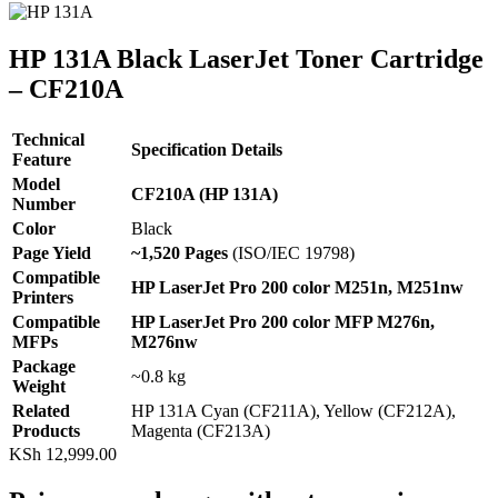
HP 131A Black LaserJet Toner Cartridge
– CF210A
Technical
Specification Details
Feature
Model
CF210A (HP 131A)
Number
Color
Black
Page Yield
~1,520 Pages
(ISO/IEC 19798)
Compatible
HP LaserJet Pro 200 color M251n, M251nw
Printers
Compatible
HP LaserJet Pro 200 color MFP M276n,
MFPs
M276nw
Package
~0.8 kg
Weight
Related
HP 131A Cyan (CF211A), Yellow (CF212A),
Products
Magenta (CF213A)
KSh
12,999.00