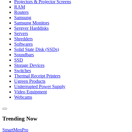
Projectors & Projector Screens
RAM
Routers
Samsung
Samsung Monitors
Sergver Harddisks
Servers
Shredders
Softwares
Solid State Disk (SSDs)
Soundbars
SSD
Storage Devices
Switches
Thermal Receipt Printers
Ugreen Products
Uniterrupted Power Supply
Video Equipment
Webcams
Trending Now
Smart
Men
Pro