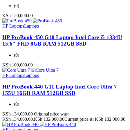
(0)
KSh
120,000.00
HP Laptops
Laptops
HP ProBook 450 G10 Laptop Intel Core i5-1334U
15.6″ FHD 8GB RAM 512GB SSD
(0)
KSh
100,000.00
HP Laptops
Laptops
HP ProBook 440 G11 Laptop Intel Core Ultra 7
155U 16GB RAM 512GB SSD
(0)
KSh
134,000.00
Original price was:
KSh 134,000.00.
KSh
132,000.00
Current price is: KSh 132,000.00.
HP Laptops
Laptops