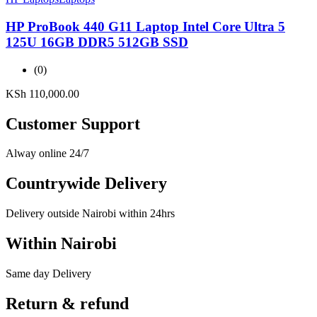
HP ProBook 440 G11 Laptop Intel Core Ultra 5
125U 16GB DDR5 512GB SSD
(0)
KSh
110,000.00
Customer Support
Alway online 24/7
Countrywide Delivery
Delivery outside Nairobi within 24hrs
Within Nairobi
Same day Delivery
Return & refund