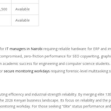
9,500
Available
Available
for
IT managers in Nairobi
requiring reliable hardware for ERP and 
compromised, zero-friction performance for SEO copywriting, graphi
ion academic success for engineering and computer science students.
for
secure monitoring workdays
requiring forensic-level multitasking st
ng efficiency and industrial-strength reliability. By merging elite 
the 2026 Kenyan business landscape. Its focus on reliability and the
 monitoring workday. For those seeking “Elite” status performance a