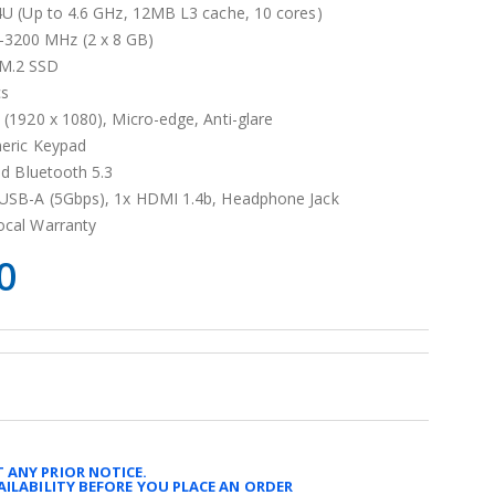
4U (Up to 4.6 GHz, 12MB L3 cache, 10 cores)
3200 MHz (2 x 8 GB)
M.2 SSD
cs
 (1920 x 1080), Micro-edge, Anti-glare
meric Keypad
nd Bluetooth 5.3
 USB-A (5Gbps), 1x HDMI 1.4b, Headphone Jack
ocal Warranty
0
 ANY PRIOR NOTICE.
AILABILITY BEFORE YOU PLACE AN ORDER