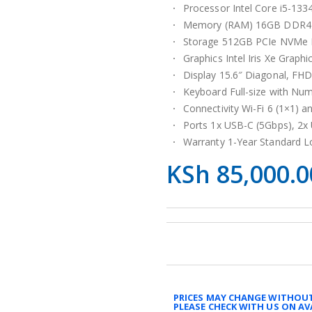
Processor Intel Core i5-133
Memory (RAM) 16GB DDR4-
Storage 512GB PCIe NVMe 
Graphics Intel Iris Xe Graphi
Display 15.6″ Diagonal, FHD
Keyboard Full-size with Nu
Connectivity Wi-Fi 6 (1×1) a
Ports 1x USB-C (5Gbps), 2x
Warranty 1-Year Standard L
KSh
85,000.0
PRICES MAY CHANGE WITHOUT
PLEASE CHECK WITH US ON AV