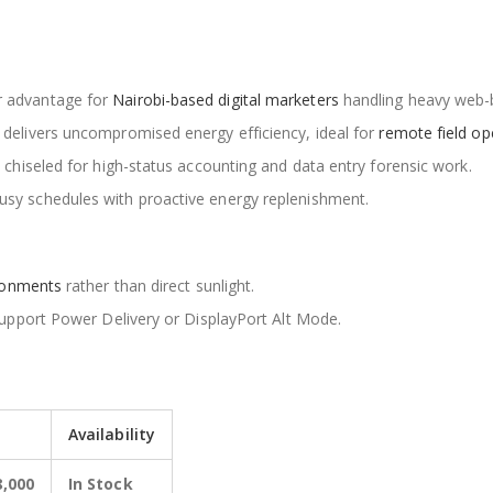
 advantage for
Nairobi-based digital marketers
handling heavy web-
delivers uncompromised energy efficiency, ideal for
remote field op
 chiseled for high-status accounting and data entry forensic work.
sy schedules with proactive energy replenishment.
ironments
rather than direct sunlight.
support Power Delivery or DisplayPort Alt Mode.
Availability
8,000
In Stock