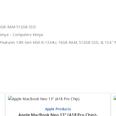
 16GB RAM 512GB SSD
 Kenya – Computers Kenya
 Features 13th Gen Intel i5-1334U, 16GB RAM, 512GB SSD, & 15.6″ F
Apple Products
Apple MacBook Neo 13” (A18 Pro Chip)-