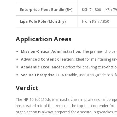
Enterprise Fleet Bundle (5+)
KSh 74,800 – KSh 7
Lipa Pole Pole (Monthly)
From KSh 7,850
Application Areas
Mission-Critical Administration:
The premier choice 
Advanced Content Creation:
Ideal for maintaining un
Academic Excellence:
Perfect for ensuring zero-frict
Secure Enterprise IT:
A reliable, industrial-grade tool 
Verdict
The HP 15-fd0215dx is a masterclass in professional computi
has created a tool that remains the top-tier contender for 
organization is always prepared for a secure, high-stakes