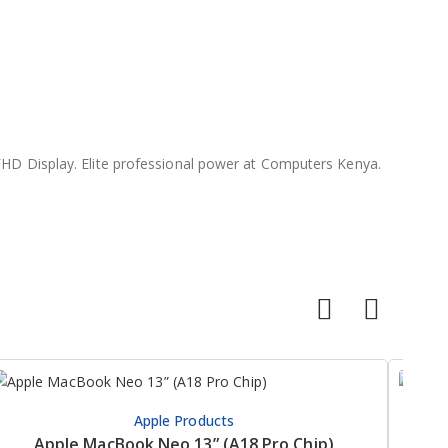
HD Display. Elite professional power at Computers Kenya.
Apple Products
Apple MacBook Neo 13” (A18 Pro Chip)
HP Pr