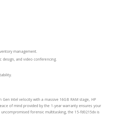
inventory management.
c design, and video conferencing.
ability.
13th Gen Intel velocity with a massive 16GB RAM stage, HP
 peace of mind provided by the 1-year warranty ensures your
nd uncompromised forensic multitasking, the 15-fd0215dx is