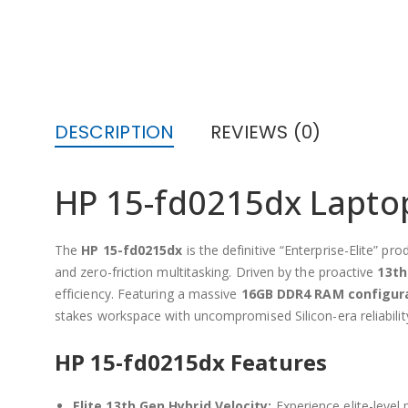
DESCRIPTION
REVIEWS (0)
HP 15-fd0215dx Laptop:
The
HP 15-fd0215dx
is the definitive “Enterprise-Elite” 
and zero-friction multitasking. Driven by the proactive
13th
efficiency. Featuring a massive
16GB DDR4 RAM configur
stakes workspace with uncompromised Silicon-era reliabilit
HP 15-fd0215dx Features
Elite 13th Gen Hybrid Velocity:
Experience elite-level 