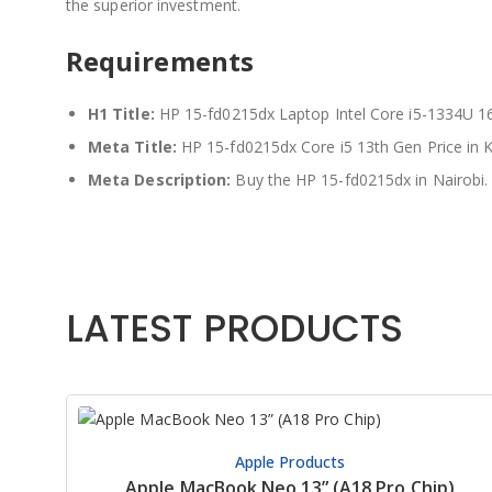
the superior investment.
Requirements
H1 Title:
HP 15-fd0215dx Laptop Intel Core i5-1334U
Meta Title:
HP 15-fd0215dx Core i5 13th Gen Price in
Meta Description:
Buy the HP 15-fd0215dx in Nairobi.
LATEST PRODUCTS
Apple Products
Apple MacBook Neo 13” (A18 Pro Chip)