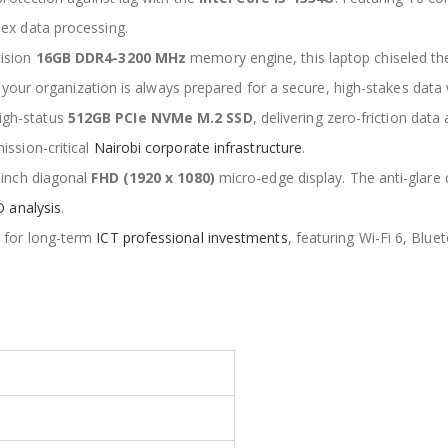
x data processing.
cision
16GB DDR4-3200 MHz
memory engine, this laptop chiseled th
s your organization is always prepared for a secure, high-stakes data
igh-status
512GB PCIe NVMe M.2 SSD
, delivering zero-friction data
ssion-critical
Nairobi corporate infrastructure
.
-inch diagonal
FHD (1920 x 1080)
micro-edge display. The anti-glare 
 analysis
.
d for long-term
ICT professional investments
, featuring Wi-Fi 6, Blue