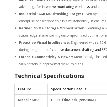
advantage for
intensive monitoring workdays
and comple
Industrial 16GB Multitasking Stage:
Driven by a pre
enterprise applications to run simultaneously. It ensure
Refined NVMe Storage Orchestration:
Featuring a h
status edge in maintaining uncompromised uptime for mi
Proactive Visual Intelligence:
Engineered with a 15.6
during long hours of
creative document drafting and SEO
Forensic Connectivity & Power:
Meticulously chisele
50% battery in approximately 45 minutes.
Technical Specifications
Feature
Specification Details
Model / SKU
HP 15-fd0215dx (99S10UA)