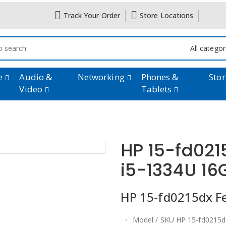
Track Your Order
Store Locations
All catego
e
Audio &
Networking
Phones &
Sto
Video
Tablets
HP 15-fd021
i5-1334U 1
HP 15-fd0215dx Fea
Model / SKU HP 15-fd0215d