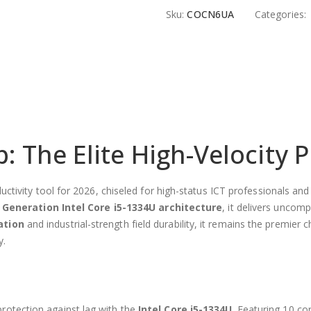
Sku:
COCN6UA
Categories:
 The Elite High-Velocity P
productivity tool for 2026, chiseled for high-status ICT professional
 Generation Intel Core i5-1334U architecture
, it delivers uncom
ation
and industrial-strength field durability, it remains the premier 
y.
protection against lag with the
Intel Core i5-1334U
. Featuring 10 c