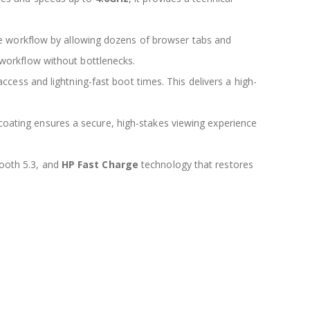
e workflow by allowing dozens of browser tabs and
 workflow without bottlenecks.
 access and lightning-fast boot times. This delivers a high-
coating ensures a secure, high-stakes viewing experience
tooth 5.3, and
HP Fast Charge
technology that restores