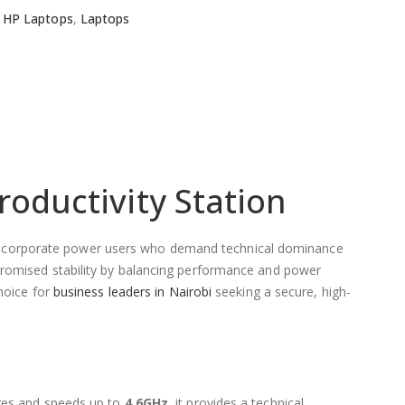
HP Laptops
,
Laptops
roductivity Station
s and corporate power users who demand technical dominance
promised stability by balancing performance and power
choice for
business leaders in Nairobi
seeking a secure, high-
ores and speeds up to
4.6GHz
, it provides a technical