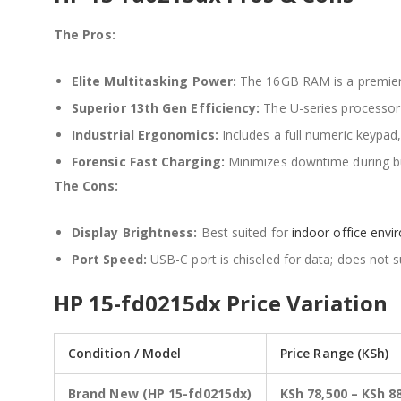
The Pros:
Elite Multitasking Power:
The 16GB RAM is a premier
Superior 13th Gen Efficiency:
The U-series processor 
Industrial Ergonomics:
Includes a full numeric keypad,
Forensic Fast Charging:
Minimizes downtime during bu
The Cons:
Display Brightness:
Best suited for
indoor office env
Port Speed:
USB-C port is chiseled for data; does not 
HP 15-fd0215dx Price Variation
Condition / Model
Price Range (KSh)
Brand New (HP 15-fd0215dx)
KSh 78,500 – KSh 8