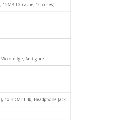
, 12MB L3 cache, 10 cores)
Micro-edge, Anti-glare
), 1x HDMI 1.4b, Headphone Jack