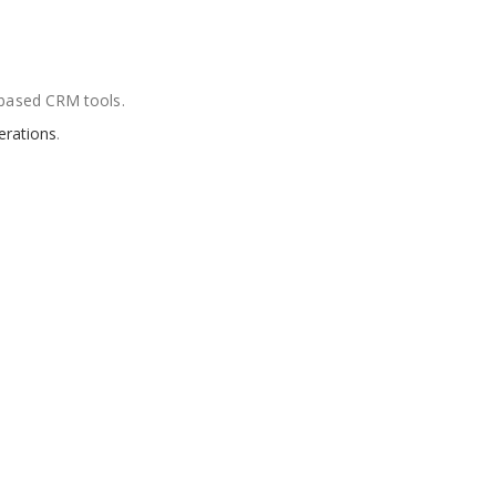
based CRM tools.
erations
.