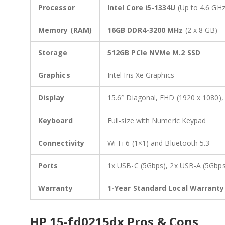
Processor
Intel Core i5-1334U
(Up to 4.6 GHz
Memory (RAM)
16GB DDR4-3200 MHz
(2 x 8 GB)
Storage
512GB PCIe NVMe M.2 SSD
Graphics
Intel Iris Xe Graphics
Display
15.6″ Diagonal, FHD (1920 x 1080), 
Keyboard
Full-size with Numeric Keypad
Connectivity
Wi-Fi 6 (1×1) and Bluetooth 5.3
Ports
1x USB-C (5Gbps), 2x USB-A (5Gbps
Warranty
1-Year Standard Local Warranty
HP 15-fd0215dx Pros & Cons