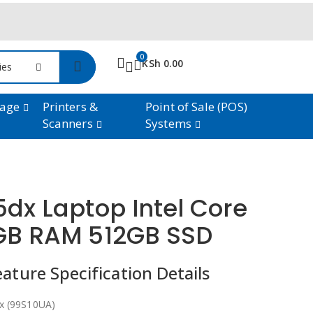
0
KSh
0.00
ries
rage
Printers &
Point of Sale (POS)
Scanners
Systems
5dx Laptop Intel Core
6GB RAM 512GB SSD
ture Specification Details
x (99S10UA)