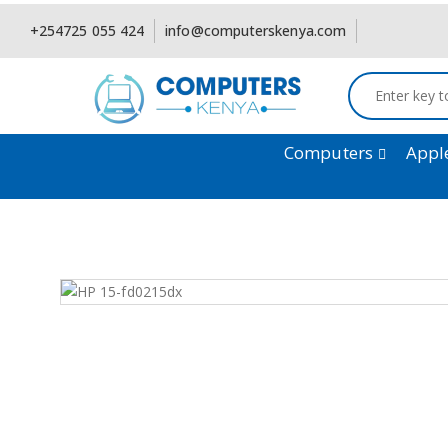
+254725 055 424
info@computerskenya.com
Computers
Appl