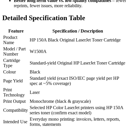
Better long‑term value vs. low‑quality compatibles
– fewer
reprints, fewer issues, more reliability.
Detailed Specification Table
Feature
Specification / Description
Product
HP 150A Black Original LaserJet Toner Cartridge
Name
Model / Part
W1500A
Number
Cartridge
Standard‑yield Original HP LaserJet Toner Cartridge
Type
Colour
Black
Standard yield (exact ISO/IEC page yield per HP
Page Yield
spec at ~5% coverage)
Print
Laser
Technology
Print Output
Monochrome (black & grayscale)
Selected HP Color LaserJet printers using HP 150A
Compatibility
series toner (confirm exact model)
Everyday mono printing: invoices, letters, reports,
Intended Use
forms, statements