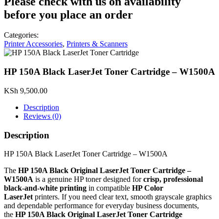
Please check with us on availability
before you place an order
Categories:
Printer Accessories
,
Printers & Scanners
HP 150A Black LaserJet Toner Cartridge – W1500A
KSh
9,500.00
Description
Reviews (0)
Description
HP 150A Black LaserJet Toner Cartridge – W1500A
The
HP 150A Black Original LaserJet Toner Cartridge –
W1500A
is a genuine HP toner designed for
crisp, professional
black‑and‑white printing
in compatible
HP Color
LaserJet
printers. If you need clear text, smooth grayscale graphics
and dependable performance for everyday business documents,
the
HP 150A Black Original LaserJet Toner Cartridge