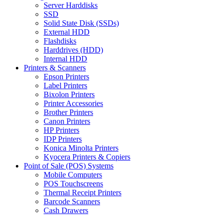
Server Harddisks
SSD
Solid State Disk (SSDs)
External HDD
Flashdisks
Harddrives (HDD)
Internal HDD
Printers & Scanners
Epson Printers
Label Printers
Bixolon Printers
Printer Accessories
Brother Printers
Canon Printers
HP Printers
IDP Printers
Konica Minolta Printers
Kyocera Printers & Copiers
Point of Sale (POS) Systems
Mobile Computers
POS Touchscreens
Thermal Receipt Printers
Barcode Scanners
Cash Drawers