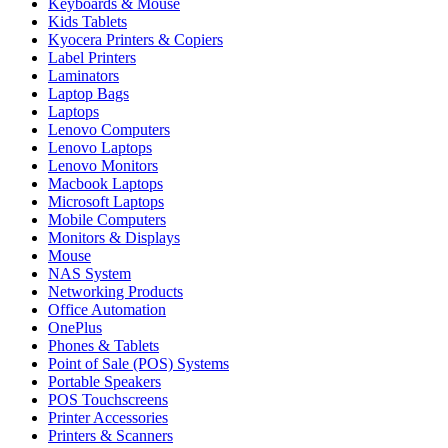
Keyboards & Mouse
Kids Tablets
Kyocera Printers & Copiers
Label Printers
Laminators
Laptop Bags
Laptops
Lenovo Computers
Lenovo Laptops
Lenovo Monitors
Macbook Laptops
Microsoft Laptops
Mobile Computers
Monitors & Displays
Mouse
NAS System
Networking Products
Office Automation
OnePlus
Phones & Tablets
Point of Sale (POS) Systems
Portable Speakers
POS Touchscreens
Printer Accessories
Printers & Scanners