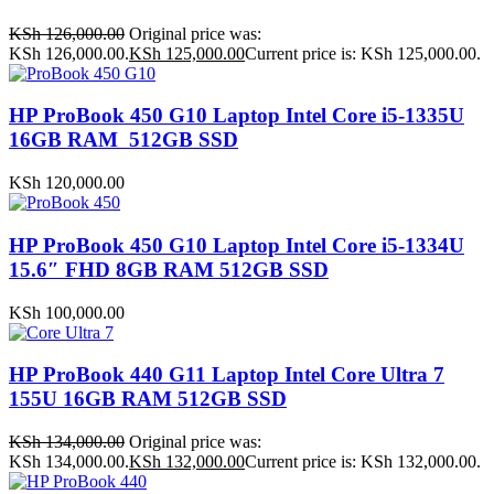
KSh
126,000.00
Original price was:
KSh 126,000.00.
KSh
125,000.00
Current price is: KSh 125,000.00.
HP ProBook 450 G10 Laptop Intel Core i5-1335U
16GB RAM 512GB SSD
KSh
120,000.00
HP ProBook 450 G10 Laptop Intel Core i5-1334U
15.6″ FHD 8GB RAM 512GB SSD
KSh
100,000.00
HP ProBook 440 G11 Laptop Intel Core Ultra 7
155U 16GB RAM 512GB SSD
KSh
134,000.00
Original price was:
KSh 134,000.00.
KSh
132,000.00
Current price is: KSh 132,000.00.