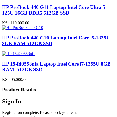
HP ProBook 440 G11 Laptop Intel Core Ultra 5
125U 16GB DDR5 512GB SSD
KSh
110,000.00
HP ProBook 440 G10 Laptop Intel Core i5-1335U
8GB RAM 512GB SSD
HP 15-fd0558nia Laptop Intel Core i7-1355U 8GB
RAM 512GB SSD
KSh
95,000.00
Product Results
Sign In
Registration complete. Please check your email.