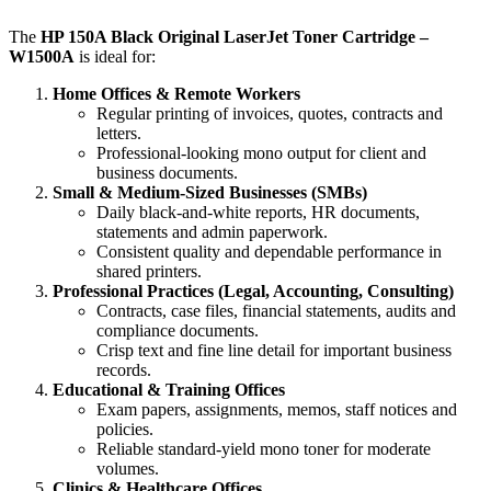
The
HP 150A Black Original LaserJet Toner Cartridge –
W1500A
is ideal for:
Home Offices & Remote Workers
Regular printing of invoices, quotes, contracts and
letters.
Professional‑looking mono output for client and
business documents.
Small & Medium‑Sized Businesses (SMBs)
Daily black‑and‑white reports, HR documents,
statements and admin paperwork.
Consistent quality and dependable performance in
shared printers.
Professional Practices (Legal, Accounting, Consulting)
Contracts, case files, financial statements, audits and
compliance documents.
Crisp text and fine line detail for important business
records.
Educational & Training Offices
Exam papers, assignments, memos, staff notices and
policies.
Reliable standard‑yield mono toner for moderate
volumes.
Clinics & Healthcare Offices