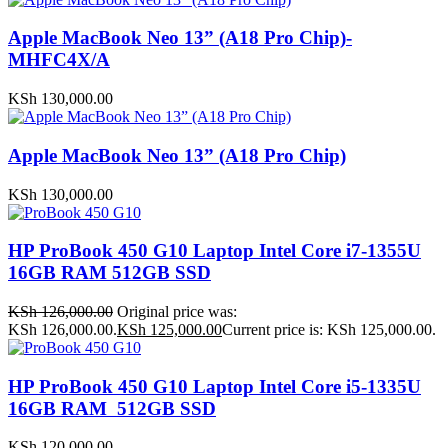
Apple MacBook Neo 13” (A18 Pro Chip)-
MHFC4X/A
KSh
130,000.00
Apple MacBook Neo 13” (A18 Pro Chip)
KSh
130,000.00
HP ProBook 450 G10 Laptop Intel Core i7-1355U
16GB RAM 512GB SSD
KSh
126,000.00
Original price was:
KSh 126,000.00.
KSh
125,000.00
Current price is: KSh 125,000.00.
HP ProBook 450 G10 Laptop Intel Core i5-1335U
16GB RAM 512GB SSD
KSh
120,000.00