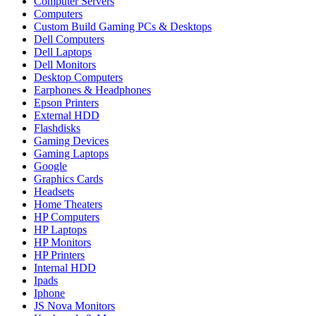
Computer Servers
Computers
Custom Build Gaming PCs & Desktops
Dell Computers
Dell Laptops
Dell Monitors
Desktop Computers
Earphones & Headphones
Epson Printers
External HDD
Flashdisks
Gaming Devices
Gaming Laptops
Google
Graphics Cards
Headsets
Home Theaters
HP Computers
HP Laptops
HP Monitors
HP Printers
Internal HDD
Ipads
Iphone
JS Nova Monitors