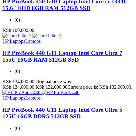
HP ProBook 450 G10 Laptop Intel Core i5-1334U
15.6″ FHD 8GB RAM 512GB SSD
(0)
KSh
100,000.00
HP Laptops
Laptops
HP ProBook 440 G11 Laptop Intel Core Ultra 7
155U 16GB RAM 512GB SSD
(0)
KSh
134,000.00
Original price was:
KSh 134,000.00.
KSh
132,000.00
Current price is: KSh 132,000.00.
HP Laptops
Laptops
HP ProBook 440 G11 Laptop Intel Core Ultra 5
125U 16GB DDR5 512GB SSD
(0)