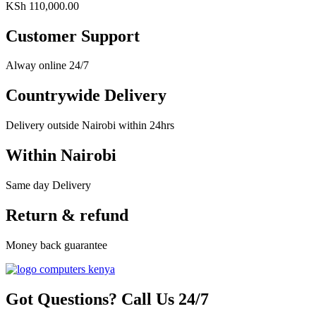
KSh
110,000.00
Customer Support
Alway online 24/7
Countrywide Delivery
Delivery outside Nairobi within 24hrs
Within Nairobi
Same day Delivery
Return & refund
Money back guarantee
Got Questions? Call Us 24/7