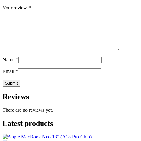
Your review
*
Name
*
Email
*
Reviews
There are no reviews yet.
Latest products