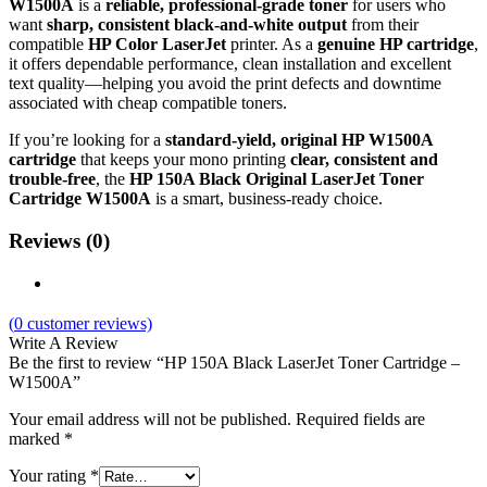
W1500A
is a
reliable, professional‑grade toner
for users who
want
sharp, consistent black‑and‑white output
from their
compatible
HP Color LaserJet
printer. As a
genuine HP cartridge
,
it offers dependable performance, clean installation and excellent
text quality—helping you avoid the print defects and downtime
associated with cheap compatible toners.
If you’re looking for a
standard‑yield, original HP W1500A
cartridge
that keeps your mono printing
clear, consistent and
trouble‑free
, the
HP 150A Black Original LaserJet Toner
Cartridge W1500A
is a smart, business‑ready choice.
Reviews (0)
(
0
customer reviews)
Write A Review
Be the first to review “HP 150A Black LaserJet Toner Cartridge –
W1500A”
Your email address will not be published.
Required fields are
marked
*
Your rating
*