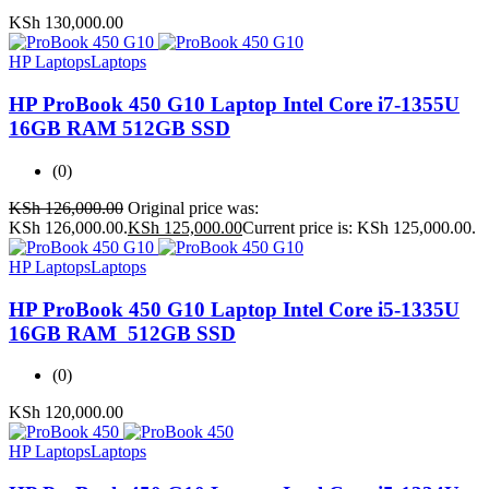
KSh
130,000.00
HP Laptops
Laptops
HP ProBook 450 G10 Laptop Intel Core i7-1355U
16GB RAM 512GB SSD
(0)
KSh
126,000.00
Original price was:
KSh 126,000.00.
KSh
125,000.00
Current price is: KSh 125,000.00.
HP Laptops
Laptops
HP ProBook 450 G10 Laptop Intel Core i5-1335U
16GB RAM 512GB SSD
(0)
KSh
120,000.00
HP Laptops
Laptops