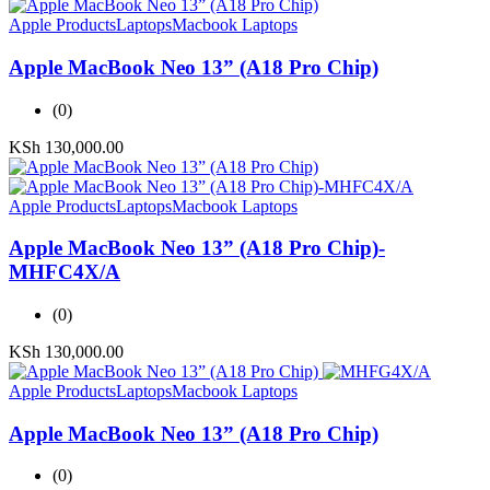
Apple Products
Laptops
Macbook Laptops
Apple MacBook Neo 13” (A18 Pro Chip)
(0)
KSh
130,000.00
Apple Products
Laptops
Macbook Laptops
Apple MacBook Neo 13” (A18 Pro Chip)-
MHFC4X/A
(0)
KSh
130,000.00
Apple Products
Laptops
Macbook Laptops
Apple MacBook Neo 13” (A18 Pro Chip)
(0)