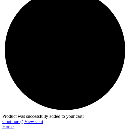
Product was successfully added to your cart!
Continue (
)
View Cart
Home