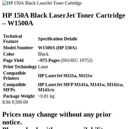
HP 150A Black LaserJet Toner Cartridge
– W1500A
Technical
Specification Details
Feature
Model Number
W1500A (HP 150A)
Color
Black
Page Yield
~975 Pages
(ISO/IEC 19752)
Print Technology
Laser
Compatible
HP LaserJet M111a, M111w
Printers
Compatible
HP LaserJet MFP M141a, M141w, M141ca,
MFPs
M141cw
Package Weight
~0.81 kg
KSh
9,500.00
Prices may change without any prior
notice.