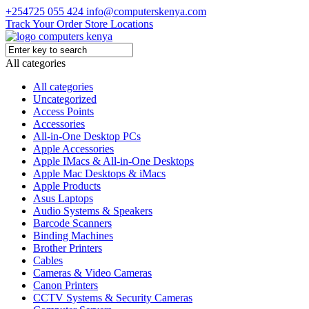
+254725 055 424
info@computerskenya.com
Track Your Order
Store Locations
All categories
All categories
Uncategorized
Access Points
Accessories
All-in-One Desktop PCs
Apple Accessories
Apple IMacs & All-in-One Desktops
Apple Mac Desktops & iMacs
Apple Products
Asus Laptops
Audio Systems & Speakers
Barcode Scanners
Binding Machines
Brother Printers
Cables
Cameras & Video Cameras
Canon Printers
CCTV Systems & Security Cameras