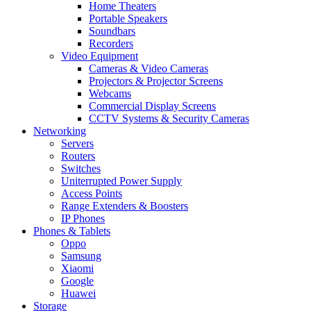
Home Theaters
Portable Speakers
Soundbars
Recorders
Video Equipment
Cameras & Video Cameras
Projectors & Projector Screens
Webcams
Commercial Display Screens
CCTV Systems & Security Cameras
Networking
Servers
Routers
Switches
Uniterrupted Power Supply
Access Points
Range Extenders & Boosters
IP Phones
Phones & Tablets
Oppo
Samsung
Xiaomi
Google
Huawei
Storage