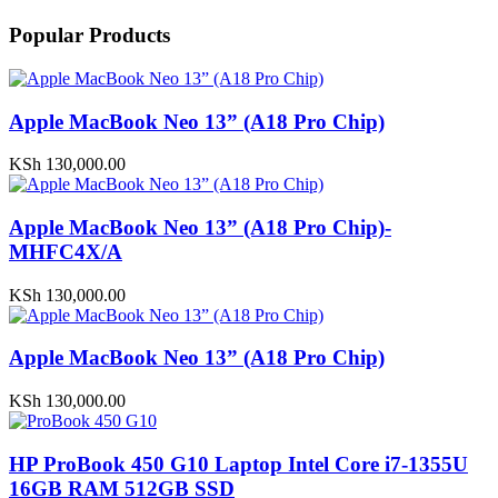
Popular Products
Apple MacBook Neo 13” (A18 Pro Chip)
KSh
130,000.00
Apple MacBook Neo 13” (A18 Pro Chip)-
MHFC4X/A
KSh
130,000.00
Apple MacBook Neo 13” (A18 Pro Chip)
KSh
130,000.00
HP ProBook 450 G10 Laptop Intel Core i7-1355U
16GB RAM 512GB SSD