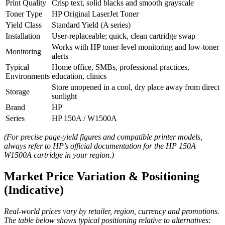
Print Quality
Crisp text, solid blacks and smooth grayscale
Toner Type
HP Original LaserJet Toner
Yield Class
Standard Yield (A series)
Installation
User‑replaceable; quick, clean cartridge swap
Works with HP toner‑level monitoring and low‑toner
Monitoring
alerts
Typical
Home office, SMBs, professional practices,
Environments
education, clinics
Store unopened in a cool, dry place away from direct
Storage
sunlight
Brand
HP
Series
HP 150A / W1500A
(For precise page‑yield figures and compatible printer models,
always refer to HP’s official documentation for the HP 150A
W1500A cartridge in your region.)
Market Price Variation & Positioning
(Indicative)
Real‑world prices vary by retailer, region, currency and promotions.
The table below shows typical positioning relative to alternatives: