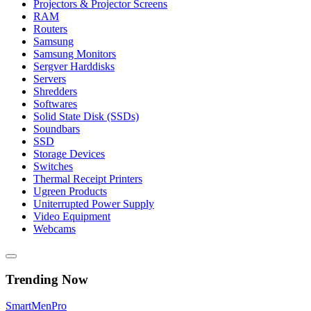
Projectors & Projector Screens
RAM
Routers
Samsung
Samsung Monitors
Sergver Harddisks
Servers
Shredders
Softwares
Solid State Disk (SSDs)
Soundbars
SSD
Storage Devices
Switches
Thermal Receipt Printers
Ugreen Products
Uniterrupted Power Supply
Video Equipment
Webcams
Trending Now
Smart
Men
Pro