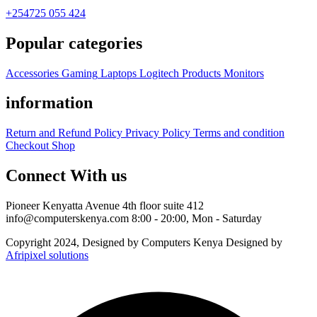
+254725 055 424
Popular categories
Accessories
Gaming
Laptops
Logitech Products
Monitors
information
Return and Refund Policy
Privacy Policy
Terms and condition
Checkout
Shop
Connect With us
Pioneer Kenyatta Avenue 4th floor suite 412
info@computerskenya.com
8:00 - 20:00, Mon - Saturday
Copyright 2024, Designed by Computers Kenya Designed by
Afripixel solutions