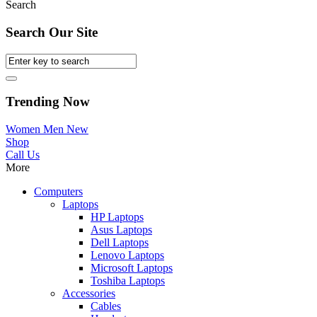
Search
Search Our Site
Trending Now
Women
Men
New
Shop
Call Us
More
Computers
Laptops
HP Laptops
Asus Laptops
Dell Laptops
Lenovo Laptops
Microsoft Laptops
Toshiba Laptops
Accessories
Cables