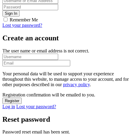
Remember Me
Lost your password?
Create an account
The user name or email address is not correct.
Your personal data will be used to support your experience
throughout this website, to manage access to your account, and for
other purposes described in our
privacy policy
.
Registration confirmation will be emailed to you.
Log in
Lost your password?
Reset password
Password reset email has been sent.