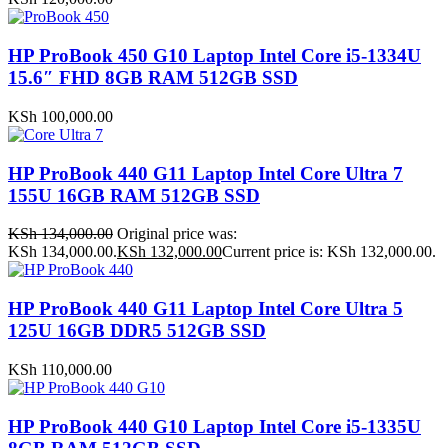
HP ProBook 450 G10 Laptop Intel Core i5-1334U
15.6″ FHD 8GB RAM 512GB SSD
KSh
100,000.00
HP ProBook 440 G11 Laptop Intel Core Ultra 7
155U 16GB RAM 512GB SSD
KSh
134,000.00
Original price was:
KSh 134,000.00.
KSh
132,000.00
Current price is: KSh 132,000.00.
HP ProBook 440 G11 Laptop Intel Core Ultra 5
125U 16GB DDR5 512GB SSD
KSh
110,000.00
HP ProBook 440 G10 Laptop Intel Core i5-1335U