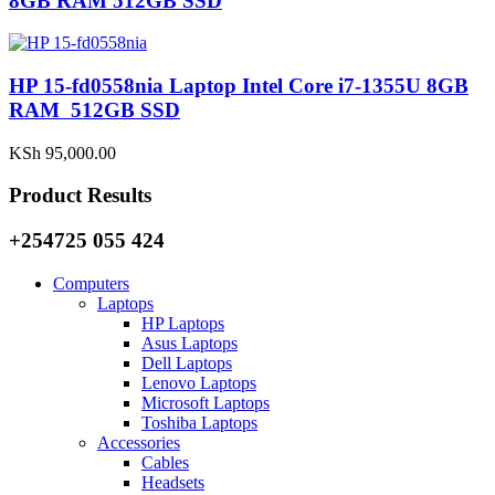
8GB RAM 512GB SSD
HP 15-fd0558nia Laptop Intel Core i7-1355U 8GB
RAM 512GB SSD
KSh
95,000.00
Product Results
+254725 055 424
Computers
Laptops
HP Laptops
Asus Laptops
Dell Laptops
Lenovo Laptops
Microsoft Laptops
Toshiba Laptops
Accessories
Cables
Headsets