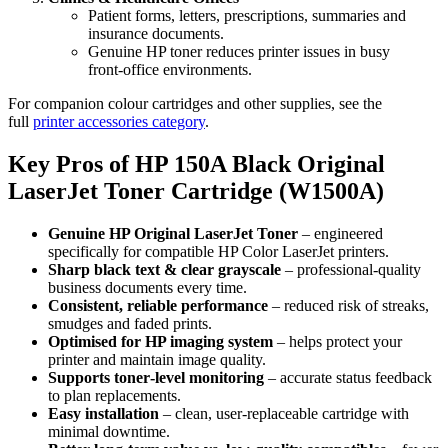
Patient forms, letters, prescriptions, summaries and
insurance documents.
Genuine HP toner reduces printer issues in busy
front‑office environments.
For companion colour cartridges and other supplies, see the
full
printer accessories category
.
Key Pros of HP 150A Black Original
LaserJet Toner Cartridge (W1500A)
Genuine HP Original LaserJet Toner
– engineered
specifically for compatible HP Color LaserJet printers.
Sharp black text & clear grayscale
– professional‑quality
business documents every time.
Consistent, reliable performance
– reduced risk of streaks,
smudges and faded prints.
Optimised for HP imaging system
– helps protect your
printer and maintain image quality.
Supports toner‑level monitoring
– accurate status feedback
to plan replacements.
Easy installation
– clean, user‑replaceable cartridge with
minimal downtime.