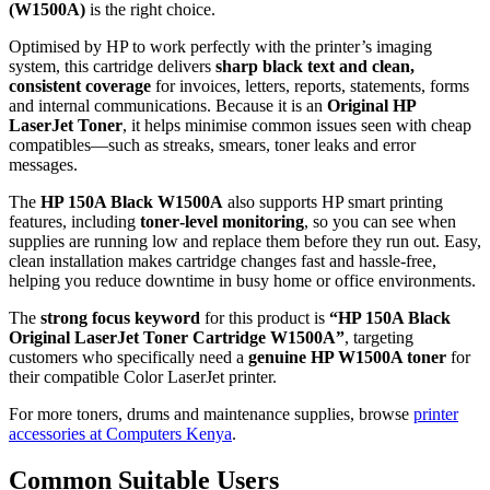
(W1500A)
is the right choice.
Optimised by HP to work perfectly with the printer’s imaging
system, this cartridge delivers
sharp black text and clean,
consistent coverage
for invoices, letters, reports, statements, forms
and internal communications. Because it is an
Original HP
LaserJet Toner
, it helps minimise common issues seen with cheap
compatibles—such as streaks, smears, toner leaks and error
messages.
The
HP 150A Black W1500A
also supports HP smart printing
features, including
toner‑level monitoring
, so you can see when
supplies are running low and replace them before they run out. Easy,
clean installation makes cartridge changes fast and hassle‑free,
helping you reduce downtime in busy home or office environments.
The
strong focus keyword
for this product is
“HP 150A Black
Original LaserJet Toner Cartridge W1500A”
, targeting
customers who specifically need a
genuine HP W1500A toner
for
their compatible Color LaserJet printer.
For more toners, drums and maintenance supplies, browse
printer
accessories at Computers Kenya
.
Common Suitable Users