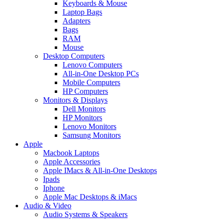
Keyboards & Mouse
Laptop Bags
Adapters
Bags
RAM
Mouse
Desktop Computers
Lenovo Computers
All-in-One Desktop PCs
Mobile Computers
HP Computers
Monitors & Displays
Dell Monitors
HP Monitors
Lenovo Monitors
Samsung Monitors
Apple
Macbook Laptops
Apple Accessories
Apple IMacs & All-in-One Desktops
Ipads
Iphone
Apple Mac Desktops & iMacs
Audio & Video
Audio Systems & Speakers