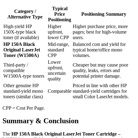
Typical
Category /
Price
Positioning Summary
Alternative Type
Positioning
High‑yield HP
Higher
Higher purchase price, more
150X‑type black
upfront,
pages; best for high‑volume
toner (if available)
lower CPP
users.
HP 150A Black
Mid‑range,
Balanced cost and yield for
Original LaserJet
standard
typical home/office mono
Toner (W1500A)
CPP
volumes.
Lower
Third‑party /
Cheaper but may cause poor
upfront,
compatible
quality, leaks, errors and
uncertain
W1500A‑type toners
potential printer damage.
quality
Other genuine HP
Priced in line with other HP
standard‑yield mono
Comparable
standard‑yield cartridges for
toners (similar class)
small Color LaserJet models.
CPP = Cost Per Page.
Summary & Conclusion
The
HP 150A Black Original LaserJet Toner Cartridge –