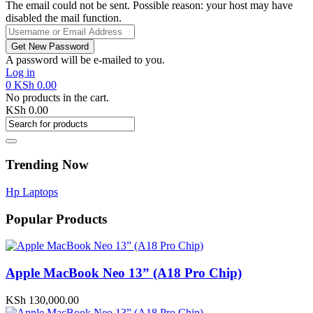
The email could not be sent. Possible reason: your host may have
disabled the mail function.
A password will be e-mailed to you.
Log in
0
KSh
0.00
No products in the cart.
KSh
0.00
Trending Now
Hp Laptops
Popular Products
Apple MacBook Neo 13” (A18 Pro Chip)
KSh
130,000.00