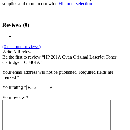
supplies and more in our wide
HP toner selection
.
Reviews (0)
(
0
customer reviews)
Write A Review
Be the first to review “HP 201A Cyan Original LaserJet Toner
Cartridge – CF401A”
Your email address will not be published.
Required fields are
marked
*
Your rating
*
Your review
*