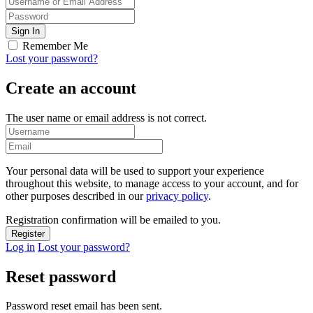
Remember Me
Lost your password?
Create an account
The user name or email address is not correct.
Your personal data will be used to support your experience
throughout this website, to manage access to your account, and for
other purposes described in our
privacy policy
.
Registration confirmation will be emailed to you.
Log in
Lost your password?
Reset password
Password reset email has been sent.