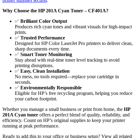
printer supplies section
.
Why Choose the HP 201A Cyan Toner – CF401A?
✅
Brilliant Color Output
Produces rich cyan tones and vibrant visuals for high-impact
prints.
✅
Trusted Performance
Designed for HP Color LaserJet Pro printers to deliver clean,
sharp documents every time.
✅
Smart Toner Monitoring
Stay ahead with real-time toner level tracking to avoid
printing disruptions.
✅
Easy, Clean Installation
No mess, no tools required—replace your cartridge in
seconds.
✅
Environmentally Responsible
Eligible for HP’s free recycling program, helping you reduce
your carbon footprint.
Whether you manage a small business or print from home, the
HP
201A Cyan toner
offers a perfect blend of quality, reliability, and
efficiency. Count on HP’s original supplies to keep your printer
running at peak performance.
Ready to add this to your office or business setup? View all related