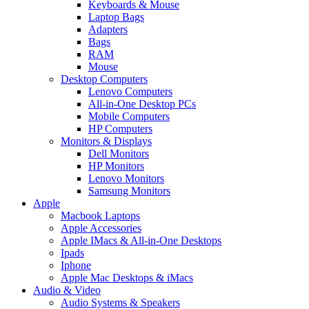
Keyboards & Mouse
Laptop Bags
Adapters
Bags
RAM
Mouse
Desktop Computers
Lenovo Computers
All-in-One Desktop PCs
Mobile Computers
HP Computers
Monitors & Displays
Dell Monitors
HP Monitors
Lenovo Monitors
Samsung Monitors
Apple
Macbook Laptops
Apple Accessories
Apple IMacs & All-in-One Desktops
Ipads
Iphone
Apple Mac Desktops & iMacs
Audio & Video
Audio Systems & Speakers