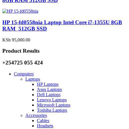
8GB RAM 512GB SSD
HP 15-fd0558nia Laptop Intel Core i7-1355U 8GB
RAM 512GB SSD
KSh
95,000.00
Product Results
+254725 055 424
Computers
Laptops
HP Laptops
Asus Laptops
Dell Laptops
Lenovo Laptops
Microsoft Laptops
Toshiba Laptops
Accessories
Cables
Headsets