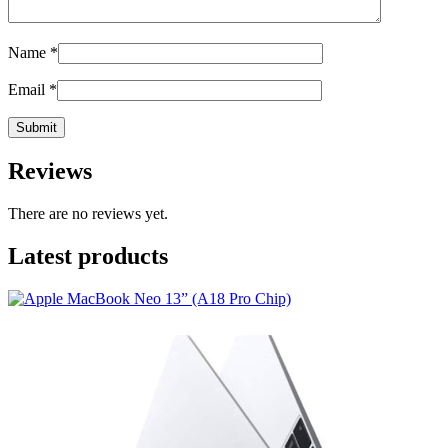
Name
*
Email
*
Reviews
There are no reviews yet.
Latest products