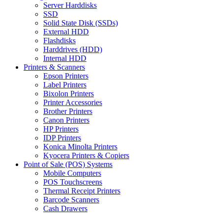
Server Harddisks
SSD
Solid State Disk (SSDs)
External HDD
Flashdisks
Harddrives (HDD)
Internal HDD
Printers & Scanners
Epson Printers
Label Printers
Bixolon Printers
Printer Accessories
Brother Printers
Canon Printers
HP Printers
IDP Printers
Konica Minolta Printers
Kyocera Printers & Copiers
Point of Sale (POS) Systems
Mobile Computers
POS Touchscreens
Thermal Receipt Printers
Barcode Scanners
Cash Drawers