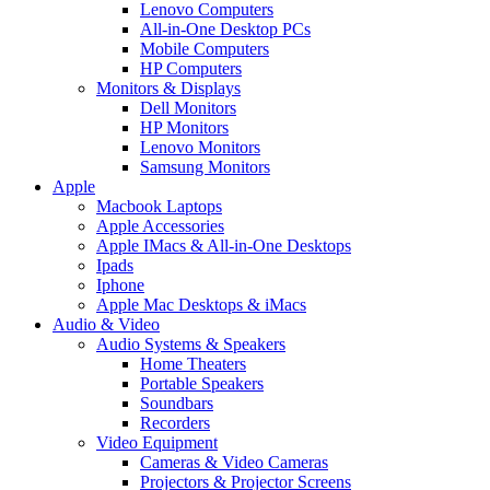
Lenovo Computers
All-in-One Desktop PCs
Mobile Computers
HP Computers
Monitors & Displays
Dell Monitors
HP Monitors
Lenovo Monitors
Samsung Monitors
Apple
Macbook Laptops
Apple Accessories
Apple IMacs & All-in-One Desktops
Ipads
Iphone
Apple Mac Desktops & iMacs
Audio & Video
Audio Systems & Speakers
Home Theaters
Portable Speakers
Soundbars
Recorders
Video Equipment
Cameras & Video Cameras
Projectors & Projector Screens