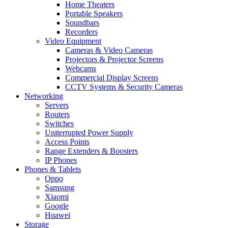
Home Theaters
Portable Speakers
Soundbars
Recorders
Video Equipment
Cameras & Video Cameras
Projectors & Projector Screens
Webcams
Commercial Display Screens
CCTV Systems & Security Cameras
Networking
Servers
Routers
Switches
Uniterrupted Power Supply
Access Points
Range Extenders & Boosters
IP Phones
Phones & Tablets
Oppo
Samsung
Xiaomi
Google
Huawei
Storage