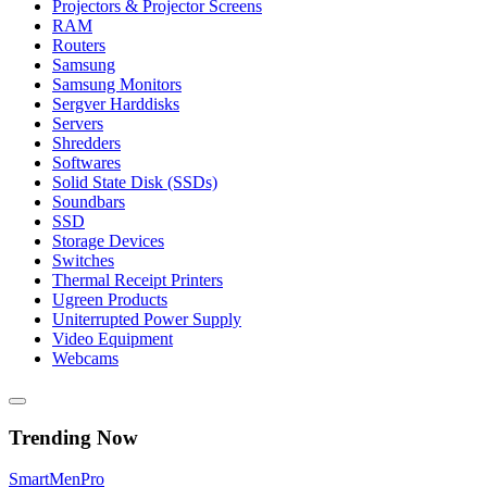
Projectors & Projector Screens
RAM
Routers
Samsung
Samsung Monitors
Sergver Harddisks
Servers
Shredders
Softwares
Solid State Disk (SSDs)
Soundbars
SSD
Storage Devices
Switches
Thermal Receipt Printers
Ugreen Products
Uniterrupted Power Supply
Video Equipment
Webcams
Trending Now
Smart
Men
Pro