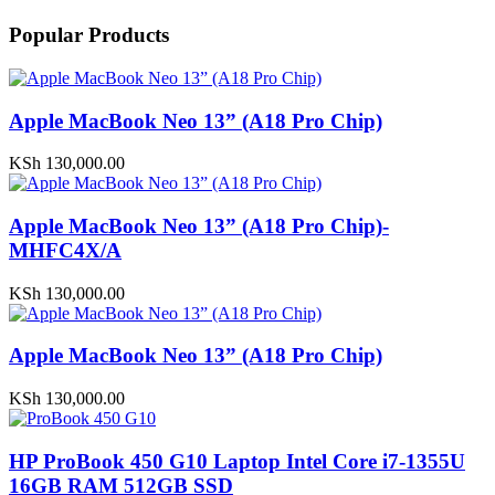
Popular Products
Apple MacBook Neo 13” (A18 Pro Chip)
KSh
130,000.00
Apple MacBook Neo 13” (A18 Pro Chip)-
MHFC4X/A
KSh
130,000.00
Apple MacBook Neo 13” (A18 Pro Chip)
KSh
130,000.00
HP ProBook 450 G10 Laptop Intel Core i7-1355U
16GB RAM 512GB SSD