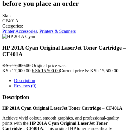
before you place an order
Sku:
CF401A
Categories:
Printer Accessories
,
Printers & Scanners
HP 201A Cyan Original LaserJet Toner Cartridge –
CF401A
KSh
17,000.00
Original price was:
KSh 17,000.00.
KSh
15,500.00
Current price is: KSh 15,500.00.
Description
Reviews (0)
Description
HP 201A Cyan Original LaserJet Toner Cartridge – CF401A
Achieve vivid colour, smooth graphics, and professional-quality
prints with the
HP 201A Cyan Original LaserJet Toner
Cartridge – CF401A
. This original HP toner is specifically