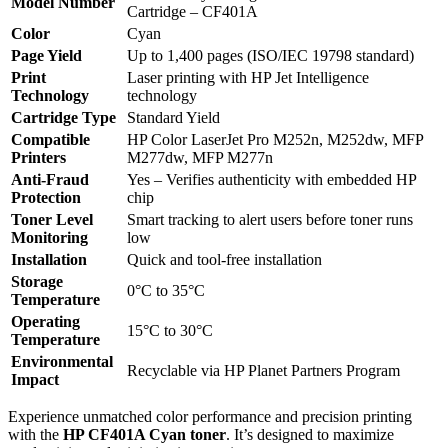
Model Number
Cartridge – CF401A
Color
Cyan
Page Yield
Up to 1,400 pages (ISO/IEC 19798 standard)
Print
Laser printing with HP Jet Intelligence
Technology
technology
Cartridge Type
Standard Yield
Compatible
HP Color LaserJet Pro M252n, M252dw, MFP
Printers
M277dw, MFP M277n
Anti-Fraud
Yes – Verifies authenticity with embedded HP
Protection
chip
Toner Level
Smart tracking to alert users before toner runs
Monitoring
low
Installation
Quick and tool-free installation
Storage
0°C to 35°C
Temperature
Operating
15°C to 30°C
Temperature
Environmental
Recyclable via HP Planet Partners Program
Impact
Experience unmatched color performance and precision printing
with the
HP CF401A Cyan toner
. It’s designed to maximize