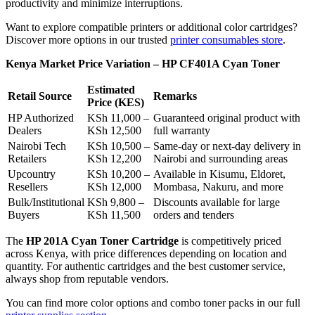
productivity and minimize interruptions.
Want to explore compatible printers or additional color cartridges?
Discover more options in our trusted
printer consumables store
.
Kenya Market Price Variation – HP CF401A Cyan Toner
Estimated
Retail Source
Remarks
Price (KES)
HP Authorized
KSh 11,000 –
Guaranteed original product with
Dealers
KSh 12,500
full warranty
Nairobi Tech
KSh 10,500 –
Same-day or next-day delivery in
Retailers
KSh 12,200
Nairobi and surrounding areas
Upcountry
KSh 10,200 –
Available in Kisumu, Eldoret,
Resellers
KSh 12,000
Mombasa, Nakuru, and more
Bulk/Institutional
KSh 9,800 –
Discounts available for large
Buyers
KSh 11,500
orders and tenders
The
HP 201A Cyan Toner Cartridge
is competitively priced
across Kenya, with price differences depending on location and
quantity. For authentic cartridges and the best customer service,
always shop from reputable vendors.
You can find more color options and combo toner packs in our full