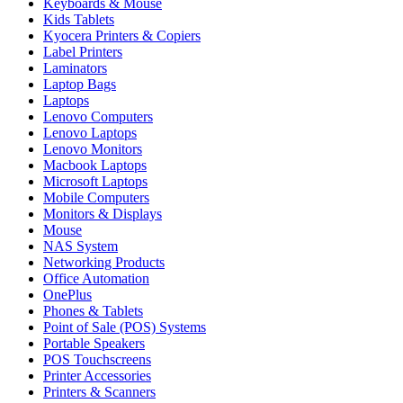
Keyboards & Mouse
Kids Tablets
Kyocera Printers & Copiers
Label Printers
Laminators
Laptop Bags
Laptops
Lenovo Computers
Lenovo Laptops
Lenovo Monitors
Macbook Laptops
Microsoft Laptops
Mobile Computers
Monitors & Displays
Mouse
NAS System
Networking Products
Office Automation
OnePlus
Phones & Tablets
Point of Sale (POS) Systems
Portable Speakers
POS Touchscreens
Printer Accessories
Printers & Scanners