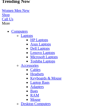
Trending Now
Women
Men
New
Shop
Call Us
More
Computers
Laptops
HP Laptops
Asus Laptops
Dell Laptops
Lenovo Laptops
Microsoft Laptops
Toshiba Laptops
Accessories
Cables
Headsets
Keyboards & Mouse
Laptop Bags
Adapters
Bags
RAM
Mouse
Desktop Computers