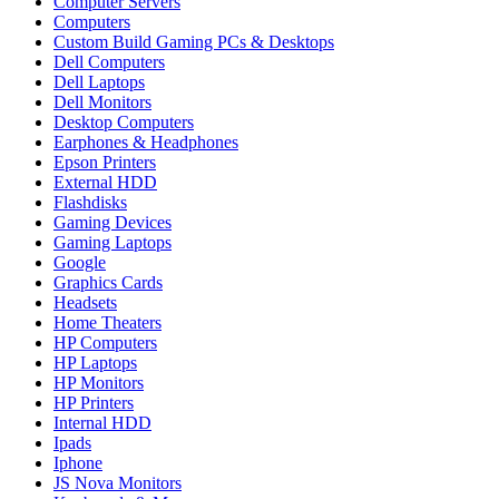
Computer Servers
Computers
Custom Build Gaming PCs & Desktops
Dell Computers
Dell Laptops
Dell Monitors
Desktop Computers
Earphones & Headphones
Epson Printers
External HDD
Flashdisks
Gaming Devices
Gaming Laptops
Google
Graphics Cards
Headsets
Home Theaters
HP Computers
HP Laptops
HP Monitors
HP Printers
Internal HDD
Ipads
Iphone
JS Nova Monitors