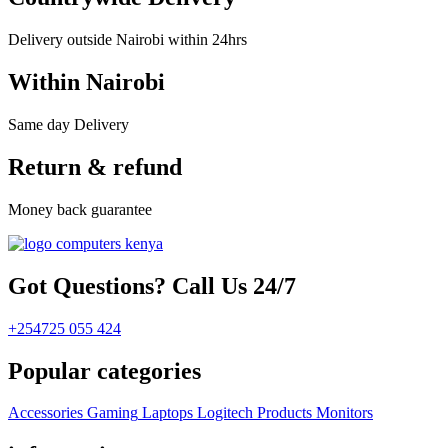
Delivery outside Nairobi within 24hrs
Within Nairobi
Same day Delivery
Return & refund
Money back guarantee
Got Questions? Call Us 24/7
+254725 055 424
Popular categories
Accessories
Gaming
Laptops
Logitech Products
Monitors