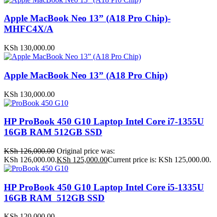
Apple MacBook Neo 13” (A18 Pro Chip)-
MHFC4X/A
KSh
130,000.00
Apple MacBook Neo 13” (A18 Pro Chip)
KSh
130,000.00
HP ProBook 450 G10 Laptop Intel Core i7-1355U
16GB RAM 512GB SSD
KSh
126,000.00
Original price was:
KSh 126,000.00.
KSh
125,000.00
Current price is: KSh 125,000.00.
HP ProBook 450 G10 Laptop Intel Core i5-1335U
16GB RAM 512GB SSD
KSh
120,000.00