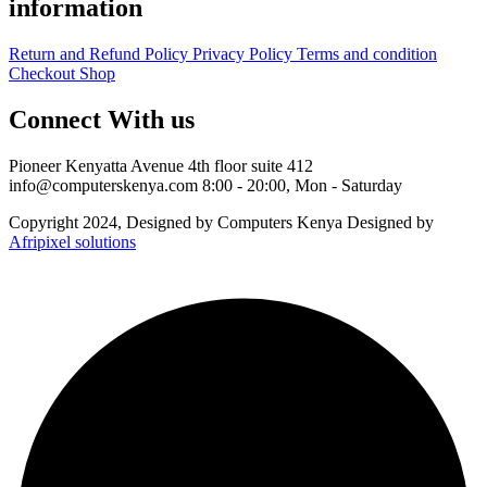
information
Return and Refund Policy
Privacy Policy
Terms and condition
Checkout
Shop
Connect With us
Pioneer Kenyatta Avenue 4th floor suite 412
info@computerskenya.com
8:00 - 20:00, Mon - Saturday
Copyright 2024, Designed by Computers Kenya Designed by
Afripixel solutions