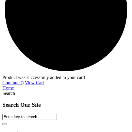
Product was successfully added to your cart!
Continue (
)
View Cart
Home
Search
Search Our Site