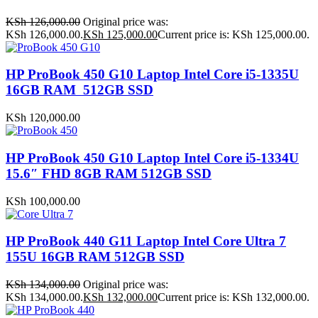
KSh
126,000.00
Original price was:
KSh 126,000.00.
KSh
125,000.00
Current price is: KSh 125,000.00.
HP ProBook 450 G10 Laptop Intel Core i5-1335U
16GB RAM 512GB SSD
KSh
120,000.00
HP ProBook 450 G10 Laptop Intel Core i5-1334U
15.6″ FHD 8GB RAM 512GB SSD
KSh
100,000.00
HP ProBook 440 G11 Laptop Intel Core Ultra 7
155U 16GB RAM 512GB SSD
KSh
134,000.00
Original price was:
KSh 134,000.00.
KSh
132,000.00
Current price is: KSh 132,000.00.