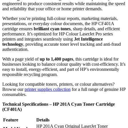
engineered to produce consistent results while maintaining the speed
and reliability that your office or home printer demands.
Whether you’re printing full-colour reports, marketing materials,
presentations, or everyday colour documents, the HP CF401A
cartridge ensures
brilliant cyan tones
, sharp details, and efficient
performance. It’s optimized for HP Colour LaserJet Pro series
printers and integrates seamlessly using
Jet Intelligence
technology
, providing accurate toner level tracking and anti-fraud
authentication.
With a page yield of
up to 1,400 pages
, this cartridge is ideal for
businesses looking to balance colour quality with cost-efficiency. It’s
easy to install, energy-efficient, and part of HP’s environmentally
responsible recycling program.
Looking for compatible toners, printers, or colour alternatives?
Browse our
printer supplies collection
for a full range of genuine HP
consumables.
Technical Specifications – HP 201A Cyan Toner Cartridge
(CF401A)
Feature
Details
HP 201A Cyan Original LaserJet Toner