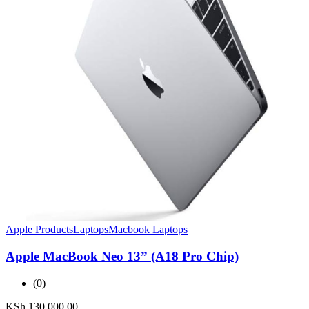
Apple Products
Laptops
Macbook Laptops
Apple MacBook Neo 13” (A18 Pro Chip)
(0)
KSh
130,000.00