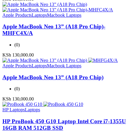
Apple Products
Laptops
Macbook Laptops
Apple MacBook Neo 13” (A18 Pro Chip)-
MHFC4X/A
(0)
KSh
130,000.00
Apple Products
Laptops
Macbook Laptops
Apple MacBook Neo 13” (A18 Pro Chip)
(0)
KSh
130,000.00
HP Laptops
Laptops
HP ProBook 450 G10 Laptop Intel Core i7-1355U
16GB RAM 512GB SSD