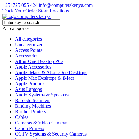
+254725 055 424
info@computerskenya.com
Track Your Order
Store Locations
All categories
All categories
Uncategorized
Access Points
Accessories
All-in-One Desktop PCs
Apple Accessories
Apple IMacs & All-in-One Desktops
Apple Mac Desktops & iMacs
Apple Products
Asus Laptops
Audio Systems & Speakers
Barcode Scanners
Binding Machines
Brother Printers
Cables
Cameras & Video Cameras
Canon Printers
CCTV Systems & Security Cameras