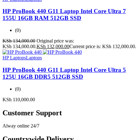
HP ProBook 440 G11 Laptop Intel Core Ultra 7
155U 16GB RAM 512GB SSD
(0)
KSh
134,000.00
Original price was:
KSh 134,000.00.
KSh
132,000.00
Current price is: KSh 132,000.00.
HP Laptops
Laptops
HP ProBook 440 G11 Laptop Intel Core Ultra 5
125U 16GB DDR5 512GB SSD
(0)
KSh
110,000.00
Customer Support
Alway online 24/7
Countrywide Delivery