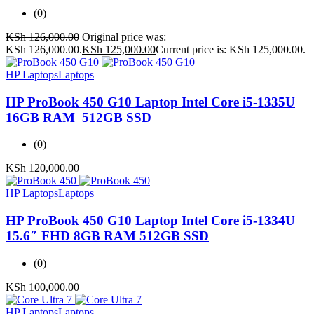
(0)
KSh
126,000.00
Original price was:
KSh 126,000.00.
KSh
125,000.00
Current price is: KSh 125,000.00.
HP Laptops
Laptops
HP ProBook 450 G10 Laptop Intel Core i5-1335U
16GB RAM 512GB SSD
(0)
KSh
120,000.00
HP Laptops
Laptops
HP ProBook 450 G10 Laptop Intel Core i5-1334U
15.6″ FHD 8GB RAM 512GB SSD
(0)
KSh
100,000.00
HP Laptops
Laptops