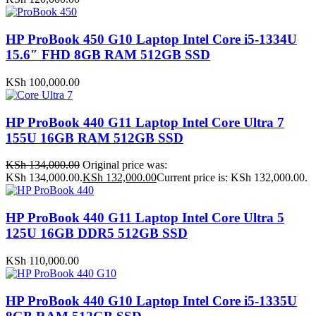
HP ProBook 450 G10 Laptop Intel Core i5-1334U
15.6″ FHD 8GB RAM 512GB SSD
KSh
100,000.00
HP ProBook 440 G11 Laptop Intel Core Ultra 7
155U 16GB RAM 512GB SSD
KSh
134,000.00
Original price was:
KSh 134,000.00.
KSh
132,000.00
Current price is: KSh 132,000.00.
HP ProBook 440 G11 Laptop Intel Core Ultra 5
125U 16GB DDR5 512GB SSD
KSh
110,000.00
HP ProBook 440 G10 Laptop Intel Core i5-1335U