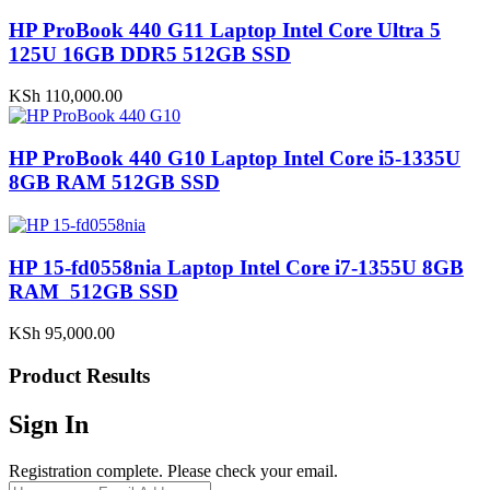
HP ProBook 440 G11 Laptop Intel Core Ultra 5
125U 16GB DDR5 512GB SSD
KSh
110,000.00
HP ProBook 440 G10 Laptop Intel Core i5-1335U
8GB RAM 512GB SSD
HP 15-fd0558nia Laptop Intel Core i7-1355U 8GB
RAM 512GB SSD
KSh
95,000.00
Product Results
Sign In
Registration complete. Please check your email.