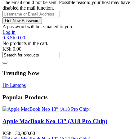
The email could not be sent. Possible reason: your host may have
disabled the mail function.
A password will be e-mailed to you.
Log in
0
KSh
0.00
No products in the cart.
KSh
0.00
Trending Now
Hp Laptops
Popular Products
Apple MacBook Neo 13” (A18 Pro Chip)
KSh
130,000.00