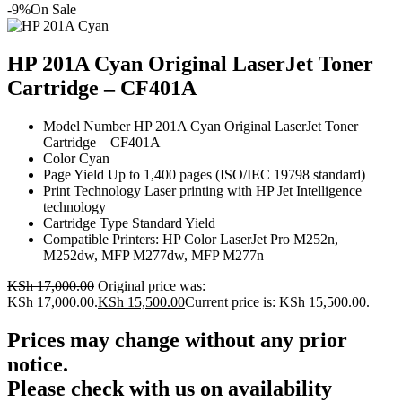
-9%
On Sale
HP 201A Cyan Original LaserJet Toner
Cartridge – CF401A
Model Number HP 201A Cyan Original LaserJet Toner
Cartridge – CF401A
Color Cyan
Page Yield Up to 1,400 pages (ISO/IEC 19798 standard)
Print Technology Laser printing with HP Jet Intelligence
technology
Cartridge Type Standard Yield
Compatible Printers: HP Color LaserJet Pro M252n,
M252dw, MFP M277dw, MFP M277n
KSh
17,000.00
Original price was:
KSh 17,000.00.
KSh
15,500.00
Current price is: KSh 15,500.00.
Prices may change without any prior
notice.
Please check with us on availability