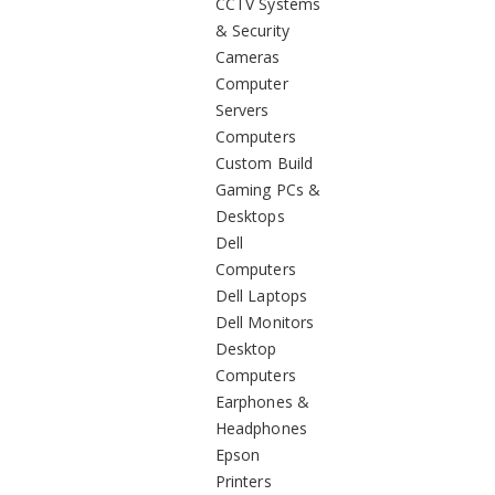
CCTV Systems
& Security
Cameras
Computer
Servers
Computers
Custom Build
Gaming PCs &
Desktops
Dell
Computers
Dell Laptops
Dell Monitors
Desktop
Computers
Earphones &
Headphones
Epson
Printers