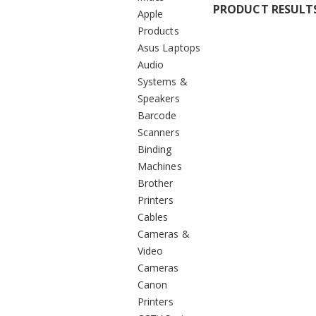
PRODUCT RESULT
Apple
Products
Asus Laptops
Audio
Systems &
Speakers
Barcode
Scanners
Binding
Machines
Brother
Printers
Cables
Cameras &
Video
Cameras
Canon
Printers