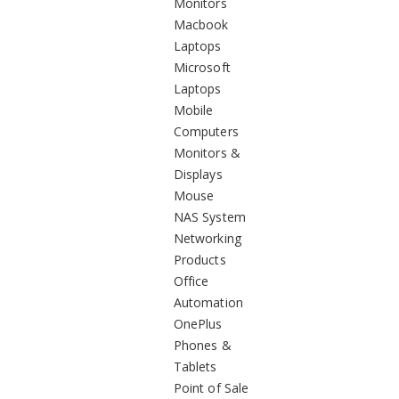
Monitors
Macbook
Laptops
Microsoft
Laptops
Mobile
Computers
Monitors &
Displays
Mouse
NAS System
Networking
Products
Office
Automation
OnePlus
Phones &
Tablets
Point of Sale