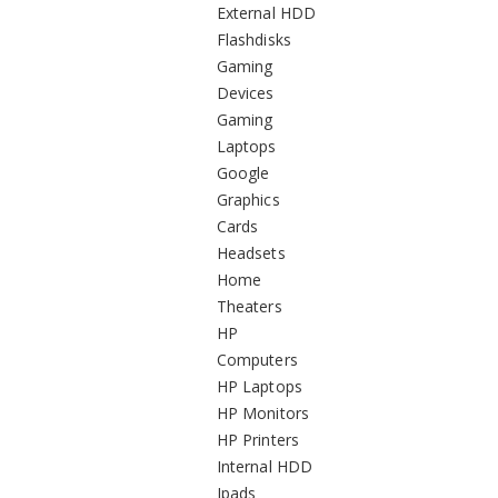
External HDD
Flashdisks
Gaming
Devices
Gaming
Laptops
Google
Graphics
Cards
Headsets
Home
Theaters
HP
Computers
HP Laptops
HP Monitors
HP Printers
Internal HDD
Ipads