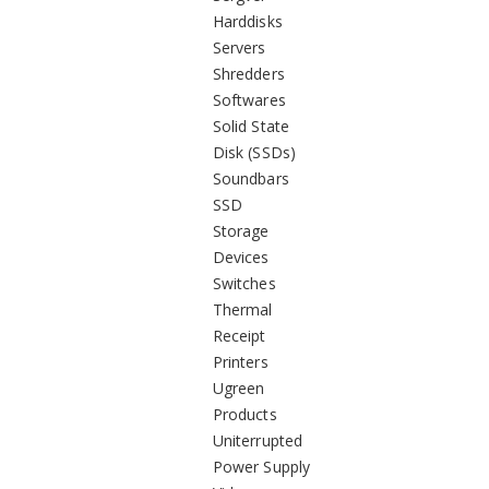
Harddisks
Servers
Shredders
Softwares
Solid State
Disk (SSDs)
Soundbars
SSD
Storage
Devices
Switches
Thermal
Receipt
Printers
Ugreen
Products
Uniterrupted
Power Supply