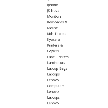
Iphone
JS Nova
Monitors
Keyboards &
Mouse
Kids Tablets
Kyocera
Printers &
Copiers
Label Printers
Laminators
Laptop Bags
Laptops
Lenovo
Computers
Lenovo
Laptops
Lenovo