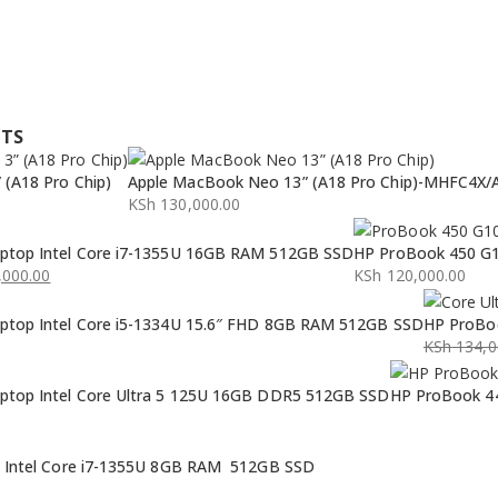
CTS
(A18 Pro Chip)
Apple MacBook Neo 13” (A18 Pro Chip)-MHFC4X/
KSh
130,000.00
ptop Intel Core i7-1355U 16GB RAM 512GB SSD
HP ProBook 450 G1
000.00
KSh
120,000.00
ptop Intel Core i5-1334U 15.6″ FHD 8GB RAM 512GB SSD
HP ProBoo
KSh
134,0
Original
Current
ptop Intel Core Ultra 5 125U 16GB DDR5 512GB SSD
HP ProBook 44
price
price
was:
is:
KSh 134,0
KSh 132,0
p Intel Core i7-1355U 8GB RAM 512GB SSD