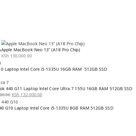
A
Apple MacBook Neo 13” (A18 Pro Chip)
KSh
130,000.00
0 Laptop Intel Core i5-1335U 16GB RAM 512GB SSD
k 440 G11 Laptop Intel Core Ultra 7 155U 16GB RAM 512GB SSD
00.00
KSh
132,000.00
0 G10 Laptop Intel Core i5-1335U 8GB RAM 512GB SSD
00.00.
00.00.