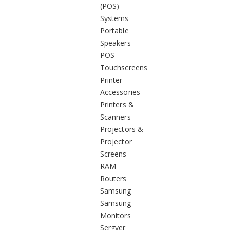
(POS)
Systems
Portable
Speakers
POS
Touchscreens
Printer
Accessories
Printers &
Scanners
Projectors &
Projector
Screens
RAM
Routers
Samsung
Samsung
Monitors
Sergver