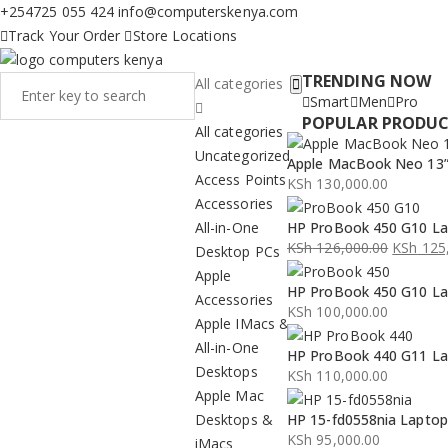
+254725 055 424
info@computerskenya.com
Track Your Order
Store Locations
TRENDING NOW
All categories
Smart
Men
Pro
POPULAR PRODU
All categories
Uncategorized
Apple MacBook Neo 13” 
Access Points
KSh
130,000.00
Accessories
All-in-One
HP ProBook 450 G10 La
KSh
126,000.00
KSh
125,
Desktop PCs
Original
Current
Apple
HP ProBook 450 G10 La
price
price
Accessories
KSh
100,000.00
was:
is:
Apple IMacs &
KSh 126,000.00.
KSh 125,000.00.
All-in-One
HP ProBook 440 G11 La
Desktops
KSh
110,000.00
Apple Mac
Desktops &
HP 15-fd0558nia Lapto
KSh
95,000.00
iMacs