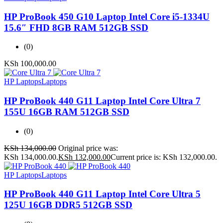
HP ProBook 450 G10 Laptop Intel Core i5-1334U
15.6″ FHD 8GB RAM 512GB SSD
(0)
KSh
100,000.00
HP Laptops
Laptops
HP ProBook 440 G11 Laptop Intel Core Ultra 7
155U 16GB RAM 512GB SSD
(0)
KSh
134,000.00
Original price was:
KSh 134,000.00.
KSh
132,000.00
Current price is: KSh 132,000.00.
HP Laptops
Laptops
HP ProBook 440 G11 Laptop Intel Core Ultra 5
125U 16GB DDR5 512GB SSD