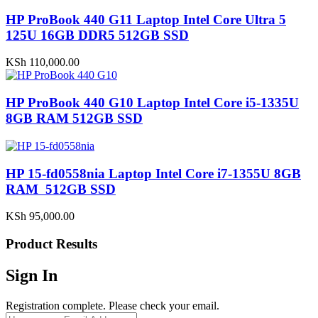
HP ProBook 440 G11 Laptop Intel Core Ultra 5
125U 16GB DDR5 512GB SSD
KSh
110,000.00
HP ProBook 440 G10 Laptop Intel Core i5-1335U
8GB RAM 512GB SSD
HP 15-fd0558nia Laptop Intel Core i7-1355U 8GB
RAM 512GB SSD
KSh
95,000.00
Product Results
Sign In
Registration complete. Please check your email.