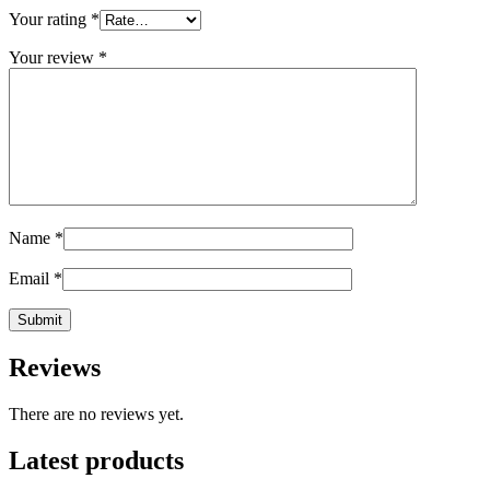
Your rating
*
Your review
*
Name
*
Email
*
Reviews
There are no reviews yet.
Latest products