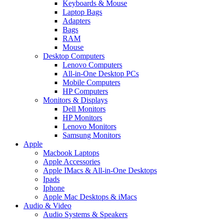
Keyboards & Mouse
Laptop Bags
Adapters
Bags
RAM
Mouse
Desktop Computers
Lenovo Computers
All-in-One Desktop PCs
Mobile Computers
HP Computers
Monitors & Displays
Dell Monitors
HP Monitors
Lenovo Monitors
Samsung Monitors
Apple
Macbook Laptops
Apple Accessories
Apple IMacs & All-in-One Desktops
Ipads
Iphone
Apple Mac Desktops & iMacs
Audio & Video
Audio Systems & Speakers