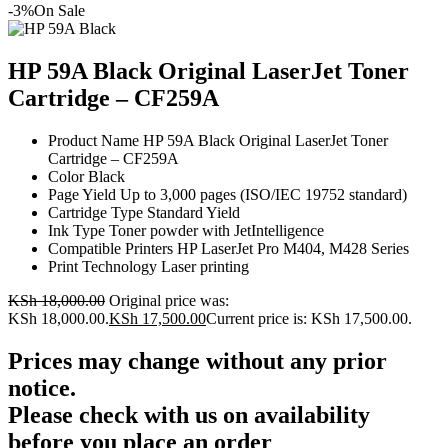
-3%
On Sale
HP 59A Black Original LaserJet Toner
Cartridge – CF259A
Product Name HP 59A Black Original LaserJet Toner
Cartridge – CF259A
Color Black
Page Yield Up to 3,000 pages (ISO/IEC 19752 standard)
Cartridge Type Standard Yield
Ink Type Toner powder with JetIntelligence
Compatible Printers HP LaserJet Pro M404, M428 Series
Print Technology Laser printing
KSh
18,000.00
Original price was:
KSh 18,000.00.
KSh
17,500.00
Current price is: KSh 17,500.00.
Prices may change without any prior
notice.
Please check with us on availability
before you place an order