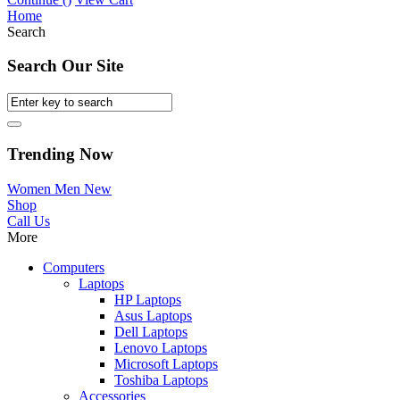
Home
Search
Search Our Site
Trending Now
Women
Men
New
Shop
Call Us
More
Computers
Laptops
HP Laptops
Asus Laptops
Dell Laptops
Lenovo Laptops
Microsoft Laptops
Toshiba Laptops
Accessories