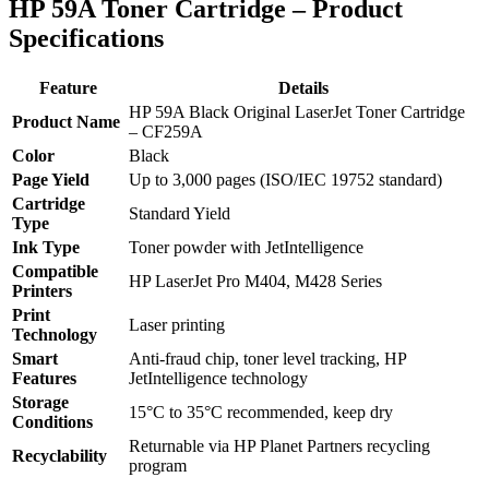
HP 59A Toner Cartridge – Product
Specifications
Feature
Details
HP 59A Black Original LaserJet Toner Cartridge
Product Name
– CF259A
Color
Black
Page Yield
Up to 3,000 pages (ISO/IEC 19752 standard)
Cartridge
Standard Yield
Type
Ink Type
Toner powder with JetIntelligence
Compatible
HP LaserJet Pro M404, M428 Series
Printers
Print
Laser printing
Technology
Smart
Anti-fraud chip, toner level tracking, HP
Features
JetIntelligence technology
Storage
15°C to 35°C recommended, keep dry
Conditions
Returnable via HP Planet Partners recycling
Recyclability
program