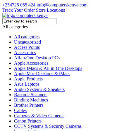
+254725 055 424
info@computerskenya.com
Track Your Order
Store Locations
All categories
All categories
Uncategorized
Access Points
Accessories
All-in-One Desktop PCs
Apple Accessories
Apple IMacs & All-in-One Desktops
Apple Mac Desktops & iMacs
Apple Products
Asus Laptops
Audio Systems & Speakers
Barcode Scanners
Binding Machines
Brother Printers
Cables
Cameras & Video Cameras
Canon Printers
CCTV Systems & Security Cameras