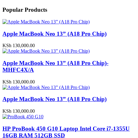
Popular Products
Apple MacBook Neo 13” (A18 Pro Chip)
KSh
130,000.00
Apple MacBook Neo 13” (A18 Pro Chip)-
MHFC4X/A
KSh
130,000.00
Apple MacBook Neo 13” (A18 Pro Chip)
KSh
130,000.00
HP ProBook 450 G10 Laptop Intel Core i7-1355U
16GB RAM 512GB SSD