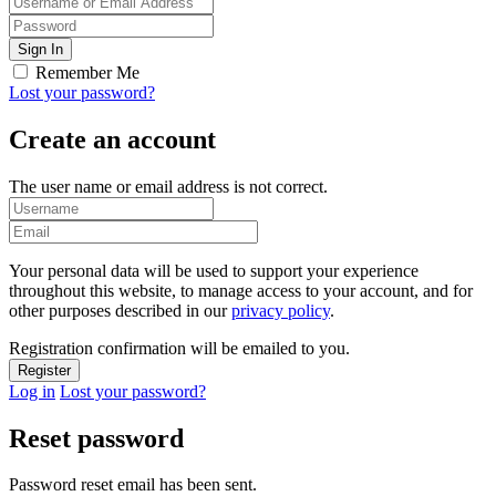
Remember Me
Lost your password?
Create an account
The user name or email address is not correct.
Your personal data will be used to support your experience
throughout this website, to manage access to your account, and for
other purposes described in our
privacy policy
.
Registration confirmation will be emailed to you.
Log in
Lost your password?
Reset password
Password reset email has been sent.