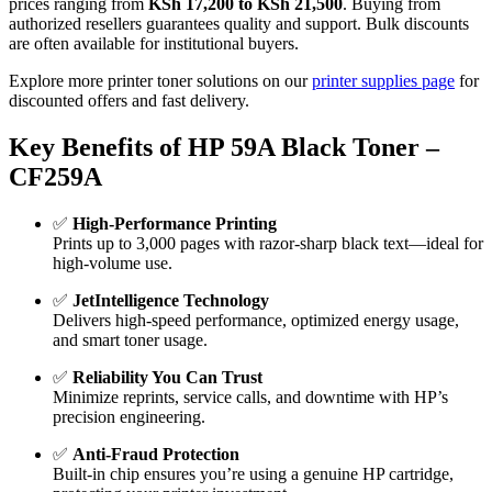
prices ranging from
KSh 17,200 to KSh 21,500
. Buying from
authorized resellers guarantees quality and support. Bulk discounts
are often available for institutional buyers.
Explore more printer toner solutions on our
printer supplies page
for
discounted offers and fast delivery.
Key Benefits of HP 59A Black Toner –
CF259A
✅
High-Performance Printing
Prints up to 3,000 pages with razor-sharp black text—ideal for
high-volume use.
✅
JetIntelligence Technology
Delivers high-speed performance, optimized energy usage,
and smart toner usage.
✅
Reliability You Can Trust
Minimize reprints, service calls, and downtime with HP’s
precision engineering.
✅
Anti-Fraud Protection
Built-in chip ensures you’re using a genuine HP cartridge,