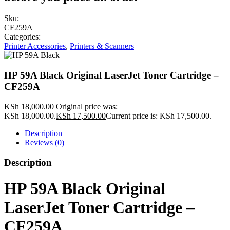
Sku:
CF259A
Categories:
Printer Accessories
,
Printers & Scanners
HP 59A Black Original LaserJet Toner Cartridge –
CF259A
KSh
18,000.00
Original price was:
KSh 18,000.00.
KSh
17,500.00
Current price is: KSh 17,500.00.
Description
Reviews (0)
Description
HP 59A Black Original
LaserJet Toner Cartridge –
CF259A