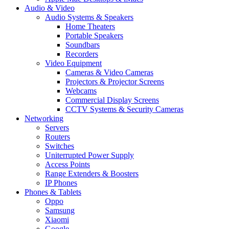
Audio & Video
Audio Systems & Speakers
Home Theaters
Portable Speakers
Soundbars
Recorders
Video Equipment
Cameras & Video Cameras
Projectors & Projector Screens
Webcams
Commercial Display Screens
CCTV Systems & Security Cameras
Networking
Servers
Routers
Switches
Uniterrupted Power Supply
Access Points
Range Extenders & Boosters
IP Phones
Phones & Tablets
Oppo
Samsung
Xiaomi
Google