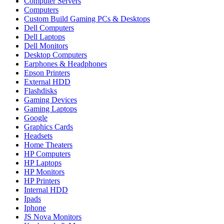
Computer Servers
Computers
Custom Build Gaming PCs & Desktops
Dell Computers
Dell Laptops
Dell Monitors
Desktop Computers
Earphones & Headphones
Epson Printers
External HDD
Flashdisks
Gaming Devices
Gaming Laptops
Google
Graphics Cards
Headsets
Home Theaters
HP Computers
HP Laptops
HP Monitors
HP Printers
Internal HDD
Ipads
Iphone
JS Nova Monitors