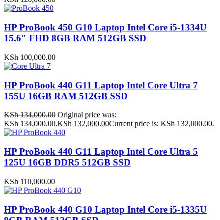
HP ProBook 450 G10 Laptop Intel Core i5-1334U
15.6″ FHD 8GB RAM 512GB SSD
KSh
100,000.00
HP ProBook 440 G11 Laptop Intel Core Ultra 7
155U 16GB RAM 512GB SSD
KSh
134,000.00
Original price was:
KSh 134,000.00.
KSh
132,000.00
Current price is: KSh 132,000.00.
HP ProBook 440 G11 Laptop Intel Core Ultra 5
125U 16GB DDR5 512GB SSD
KSh
110,000.00
HP ProBook 440 G10 Laptop Intel Core i5-1335U