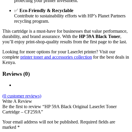
protecting your printer investment.
✅
Eco-Friendly & Recyclable
Contribute to sustainability efforts with HP’s Planet Partners
recycling program.
This cartridge is a must-have for businesses that value performance,
durability, and brand assurance. With the
HP 59A Black Toner
,
you’ll enjoy print-shop-quality results from the first page to the last.
Looking for more options for your LaserJet printer? Visit our
complete
printer toner and accessories collection
for the best deals in
Kenya.
Reviews (0)
(
0
customer reviews)
Write A Review
Be the first to review “HP 59A Black Original LaserJet Toner
Cartridge – CF259A”
Your email address will not be published.
Required fields are
marked
*