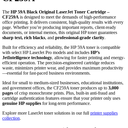
The
HP 59A Black Original LaserJet Toner Cartridge –
CF259A
is designed to meet the demands of high-performance
office printing. It delivers consistent, high-quality results with every
page. Whether you’re producing important reports, client-ready
documents, or internal memos, this original HP toner guarantees
sharp text, rich blacks
, and
professional-grade clarity
.
Built for efficiency and reliability, the HP 59A toner is compatible
with select HP LaserJet Pro models and includes
HP’s
JetIntelligence technology
, allowing for faster printing and energy-
efficient operation. The precision-engineered cartridge reduces
waste, minimizes printer wear, and provides maximum productivity
—essential for fast-paced business environments.
Ideal for small to medium-sized businesses, educational institutions,
and government offices, the CF259A toner produces up to
3,000
pages
of crisp monochrome prints. Plus, built-in anti-fraud and
cartridge authentication features ensure that your printer only uses
genuine HP supplies
for long-term performance.
Explore more LaserJet toner solutions in our full
printer supplies
collection
.