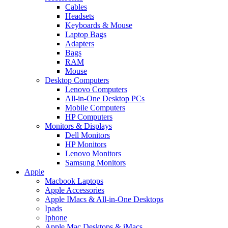
Cables
Headsets
Keyboards & Mouse
Laptop Bags
Adapters
Bags
RAM
Mouse
Desktop Computers
Lenovo Computers
All-in-One Desktop PCs
Mobile Computers
HP Computers
Monitors & Displays
Dell Monitors
HP Monitors
Lenovo Monitors
Samsung Monitors
Apple
Macbook Laptops
Apple Accessories
Apple IMacs & All-in-One Desktops
Ipads
Iphone
Apple Mac Desktops & iMacs