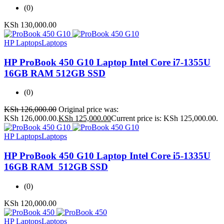
(0)
KSh
130,000.00
HP Laptops
Laptops
HP ProBook 450 G10 Laptop Intel Core i7-1355U
16GB RAM 512GB SSD
(0)
KSh
126,000.00
Original price was:
KSh 126,000.00.
KSh
125,000.00
Current price is: KSh 125,000.00.
HP Laptops
Laptops
HP ProBook 450 G10 Laptop Intel Core i5-1335U
16GB RAM 512GB SSD
(0)
KSh
120,000.00
HP Laptops
Laptops