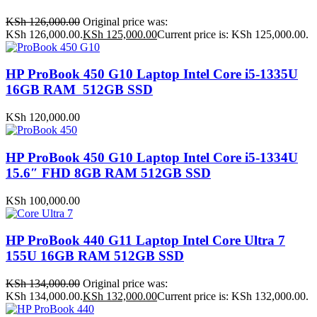
KSh
126,000.00
Original price was:
KSh 126,000.00.
KSh
125,000.00
Current price is: KSh 125,000.00.
HP ProBook 450 G10 Laptop Intel Core i5-1335U
16GB RAM 512GB SSD
KSh
120,000.00
HP ProBook 450 G10 Laptop Intel Core i5-1334U
15.6″ FHD 8GB RAM 512GB SSD
KSh
100,000.00
HP ProBook 440 G11 Laptop Intel Core Ultra 7
155U 16GB RAM 512GB SSD
KSh
134,000.00
Original price was:
KSh 134,000.00.
KSh
132,000.00
Current price is: KSh 132,000.00.