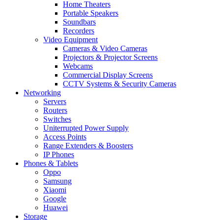
Home Theaters
Portable Speakers
Soundbars
Recorders
Video Equipment
Cameras & Video Cameras
Projectors & Projector Screens
Webcams
Commercial Display Screens
CCTV Systems & Security Cameras
Networking
Servers
Routers
Switches
Uniterrupted Power Supply
Access Points
Range Extenders & Boosters
IP Phones
Phones & Tablets
Oppo
Samsung
Xiaomi
Google
Huawei
Storage