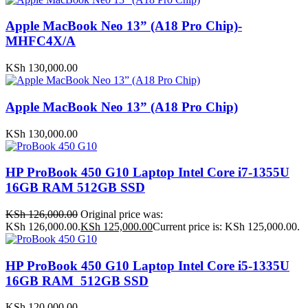
Apple MacBook Neo 13” (A18 Pro Chip)-
MHFC4X/A
KSh
130,000.00
Apple MacBook Neo 13” (A18 Pro Chip)
KSh
130,000.00
HP ProBook 450 G10 Laptop Intel Core i7-1355U
16GB RAM 512GB SSD
KSh
126,000.00
Original price was:
KSh 126,000.00.
KSh
125,000.00
Current price is: KSh 125,000.00.
HP ProBook 450 G10 Laptop Intel Core i5-1335U
16GB RAM 512GB SSD
KSh
120,000.00