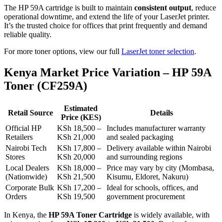
The HP 59A cartridge is built to maintain
consistent output
, reduce
operational downtime, and extend the life of your LaserJet printer.
It’s the trusted choice for offices that print frequently and demand
reliable quality.
For more toner options, view our full
LaserJet toner selection
.
Kenya Market Price Variation – HP 59A
Toner (CF259A)
Estimated
Retail Source
Details
Price (KES)
Official HP
KSh 18,500 –
Includes manufacturer warranty
Retailers
KSh 21,000
and sealed packaging
Nairobi Tech
KSh 17,800 –
Delivery available within Nairobi
Stores
KSh 20,000
and surrounding regions
Local Dealers
KSh 18,000 –
Price may vary by city (Mombasa,
(Nationwide)
KSh 21,500
Kisumu, Eldoret, Nakuru)
Corporate Bulk
KSh 17,200 –
Ideal for schools, offices, and
Orders
KSh 19,500
government procurement
In Kenya, the
HP 59A Toner Cartridge
is widely available, with