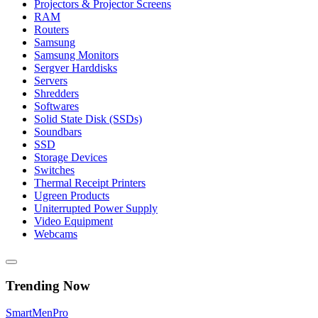
Projectors & Projector Screens
RAM
Routers
Samsung
Samsung Monitors
Sergver Harddisks
Servers
Shredders
Softwares
Solid State Disk (SSDs)
Soundbars
SSD
Storage Devices
Switches
Thermal Receipt Printers
Ugreen Products
Uniterrupted Power Supply
Video Equipment
Webcams
Trending Now
Smart
Men
Pro