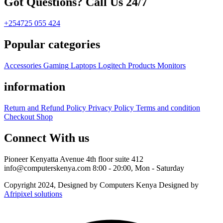
Got Questions? Call Us 24/7
+254725 055 424
Popular categories
Accessories
Gaming
Laptops
Logitech Products
Monitors
information
Return and Refund Policy
Privacy Policy
Terms and condition
Checkout
Shop
Connect With us
Pioneer Kenyatta Avenue 4th floor suite 412
info@computerskenya.com
8:00 - 20:00, Mon - Saturday
Copyright 2024, Designed by Computers Kenya Designed by
Afripixel solutions