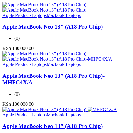
Apple Products
Laptops
Macbook Laptops
Apple MacBook Neo 13” (A18 Pro Chip)
(0)
KSh
130,000.00
Apple Products
Laptops
Macbook Laptops
Apple MacBook Neo 13” (A18 Pro Chip)-
MHFC4X/A
(0)
KSh
130,000.00
Apple Products
Laptops
Macbook Laptops
Apple MacBook Neo 13” (A18 Pro Chip)