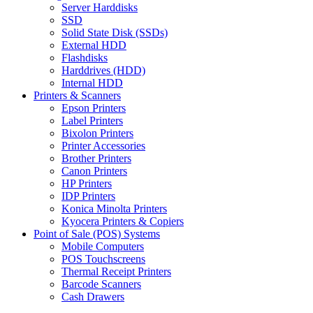
Server Harddisks
SSD
Solid State Disk (SSDs)
External HDD
Flashdisks
Harddrives (HDD)
Internal HDD
Printers & Scanners
Epson Printers
Label Printers
Bixolon Printers
Printer Accessories
Brother Printers
Canon Printers
HP Printers
IDP Printers
Konica Minolta Printers
Kyocera Printers & Copiers
Point of Sale (POS) Systems
Mobile Computers
POS Touchscreens
Thermal Receipt Printers
Barcode Scanners
Cash Drawers