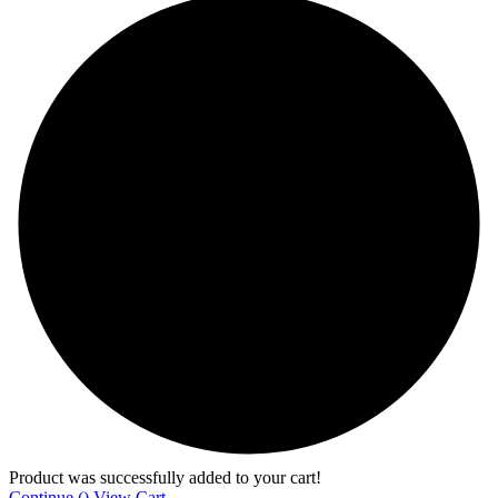
Product was successfully added to your cart!
Continue (
)
View Cart