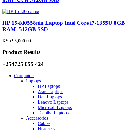
8GB RAM 512GB SSD
HP 15-fd0558nia Laptop Intel Core i7-1355U 8GB
RAM 512GB SSD
KSh
95,000.00
Product Results
+254725 055 424
Computers
Laptops
HP Laptops
Asus Laptops
Dell Laptops
Lenovo Laptops
Microsoft Laptops
Toshiba Laptops
Accessories
Cables
Headsets