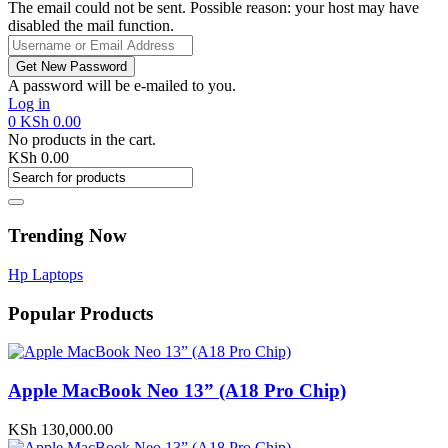
The email could not be sent. Possible reason: your host may have
disabled the mail function.
A password will be e-mailed to you.
Log in
0
KSh
0.00
No products in the cart.
KSh
0.00
Trending Now
Hp Laptops
Popular Products
Apple MacBook Neo 13” (A18 Pro Chip)
KSh
130,000.00