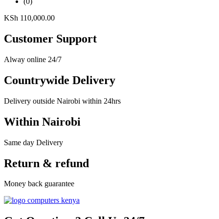
(0)
KSh
110,000.00
Customer Support
Alway online 24/7
Countrywide Delivery
Delivery outside Nairobi within 24hrs
Within Nairobi
Same day Delivery
Return & refund
Money back guarantee