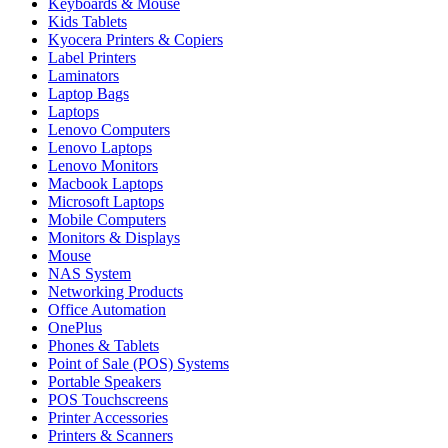
Keyboards & Mouse
Kids Tablets
Kyocera Printers & Copiers
Label Printers
Laminators
Laptop Bags
Laptops
Lenovo Computers
Lenovo Laptops
Lenovo Monitors
Macbook Laptops
Microsoft Laptops
Mobile Computers
Monitors & Displays
Mouse
NAS System
Networking Products
Office Automation
OnePlus
Phones & Tablets
Point of Sale (POS) Systems
Portable Speakers
POS Touchscreens
Printer Accessories
Printers & Scanners