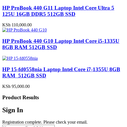
HP ProBook 440 G11 Laptop Intel Core Ultra 5
125U 16GB DDR5 512GB SSD
KSh
110,000.00
HP ProBook 440 G10 Laptop Intel Core i5-1335U
8GB RAM 512GB SSD
HP 15-fd0558nia Laptop Intel Core i7-1355U 8GB
RAM 512GB SSD
KSh
95,000.00
Product Results
Sign In
Registration complete. Please check your email.