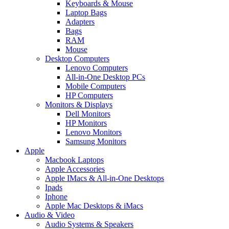
Keyboards & Mouse
Laptop Bags
Adapters
Bags
RAM
Mouse
Desktop Computers
Lenovo Computers
All-in-One Desktop PCs
Mobile Computers
HP Computers
Monitors & Displays
Dell Monitors
HP Monitors
Lenovo Monitors
Samsung Monitors
Apple
Macbook Laptops
Apple Accessories
Apple IMacs & All-in-One Desktops
Ipads
Iphone
Apple Mac Desktops & iMacs
Audio & Video
Audio Systems & Speakers