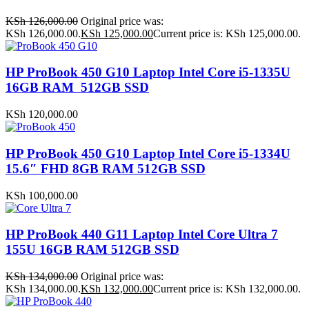
KSh
126,000.00
Original price was:
KSh 126,000.00.
KSh
125,000.00
Current price is: KSh 125,000.00.
HP ProBook 450 G10 Laptop Intel Core i5-1335U
16GB RAM 512GB SSD
KSh
120,000.00
HP ProBook 450 G10 Laptop Intel Core i5-1334U
15.6″ FHD 8GB RAM 512GB SSD
KSh
100,000.00
HP ProBook 440 G11 Laptop Intel Core Ultra 7
155U 16GB RAM 512GB SSD
KSh
134,000.00
Original price was:
KSh 134,000.00.
KSh
132,000.00
Current price is: KSh 132,000.00.