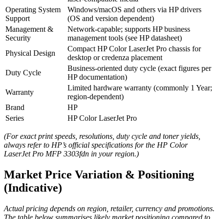
Operating System
Windows/macOS and others via HP drivers
Support
(OS and version dependent)
Management &
Network‑capable; supports HP business
Security
management tools (see HP datasheet)
Compact HP Color LaserJet Pro chassis for
Physical Design
desktop or credenza placement
Business‑oriented duty cycle (exact figures per
Duty Cycle
HP documentation)
Limited hardware warranty (commonly 1 Year;
Warranty
region‑dependent)
Brand
HP
Series
HP Color LaserJet Pro
(For exact print speeds, resolutions, duty cycle and toner yields,
always refer to HP’s official specifications for the HP Color
LaserJet Pro MFP 3303fdn in your region.)
Market Price Variation & Positioning
(Indicative)
Actual pricing depends on region, retailer, currency and promotions.
The table below summarises likely market positioning compared to