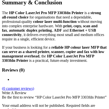
Summary & Conclusion
The
HP Color LaserJet Pro MFP 3303fdn Printer
is a
strong
all‑round choice
for organisations that need a dependable,
professional‑quality
colour laser multi‑function
without moving
into complex enterprise hardware. With
print, copy, scan and
fax
,
automatic duplex printing
,
ADF
and
Ethernet + USB
connectivity
, it delivers everything most small and medium offices
require in a single, efficient device.
If your business is looking for a
reliable HP colour laser MFP that
can serve as a shared printer, scanner, copier and fax with low
management overhead
, the
HP Color LaserJet Pro MFP
3303fdn Printer
is a practical, future‑ready investment.
Reviews (0)
(
0
customer reviews)
Write A Review
Be the first to review “HP Color LaserJet Pro MFP 3303fdn Printer”
Your email address will not be published.
Required fields are