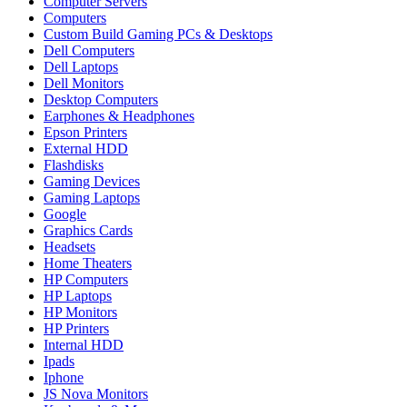
Computer Servers
Computers
Custom Build Gaming PCs & Desktops
Dell Computers
Dell Laptops
Dell Monitors
Desktop Computers
Earphones & Headphones
Epson Printers
External HDD
Flashdisks
Gaming Devices
Gaming Laptops
Google
Graphics Cards
Headsets
Home Theaters
HP Computers
HP Laptops
HP Monitors
HP Printers
Internal HDD
Ipads
Iphone
JS Nova Monitors