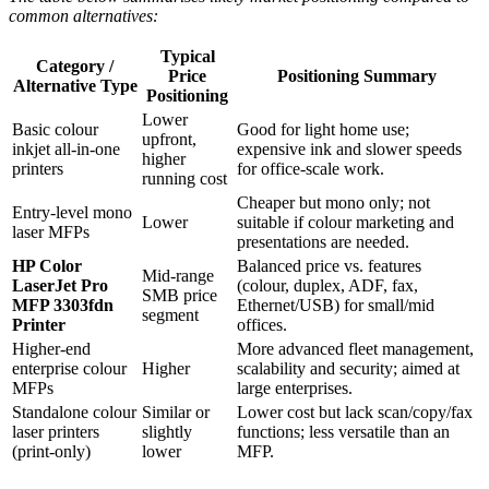
common alternatives:
Typical
Category /
Price
Positioning Summary
Alternative Type
Positioning
Lower
Basic colour
Good for light home use;
upfront,
inkjet all‑in‑one
expensive ink and slower speeds
higher
printers
for office‑scale work.
running cost
Cheaper but mono only; not
Entry‑level mono
Lower
suitable if colour marketing and
laser MFPs
presentations are needed.
HP Color
Balanced price vs. features
Mid‑range
LaserJet Pro
(colour, duplex, ADF, fax,
SMB price
MFP 3303fdn
Ethernet/USB) for small/mid
segment
Printer
offices.
Higher‑end
More advanced fleet management,
enterprise colour
Higher
scalability and security; aimed at
MFPs
large enterprises.
Standalone colour
Similar or
Lower cost but lack scan/copy/fax
laser printers
slightly
functions; less versatile than an
(print‑only)
lower
MFP.