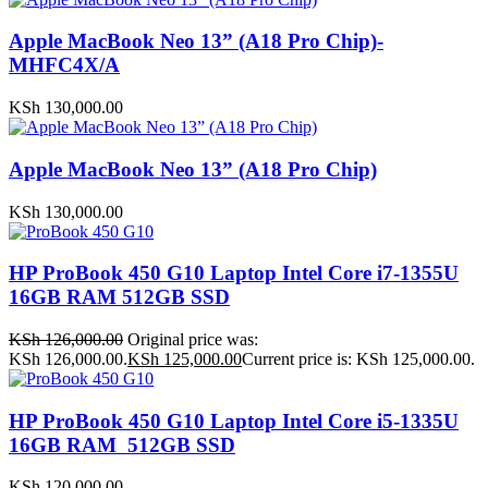
Apple MacBook Neo 13” (A18 Pro Chip)-
MHFC4X/A
KSh
130,000.00
Apple MacBook Neo 13” (A18 Pro Chip)
KSh
130,000.00
HP ProBook 450 G10 Laptop Intel Core i7-1355U
16GB RAM 512GB SSD
KSh
126,000.00
Original price was:
KSh 126,000.00.
KSh
125,000.00
Current price is: KSh 125,000.00.
HP ProBook 450 G10 Laptop Intel Core i5-1335U
16GB RAM 512GB SSD
KSh
120,000.00