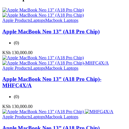
Apple Products
Laptops
Macbook Laptops
Apple MacBook Neo 13” (A18 Pro Chip)
(0)
KSh
130,000.00
Apple Products
Laptops
Macbook Laptops
Apple MacBook Neo 13” (A18 Pro Chip)-
MHFC4X/A
(0)
KSh
130,000.00
Apple Products
Laptops
Macbook Laptops
Apple MacBook Neo 13” (A18 Pro Chip)