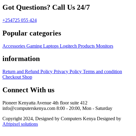
Got Questions? Call Us 24/7
+254725 055 424
Popular categories
Accessories
Gaming
Laptops
Logitech Products
Monitors
information
Return and Refund Policy
Privacy Policy
Terms and condition
Checkout
Shop
Connect With us
Pioneer Kenyatta Avenue 4th floor suite 412
info@computerskenya.com
8:00 - 20:00, Mon - Saturday
Copyright 2024, Designed by Computers Kenya Designed by
Afripixel solutions