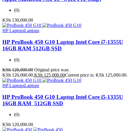
(0)
KSh
130,000.00
HP Laptops
Laptops
HP ProBook 450 G10 Laptop Intel Core i7-1355U
16GB RAM 512GB SSD
(0)
KSh
126,000.00
Original price was:
KSh 126,000.00.
KSh
125,000.00
Current price is: KSh 125,000.00.
HP Laptops
Laptops
HP ProBook 450 G10 Laptop Intel Core i5-1335U
16GB RAM 512GB SSD
(0)
KSh
120,000.00