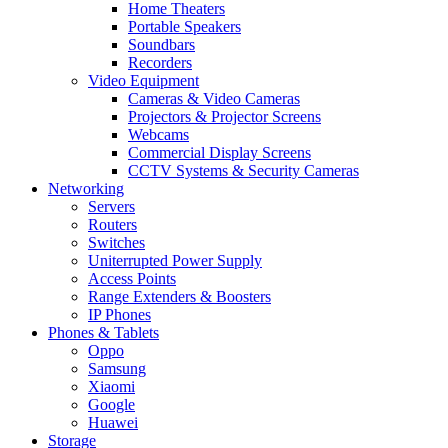
Home Theaters
Portable Speakers
Soundbars
Recorders
Video Equipment
Cameras & Video Cameras
Projectors & Projector Screens
Webcams
Commercial Display Screens
CCTV Systems & Security Cameras
Networking
Servers
Routers
Switches
Uniterrupted Power Supply
Access Points
Range Extenders & Boosters
IP Phones
Phones & Tablets
Oppo
Samsung
Xiaomi
Google
Huawei
Storage