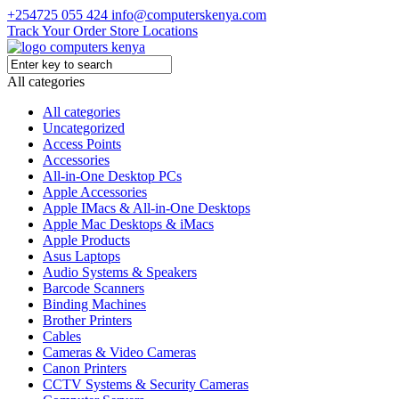
+254725 055 424
info@computerskenya.com
Track Your Order
Store Locations
All categories
All categories
Uncategorized
Access Points
Accessories
All-in-One Desktop PCs
Apple Accessories
Apple IMacs & All-in-One Desktops
Apple Mac Desktops & iMacs
Apple Products
Asus Laptops
Audio Systems & Speakers
Barcode Scanners
Binding Machines
Brother Printers
Cables
Cameras & Video Cameras
Canon Printers
CCTV Systems & Security Cameras