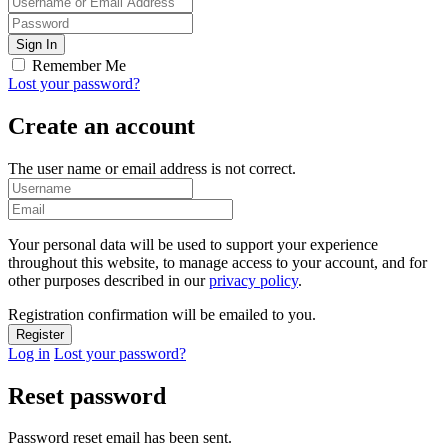
Remember Me
Lost your password?
Create an account
The user name or email address is not correct.
Your personal data will be used to support your experience
throughout this website, to manage access to your account, and for
other purposes described in our
privacy policy
.
Registration confirmation will be emailed to you.
Log in
Lost your password?
Reset password
Password reset email has been sent.