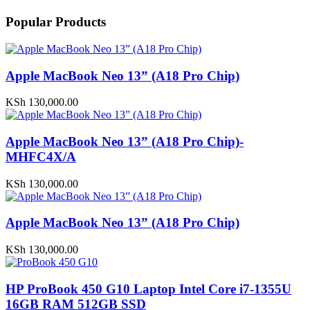
Popular Products
Apple MacBook Neo 13” (A18 Pro Chip)
KSh
130,000.00
Apple MacBook Neo 13” (A18 Pro Chip)-
MHFC4X/A
KSh
130,000.00
Apple MacBook Neo 13” (A18 Pro Chip)
KSh
130,000.00
HP ProBook 450 G10 Laptop Intel Core i7-1355U
16GB RAM 512GB SSD