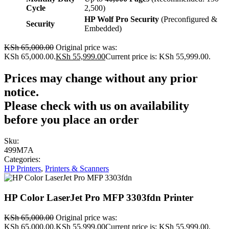
Cycle
2,500)
HP Wolf Pro Security
(Preconfigured &
Security
Embedded)
KSh
65,000.00
Original price was:
KSh 65,000.00.
KSh
55,999.00
Current price is: KSh 55,999.00.
Prices may change without any prior
notice.
Please check with us on availability
before you place an order
Sku:
499M7A
Categories:
HP Printers
,
Printers & Scanners
HP Color LaserJet Pro MFP 3303fdn Printer
KSh
65,000.00
Original price was:
KSh 65,000.00.
KSh
55,999.00
Current price is: KSh 55,999.00.