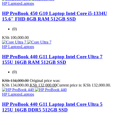
HP Laptops
Laptops
HP ProBook 450 G10 Laptop Intel Core i5-1334U
15.6″ FHD 8GB RAM 512GB SSD
(0)
KSh
100,000.00
HP Laptops
Laptops
HP ProBook 440 G11 Laptop Intel Core Ultra 7
155U 16GB RAM 512GB SSD
(0)
KSh
134,000.00
Original price was:
KSh 134,000.00.
KSh
132,000.00
Current price is: KSh 132,000.00.
HP Laptops
Laptops
HP ProBook 440 G11 Laptop Intel Core Ultra 5
125U 16GB DDR5 512GB SSD