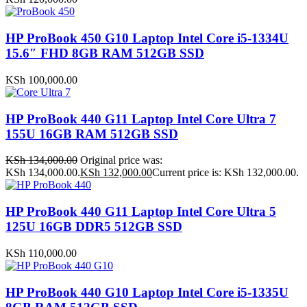
HP ProBook 450 G10 Laptop Intel Core i5-1334U
15.6″ FHD 8GB RAM 512GB SSD
KSh
100,000.00
HP ProBook 440 G11 Laptop Intel Core Ultra 7
155U 16GB RAM 512GB SSD
KSh
134,000.00
Original price was:
KSh 134,000.00.
KSh
132,000.00
Current price is: KSh 132,000.00.
HP ProBook 440 G11 Laptop Intel Core Ultra 5
125U 16GB DDR5 512GB SSD
KSh
110,000.00
HP ProBook 440 G10 Laptop Intel Core i5-1335U