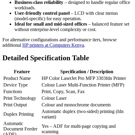
Business‑class reliability
– designed to handle regular office
workloads.
User‑friendly control panel
– LCD with clear menus
(model‑specific) for easy operation.
Ideal for small and mid‑sized offices
– balanced feature set
without enterprise‑level complexity or cost.
For alternative configurations and performance tiers, browse
additional
HP printers at Computers Kenya
.
Detailed Specification Table
Feature
Specification / Description
Product Name
HP Color LaserJet Pro MFP 3303fdn Printer
Device Type
Colour Laser Multi‑Function Printer (MFP)
Functions
Print, Copy, Scan, Fax
Print Technology
Colour Laser
Print Output
Colour and monochrome documents
Automatic duplex (two‑sided) printing (fdn
Duplex Printing
variant)
Automatic
Yes – ADF for multi‑page copying and
Document Feeder
scanning
(ADF)