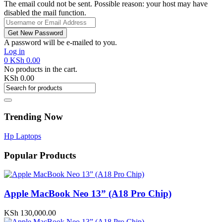
The email could not be sent. Possible reason: your host may have
disabled the mail function.
A password will be e-mailed to you.
Log in
0
KSh
0.00
No products in the cart.
KSh
0.00
Trending Now
Hp Laptops
Popular Products
Apple MacBook Neo 13” (A18 Pro Chip)
KSh
130,000.00