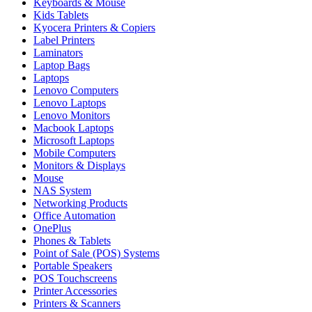
Keyboards & Mouse
Kids Tablets
Kyocera Printers & Copiers
Label Printers
Laminators
Laptop Bags
Laptops
Lenovo Computers
Lenovo Laptops
Lenovo Monitors
Macbook Laptops
Microsoft Laptops
Mobile Computers
Monitors & Displays
Mouse
NAS System
Networking Products
Office Automation
OnePlus
Phones & Tablets
Point of Sale (POS) Systems
Portable Speakers
POS Touchscreens
Printer Accessories
Printers & Scanners