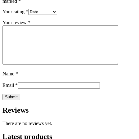
marked
*
Your rating
*
Your review
*
Name
*
Email
*
Reviews
There are no reviews yet.
Latest products