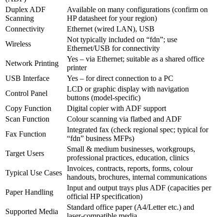
Duplex ADF
Available on many configurations (confirm on
Scanning
HP datasheet for your region)
Connectivity
Ethernet (wired LAN), USB
Not typically included on “fdn”; use
Wireless
Ethernet/USB for connectivity
Yes – via Ethernet; suitable as a shared office
Network Printing
printer
USB Interface
Yes – for direct connection to a PC
LCD or graphic display with navigation
Control Panel
buttons (model‑specific)
Copy Function
Digital copier with ADF support
Scan Function
Colour scanning via flatbed and ADF
Integrated fax (check regional spec; typical for
Fax Function
“fdn” business MFPs)
Small & medium businesses, workgroups,
Target Users
professional practices, education, clinics
Invoices, contracts, reports, forms, colour
Typical Use Cases
handouts, brochures, internal communications
Input and output trays plus ADF (capacities per
Paper Handling
official HP specification)
Standard office paper (A4/Letter etc.) and
Supported Media
laser‑compatible media