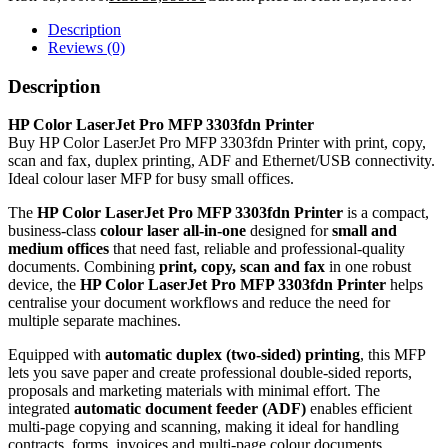
Description
Reviews (0)
Description
HP Color LaserJet Pro MFP 3303fdn Printer
Buy HP Color LaserJet Pro MFP 3303fdn Printer with print, copy,
scan and fax, duplex printing, ADF and Ethernet/USB connectivity.
Ideal colour laser MFP for busy small offices.
The
HP Color LaserJet Pro MFP 3303fdn Printer
is a compact,
business‑class
colour laser all‑in‑one
designed for
small and
medium offices
that need fast, reliable and professional‑quality
documents. Combining
print, copy, scan and fax
in one robust
device, the
HP Color LaserJet Pro MFP 3303fdn Printer
helps
centralise your document workflows and reduce the need for
multiple separate machines.
Equipped with
automatic duplex (two‑sided) printing
, this MFP
lets you save paper and create professional double‑sided reports,
proposals and marketing materials with minimal effort. The
integrated
automatic document feeder (ADF)
enables efficient
multi‑page copying and scanning, making it ideal for handling
contracts, forms, invoices and multi‑page colour documents.