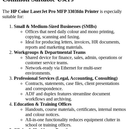
The
HP Color LaserJet Pro MFP 3303fdn Printer
is especially
suitable for:
Small & Medium‑Sized Businesses (SMBs)
Offices that need daily colour and mono printing,
copying, scanning and faxing.
Ideal for producing letters, invoices, HR documents,
reports and marketing materials.
Workgroups & Departmental Teams
Shared device for finance, sales, admin, operations or
customer service teams.
Network‑ready via Ethernet for multi‑user
environments.
Professional Services (Legal, Accounting, Consulting)
Contracts, statements, case files, client presentations
and correspondence.
ADF and duplex features streamline document
workflows and archiving.
Education & Training Offices
Handouts, course materials, certificates, internal memos
and colour notices.
All‑in‑one functionality reduces equipment clutter in
school or training offices.