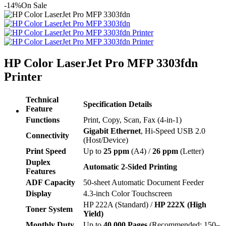
-14%
On Sale
HP Color LaserJet Pro MFP 3303fdn
Printer
Technical
Specification Details
Feature
Functions
Print, Copy, Scan, Fax (4-in-1)
Gigabit Ethernet
, Hi-Speed USB 2.0
Connectivity
(Host/Device)
Print Speed
Up to
25 ppm
(A4) /
26 ppm
(Letter)
Duplex
Automatic 2-Sided Printing
Features
ADF Capacity
50-sheet Automatic Document Feeder
Display
4.3-inch Color Touchscreen
HP 222A (Standard) /
HP 222X (High
Toner System
Yield)
Monthly Duty
Up to
40,000 Pages
(Recommended: 150–