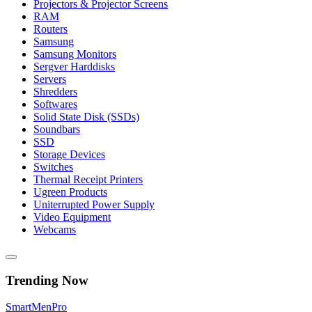
Projectors & Projector Screens
RAM
Routers
Samsung
Samsung Monitors
Sergver Harddisks
Servers
Shredders
Softwares
Solid State Disk (SSDs)
Soundbars
SSD
Storage Devices
Switches
Thermal Receipt Printers
Ugreen Products
Uniterrupted Power Supply
Video Equipment
Webcams
Trending Now
Smart
Men
Pro