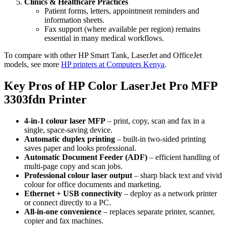
Clinics & Healthcare Practices
Patient forms, letters, appointment reminders and
information sheets.
Fax support (where available per region) remains
essential in many medical workflows.
To compare with other HP Smart Tank, LaserJet and OfficeJet
models, see more
HP printers at Computers Kenya
.
Key Pros of HP Color LaserJet Pro MFP
3303fdn Printer
4‑in‑1 colour laser MFP
– print, copy, scan and fax in a
single, space‑saving device.
Automatic duplex printing
– built‑in two‑sided printing
saves paper and looks professional.
Automatic Document Feeder (ADF)
– efficient handling of
multi‑page copy and scan jobs.
Professional colour laser output
– sharp black text and vivid
colour for office documents and marketing.
Ethernet + USB connectivity
– deploy as a network printer
or connect directly to a PC.
All‑in‑one convenience
– replaces separate printer, scanner,
copier and fax machines.