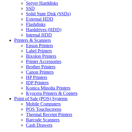
Server Harddisks
SSD
Solid State Disk (SSDs)
External HDD
Flashdisks
Harddrives (HDD)
Internal HDD
Printers & Scanners
Epson Printers
Label Printers
Bixolon Printers
Printer Accessories
Brother Printers
Canon Printers
HP Printers
IDP Printers
Konica Minolta Printers
Kyocera Printers & Copiers
Point of Sale (POS) Systems
Mobile Computers
POS Touchscreens
Thermal Receipt Printers
Barcode Scanners
Cash Drawers