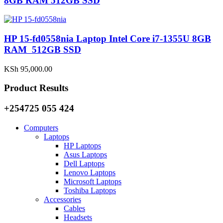
8GB RAM 512GB SSD
HP 15-fd0558nia Laptop Intel Core i7-1355U 8GB
RAM 512GB SSD
KSh
95,000.00
Product Results
+254725 055 424
Computers
Laptops
HP Laptops
Asus Laptops
Dell Laptops
Lenovo Laptops
Microsoft Laptops
Toshiba Laptops
Accessories
Cables
Headsets