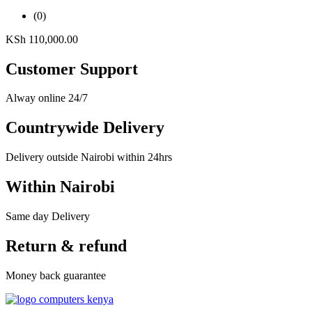
(0)
KSh
110,000.00
Customer Support
Alway online 24/7
Countrywide Delivery
Delivery outside Nairobi within 24hrs
Within Nairobi
Same day Delivery
Return & refund
Money back guarantee