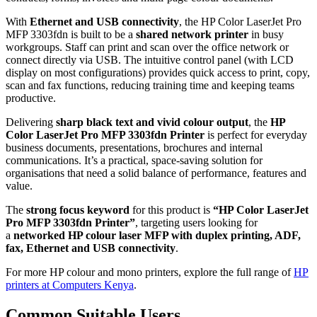
With
Ethernet and USB connectivity
, the HP Color LaserJet Pro
MFP 3303fdn is built to be a
shared network printer
in busy
workgroups. Staff can print and scan over the office network or
connect directly via USB. The intuitive control panel (with LCD
display on most configurations) provides quick access to print, copy,
scan and fax functions, reducing training time and keeping teams
productive.
Delivering
sharp black text and vivid colour output
, the
HP
Color LaserJet Pro MFP 3303fdn Printer
is perfect for everyday
business documents, presentations, brochures and internal
communications. It’s a practical, space‑saving solution for
organisations that need a solid balance of performance, features and
value.
The
strong focus keyword
for this product is
“HP Color LaserJet
Pro MFP 3303fdn Printer”
, targeting users looking for
a
networked HP colour laser MFP with duplex printing, ADF,
fax, Ethernet and USB connectivity
.
For more HP colour and mono printers, explore the full range of
HP
printers at Computers Kenya
.
Common Suitable Users