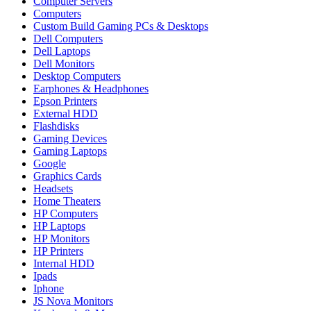
Computer Servers
Computers
Custom Build Gaming PCs & Desktops
Dell Computers
Dell Laptops
Dell Monitors
Desktop Computers
Earphones & Headphones
Epson Printers
External HDD
Flashdisks
Gaming Devices
Gaming Laptops
Google
Graphics Cards
Headsets
Home Theaters
HP Computers
HP Laptops
HP Monitors
HP Printers
Internal HDD
Ipads
Iphone
JS Nova Monitors