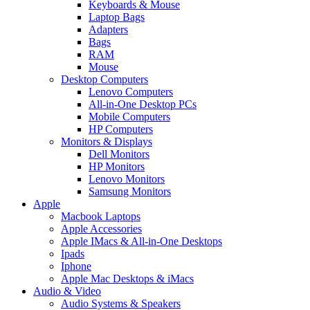
Keyboards & Mouse
Laptop Bags
Adapters
Bags
RAM
Mouse
Desktop Computers
Lenovo Computers
All-in-One Desktop PCs
Mobile Computers
HP Computers
Monitors & Displays
Dell Monitors
HP Monitors
Lenovo Monitors
Samsung Monitors
Apple
Macbook Laptops
Apple Accessories
Apple IMacs & All-in-One Desktops
Ipads
Iphone
Apple Mac Desktops & iMacs
Audio & Video
Audio Systems & Speakers