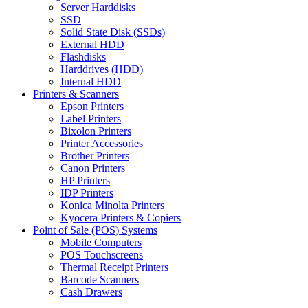
Server Harddisks
SSD
Solid State Disk (SSDs)
External HDD
Flashdisks
Harddrives (HDD)
Internal HDD
Printers & Scanners
Epson Printers
Label Printers
Bixolon Printers
Printer Accessories
Brother Printers
Canon Printers
HP Printers
IDP Printers
Konica Minolta Printers
Kyocera Printers & Copiers
Point of Sale (POS) Systems
Mobile Computers
POS Touchscreens
Thermal Receipt Printers
Barcode Scanners
Cash Drawers