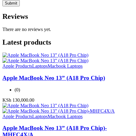
Reviews
There are no reviews yet.
Latest products
Apple Products
Laptops
Macbook Laptops
Apple MacBook Neo 13” (A18 Pro Chip)
(0)
KSh
130,000.00
Apple Products
Laptops
Macbook Laptops
Apple MacBook Neo 13” (A18 Pro Chip)-
MHFC4X/A