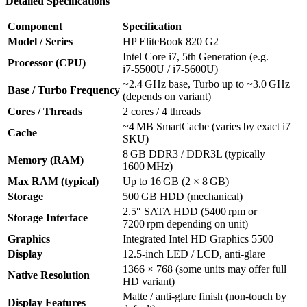
Detailed Specifications
Component
Specification
Model / Series
HP EliteBook 820 G2
Intel Core i7, 5th Generation (e.g.
Processor (CPU)
i7‑5500U / i7‑5600U)
~2.4 GHz base, Turbo up to ~3.0 GHz
Base / Turbo Frequency
(depends on variant)
Cores / Threads
2 cores / 4 threads
~4 MB SmartCache (varies by exact i7
Cache
SKU)
8 GB DDR3 / DDR3L (typically
Memory (RAM)
1600 MHz)
Max RAM (typical)
Up to 16 GB (2 × 8 GB)
Storage
500 GB HDD (mechanical)
2.5″ SATA HDD (5400 rpm or
Storage Interface
7200 rpm depending on unit)
Graphics
Integrated Intel HD Graphics 5500
Display
12.5‑inch LED / LCD, anti‑glare
1366 × 768 (some units may offer full
Native Resolution
HD variant)
Matte / anti‑glare finish (non-touch by
Display Features