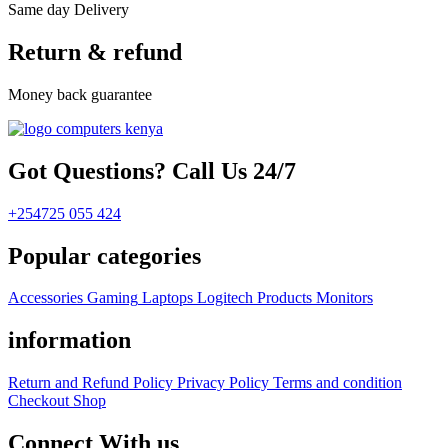
Same day Delivery
Return & refund
Money back guarantee
Got Questions? Call Us 24/7
+254725 055 424
Popular categories
Accessories
Gaming
Laptops
Logitech Products
Monitors
information
Return and Refund Policy
Privacy Policy
Terms and condition
Checkout
Shop
Connect With us