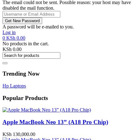
The email could not be sent. Possible reason: your host may have
disabled the mail function.
A password will be e-mailed to you.
Log in
0
KSh
0.00
No products in the cart.
KSh
0.00
Trending Now
Hp Laptops
Popular Products
Apple MacBook Neo 13” (A18 Pro Chip)
KSh
130,000.00