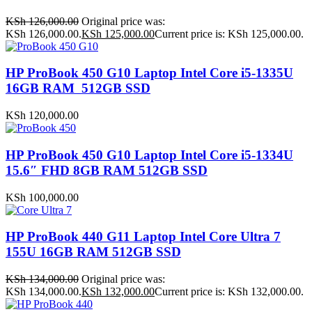
KSh
126,000.00
Original price was:
KSh 126,000.00.
KSh
125,000.00
Current price is: KSh 125,000.00.
HP ProBook 450 G10 Laptop Intel Core i5-1335U
16GB RAM 512GB SSD
KSh
120,000.00
HP ProBook 450 G10 Laptop Intel Core i5-1334U
15.6″ FHD 8GB RAM 512GB SSD
KSh
100,000.00
HP ProBook 440 G11 Laptop Intel Core Ultra 7
155U 16GB RAM 512GB SSD
KSh
134,000.00
Original price was:
KSh 134,000.00.
KSh
132,000.00
Current price is: KSh 132,000.00.