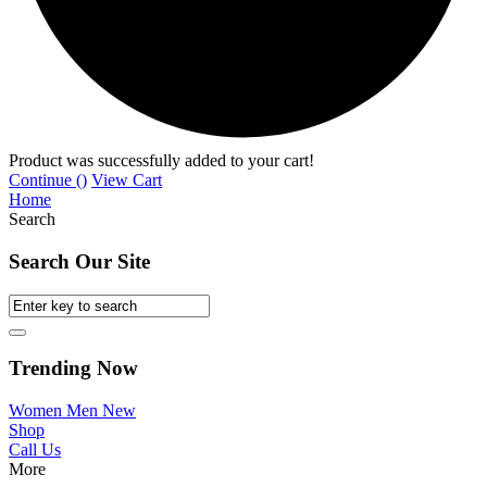
Product was successfully added to your cart!
Continue (
)
View Cart
Home
Search
Search Our Site
Trending Now
Women
Men
New
Shop
Call Us
More