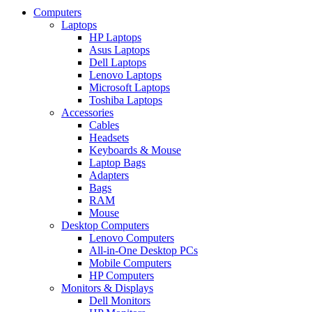
Computers
Laptops
HP Laptops
Asus Laptops
Dell Laptops
Lenovo Laptops
Microsoft Laptops
Toshiba Laptops
Accessories
Cables
Headsets
Keyboards & Mouse
Laptop Bags
Adapters
Bags
RAM
Mouse
Desktop Computers
Lenovo Computers
All-in-One Desktop PCs
Mobile Computers
HP Computers
Monitors & Displays
Dell Monitors