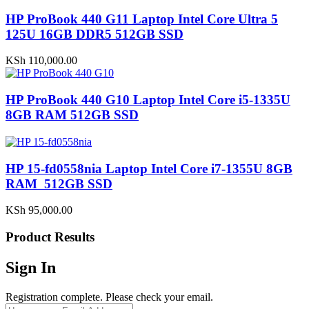
HP ProBook 440 G11 Laptop Intel Core Ultra 5
125U 16GB DDR5 512GB SSD
KSh
110,000.00
HP ProBook 440 G10 Laptop Intel Core i5-1335U
8GB RAM 512GB SSD
HP 15-fd0558nia Laptop Intel Core i7-1355U 8GB
RAM 512GB SSD
KSh
95,000.00
Product Results
Sign In
Registration complete. Please check your email.