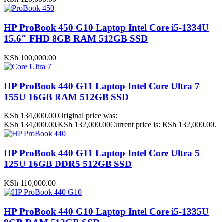
HP ProBook 450 G10 Laptop Intel Core i5-1334U
15.6″ FHD 8GB RAM 512GB SSD
KSh
100,000.00
HP ProBook 440 G11 Laptop Intel Core Ultra 7
155U 16GB RAM 512GB SSD
KSh
134,000.00
Original price was:
KSh 134,000.00.
KSh
132,000.00
Current price is: KSh 132,000.00.
HP ProBook 440 G11 Laptop Intel Core Ultra 5
125U 16GB DDR5 512GB SSD
KSh
110,000.00
HP ProBook 440 G10 Laptop Intel Core i5-1335U