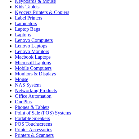
Keyboards & Mouse
Kids Tablets
Kyocera Printers & Copiers
Label Printers
Laminators
Laptop Bags
Laptops
Lenovo Computers
Lenovo Laptops
Lenovo Monitors
Macbook Laptops
Microsoft Laptops
Mobile Computers
Monitors & Displays
Mouse
NAS System
Networking Products
Office Automation
OnePlus
Phones & Tablets
Point of Sale (POS) Systems
Portable Speakers
POS Touchscreens
Printer Accessories
Printers & Scanners