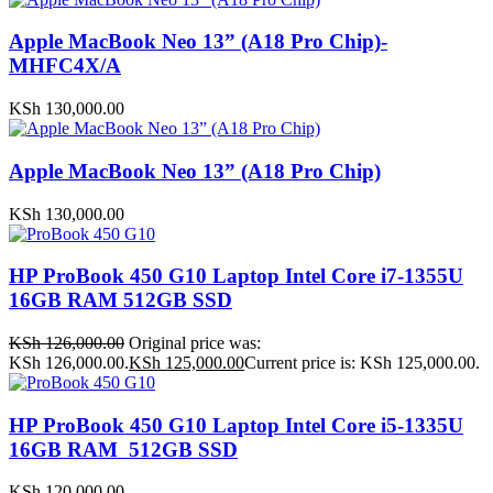
Apple MacBook Neo 13” (A18 Pro Chip)-
MHFC4X/A
KSh
130,000.00
Apple MacBook Neo 13” (A18 Pro Chip)
KSh
130,000.00
HP ProBook 450 G10 Laptop Intel Core i7-1355U
16GB RAM 512GB SSD
KSh
126,000.00
Original price was:
KSh 126,000.00.
KSh
125,000.00
Current price is: KSh 125,000.00.
HP ProBook 450 G10 Laptop Intel Core i5-1335U
16GB RAM 512GB SSD
KSh
120,000.00