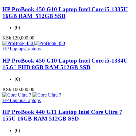
HP ProBook 450 G10 Laptop Intel Core i5-1335U
16GB RAM 512GB SSD
(0)
KSh
120,000.00
HP Laptops
Laptops
HP ProBook 450 G10 Laptop Intel Core i5-1334U
15.6″ FHD 8GB RAM 512GB SSD
(0)
KSh
100,000.00
HP Laptops
Laptops
HP ProBook 440 G11 Laptop Intel Core Ultra 7
155U 16GB RAM 512GB SSD
(0)