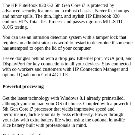
The HP EliteBook 820 G2 5th Gen Core i7 is protected by
advanced security features and a robust chassis. Never fear bumps
and minor spills. The thin, light, and stylish HP Elitebook 820
endures HP’s Total Test Process and passes rigorous MIL-STD
810G testing.
You can use an intrusion detection system with a tamper lock that
requires an administrator password to restart to determine if someone
has attempted to open the lid of your computer.
Leave dongles behind with a drop-jaw Ethernet port, VGA port, and
DisplayPort for key connections to all your devices. Stay connected
with co-workers and customers with HP Connection Manager and
optional Qualcomm Gobi 4G LTE.
Powerful processing
Get the latest technology with Windows 8.1 already preinstalled,
although you can load your OS of choice. Coupled with a powerful
5th Gen Core i7 processor that yields impressive speed and
performance, tackle your daily tasks effortlessly. Power through
your day with extra battery life when using the optional long-life
slice battery built with professionals in mind.