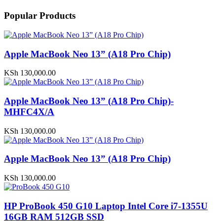
Popular Products
Apple MacBook Neo 13” (A18 Pro Chip)
KSh
130,000.00
Apple MacBook Neo 13” (A18 Pro Chip)-
MHFC4X/A
KSh
130,000.00
Apple MacBook Neo 13” (A18 Pro Chip)
KSh
130,000.00
HP ProBook 450 G10 Laptop Intel Core i7-1355U
16GB RAM 512GB SSD