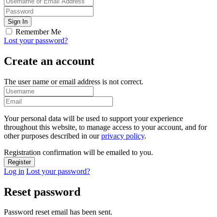
Remember Me
Lost your password?
Create an account
The user name or email address is not correct.
Your personal data will be used to support your experience
throughout this website, to manage access to your account, and for
other purposes described in our
privacy policy
.
Registration confirmation will be emailed to you.
Log in
Lost your password?
Reset password
Password reset email has been sent.