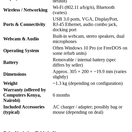
default)
Wi‑Fi (802.11 a/b/g/n), Bluetooth
Wireless / Networking
(varies)
USB 3.0 ports, VGA, DisplayPort,
Ports & Connectivity
RJ‑45 Ethernet, audio combo jack,
docking port
Built‑in webcam, stereo speakers, dual
Webcam & Audio
microphones
Often Windows 10 Pro (or FreeDOS on
Operating System
some refurb units)
Removable / internal battery (spec
Battery
differs by seller)
Approx. 305 × 200 × ~19.9 mm (varies
Dimensions
slightly)
Weight
~1.3 kg (depending on configuration)
Warranty (offered by
Computers Kenya,
6 months
Nairobi)
Included Accessories
AC charger / adapter; possibly bag or
(typical)
mouse (depending on deal)