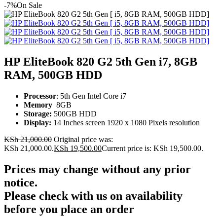
-7%
On Sale
HP EliteBook 820 G2 5th Gen i7, 8GB
RAM, 500GB HDD
Processor
: 5th Gen Intel Core i7
Memory
8GB
Storage:
500GB HDD
Display:
14 Inches screen
1920 x 1080 Pixels resolution
KSh
21,000.00
Original price was:
KSh 21,000.00.
KSh
19,500.00
Current price is: KSh 19,500.00.
Prices may change without any prior
notice.
Please check with us on availability
before you place an order