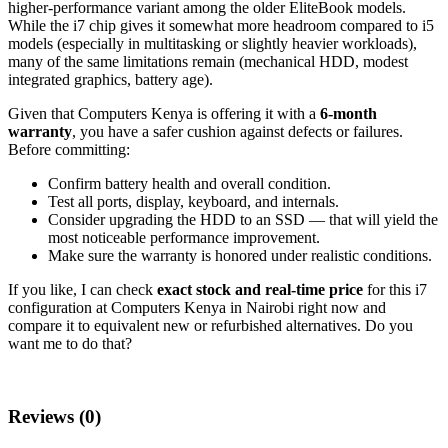
higher‑performance variant among the older EliteBook models.
While the i7 chip gives it somewhat more headroom compared to i5
models (especially in multitasking or slightly heavier workloads),
many of the same limitations remain (mechanical HDD, modest
integrated graphics, battery age).
Given that Computers Kenya is offering it with a
6‑month
warranty
, you have a safer cushion against defects or failures.
Before committing:
Confirm battery health and overall condition.
Test all ports, display, keyboard, and internals.
Consider upgrading the HDD to an SSD — that will yield the
most noticeable performance improvement.
Make sure the warranty is honored under realistic conditions.
If you like, I can check
exact stock and real‑time price
for this i7
configuration at Computers Kenya in Nairobi right now and
compare it to equivalent new or refurbished alternatives. Do you
want me to do that?
Reviews (0)