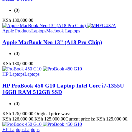
(0)
KSh
130,000.00
Apple Products
Laptops
Macbook Laptops
Apple MacBook Neo 13” (A18 Pro Chip)
(0)
KSh
130,000.00
HP Laptops
Laptops
HP ProBook 450 G10 Laptop Intel Core i7-1355U
16GB RAM 512GB SSD
(0)
KSh
126,000.00
Original price was:
KSh 126,000.00.
KSh
125,000.00
Current price is: KSh 125,000.00.
HP Laptops
Laptops