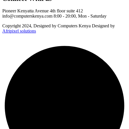
Pioneer Kenyatta Avenue 4th floor suite 412
info@computerskenya.com
8:00 - 20:00, Mon - Saturday
Copyright 2024, Designed by Computers Kenya Designed by
Afripixel solutions