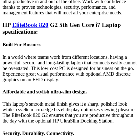
ultra-productive in and out of the office. Work with confidence
thanks to proven technologies, security, performance, and
management features that will meet all your enterprise needs.
HP
EliteBook 820
G2 5th Gen Core i7 Laptop
specifications:
Built For Business
In a world where teams work from different locations, having a
powerful, secure, and long-lasting laptop that connects easily cannot
be overstated. This low-cost PC is designed for business on the go.
Experience great visual performance with optional AMD discrete
graphics on an FHD display.
Affordable and stylish ultra-slim design.
This laptop’s smooth metal finish gives it a sharp, polished look
while a svelte micro-edge bezel display optimizes viewing pleasure.
The EliteBook 820 G2 ensures that you are productive throughout
the day with the optional HP UltraSlim Docking Station.
Security, Durability, Connectivity.