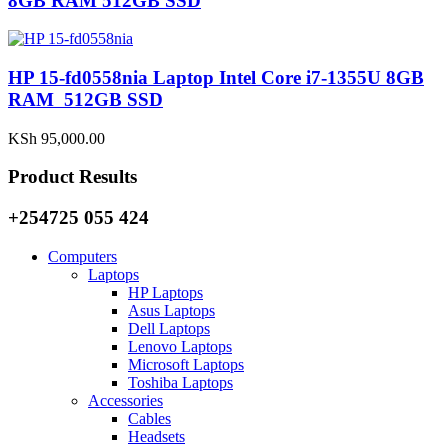
8GB RAM 512GB SSD
HP 15-fd0558nia Laptop Intel Core i7-1355U 8GB
RAM 512GB SSD
KSh
95,000.00
Product Results
+254725 055 424
Computers
Laptops
HP Laptops
Asus Laptops
Dell Laptops
Lenovo Laptops
Microsoft Laptops
Toshiba Laptops
Accessories
Cables
Headsets