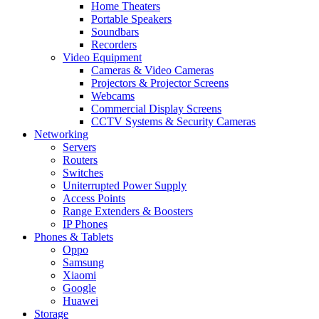
Home Theaters
Portable Speakers
Soundbars
Recorders
Video Equipment
Cameras & Video Cameras
Projectors & Projector Screens
Webcams
Commercial Display Screens
CCTV Systems & Security Cameras
Networking
Servers
Routers
Switches
Uniterrupted Power Supply
Access Points
Range Extenders & Boosters
IP Phones
Phones & Tablets
Oppo
Samsung
Xiaomi
Google
Huawei
Storage