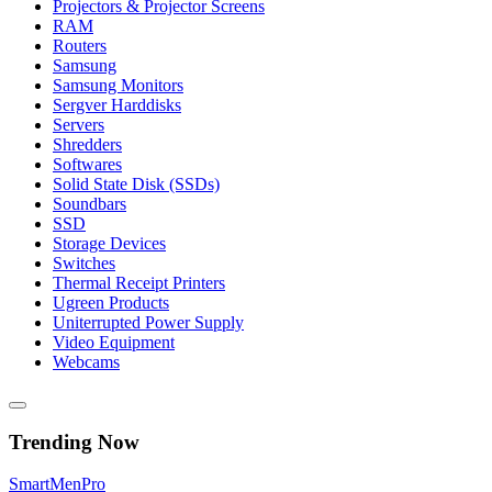
Projectors & Projector Screens
RAM
Routers
Samsung
Samsung Monitors
Sergver Harddisks
Servers
Shredders
Softwares
Solid State Disk (SSDs)
Soundbars
SSD
Storage Devices
Switches
Thermal Receipt Printers
Ugreen Products
Uniterrupted Power Supply
Video Equipment
Webcams
Trending Now
Smart
Men
Pro