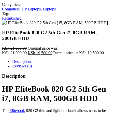
Categories:
Computers
,
HP Laptops
,
Laptops
Tag:
Refurbished
HP EliteBook 820 G2 5th Gen i7, 8GB RAM,
500GB HDD
KSh
21,000.00
Original price was:
KSh 21,000.00.
KSh
19,500.00
Current price is: KSh 19,500.00.
Description
Reviews (0)
Description
HP EliteBook 820 G2 5th Gen
i7, 8GB RAM, 500GB HDD
The
Elitebook
820 G2 thin and light notebook allows users to be