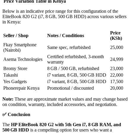
Price Variation Table in Kenya
Below is an indicative price range for this configuration of the
EliteBook 820 G2 (i7, 8 GB, 500 GB HDD) across various sellers
in Kenya:
Price
Seller / Shop
Notes / Conditions
(KSh)
Fkay Smartphone
Same spec, refurbished
25,000
(Nairobi)
Certified refurbished, 3‑month
Asema Technologies
24,999
warranty
Bromy Store
8 GB / 500 GB, refurbished
23,000
Takashi
i7 variant, 8 GB, 500 GB HDD
22,000
Yes Gadgets
i7 variant, 8 GB, 500 GB HDD
17,500
Phonerepair Kenya
Promotional / discounted
20,000
Note:
These are approximate market values and may change based
on condition, warranty, included accessories, and negotiation.
✅
Conclusion
The
HP EliteBook 820 G2 with 5th Gen i7, 8 GB RAM, and
500 GB HDD
is a compelling option for users who want a