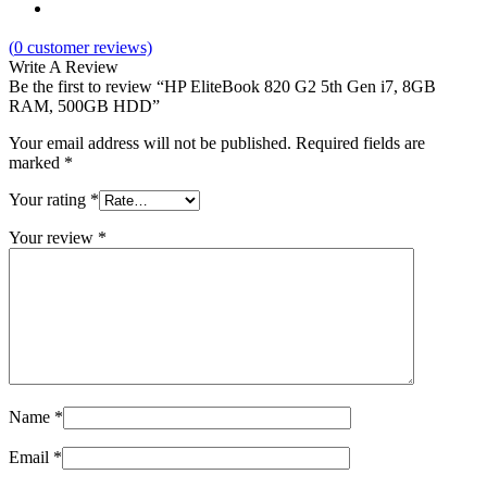
(
0
customer reviews)
Write A Review
Be the first to review “HP EliteBook 820 G2 5th Gen i7, 8GB
RAM, 500GB HDD”
Your email address will not be published.
Required fields are
marked
*
Your rating
*
Your review
*
Name
*
Email
*