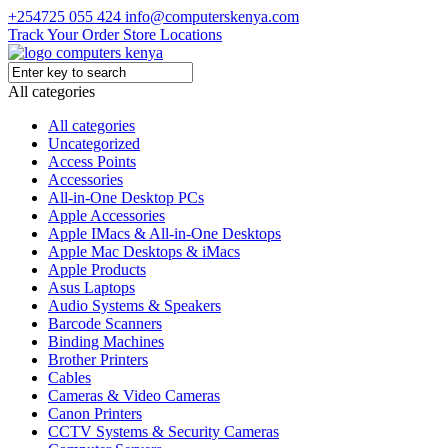
+254725 055 424
info@computerskenya.com
Track Your Order
Store Locations
All categories
All categories
Uncategorized
Access Points
Accessories
All-in-One Desktop PCs
Apple Accessories
Apple IMacs & All-in-One Desktops
Apple Mac Desktops & iMacs
Apple Products
Asus Laptops
Audio Systems & Speakers
Barcode Scanners
Binding Machines
Brother Printers
Cables
Cameras & Video Cameras
Canon Printers
CCTV Systems & Security Cameras