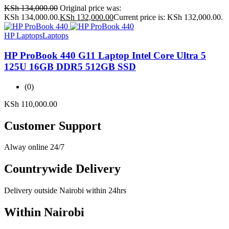
KSh
134,000.00
Original price was:
KSh 134,000.00.
KSh
132,000.00
Current price is: KSh 132,000.00.
HP Laptops
Laptops
HP ProBook 440 G11 Laptop Intel Core Ultra 5
125U 16GB DDR5 512GB SSD
(0)
KSh
110,000.00
Customer Support
Alway online 24/7
Countrywide Delivery
Delivery outside Nairobi within 24hrs
Within Nairobi