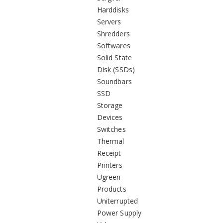
Harddisks
Servers
Shredders
Softwares
Solid State
Disk (SSDs)
Soundbars
SSD
Storage
Devices
Switches
Thermal
Receipt
Printers
Ugreen
Products
Uniterrupted
Power Supply