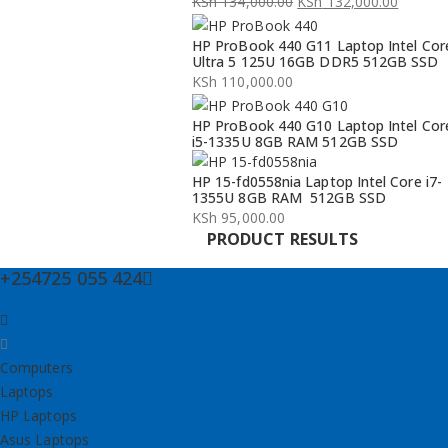
KSh
134,000.00
KSh
132,000.00
Original
Current
HP ProBook 440 G11 Laptop Intel Cor
price
price
Ultra 5 125U 16GB DDR5 512GB SSD
was:
is:
KSh
110,000.00
KSh 134,000.00.
KSh 132,000.00.
HP ProBook 440 G10 Laptop Intel Cor
i5-1335U 8GB RAM 512GB SSD
HP 15-fd0558nia Laptop Intel Core i7-
1355U 8GB RAM 512GB SSD
KSh
95,000.00
PRODUCT RESULTS
+254725 055 424
Computers
Laptops
HP Laptops
Asus Laptops