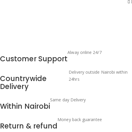
Alway online 24/7
Customer Support
Delivery outside Nairobi within
Countrywide
24hrs
Delivery
Same day Delivery
Within Nairobi
Money back guarantee
Return & refund