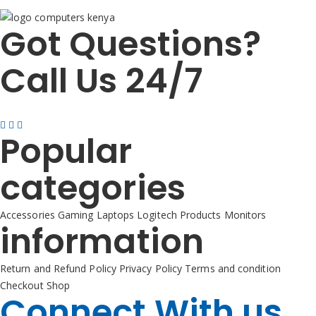
Got Questions?
Call Us 24/7
+254725 055 424
Popular
categories
Accessories
Gaming
Laptops
Logitech Products
Monitors
information
Return and Refund Policy
Privacy Policy
Terms and condition
Checkout
Shop
Connect With us