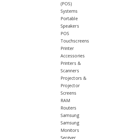
(POS)
Systems
Portable
Speakers
POS
Touchscreens
Printer
Accessories
Printers &
Scanners
Projectors &
Projector
Screens
RAM
Routers
Samsung
Samsung
Monitors
Sergver