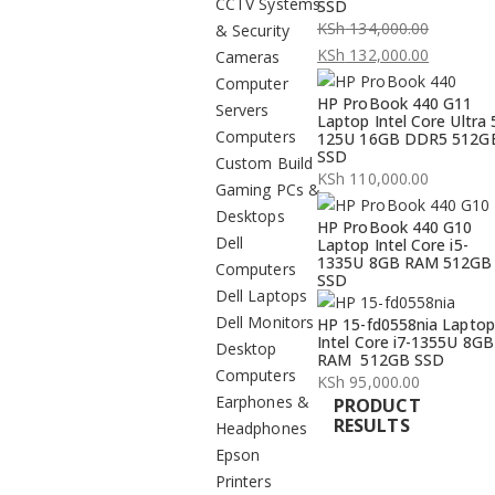
CCTV Systems
SSD
KSh
134,000.00
& Security
Original
KSh
132,000.00
Cameras
price
Current
Computer
HP ProBook 440 G11
was:
price
Servers
Laptop Intel Core Ultra 
KSh 134,000.00.
is:
Computers
125U 16GB DDR5 512G
SSD
KSh 132,000.00.
Custom Build
KSh
110,000.00
Gaming PCs &
Desktops
HP ProBook 440 G10
Dell
Laptop Intel Core i5-
1335U 8GB RAM 512GB
Computers
SSD
Dell Laptops
Dell Monitors
HP 15-fd0558nia Laptop
Intel Core i7-1355U 8GB
Desktop
RAM 512GB SSD
Computers
KSh
95,000.00
Earphones &
PRODUCT
RESULTS
Headphones
Epson
Printers