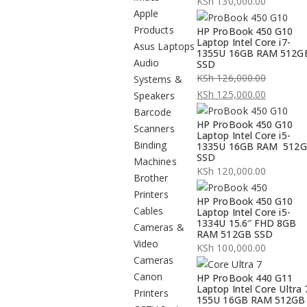
KSh
130,000.00
Apple
Products
HP ProBook 450 G10
Laptop Intel Core i7-
Asus Laptops
1355U 16GB RAM 512G
Audio
SSD
KSh
126,000.00
Systems &
Original
KSh
125,000.00
Speakers
price
Current
Barcode
HP ProBook 450 G10
was:
price
Scanners
Laptop Intel Core i5-
KSh 126,000.00.
is:
Binding
1335U 16GB RAM 512
SSD
KSh 125,000.00.
Machines
KSh
120,000.00
Brother
Printers
HP ProBook 450 G10
Cables
Laptop Intel Core i5-
1334U 15.6″ FHD 8GB
Cameras &
RAM 512GB SSD
Video
KSh
100,000.00
Cameras
Canon
HP ProBook 440 G11
Laptop Intel Core Ultra 
Printers
155U 16GB RAM 512GB