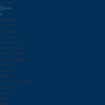
Call Us
More
Computers
Laptops
HP Laptops
Asus Laptops
Dell Laptops
Lenovo Laptops
Microsoft Laptops
Toshiba Laptops
Accessories
Cables
Headsets
Keyboards & Mouse
Laptop Bags
Adapters
Bags
RAM