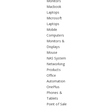
Monitors
Macbook
Laptops
Microsoft
Laptops
Mobile
Computers
Monitors &
Displays
Mouse
NAS System
Networking
Products
Office
Automation
OnePlus
Phones &
Tablets
Point of Sale