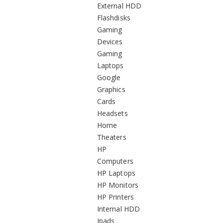
External HDD
Flashdisks
Gaming
Devices
Gaming
Laptops
Google
Graphics
Cards
Headsets
Home
Theaters
HP
Computers
HP Laptops
HP Monitors
HP Printers
Internal HDD
Ipads