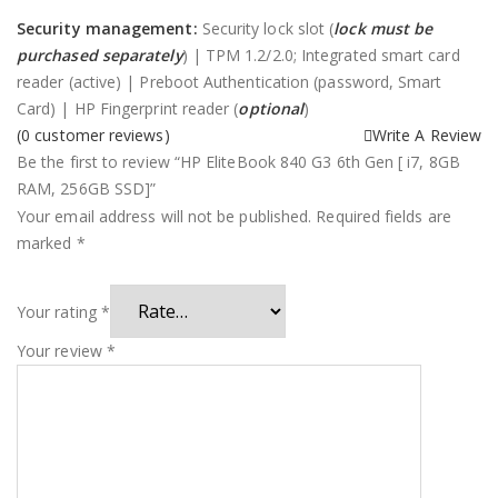
Security management:
Security lock slot (
lock must be
purchased separately
) | TPM 1.2/2.0; Integrated smart card
reader (active) | Preboot Authentication (password, Smart
Card) | HP Fingerprint reader (
optional
)
(
0
customer reviews)
Write A Review
Be the first to review “HP EliteBook 840 G3 6th Gen [ i7, 8GB
RAM, 256GB SSD]”
Your email address will not be published.
Required fields are
marked
*
Your rating
*
Your review
*