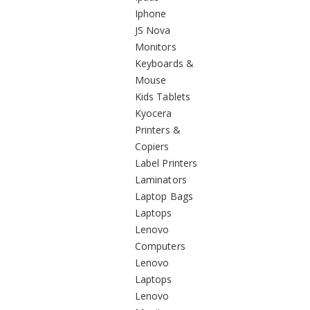
Iphone
JS Nova
Monitors
Keyboards &
Mouse
Kids Tablets
Kyocera
Printers &
Copiers
Label Printers
Laminators
Laptop Bags
Laptops
Lenovo
Computers
Lenovo
Laptops
Lenovo