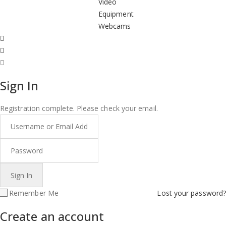
Video
Equipment
Webcams
Sign In
Registration complete. Please check your email.
Remember Me
Lost your password?
Create an account