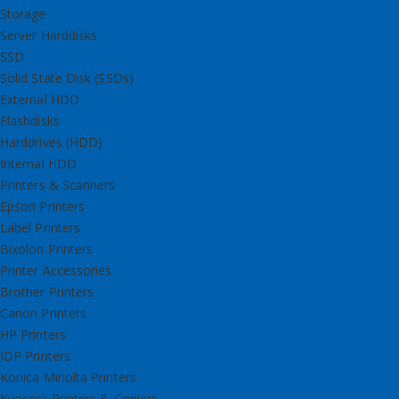
Storage
Server Harddisks
SSD
Solid State Disk (SSDs)
External HDD
Flashdisks
Harddrives (HDD)
Internal HDD
Printers & Scanners
Epson Printers
Label Printers
Bixolon Printers
Printer Accessories
Brother Printers
Canon Printers
HP Printers
IDP Printers
Konica Minolta Printers
Kyocera Printers & Copiers