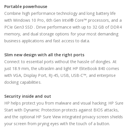
Portable powerhouse
Combine high performance technology and long battery life
with Windows 10 Pro, 6th Gen Intel® Core™ processors, and a
PCIe Gen3 SSD . Drive performance with up to 32 GB of DDR4
memory, and dual storage options for your most demanding
business applications and fast access to data.
Slim new design with all the right ports
Connect to essential ports without the hassle of dongles. At
just 18.9 mm, the ultraslim and light HP EliteBook 840 comes
with VGA, Display Port, RJ-45, USB, USB-C™, and enterprise
docking capabilities.
Security inside and out
HP helps protect you from malware and visual hacking. HP Sure
Start with Dynamic Protection protects against BIOS attacks,
and the optional HP Sure View integrated privacy screen shields
your screen from prying eyes with the touch of a button.