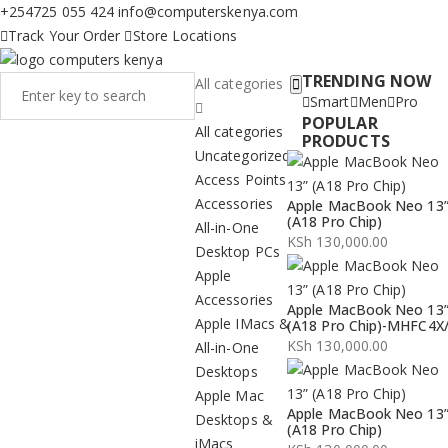
+254725 055 424
info@computerskenya.com
Track Your Order
Store Locations
TRENDING NOW
All categories
Smart
Men
Pro
POPULAR
All categories
PRODUCTS
Uncategorized
Access Points
Accessories
Apple MacBook Neo 13
(A18 Pro Chip)
All-in-One
KSh
130,000.00
Desktop PCs
Apple
Accessories
Apple MacBook Neo 13
Apple IMacs &
(A18 Pro Chip)-MHFC4X
KSh
130,000.00
All-in-One
Desktops
Apple Mac
Apple MacBook Neo 13
Desktops &
(A18 Pro Chip)
iMacs