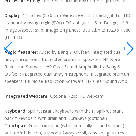
Processor Family
: 6th Generation Intel® Core™ i5 processor
Display:
14 inches (35.6 cm) Widescreen LED backlight; Full HD
standard-viewing angle (SVA) eDP anti-glare, Slim Design; 16:9
Image Aspect Ratio; Image Brightness: 300 cd/m2; 1920 x 1080
(Full HD)
Audio features:
Audio by Bang & Olufsen; Integrated dual
array microphone; Integrated premium speakers; HP Noise
Reduction Software; HP Clear Sound AmpAudio by Bang &
Olufsen; Integrated dual array microphone; Integrated premium
speakers; HP Noise Reduction Software; HP Clear Sound Amp
Integrated Webcam:
Optional 720p HD webcam
Keyboard:
Spill-resistant keyboard with drain; Spill-resistant
backlit keyboard with drain and DuraKeys (optional)
Touchpad:
Glass touchpad (with chemically etched surface)
with on/off button, supports 2-way scroll, taps and gestures