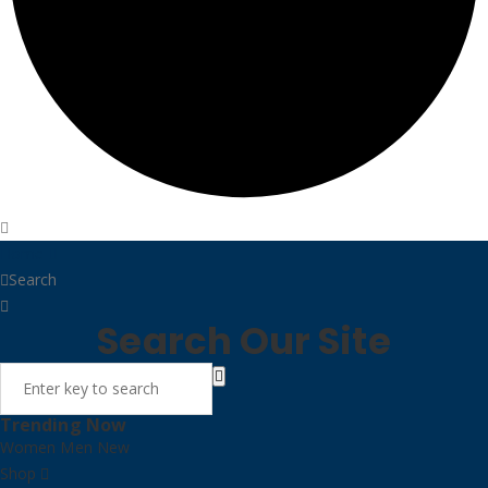
Home
Search
Search Our Site
Trending Now
Women
Men
New
Shop