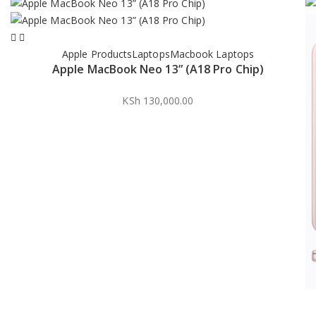
Apple Products
Laptops
Macbook Laptops
Apple MacBook Neo 13” (A18 Pro Chip)
KSh
130,000.00