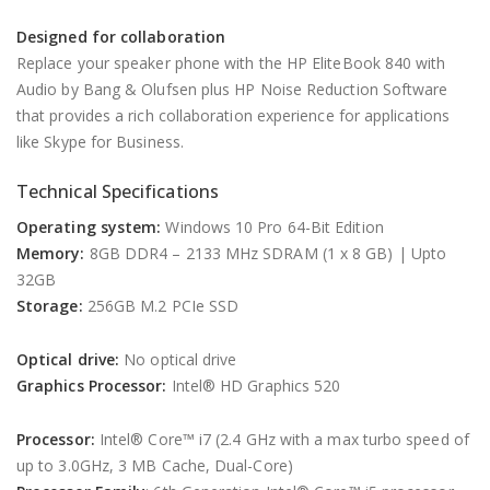
Designed for collaboration
Replace your speaker phone with the HP EliteBook 840 with
Audio by Bang & Olufsen plus HP Noise Reduction Software
that provides a rich collaboration experience for applications
like Skype for Business.
Technical Specifications
Operating system:
Windows 10 Pro 64-Bit Edition
Memory:
8GB DDR4 – 2133 MHz SDRAM (1 x 8 GB) | Upto
32GB
Storage:
256GB M.2 PCIe SSD
Optical drive:
No optical drive
Graphics Processor:
Intel® HD Graphics 520
Processor:
Intel® Core™ i7 (2.4 GHz with a max turbo speed of
up to 3.0GHz, 3 MB Cache, Dual-Core)