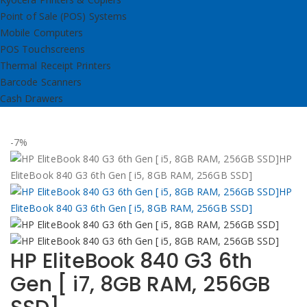
Point of Sale (POS) Systems
Mobile Computers
POS Touchscreens
Thermal Receipt Printers
Barcode Scanners
Cash Drawers
-7%
HP EliteBook 840 G3 6th
Gen [ i7, 8GB RAM, 256GB