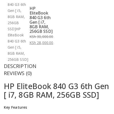
HP
EliteBook
840 G3 6th
Gen [ i7,
8GB RAM,
256GB SSD]
KSh
30,000.00
Original
KSh
28,000.00
price
Current
was:
price
KSh 30,000.00.
is:
DESCRIPTION
KSh 28,000.00.
REVIEWS (0)
HP EliteBook 840 G3 6th Gen
[ i7, 8GB RAM, 256GB SSD]
Key Features