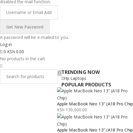
disabled the mail function.
A password will be e-mailed to you.
Log in
0
KSh
0.00
No products in the cart.
TRENDING NOW
Hp Laptops
POPULAR PRODUCTS
Apple MacBook Neo 13” (A18 Pro Chip
KSh
130,000.00
Apple MacBook Neo 13” (A18 Pro Chip