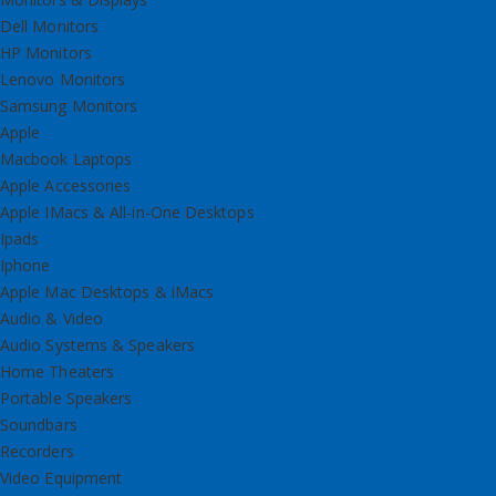
Dell Monitors
HP Monitors
Lenovo Monitors
Samsung Monitors
Apple
Macbook Laptops
Apple Accessories
Apple IMacs & All-in-One Desktops
Ipads
Iphone
Apple Mac Desktops & iMacs
Audio & Video
Audio Systems & Speakers
Home Theaters
Portable Speakers
Soundbars
Recorders
Video Equipment