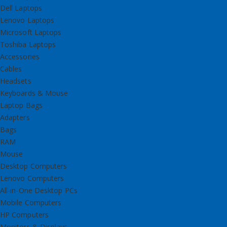
Dell Laptops
Lenovo Laptops
Microsoft Laptops
Toshiba Laptops
Accessories
Cables
Headsets
Keyboards & Mouse
Laptop Bags
Adapters
Bags
RAM
Mouse
Desktop Computers
Lenovo Computers
All-in-One Desktop PCs
Mobile Computers
HP Computers
Monitors & Displays