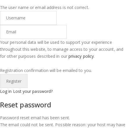
The user name or email address is not correct.
Your personal data will be used to support your experience
throughout this website, to manage access to your account, and
for other purposes described in our
privacy policy
.
Registration confirmation will be emailed to you.
Log in
Lost your password?
Reset password
Password reset email has been sent.
The email could not be sent. Possible reason: your host may have