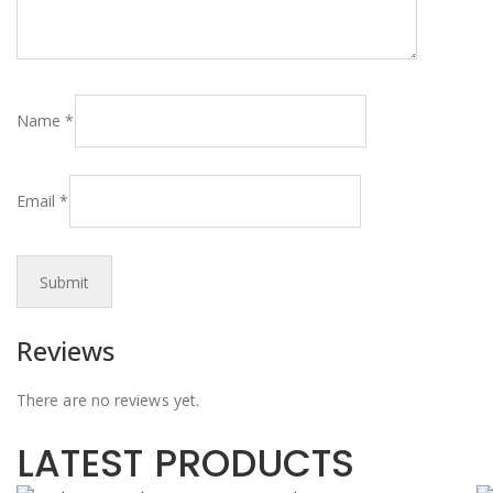
Name
*
Email
*
Reviews
There are no reviews yet.
LATEST PRODUCTS