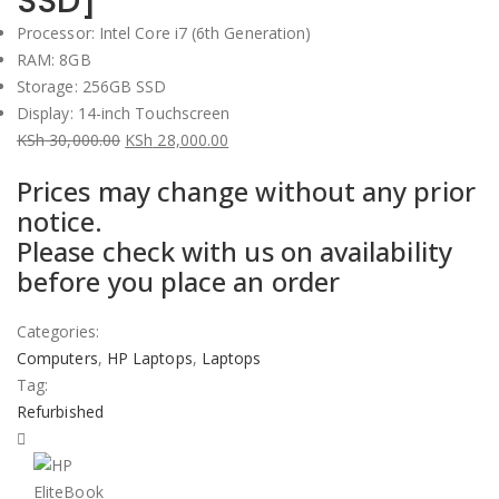
SSD]
Processor: Intel Core i7 (6th Generation)
RAM: 8GB
Storage: 256GB SSD
Display: 14-inch Touchscreen
KSh
30,000.00
KSh
28,000.00
Original
Current
Prices may change without any prior
price
price
notice.
was:
is:
Please check with us on availability
KSh 30,000.00.
KSh 28,000.00.
before you place an order
Categories:
Computers
,
HP Laptops
,
Laptops
Tag:
Refurbished