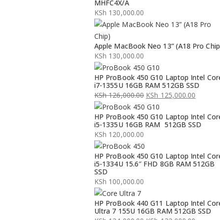
MHFC4X/A
KSh
130,000.00
Apple MacBook Neo 13” (A18 Pro Chip
KSh
130,000.00
HP ProBook 450 G10 Laptop Intel Cor
i7-1355U 16GB RAM 512GB SSD
KSh
126,000.00
KSh
125,000.00
Original
Current
HP ProBook 450 G10 Laptop Intel Cor
price
price
i5-1335U 16GB RAM 512GB SSD
was:
is:
KSh
120,000.00
KSh 126,000.00.
KSh 125,000.00.
HP ProBook 450 G10 Laptop Intel Cor
i5-1334U 15.6″ FHD 8GB RAM 512GB
SSD
KSh
100,000.00
HP ProBook 440 G11 Laptop Intel Cor
Ultra 7 155U 16GB RAM 512GB SSD