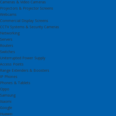
Cameras & Video Cameras
Projectors & Projector Screens
Webcams
Commercial Display Screens
CCTV Systems & Security Cameras
Networking
Servers
Routers
Switches
Uniterrupted Power Supply
Access Points
Range Extenders & Boosters
IP Phones
Phones & Tablets
Oppo
Samsung
Xiaomi
Google
Huawei