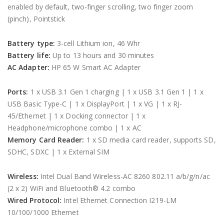
enabled by default, two-finger scrolling, two finger zoom
(pinch), Pointstick
Battery type:
3-cell Lithium ion, 46 Whr
Battery life:
Up to 13 hours and 30 minutes
AC Adapter:
HP 65 W Smart AC Adapter
Ports:
1 x USB 3.1 Gen 1 charging | 1 x USB 3.1 Gen 1 | 1 x
USB Basic Type-C | 1 x DisplayPort | 1 x VG | 1 x RJ-
45/Ethernet | 1 x Docking connector | 1 x
Headphone/microphone combo | 1 x AC
Memory Card Reader:
1 x SD media card reader, supports SD,
SDHC, SDXC | 1 x External SIM
Wireless:
Intel Dual Band Wireless-AC 8260 802.11 a/b/g/n/ac
(2 x 2) WiFi and Bluetooth® 4.2 combo
Wired Protocol:
Intel Ethernet Connection I219-LM
10/100/1000 Ethernet