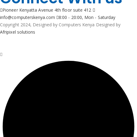
Pioneer Kenyatta Avenue 4th floor suite 412
info@computerskenya.com
8:00 - 20:00, Mon - Saturday
Copyright 2024, Designed by Computers Kenya Designed by
Afripixel solutions