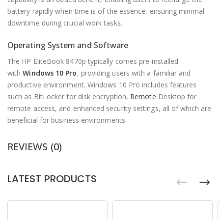
battery rapidly when time is of the essence, ensuring minimal
downtime during crucial work tasks.
Operating System and Software
The HP EliteBook 8470p typically comes pre-installed
with
Windows 10 Pro
, providing users with a familiar and
productive environment. Windows 10 Pro includes features
such as BitLocker for disk encryption,
Remote
Desktop for
remote access, and enhanced security settings, all of which are
beneficial for business environments.
REVIEWS (0)
LATEST PRODUCTS