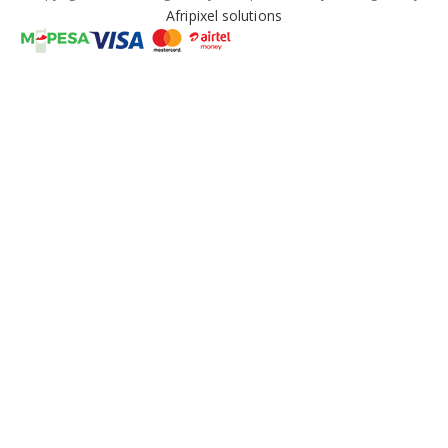
Afripixel solutions