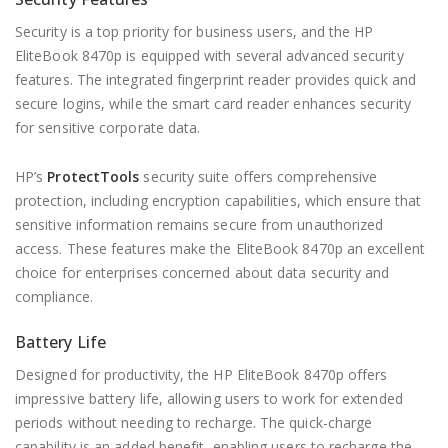
Security is a top priority for business users, and the HP
EliteBook 8470p is equipped with several advanced security
features. The integrated fingerprint reader provides quick and
secure logins, while the smart card reader enhances security
for sensitive corporate data.
HP’s
ProtectTools
security suite offers comprehensive
protection, including encryption capabilities, which ensure that
sensitive information remains secure from unauthorized
access. These features make the EliteBook 8470p an excellent
choice for enterprises concerned about data security and
compliance.
Battery Life
Designed for productivity, the HP EliteBook 8470p offers
impressive battery life, allowing users to work for extended
periods without needing to recharge. The quick-charge
capability is an added benefit, enabling users to recharge the