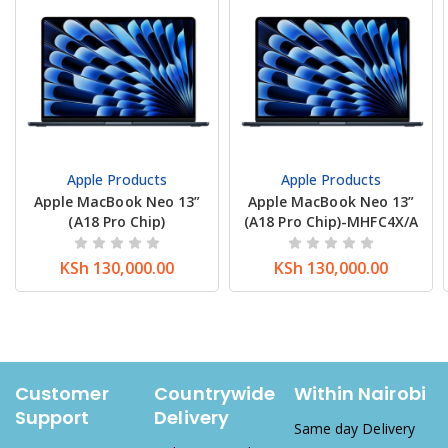
Apple Products
Apple Products
Apple MacBook Neo 13”
Apple MacBook Neo 13”
(A18 Pro Chip)
(A18 Pro Chip)-MHFC4X/A
KSh
130,000.00
KSh
130,000.00
Customer
Countrywide
Within Nairobi
Support
Delivery
Same day Delivery