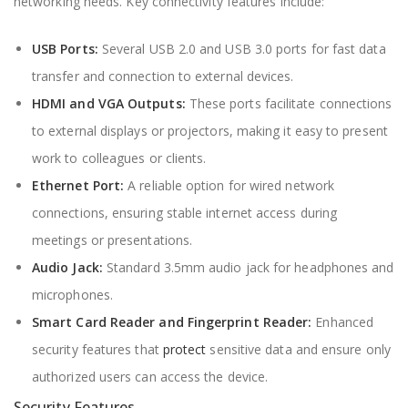
networking needs. Key connectivity features include:
USB Ports:
Several USB 2.0 and USB 3.0 ports for fast data
transfer and connection to external devices.
HDMI and VGA Outputs:
These ports facilitate connections
to external displays or projectors, making it easy to present
work to colleagues or clients.
Ethernet Port:
A reliable option for wired network
connections, ensuring stable internet access during
meetings or presentations.
Audio Jack:
Standard 3.5mm audio jack for headphones and
microphones.
Smart Card Reader and Fingerprint Reader:
Enhanced
security features that
protect
sensitive data and ensure only
authorized users can access the device.
Security Features