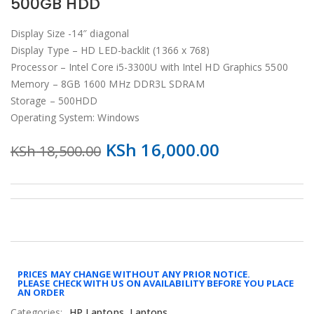
500GB HDD
Display Size -14″ diagonal
Display Type – HD LED-backlit (1366 x 768)
Processor – Intel Core i5-3300U with Intel HD Graphics 5500
Memory – 8GB 1600 MHz DDR3L SDRAM
Storage – 500HDD
Operating System: Windows
KSh
16,000.00
KSh
18,500.00
PRICES MAY CHANGE WITHOUT ANY PRIOR NOTICE.
PLEASE CHECK WITH US ON AVAILABILITY BEFORE YOU PLACE
AN ORDER
Categories:
HP Laptops
,
Laptops