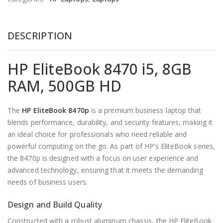
DESCRIPTION
HP EliteBook 8470 i5, 8GB
RAM, 500GB HD
The
HP
EliteBook 8470p
is a premium business laptop that
blends performance, durability, and security features, making it
an ideal choice for professionals who need reliable and
powerful computing on the go. As part of HP’s EliteBook series,
the 8470p is designed with a focus on user experience and
advanced technology, ensuring that it meets the demanding
needs of business users.
Design and Build Quality
Constructed with a robust aluminum chassis, the HP EliteBook