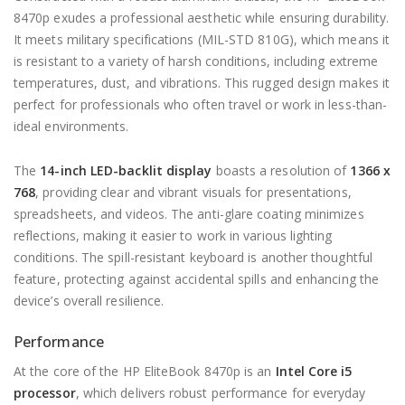
8470p exudes a professional aesthetic while ensuring durability.
It meets military specifications (MIL-STD 810G), which means it
is resistant to a variety of harsh conditions, including extreme
temperatures, dust, and vibrations. This rugged design makes it
perfect for professionals who often travel or work in less-than-
ideal environments.
The
14-inch LED-backlit display
boasts a resolution of
1366 x
768
, providing clear and vibrant visuals for presentations,
spreadsheets, and videos. The anti-glare coating minimizes
reflections, making it easier to work in various lighting
conditions. The spill-resistant keyboard is another thoughtful
feature, protecting against accidental spills and enhancing the
device’s overall resilience.
Performance
At the core of the HP EliteBook 8470p is an
Intel Core i5
processor
, which delivers robust performance for everyday