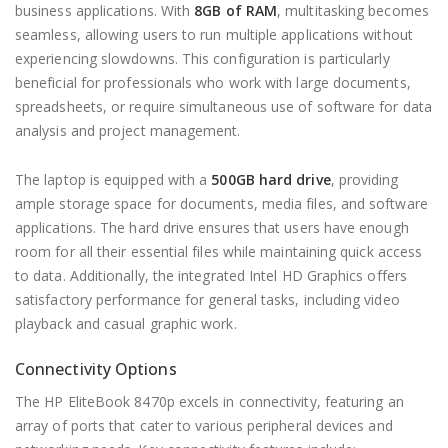
business applications. With
8GB of RAM
, multitasking becomes
seamless, allowing users to run multiple applications without
experiencing slowdowns. This configuration is particularly
beneficial for professionals who work with large documents,
spreadsheets, or require simultaneous use of software for data
analysis and project management.
The laptop is equipped with a
500GB hard drive
, providing
ample storage space for documents, media files, and software
applications. The hard drive ensures that users have enough
room for all their essential files while maintaining quick access
to data. Additionally, the integrated Intel HD Graphics offers
satisfactory performance for general tasks, including video
playback and casual graphic work.
Connectivity Options
The HP EliteBook 8470p excels in connectivity, featuring an
array of ports that cater to various peripheral devices and