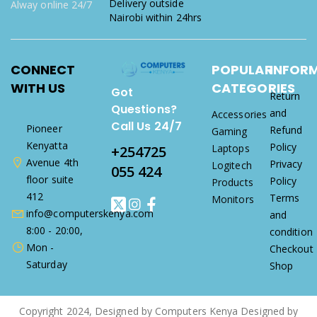
Delivery outside
Alway online 24/7
Nairobi within 24hrs
CONNECT
POPULAR
INFOR
WITH US
CATEGORIES
Got
Return
Questions?
and
Accessories
Call Us 24/7
Pioneer
Refund
Gaming
Kenyatta
Policy
Laptops
+254725
Avenue 4th
Privacy
Logitech
055 424
floor suite
Policy
Products
412
Terms
Monitors
info@computerskenya.com
and
8:00 - 20:00,
condition
Mon -
Checkout
Saturday
Shop
Copyright 2024, Designed by Computers Kenya Designed by