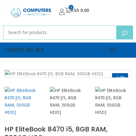
0
KSh
0.00
+254725 055 424
-14%
HP EliteBook 8470 i5, 8GB RAM,