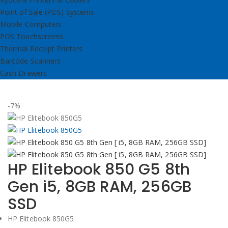
Point of Sale (POS) Systems
Mobile Computers
POS Touchscreens
Thermal Receipt Printers
Barcode Scanners
Cash Drawers
-7%
HP Elitebook 850 G5 8th
Gen i5, 8GB RAM, 256GB
SSD
HP Elitebook 850G5