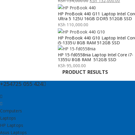
KSh
134,000.00
KSh
132,000.00
Original
Current
HP ProBook 440 G11 Laptop Intel Cor
price
price
Ultra 5 125U 16GB DDR5 512GB SSD
was:
is:
KSh
110,000.00
KSh 134,000.00.
KSh 132,000.00.
HP ProBook 440 G10 Laptop Intel Cor
i5-1335U 8GB RAM 512GB SSD
HP 15-fd0558nia Laptop Intel Core i7-
1355U 8GB RAM 512GB SSD
KSh
95,000.00
PRODUCT RESULTS
+254725 055 424
Computers
Laptops
HP Laptops
Asus Laptops