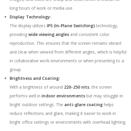
long hours of work or media use.
Display Technology:
The display utilizes
IPS (In-Plane Switching)
technology,
providing
wide viewing angles
and consistent color
reproduction. This ensures that the screen remains vibrant
and clear when viewed from different angles, which is helpful
in collaborative work environments or when presenting to a
group.
Brightness and Coating:
With a brightness of around
220-250 nits
, the screen
performs well in
indoor environments
but may struggle in
bright outdoor settings. The
anti-glare coating
helps
reduce reflections and glare, making it easier to work in
bright office settings or environments with overhead lighting.