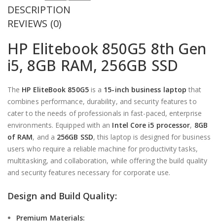
DESCRIPTION
price
Current
was:
price
REVIEWS (0)
KSh 41,000.00.
is:
HP Elitebook 850G5 8th Gen
KSh 38,000.00.
i5, 8GB RAM, 256GB SSD
The
HP
EliteBook
850G5
is a
15-inch business laptop
that
combines performance, durability, and security features to
cater to the needs of professionals in fast-paced, enterprise
environments. Equipped with an
Intel Core i5 processor
,
8GB
of RAM
, and a
256GB SSD
, this laptop is designed for business
users who require a reliable machine for productivity tasks,
multitasking, and collaboration, while offering the build quality
and security features necessary for corporate use.
Design and Build Quality:
Premium Materials: