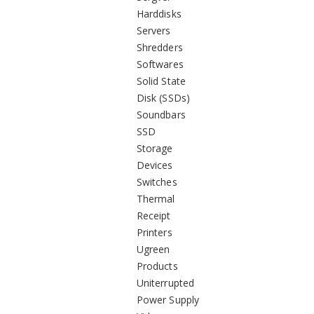
Harddisks
Servers
Shredders
Softwares
Solid State
Disk (SSDs)
Soundbars
SSD
Storage
Devices
Switches
Thermal
Receipt
Printers
Ugreen
Products
Uniterrupted
Power Supply