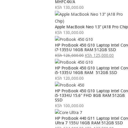
MHFC4X/A
KSh
130,000.00
Apple MacBook Neo 13” (A18 Pro Chip
KSh
130,000.00
HP ProBook 450 G10 Laptop Intel Cor
i7-1355U 16GB RAM 512GB SSD
KSh
126,000.00
KSh
125,000.00
Original
Current
HP ProBook 450 G10 Laptop Intel Cor
price
price
i5-1335U 16GB RAM 512GB SSD
was:
is:
KSh
120,000.00
KSh 126,000.00.
KSh 125,000.00.
HP ProBook 450 G10 Laptop Intel Cor
i5-1334U 15.6″ FHD 8GB RAM 512GB
SSD
KSh
100,000.00
HP ProBook 440 G11 Laptop Intel Cor
Ultra 7 155U 16GB RAM 512GB SSD