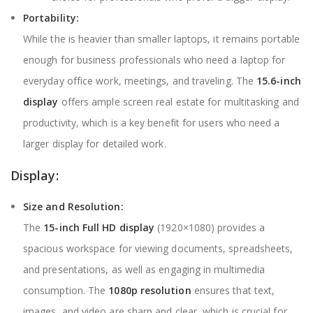
Portability:
While the is heavier than smaller laptops, it remains portable
enough for business professionals who need a laptop for
everyday office work, meetings, and traveling. The
15.6-inch
display
offers ample screen real estate for multitasking and
productivity, which is a key benefit for users who need a
larger display for detailed work.
Display:
Size and Resolution:
The
15-inch Full HD display
(1920×1080) provides a
spacious workspace for viewing documents, spreadsheets,
and presentations, as well as engaging in multimedia
consumption. The
1080p resolution
ensures that text,
images, and video are sharp and clear, which is crucial for