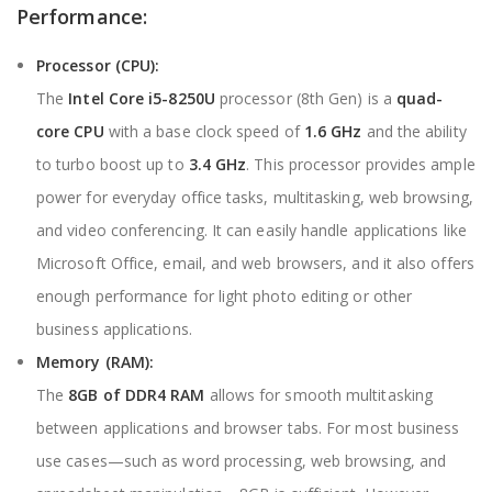
Performance:
Processor (CPU):
The
Intel Core i5-8250U
processor (8th Gen) is a
quad-
core CPU
with a base clock speed of
1.6 GHz
and the ability
to turbo boost up to
3.4 GHz
. This processor provides ample
power for everyday office tasks, multitasking, web browsing,
and video conferencing. It can easily handle applications like
Microsoft Office, email, and web browsers, and it also offers
enough performance for light photo editing or other
business applications.
Memory (RAM)
:
The
8GB of DDR4 RAM
allows for smooth multitasking
between applications and browser tabs. For most business
use cases—such as word processing, web browsing, and