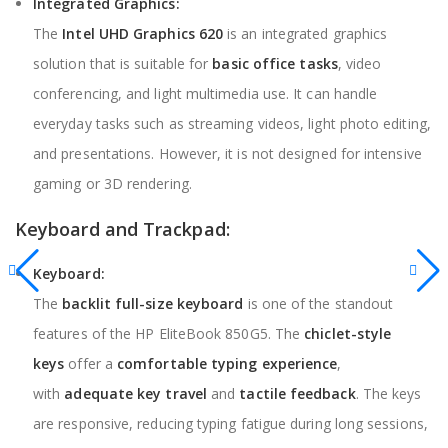
Integrated Graphics:
The
Intel UHD Graphics 620
is an integrated graphics
solution that is suitable for
basic office tasks
, video
conferencing, and light multimedia use. It can handle
everyday tasks such as streaming videos, light photo editing,
and presentations. However, it is not designed for intensive
gaming or 3D rendering.
Keyboard and Trackpad:
Keyboard:
The
backlit full-size keyboard
is one of the standout
features of the HP EliteBook 850G5. The
chiclet-style
keys
offer a
comfortable typing experience
,
with
adequate key travel
and
tactile feedback
. The keys
are responsive, reducing typing fatigue during long sessions,