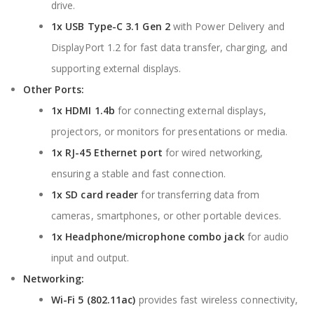
drive.
1x USB Type-C 3.1 Gen 2
with Power Delivery and
DisplayPort 1.2 for fast data transfer, charging, and
supporting external displays.
Other Ports:
1x HDMI 1.4b
for connecting external displays,
projectors, or monitors for presentations or media.
1x RJ-45 Ethernet port
for wired networking,
ensuring a stable and fast connection.
1x SD card reader
for transferring data from
cameras, smartphones, or other portable devices.
1x Headphone/microphone combo jack
for audio
input and output.
Networking:
Wi-Fi 5 (802.11ac)
provides fast wireless connectivity,