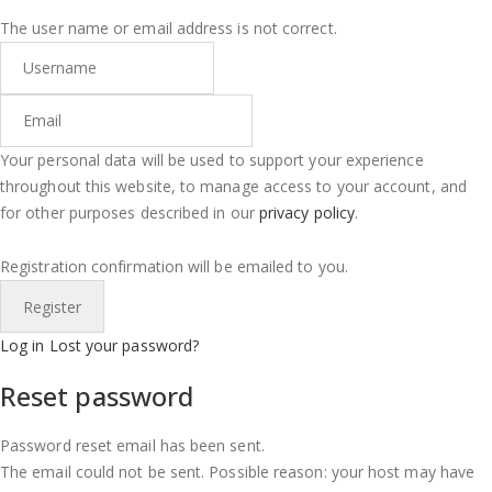
The user name or email address is not correct.
Your personal data will be used to support your experience
throughout this website, to manage access to your account, and
for other purposes described in our
privacy policy
.
Registration confirmation will be emailed to you.
Log in
Lost your password?
Reset password
Password reset email has been sent.
The email could not be sent. Possible reason: your host may have