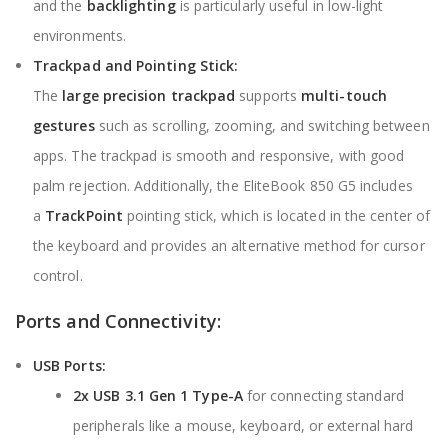
and the
backlighting
is particularly useful in low-light
environments.
Trackpad and Pointing Stick:
The
large precision trackpad
supports
multi-touch
gestures
such as scrolling, zooming, and switching between
apps. The trackpad is smooth and responsive, with good
palm rejection. Additionally, the EliteBook 850 G5 includes
a
TrackPoint
pointing stick, which is located in the center of
the keyboard and provides an alternative method for cursor
control.
Ports and Connectivity:
USB Ports:
2x USB 3.1 Gen 1 Type-A
for connecting standard
peripherals like a mouse, keyboard, or external hard