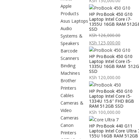
KSh
130,000.00
Apple
Products
HP ProBook 450 G10
Laptop Intel Core i7-
Asus Laptops
1355U 16GB RAM 512G
Audio
SSD
KSh
126,000.00
Systems &
Original
KSh
125,000.00
Speakers
price
Current
Barcode
HP ProBook 450 G10
was:
price
Scanners
Laptop Intel Core i5-
KSh 126,000.00.
is:
Binding
1335U 16GB RAM 512
SSD
KSh 125,000.00.
Machines
KSh
120,000.00
Brother
Printers
HP ProBook 450 G10
Cables
Laptop Intel Core i5-
1334U 15.6″ FHD 8GB
Cameras &
RAM 512GB SSD
Video
KSh
100,000.00
Cameras
Canon
HP ProBook 440 G11
Laptop Intel Core Ultra 
Printers
155U 16GB RAM 512GB