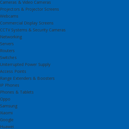
Cameras & Video Cameras
Projectors & Projector Screens
Webcams
Commercial Display Screens
CCTV Systems & Security Cameras
Networking
Servers
Routers
Switches
Uniterrupted Power Supply
Access Points
Range Extenders & Boosters
IP Phones
Phones & Tablets
Oppo
Samsung
Xiaomi
Google
Huawei