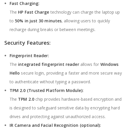
Fast Charging:
The
HP Fast Charge
technology can charge the laptop up
to
50% in just 30 minutes
, allowing users to quickly
recharge during breaks or between meetings.
Security Features:
Fingerprint Reader:
The
integrated fingerprint reader
allows for
Windows
Hello
secure login, providing a faster and more secure way
to authenticate without typing a password.
TPM 2.0 (Trusted Platform Module):
The
TPM 2.0
chip provides hardware-based encryption and
is designed to safeguard sensitive data by encrypting hard
drives and protecting against unauthorized access.
IR Camera and Facial Recognition (optional):