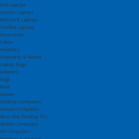
Dell Laptops
Lenovo Laptops
Microsoft Laptops
Toshiba Laptops
Accessories
Cables
Headsets
Keyboards & Mouse
Laptop Bags
Adapters
Bags
RAM
Mouse
Desktop Computers
Lenovo Computers
All-in-One Desktop PCs
Mobile Computers
HP Computers
Monitors & Displays