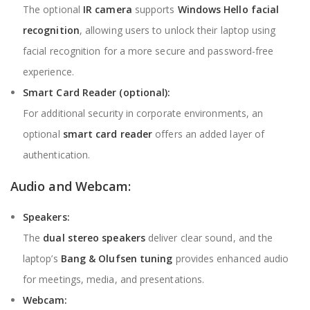
The optional
IR camera
supports
Windows Hello facial
recognition
, allowing users to unlock their laptop using
facial recognition for a more secure and password-free
experience.
Smart Card Reader (optional):
For additional security in corporate environments, an
optional
smart card reader
offers an added layer of
authentication.
Audio and Webcam:
Speakers:
The
dual stereo speakers
deliver clear sound, and the
laptop’s
Bang & Olufsen tuning
provides enhanced audio
for meetings, media, and presentations.
Webcam: