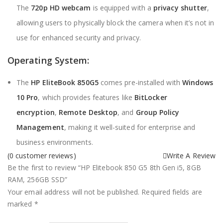
The
720p HD webcam
is equipped with a
privacy shutter
,
allowing users to physically block the camera when it’s not in
use for enhanced security and privacy.
Operating System:
The
HP EliteBook 850G5
comes pre-installed with
Windows
10 Pro
, which provides features like
BitLocker
encryption
,
Remote Desktop
, and
Group Policy
Management
, making it well-suited for enterprise and
business environments.
(
0
customer reviews)
Write A Review
Be the first to review “HP Elitebook 850 G5 8th Gen i5, 8GB
RAM, 256GB SSD”
Your email address will not be published.
Required fields are
marked
*