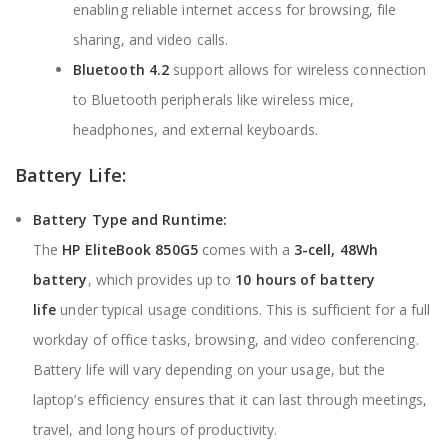
enabling reliable internet access for browsing, file
sharing, and video calls.
Bluetooth 4.2
support allows for wireless connection
to Bluetooth peripherals like wireless mice,
headphones, and external keyboards.
Battery Life:
Battery Type and Runtime:
The
HP EliteBook 850G5
comes with a
3-cell, 48Wh
battery
, which provides up to
10 hours of battery
life
under typical usage conditions. This is sufficient for a full
workday of office tasks, browsing, and video conferencing.
Battery life will vary depending on your usage, but the
laptop’s efficiency ensures that it can last through meetings,
travel, and long hours of productivity.