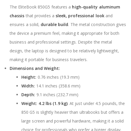
The EliteBook 850G5 features a
high-quality aluminum
chassis
that provides a
sleek, professional look
and
ensures a solid,
durable build
. The metal construction gives
the device a premium feel, making it appropriate for both
business and professional settings. Despite the metal
design, the laptop is designed to be relatively lightweight,
making it portable for business travelers.
Dimensions and Weight:
Height:
0.76 inches (19.3 mm)
Width:
14.1 inches (358.6 mm)
Depth:
9.1 inches (232.7 mm)
Weight:
4.2 lbs (1.9 kg)
. At just under 4.5 pounds, the
850 G5 is slightly heavier than ultrabooks but offers a
large screen and powerful hardware, making it a solid
choice for professionals who prefer a bigger display.