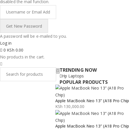
disabled the mail function.
A password will be e-mailed to you.
Log in
0
KSh
0.00
No products in the cart.
TRENDING NOW
Hp Laptops
POPULAR PRODUCTS
Apple MacBook Neo 13” (A18 Pro Chip
KSh
130,000.00
Apple MacBook Neo 13” (A18 Pro Chip