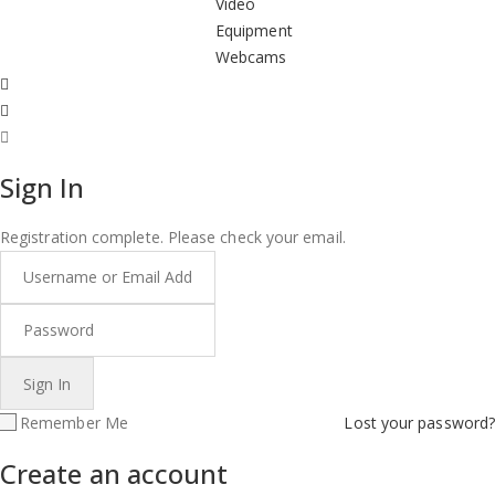
Video
Equipment
Webcams
Sign In
Registration complete. Please check your email.
Remember Me
Lost your password?
Create an account