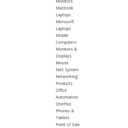
Monitors
Macbook
Laptops
Microsoft
Laptops
Mobile
Computers
Monitors &
Displays
Mouse
NAS System
Networking
Products
Office
Automation
OnePlus
Phones &
Tablets
Point of Sale