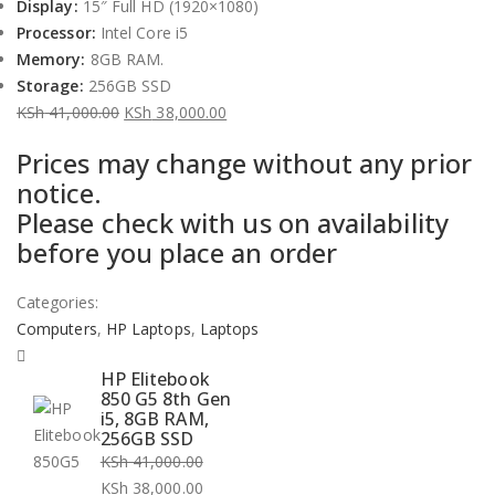
Display:
15″ Full HD (1920×1080)
Processor:
Intel Core i5
Memory:
8GB RAM.
Storage:
256GB SSD
KSh
41,000.00
KSh
38,000.00
Original
Current
Prices may change without any prior
price
price
notice.
was:
is:
Please check with us on availability
KSh 41,000.00.
KSh 38,000.00.
before you place an order
Categories:
Computers
,
HP Laptops
,
Laptops
HP Elitebook
850 G5 8th Gen
i5, 8GB RAM,
256GB SSD
KSh
41,000.00
Original
KSh
38,000.00