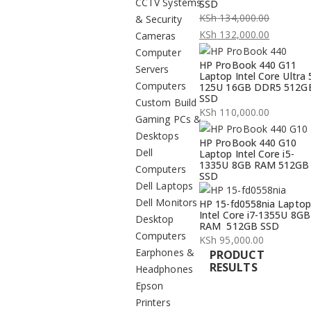
CCTV Systems
SSD
KSh
134,000.00
& Security
Original
KSh
132,000.00
Cameras
price
Current
Computer
HP ProBook 440 G11
was:
price
Servers
Laptop Intel Core Ultra 
KSh 134,000.00.
is:
Computers
125U 16GB DDR5 512G
SSD
KSh 132,000.00.
Custom Build
KSh
110,000.00
Gaming PCs &
Desktops
HP ProBook 440 G10
Dell
Laptop Intel Core i5-
1335U 8GB RAM 512GB
Computers
SSD
Dell Laptops
Dell Monitors
HP 15-fd0558nia Laptop
Intel Core i7-1355U 8GB
Desktop
RAM 512GB SSD
Computers
KSh
95,000.00
Earphones &
PRODUCT
RESULTS
Headphones
Epson
Printers