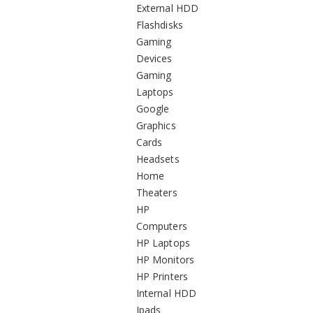
External HDD
Flashdisks
Gaming
Devices
Gaming
Laptops
Google
Graphics
Cards
Headsets
Home
Theaters
HP
Computers
HP Laptops
HP Monitors
HP Printers
Internal HDD
Ipads