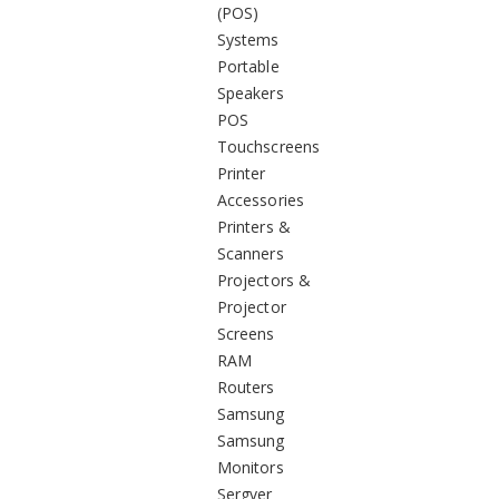
(POS)
Systems
Portable
Speakers
POS
Touchscreens
Printer
Accessories
Printers &
Scanners
Projectors &
Projector
Screens
RAM
Routers
Samsung
Samsung
Monitors
Sergver