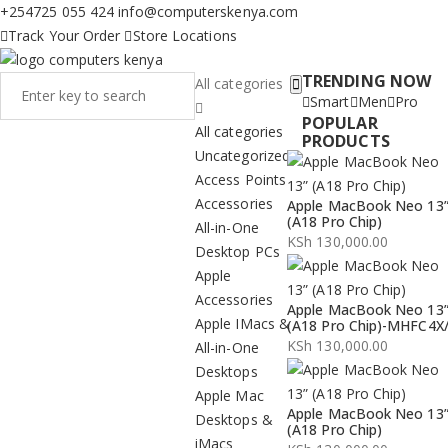
+254725 055 424
info@computerskenya.com
Track Your Order
Store Locations
TRENDING NOW
All categories
Smart
Men
Pro
POPULAR
All categories
PRODUCTS
Uncategorized
Access Points
Accessories
Apple MacBook Neo 13
(A18 Pro Chip)
All-in-One
KSh
130,000.00
Desktop PCs
Apple
Accessories
Apple MacBook Neo 13
Apple IMacs &
(A18 Pro Chip)-MHFC4X
KSh
130,000.00
All-in-One
Desktops
Apple Mac
Apple MacBook Neo 13
Desktops &
(A18 Pro Chip)
iMacs