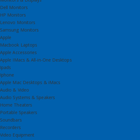
Dell Monitors
HP Monitors
Lenovo Monitors
Samsung Monitors
Apple
Macbook Laptops
Apple Accessories
Apple IMacs & All-in-One Desktops
Ipads
Iphone
Apple Mac Desktops & iMacs
Audio & Video
Audio Systems & Speakers
Home Theaters
Portable Speakers
Soundbars
Recorders
Video Equipment