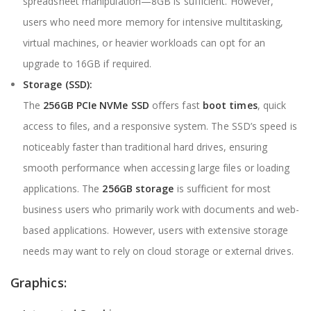
spreadsheet manipulation—8GB is sufficient. However,
users who need more memory for intensive multitasking,
virtual machines, or heavier workloads can opt for an
upgrade to 16GB if required.
Storage (SSD):
The
256GB PCIe NVMe SSD
offers fast
boot times
, quick
access to files, and a responsive system. The SSD’s speed is
noticeably faster than traditional hard drives, ensuring
smooth performance when accessing large files or loading
applications. The
256GB storage
is sufficient for most
business users who primarily work with documents and web-
based applications. However, users with extensive storage
needs may want to rely on cloud storage or external drives.
Graphics: