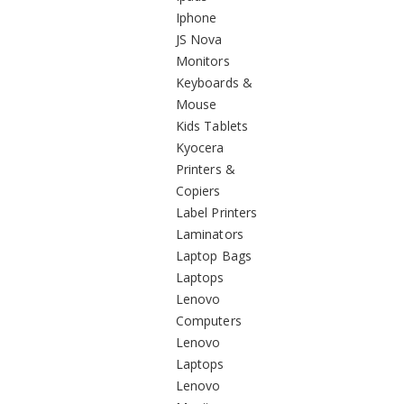
Iphone
JS Nova
Monitors
Keyboards &
Mouse
Kids Tablets
Kyocera
Printers &
Copiers
Label Printers
Laminators
Laptop Bags
Laptops
Lenovo
Computers
Lenovo
Laptops
Lenovo