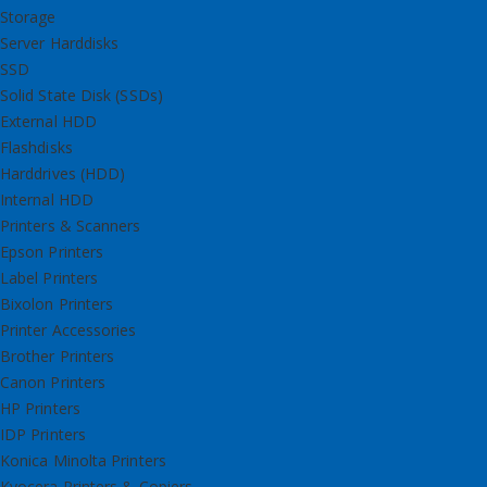
Storage
Server Harddisks
SSD
Solid State Disk (SSDs)
External HDD
Flashdisks
Harddrives (HDD)
Internal HDD
Printers & Scanners
Epson Printers
Label Printers
Bixolon Printers
Printer Accessories
Brother Printers
Canon Printers
HP Printers
IDP Printers
Konica Minolta Printers
Kyocera Printers & Copiers