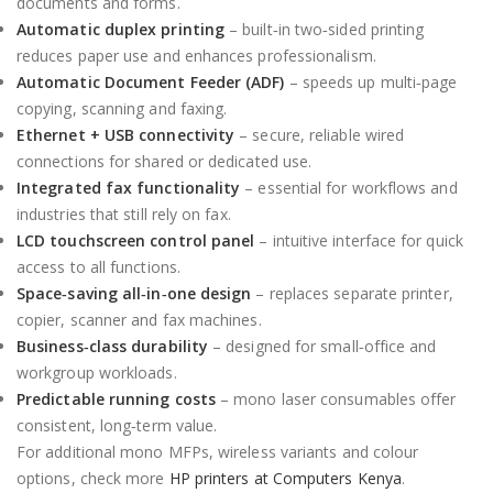
documents and forms.
Automatic duplex printing
– built‑in two‑sided printing
reduces paper use and enhances professionalism.
Automatic Document Feeder (ADF)
– speeds up multi‑page
copying, scanning and faxing.
Ethernet + USB connectivity
– secure, reliable wired
connections for shared or dedicated use.
Integrated fax functionality
– essential for workflows and
industries that still rely on fax.
LCD touchscreen control panel
– intuitive interface for quick
access to all functions.
Space‑saving all‑in‑one design
– replaces separate printer,
copier, scanner and fax machines.
Business‑class durability
– designed for small‑office and
workgroup workloads.
Predictable running costs
– mono laser consumables offer
consistent, long‑term value.
For additional mono MFPs, wireless variants and colour
options, check more
HP printers at Computers Kenya
.