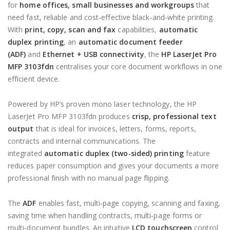
for
home offices, small businesses and workgroups
that
need fast, reliable and cost‑effective black‑and‑white printing.
With
print, copy, scan and fax
capabilities,
automatic
duplex printing
, an
automatic document feeder
(ADF)
and
Ethernet + USB connectivity
, the
HP LaserJet Pro
MFP 3103fdn
centralises your core document workflows in one
efficient device.
Powered by HP’s proven mono laser technology, the HP
LaserJet Pro MFP 3103fdn produces
crisp, professional text
output
that is ideal for invoices, letters, forms, reports,
contracts and internal communications. The
integrated
automatic duplex (two‑sided) printing
feature
reduces paper consumption and gives your documents a more
professional finish with no manual page flipping.
The
ADF
enables fast, multi‑page copying, scanning and faxing,
saving time when handling contracts, multi‑page forms or
multi‑document bundles. An intuitive
LCD touchscreen
control