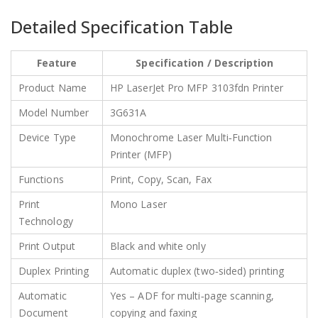
Detailed Specification Table
Feature
Specification / Description
Product Name
HP LaserJet Pro MFP 3103fdn Printer
Model Number
3G631A
Device Type
Monochrome Laser Multi‑Function
Printer (MFP)
Functions
Print, Copy, Scan, Fax
Print
Mono Laser
Technology
Print Output
Black and white only
Duplex Printing
Automatic duplex (two‑sided) printing
Automatic
Yes – ADF for multi‑page scanning,
Document
copying and faxing