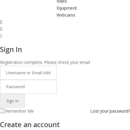
Video
Equipment
Webcams
Sign In
Registration complete. Please check your email.
Remember Me
Lost your password?
Create an account