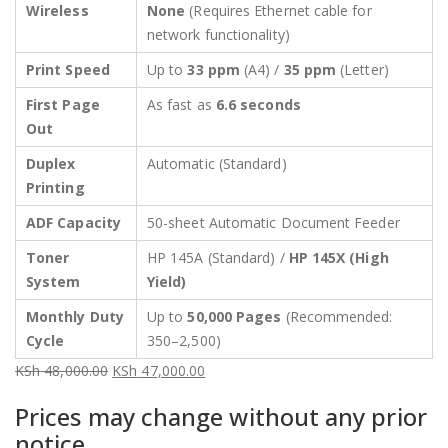
Wireless
None
(Requires Ethernet cable for
network functionality)
Print Speed
Up to
33 ppm
(A4) /
35 ppm
(Letter)
First Page
As fast as
6.6 seconds
Out
Duplex
Automatic (Standard)
Printing
ADF Capacity
50-sheet Automatic Document Feeder
Toner
HP 145A (Standard) /
HP 145X (High
System
Yield)
Monthly Duty
Up to
50,000 Pages
(Recommended:
Cycle
350–2,500)
KSh
48,000.00
KSh
47,000.00
Original
Current
Prices may change without any prior
price
price
notice.
was:
is: