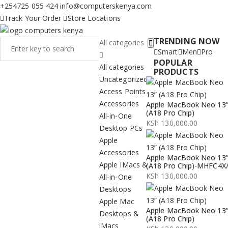
+254725 055 424
info@computerskenya.com
Track Your Order
Store Locations
TRENDING NOW
All categories
Smart
Men
Pro
POPULAR
All categories
PRODUCTS
Uncategorized
Access Points
Accessories
Apple MacBook Neo 13
(A18 Pro Chip)
All-in-One
KSh
130,000.00
Desktop PCs
Apple
Accessories
Apple MacBook Neo 13
Apple IMacs &
(A18 Pro Chip)-MHFC4X
KSh
130,000.00
All-in-One
Desktops
Apple Mac
Apple MacBook Neo 13
Desktops &
(A18 Pro Chip)
iMacs