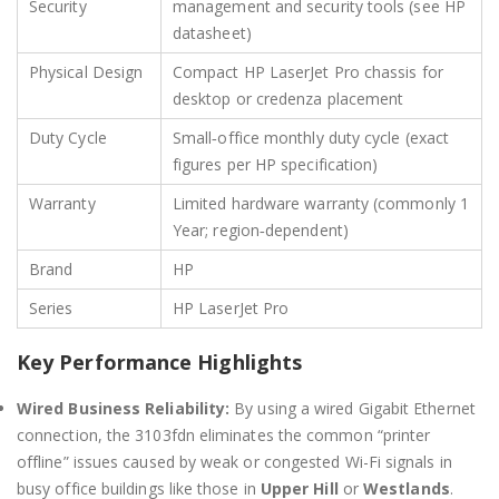
Security
management and security tools (see HP
datasheet)
Physical Design
Compact HP LaserJet Pro chassis for
desktop or credenza placement
Duty Cycle
Small‑office monthly duty cycle (exact
figures per HP specification)
Warranty
Limited hardware warranty (commonly 1
Year; region‑dependent)
Brand
HP
Series
HP LaserJet Pro
Key Performance Highlights
Wired Business Reliability:
By using a wired Gigabit Ethernet
connection, the 3103fdn eliminates the common “printer
offline” issues caused by weak or congested Wi-Fi signals in
busy office buildings like those in
Upper Hill
or
Westlands
.