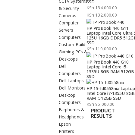
CCTV Systems
SSD
KSh
134,000.00
& Security
Original
KSh
132,000.00
Cameras
price
Current
Computer
HP ProBook 440 G11
was:
price
Servers
Laptop Intel Core Ultra 
KSh 134,000.00.
is:
Computers
125U 16GB DDR5 512G
SSD
KSh 132,000.00.
Custom Build
KSh
110,000.00
Gaming PCs &
Desktops
HP ProBook 440 G10
Dell
Laptop Intel Core i5-
1335U 8GB RAM 512GB
Computers
SSD
Dell Laptops
Dell Monitors
HP 15-fd0558nia Laptop
Intel Core i7-1355U 8GB
Desktop
RAM 512GB SSD
Computers
KSh
95,000.00
Earphones &
PRODUCT
RESULTS
Headphones
Epson
Printers