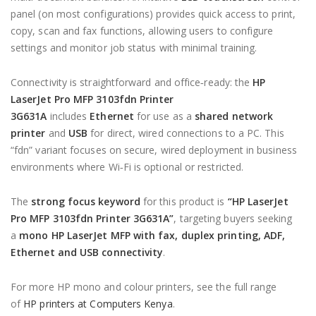
panel (on most configurations) provides quick access to print,
copy, scan and fax functions, allowing users to configure
settings and monitor job status with minimal training.
Connectivity is straightforward and office‑ready: the
HP
LaserJet Pro MFP 3103fdn Printer
3G631A
includes
Ethernet
for use as a
shared network
printer
and
USB
for direct, wired connections to a PC. This
“fdn” variant focuses on secure, wired deployment in business
environments where Wi‑Fi is optional or restricted.
The
strong focus keyword
for this product is
“HP LaserJet
Pro MFP 3103fdn Printer 3G631A”
, targeting buyers seeking
a
mono HP LaserJet MFP with fax, duplex printing, ADF,
Ethernet and USB connectivity
.
For more HP mono and colour printers, see the full range
of
HP printers at Computers Kenya
.