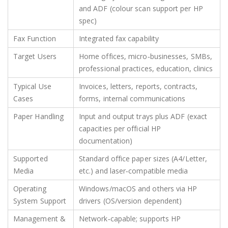
and ADF (colour scan support per HP
spec)
Fax Function
Integrated fax capability
Target Users
Home offices, micro‑businesses, SMBs,
professional practices, education, clinics
Typical Use
Invoices, letters, reports, contracts,
Cases
forms, internal communications
Paper Handling
Input and output trays plus ADF (exact
capacities per official HP
documentation)
Supported
Standard office paper sizes (A4/Letter,
Media
etc.) and laser‑compatible media
Operating
Windows/macOS and others via HP
System Support
drivers (OS/version dependent)
Management &
Network‑capable; supports HP