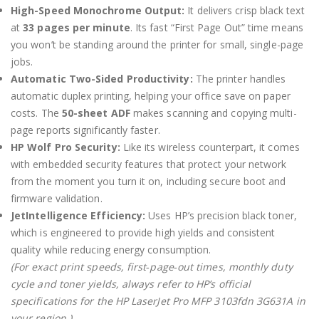
High-Speed Monochrome Output:
It delivers crisp black text
at
33 pages per minute
.
Its fast “First Page Out” time means
you won’t be standing around the printer for small, single-page
jobs.
Automatic Two-Sided Productivity:
The printer handles
automatic duplex printing, helping your office save on paper
costs.
The
50-sheet ADF
makes scanning and copying multi-
page reports significantly faster.
HP Wolf Pro Security:
Like its wireless counterpart, it comes
with embedded security features that protect your network
from the moment you turn it on, including secure boot and
firmware validation.
JetIntelligence Efficiency:
Uses HP’s precision black toner,
which is engineered to provide high yields and consistent
quality while reducing energy consumption.
(For exact print speeds, first‑page‑out times, monthly duty
cycle and toner yields, always refer to HP’s official
specifications for the HP LaserJet Pro MFP 3103fdn 3G631A in
your region.)