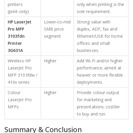
printers
only when printing is the
(print‑only)
sole requirement.
HP LaserJet
Lower‑to‑mid
Strong value with
Pro MFP
SMB price
duplex, ADF, fax and
3103fdn
segment
Ethernet/USB for home
Printer
offices and small
3G631A
businesses.
Wireless HP
Higher
Add Wi‑Fi and/or higher
LaserJet Pro
performance; aimed at
MFP 3103fdw /
heavier or more flexible
410x series
deployments.
Colour
Higher
Provide colour output
LaserJet Pro
for marketing and
MFPs
presentations; costlier
to buy and run.
Summary & Conclusion