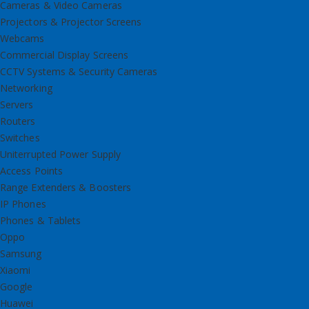
Cameras & Video Cameras
Projectors & Projector Screens
Webcams
Commercial Display Screens
CCTV Systems & Security Cameras
Networking
Servers
Routers
Switches
Uniterrupted Power Supply
Access Points
Range Extenders & Boosters
IP Phones
Phones & Tablets
Oppo
Samsung
Xiaomi
Google
Huawei