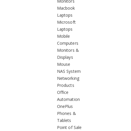
Monitors
Macbook
Laptops
Microsoft
Laptops
Mobile
Computers
Monitors &
Displays
Mouse
NAS System
Networking
Products
Office
Automation
OnePlus
Phones &
Tablets
Point of Sale