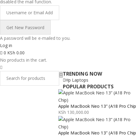
disabled the mail function.
A password will be e-mailed to you.
Log in
0
KSh
0.00
No products in the cart.
TRENDING NOW
Hp Laptops
POPULAR PRODUCTS
Apple MacBook Neo 13” (A18 Pro Chip
KSh
130,000.00
Apple MacBook Neo 13” (A18 Pro Chip