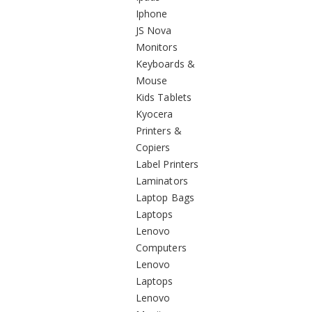
Iphone
JS Nova
Monitors
Keyboards &
Mouse
Kids Tablets
Kyocera
Printers &
Copiers
Label Printers
Laminators
Laptop Bags
Laptops
Lenovo
Computers
Lenovo
Laptops
Lenovo