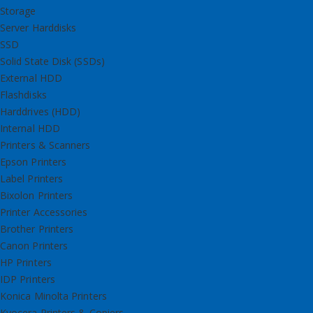
Storage
Server Harddisks
SSD
Solid State Disk (SSDs)
External HDD
Flashdisks
Harddrives (HDD)
Internal HDD
Printers & Scanners
Epson Printers
Label Printers
Bixolon Printers
Printer Accessories
Brother Printers
Canon Printers
HP Printers
IDP Printers
Konica Minolta Printers
Kyocera Printers & Copiers