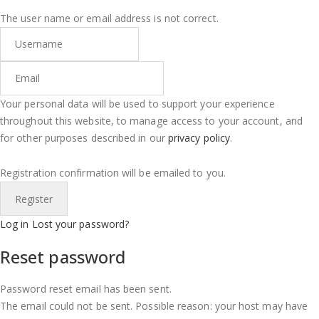
The user name or email address is not correct.
Your personal data will be used to support your experience
throughout this website, to manage access to your account, and
for other purposes described in our
privacy policy
.
Registration confirmation will be emailed to you.
Log in
Lost your password?
Reset password
Password reset email has been sent.
The email could not be sent. Possible reason: your host may have