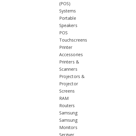
(POS)
Systems
Portable
Speakers
POS
Touchscreens
Printer
Accessories
Printers &
Scanners
Projectors &
Projector
Screens
RAM
Routers
Samsung
Samsung
Monitors
Sergver