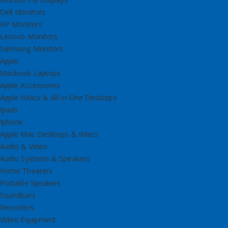
Dell Monitors
HP Monitors
Lenovo Monitors
Samsung Monitors
Apple
Macbook Laptops
Apple Accessories
Apple IMacs & All-in-One Desktops
Ipads
Iphone
Apple Mac Desktops & iMacs
Audio & Video
Audio Systems & Speakers
Home Theaters
Portable Speakers
Soundbars
Recorders
Video Equipment