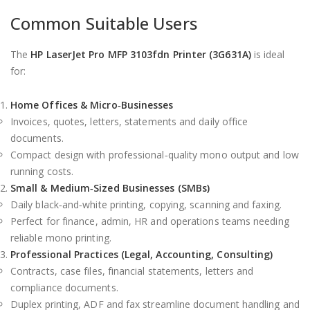
Common Suitable Users
The
HP LaserJet Pro MFP 3103fdn Printer (3G631A)
is ideal
for:
Home Offices & Micro‑Businesses
Invoices, quotes, letters, statements and daily office
documents.
Compact design with professional‑quality mono output and low
running costs.
Small & Medium‑Sized Businesses (SMBs)
Daily black‑and‑white printing, copying, scanning and faxing.
Perfect for finance, admin, HR and operations teams needing
reliable mono printing.
Professional Practices (Legal, Accounting, Consulting)
Contracts, case files, financial statements, letters and
compliance documents.
Duplex printing, ADF and fax streamline document handling and