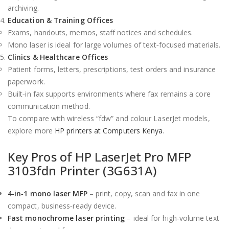
archiving.
Education & Training Offices
Exams, handouts, memos, staff notices and schedules.
Mono laser is ideal for large volumes of text‑focused materials.
Clinics & Healthcare Offices
Patient forms, letters, prescriptions, test orders and insurance
paperwork.
Built‑in fax supports environments where fax remains a core
communication method.
To compare with wireless “fdw” and colour LaserJet models,
explore more
HP printers at Computers Kenya
.
Key Pros of HP LaserJet Pro MFP
3103fdn Printer (3G631A)
4‑in‑1 mono laser MFP
– print, copy, scan and fax in one
compact, business‑ready device.
Fast monochrome laser printing
– ideal for high‑volume text