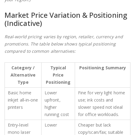
Market Price Variation & Positioning
(Indicative)
Real‑world pricing varies by region, retailer, currency and
promotions. The table below shows typical positioning
compared to common alternatives:
Category /
Typical
Positioning Summary
Alternative
Price
Type
Positioning
Basic home
Lower
Fine for very light home
inkjet all‑in‑one
upfront,
use; ink costs and
printers
higher
slower speed not ideal
running cost
for office workloads.
Entry‑level
Lower
Cheaper but lack
mono laser
copy/scan/fax; suitable