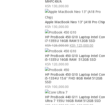
MHFC4X/A
KSh
130,000.00
Apple MacBook Neo 13” (A18 Pro Chip
KSh
130,000.00
HP ProBook 450 G10 Laptop Intel Cor
i7-1355U 16GB RAM 512GB SSD
KSh
126,000.00
KSh
125,000.00
Original
Current
HP ProBook 450 G10 Laptop Intel Cor
price
price
i5-1335U 16GB RAM 512GB SSD
was:
is:
KSh
120,000.00
KSh 126,000.00.
KSh 125,000.00.
HP ProBook 450 G10 Laptop Intel Cor
i5-1334U 15.6″ FHD 8GB RAM 512GB
SSD
KSh
100,000.00
HP ProBook 440 G11 Laptop Intel Cor
Ultra 7 155U 16GB RAM 512GB SSD