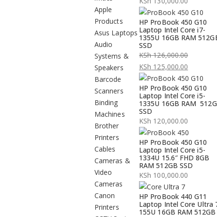
KSh
130,000.00
Apple
Products
HP ProBook 450 G10
Laptop Intel Core i7-
Asus Laptops
1355U 16GB RAM 512G
Audio
SSD
KSh
126,000.00
Systems &
Original
KSh
125,000.00
Speakers
price
Current
Barcode
HP ProBook 450 G10
was:
price
Scanners
Laptop Intel Core i5-
KSh 126,000.00.
is:
Binding
1335U 16GB RAM 512
SSD
KSh 125,000.00.
Machines
KSh
120,000.00
Brother
Printers
HP ProBook 450 G10
Cables
Laptop Intel Core i5-
1334U 15.6″ FHD 8GB
Cameras &
RAM 512GB SSD
Video
KSh
100,000.00
Cameras
Canon
HP ProBook 440 G11
Laptop Intel Core Ultra 
Printers
155U 16GB RAM 512GB