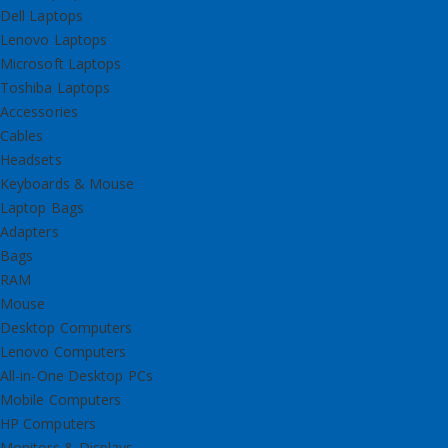
Dell Laptops
Lenovo Laptops
Microsoft Laptops
Toshiba Laptops
Accessories
Cables
Headsets
Keyboards & Mouse
Laptop Bags
Adapters
Bags
RAM
Mouse
Desktop Computers
Lenovo Computers
All-in-One Desktop PCs
Mobile Computers
HP Computers
Monitors & Displays