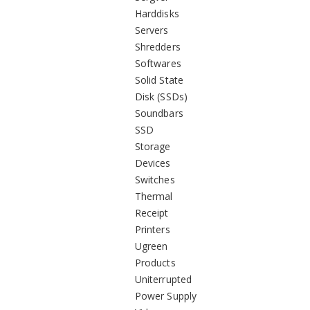
Harddisks
Servers
Shredders
Softwares
Solid State
Disk (SSDs)
Soundbars
SSD
Storage
Devices
Switches
Thermal
Receipt
Printers
Ugreen
Products
Uniterrupted
Power Supply