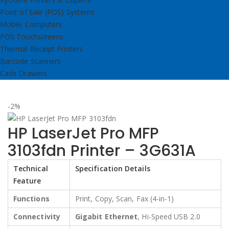
Point of Sale (POS) Systems
Mobile Computers
POS Touchscreens
Thermal Receipt Printers
Barcode Scanners
Cash Drawers
-2%
HP LaserJet Pro MFP
3103fdn Printer – 3G631A
Technical
Specification Details
Feature
Functions
Print, Copy, Scan, Fax (4-in-1)
Connectivity
Gigabit Ethernet
, Hi-Speed USB 2.0