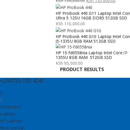
KSh
134,000.00
KSh
132,000.00
Original
Current
HP ProBook 440 G11 Laptop Intel Cor
price
price
Ultra 5 125U 16GB DDR5 512GB SSD
was:
is:
KSh
110,000.00
KSh 134,000.00.
KSh 132,000.00.
HP ProBook 440 G10 Laptop Intel Cor
i5-1335U 8GB RAM 512GB SSD
HP 15-fd0558nia Laptop Intel Core i7-
1355U 8GB RAM 512GB SSD
KSh
95,000.00
PRODUCT RESULTS
+254725 055 424
Computers
Laptops
HP Laptops
Asus Laptops