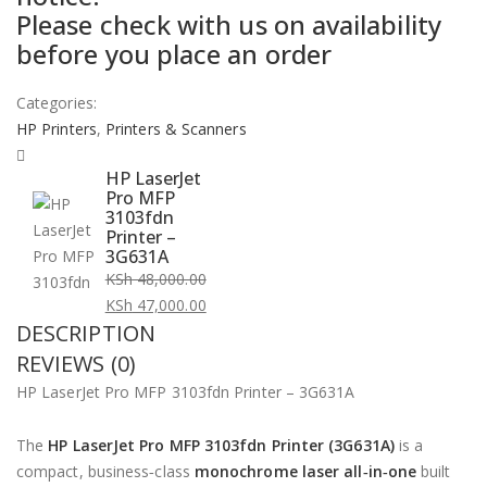
Please check with us on availability
KSh 48,000.00.
KSh 47,000.00.
before you place an order
Categories:
HP Printers
,
Printers & Scanners
HP LaserJet
Pro MFP
3103fdn
Printer –
3G631A
KSh
48,000.00
Original
KSh
47,000.00
DESCRIPTION
price
Current
was:
price
REVIEWS (0)
KSh 48,000.00.
is:
HP LaserJet Pro MFP 3103fdn Printer – 3G631A
KSh 47,000.00.
The
HP LaserJet Pro MFP 3103fdn Printer (3G631A)
is a
compact, business‑class
monochrome laser all‑in‑one
built