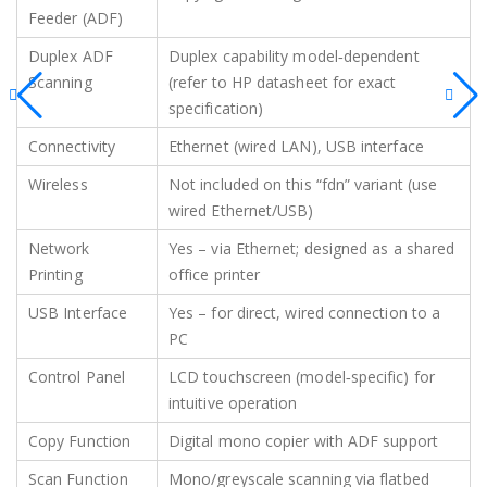
Feeder (ADF)
Duplex ADF
Duplex capability model‑dependent
Scanning
(refer to HP datasheet for exact
specification)
Connectivity
Ethernet (wired LAN), USB interface
Wireless
Not included on this “fdn” variant (use
wired Ethernet/USB)
Network
Yes – via Ethernet; designed as a shared
Printing
office printer
USB Interface
Yes – for direct, wired connection to a
PC
Control Panel
LCD touchscreen (model‑specific) for
intuitive operation
Copy Function
Digital mono copier with ADF support
Scan Function
Mono/greyscale scanning via flatbed