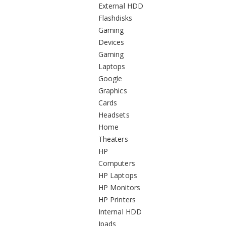
External HDD
Flashdisks
Gaming
Devices
Gaming
Laptops
Google
Graphics
Cards
Headsets
Home
Theaters
HP
Computers
HP Laptops
HP Monitors
HP Printers
Internal HDD
Ipads