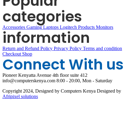
Popular
categories
Accessories
Gaming
Laptops
Logitech Products
Monitors
information
Return and Refund Policy
Privacy Policy
Terms and condition
Checkout
Shop
Connect With us
Pioneer Kenyatta Avenue 4th floor suite 412
info@computerskenya.com
8:00 - 20:00, Mon - Saturday
Copyright 2024, Designed by Computers Kenya Designed by
Afripixel solutions