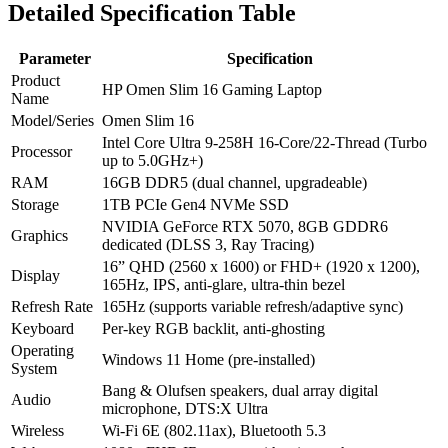
Detailed Specification Table
Parameter
Specification
Product
HP Omen Slim 16 Gaming Laptop
Name
Model/Series
Omen Slim 16
Intel Core Ultra 9-258H 16-Core/22-Thread (Turbo
Processor
up to 5.0GHz+)
RAM
16GB DDR5 (dual channel, upgradeable)
Storage
1TB PCIe Gen4 NVMe SSD
NVIDIA GeForce RTX 5070, 8GB GDDR6
Graphics
dedicated (DLSS 3, Ray Tracing)
16” QHD (2560 x 1600) or FHD+ (1920 x 1200),
Display
165Hz, IPS, anti-glare, ultra-thin bezel
Refresh Rate
165Hz (supports variable refresh/adaptive sync)
Keyboard
Per-key RGB backlit, anti-ghosting
Operating
Windows 11 Home (pre-installed)
System
Bang & Olufsen speakers, dual array digital
Audio
microphone, DTS:X Ultra
Wireless
Wi-Fi 6E (802.11ax), Bluetooth 5.3