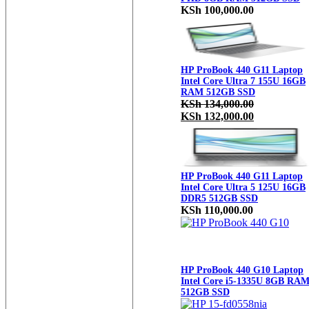
KSh
100,000.00
HP ProBook 440 G11 Laptop
Intel Core Ultra 7 155U 16GB
RAM 512GB SSD
KSh
134,000.00
Original
Current
KSh
132,000.00
price
price
was:
is:
KSh 134,000.00.
KSh 132,000
HP ProBook 440 G11 Laptop
Intel Core Ultra 5 125U 16GB
DDR5 512GB SSD
KSh
110,000.00
HP ProBook 440 G10 Laptop
Intel Core i5-1335U 8GB RA
512GB SSD