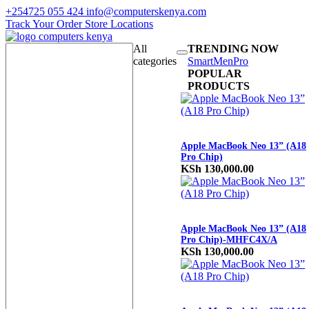
+254725 055 424
info@computerskenya.com
Track Your Order
Store Locations
All
TRENDING NOW
categories
Smart
Men
Pro
POPULAR
PRODUCTS
Apple MacBook Neo 13” (A18
Pro Chip)
KSh
130,000.00
Apple MacBook Neo 13” (A18
Pro Chip)-MHFC4X/A
KSh
130,000.00