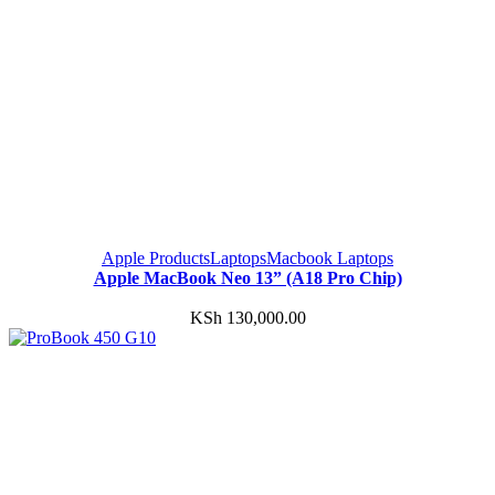
Apple Products
Laptops
Macbook Laptops
Apple MacBook Neo 13” (A18 Pro Chip)
KSh
130,000.00