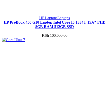
HP Laptops
Laptops
HP ProBook 450 G10 Laptop Intel Core I5-1334U 15.6″ FHD
8GB RAM 512GB SSD
KSh
100,000.00