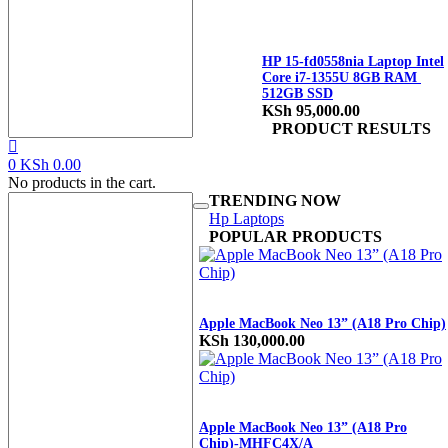
HP 15-fd0558nia Laptop Intel
Core i7-1355U 8GB RAM
512GB SSD
KSh
95,000.00
PRODUCT RESULTS
0
KSh
0.00
No products in the cart.
TRENDING NOW
Hp Laptops
POPULAR PRODUCTS
Apple MacBook Neo 13” (A18 Pro Chip)
KSh
130,000.00
Apple MacBook Neo 13” (A18 Pro
Chip)-MHFC4X/A