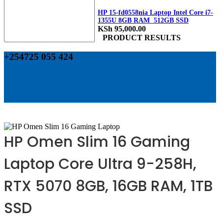
HP 15-fd0558nia Laptop Intel Core i7-
1355U 8GB RAM 512GB SSD
KSh
95,000.00
PRODUCT RESULTS
+254725 055 424
HP Omen Slim 16 Gaming
Laptop Core Ultra 9-258H,
RTX 5070 8GB, 16GB RAM, 1TB
SSD