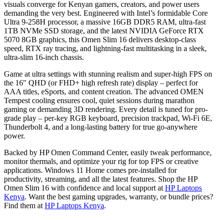
visuals converge for Kenyan gamers, creators, and power users
demanding the very best. Engineered with Intel’s formidable Core
Ultra 9-258H processor, a massive 16GB DDR5 RAM, ultra-fast
1TB NVMe SSD storage, and the latest NVIDIA GeForce RTX
5070 8GB graphics, this Omen Slim 16 delivers desktop-class
speed, RTX ray tracing, and lightning-fast multitasking in a sleek,
ultra-slim 16-inch chassis.
Game at ultra settings with stunning realism and super-high FPS on
the 16″ QHD (or FHD+ high refresh rate) display – perfect for
AAA titles, eSports, and content creation. The advanced OMEN
Tempest cooling ensures cool, quiet sessions during marathon
gaming or demanding 3D rendering. Every detail is tuned for pro-
grade play – per-key RGB keyboard, precision trackpad, Wi-Fi 6E,
Thunderbolt 4, and a long-lasting battery for true go-anywhere
power.
Backed by HP Omen Command Center, easily tweak performance,
monitor thermals, and optimize your rig for top FPS or creative
applications. Windows 11 Home comes pre-installed for
productivity, streaming, and all the latest features. Shop the HP
Omen Slim 16 with confidence and local support at
HP Laptops
Kenya
. Want the best gaming upgrades, warranty, or bundle prices?
Find them at
HP Laptops Kenya
.