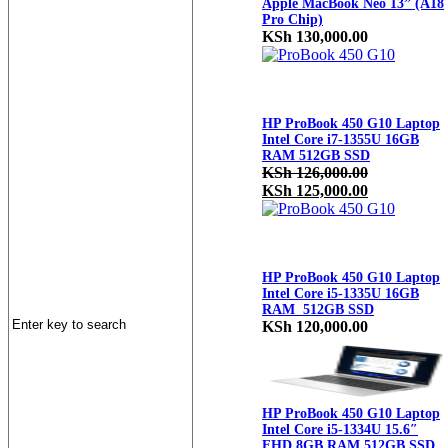
Apple MacBook Neo 13” (A18
Pro Chip)
KSh
130,000.00
HP ProBook 450 G10 Laptop
Intel Core i7-1355U 16GB
RAM 512GB SSD
KSh
126,000.00
Original
Current
KSh
125,000.00
price
price
was:
is:
KSh 126,000.00.
KSh 125,000
HP ProBook 450 G10 Laptop
Intel Core i5-1335U 16GB
RAM 512GB SSD
KSh
120,000.00
HP ProBook 450 G10 Laptop
Intel Core i5-1334U 15.6″
FHD 8GB RAM 512GB SSD