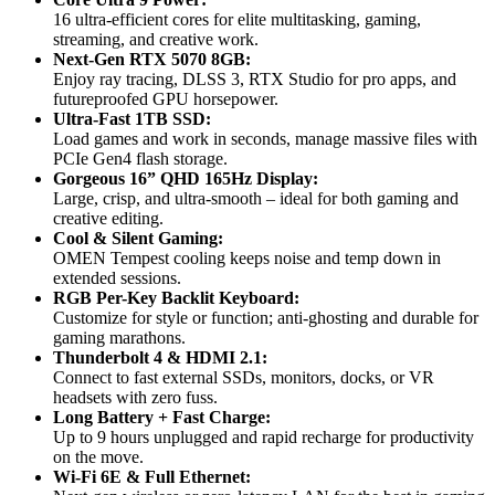
16 ultra-efficient cores for elite multitasking, gaming,
streaming, and creative work.
Next-Gen RTX 5070 8GB:
Enjoy ray tracing, DLSS 3, RTX Studio for pro apps, and
futureproofed GPU horsepower.
Ultra-Fast 1TB SSD:
Load games and work in seconds, manage massive files with
PCIe Gen4 flash storage.
Gorgeous 16” QHD 165Hz Display:
Large, crisp, and ultra-smooth – ideal for both gaming and
creative editing.
Cool & Silent Gaming:
OMEN Tempest cooling keeps noise and temp down in
extended sessions.
RGB Per-Key Backlit Keyboard:
Customize for style or function; anti-ghosting and durable for
gaming marathons.
Thunderbolt 4 & HDMI 2.1:
Connect to fast external SSDs, monitors, docks, or VR
headsets with zero fuss.
Long Battery + Fast Charge:
Up to 9 hours unplugged and rapid recharge for productivity
on the move.
Wi-Fi 6E & Full Ethernet: