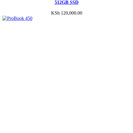
512GB SSD
KSh
120,000.00