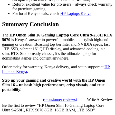
Refurb: excellent value for pro users – always check warranty
for premium gaming.
For local Kenya deals, check
HP Laptops Kenya
.
Summary Conclusion
The
HP Omen Slim 16 Gaming Laptop Core Ultra 9-258H RTX
5070
is Kenya’s answer to powerful, mobile, and stylish high-end
gaming or creation. Boasting top-tier Intel and NVIDIA specs, fast
1TB SSD, vibrant 16” QHD display, and advanced cooling in a
slim, RTX Studio-ready chassis, it’s the ultimate laptop for
dominating games and content anywhere.
Order today for warranty, Kenya delivery, and setup support at
HP
Laptops Kenya
.
Step up your gaming and creative world with the HP Omen
Slim 16 – unleash high performance, crisp visuals, and true
portability!
(
0
customer reviews)
Write A Review
Be the first to review “HP Omen Slim 16 Gaming Laptop Core
Ultra 9-258H, RTX 5070 8GB, 16GB RAM, 1TB SSD”