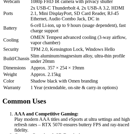
Webcam
1080p FHD IR camera with privacy shutter
2x USB-C Thunderbolt 4, 2x USB-A 3.2, HDMI
Ports
2.1, Mini DisplayPort, SD Card Reader, RJ-45
Ethernet, Audio Combo Jack, DC in
6-cell Li-ion, up to 9 hours (usage dependent), fast
Battery
charge support
OMEN Tempest advanced cooling (3-way airflow,
Cooling
vapor chamber)
Security
TPM 2.0, Kensington Lock, Windows Hello
Slim aluminum/magnesium alloy, ultra-thin profile
Build/Chassis
under 20mm
Dimensions
Approx. 357 × 254 × 19mm
Weight
Approx. 2.15kg
Color
Shadow black with Omen branding
Warranty
1 Year (extendable, on-site & carry-in options)
Common Uses
AAA and Competitive Gaming:
Play modern AAA titles and eSports at ultra settings and high
refresh rates – RTX 5070 ensures buttery FPS and ray-traced
fidelity.