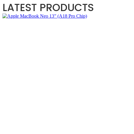
LATEST PRODUCTS