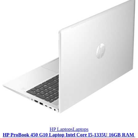
HP Laptops
Laptops
HP ProBook 450 G10 Laptop Intel Core I5-1335U 16GB RAM