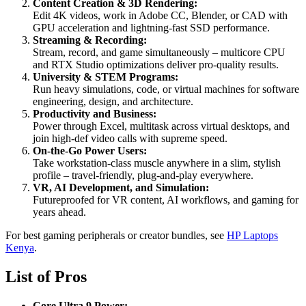
Content Creation & 3D Rendering:
Edit 4K videos, work in Adobe CC, Blender, or CAD with
GPU acceleration and lightning-fast SSD performance.
Streaming & Recording:
Stream, record, and game simultaneously – multicore CPU
and RTX Studio optimizations deliver pro-quality results.
University & STEM Programs:
Run heavy simulations, code, or virtual machines for software
engineering, design, and architecture.
Productivity and Business:
Power through Excel, multitask across virtual desktops, and
join high-def video calls with supreme speed.
On-the-Go Power Users:
Take workstation-class muscle anywhere in a slim, stylish
profile – travel-friendly, plug-and-play everywhere.
VR, AI Development, and Simulation:
Futureproofed for VR content, AI workflows, and gaming for
years ahead.
For best gaming peripherals or creator bundles, see
HP Laptops
Kenya
.
List of Pros
Core Ultra 9 Power: