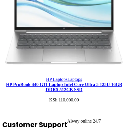
HP Laptops
Laptops
HP ProBook 440 G11 Laptop Intel Core Ultra 5 125U 16GB
DDR5 512GB SSD
KSh
110,000.00
Alway online 24/7
Customer Support