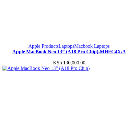
Apple Products
Laptops
Macbook Laptops
Apple MacBook Neo 13” (A18 Pro Chip)-MHFC4X/A
KSh
130,000.00