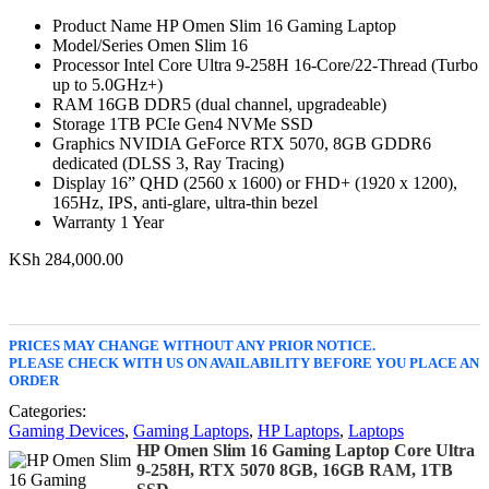
Product Name HP Omen Slim 16 Gaming Laptop
Model/Series Omen Slim 16
Processor Intel Core Ultra 9-258H 16-Core/22-Thread (Turbo
up to 5.0GHz+)
RAM 16GB DDR5 (dual channel, upgradeable)
Storage 1TB PCIe Gen4 NVMe SSD
Graphics NVIDIA GeForce RTX 5070, 8GB GDDR6
dedicated (DLSS 3, Ray Tracing)
Display 16” QHD (2560 x 1600) or FHD+ (1920 x 1200),
165Hz, IPS, anti-glare, ultra-thin bezel
Warranty 1 Year
KSh
284,000.00
PRICES MAY CHANGE WITHOUT ANY PRIOR NOTICE.
PLEASE CHECK WITH US ON AVAILABILITY BEFORE YOU PLACE AN
ORDER
Categories:
Gaming Devices
,
Gaming Laptops
,
HP Laptops
,
Laptops
HP Omen Slim 16 Gaming Laptop Core Ultra
9-258H, RTX 5070 8GB, 16GB RAM, 1TB