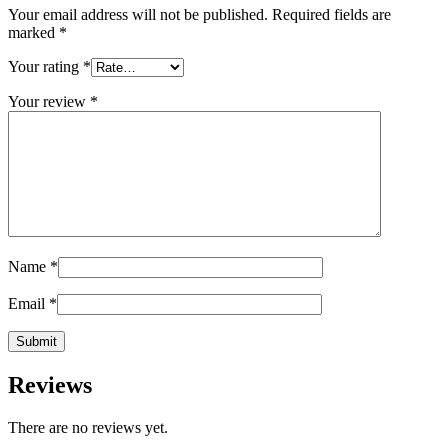
Your email address will not be published.
Required fields are
marked
*
Your rating
*
Your review
*
Name
*
Email
*
Reviews
There are no reviews yet.