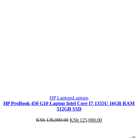
HP Laptops
Laptops
HP ProBook 450 G10 Laptop Intel Core I7-1355U 16GB RAM
512GB SSD
Original
Current
KSh
126,000.00
KSh
125,000.00
price
price
was:
is:
KSh 126,000.00.
KSh 125,000.00.