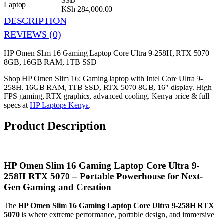
SSD
KSh
284,000.00
DESCRIPTION
REVIEWS (0)
HP Omen Slim 16 Gaming Laptop Core Ultra 9-258H, RTX 5070
8GB, 16GB RAM, 1TB SSD
Shop HP Omen Slim 16: Gaming laptop with Intel Core Ultra 9-
258H, 16GB RAM, 1TB SSD, RTX 5070 8GB, 16″ display. High
FPS gaming, RTX graphics, advanced cooling. Kenya price & full
specs at
HP Laptops Kenya
.
Product Description
HP Omen Slim 16 Gaming Laptop Core Ultra 9-
258H RTX 5070 – Portable Powerhouse for Next-
Gen Gaming and Creation
The
HP Omen Slim 16 Gaming Laptop Core Ultra 9-258H RTX
5070
is where extreme performance, portable design, and immersive