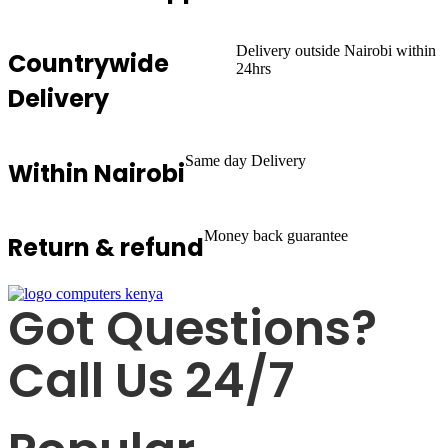
Delivery outside Nairobi within
Countrywide
24hrs
Delivery
Same day Delivery
Within Nairobi
Money back guarantee
Return & refund
Got Questions?
Call Us 24/7
+254725 055 424