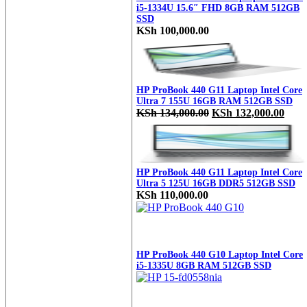
i5-1334U 15.6″ FHD 8GB RAM 512GB
SSD
KSh
100,000.00
HP ProBook 440 G11 Laptop Intel Core
Ultra 7 155U 16GB RAM 512GB SSD
Original
Curr
KSh
134,000.00
KSh
132,000.00
price
price
was:
is:
KSh 134,000.00.
KSh 
HP ProBook 440 G11 Laptop Intel Core
Ultra 5 125U 16GB DDR5 512GB SSD
KSh
110,000.00
HP ProBook 440 G10 Laptop Intel Core
i5-1335U 8GB RAM 512GB SSD