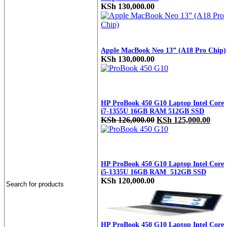
KSh
130,000.00
Apple MacBook Neo 13” (A18 Pro Chip)
KSh
130,000.00
HP ProBook 450 G10 Laptop Intel Core
i7-1355U 16GB RAM 512GB SSD
Original
Curr
KSh
126,000.00
KSh
125,000.00
price
price
was:
is:
KSh 126,000.00.
KSh 
HP ProBook 450 G10 Laptop Intel Core
i5-1335U 16GB RAM 512GB SSD
KSh
120,000.00
HP ProBook 450 G10 Laptop Intel Core