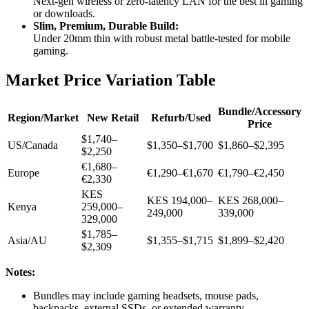
Next-gen wireless or zero-latency LAN for the best in gaming
or downloads.
Slim, Premium, Durable Build:
Under 20mm thin with robust metal battle-tested for mobile
gaming.
Market Price Variation Table
Bundle/Accessory
Region/Market
New Retail
Refurb/Used
Price
$1,740–
US/Canada
$1,350–$1,700
$1,860–$2,395
$2,250
€1,680–
Europe
€1,290–€1,670
€1,790–€2,450
€2,330
KES
KES 194,000–
KES 268,000–
Kenya
259,000–
249,000
339,000
329,000
$1,785–
Asia/AU
$1,355–$1,715
$1,899–$2,420
$2,309
Notes:
Bundles may include gaming headsets, mouse pads,
backpacks, external SSDs, or extended warranty.