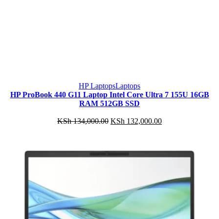
HP Laptops
Laptops
HP ProBook 440 G11 Laptop Intel Core Ultra 7 155U 16GB
RAM 512GB SSD
Original
Current
KSh
134,000.00
KSh
132,000.00
price
price
was:
is:
KSh 134,000.00.
KSh 132,000.00.