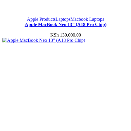
Apple Products
Laptops
Macbook Laptops
Apple MacBook Neo 13” (A18 Pro Chip)
KSh
130,000.00