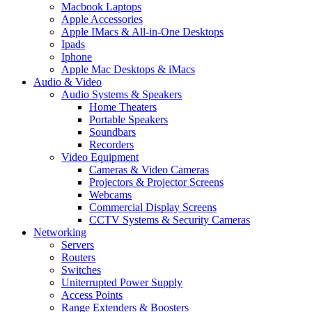
Macbook Laptops
Apple Accessories
Apple IMacs & All-in-One Desktops
Ipads
Iphone
Apple Mac Desktops & iMacs
Audio & Video
Audio Systems & Speakers
Home Theaters
Portable Speakers
Soundbars
Recorders
Video Equipment
Cameras & Video Cameras
Projectors & Projector Screens
Webcams
Commercial Display Screens
CCTV Systems & Security Cameras
Networking
Servers
Routers
Switches
Uniterrupted Power Supply
Access Points
Range Extenders & Boosters