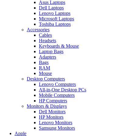
Asus Laptops
Dell Laptops
Lenovo Laptops
Microsoft Laptops
Toshiba Laptops
Accessories
Cables
Headsets
Keyboards & Mouse
Laptop Bags
Adapters
Bags
RAM
Mouse
Desktop Computers
Lenovo Computers
All-in-One Desktop PCs
Mobile Computers
HP Computers
Monitors & Displays
Dell Monitors
HP Monitors
Lenovo Monitors
Samsung Monitors
Apple