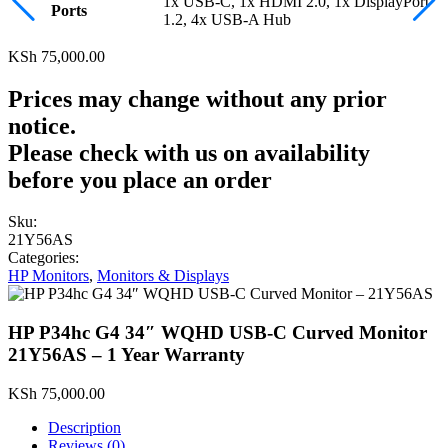
1x USB-C, 1x HDMI 2.0, 1x DisplayPort
Ports
1.2, 4x USB-A Hub
KSh
75,000.00
Prices may change without any prior
notice.
Please check with us on availability
before you place an order
Sku:
21Y56AS
Categories:
HP Monitors
,
Monitors & Displays
HP P34hc G4 34″ WQHD USB-C Curved Monitor
21Y56AS – 1 Year Warranty
KSh
75,000.00
Description
Reviews (0)