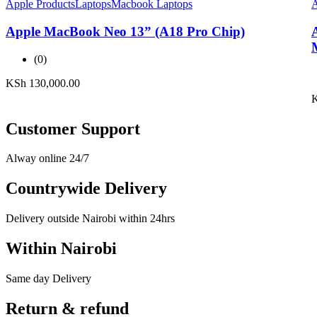
Apple Products
Laptops
Macbook Laptops
A
Apple MacBook Neo 13” (A18 Pro Chip)
(0)
KSh
130,000.00
Customer Support
Alway online 24/7
Countrywide Delivery
Delivery outside Nairobi within 24hrs
Within Nairobi
Same day Delivery
Return & refund