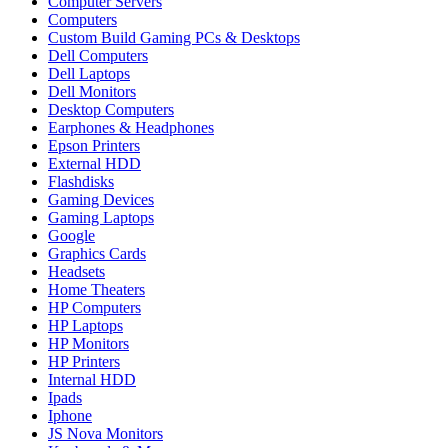
Computer Servers
Computers
Custom Build Gaming PCs & Desktops
Dell Computers
Dell Laptops
Dell Monitors
Desktop Computers
Earphones & Headphones
Epson Printers
External HDD
Flashdisks
Gaming Devices
Gaming Laptops
Google
Graphics Cards
Headsets
Home Theaters
HP Computers
HP Laptops
HP Monitors
HP Printers
Internal HDD
Ipads
Iphone
JS Nova Monitors