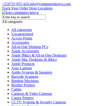
+254725 055 424
info@computerskenya.com
Track Your Order
Store Locations
All categories
All categories
Uncategorized
Access Points
Accessories
All-in-One Desktop PCs
Apple Accessories
Apple IMacs & All-in-One Desktops
Apple Mac Desktops & iMacs
Apple Products
Asus Laptops
Audio Systems & Speakers
Barcode Scanners
Binding Machines
Brother Printers
Cables
Cameras & Video Cameras
Canon Printers
CCTV Systems & Security Cameras