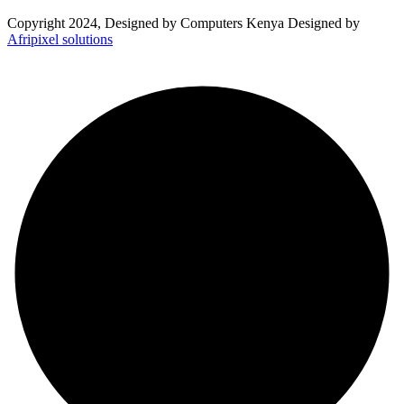
Copyright 2024, Designed by Computers Kenya Designed by
Afripixel solutions