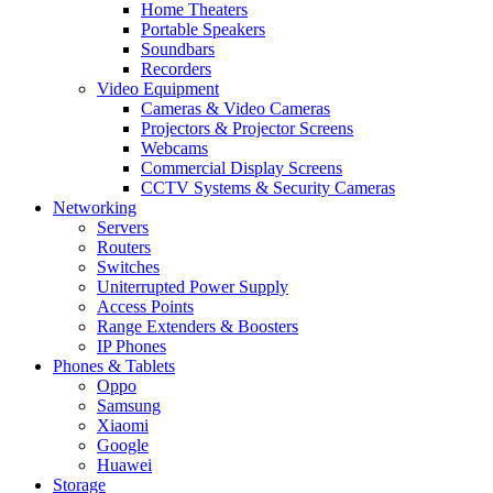
Home Theaters
Portable Speakers
Soundbars
Recorders
Video Equipment
Cameras & Video Cameras
Projectors & Projector Screens
Webcams
Commercial Display Screens
CCTV Systems & Security Cameras
Networking
Servers
Routers
Switches
Uniterrupted Power Supply
Access Points
Range Extenders & Boosters
IP Phones
Phones & Tablets
Oppo
Samsung
Xiaomi
Google
Huawei
Storage