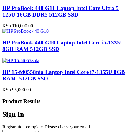
HP ProBook 440 G11 Laptop Intel Core Ultra 5
125U 16GB DDR5 512GB SSD
KSh
110,000.00
HP ProBook 440 G10 Laptop Intel Core i5-1335U
8GB RAM 512GB SSD
HP 15-fd0558nia Laptop Intel Core i7-1355U 8GB
RAM 512GB SSD
KSh
95,000.00
Product Results
Sign In
Registration complete. Please check your email.