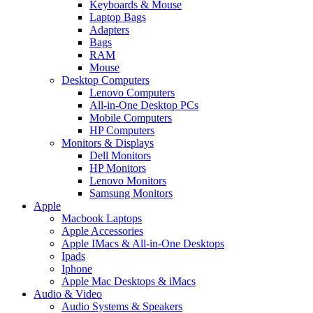
Keyboards & Mouse
Laptop Bags
Adapters
Bags
RAM
Mouse
Desktop Computers
Lenovo Computers
All-in-One Desktop PCs
Mobile Computers
HP Computers
Monitors & Displays
Dell Monitors
HP Monitors
Lenovo Monitors
Samsung Monitors
Apple
Macbook Laptops
Apple Accessories
Apple IMacs & All-in-One Desktops
Ipads
Iphone
Apple Mac Desktops & iMacs
Audio & Video
Audio Systems & Speakers