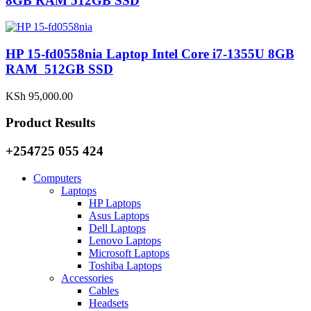
8GB RAM 512GB SSD
HP 15-fd0558nia Laptop Intel Core i7-1355U 8GB
RAM 512GB SSD
KSh
95,000.00
Product Results
+254725 055 424
Computers
Laptops
HP Laptops
Asus Laptops
Dell Laptops
Lenovo Laptops
Microsoft Laptops
Toshiba Laptops
Accessories
Cables
Headsets