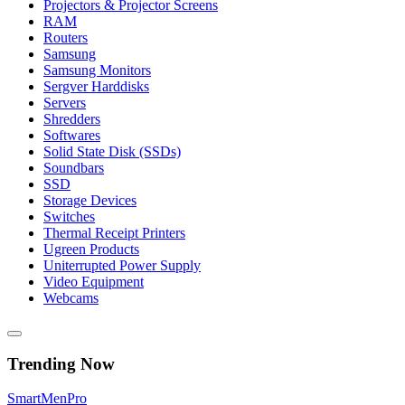
Projectors & Projector Screens
RAM
Routers
Samsung
Samsung Monitors
Sergver Harddisks
Servers
Shredders
Softwares
Solid State Disk (SSDs)
Soundbars
SSD
Storage Devices
Switches
Thermal Receipt Printers
Ugreen Products
Uniterrupted Power Supply
Video Equipment
Webcams
Trending Now
Smart
Men
Pro