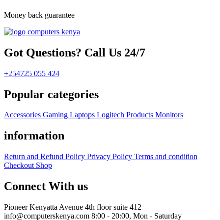
Money back guarantee
Got Questions? Call Us 24/7
+254725 055 424
Popular categories
Accessories
Gaming
Laptops
Logitech Products
Monitors
information
Return and Refund Policy
Privacy Policy
Terms and condition
Checkout
Shop
Connect With us
Pioneer Kenyatta Avenue 4th floor suite 412
info@computerskenya.com
8:00 - 20:00, Mon - Saturday