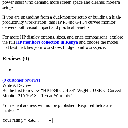
power users who demand more screen space and cleaner, modern
setups.
If you are upgrading from a dual-monitor setup or building a high-
productivity workstation, this HP P34hc G4 34 curved monitor
delivers both visual impact and practical benefits.
For more HP display options, sizes, and price comparisons, explore
the full
HP monitors collection in Kenya
and choose the model
that best matches your workflow, budget, and workspace.
Reviews (0)
(
0
customer reviews)
Write A Review
Be the first to review “HP P34hc G4 34″ WQHD USB-C Curved
Monitor 21Y56AS – 1 Year Warranty”
Your email address will not be published.
Required fields are
marked
*
Your rating
*