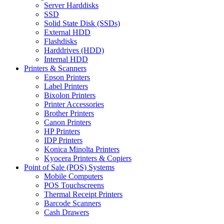
Server Harddisks
SSD
Solid State Disk (SSDs)
External HDD
Flashdisks
Harddrives (HDD)
Internal HDD
Printers & Scanners
Epson Printers
Label Printers
Bixolon Printers
Printer Accessories
Brother Printers
Canon Printers
HP Printers
IDP Printers
Konica Minolta Printers
Kyocera Printers & Copiers
Point of Sale (POS) Systems
Mobile Computers
POS Touchscreens
Thermal Receipt Printers
Barcode Scanners
Cash Drawers