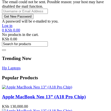
The email could not be sent. Possible reason: your host may have
disabled the mail function.
A password will be e-mailed to you.
Log in
0
KSh
0.00
No products in the cart.
KSh
0.00
Trending Now
Hp Laptops
Popular Products
Apple MacBook Neo 13” (A18 Pro Chip)
KSh
130,000.00