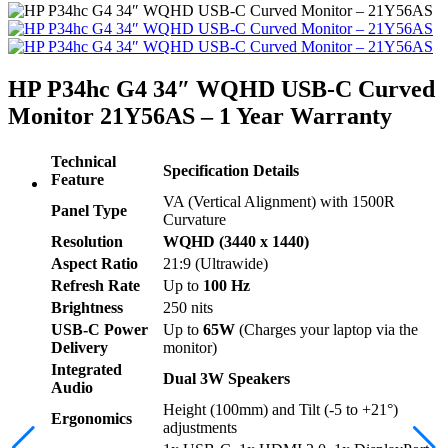
HP P34hc G4 34″ WQHD USB-C Curved
Monitor 21Y56AS – 1 Year Warranty
Technical
Specification Details
Feature
VA (Vertical Alignment) with 1500R
Panel Type
Curvature
Resolution
WQHD (3440 x 1440)
Aspect Ratio
21:9 (Ultrawide)
Refresh Rate
Up to
100 Hz
Brightness
250 nits
USB-C Power
Up to
65W
(Charges your laptop via the
Delivery
monitor)
Integrated
Dual 3W Speakers
Audio
Height (100mm) and Tilt (-5 to +21°)
Ergonomics
adjustments