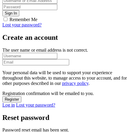
Remember Me
Lost your password?
Create an account
The user name or email address is not correct.
Your personal data will be used to support your experience
throughout this website, to manage access to your account, and for
other purposes described in our
privacy policy
.
Registration confirmation will be emailed to you.
Log in
Lost your password?
Reset password
Password reset email has been sent.