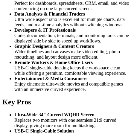
Perfect for dashboards, spreadsheets, CRM, email, and video
conferencing on one large curved screen.
Data Analysts & Financial Traders
Ultra-wide aspect ratio is excellent for multiple charts, data
feeds, and real-time analytics without switching windows.
Developers & IT Professionals
Code, documentation, terminals, and monitoring tools can be
displayed side by side to speed up workflows.
Graphic Designers & Content Creators
Wider timelines and canvases make video editing, photo
retouching, and layout design more efficient.
Remote Workers & Home Office Users
USB-C single-cable docking keeps the workspace clean
while offering a premium, comfortable viewing experience.
Entertainment & Media Consumers
Enjoy cinematic ultra-wide movies and compatible games
with an immersive curved experience.
Key Pros
Ultra-Wide 34″ Curved WQHD Screen
Replaces two monitors with one seamless 21:9 curved
display, giving more room for multitasking.
USB-C Single-Cable Solution