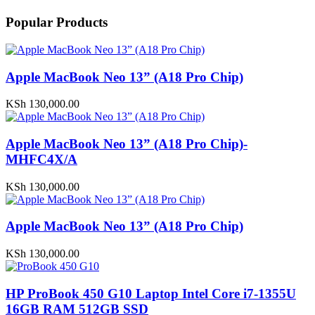
Popular Products
Apple MacBook Neo 13” (A18 Pro Chip)
KSh
130,000.00
Apple MacBook Neo 13” (A18 Pro Chip)-
MHFC4X/A
KSh
130,000.00
Apple MacBook Neo 13” (A18 Pro Chip)
KSh
130,000.00
HP ProBook 450 G10 Laptop Intel Core i7-1355U
16GB RAM 512GB SSD