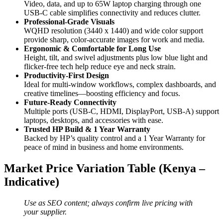
Video, data, and up to 65W laptop charging through one
USB-C cable simplifies connectivity and reduces clutter.
Professional-Grade Visuals
WQHD resolution (3440 x 1440) and wide color support
provide sharp, color-accurate images for work and media.
Ergonomic & Comfortable for Long Use
Height, tilt, and swivel adjustments plus low blue light and
flicker-free tech help reduce eye and neck strain.
Productivity-First Design
Ideal for multi-window workflows, complex dashboards, and
creative timelines—boosting efficiency and focus.
Future-Ready Connectivity
Multiple ports (USB-C, HDMI, DisplayPort, USB-A) support
laptops, desktops, and accessories with ease.
Trusted HP Build & 1 Year Warranty
Backed by HP’s quality control and a 1 Year Warranty for
peace of mind in business and home environments.
Market Price Variation Table (Kenya –
Indicative)
Use as SEO content; always confirm live pricing with
your supplier.