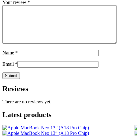
Your review
*
Name
*
Email
*
Reviews
There are no reviews yet.
Latest products