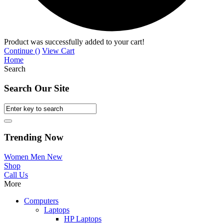
Product was successfully added to your cart!
Continue (
)
View Cart
Home
Search
Search Our Site
Trending Now
Women
Men
New
Shop
Call Us
More
Computers
Laptops
HP Laptops