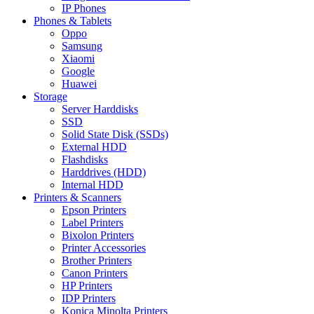
IP Phones
Phones & Tablets
Oppo
Samsung
Xiaomi
Google
Huawei
Storage
Server Harddisks
SSD
Solid State Disk (SSDs)
External HDD
Flashdisks
Harddrives (HDD)
Internal HDD
Printers & Scanners
Epson Printers
Label Printers
Bixolon Printers
Printer Accessories
Brother Printers
Canon Printers
HP Printers
IDP Printers
Konica Minolta Printers