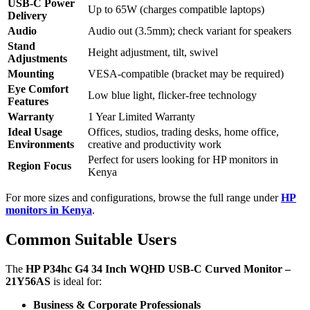
USB-C Power
Up to 65W (charges compatible laptops)
Delivery
Audio
Audio out (3.5mm); check variant for speakers
Stand
Height adjustment, tilt, swivel
Adjustments
Mounting
VESA-compatible (bracket may be required)
Eye Comfort
Low blue light, flicker-free technology
Features
Warranty
1 Year Limited Warranty
Ideal Usage
Offices, studios, trading desks, home office,
Environments
creative and productivity work
Perfect for users looking for HP monitors in
Region Focus
Kenya
For more sizes and configurations, browse the full range under
HP
monitors in Kenya
.
Common Suitable Users
The
HP P34hc G4 34 Inch WQHD USB-C Curved Monitor –
21Y56AS
is ideal for:
Business & Corporate Professionals