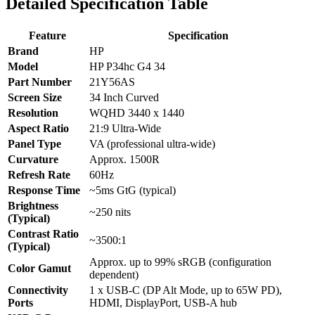
Detailed Specification Table
Feature
Specification
Brand
HP
Model
HP P34hc G4 34
Part Number
21Y56AS
Screen Size
34 Inch Curved
Resolution
WQHD 3440 x 1440
Aspect Ratio
21:9 Ultra-Wide
Panel Type
VA (professional ultra-wide)
Curvature
Approx. 1500R
Refresh Rate
60Hz
Response Time
~5ms GtG (typical)
Brightness
~250 nits
(Typical)
Contrast Ratio
~3500:1
(Typical)
Approx. up to 99% sRGB (configuration
Color Gamut
dependent)
Connectivity
1 x USB-C (DP Alt Mode, up to 65W PD),
Ports
HDMI, DisplayPort, USB-A hub