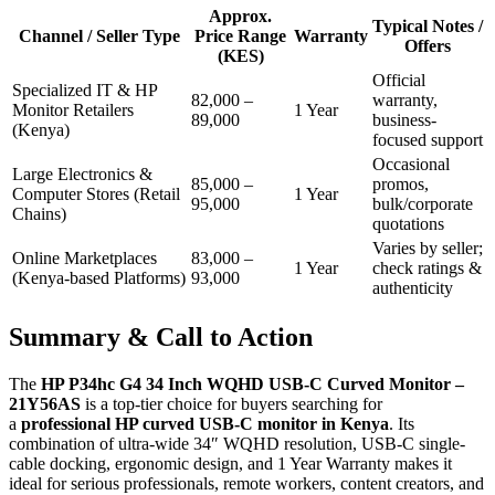
Approx.
Typical Notes /
Channel / Seller Type
Price Range
Warranty
Offers
(KES)
Official
Specialized IT & HP
82,000 –
warranty,
Monitor Retailers
1 Year
89,000
business-
(Kenya)
focused support
Occasional
Large Electronics &
85,000 –
promos,
Computer Stores (Retail
1 Year
95,000
bulk/corporate
Chains)
quotations
Varies by seller;
Online Marketplaces
83,000 –
1 Year
check ratings &
(Kenya-based Platforms)
93,000
authenticity
Summary & Call to Action
The
HP P34hc G4 34 Inch WQHD USB-C Curved Monitor –
21Y56AS
is a top-tier choice for buyers searching for
a
professional HP curved USB-C monitor in Kenya
. Its
combination of ultra-wide 34″ WQHD resolution, USB-C single-
cable docking, ergonomic design, and 1 Year Warranty makes it
ideal for serious professionals, remote workers, content creators, and