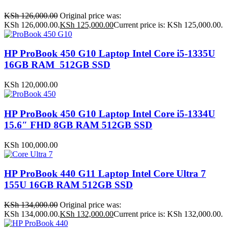
KSh
126,000.00
Original price was:
KSh 126,000.00.
KSh
125,000.00
Current price is: KSh 125,000.00.
HP ProBook 450 G10 Laptop Intel Core i5-1335U
16GB RAM 512GB SSD
KSh
120,000.00
HP ProBook 450 G10 Laptop Intel Core i5-1334U
15.6″ FHD 8GB RAM 512GB SSD
KSh
100,000.00
HP ProBook 440 G11 Laptop Intel Core Ultra 7
155U 16GB RAM 512GB SSD
KSh
134,000.00
Original price was:
KSh 134,000.00.
KSh
132,000.00
Current price is: KSh 132,000.00.