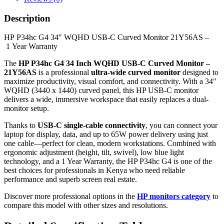
Description
HP P34hc G4 34″ WQHD USB-C Curved Monitor 21Y56AS –
1 Year Warranty
The
HP P34hc G4 34 Inch WQHD USB-C Curved Monitor –
21Y56AS
is a professional
ultra-wide curved monitor
designed to
maximize productivity, visual comfort, and connectivity. With a 34″
WQHD (3440 x 1440) curved panel, this HP USB-C monitor
delivers a wide, immersive workspace that easily replaces a dual-
monitor setup.
Thanks to
USB-C single-cable connectivity
, you can connect your
laptop for display, data, and up to 65W power delivery using just
one cable—perfect for clean, modern workstations. Combined with
ergonomic adjustment (height, tilt, swivel), low blue light
technology, and a 1 Year Warranty, the HP P34hc G4 is one of the
best choices for professionals in Kenya who need reliable
performance and superb screen real estate.
Discover more professional options in the
HP monitors category
to
compare this model with other sizes and resolutions.