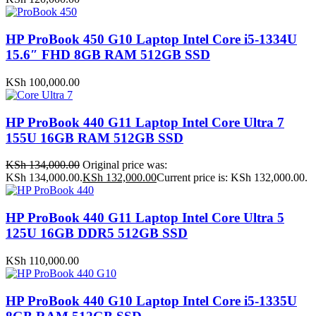
HP ProBook 450 G10 Laptop Intel Core i5-1334U
15.6″ FHD 8GB RAM 512GB SSD
KSh
100,000.00
HP ProBook 440 G11 Laptop Intel Core Ultra 7
155U 16GB RAM 512GB SSD
KSh
134,000.00
Original price was:
KSh 134,000.00.
KSh
132,000.00
Current price is: KSh 132,000.00.
HP ProBook 440 G11 Laptop Intel Core Ultra 5
125U 16GB DDR5 512GB SSD
KSh
110,000.00
HP ProBook 440 G10 Laptop Intel Core i5-1335U