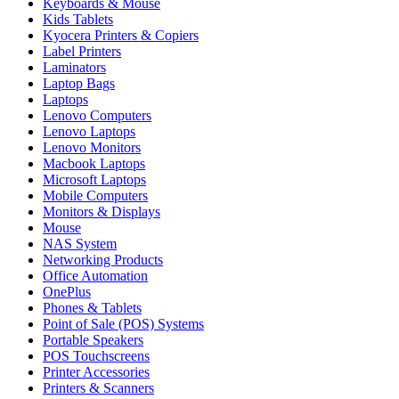
Keyboards & Mouse
Kids Tablets
Kyocera Printers & Copiers
Label Printers
Laminators
Laptop Bags
Laptops
Lenovo Computers
Lenovo Laptops
Lenovo Monitors
Macbook Laptops
Microsoft Laptops
Mobile Computers
Monitors & Displays
Mouse
NAS System
Networking Products
Office Automation
OnePlus
Phones & Tablets
Point of Sale (POS) Systems
Portable Speakers
POS Touchscreens
Printer Accessories
Printers & Scanners