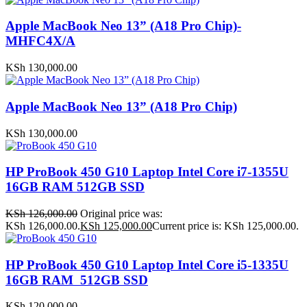
Apple MacBook Neo 13” (A18 Pro Chip)-
MHFC4X/A
KSh
130,000.00
Apple MacBook Neo 13” (A18 Pro Chip)
KSh
130,000.00
HP ProBook 450 G10 Laptop Intel Core i7-1355U
16GB RAM 512GB SSD
KSh
126,000.00
Original price was:
KSh 126,000.00.
KSh
125,000.00
Current price is: KSh 125,000.00.
HP ProBook 450 G10 Laptop Intel Core i5-1335U
16GB RAM 512GB SSD
KSh
120,000.00