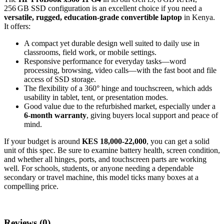
256 GB SSD configuration is an excellent choice if you need a
versatile, rugged, education‑grade convertible laptop
in Kenya.
It offers:
A compact yet durable design well suited to daily use in
classrooms, field work, or mobile settings.
Responsive performance for everyday tasks—word
processing, browsing, video calls—with the fast boot and file
access of SSD storage.
The flexibility of a 360° hinge and touchscreen, which adds
usability in tablet, tent, or presentation modes.
Good value due to the refurbished market, especially under a
6‑month warranty
, giving buyers local support and peace of
mind.
If your budget is around
KES 18,000‑22,000
, you can get a solid
unit of this spec. Be sure to examine battery health, screen condition,
and whether all hinges, ports, and touchscreen parts are working
well. For schools, students, or anyone needing a dependable
secondary or travel machine, this model ticks many boxes at a
compelling price.
Reviews (0)