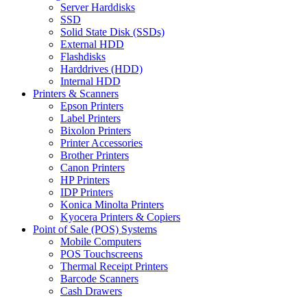
Server Harddisks
SSD
Solid State Disk (SSDs)
External HDD
Flashdisks
Harddrives (HDD)
Internal HDD
Printers & Scanners
Epson Printers
Label Printers
Bixolon Printers
Printer Accessories
Brother Printers
Canon Printers
HP Printers
IDP Printers
Konica Minolta Printers
Kyocera Printers & Copiers
Point of Sale (POS) Systems
Mobile Computers
POS Touchscreens
Thermal Receipt Printers
Barcode Scanners
Cash Drawers