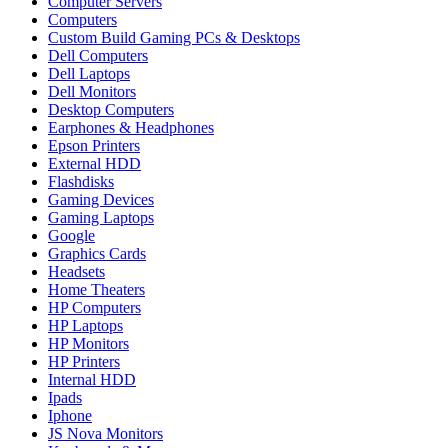
Computer Servers
Computers
Custom Build Gaming PCs & Desktops
Dell Computers
Dell Laptops
Dell Monitors
Desktop Computers
Earphones & Headphones
Epson Printers
External HDD
Flashdisks
Gaming Devices
Gaming Laptops
Google
Graphics Cards
Headsets
Home Theaters
HP Computers
HP Laptops
HP Monitors
HP Printers
Internal HDD
Ipads
Iphone
JS Nova Monitors