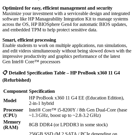
Optimized for easy, efficient management and security
Maximize your investment with a serviceable design and integrated
software like HP Manageability Integration Kit to manage systems
across the OS, HP BIOSphere Gen4 for automatic BIOS updates,
and embedded TPM to help protect sensitive data.
Smart, efficient processing
Enable students to work on multiple applications, run simulations,
and edit videos simultaneously without being slowed down with the
impressive productivity and graphics performance of the latest
Gen Intel® Core™ processors
📋
Detailed Specification Table – HP ProBook x360 11 G4
(Refurbished)
Component
Specification
HP ProBook x360 11 G4 EE (Education Edition),
Model
2‑in‑1 hybrid
Processor
Intel® Core™ i5‑8200Y / 8th Gen Dual‑Core (base
(CPU)
~1.3 GHz, boost up to ~2.8‑3.2 GHz)
Memory
8GB DDR4 (or LPDDR3 in some stock)
(RAM)
256GB SSD (M.2 SATA / PCIe depending on