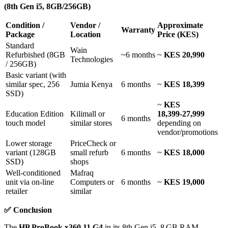
(8th Gen i5, 8GB/256GB)
Condition /
Vendor /
Approximate
Warranty
Package
Location
Price (KES)
Standard
Wain
Refurbished (8GB
~6 months
~
KES 20,990
Technologies
/ 256GB)
Basic variant (with
similar spec, 256
Jumia Kenya
6 months
~
KES 18,399
SSD)
~
KES
Education Edition
Kilimall or
18,399‑27,999
6 months
touch model
similar stores
depending on
vendor/promotions
Lower storage
PriceCheck or
variant (128GB
small refurb
6 months
~
KES 18,000
SSD)
shops
Well‑conditioned
Mafraq
unit via on‑line
Computers or
6 months
~
KES 19,000
retailer
similar
✅
Conclusion
The
HP ProBook x360 11 G4
in its 8th Gen i5, 8 GB RAM,