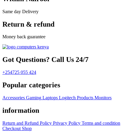
Same day Delivery
Return & refund
Money back guarantee
Got Questions? Call Us 24/7
+254725 055 424
Popular categories
Accessories
Gaming
Laptops
Logitech Products
Monitors
information
Return and Refund Policy
Privacy Policy
Terms and condition
Checkout
Shop