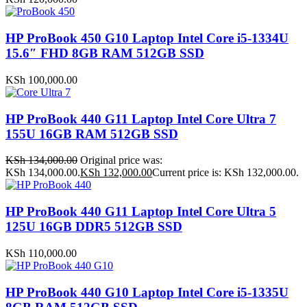
HP ProBook 450 G10 Laptop Intel Core i5-1334U
15.6″ FHD 8GB RAM 512GB SSD
KSh
100,000.00
HP ProBook 440 G11 Laptop Intel Core Ultra 7
155U 16GB RAM 512GB SSD
KSh
134,000.00
Original price was:
KSh 134,000.00.
KSh
132,000.00
Current price is: KSh 132,000.00.
HP ProBook 440 G11 Laptop Intel Core Ultra 5
125U 16GB DDR5 512GB SSD
KSh
110,000.00
HP ProBook 440 G10 Laptop Intel Core i5-1335U