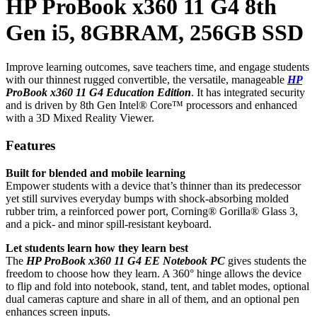
HP ProBook x360 11 G4 8th
Gen i5, 8GBRAM, 256GB SSD
Improve learning outcomes, save teachers time, and engage students
with our thinnest rugged convertible, the versatile, manageable
HP
ProBook x360 11 G4 Education Edition
. It has integrated security
and is driven by 8th Gen Intel® Core™ processors and enhanced
with a 3D Mixed Reality Viewer.
Features
Built for blended and mobile learning
Empower students with a device that’s thinner than its predecessor
yet still survives everyday bumps with shock-absorbing molded
rubber trim, a reinforced power port, Corning® Gorilla® Glass 3,
and a pick- and minor spill-resistant keyboard.
Let students learn how they learn best
The
HP ProBook x360 11 G4 EE Notebook PC
gives students the
freedom to choose how they learn. A 360° hinge allows the device
to flip and fold into notebook, stand, tent, and tablet modes, optional
dual cameras capture and share in all of them, and an optional pen
enhances screen inputs.