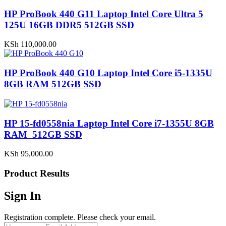
HP ProBook 440 G11 Laptop Intel Core Ultra 5
125U 16GB DDR5 512GB SSD
KSh
110,000.00
HP ProBook 440 G10 Laptop Intel Core i5-1335U
8GB RAM 512GB SSD
HP 15-fd0558nia Laptop Intel Core i7-1355U 8GB
RAM 512GB SSD
KSh
95,000.00
Product Results
Sign In
Registration complete. Please check your email.