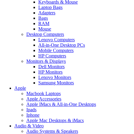
Keyboards & Mouse
Laptop Bags
Adapters
Bags
RAM
Mouse
Desktop Computers
Lenovo Computers
All-in-One Desktop PCs
Mobile Computers
HP Computers
Monitors & Displays
Dell Monitors
HP Monitors
Lenovo Monitors
Samsung Monitors
Apple
Macbook Laptops
Apple Accessories
Apple IMacs & All-in-One Desktops
Ipads
Iphone
Apple Mac Desktops & iMacs
Audio & Video
Audio Systems & Speakers