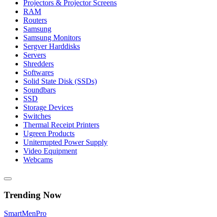
Projectors & Projector Screens
RAM
Routers
Samsung
Samsung Monitors
Sergver Harddisks
Servers
Shredders
Softwares
Solid State Disk (SSDs)
Soundbars
SSD
Storage Devices
Switches
Thermal Receipt Printers
Ugreen Products
Uniterrupted Power Supply
Video Equipment
Webcams
Trending Now
Smart
Men
Pro