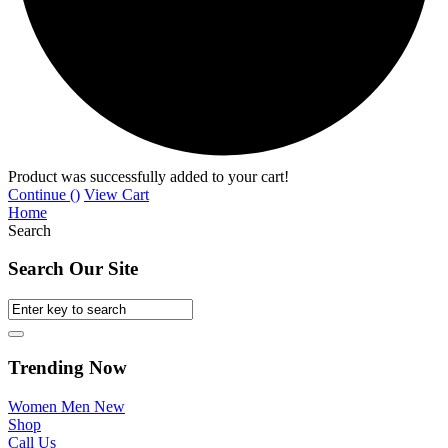
Product was successfully added to your cart!
Continue (
)
View Cart
Home
Search
Search Our Site
Trending Now
Women
Men
New
Shop
Call Us