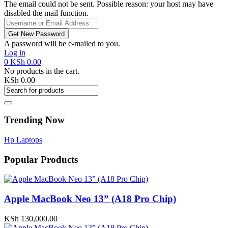
The email could not be sent. Possible reason: your host may have
disabled the mail function.
A password will be e-mailed to you.
Log in
0
KSh
0.00
No products in the cart.
KSh
0.00
Trending Now
Hp Laptops
Popular Products
Apple MacBook Neo 13” (A18 Pro Chip)
KSh
130,000.00