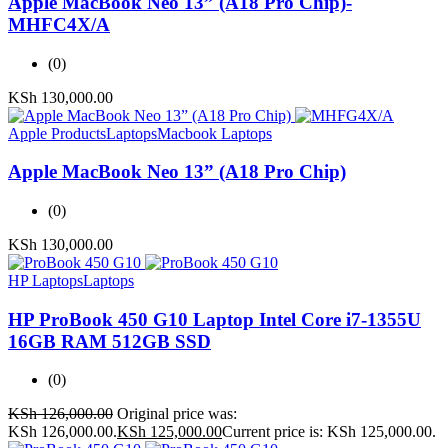
Apple MacBook Neo 13” (A18 Pro Chip)-
MHFC4X/A
(0)
KSh
130,000.00
Apple Products
Laptops
Macbook Laptops
Apple MacBook Neo 13” (A18 Pro Chip)
(0)
KSh
130,000.00
HP Laptops
Laptops
HP ProBook 450 G10 Laptop Intel Core i7-1355U
16GB RAM 512GB SSD
(0)
KSh
126,000.00
Original price was:
KSh 126,000.00.
KSh
125,000.00
Current price is: KSh 125,000.00.