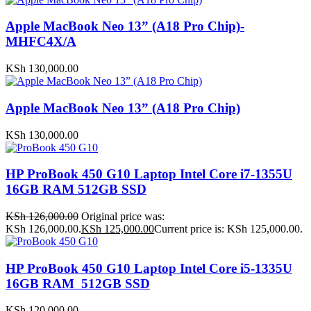
Apple MacBook Neo 13” (A18 Pro Chip)-
MHFC4X/A
KSh
130,000.00
Apple MacBook Neo 13” (A18 Pro Chip)
KSh
130,000.00
HP ProBook 450 G10 Laptop Intel Core i7-1355U
16GB RAM 512GB SSD
KSh
126,000.00
Original price was:
KSh 126,000.00.
KSh
125,000.00
Current price is: KSh 125,000.00.
HP ProBook 450 G10 Laptop Intel Core i5-1335U
16GB RAM 512GB SSD
KSh
120,000.00