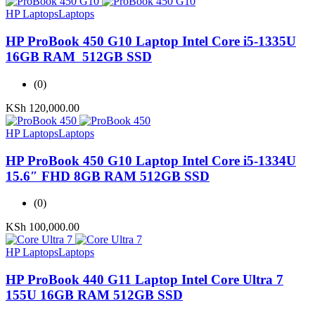
HP Laptops
Laptops
HP ProBook 450 G10 Laptop Intel Core i5-1335U
16GB RAM 512GB SSD
(0)
KSh
120,000.00
HP Laptops
Laptops
HP ProBook 450 G10 Laptop Intel Core i5-1334U
15.6″ FHD 8GB RAM 512GB SSD
(0)
KSh
100,000.00
HP Laptops
Laptops
HP ProBook 440 G11 Laptop Intel Core Ultra 7
155U 16GB RAM 512GB SSD