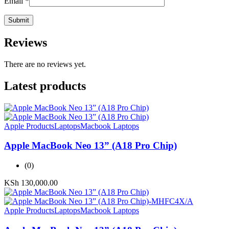
Email
*
Reviews
There are no reviews yet.
Latest products
Apple Products
Laptops
Macbook Laptops
Apple MacBook Neo 13” (A18 Pro Chip)
(0)
KSh
130,000.00
Apple Products
Laptops
Macbook Laptops