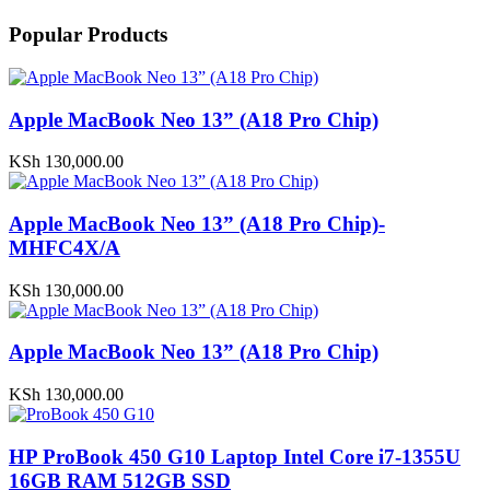
Popular Products
Apple MacBook Neo 13” (A18 Pro Chip)
KSh
130,000.00
Apple MacBook Neo 13” (A18 Pro Chip)-
MHFC4X/A
KSh
130,000.00
Apple MacBook Neo 13” (A18 Pro Chip)
KSh
130,000.00
HP ProBook 450 G10 Laptop Intel Core i7-1355U
16GB RAM 512GB SSD