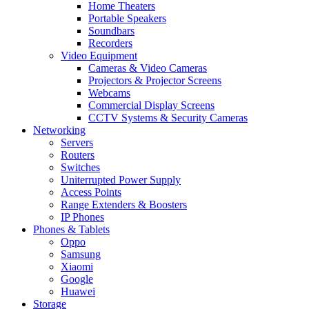
Home Theaters
Portable Speakers
Soundbars
Recorders
Video Equipment
Cameras & Video Cameras
Projectors & Projector Screens
Webcams
Commercial Display Screens
CCTV Systems & Security Cameras
Networking
Servers
Routers
Switches
Uniterrupted Power Supply
Access Points
Range Extenders & Boosters
IP Phones
Phones & Tablets
Oppo
Samsung
Xiaomi
Google
Huawei
Storage