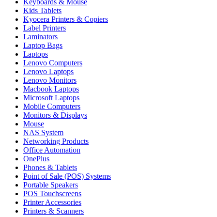
Keyboards & Mouse
Kids Tablets
Kyocera Printers & Copiers
Label Printers
Laminators
Laptop Bags
Laptops
Lenovo Computers
Lenovo Laptops
Lenovo Monitors
Macbook Laptops
Microsoft Laptops
Mobile Computers
Monitors & Displays
Mouse
NAS System
Networking Products
Office Automation
OnePlus
Phones & Tablets
Point of Sale (POS) Systems
Portable Speakers
POS Touchscreens
Printer Accessories
Printers & Scanners