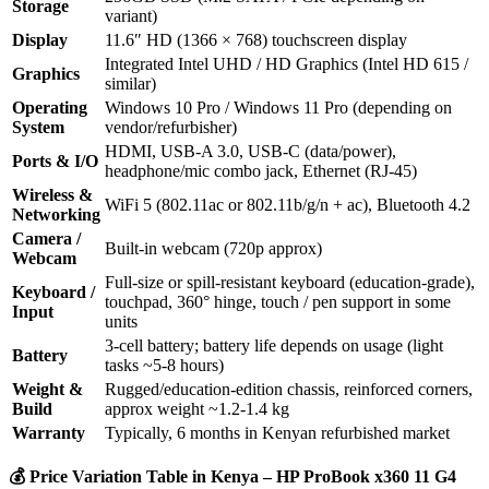
Storage
variant)
Display
11.6″ HD (1366 × 768) touchscreen display
Integrated Intel UHD / HD Graphics (Intel HD 615 /
Graphics
similar)
Operating
Windows 10 Pro / Windows 11 Pro (depending on
System
vendor/refurbisher)
HDMI, USB‑A 3.0, USB‑C (data/power),
Ports & I/O
headphone/mic combo jack, Ethernet (RJ‑45)
Wireless &
WiFi 5 (802.11ac or 802.11b/g/n + ac), Bluetooth 4.2
Networking
Camera /
Built‑in webcam (720p approx)
Webcam
Full‑size or spill‑resistant keyboard (education‑grade),
Keyboard /
touchpad, 360° hinge, touch / pen support in some
Input
units
3‑cell battery; battery life depends on usage (light
Battery
tasks ~5‑8 hours)
Weight &
Rugged/education‑edition chassis, reinforced corners,
Build
approx weight ~1.2‑1.4 kg
Warranty
Typically, 6 months in Kenyan refurbished market
💰
Price Variation Table in Kenya – HP ProBook x360 11 G4