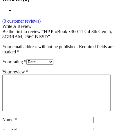
(
0
customer reviews)
Write A Review
Be the first to review “HP ProBook x360 11 G4 8th Gen i5,
8GBRAM, 256GB SSD”
Your email address will not be published.
Required fields are
marked
*
Your rating
*
Your review
*
Name
*