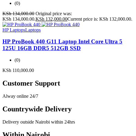
(0)
KSh
134,000.00
Original price was:
KSh 134,000.00.
KSh
132,000.00
Current price is: KSh 132,000.00.
HP Laptops
Laptops
HP ProBook 440 G11 Laptop Intel Core Ultra 5
125U 16GB DDR5 512GB SSD
(0)
KSh
110,000.00
Customer Support
Alway online 24/7
Countrywide Delivery
Delivery outside Nairobi within 24hrs
Within Nairobi