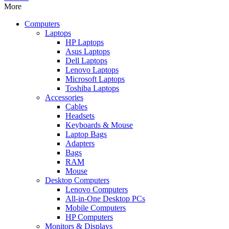
More
Computers
Laptops
HP Laptops
Asus Laptops
Dell Laptops
Lenovo Laptops
Microsoft Laptops
Toshiba Laptops
Accessories
Cables
Headsets
Keyboards & Mouse
Laptop Bags
Adapters
Bags
RAM
Mouse
Desktop Computers
Lenovo Computers
All-in-One Desktop PCs
Mobile Computers
HP Computers
Monitors & Displays