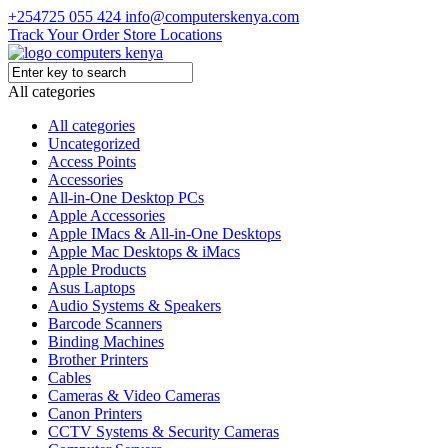
+254725 055 424
info@computerskenya.com
Track Your Order
Store Locations
All categories
All categories
Uncategorized
Access Points
Accessories
All-in-One Desktop PCs
Apple Accessories
Apple IMacs & All-in-One Desktops
Apple Mac Desktops & iMacs
Apple Products
Asus Laptops
Audio Systems & Speakers
Barcode Scanners
Binding Machines
Brother Printers
Cables
Cameras & Video Cameras
Canon Printers
CCTV Systems & Security Cameras