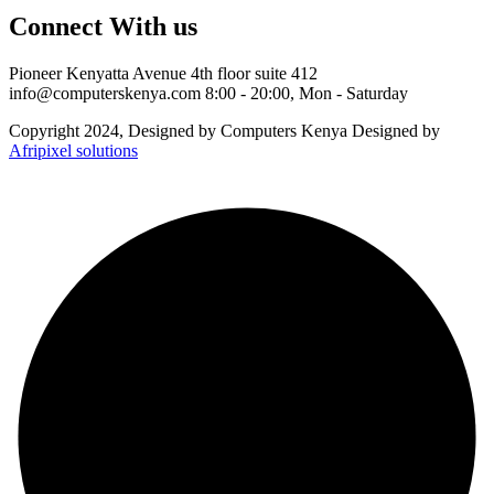
Connect With us
Pioneer Kenyatta Avenue 4th floor suite 412
info@computerskenya.com
8:00 - 20:00, Mon - Saturday
Copyright 2024, Designed by Computers Kenya Designed by
Afripixel solutions