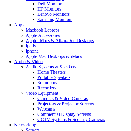
Dell Monitors
HP Monitors
Lenovo Monitors
Samsung Monitors
Apple
Macbook Laptops
Apple Accessories
Apple IMacs & All-in-One Desktops
Ipads
Iphone
Apple Mac Desktops & iMacs
Audio & Video
Audio Systems & Speakers
Home Theaters
Portable Speakers
Soundbars
Recorders
Video Equipment
Cameras & Video Cameras
Projectors & Projector Screens
Webcams
Commercial Display Screens
CCTV Systems & Security Cameras
Networking
Servers