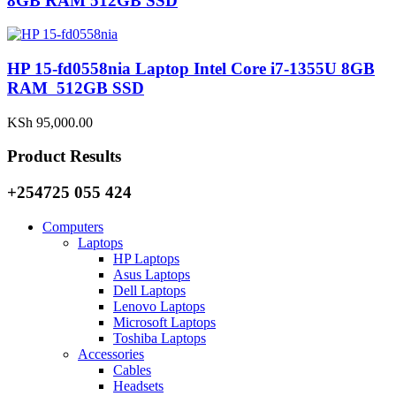
8GB RAM 512GB SSD
HP 15-fd0558nia Laptop Intel Core i7-1355U 8GB
RAM 512GB SSD
KSh
95,000.00
Product Results
+254725 055 424
Computers
Laptops
HP Laptops
Asus Laptops
Dell Laptops
Lenovo Laptops
Microsoft Laptops
Toshiba Laptops
Accessories
Cables
Headsets