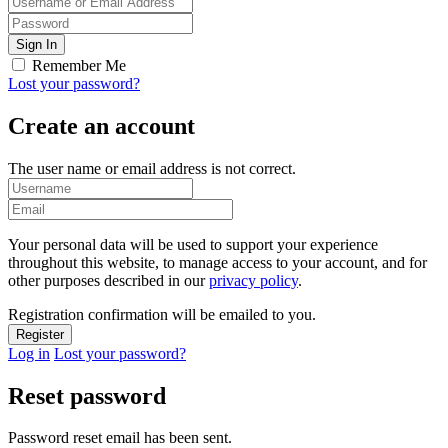
Remember Me
Lost your password?
Create an account
The user name or email address is not correct.
Your personal data will be used to support your experience
throughout this website, to manage access to your account, and for
other purposes described in our
privacy policy
.
Registration confirmation will be emailed to you.
Log in
Lost your password?
Reset password
Password reset email has been sent.