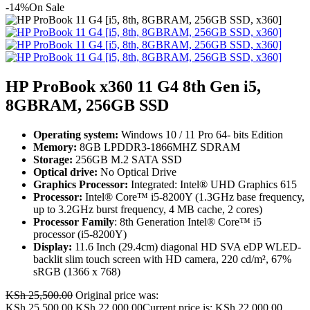
-14%
On Sale
HP ProBook x360 11 G4 8th Gen i5,
8GBRAM, 256GB SSD
Operating system:
Windows 10 / 11 Pro 64- bits Edition
Memory:
8GB LPDDR3-1866MHZ SDRAM
Storage:
256GB M.2 SATA SSD
Optical drive:
No Optical Drive
Graphics Processor:
Integrated: Intel® UHD Graphics 615
Processor:
Intel® Core™ i5-8200Y (1.3GHz base frequency,
up to 3.2GHz burst frequency, 4 MB cache, 2 cores)
Processor Family
: 8th Generation Intel® Core™ i5
processor (i5-8200Y)
Display:
11.6 Inch (29.4cm) diagonal HD SVA eDP WLED-
backlit slim touch screen with HD camera, 220 cd/m², 67%
sRGB (1366 x 768)
KSh
25,500.00
Original price was:
KSh 25,500.00.
KSh
22,000.00
Current price is: KSh 22,000.00.