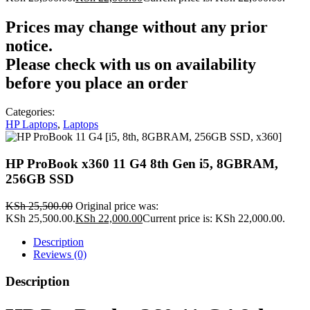
Prices may change without any prior
notice.
Please check with us on availability
before you place an order
Categories:
HP Laptops
,
Laptops
HP ProBook x360 11 G4 8th Gen i5, 8GBRAM,
256GB SSD
KSh
25,500.00
Original price was:
KSh 25,500.00.
KSh
22,000.00
Current price is: KSh 22,000.00.
Description
Reviews (0)
Description