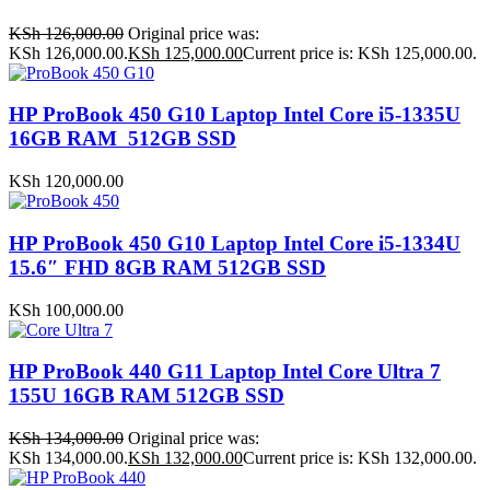
KSh
126,000.00
Original price was:
KSh 126,000.00.
KSh
125,000.00
Current price is: KSh 125,000.00.
HP ProBook 450 G10 Laptop Intel Core i5-1335U
16GB RAM 512GB SSD
KSh
120,000.00
HP ProBook 450 G10 Laptop Intel Core i5-1334U
15.6″ FHD 8GB RAM 512GB SSD
KSh
100,000.00
HP ProBook 440 G11 Laptop Intel Core Ultra 7
155U 16GB RAM 512GB SSD
KSh
134,000.00
Original price was:
KSh 134,000.00.
KSh
132,000.00
Current price is: KSh 132,000.00.