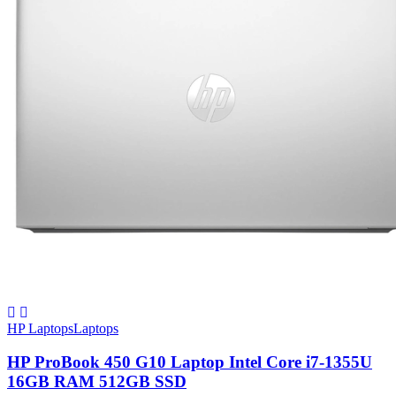
HP Laptops
Laptops
HP ProBook 450 G10 Laptop Intel Core i7-1355U
16GB RAM 512GB SSD