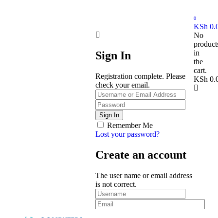
0
KSh
0.
No
product
in
Sign In
the
cart.
Registration complete. Please
KSh
0.
check your email.
Remember Me
Lost your password?
Create an account
The user name or email address
is not correct.