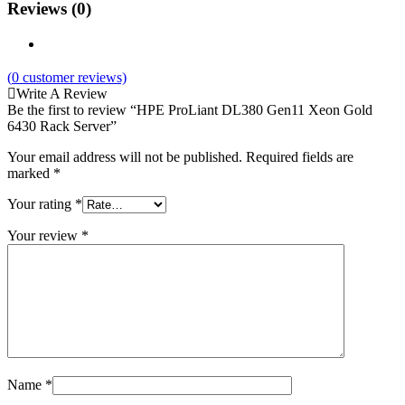
Reviews (0)
(
0
customer reviews)
Write A Review
Be the first to review “HPE ProLiant DL380 Gen11 Xeon Gold
6430 Rack Server”
Your email address will not be published.
Required fields are
marked
*
Your rating
*
Your review
*
Name
*