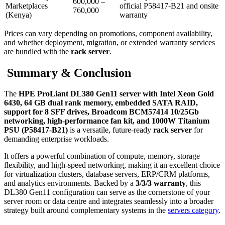
600,000 –
Marketplaces
official P58417‑B21 and onsite
760,000
(Kenya)
warranty
Prices can vary depending on promotions, component availability,
and whether deployment, migration, or extended warranty services
are bundled with the
rack server
.
Summary & Conclusion
The
HPE ProLiant DL380 Gen11 server with Intel Xeon Gold
6430, 64 GB dual rank memory, embedded SATA RAID,
support for 8 SFF drives, Broadcom BCM57414 10/25Gb
networking, high‑performance fan kit, and 1000W Titanium
PSU (P58417‑B21)
is a versatile, future‑ready
rack server
for
demanding enterprise workloads.
It offers a powerful combination of compute, memory, storage
flexibility, and high‑speed networking, making it an excellent choice
for virtualization clusters, database servers, ERP/CRM platforms,
and analytics environments. Backed by a
3/3/3 warranty
, this
DL380 Gen11 configuration can serve as the cornerstone of your
server room or data centre and integrates seamlessly into a broader
strategy built around complementary systems in the
servers category
.