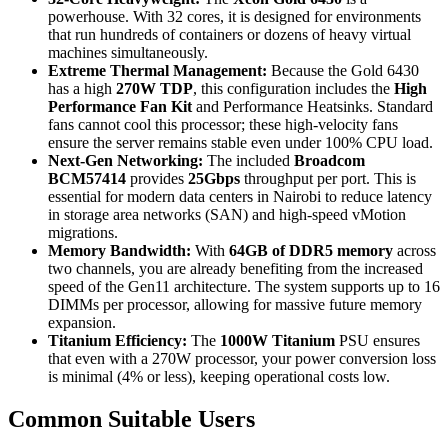
powerhouse.
With 32 cores, it is designed for environments
that run hundreds of containers or dozens of heavy virtual
machines simultaneously.
Extreme Thermal Management:
Because the Gold 6430
has a high
270W TDP
, this configuration includes the
High
Performance Fan Kit
and Performance Heatsinks.
Standard
fans cannot cool this processor; these high-velocity fans
ensure the server remains stable even under 100% CPU load.
Next-Gen Networking:
The included
Broadcom
BCM57414
provides
25Gbps
throughput per port.
This is
essential for modern data centers in Nairobi to reduce latency
in storage area networks (SAN) and high-speed vMotion
migrations.
Memory Bandwidth:
With
64GB of DDR5 memory
across
two channels, you are already benefiting from the increased
speed of the Gen11 architecture.
The system supports up to 16
DIMMs per processor, allowing for massive future memory
expansion.
Titanium Efficiency:
The
1000W Titanium
PSU ensures
that even with a 270W processor, your power conversion loss
is minimal (4% or less), keeping operational costs low.
Common Suitable Users