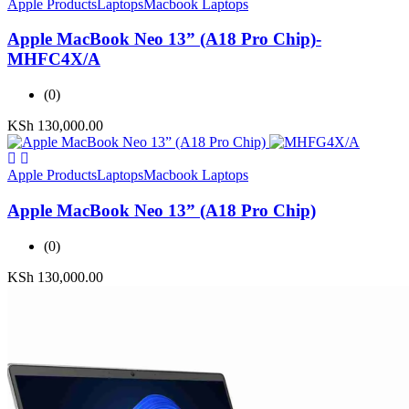
Apple Products
Laptops
Macbook Laptops
Apple MacBook Neo 13” (A18 Pro Chip)-
MHFC4X/A
(0)
KSh
130,000.00
Apple Products
Laptops
Macbook Laptops
Apple MacBook Neo 13” (A18 Pro Chip)
(0)
KSh
130,000.00