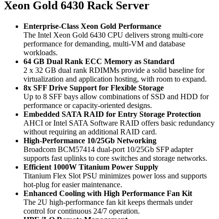
Xeon Gold 6430 Rack Server
Enterprise‑Class Xeon Gold Performance
The Intel Xeon Gold 6430 CPU delivers strong multi‑core
performance for demanding, multi‑VM and database
workloads.
64 GB Dual Rank ECC Memory as Standard
2 x 32 GB dual rank RDIMMs provide a solid baseline for
virtualization and application hosting, with room to expand.
8x SFF Drive Support for Flexible Storage
Up to 8 SFF bays allow combinations of SSD and HDD for
performance or capacity‑oriented designs.
Embedded SATA RAID for Entry Storage Protection
AHCI or Intel SATA Software RAID offers basic redundancy
without requiring an additional RAID card.
High‑Performance 10/25Gb Networking
Broadcom BCM57414 dual‑port 10/25Gb SFP adapter
supports fast uplinks to core switches and storage networks.
Efficient 1000W Titanium Power Supply
Titanium Flex Slot PSU minimizes power loss and supports
hot‑plug for easier maintenance.
Enhanced Cooling with High Performance Fan Kit
The 2U high‑performance fan kit keeps thermals under
control for continuous 24/7 operation.