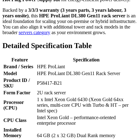
Backed by a
3/3/3 warranty (3 years parts, 3 years labour, 3
years onsite)
, this
HPE ProLiant DL380 Gen11 rack server
is an
ideal foundation for scaling your on‑premise or hybrid infrastructure.
You can also align it with additional tower and rack models in the
broader
servers category
as your environment grows.
Detailed Specification Table
Feature
Specification
Brand / Series
HPE ProLiant
Model
HPE ProLiant DL380 Gen11 Rack Server
Product ID /
P58417‑B21
SKU
Form Factor
2U rack server
1 x Intel Xeon Gold 6430 (Xeon Gold 64xx
Processor
series, multi‑core CPU with Turbo & HT – per
(CPU)
Intel spec)
Intel Xeon Gold – performance‑oriented
CPU Class
enterprise processor
Installed
Memory
64 GB (2 x 32 GB) Dual Rank memory