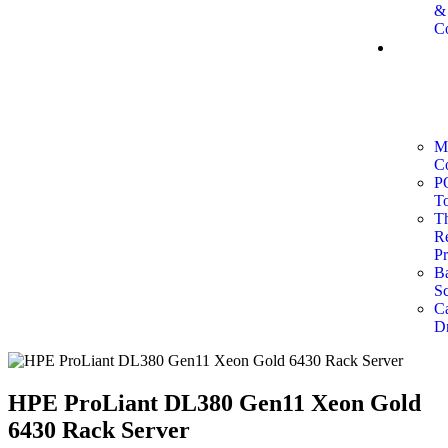
&
Co
Point
of
Sale
(POS)
System
M
C
P
To
T
Re
Pr
B
Sc
C
D
HPE ProLiant DL380 Gen11 Xeon Gold
6430 Rack Server