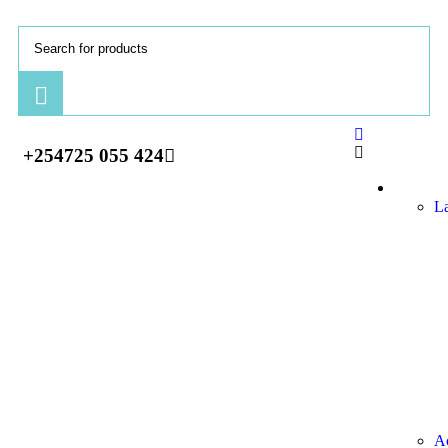
+254725 055 424
Comput
L
Ac