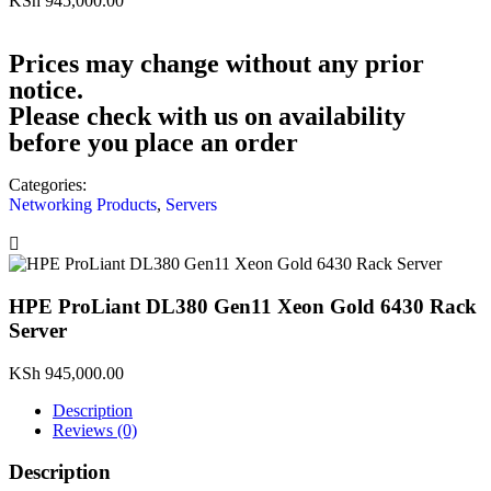
KSh
945,000.00
Prices may change without any prior
notice.
Please check with us on availability
before you place an order
Categories:
Networking Products
,
Servers
HPE ProLiant DL380 Gen11 Xeon Gold 6430 Rack
Server
KSh
945,000.00
Description
Reviews (0)
Description