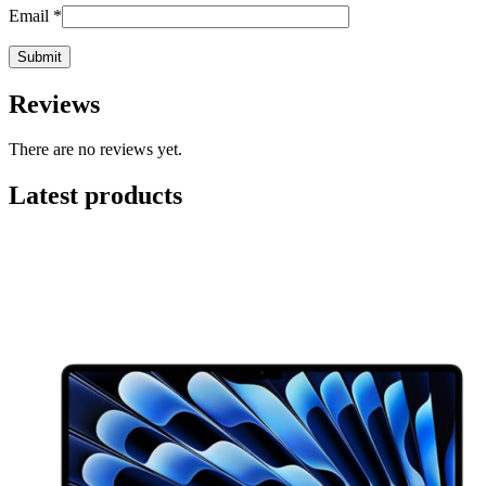
Email
*
Reviews
There are no reviews yet.
Latest products