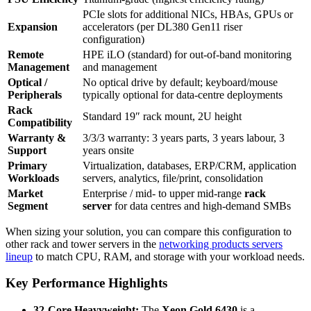
PCIe slots for additional NICs, HBAs, GPUs or
Expansion
accelerators (per DL380 Gen11 riser
configuration)
Remote
HPE iLO (standard) for out‑of‑band monitoring
Management
and management
Optical /
No optical drive by default; keyboard/mouse
Peripherals
typically optional for data‑centre deployments
Rack
Standard 19″ rack mount, 2U height
Compatibility
Warranty &
3/3/3 warranty: 3 years parts, 3 years labour, 3
Support
years onsite
Primary
Virtualization, databases, ERP/CRM, application
Workloads
servers, analytics, file/print, consolidation
Market
Enterprise / mid‑ to upper mid‑range
rack
Segment
server
for data centres and high‑demand SMBs
When sizing your solution, you can compare this configuration to
other rack and tower servers in the
networking products servers
lineup
to match CPU, RAM, and storage with your workload needs.
Key Performance Highlights
32-Core Heavyweight:
The
Xeon Gold 6430
is a