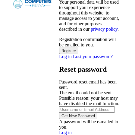
Your personal data will be used
to support your experience
throughout this website, to
manage access to your account,
and for other purposes
described in our
privacy policy
.
Registration confirmation will
be emailed to you.
Log in
Lost your password?
Reset password
Password reset email has been
sent.
The email could not be sent.
Possible reason: your host may
have disabled the mail function.
A password will be e-mailed to
you.
Log in