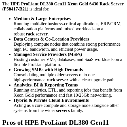
The
HPE ProLiant DL380 Gen11 Xeon Gold 6430 Rack Server
(P58417‑B21)
is ideal for:
Medium & Large Enterprises
Running multi‑tier business‑critical applications, ERP/CRM,
collaboration platforms and mixed workloads on a
robust
rack server
.
Data Centres & Co‑Location Providers
Deploying compute nodes that combine strong performance,
high I/O bandwidth, and efficient power usage.
Managed Service Providers (MSPs)
Hosting customer VMs, databases, and SaaS workloads on a
flexible ProLiant platform.
Growing SMBs with High Demands
Consolidating multiple older servers onto one
high‑performance
rack server
with a clear upgrade path.
Analytics, BI & Reporting Teams
Running analytics, ETL, and reporting jobs that benefit from
Xeon Gold performance and fast 10/25Gb networking.
Hybrid & Private Cloud Environments
Acting as a core compute and storage node alongside other
systems from the wider
servers
family.
Pros of HPE ProLiant DL380 Gen11