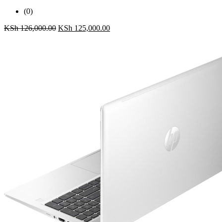
(0)
KSh
126,000.00
KSh
125,000.00