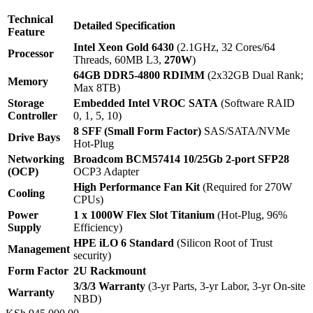
Technical
Detailed Specification
Feature
Intel Xeon Gold 6430
(2.1GHz, 32 Cores/64
Processor
Threads, 60MB L3,
270W
)
64GB DDR5-4800 RDIMM
(2x32GB Dual Rank;
Memory
Max 8TB)
Storage
Embedded Intel VROC SATA
(Software RAID
Controller
0, 1, 5, 10)
8 SFF (Small Form Factor)
SAS/SATA/NVMe
Drive Bays
Hot-Plug
Networking
Broadcom BCM57414 10/25Gb 2-port SFP28
(OCP)
OCP3 Adapter
High Performance Fan Kit
(Required for 270W
Cooling
CPUs)
Power
1 x 1000W Flex Slot Titanium
(Hot-Plug, 96%
Supply
Efficiency)
HPE iLO 6 Standard
(Silicon Root of Trust
Management
security)
Form Factor
2U Rackmount
3/3/3 Warranty
(3-yr Parts, 3-yr Labor, 3-yr On-site
Warranty
NBD)