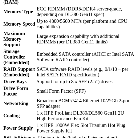
(RAM)
ECC RDIMM (DDR5/DDR4 server‑grade,
Memory Type
depending on DL380 Gen11 spec)
Up to 4800/5600 MT/s (per platform and CPU
Memory Speed
capabilities)
Maximum
Large expansion capability with additional
Memory
RDIMMs (per DL380 Gen11 limits)
Support
Storage
Embedded SATA controller (AHCI or Intel SATA
Controller
Software RAID controller)
(Embedded)
RAID Support
SATA software RAID levels (e.g., 0/1/10 – per
(Embedded)
Intel SATA RAID specification)
Drive Bays
Support for up to 8 x SFF (2.5″) drives
Drive Form
Small Form Factor (SFF)
Factor
Broadcom BCM57414 Ethernet 10/25Gb 2‑port
Networking
SFP adapter
1 x HPE ProLiant DL380/DL560 Gen11 2U
Cooling
High Performance Fan Kit
1 x HPE 1000W Flex Slot Titanium Hot Plug
Power Supply
Power Supply Kit
PSU Efficiency
Titanium‑grade (highest efficiency rating)