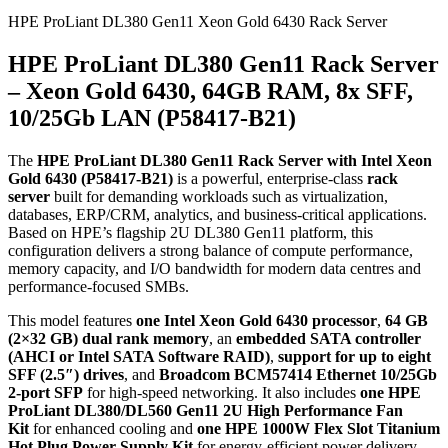
HPE ProLiant DL380 Gen11 Xeon Gold 6430 Rack Server
HPE ProLiant DL380 Gen11 Rack Server
– Xeon Gold 6430, 64GB RAM, 8x SFF,
10/25Gb LAN (P58417‑B21)
The
HPE ProLiant DL380 Gen11 Rack Server with Intel Xeon
Gold 6430 (P58417‑B21)
is a powerful, enterprise‑class
rack
server
built for demanding workloads such as virtualization,
databases, ERP/CRM, analytics, and business‑critical applications.
Based on HPE’s flagship 2U DL380 Gen11 platform, this
configuration delivers a strong balance of compute performance,
memory capacity, and I/O bandwidth for modern data centres and
performance‑focused SMBs.
This model features
one Intel Xeon Gold 6430 processor
,
64 GB
(2×32 GB) dual rank memory
, an
embedded SATA controller
(AHCI or Intel SATA Software RAID)
,
support for up to eight
SFF (2.5″) drives
, and
Broadcom BCM57414 Ethernet 10/25Gb
2‑port SFP
for high‑speed networking. It also includes
one HPE
ProLiant DL380/DL560 Gen11 2U High Performance Fan
Kit
for enhanced cooling and
one HPE 1000W Flex Slot Titanium
Hot Plug Power Supply Kit
for energy‑efficient power delivery.