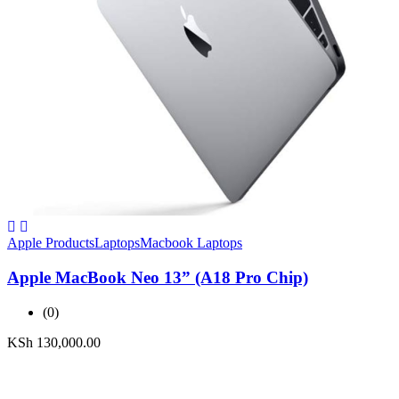
Apple Products
Laptops
Macbook Laptops
Apple MacBook Neo 13” (A18 Pro Chip)
(0)
KSh
130,000.00