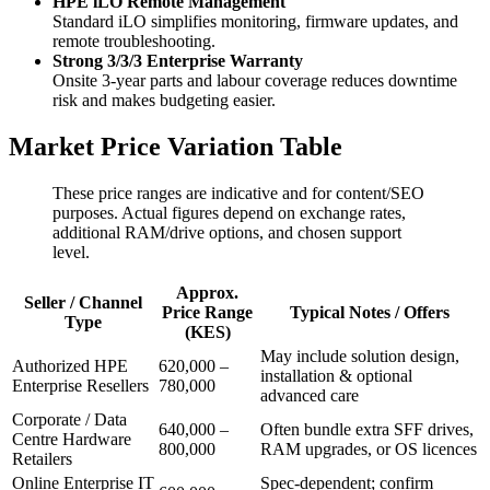
HPE iLO Remote Management
Standard iLO simplifies monitoring, firmware updates, and
remote troubleshooting.
Strong 3/3/3 Enterprise Warranty
Onsite 3‑year parts and labour coverage reduces downtime
risk and makes budgeting easier.
Market Price Variation Table
These price ranges are indicative and for content/SEO
purposes. Actual figures depend on exchange rates,
additional RAM/drive options, and chosen support
level.
Approx.
Seller / Channel
Price Range
Typical Notes / Offers
Type
(KES)
May include solution design,
Authorized HPE
620,000 –
installation & optional
Enterprise Resellers
780,000
advanced care
Corporate / Data
640,000 –
Often bundle extra SFF drives,
Centre Hardware
800,000
RAM upgrades, or OS licences
Retailers
Online Enterprise IT
Spec‑dependent; confirm