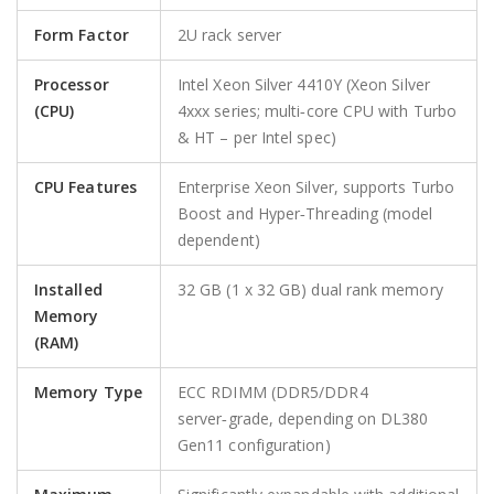
Form Factor
2U rack server
Processor
Intel Xeon Silver 4410Y (Xeon Silver
(CPU)
4xxx series; multi‑core CPU with Turbo
& HT – per Intel spec)
CPU Features
Enterprise Xeon Silver, supports Turbo
Boost and Hyper‑Threading (model
dependent)
Installed
32 GB (1 x 32 GB) dual rank memory
Memory
(RAM)
Memory Type
ECC RDIMM (DDR5/DDR4
server‑grade, depending on DL380
Gen11 configuration)