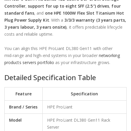
Controller
,
support for up to eight SFF (2.5″) drives
,
four
standard fans
, and
one HPE 1000W Flex Slot Titanium Hot
Plug Power Supply Kit
. With a
3/3/3 warranty (3 years parts,
3 years labour, 3 years onsite)
, it offers predictable lifecycle
costs and reliable uptime.
You can align this HPE ProLiant DL380 Gen11 with other
mid‑range and high‑end systems in your broader
networking
products servers portfolio
as your infrastructure grows.
Detailed Specification Table
Feature
Specification
Brand / Series
HPE ProLiant
Model
HPE ProLiant DL380 Gen11 Rack
Server