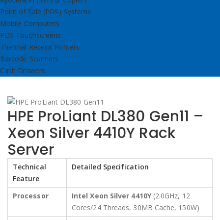
Point of Sale (POS) Systems
Mobile Computers
POS Touchscreens
Thermal Receipt Printers
Barcode Scanners
Cash Drawers
HPE ProLiant DL380 Gen11 –
Xeon Silver 4410Y Rack
Server
Technical
Detailed Specification
Feature
Processor
Intel Xeon Silver 4410Y
(2.0GHz, 12
Cores/24 Threads, 30MB Cache, 150W)