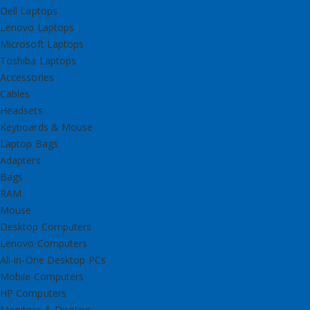
Dell Laptops
Lenovo Laptops
Microsoft Laptops
Toshiba Laptops
Accessories
Cables
Headsets
Keyboards & Mouse
Laptop Bags
Adapters
Bags
RAM
Mouse
Desktop Computers
Lenovo Computers
All-in-One Desktop PCs
Mobile Computers
HP Computers
Monitors & Displays