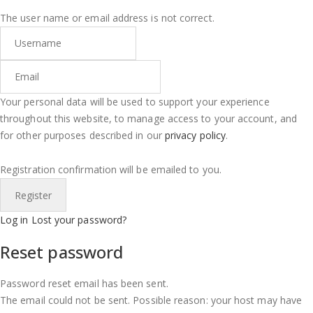
The user name or email address is not correct.
Your personal data will be used to support your experience
throughout this website, to manage access to your account, and
for other purposes described in our
privacy policy
.
Registration confirmation will be emailed to you.
Log in
Lost your password?
Reset password
Password reset email has been sent.
The email could not be sent. Possible reason: your host may have