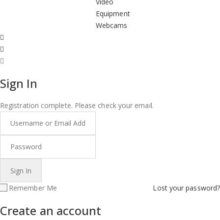
Video
Equipment
Webcams
Sign In
Registration complete. Please check your email.
Remember Me
Lost your password?
Create an account