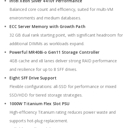
Intel Xeon Silver 4410Y Performance
Balanced core count and efficiency, suited for multi‑VM
environments and medium databases.
ECC Server Memory with Growth Path
32 GB dual rank starting point, with significant headroom for
additional DIMMs as workloads expand.
Powerful MR408i‑o Gen11 Storage Controller
4GB cache and x8 lanes deliver strong RAID performance
and resilience for up to 8 SFF drives.
Eight SFF Drive Support
Flexible configurations: all‑SSD for performance or mixed
SSD/HDD for tiered storage strategies.
1000W Titanium Flex Slot PSU
High‑efficiency Titanium rating reduces power waste and
supports hot‑plug replacement.