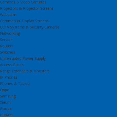
Cameras & Video Cameras
Projectors & Projector Screens
Webcams
Commercial Display Screens
CCTV Systems & Security Cameras
Networking
Servers
Routers
Switches
Uniterrupted Power Supply
Access Points
Range Extenders & Boosters
IP Phones
Phones & Tablets
Oppo
Samsung
Xiaomi
Google
Huawei