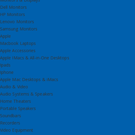
Dell Monitors
HP Monitors
Lenovo Monitors
Samsung Monitors
Apple
Macbook Laptops
Apple Accessories
Apple IMacs & All-in-One Desktops
Ipads
Iphone
Apple Mac Desktops & iMacs
Audio & Video
Audio Systems & Speakers
Home Theaters
Portable Speakers
Soundbars
Recorders
Video Equipment