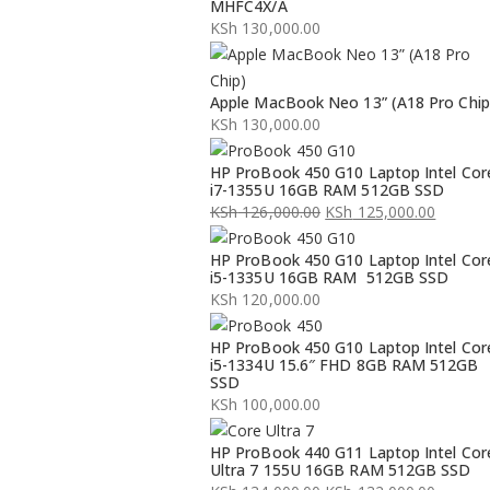
MHFC4X/A
KSh
130,000.00
Apple MacBook Neo 13” (A18 Pro Chip
KSh
130,000.00
HP ProBook 450 G10 Laptop Intel Cor
i7-1355U 16GB RAM 512GB SSD
KSh
126,000.00
KSh
125,000.00
Original
Current
HP ProBook 450 G10 Laptop Intel Cor
price
price
i5-1335U 16GB RAM 512GB SSD
was:
is:
KSh
120,000.00
KSh 126,000.00.
KSh 125,000.00.
HP ProBook 450 G10 Laptop Intel Cor
i5-1334U 15.6″ FHD 8GB RAM 512GB
SSD
KSh
100,000.00
HP ProBook 440 G11 Laptop Intel Cor
Ultra 7 155U 16GB RAM 512GB SSD