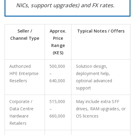
NICs, support upgrades) and FX rates.
Seller /
Approx.
Typical Notes / Offers
Channel Type
Price
Range
(KES)
Authorized
500,000
Solution design,
HPE Enterprise
–
deployment help,
Resellers
640,000
optional advanced
support
Corporate /
515,000
May include extra SFF
Data Centre
–
drives, RAM upgrades, or
Hardware
660,000
OS licences
Retailers