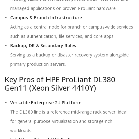
managed applications on proven ProLiant hardware.
Campus & Branch Infrastructure
Acting as a central node for branch or campus‑wide services
such as authentication, file services, and core apps.
Backup, DR & Secondary Roles
Serving as a backup or disaster recovery system alongside
primary production servers.
Key Pros of HPE ProLiant DL380
Gen11 (Xeon Silver 4410Y)
Versatile Enterprise 2U Platform
The DL380 line is a reference mid‑range rack server, ideal
for general‑purpose virtualization and storage‑rich
workloads.