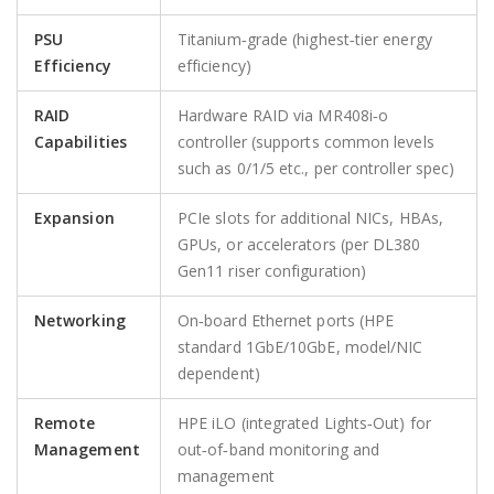
PSU
Titanium‑grade (highest‑tier energy
Efficiency
efficiency)
RAID
Hardware RAID via MR408i‑o
Capabilities
controller (supports common levels
such as 0/1/5 etc., per controller spec)
Expansion
PCIe slots for additional NICs, HBAs,
GPUs, or accelerators (per DL380
Gen11 riser configuration)
Networking
On‑board Ethernet ports (HPE
standard 1GbE/10GbE, model/NIC
dependent)
Remote
HPE iLO (integrated Lights‑Out) for
Management
out‑of‑band monitoring and
management