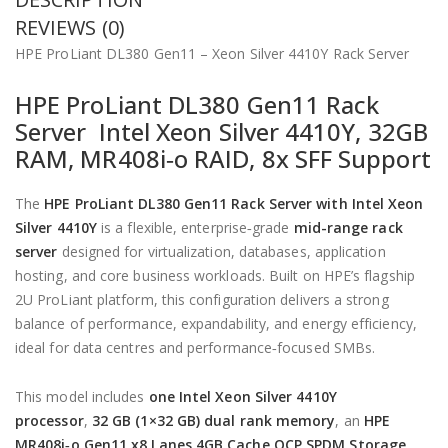
REVIEWS (0)
HPE ProLiant DL380 Gen11 – Xeon Silver 4410Y Rack Server
HPE ProLiant DL380 Gen11 Rack
Server Intel Xeon Silver 4410Y, 32GB
RAM, MR408i‑o RAID, 8x SFF Support
The
HPE ProLiant DL380 Gen11 Rack Server with Intel Xeon
Silver 4410Y
is a flexible, enterprise‑grade
mid-range rack
server
designed for virtualization, databases, application
hosting, and core business workloads. Built on HPE’s flagship
2U ProLiant platform, this configuration delivers a strong
balance of performance, expandability, and energy efficiency,
ideal for data centres and performance‑focused SMBs.
This model includes
one Intel Xeon Silver 4410Y
processor
,
32 GB (1×32 GB) dual rank memory
, an
HPE
MR408i‑o Gen11 x8 Lanes 4GB Cache OCP SPDM Storage