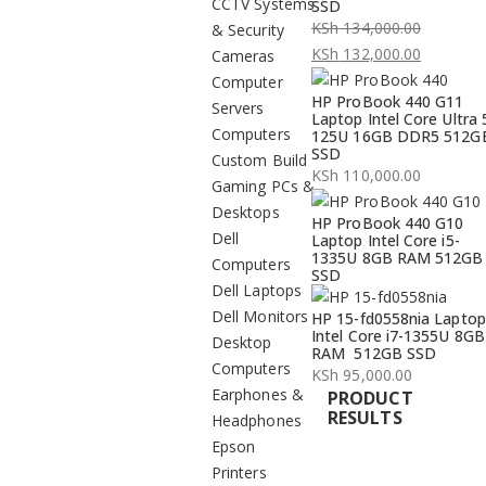
CCTV Systems
SSD
KSh
134,000.00
& Security
Original
KSh
132,000.00
Cameras
price
Current
Computer
HP ProBook 440 G11
was:
price
Servers
Laptop Intel Core Ultra 
KSh 134,000.00.
is:
Computers
125U 16GB DDR5 512G
SSD
KSh 132,000.00.
Custom Build
KSh
110,000.00
Gaming PCs &
Desktops
HP ProBook 440 G10
Dell
Laptop Intel Core i5-
1335U 8GB RAM 512GB
Computers
SSD
Dell Laptops
Dell Monitors
HP 15-fd0558nia Laptop
Intel Core i7-1355U 8GB
Desktop
RAM 512GB SSD
Computers
KSh
95,000.00
Earphones &
PRODUCT
RESULTS
Headphones
Epson
Printers