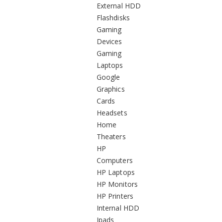
External HDD
Flashdisks
Gaming
Devices
Gaming
Laptops
Google
Graphics
Cards
Headsets
Home
Theaters
HP
Computers
HP Laptops
HP Monitors
HP Printers
Internal HDD
Ipads