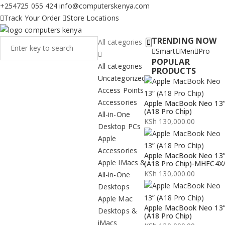
+254725 055 424
info@computerskenya.com
Track Your Order
Store Locations
TRENDING NOW
All categories
Smart
Men
Pro
POPULAR
All categories
PRODUCTS
Uncategorized
Access Points
Accessories
Apple MacBook Neo 13
(A18 Pro Chip)
All-in-One
KSh
130,000.00
Desktop PCs
Apple
Accessories
Apple MacBook Neo 13
Apple IMacs &
(A18 Pro Chip)-MHFC4X
KSh
130,000.00
All-in-One
Desktops
Apple Mac
Apple MacBook Neo 13
Desktops &
(A18 Pro Chip)
iMacs