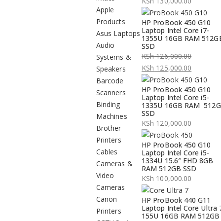
KSh
130,000.00
Apple
Products
HP ProBook 450 G10
Laptop Intel Core i7-
Asus Laptops
1355U 16GB RAM 512G
Audio
SSD
KSh
126,000.00
Systems &
Original
KSh
125,000.00
Speakers
price
Current
Barcode
HP ProBook 450 G10
was:
price
Scanners
Laptop Intel Core i5-
KSh 126,000.00.
is:
Binding
1335U 16GB RAM 512
SSD
KSh 125,000.00.
Machines
KSh
120,000.00
Brother
Printers
HP ProBook 450 G10
Cables
Laptop Intel Core i5-
1334U 15.6″ FHD 8GB
Cameras &
RAM 512GB SSD
Video
KSh
100,000.00
Cameras
Canon
HP ProBook 440 G11
Laptop Intel Core Ultra 
Printers
155U 16GB RAM 512GB