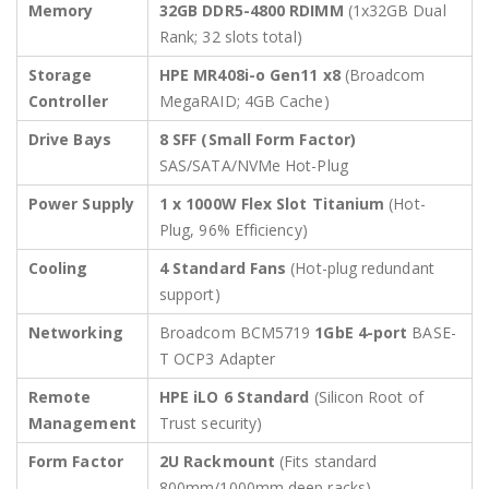
Memory
32GB DDR5-4800 RDIMM
(1x32GB Dual
Rank; 32 slots total)
Storage
HPE MR408i-o Gen11 x8
(Broadcom
Controller
MegaRAID; 4GB Cache)
Drive Bays
8 SFF (Small Form Factor)
SAS/SATA/NVMe Hot-Plug
Power Supply
1 x 1000W Flex Slot Titanium
(Hot-
Plug, 96% Efficiency)
Cooling
4 Standard Fans
(Hot-plug redundant
support)
Networking
Broadcom BCM5719
1GbE 4-port
BASE-
T OCP3 Adapter
Remote
HPE iLO 6 Standard
(Silicon Root of
Management
Trust security)
Form Factor
2U Rackmount
(Fits standard
800mm/1000mm deep racks)