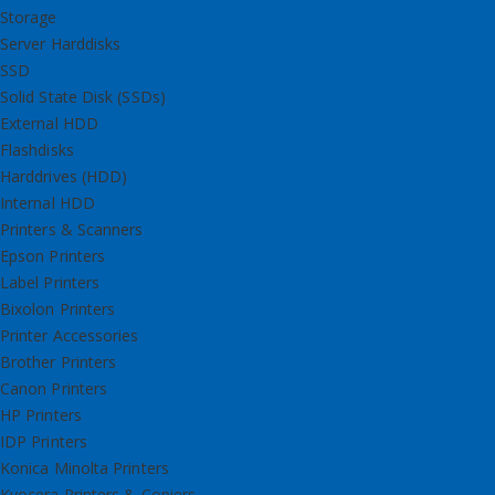
Storage
Server Harddisks
SSD
Solid State Disk (SSDs)
External HDD
Flashdisks
Harddrives (HDD)
Internal HDD
Printers & Scanners
Epson Printers
Label Printers
Bixolon Printers
Printer Accessories
Brother Printers
Canon Printers
HP Printers
IDP Printers
Konica Minolta Printers
Kyocera Printers & Copiers