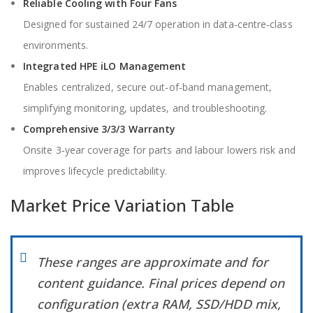
Reliable Cooling with Four Fans
Designed for sustained 24/7 operation in data‑centre‑class
environments.
Integrated HPE iLO Management
Enables centralized, secure out‑of‑band management,
simplifying monitoring, updates, and troubleshooting.
Comprehensive 3/3/3 Warranty
Onsite 3‑year coverage for parts and labour lowers risk and
improves lifecycle predictability.
Market Price Variation Table
These ranges are approximate and for
content guidance. Final prices depend on
configuration (extra RAM, SSD/HDD mix,