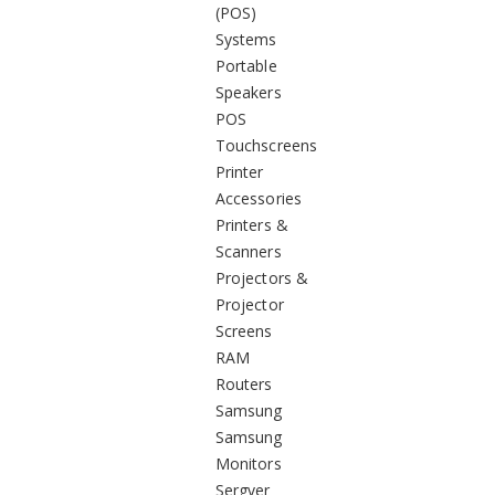
(POS)
Systems
Portable
Speakers
POS
Touchscreens
Printer
Accessories
Printers &
Scanners
Projectors &
Projector
Screens
RAM
Routers
Samsung
Samsung
Monitors
Sergver