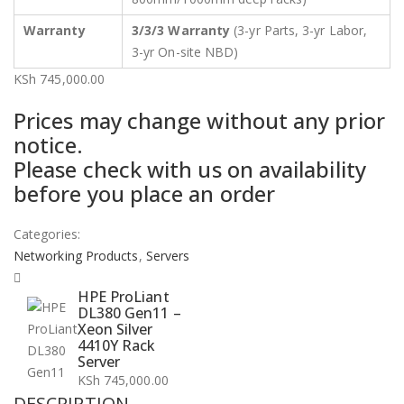
Warranty
3/3/3 Warranty
(3-yr Parts, 3-yr Labor,
3-yr On-site NBD)
KSh
745,000.00
Prices may change without any prior
notice.
Please check with us on availability
before you place an order
Categories:
Networking Products
,
Servers
HPE ProLiant
DL380 Gen11 –
Xeon Silver
4410Y Rack
Server
KSh
745,000.00
DESCRIPTION