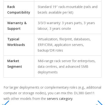
Rack
Standard 19″ rack‑mountable (rails and
Compatibility
bezels available per kit)
Warranty &
3/3/3 warranty: 3 years parts, 3 years
Support
labour, 3 years onsite
Typical
Virtualization, file/print, databases,
Workloads
ERP/CRM, application servers,
backup/DR roles
Market
Mid‑range rack server for enterprises,
Segment
data centres, and advanced SMB
deployments
For larger deployments or complementary roles (e.g., additional
compute or storage nodes), you can mix this DL380 Gen11
with other models from the
servers category
.