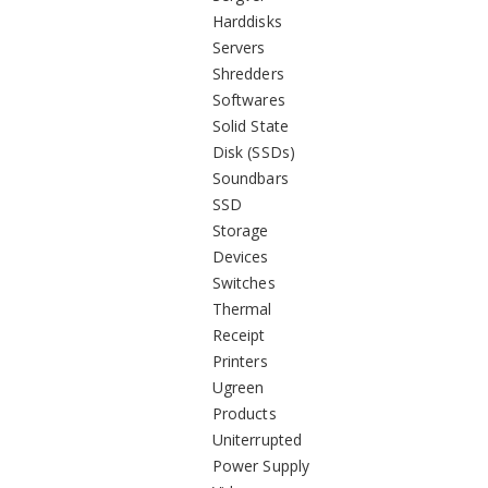
Harddisks
Servers
Shredders
Softwares
Solid State
Disk (SSDs)
Soundbars
SSD
Storage
Devices
Switches
Thermal
Receipt
Printers
Ugreen
Products
Uniterrupted
Power Supply