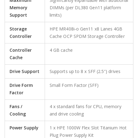
Maximum
Significantly expandable with additional
Memory
DIMMs (per DL380 Gen11 platform
Support
limits)
Storage
HPE MR408i‑o Gen11 x8 Lanes 4GB
Controller
Cache OCP SPDM Storage Controller
Controller
4 GB cache
Cache
Drive Support
Supports up to 8 x SFF (2.5″) drives
Drive Form
Small Form Factor (SFF)
Factor
Fans /
4 x standard fans for CPU, memory
Cooling
and drive cooling
Power Supply
1 x HPE 1000W Flex Slot Titanium Hot
Plug Power Supply Kit