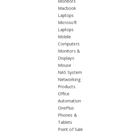
Monitors
Macbook
Laptops
Microsoft
Laptops
Mobile
Computers
Monitors &
Displays
Mouse
NAS System
Networking
Products
Office
Automation
OnePlus
Phones &
Tablets
Point of Sale