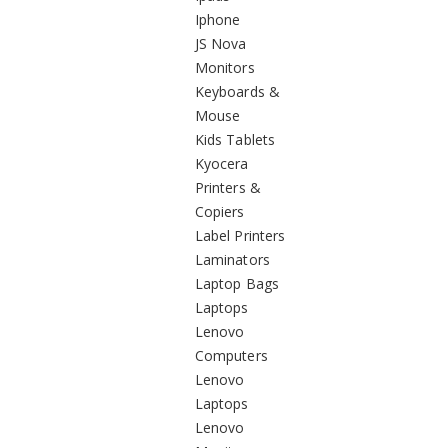
Iphone
JS Nova
Monitors
Keyboards &
Mouse
Kids Tablets
Kyocera
Printers &
Copiers
Label Printers
Laminators
Laptop Bags
Laptops
Lenovo
Computers
Lenovo
Laptops
Lenovo