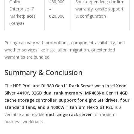
Online
480,000
Spec‑dependent; confirm
Enterprise IT
–
warranty, onsite support
Marketplaces
620,000
& configuration
(Kenya)
Pricing can vary with promotions, component availability, and
whether services like installation, migration, or extended
warranties are bundled.
Summary & Conclusion
The
HPE ProLiant DL380 Gen11 Rack Server with Intel Xeon
Silver 4410Y, 32GB dual rank memory, MR408i‑o Gen11 4GB
cache storage controller, support for eight SFF drives, four
standard fans, and a 1000W Titanium Flex Slot PSU
is a
versatile and reliable
mid‑range rack server
for modern
business workloads.