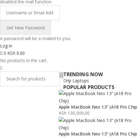
disabled the mail function.
A password will be e-mailed to you.
Log in
0
KSh
0.00
No products in the cart.
TRENDING NOW
Hp Laptops
POPULAR PRODUCTS
Apple MacBook Neo 13” (A18 Pro Chip
KSh
130,000.00
Apple MacBook Neo 13” (A18 Pro Chip