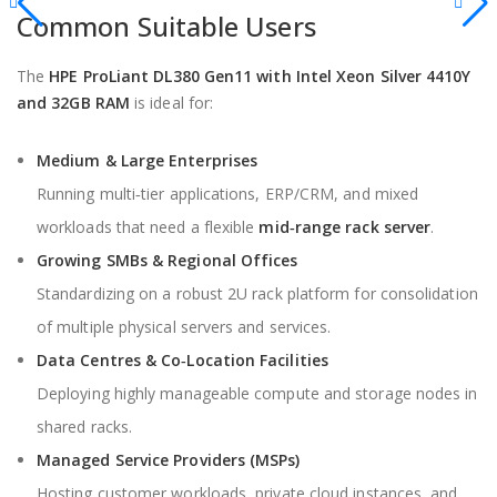
Common Suitable Users
The
HPE ProLiant DL380 Gen11 with Intel Xeon Silver 4410Y
and 32GB RAM
is ideal for:
Medium & Large Enterprises
Running multi‑tier applications, ERP/CRM, and mixed
workloads that need a flexible
mid‑range rack server
.
Growing SMBs & Regional Offices
Standardizing on a robust 2U rack platform for consolidation
of multiple physical servers and services.
Data Centres & Co‑Location Facilities
Deploying highly manageable compute and storage nodes in
shared racks.
Managed Service Providers (MSPs)
Hosting customer workloads, private cloud instances, and