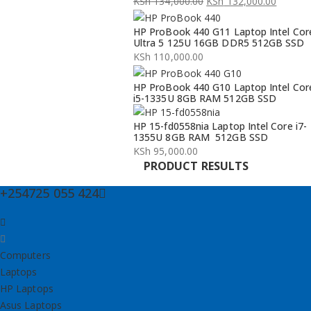
KSh
134,000.00
KSh
132,000.00
Original
Current
HP ProBook 440 G11 Laptop Intel Cor
price
price
Ultra 5 125U 16GB DDR5 512GB SSD
was:
is:
KSh
110,000.00
KSh 134,000.00.
KSh 132,000.00.
HP ProBook 440 G10 Laptop Intel Cor
i5-1335U 8GB RAM 512GB SSD
HP 15-fd0558nia Laptop Intel Core i7-
1355U 8GB RAM 512GB SSD
KSh
95,000.00
PRODUCT RESULTS
+254725 055 424
Computers
Laptops
HP Laptops
Asus Laptops