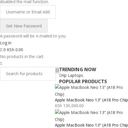
disabled the mail function.
A password will be e-mailed to you.
Log in
0
KSh
0.00
No products in the cart.
TRENDING NOW
Hp Laptops
POPULAR PRODUCTS
Apple MacBook Neo 13” (A18 Pro Chip
KSh
130,000.00
Apple MacBook Neo 13” (A18 Pro Chip