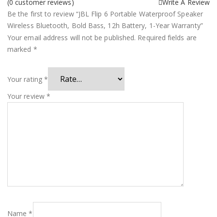
(
0
customer reviews)
Write A Review
Be the first to review “JBL Flip 6 Portable Waterproof Speaker
Wireless Bluetooth, Bold Bass, 12h Battery, 1-Year Warranty”
Your email address will not be published.
Required fields are
marked
*
Your rating
*
Your review
*
Name
*