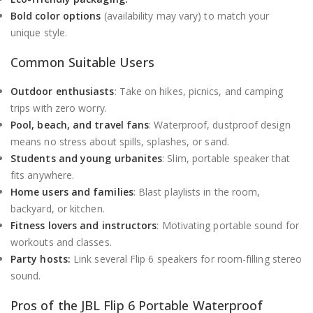
Bold color options
(availability may vary) to match your
unique style.
Common Suitable Users
Outdoor enthusiasts
: Take on hikes, picnics, and camping
trips with zero worry.
Pool, beach, and travel fans
: Waterproof, dustproof design
means no stress about spills, splashes, or sand.
Students and young urbanites
: Slim, portable speaker that
fits anywhere.
Home users and families
: Blast playlists in the room,
backyard, or kitchen.
Fitness lovers and instructors
: Motivating portable sound for
workouts and classes.
Party hosts:
Link several Flip 6 speakers for room-filling stereo
sound.
Pros of the JBL Flip 6 Portable Waterproof