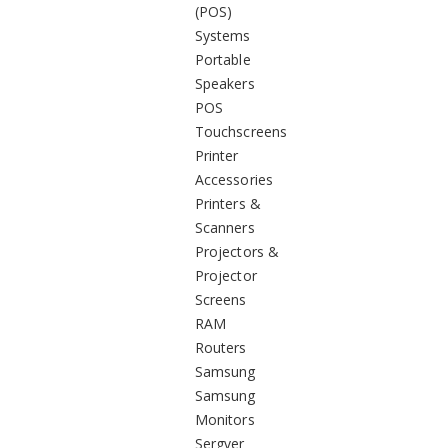
(POS)
Systems
Portable
Speakers
POS
Touchscreens
Printer
Accessories
Printers &
Scanners
Projectors &
Projector
Screens
RAM
Routers
Samsung
Samsung
Monitors
Sergver