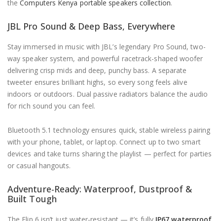
the
Computers Kenya portable speakers collection
.
JBL Pro Sound & Deep Bass, Everywhere
Stay immersed in music with JBL’s legendary Pro Sound, two-
way speaker system, and powerful racetrack-shaped woofer
delivering crisp mids and deep, punchy bass. A separate
tweeter ensures brilliant highs, so every song feels alive
indoors or outdoors. Dual passive radiators balance the audio
for rich sound you can feel.
Bluetooth 5.1 technology ensures quick, stable wireless pairing
with your phone, tablet, or laptop. Connect up to two smart
devices and take turns sharing the playlist — perfect for parties
or casual hangouts.
Adventure-Ready: Waterproof, Dustproof &
Built Tough
The Flip 6 isn’t just water-resistant — it’s fully
IP67 waterproof