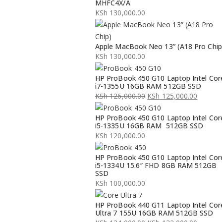
MHFC4X/A
KSh
130,000.00
Apple MacBook Neo 13” (A18 Pro Chip
KSh
130,000.00
HP ProBook 450 G10 Laptop Intel Cor
i7-1355U 16GB RAM 512GB SSD
KSh
126,000.00
KSh
125,000.00
Original
Current
HP ProBook 450 G10 Laptop Intel Cor
price
price
i5-1335U 16GB RAM 512GB SSD
was:
is:
KSh
120,000.00
KSh 126,000.00.
KSh 125,000.00.
HP ProBook 450 G10 Laptop Intel Cor
i5-1334U 15.6″ FHD 8GB RAM 512GB
SSD
KSh
100,000.00
HP ProBook 440 G11 Laptop Intel Cor
Ultra 7 155U 16GB RAM 512GB SSD