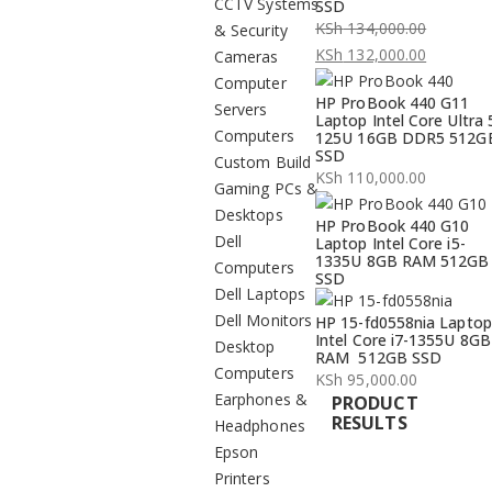
CCTV Systems
SSD
KSh
134,000.00
& Security
Original
KSh
132,000.00
Cameras
price
Current
Computer
HP ProBook 440 G11
was:
price
Servers
Laptop Intel Core Ultra 
KSh 134,000.00.
is:
Computers
125U 16GB DDR5 512G
SSD
KSh 132,000.00.
Custom Build
KSh
110,000.00
Gaming PCs &
Desktops
HP ProBook 440 G10
Dell
Laptop Intel Core i5-
1335U 8GB RAM 512GB
Computers
SSD
Dell Laptops
Dell Monitors
HP 15-fd0558nia Laptop
Intel Core i7-1355U 8GB
Desktop
RAM 512GB SSD
Computers
KSh
95,000.00
Earphones &
PRODUCT
RESULTS
Headphones
Epson
Printers