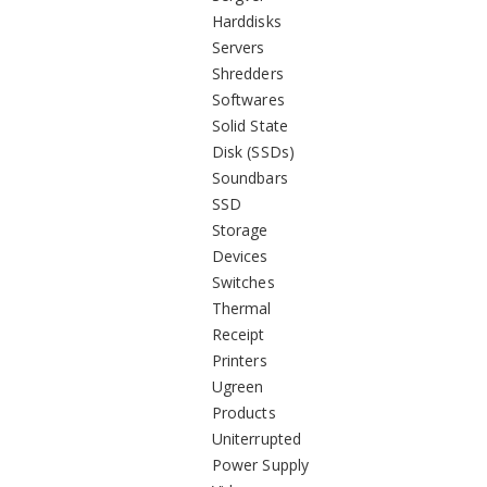
Harddisks
Servers
Shredders
Softwares
Solid State
Disk (SSDs)
Soundbars
SSD
Storage
Devices
Switches
Thermal
Receipt
Printers
Ugreen
Products
Uniterrupted
Power Supply