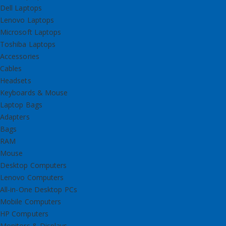
Dell Laptops
Lenovo Laptops
Microsoft Laptops
Toshiba Laptops
Accessories
Cables
Headsets
Keyboards & Mouse
Laptop Bags
Adapters
Bags
RAM
Mouse
Desktop Computers
Lenovo Computers
All-in-One Desktop PCs
Mobile Computers
HP Computers
Monitors & Displays