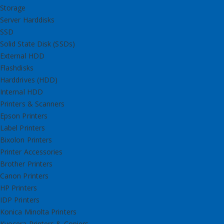
Storage
Server Harddisks
SSD
Solid State Disk (SSDs)
External HDD
Flashdisks
Harddrives (HDD)
Internal HDD
Printers & Scanners
Epson Printers
Label Printers
Bixolon Printers
Printer Accessories
Brother Printers
Canon Printers
HP Printers
IDP Printers
Konica Minolta Printers
Kyocera Printers & Copiers