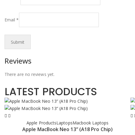
Email
*
Reviews
There are no reviews yet.
LATEST PRODUCTS
Apple Products
Laptops
Macbook Laptops
Apple MacBook Neo 13” (A18 Pro Chip)