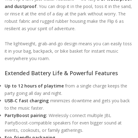
and dustproof
. You can drop it in the pool, toss it in the sand,
or rinse it at the end of a day at the park without worry. The
robust fabric and rugged rubber housing make the Flip 6 as
resilient as your spirit of adventure.
The lightweight, grab-and-go design means you can easily toss
it in your bag, backpack, or bike basket for instant music
everywhere you roam.
Extended Battery Life & Powerful Features
Up to 12 hours of playtime
from a single charge keeps the
party going all day and night.
USB-C fast charging
minimizes downtime and gets you back
to the music faster.
PartyBoost pairing:
Wirelessly connect multiple JBL
PartyBoost-compatible speakers for even bigger sound at
events, cookouts, or family gatherings.
Eco-friendly packaging.