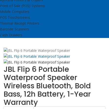
Point of Sale (POS) Systems
Mobile Computers
POS Touchscreens
Thermal Receipt Printers
Barcode Scanners
Cash Drawers
JBL Flip 6 Portable
Waterproof Speaker
Wireless Bluetooth, Bold
Bass, 12h Battery, 1-Year
Warranty