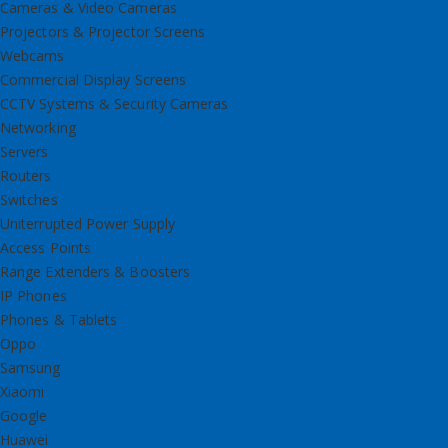
Cameras & Video Cameras
Projectors & Projector Screens
Webcams
Commercial Display Screens
CCTV Systems & Security Cameras
Networking
Servers
Routers
Switches
Uniterrupted Power Supply
Access Points
Range Extenders & Boosters
IP Phones
Phones & Tablets
Oppo
Samsung
Xiaomi
Google
Huawei