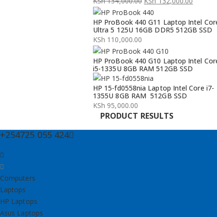
KSh
134,000.00
KSh
132,000.00
Original
Current
HP ProBook 440 G11 Laptop Intel Cor
price
price
Ultra 5 125U 16GB DDR5 512GB SSD
was:
is:
KSh
110,000.00
KSh 134,000.00.
KSh 132,000.00.
HP ProBook 440 G10 Laptop Intel Cor
i5-1335U 8GB RAM 512GB SSD
HP 15-fd0558nia Laptop Intel Core i7-
1355U 8GB RAM 512GB SSD
KSh
95,000.00
PRODUCT RESULTS
+254725 055 424
Computers
Laptops
HP Laptops
Asus Laptops