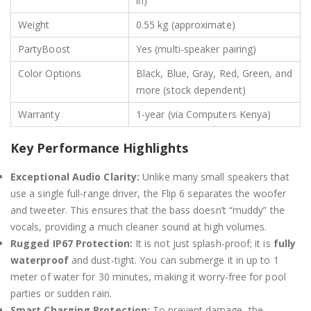
in)
Weight
0.55 kg (approximate)
PartyBoost
Yes (multi-speaker pairing)
Color Options
Black, Blue, Gray, Red, Green, and
more (stock dependent)
Warranty
1-year (via Computers Kenya)
Key Performance Highlights
Exceptional Audio Clarity:
Unlike many small speakers that
use a single full-range driver, the Flip 6 separates the woofer
and tweeter.
This ensures that the bass doesn’t “muddy” the
vocals, providing a much cleaner sound at high volumes.
Rugged IP67 Protection:
It is not just splash-proof; it is
fully
waterproof
and dust-tight.
You can submerge it in up to 1
meter of water for 30 minutes, making it worry-free for pool
parties or sudden rain.
Smart Charging Protection:
To prevent damage, the