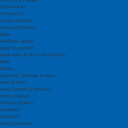
Dell Monitors
HP Monitors
Lenovo Monitors
Samsung Monitors
Apple
Macbook Laptops
Apple Accessories
Apple IMacs & All-in-One Desktops
Ipads
Iphone
Apple Mac Desktops & iMacs
Audio & Video
Audio Systems & Speakers
Home Theaters
Portable Speakers
Soundbars
Recorders
Video Equipment