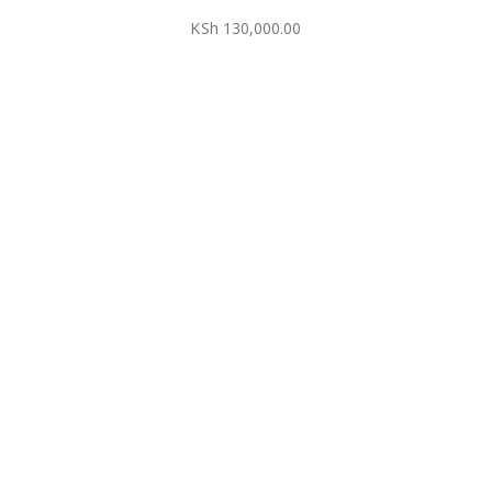
KSh
130,000.00