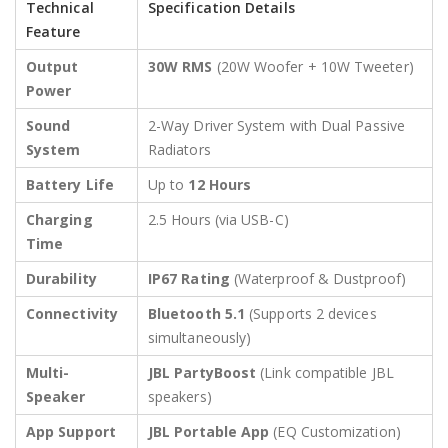
Technical
Specification Details
Feature
Output
30W RMS
(20W Woofer + 10W Tweeter)
Power
Sound
2-Way Driver System with Dual Passive
System
Radiators
Battery Life
Up to
12 Hours
Charging
2.5 Hours (via USB-C)
Time
Durability
IP67 Rating
(Waterproof & Dustproof)
Connectivity
Bluetooth 5.1
(Supports 2 devices
simultaneously)
Multi-
JBL PartyBoost
(Link compatible JBL
Speaker
speakers)
App Support
JBL Portable App
(EQ Customization)