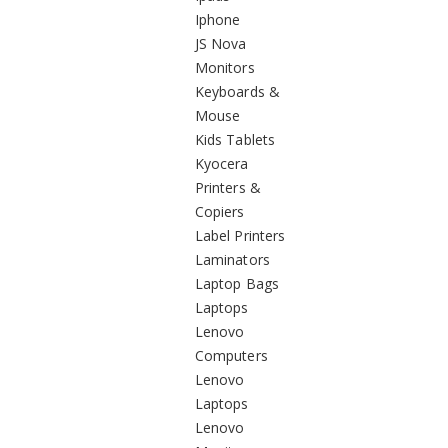
Iphone
JS Nova
Monitors
Keyboards &
Mouse
Kids Tablets
Kyocera
Printers &
Copiers
Label Printers
Laminators
Laptop Bags
Laptops
Lenovo
Computers
Lenovo
Laptops
Lenovo