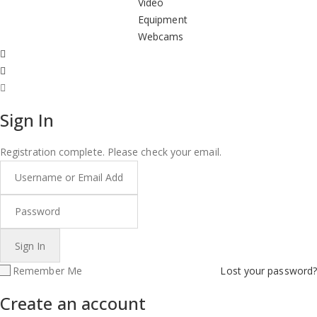
Video
Equipment
Webcams
Sign In
Registration complete. Please check your email.
Remember Me
Lost your password?
Create an account