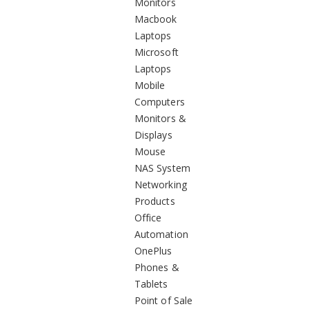
Monitors
Macbook
Laptops
Microsoft
Laptops
Mobile
Computers
Monitors &
Displays
Mouse
NAS System
Networking
Products
Office
Automation
OnePlus
Phones &
Tablets
Point of Sale