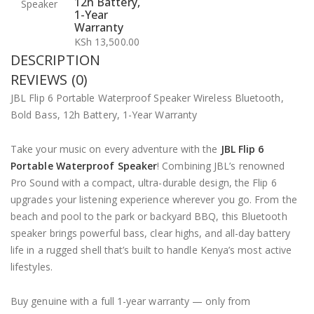
12h Battery,
1-Year
Warranty
KSh
13,500.00
DESCRIPTION
REVIEWS (0)
JBL Flip 6 Portable Waterproof Speaker Wireless Bluetooth,
Bold Bass, 12h Battery, 1-Year Warranty
Take your music on every adventure with the
JBL Flip 6
Portable Waterproof Speaker
! Combining JBL’s renowned
Pro Sound with a compact, ultra-durable design, the Flip 6
upgrades your listening experience wherever you go. From the
beach and pool to the park or backyard BBQ, this Bluetooth
speaker brings powerful bass, clear highs, and all-day battery
life in a rugged shell that’s built to handle Kenya’s most active
lifestyles.
Buy genuine with a full 1-year warranty — only from