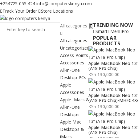
+254725 055 424
info@computerskenya.com
Track Your Order
Store Locations
TRENDING NOW
All categories
Smart
Men
Pro
POPULAR
All categories
PRODUCTS
Uncategorized
Access Points
Accessories
Apple MacBook Neo 13
(A18 Pro Chip)
All-in-One
KSh
130,000.00
Desktop PCs
Apple
Accessories
Apple MacBook Neo 13
Apple IMacs &
(A18 Pro Chip)-MHFC4X
KSh
130,000.00
All-in-One
Desktops
Apple Mac
Apple MacBook Neo 13
Desktops &
(A18 Pro Chip)
iMacs