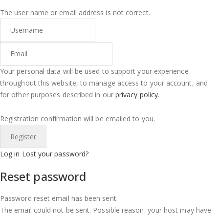
The user name or email address is not correct.
Your personal data will be used to support your experience
throughout this website, to manage access to your account, and
for other purposes described in our
privacy policy
.
Registration confirmation will be emailed to you.
Log in
Lost your password?
Reset password
Password reset email has been sent.
The email could not be sent. Possible reason: your host may have