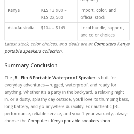
Kenya
KES 13,900 –
Import, color, and
KES 22,500
official stock
Asia/Australia
$104 – $149
Local bundle, support,
and color choices
Latest stock, color choices, and deals are at
Computers Kenya
portable speakers collection
.
Summary Conclusion
The
JBL Flip 6 Portable Waterproof Speaker
is built for
everyday adventures—rugged, waterproof, and ready for
anything. Whether it’s a party in the backyard, a relaxing night
in, or a dusty, splashy day outside, you’ll love its thumping bass,
long battery, and go-anywhere durability. For authentic JBL
performance, reliable service, and your 1-year warranty, always
choose the
Computers Kenya portable speakers shop
.