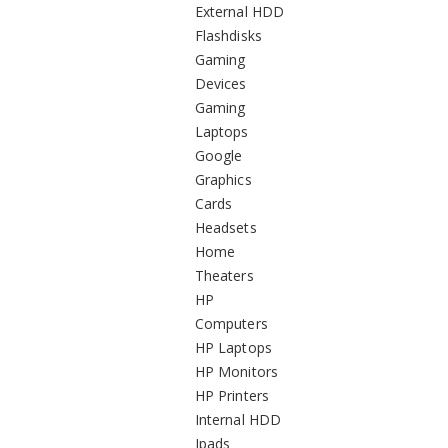
External HDD
Flashdisks
Gaming
Devices
Gaming
Laptops
Google
Graphics
Cards
Headsets
Home
Theaters
HP
Computers
HP Laptops
HP Monitors
HP Printers
Internal HDD
Ipads