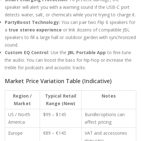
speaker will alert you with a warning sound if the USB-C port
detects water, salt, or chemicals while you’re trying to charge it.
PartyBoost Technology:
You can pair two Flip 6 speakers for
a
true stereo experience
or link dozens of compatible JBL
speakers to fill a large hall or outdoor garden with synchronized
sound.
Custom EQ Control:
Use the
JBL Portable App
to fine-tune
the audio.
You can boost the bass for hip-hop or increase the
treble for podcasts and acoustic tracks.
Market Price Variation Table (Indicative)
Region /
Typical Retail
Notes
Market
Range (New)
US / North
$99 – $145
Bundle/options can
America
affect pricing
Europe
€89 – €145
VAT and accessories
may vary