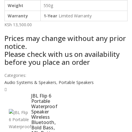
Weight
550g
Warranty
1-Year
Limited Warranty
KSh
13,500.00
Prices may change without any prior
notice.
Please check with us on availability
before you place an order
Categories:
Audio Systems & Speakers
,
Portable Speakers
JBL Flip 6
Portable
Waterproof
Speaker
Wireless
Bluetooth,
Bold Bass,