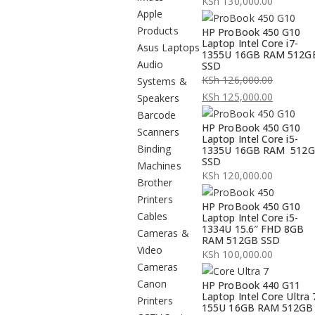
KSh
130,000.00
Apple
Products
HP ProBook 450 G10
Laptop Intel Core i7-
Asus Laptops
1355U 16GB RAM 512G
Audio
SSD
KSh
126,000.00
Systems &
Original
KSh
125,000.00
Speakers
price
Current
Barcode
HP ProBook 450 G10
was:
price
Scanners
Laptop Intel Core i5-
KSh 126,000.00.
is:
Binding
1335U 16GB RAM 512
SSD
KSh 125,000.00.
Machines
KSh
120,000.00
Brother
Printers
HP ProBook 450 G10
Cables
Laptop Intel Core i5-
1334U 15.6″ FHD 8GB
Cameras &
RAM 512GB SSD
Video
KSh
100,000.00
Cameras
Canon
HP ProBook 440 G11
Laptop Intel Core Ultra 
Printers
155U 16GB RAM 512GB