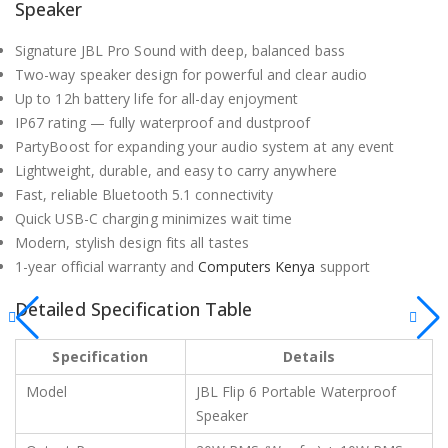
Speaker
Signature JBL Pro Sound with deep, balanced bass
Two-way speaker design for powerful and clear audio
Up to 12h battery life for all-day enjoyment
IP67 rating — fully waterproof and dustproof
PartyBoost for expanding your audio system at any event
Lightweight, durable, and easy to carry anywhere
Fast, reliable Bluetooth 5.1 connectivity
Quick USB-C charging minimizes wait time
Modern, stylish design fits all tastes
1-year official warranty and
Computers Kenya
support
Detailed Specification Table
Specification
Details
Model
JBL Flip 6 Portable Waterproof
Speaker