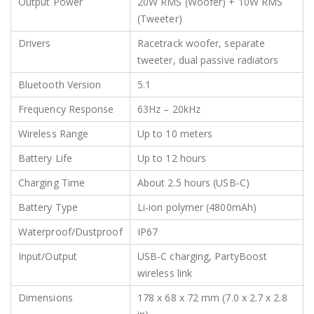
Output Power
20W RMS (Woofer) + 10W RMS
(Tweeter)
Drivers
Racetrack woofer, separate
tweeter, dual passive radiators
Bluetooth Version
5.1
Frequency Response
63Hz – 20kHz
Wireless Range
Up to 10 meters
Battery Life
Up to 12 hours
Charging Time
About 2.5 hours (USB-C)
Battery Type
Li-ion polymer (4800mAh)
Waterproof/Dustproof
IP67
Input/Output
USB-C charging, PartyBoost
wireless link
Dimensions
178 x 68 x 72 mm (7.0 x 2.7 x 2.8