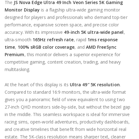
The
JS
Nova
Edge Ultra 49 Inch Veon Series 5K Gaming
Monitor Display
is a flagship ultra‑wide gaming monitor
designed for players and professionals who demand top‑tier
performance, expansive screen space, and precise color
accuracy. With its impressive
49‑inch 5K ultra‑wide panel
,
ultra‑smooth
165Hz refresh rate
, rapid
1ms response
time
,
100% sRGB color coverage
, and
AMD FreeSync
Premium
, this monitor delivers a superior experience for
competitive gaming, content creation, trading, and heavy
multitasking.
At the heart of this display is its
Ultra 49″ 5K resolution
.
Compared to standard 16:9 monitors, the ultra‑wide format
gives you a panoramic field of view equivalent to using two
27‑inch QHD monitors side‑by‑side, but without the bezel gap
in the middle. This seamless workspace is ideal for immersive
racing sims, open‑world adventures, productivity dashboards,
and creative timelines that benefit from wide horizontal real
estate. The 5K‑class resolution means sharper text, cleaner