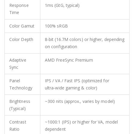
Response
1ms (GtG, typical)
Time
Color Gamut
100% sRGB
Color Depth
8‑bit (16.7M colors) or higher, depending
on configuration
Adaptive
AMD FreeSync Premium
Sync
Panel
IPS / VA / Fast IPS (optimized for
Technology
ultra‑wide gaming & color)
Brightness
~300 nits (approx., varies by model)
(Typical)
Contrast
~1000:1 (IPS) or higher for VA, model
Ratio
dependent