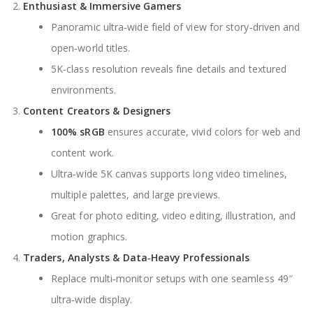
Enthusiast & Immersive Gamers
Panoramic ultra‑wide field of view for story‑driven and
open‑world titles.
5K‑class resolution reveals fine details and textured
environments.
Content Creators & Designers
100% sRGB
ensures accurate, vivid colors for web and
content work.
Ultra‑wide 5K canvas supports long video timelines,
multiple palettes, and large previews.
Great for photo editing, video editing, illustration, and
motion graphics.
Traders, Analysts & Data‑Heavy Professionals
Replace multi‑monitor setups with one seamless 49″
ultra‑wide display.