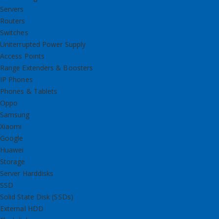
Servers
Routers
Switches
Uniterrupted Power Supply
Access Points
Range Extenders & Boosters
IP Phones
Phones & Tablets
Oppo
Samsung
Xiaomi
Google
Huawei
Storage
Server Harddisks
SSD
Solid State Disk (SSDs)
External HDD