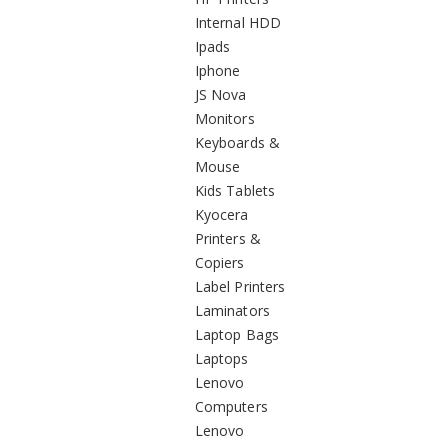
Internal HDD
Ipads
Iphone
JS Nova
Monitors
Keyboards &
Mouse
Kids Tablets
Kyocera
Printers &
Copiers
Label Printers
Laminators
Laptop Bags
Laptops
Lenovo
Computers
Lenovo