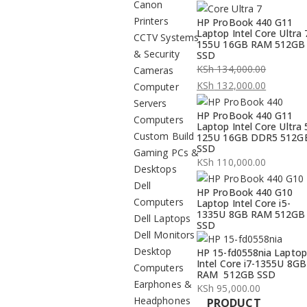
Canon
Printers
HP ProBook 440 G11
Laptop Intel Core Ultra 
CCTV Systems
155U 16GB RAM 512GB
& Security
SSD
KSh
134,000.00
Cameras
Original
KSh
132,000.00
Computer
price
Current
Servers
HP ProBook 440 G11
was:
price
Computers
Laptop Intel Core Ultra 
KSh 134,000.00.
is:
Custom Build
125U 16GB DDR5 512G
SSD
KSh 132,000.00.
Gaming PCs &
KSh
110,000.00
Desktops
Dell
HP ProBook 440 G10
Computers
Laptop Intel Core i5-
1335U 8GB RAM 512GB
Dell Laptops
SSD
Dell Monitors
Desktop
HP 15-fd0558nia Laptop
Intel Core i7-1355U 8GB
Computers
RAM 512GB SSD
Earphones &
KSh
95,000.00
Headphones
PRODUCT