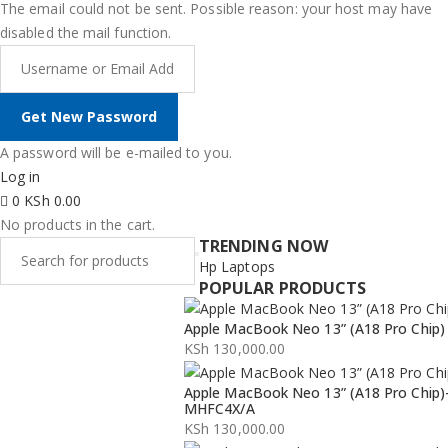
The email could not be sent. Possible reason: your host may have
disabled the mail function.
A password will be e-mailed to you.
Log in
0
KSh
0.00
No products in the cart.
TRENDING NOW
Hp Laptops
POPULAR PRODUCTS
Apple MacBook Neo 13” (A18 Pro Chip)
KSh
130,000.00
Apple MacBook Neo 13” (A18 Pro Chip)
MHFC4X/A
KSh
130,000.00