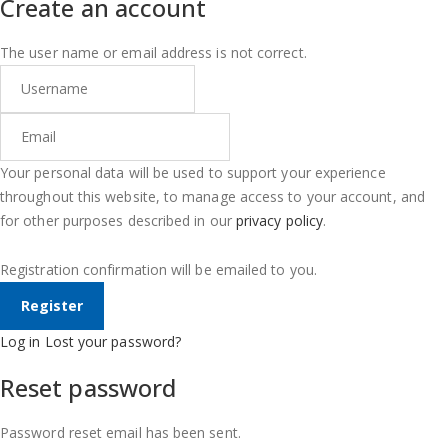
Create an account
The user name or email address is not correct.
Your personal data will be used to support your experience
throughout this website, to manage access to your account, and
for other purposes described in our
privacy policy
.
Registration confirmation will be emailed to you.
Log in
Lost your password?
Reset password
Password reset email has been sent.