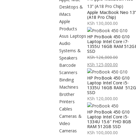
Desktops &
Apple MacBook Neo 13
iMacs
(A18 Pro Chip)
Apple
KSh
130,000.00
Products
Asus Laptops
HP ProBook 450 G10
Laptop Intel Core i7-
Audio
1355U 16GB RAM 512G
Systems &
SSD
KSh
126,000.00
Speakers
Original
KSh
125,000.00
Barcode
price
Current
Scanners
HP ProBook 450 G10
was:
price
Binding
Laptop Intel Core i5-
KSh 126,000.00.
is:
Machines
1335U 16GB RAM 512
SSD
KSh 125,000.00.
Brother
KSh
120,000.00
Printers
Cables
HP ProBook 450 G10
Cameras &
Laptop Intel Core i5-
1334U 15.6″ FHD 8GB
Video
RAM 512GB SSD
Cameras
KSh
100,000.00