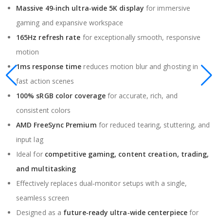
Massive 49‑inch ultra‑wide 5K display
for immersive
gaming and expansive workspace
165Hz refresh rate
for exceptionally smooth, responsive
motion
1ms response time
reduces motion blur and ghosting in
fast action scenes
100% sRGB color coverage
for accurate, rich, and
consistent colors
AMD FreeSync Premium
for reduced tearing, stuttering, and
input lag
Ideal for
competitive gaming, content creation, trading,
and multitasking
Effectively replaces dual‑monitor setups with a single,
seamless screen
Designed as a
future‑ready ultra‑wide centerpiece
for