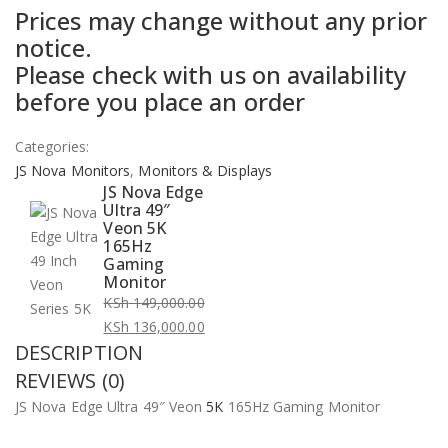
Prices may change without any prior
price
price
notice.
was:
is:
Please check with us on availability
KSh 149,000.00.
KSh 136,000.00.
before you place an order
Categories:
JS Nova Monitors
,
Monitors & Displays
JS Nova Edge
Ultra 49″
Veon 5K
165Hz
Gaming
Monitor
KSh
149,000.00
Original
KSh
136,000.00
DESCRIPTION
price
Current
was:
price
REVIEWS (0)
KSh 149,000.00.
is:
JS Nova Edge Ultra 49″ Veon
5K
165Hz Gaming Monitor
KSh 136,000.00.