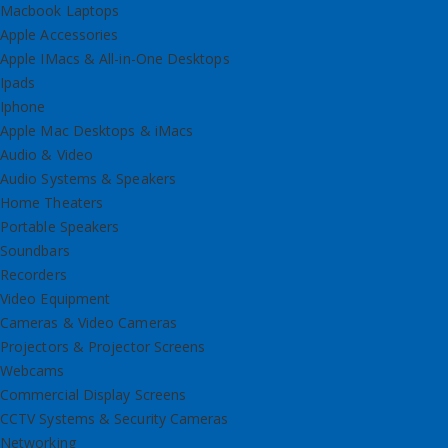
Macbook Laptops
Apple Accessories
Apple IMacs & All-in-One Desktops
Ipads
Iphone
Apple Mac Desktops & iMacs
Audio & Video
Audio Systems & Speakers
Home Theaters
Portable Speakers
Soundbars
Recorders
Video Equipment
Cameras & Video Cameras
Projectors & Projector Screens
Webcams
Commercial Display Screens
CCTV Systems & Security Cameras
Networking