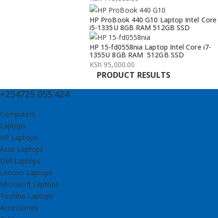
KSh 134,000.00.
KSh 132,000.00.
HP ProBook 440 G10 Laptop Intel Core
i5-1335U 8GB RAM 512GB SSD
HP 15-fd0558nia Laptop Intel Core i7-
1355U 8GB RAM 512GB SSD
KSh
95,000.00
PRODUCT RESULTS
+254725 055 424
Computers
Laptops
HP Laptops
Asus Laptops
Dell Laptops
Lenovo Laptops
Microsoft Laptops
Toshiba Laptops
Accessories