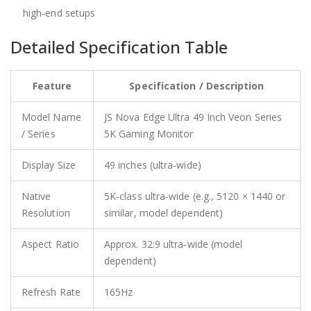
high‑end setups
Detailed Specification Table
Feature
Specification / Description
Model Name
JS Nova Edge Ultra 49 Inch Veon Series
/ Series
5K Gaming Monitor
Display Size
49 inches (ultra‑wide)
Native
5K‑class ultra‑wide (e.g., 5120 × 1440 or
Resolution
similar, model dependent)
Aspect Ratio
Approx. 32:9 ultra‑wide (model
dependent)
Refresh Rate
165Hz