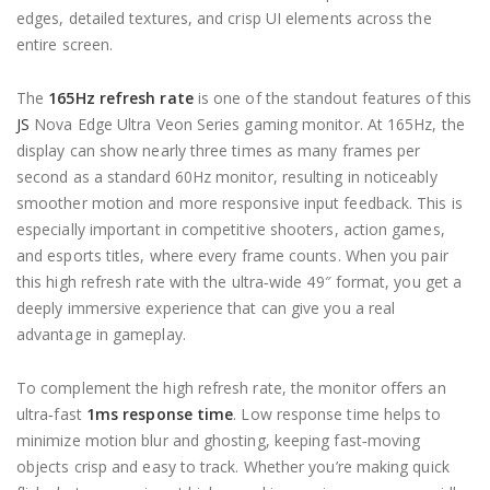
edges, detailed textures, and crisp UI elements across the
entire screen.
The
165Hz refresh rate
is one of the standout features of this
JS
Nova Edge Ultra Veon Series gaming monitor. At 165Hz, the
display can show nearly three times as many frames per
second as a standard 60Hz monitor, resulting in noticeably
smoother motion and more responsive input feedback. This is
especially important in competitive shooters, action games,
and esports titles, where every frame counts. When you pair
this high refresh rate with the ultra‑wide 49″ format, you get a
deeply immersive experience that can give you a real
advantage in gameplay.
To complement the high refresh rate, the monitor offers an
ultra‑fast
1ms response time
. Low response time helps to
minimize motion blur and ghosting, keeping fast‑moving
objects crisp and easy to track. Whether you’re making quick