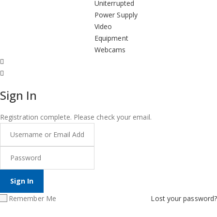
Uniterrupted
Power Supply
Video
Equipment
Webcams
Sign In
Registration complete. Please check your email.
Remember Me
Lost your password?