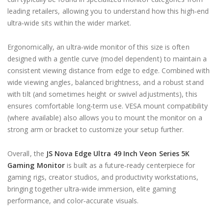
leading retailers, allowing you to understand how this high‑end
ultra‑wide sits within the wider market.
Ergonomically, an ultra‑wide monitor of this size is often
designed with a gentle curve (model dependent) to maintain a
consistent viewing distance from edge to edge. Combined with
wide viewing angles, balanced brightness, and a robust stand
with tilt (and sometimes height or swivel adjustments), this
ensures comfortable long‑term use. VESA mount compatibility
(where available) also allows you to mount the monitor on a
strong arm or bracket to customize your setup further.
Overall, the
JS Nova Edge Ultra 49 Inch Veon Series 5K
Gaming Monitor
is built as a future‑ready centerpiece for
gaming rigs, creator studios, and productivity workstations,
bringing together ultra‑wide immersion, elite gaming
performance, and color‑accurate visuals.