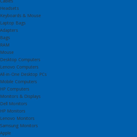
Cables
Headsets
Keyboards & Mouse
Laptop Bags
Adapters
Bags
RAM
Mouse
Desktop Computers
Lenovo Computers
All-in-One Desktop PCs
Mobile Computers
HP Computers
Monitors & Displays
Dell Monitors
HP Monitors
Lenovo Monitors
Samsung Monitors
Apple