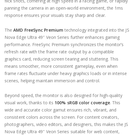
flick shots, cornering at high speed in a racing game, or rapidly
panning the camera in an open‑world environment, the 1ms
response ensures your visuals stay sharp and clear.
The
AMD FreeSync Premium
technology integrated into the JS
Nova Edge Ultra 49″ Veon Series further enhances gaming
performance. FreeSync Premium synchronizes the monitor’s
refresh rate with the frame rate output by a compatible
graphics card, reducing screen tearing and stuttering. This
means smoother, more consistent gameplay, even when
frame rates fluctuate under heavy graphics loads or in intense
scenes, helping maintain immersion and control.
Beyond speed, the monitor is also designed for high‑quality
visual work, thanks to its
100% sRGB color coverage
. This
wide and accurate color gamut ensures rich, vibrant, and
consistent colors across the screen. For content creators,
photographers, video editors, and designers, this makes the JS
Nova Edge Ultra 49″ Veon Series suitable for web content,