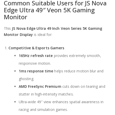
Common Suitable Users for JS Nova
Edge Ultra 49″ Veon 5K Gaming
Monitor
This
JS Nova Edge Ultra 49 Inch Veon Series 5K Gaming
Monitor Display
is ideal for:
Competitive & Esports Gamers
165Hz refresh rate
provides extremely smooth,
responsive motion.
1ms response time
helps reduce motion blur and
ghosting.
AMD FreeSync Premium
cuts down on tearing and
stutter in high‑intensity matches.
Ultra‑wide 49″ view enhances spatial awareness in
racing and simulation games.