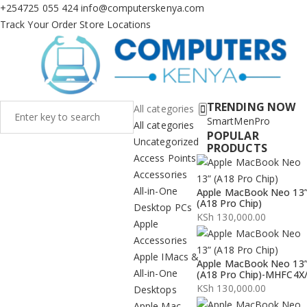
+254725 055 424
info@computerskenya.com
Track Your Order
Store Locations
TRENDING NOW
All categories
Smart
Men
Pro
All categories
POPULAR
Uncategorized
PRODUCTS
Access Points
Accessories
All-in-One
Apple MacBook Neo 13
(A18 Pro Chip)
Desktop PCs
KSh
130,000.00
Apple
Accessories
Apple IMacs &
Apple MacBook Neo 13
All-in-One
(A18 Pro Chip)-MHFC4X
KSh
130,000.00
Desktops
Apple Mac