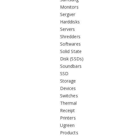
Monitors
Sergver
Harddisks
Servers
Shredders
Softwares
Solid State
Disk (SSDs)
Soundbars
SSD
Storage
Devices
Switches
Thermal
Receipt
Printers
Ugreen
Products