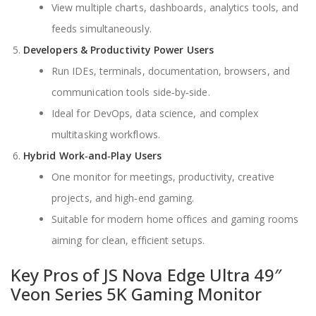
View multiple charts, dashboards, analytics tools, and
feeds simultaneously.
Developers & Productivity Power Users
Run IDEs, terminals, documentation, browsers, and
communication tools side‑by‑side.
Ideal for DevOps, data science, and complex
multitasking workflows.
Hybrid Work‑and‑Play Users
One monitor for meetings, productivity, creative
projects, and high‑end gaming.
Suitable for modern home offices and gaming rooms
aiming for clean, efficient setups.
Key Pros of JS Nova Edge Ultra 49″
Veon Series 5K Gaming Monitor