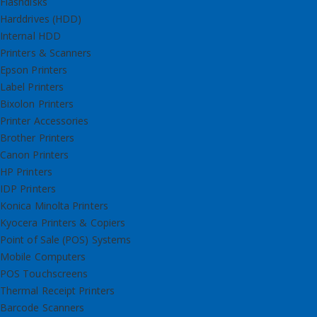
Flashdisks
Harddrives (HDD)
Internal HDD
Printers & Scanners
Epson Printers
Label Printers
Bixolon Printers
Printer Accessories
Brother Printers
Canon Printers
HP Printers
IDP Printers
Konica Minolta Printers
Kyocera Printers & Copiers
Point of Sale (POS) Systems
Mobile Computers
POS Touchscreens
Thermal Receipt Printers
Barcode Scanners