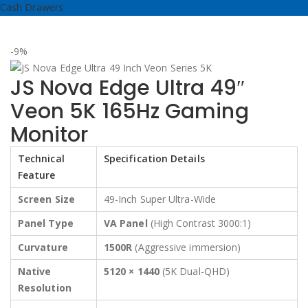
Cash Drawers
-9%
JS Nova Edge Ultra 49″
Veon 5K 165Hz Gaming
Monitor
Technical
Specification Details
Feature
Screen Size
49-Inch Super Ultra-Wide
Panel Type
VA Panel
(High Contrast 3000:1)
Curvature
1500R
(Aggressive immersion)
Native
5120 × 1440
(5K Dual-QHD)
Resolution