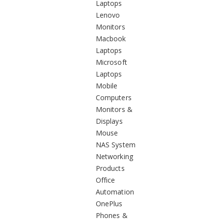
Laptops
Lenovo
Monitors
Macbook
Laptops
Microsoft
Laptops
Mobile
Computers
Monitors &
Displays
Mouse
NAS System
Networking
Products
Office
Automation
OnePlus
Phones &