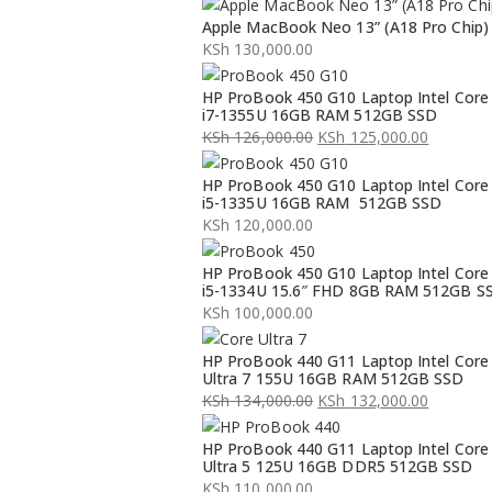
Apple MacBook Neo 13” (A18 Pro Chip)
KSh
130,000.00
HP ProBook 450 G10 Laptop Intel Core
i7-1355U 16GB RAM 512GB SSD
KSh
126,000.00
KSh
125,000.00
Original
Current
HP ProBook 450 G10 Laptop Intel Core
price
price
i5-1335U 16GB RAM 512GB SSD
was:
is:
KSh
120,000.00
KSh 126,000.00.
KSh 125,000.00.
HP ProBook 450 G10 Laptop Intel Core
i5-1334U 15.6″ FHD 8GB RAM 512GB S
KSh
100,000.00
HP ProBook 440 G11 Laptop Intel Core
Ultra 7 155U 16GB RAM 512GB SSD
KSh
134,000.00
KSh
132,000.00
Original
Current
HP ProBook 440 G11 Laptop Intel Core
price
price
Ultra 5 125U 16GB DDR5 512GB SSD
was:
is:
KSh
110,000.00