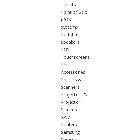
Tablets
Point of Sale
(POS)
Systems
Portable
Speakers
POS
Touchscreens
Printer
Accessories
Printers &
Scanners
Projectors &
Projector
Screens
RAM
Routers
Samsung
Samsung