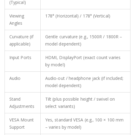
(Typical)
Viewing
178° (Horizontal) / 178° (Vertical)
Angles
Curvature (if
Gentle curvature (e.g., 1500R / 1800R –
applicable)
model dependent)
Input Ports
HDMI, DisplayPort (exact count varies
by model)
Audio
Audio‑out / headphone jack (if included;
model dependent)
Stand
Tilt (plus possible height / swivel on
Adjustments
select variants)
VESA Mount
Yes, standard VESA (e.g., 100 × 100 mm
Support
– varies by model)