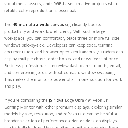
social media assets, and sRGB‑based creative projects where
reliable color reproduction is essential.
The
49‑inch ultra‑wide canvas
significantly boosts
productivity and workflow efficiency. With such a large
workspace, you can comfortably place three or more full‑size
windows side‑by‑side. Developers can keep code, terminal,
documentation, and browser open simultaneously. Traders can
display multiple charts, order books, and news feeds at once.
Business professionals can review dashboards, reports, email,
and conferencing tools without constant window swapping.
This makes the monitor a powerful all‑in‑one solution for work
and play.
If you’re comparing the
JS Nova
Edge Ultra 49″ Veon 5K
Gaming Monitor with other premium displays, exploring similar
models by size, resolution, and refresh rate can be helpful. A
broader selection of performance‑oriented desktop displays
can typically be found in specialized monitor categories from