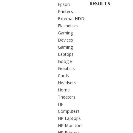
RESULTS
Epson
Printers
External HDD
Flashdisks
Gaming
Devices
Gaming
Laptops
Google
Graphics
Cards
Headsets
Home
Theaters
HP
Computers
HP Laptops
HP Monitors
HP Printers