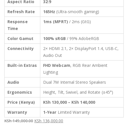
Aspect Ratio
32:9
Refresh Rate
165Hz
(Ultra-smooth gaming)
Response
1ms (MPRT)
/ 2ms (GtG)
Time
Color Gamut
100% sRGB
/ 99% AdobeRGB
Connectivity
2× HDMI 2.1, 2× DisplayPort 1.4, USB-C,
Audio Out
Built-in Extras
FHD Webcam
, RGB Rear Ambient
Lighting
Audio
Dual 7W Internal Stereo Speakers
Ergonomics
Height, Tilt, Swivel, and Rotate (±45°)
Price (Kenya)
KSh 130,000 – KSh 140,000
Warranty
1-Year
Limited Warranty
KSh
149,000.00
KSh
136,000.00
Original
Current