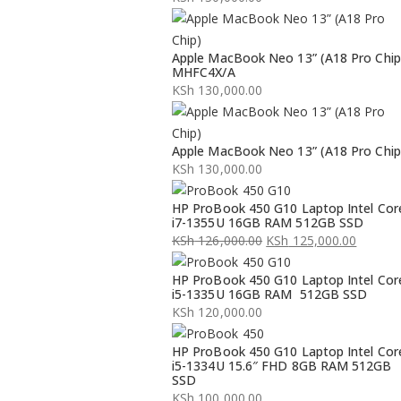
Apple MacBook Neo 13” (A18 Pro Chip
MHFC4X/A
KSh
130,000.00
Apple MacBook Neo 13” (A18 Pro Chip
KSh
130,000.00
HP ProBook 450 G10 Laptop Intel Cor
i7-1355U 16GB RAM 512GB SSD
KSh
126,000.00
KSh
125,000.00
Original
Current
HP ProBook 450 G10 Laptop Intel Cor
price
price
i5-1335U 16GB RAM 512GB SSD
was:
is:
KSh
120,000.00
KSh 126,000.00.
KSh 125,000.00.
HP ProBook 450 G10 Laptop Intel Cor
i5-1334U 15.6″ FHD 8GB RAM 512GB
SSD
KSh
100,000.00