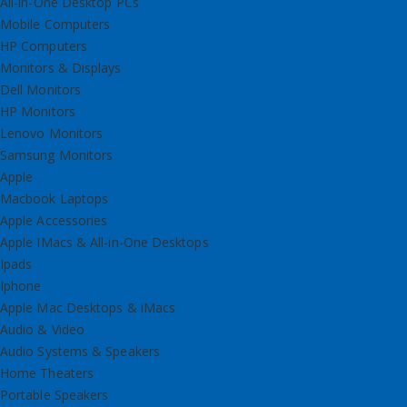
All-in-One Desktop PCs
Mobile Computers
HP Computers
Monitors & Displays
Dell Monitors
HP Monitors
Lenovo Monitors
Samsung Monitors
Apple
Macbook Laptops
Apple Accessories
Apple IMacs & All-in-One Desktops
Ipads
Iphone
Apple Mac Desktops & iMacs
Audio & Video
Audio Systems & Speakers
Home Theaters
Portable Speakers