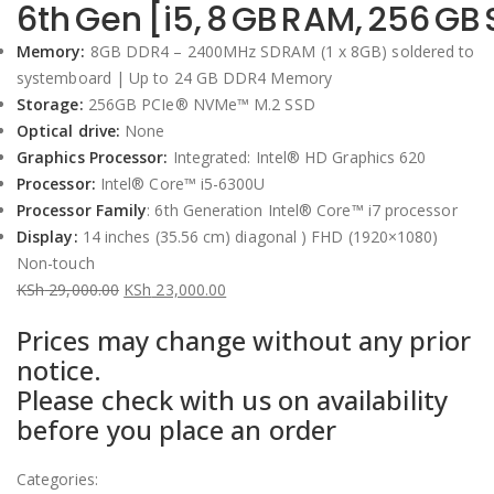
6th Gen [i5, 8 GB RAM, 256 GB
Memory:
8GB DDR4 – 2400MHz SDRAM (1 x 8GB) soldered to
systemboard | Up to 24 GB DDR4 Memory
Storage:
256GB PCIe® NVMe™ M.2 SSD
Optical drive:
None
Graphics Processor:
Integrated: Intel® HD Graphics 620
Processor:
Intel® Core™ i5-6300U
Processor Family
: 6th Generation Intel® Core™ i7 processor
Display:
14 inches (35.56 cm) diagonal ) FHD (1920×1080)
Non-touch
KSh
29,000.00
KSh
23,000.00
Original
Current
Prices may change without any prior
price
price
notice.
was:
is:
Please check with us on availability
KSh 29,000.00.
KSh 23,000.00.
before you place an order
Categories: