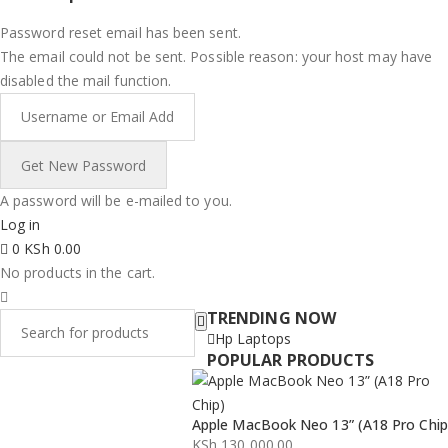
Password reset email has been sent.
The email could not be sent. Possible reason: your host may have
disabled the mail function.
A password will be e-mailed to you.
Log in
0
KSh
0.00
No products in the cart.
TRENDING NOW
Hp Laptops
POPULAR PRODUCTS
Apple MacBook Neo 13” (A18 Pro Chip
KSh
130,000.00