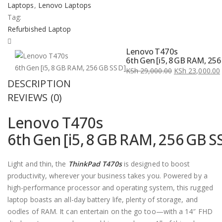
Laptops
,
Lenovo Laptops
Tag:
Refurbished Laptop
Lenovo T470s
6th Gen [i5, 8 GB RAM, 25
KSh
29,000.00
KSh
23,000.00
DESCRIPTION
Original
Current
price
price
REVIEWS (0)
was:
is:
Lenovo T470s
KSh 29,000.00.
KSh 23,000.00.
6th Gen [i5, 8 GB RAM, 256 GB S
Light and thin, the
ThinkPad T470s
is designed to boost
productivity, wherever your business takes you. Powered by a
high-performance processor and operating system, this rugged
laptop boasts an all-day battery life, plenty of storage, and
oodles of RAM. It can entertain on the go too—with a 14″ FHD