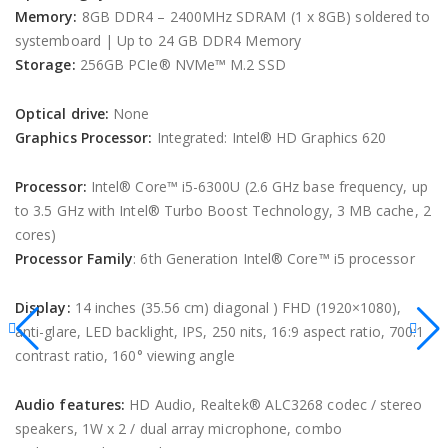
Memory:
8GB DDR4 – 2400MHz SDRAM (1 x 8GB) soldered to
systemboard | Up to 24 GB DDR4 Memory
Storage:
256GB PCIe® NVMe™ M.2 SSD
Optical drive:
None
Graphics Processor:
Integrated: Intel® HD Graphics 620
Processor:
Intel® Core™ i5-6300U (2.6 GHz base frequency, up
to 3.5 GHz with Intel® Turbo Boost Technology, 3 MB cache, 2
cores)
Processor Family
: 6th Generation Intel® Core™ i5 processor
Display:
14 inches (35.56 cm) diagonal ) FHD (1920×1080),
anti-glare, LED backlight, IPS, 250 nits, 16:9 aspect ratio, 700:1
contrast ratio, 160° viewing angle
Audio features:
HD Audio, Realtek® ALC3268 codec / stereo
speakers, 1W x 2 / dual array microphone, combo