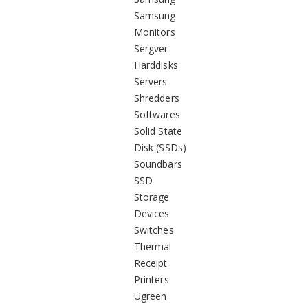
Samsung
Monitors
Sergver
Harddisks
Servers
Shredders
Softwares
Solid State
Disk (SSDs)
Soundbars
SSD
Storage
Devices
Switches
Thermal
Receipt
Printers
Ugreen