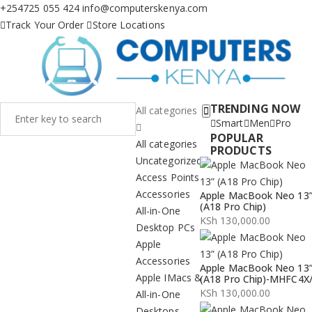
+254725 055 424
info@computerskenya.com
Track Your Order
Store Locations
TRENDING NOW
All categories
Smart
Men
Pro
POPULAR
All categories
PRODUCTS
Uncategorized
Access Points
Accessories
Apple MacBook Neo 13
(A18 Pro Chip)
All-in-One
KSh
130,000.00
Desktop PCs
Apple
Accessories
Apple MacBook Neo 13
Apple IMacs &
(A18 Pro Chip)-MHFC4X
KSh
130,000.00
All-in-One
Desktops