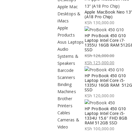
Apple Mac
Apple MacBook Neo 13
Desktops &
(A18 Pro Chip)
iMacs
KSh
130,000.00
Apple
Products
HP ProBook 450 G10
Laptop Intel Core i7-
Asus Laptops
1355U 16GB RAM 512G
Audio
SSD
KSh
126,000.00
Systems &
Original
KSh
125,000.00
Speakers
price
Current
Barcode
HP ProBook 450 G10
was:
price
Scanners
Laptop Intel Core i5-
KSh 126,000.00.
is:
Binding
1335U 16GB RAM 512
SSD
KSh 125,000.00.
Machines
KSh
120,000.00
Brother
Printers
HP ProBook 450 G10
Cables
Laptop Intel Core i5-
1334U 15.6″ FHD 8GB
Cameras &
RAM 512GB SSD
Video
KSh
100,000.00