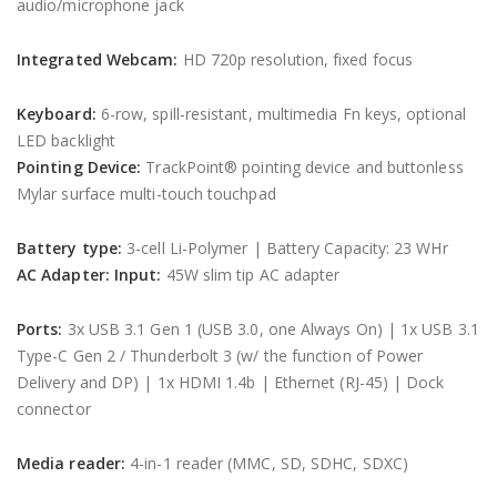
audio/microphone jack
Integrated Webcam:
HD 720p resolution, fixed focus
Keyboard:
6-row, spill-resistant, multimedia Fn keys, optional
LED backlight
Pointing Device:
TrackPoint® pointing device and buttonless
Mylar surface multi-touch touchpad
Battery type:
3-cell Li-Polymer | Battery Capacity: 23 WHr
AC Adapter:
Input:
45W slim tip AC adapter
Ports:
3x USB 3.1 Gen 1 (USB 3.0, one Always On) | 1x USB 3.1
Type-C Gen 2 / Thunderbolt 3 (w/ the function of Power
Delivery and DP) | 1x HDMI 1.4b | Ethernet (RJ-45) | Dock
connector
Media reader:
4-in-1 reader (MMC, SD, SDHC, SDXC)