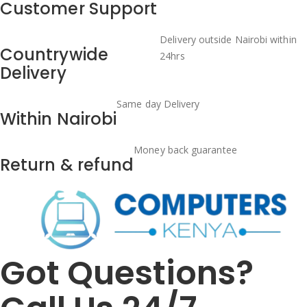
Customer Support
Delivery outside Nairobi within
Countrywide
24hrs
Delivery
Same day Delivery
Within Nairobi
Money back guarantee
Return & refund
Got Questions?