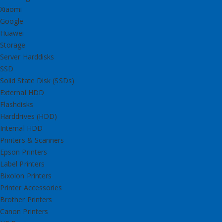
Xiaomi
Google
Huawei
Storage
Server Harddisks
SSD
Solid State Disk (SSDs)
External HDD
Flashdisks
Harddrives (HDD)
Internal HDD
Printers & Scanners
Epson Printers
Label Printers
Bixolon Printers
Printer Accessories
Brother Printers
Canon Printers