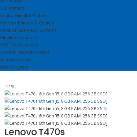
HP Printers
IDP Printers
Konica Minolta Printers
Kyocera Printers & Copiers
Point of Sale (POS) Systems
Mobile Computers
POS Touchscreens
Thermal Receipt Printers
Barcode Scanners
Cash Drawers
-21%
Lenovo T470s