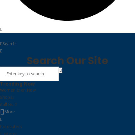
Home
Search
Search Our Site
Trending Now
Women
Men
New
Shop
Call Us
More
Computers
Laptops