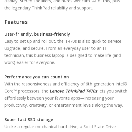
display, stereo speakers, and hi-res webcam. All of this, plus
the legendary ThinkPad reliability and support.
Features
User-friendly, business-friendly
Easy to set up and roll out, the T470s is also quick to service,
upgrade, and secure. From an everyday user to an IT
technician, this business laptop is designed to make life (and
work) easier for everyone.
Performance you can count on
With the responsiveness and efficiency of 6th generation Intel®
Core™ processors, the
Lenovo ThinkPad T470s
lets you switch
effortlessly between your favorite apps—increasing your
productivity, creativity, or entertainment levels along the way.
Super fast SSD storage
Unlike a regular mechanical hard drive, a Solid-State Drive