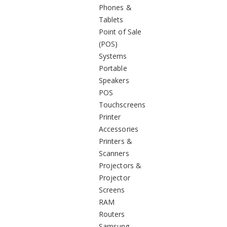
Phones &
Tablets
Point of Sale
(POS)
Systems
Portable
Speakers
POS
Touchscreens
Printer
Accessories
Printers &
Scanners
Projectors &
Projector
Screens
RAM
Routers
Samsung