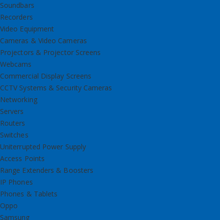
Soundbars
Recorders
Video Equipment
Cameras & Video Cameras
Projectors & Projector Screens
Webcams
Commercial Display Screens
CCTV Systems & Security Cameras
Networking
Servers
Routers
Switches
Uniterrupted Power Supply
Access Points
Range Extenders & Boosters
IP Phones
Phones & Tablets
Oppo
Samsung