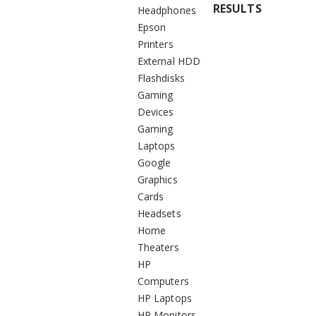
RESULTS
Headphones
Epson
Printers
External HDD
Flashdisks
Gaming
Devices
Gaming
Laptops
Google
Graphics
Cards
Headsets
Home
Theaters
HP
Computers
HP Laptops
HP Monitors