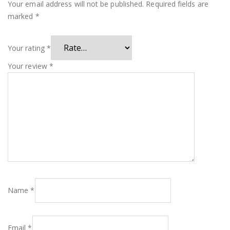
Your email address will not be published.
Required fields are
marked
*
Your rating
*
Your review
*
Name
*
Email
*