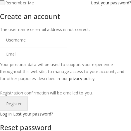
Remember Me
Lost your password?
Create an account
The user name or email address is not correct.
Your personal data will be used to support your experience
throughout this website, to manage access to your account, and
for other purposes described in our
privacy policy
.
Registration confirmation will be emailed to you.
Log in
Lost your password?
Reset password