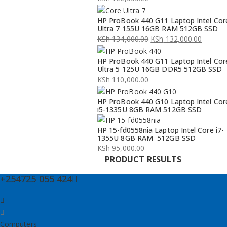
HP ProBook 440 G11 Laptop Intel Cor
Ultra 7 155U 16GB RAM 512GB SSD
KSh
134,000.00
KSh
132,000.00
Original
Current
HP ProBook 440 G11 Laptop Intel Cor
price
price
Ultra 5 125U 16GB DDR5 512GB SSD
was:
is:
KSh
110,000.00
KSh 134,000.00.
KSh 132,000.00.
HP ProBook 440 G10 Laptop Intel Cor
i5-1335U 8GB RAM 512GB SSD
HP 15-fd0558nia Laptop Intel Core i7-
1355U 8GB RAM 512GB SSD
KSh
95,000.00
PRODUCT RESULTS
+254725 055 424
Computers