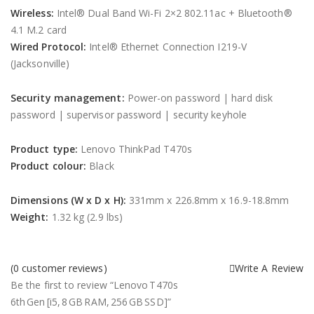
Wireless:
Intel® Dual Band Wi-Fi 2×2 802.11ac + Bluetooth®
4.1 M.2 card
Wired Protocol:
Intel® Ethernet Connection I219-V
(Jacksonville)
Security management:
Power-on password | hard disk
password | supervisor password | security keyhole
Product type:
Lenovo ThinkPad T470s
Product colour:
Black
Dimensions (W x D x H):
331mm x 226.8mm x 16.9-18.8mm
Weight:
1.32 kg (2.9 lbs)
(
0
customer reviews)
Write A Review
Be the first to review “Lenovo T470s
6th Gen [i5, 8 GB RAM, 256 GB SSD]”