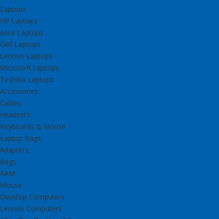
Laptops
HP Laptops
Asus Laptops
Dell Laptops
Lenovo Laptops
Microsoft Laptops
Toshiba Laptops
Accessories
Cables
Headsets
Keyboards & Mouse
Laptop Bags
Adapters
Bags
RAM
Mouse
Desktop Computers
Lenovo Computers