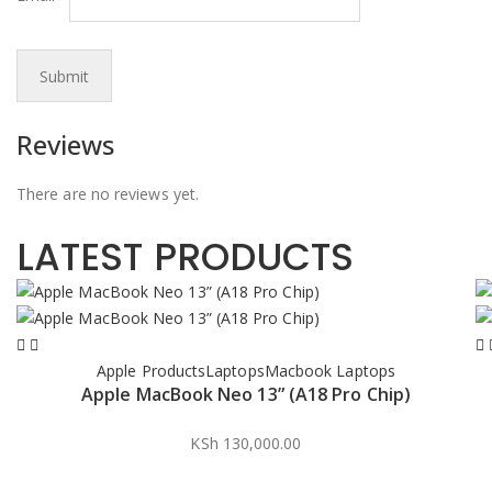
Reviews
There are no reviews yet.
LATEST PRODUCTS
Apple Products
Laptops
Macbook Laptops
Apple MacBook Neo 13” (A18 Pro Chip)
KSh
130,000.00