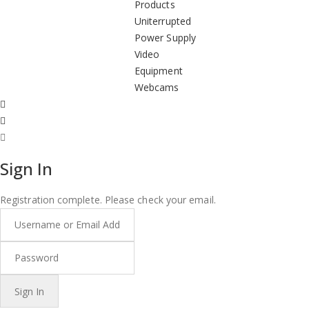
Products
Uniterrupted
Power Supply
Video
Equipment
Webcams
Sign In
Registration complete. Please check your email.