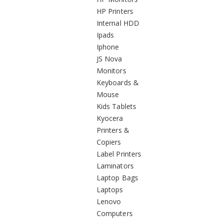
HP Printers
Internal HDD
Ipads
Iphone
JS Nova
Monitors
Keyboards &
Mouse
Kids Tablets
Kyocera
Printers &
Copiers
Label Printers
Laminators
Laptop Bags
Laptops
Lenovo
Computers