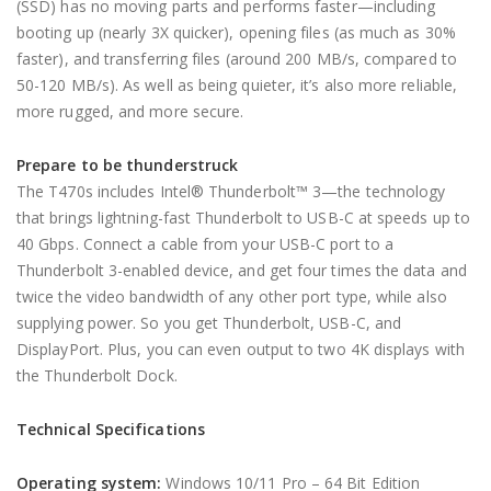
(SSD) has no moving parts and performs faster—including
booting up (nearly 3X quicker), opening files (as much as 30%
faster), and transferring files (around 200 MB/s, compared to
50-120 MB/s). As well as being quieter, it’s also more reliable,
more rugged, and more secure.
Prepare to be thunderstruck
The T470s includes Intel® Thunderbolt™ 3—the technology
that brings lightning-fast Thunderbolt to USB-C at speeds up to
40 Gbps. Connect a cable from your USB-C port to a
Thunderbolt 3-enabled device, and get four times the data and
twice the video bandwidth of any other port type, while also
supplying power. So you get Thunderbolt, USB-C, and
DisplayPort. Plus, you can even output to two 4K displays with
the Thunderbolt Dock.
Technical Specifications
Operating system:
Windows 10/11 Pro – 64 Bit Edition