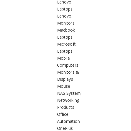
Lenovo
Laptops
Lenovo
Monitors
Macbook
Laptops
Microsoft
Laptops
Mobile
Computers
Monitors &
Displays
Mouse
NAS System
Networking
Products
Office
Automation
OnePlus