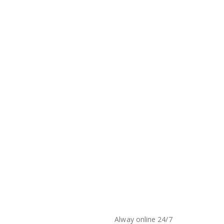
Alway online 24/7