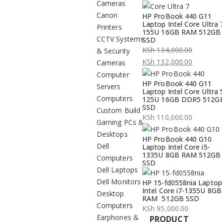
Cameras
Canon
HP ProBook 440 G11
Laptop Intel Core Ultra 
Printers
155U 16GB RAM 512GB
CCTV Systems
SSD
KSh
134,000.00
& Security
Original
KSh
132,000.00
Cameras
price
Current
Computer
HP ProBook 440 G11
was:
price
Servers
Laptop Intel Core Ultra 
KSh 134,000.00.
is:
Computers
125U 16GB DDR5 512G
SSD
KSh 132,000.00.
Custom Build
KSh
110,000.00
Gaming PCs &
Desktops
HP ProBook 440 G10
Dell
Laptop Intel Core i5-
1335U 8GB RAM 512GB
Computers
SSD
Dell Laptops
Dell Monitors
HP 15-fd0558nia Laptop
Intel Core i7-1355U 8GB
Desktop
RAM 512GB SSD
Computers
KSh
95,000.00
Earphones &
PRODUCT