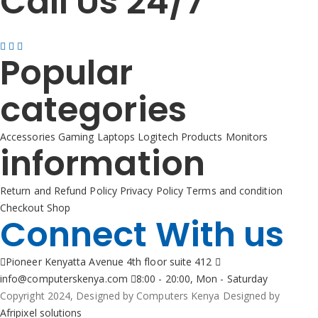
Call Us 24/7
+254725 055 424
Popular
categories
Accessories
Gaming
Laptops
Logitech Products
Monitors
information
Return and Refund Policy
Privacy Policy
Terms and condition
Checkout
Shop
Connect With us
Pioneer Kenyatta Avenue 4th floor suite 412
info@computerskenya.com
8:00 - 20:00, Mon - Saturday
Copyright 2024, Designed by Computers Kenya Designed by
Afripixel solutions