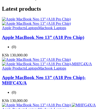
Latest products
Apple Products
Laptops
Macbook Laptops
Apple MacBook Neo 13” (A18 Pro Chip)
(0)
KSh
130,000.00
Apple Products
Laptops
Macbook Laptops
Apple MacBook Neo 13” (A18 Pro Chip)-
MHFC4X/A
(0)
KSh
130,000.00