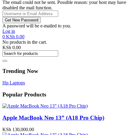
The email could not be sent. Possible reason: your host may have
disabled the mail function.
A password will be e-mailed to you.
Log in
0
KSh
0.00
No products in the cart.
KSh
0.00
Trending Now
Hp Laptops
Popular Products
Apple MacBook Neo 13” (A18 Pro Chip)
KSh
130,000.00