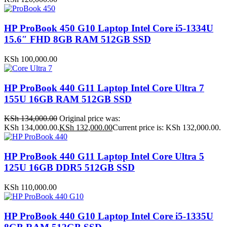
HP ProBook 450 G10 Laptop Intel Core i5-1334U
15.6″ FHD 8GB RAM 512GB SSD
KSh
100,000.00
HP ProBook 440 G11 Laptop Intel Core Ultra 7
155U 16GB RAM 512GB SSD
KSh
134,000.00
Original price was:
KSh 134,000.00.
KSh
132,000.00
Current price is: KSh 132,000.00.
HP ProBook 440 G11 Laptop Intel Core Ultra 5
125U 16GB DDR5 512GB SSD
KSh
110,000.00
HP ProBook 440 G10 Laptop Intel Core i5-1335U