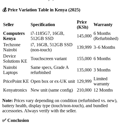
💰
Price Variation Table in Kenya (2025)
Price
Seller
Specification
Warranty
(KSh)
Computers
i7-1185G7, 16GB,
6 Months
145,000
Kenya
512GB SSD
(Refurbished)
Techzone
i7, 16GB, 512GB SSD
139,999
3–6 Months
Nairobi
(non-touch)
Device
Touchscreen variant
155,000
6 Months
Solutions KE
Nairobi
Same specs, Grade A
135,000
3 Months
Laptops
refurbished
Limited
PricePoint KE
Open box or ex-UK unit
129,999
warranty
Kenyatronics
New unit (same config)
210,000
12 Months
Note:
Prices vary depending on condition (refurbished vs. new),
battery health, display type (touch/non-touch), and bundled
accessories. Always verify with the seller.
✅
Conclusion