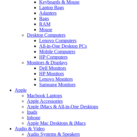
Keyboards & Mouse
Laptop Bags
Adapters
Bags
RAM
Mouse
Desktop Computers
Lenovo Computers
All-in-One Desktop PCs
Mobile Computers
HP Computers
Monitors & Displays
Dell Monitors
HP Monitors
Lenovo Monitors
Samsung Monitors
Apple
Macbook Laptops
Apple Accessories
Apple IMacs & All-in-One Desktops
Ipads
Iphone
Apple Mac Desktops & iMacs
Audio & Video
Audio Systems & Speakers