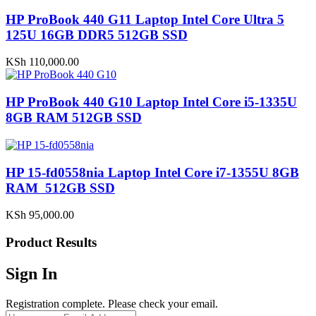
HP ProBook 440 G11 Laptop Intel Core Ultra 5
125U 16GB DDR5 512GB SSD
KSh
110,000.00
HP ProBook 440 G10 Laptop Intel Core i5-1335U
8GB RAM 512GB SSD
HP 15-fd0558nia Laptop Intel Core i7-1355U 8GB
RAM 512GB SSD
KSh
95,000.00
Product Results
Sign In
Registration complete. Please check your email.