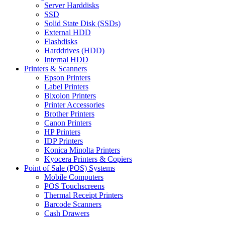
Server Harddisks
SSD
Solid State Disk (SSDs)
External HDD
Flashdisks
Harddrives (HDD)
Internal HDD
Printers & Scanners
Epson Printers
Label Printers
Bixolon Printers
Printer Accessories
Brother Printers
Canon Printers
HP Printers
IDP Printers
Konica Minolta Printers
Kyocera Printers & Copiers
Point of Sale (POS) Systems
Mobile Computers
POS Touchscreens
Thermal Receipt Printers
Barcode Scanners
Cash Drawers