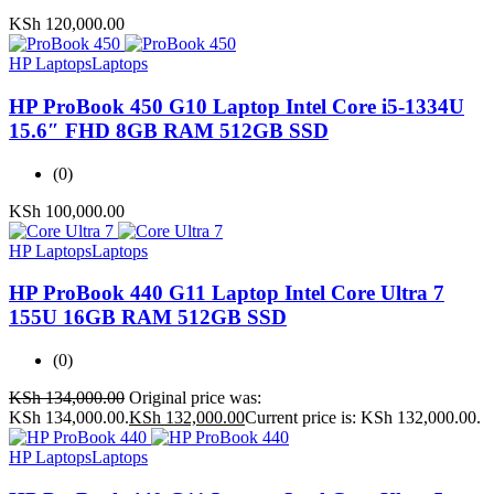
KSh
120,000.00
HP Laptops
Laptops
HP ProBook 450 G10 Laptop Intel Core i5-1334U
15.6″ FHD 8GB RAM 512GB SSD
(0)
KSh
100,000.00
HP Laptops
Laptops
HP ProBook 440 G11 Laptop Intel Core Ultra 7
155U 16GB RAM 512GB SSD
(0)
KSh
134,000.00
Original price was:
KSh 134,000.00.
KSh
132,000.00
Current price is: KSh 132,000.00.
HP Laptops
Laptops