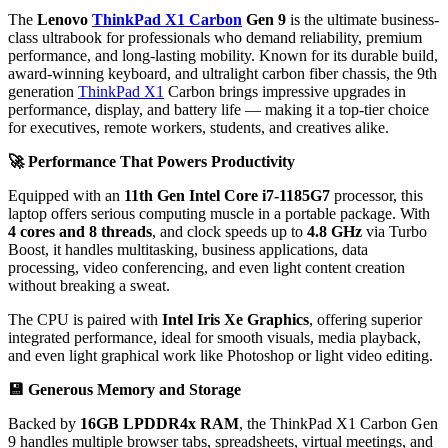
The
Lenovo
ThinkPad X1 Carbon
Gen 9
is the ultimate business-
class ultrabook for professionals who demand reliability, premium
performance, and long-lasting mobility. Known for its durable build,
award-winning keyboard, and ultralight carbon fiber chassis, the 9th
generation
ThinkPad X1
Carbon brings impressive upgrades in
performance, display, and battery life — making it a top-tier choice
for executives, remote workers, students, and creatives alike.
🚀
Performance That Powers Productivity
Equipped with an
11th Gen Intel Core i7-1185G7
processor, this
laptop offers serious computing muscle in a portable package. With
4 cores and 8 threads
, and clock speeds up to
4.8 GHz
via Turbo
Boost, it handles multitasking, business applications, data
processing, video conferencing, and even light content creation
without breaking a sweat.
The CPU is paired with
Intel Iris Xe Graphics
, offering superior
integrated performance, ideal for smooth visuals, media playback,
and even light graphical work like Photoshop or light video editing.
💾
Generous Memory and Storage
Backed by
16GB LPDDR4x RAM
, the ThinkPad X1 Carbon Gen
9 handles multiple browser tabs, spreadsheets, virtual meetings, and