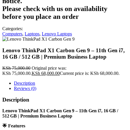
notice.
Please check with us on availability
before you place an order
Categories:
Computers
,
Laptops
,
Lenovo Laptops
Lenovo ThinkPad X1 Carbon Gen 9 – 11th Gen i7,
16 GB / 512 GB | Premium Business Laptop
KSh
75,000.00
Original price was:
KSh 75,000.00.
KSh
68,000.00
Current price is: KSh 68,000.00.
Description
Reviews (0)
Description
Lenovo ThinkPad X1 Carbon Gen 9 – 11th Gen i7, 16 GB /
512 GB | Premium Business Laptop
🌟
Features