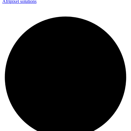
Afripixel solutions