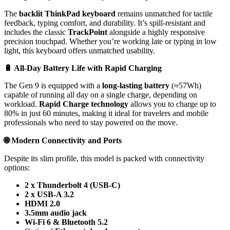
The
backlit ThinkPad keyboard
remains unmatched for tactile
feedback, typing comfort, and durability. It’s spill-resistant and
includes the classic
TrackPoint
alongside a highly responsive
precision touchpad. Whether you’re working late or typing in low
light, this keyboard offers unmatched usability.
🔋
All-Day Battery Life with Rapid Charging
The Gen 9 is equipped with a
long-lasting battery
(≈57Wh)
capable of running all day on a single charge, depending on
workload.
Rapid Charge technology
allows you to charge up to
80% in just 60 minutes, making it ideal for travelers and mobile
professionals who need to stay powered on the move.
🌐
Modern Connectivity and Ports
Despite its slim profile, this model is packed with connectivity
options:
2 x Thunderbolt 4 (USB-C)
2 x USB-A 3.2
HDMI 2.0
3.5mm audio jack
Wi-Fi 6 & Bluetooth 5.2