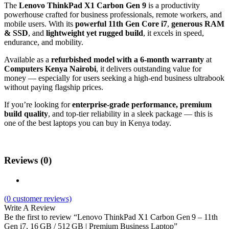
The
Lenovo ThinkPad X1 Carbon Gen 9
is a productivity
powerhouse crafted for business professionals, remote workers, and
mobile users. With its
powerful 11th Gen Core i7
,
generous RAM
& SSD
, and
lightweight yet rugged build
, it excels in speed,
endurance, and mobility.
Available as a
refurbished model with a 6-month warranty
at
Computers Kenya Nairobi
, it delivers outstanding value for
money — especially for users seeking a high-end business ultrabook
without paying flagship prices.
If you’re looking for
enterprise-grade performance, premium
build quality
, and top-tier reliability in a sleek package — this is
one of the best laptops you can buy in Kenya today.
Reviews (0)
(
0
customer reviews)
Write A Review
Be the first to review “Lenovo ThinkPad X1 Carbon Gen 9 – 11th
Gen i7, 16 GB / 512 GB | Premium Business Laptop”