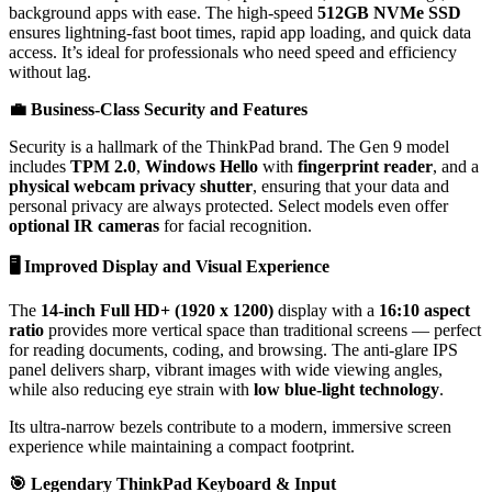
background apps with ease. The high-speed
512GB NVMe SSD
ensures lightning-fast boot times, rapid app loading, and quick data
access. It’s ideal for professionals who need speed and efficiency
without lag.
💼
Business-Class Security and Features
Security is a hallmark of the ThinkPad brand. The Gen 9 model
includes
TPM 2.0
,
Windows Hello
with
fingerprint reader
, and a
physical webcam privacy shutter
, ensuring that your data and
personal privacy are always protected. Select models even offer
optional IR cameras
for facial recognition.
🖥️
Improved Display and Visual Experience
The
14-inch Full HD+ (1920 x 1200)
display with a
16:10 aspect
ratio
provides more vertical space than traditional screens — perfect
for reading documents, coding, and browsing. The anti-glare IPS
panel delivers sharp, vibrant images with wide viewing angles,
while also reducing eye strain with
low blue-light technology
.
Its ultra-narrow bezels contribute to a modern, immersive screen
experience while maintaining a compact footprint.
🎯
Legendary ThinkPad Keyboard & Input