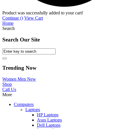
Product was successfully added to your cart!
Continue (
)
View Cart
Home
Search
Search Our Site
Trending Now
Women
Men
New
Shop
Call Us
More
Computers
Laptops
HP Laptops
Asus Laptops
Dell Laptops