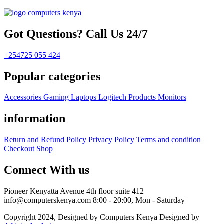
Got Questions? Call Us 24/7
+254725 055 424
Popular categories
Accessories
Gaming
Laptops
Logitech Products
Monitors
information
Return and Refund Policy
Privacy Policy
Terms and condition
Checkout
Shop
Connect With us
Pioneer Kenyatta Avenue 4th floor suite 412
info@computerskenya.com
8:00 - 20:00, Mon - Saturday
Copyright 2024, Designed by Computers Kenya Designed by