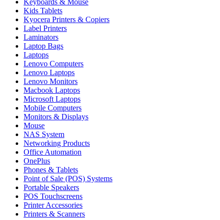
Keyboards & Mouse
Kids Tablets
Kyocera Printers & Copiers
Label Printers
Laminators
Laptop Bags
Laptops
Lenovo Computers
Lenovo Laptops
Lenovo Monitors
Macbook Laptops
Microsoft Laptops
Mobile Computers
Monitors & Displays
Mouse
NAS System
Networking Products
Office Automation
OnePlus
Phones & Tablets
Point of Sale (POS) Systems
Portable Speakers
POS Touchscreens
Printer Accessories
Printers & Scanners