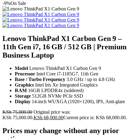
-9%
On Sale
Lenovo ThinkPad X1 Carbon Gen 9 –
11th Gen i7, 16 GB / 512 GB | Premium
Business Laptop
Model
Lenovo ThinkPad X1 Carbon Gen 9
Processor
Intel Core i7-1185G7, 11th Gen
Base / Turbo Frequency
3.0 GHz / up to 4.8 GHz
Graphics
Intel Iris Xe Integrated Graphics
RAM
16GB LPDDR4x (soldered)
Storage
512GB NVMe PCIe SSD
Display
14-inch WUXGA (1920×1200), IPS, Anti-glare
KSh
75,000.00
Original price was:
KSh 75,000.00.
KSh
68,000.00
Current price is: KSh 68,000.00.
Prices may change without any prior