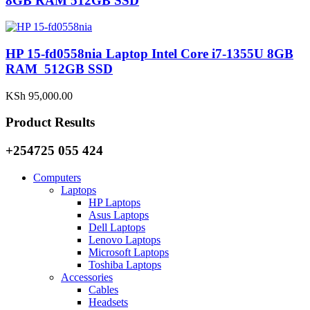
8GB RAM 512GB SSD
HP 15-fd0558nia Laptop Intel Core i7-1355U 8GB
RAM 512GB SSD
KSh
95,000.00
Product Results
+254725 055 424
Computers
Laptops
HP Laptops
Asus Laptops
Dell Laptops
Lenovo Laptops
Microsoft Laptops
Toshiba Laptops
Accessories
Cables
Headsets