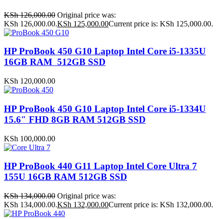
KSh
126,000.00
Original price was:
KSh 126,000.00.
KSh
125,000.00
Current price is: KSh 125,000.00.
HP ProBook 450 G10 Laptop Intel Core i5-1335U
16GB RAM 512GB SSD
KSh
120,000.00
HP ProBook 450 G10 Laptop Intel Core i5-1334U
15.6″ FHD 8GB RAM 512GB SSD
KSh
100,000.00
HP ProBook 440 G11 Laptop Intel Core Ultra 7
155U 16GB RAM 512GB SSD
KSh
134,000.00
Original price was:
KSh 134,000.00.
KSh
132,000.00
Current price is: KSh 132,000.00.