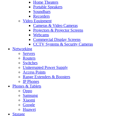
Home Theaters
Portable Speakers
Soundbars
Recorders
Video Equipment
Cameras & Video Cameras
Projectors & Projector Screens
Webcams
Commercial Display Screens
CCTV Systems & Security Cameras
Networking
Servers
Routers
Switches
Uniterrupted Power Supply
Access Points
Range Extenders & Boosters
IP Phones
Phones & Tablets
Oppo
Samsung
Xiaomi
Google
Huawei
Storage