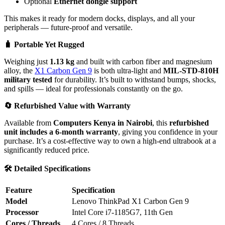
Optional
Ethernet dongle support
This makes it ready for modern docks, displays, and all your
peripherals — future-proof and versatile.
🧳
Portable Yet Rugged
Weighing just
1.13 kg
and built with carbon fiber and magnesium
alloy, the
X1 Carbon Gen 9
is both ultra-light and
MIL-STD-810H
military tested
for durability. It’s built to withstand bumps, shocks,
and spills — ideal for professionals constantly on the go.
🔄
Refurbished Value with Warranty
Available from
Computers Kenya in Nairobi
, this
refurbished
unit includes a 6-month warranty
, giving you confidence in your
purchase. It’s a cost-effective way to own a high-end ultrabook at a
significantly reduced price.
🛠️
Detailed Specifications
Feature
Specification
Model
Lenovo ThinkPad X1 Carbon Gen 9
Processor
Intel Core i7-1185G7, 11th Gen
Cores / Threads
4 Cores / 8 Threads