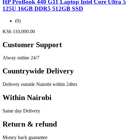
HP ProBook 440 G11 Laptop Intel Core Ultra 5
125U 16GB DDR5 512GB SSD
(0)
KSh
110,000.00
Customer Support
Alway online 24/7
Countrywide Delivery
Delivery outside Nairobi within 24hrs
Within Nairobi
Same day Delivery
Return & refund
Money back guarantee