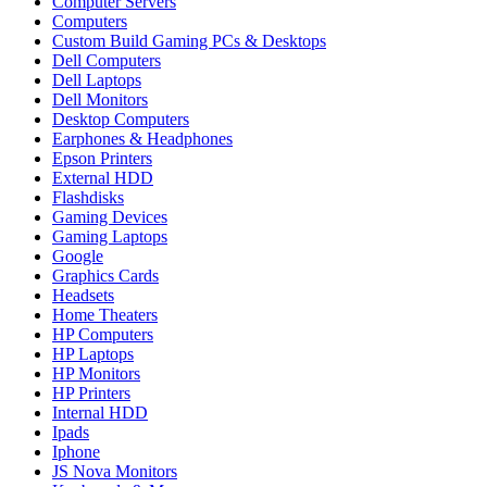
Computer Servers
Computers
Custom Build Gaming PCs & Desktops
Dell Computers
Dell Laptops
Dell Monitors
Desktop Computers
Earphones & Headphones
Epson Printers
External HDD
Flashdisks
Gaming Devices
Gaming Laptops
Google
Graphics Cards
Headsets
Home Theaters
HP Computers
HP Laptops
HP Monitors
HP Printers
Internal HDD
Ipads
Iphone
JS Nova Monitors