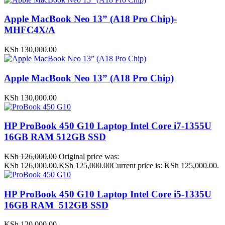
Apple MacBook Neo 13” (A18 Pro Chip)-
MHFC4X/A
KSh
130,000.00
Apple MacBook Neo 13” (A18 Pro Chip)
KSh
130,000.00
HP ProBook 450 G10 Laptop Intel Core i7-1355U
16GB RAM 512GB SSD
KSh
126,000.00
Original price was:
KSh 126,000.00.
KSh
125,000.00
Current price is: KSh 125,000.00.
HP ProBook 450 G10 Laptop Intel Core i5-1335U
16GB RAM 512GB SSD
KSh
120,000.00