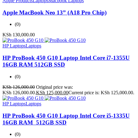
Apple Products
Laptops
Macbook Laptops
Apple MacBook Neo 13” (A18 Pro Chip)
(0)
KSh
130,000.00
HP Laptops
Laptops
HP ProBook 450 G10 Laptop Intel Core i7-1355U
16GB RAM 512GB SSD
(0)
KSh
126,000.00
Original price was:
KSh 126,000.00.
KSh
125,000.00
Current price is: KSh 125,000.00.
HP Laptops
Laptops
HP ProBook 450 G10 Laptop Intel Core i5-1335U
16GB RAM 512GB SSD
(0)