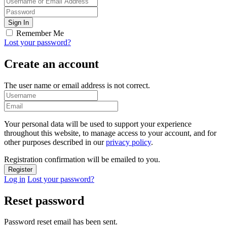
Remember Me
Lost your password?
Create an account
The user name or email address is not correct.
Your personal data will be used to support your experience
throughout this website, to manage access to your account, and for
other purposes described in our
privacy policy
.
Registration confirmation will be emailed to you.
Log in
Lost your password?
Reset password
Password reset email has been sent.