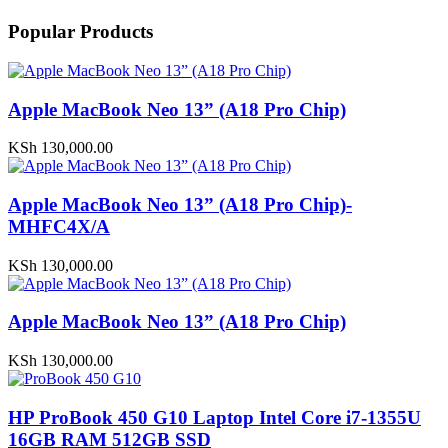
Popular Products
Apple MacBook Neo 13” (A18 Pro Chip)
KSh
130,000.00
Apple MacBook Neo 13” (A18 Pro Chip)-
MHFC4X/A
KSh
130,000.00
Apple MacBook Neo 13” (A18 Pro Chip)
KSh
130,000.00
HP ProBook 450 G10 Laptop Intel Core i7-1355U
16GB RAM 512GB SSD