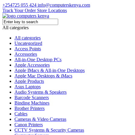
+254725 055 424
info@computerskenya.com
Track Your Order
Store Locations
All categories
All categories
Uncategorized
Access Points
Accessories
All-in-One Desktop PCs
Apple Accessories
Apple IMacs & All-in-One Desktops
Apple Mac Desktops & iMacs
Apple Products
Asus Laptops
Audio Systems & Speakers
Barcode Scanners
Binding Machines
Brother Printers
Cables
Cameras & Video Cameras
Canon Printers
CCTV Systems & Security Cameras