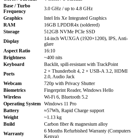
Base / Turbo
3.0 GHz / up to 4.8 GHz
Frequency
Graphics
Intel Iris Xe Integrated Graphics
RAM
16GB LPDDR4x (soldered)
Storage
512GB NVMe PCIe SSD
14-inch WUXGA (1920×1200), IPS, Anti-
Display
glare
Aspect Ratio
16:10
Brightness
~400 nits
Keyboard
Backlit, spill-resistant with TrackPoint
2 × Thunderbolt 4, 2 × USB-A 3.2, HDMI
Ports
2.0, Audio Jack
Webcam
720p with Privacy Shutter
Biometrics
Fingerprint Reader, Windows Hello
Wireless
Wi-Fi 6, Bluetooth 5.2
Operating System
Windows 11 Pro
Battery
≈57Wh, Rapid Charge support
Weight
~1.13 kg
Build
Carbon fiber & magnesium alloy
6 Months Refurbished Warranty (Computers
Warranty
Kenya)