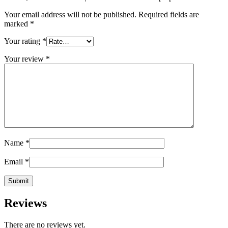
Your email address will not be published.
Required fields are
marked
*
Your rating
*
Your review
*
Name
*
Email
*
Reviews
There are no reviews yet.