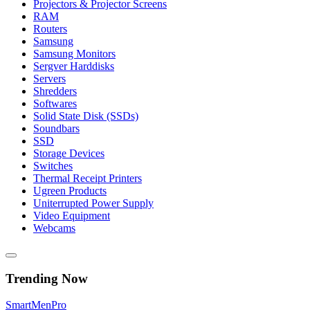
Projectors & Projector Screens
RAM
Routers
Samsung
Samsung Monitors
Sergver Harddisks
Servers
Shredders
Softwares
Solid State Disk (SSDs)
Soundbars
SSD
Storage Devices
Switches
Thermal Receipt Printers
Ugreen Products
Uniterrupted Power Supply
Video Equipment
Webcams
Trending Now
Smart
Men
Pro