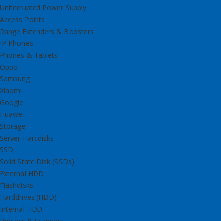
Uniterrupted Power Supply
Access Points
Range Extenders & Boosters
IP Phones
Phones & Tablets
Oppo
Samsung
Xiaomi
Google
Huawei
Storage
Server Harddisks
SSD
Solid State Disk (SSDs)
External HDD
Flashdisks
Harddrives (HDD)
Internal HDD
Printers & Scanners