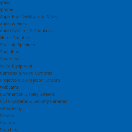
Ipads
Iphone
Apple Mac Desktops & iMacs
Audio & Video
Audio Systems & Speakers
Home Theaters
Portable Speakers
Soundbars
Recorders
Video Equipment
Cameras & Video Cameras
Projectors & Projector Screens
Webcams
Commercial Display Screens
CCTV Systems & Security Cameras
Networking
Servers
Routers
Switches