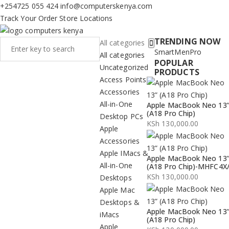
+254725 055 424
info@computerskenya.com
Track Your Order
Store Locations
TRENDING NOW
All categories
Smart
Men
Pro
All categories
POPULAR
Uncategorized
PRODUCTS
Access Points
Accessories
All-in-One
Apple MacBook Neo 13
(A18 Pro Chip)
Desktop PCs
KSh
130,000.00
Apple
Accessories
Apple IMacs &
Apple MacBook Neo 13
All-in-One
(A18 Pro Chip)-MHFC4X
KSh
130,000.00
Desktops
Apple Mac
Desktops &
Apple MacBook Neo 13
iMacs
(A18 Pro Chip)
Apple