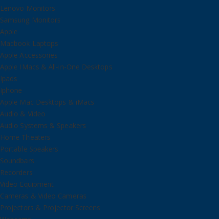
Lenovo Monitors
Samsung Monitors
Apple
Macbook Laptops
Apple Accessories
Apple IMacs & All-in-One Desktops
Ipads
Iphone
Apple Mac Desktops & iMacs
Audio & Video
Audio Systems & Speakers
Home Theaters
Portable Speakers
Soundbars
Recorders
Video Equipment
Cameras & Video Cameras
Projectors & Projector Screens