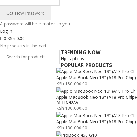
A password will be e-mailed to you.
Log in
0
KSh
0.00
No products in the cart.
TRENDING NOW
Hp Laptops
POPULAR PRODUCTS
Apple MacBook Neo 13” (A18 Pro Chip)
KSh
130,000.00
Apple MacBook Neo 13” (A18 Pro Chip)
MHFC4X/A
KSh
130,000.00
Apple MacBook Neo 13” (A18 Pro Chip)
KSh
130,000.00