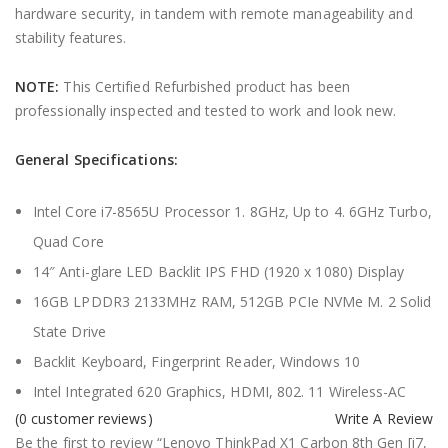
hardware security, in tandem with remote manageability and
stability features.
NOTE:
This Certified Refurbished product has been
professionally inspected and tested to work and look new.
General Specifications:
Intel Core i7-8565U Processor 1. 8GHz, Up to 4. 6GHz Turbo,
Quad Core
14″ Anti-glare LED Backlit IPS FHD (1920 x 1080) Display
16GB LPDDR3 2133MHz RAM, 512GB PCIe NVMe M. 2 Solid
State Drive
Backlit Keyboard, Fingerprint Reader, Windows 10
Intel Integrated 620 Graphics, HDMI, 802. 11 Wireless-AC
(
0
customer reviews)
Write A Review
Be the first to review “Lenovo ThinkPad X1 Carbon 8th Gen [i7,