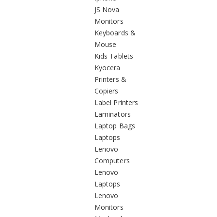
JS Nova
Monitors
Keyboards &
Mouse
Kids Tablets
Kyocera
Printers &
Copiers
Label Printers
Laminators
Laptop Bags
Laptops
Lenovo
Computers
Lenovo
Laptops
Lenovo
Monitors