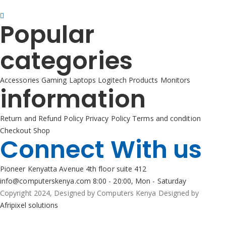
+254725 055 424
Popular
categories
Accessories
Gaming
Laptops
Logitech Products
Monitors
information
Return and Refund Policy
Privacy Policy
Terms and condition
Checkout
Shop
Connect With us
Pioneer Kenyatta Avenue 4th floor suite 412
info@computerskenya.com
8:00 - 20:00, Mon - Saturday
Copyright 2024, Designed by Computers Kenya Designed by
Afripixel solutions