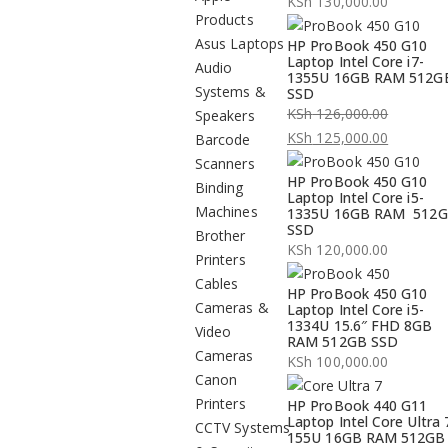
KSh
130,000.00
Products
Asus Laptops
HP ProBook 450 G10
Laptop Intel Core i7-
Audio
1355U 16GB RAM 512G
Systems &
SSD
KSh
126,000.00
Speakers
Original
KSh
125,000.00
Barcode
price
Current
Scanners
HP ProBook 450 G10
was:
price
Binding
Laptop Intel Core i5-
KSh 126,000.00.
is:
Machines
1335U 16GB RAM 512
SSD
KSh 125,000.00.
Brother
KSh
120,000.00
Printers
Cables
HP ProBook 450 G10
Cameras &
Laptop Intel Core i5-
1334U 15.6″ FHD 8GB
Video
RAM 512GB SSD
Cameras
KSh
100,000.00
Canon
Printers
HP ProBook 440 G11
Laptop Intel Core Ultra 
CCTV Systems
155U 16GB RAM 512GB