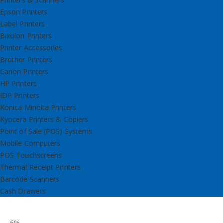
Epson Printers
Label Printers
Bixolon Printers
Printer Accessories
Brother Printers
Canon Printers
HP Printers
IDP Printers
Konica Minolta Printers
Kyocera Printers & Copiers
Point of Sale (POS) Systems
Mobile Computers
POS Touchscreens
Thermal Receipt Printers
Barcode Scanners
Cash Drawers
-6%