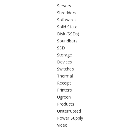
Servers
Shredders
Softwares
Solid State
Disk (SSDs)
Soundbars
SSD
Storage
Devices
Switches
Thermal
Receipt
Printers
Ugreen
Products
Uniterrupted
Power Supply
Video