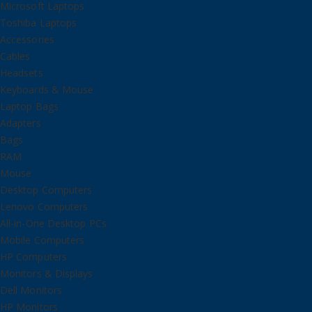
Microsoft Laptops
Toshiba Laptops
Accessories
Cables
Headsets
Keyboards & Mouse
Laptop Bags
Adapters
Bags
RAM
Mouse
Desktop Computers
Lenovo Computers
All-in-One Desktop PCs
Mobile Computers
HP Computers
Monitors & Displays
Dell Monitors
HP Monitors