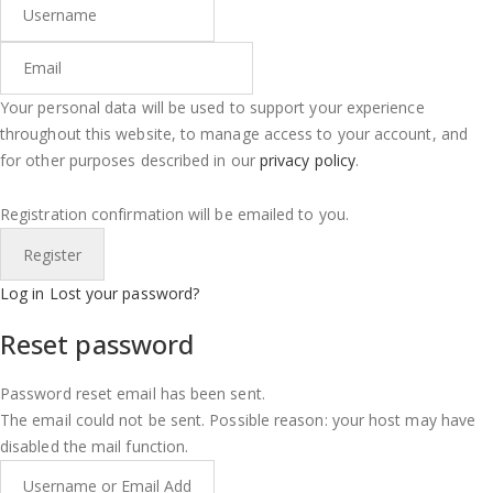
Your personal data will be used to support your experience
throughout this website, to manage access to your account, and
for other purposes described in our
privacy policy
.
Registration confirmation will be emailed to you.
Log in
Lost your password?
Reset password
Password reset email has been sent.
The email could not be sent. Possible reason: your host may have
disabled the mail function.