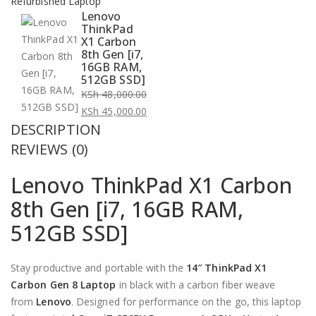
Refurbished Laptop
Lenovo
ThinkPad
X1 Carbon
8th Gen [i7,
16GB RAM,
512GB SSD]
KSh
48,000.00
Original
KSh
45,000.00
DESCRIPTION
price
Current
was:
price
REVIEWS (0)
KSh 48,000.00.
is:
Lenovo ThinkPad X1 Carbon
KSh 45,000.00.
8th Gen [i7, 16GB RAM,
512GB SSD]
Stay productive and portable with the
14″ ThinkPad X1
Carbon Gen 8 Laptop
in black with a carbon fiber weave
from
Lenovo
. Designed for performance on the go, this laptop