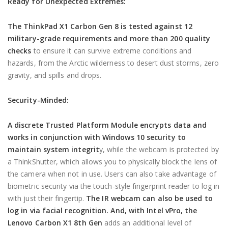
Ready for Unexpected Extremes:
The ThinkPad X1 Carbon Gen 8 is tested against 12
military-grade requirements and more than 200 quality
checks
to ensure it can survive extreme conditions and
hazards, from the Arctic wilderness to desert dust storms, zero
gravity, and spills and drops.
Security-Minded:
A discrete Trusted Platform Module encrypts data and
works in conjunction with Windows 10 security to
maintain system integrit
y, while the webcam is protected by
a ThinkShutter, which allows you to physically block the lens of
the camera when not in use. Users can also take advantage of
biometric security via the touch-style fingerprint reader to log in
with just their fingertip.
The IR webcam can also be used to
log in via facial recognition. And, with Intel vPro, the
Lenovo Carbon X1 8th Gen
adds an additional level of