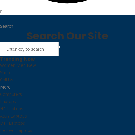
Home
Search
Search Our Site
Trending Now
Women
Men
New
Shop
Call Us
More
Computers
Laptops
HP Laptops
Asus Laptops
Dell Laptops
Lenovo Laptops