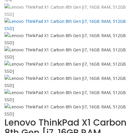
Lenovo ThinkPad X1 Carbon
8th Gen [i7, 16GB RAM,