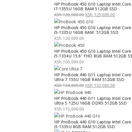
HP ProBook 450 G10 Laptop Intel Core
i7-1355U 16GB RAM 512GB SSD
KSh
126,000.00
KSh
125,000.00
Original
Current
HP ProBook 450 G10 Laptop Intel Core
price
price
i5-1335U 16GB RAM 512GB SSD
was:
is:
KSh
120,000.00
KSh 126,000.00.
KSh 125,000.00.
HP ProBook 450 G10 Laptop Intel Core
i5-1334U 15.6″ FHD 8GB RAM 512GB S
KSh
100,000.00
HP ProBook 440 G11 Laptop Intel Core
Ultra 7 155U 16GB RAM 512GB SSD
KSh
134,000.00
KSh
132,000.00
Original
Current
HP ProBook 440 G11 Laptop Intel Core
price
price
Ultra 5 125U 16GB DDR5 512GB SSD
was:
is:
KSh
110,000.00
KSh 134,000.00.
KSh 132,000.00.
HP ProBook 440 G10 Laptop Intel Core
i5-1335U 8GB RAM 512GB SSD