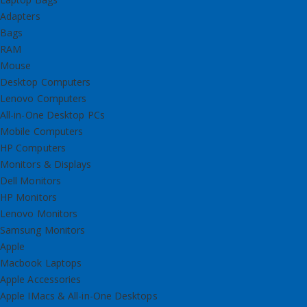
Adapters
Bags
RAM
Mouse
Desktop Computers
Lenovo Computers
All-in-One Desktop PCs
Mobile Computers
HP Computers
Monitors & Displays
Dell Monitors
HP Monitors
Lenovo Monitors
Samsung Monitors
Apple
Macbook Laptops
Apple Accessories
Apple IMacs & All-in-One Desktops