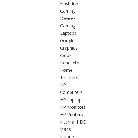
Flashdisks
Gaming
Devices
Gaming
Laptops
Google
Graphics
Cards
Headsets
Home
Theaters
HP
Computers
HP Laptops
HP Monitors
HP Printers
Internal HDD
Ipads
Iphone