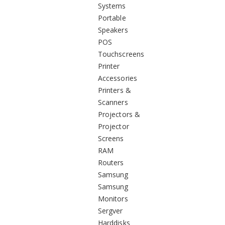
Systems
Portable
Speakers
POS
Touchscreens
Printer
Accessories
Printers &
Scanners
Projectors &
Projector
Screens
RAM
Routers
Samsung
Samsung
Monitors
Sergver
Harddisks