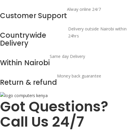
Alway online 24/7
Customer Support
Delivery outside Nairobi within
Countrywide
24hrs
Delivery
Same day Delivery
Within Nairobi
Money back guarantee
Return & refund
Got Questions?
Call Us 24/7