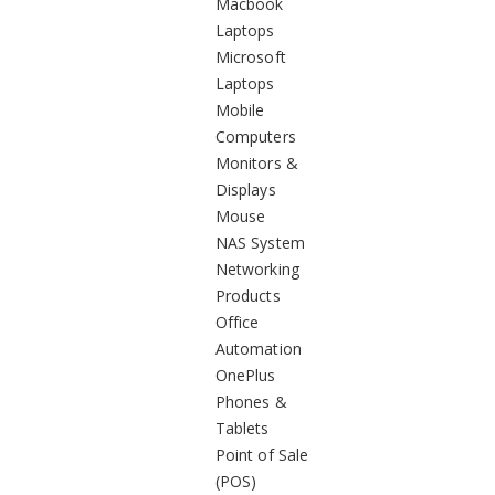
Macbook
Laptops
Microsoft
Laptops
Mobile
Computers
Monitors &
Displays
Mouse
NAS System
Networking
Products
Office
Automation
OnePlus
Phones &
Tablets
Point of Sale
(POS)