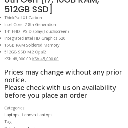
512GB SSD]
ThinkPad X1 Carbon
Intel
Core i7 8th Generation
14″ FHD IPS Display(Touchscreen)
Integrated Intel HD Graphics 520
16
GB RAM Soldered Memory
512GB SSD M.2 Opal2
KSh
48,000.00
KSh
45,000.00
Original
Current
Prices may change without any prior
price
price
notice.
was:
is:
Please check with us on availability
KSh 48,000.00.
KSh 45,000.00.
before you place an order
Categories:
Laptops
,
Lenovo Laptops
Tag: