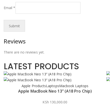
Email
*
Reviews
There are no reviews yet.
LATEST PRODUCTS
Apple Products
Laptops
Macbook Laptops
Apple MacBook Neo 13” (A18 Pro Chip)
KSh
130,000.00