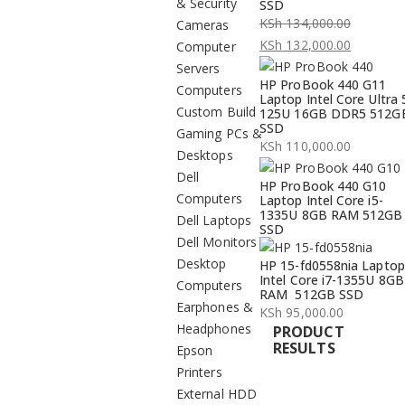
& Security
SSD
KSh
134,000.00
Cameras
Original
KSh
132,000.00
Computer
price
Current
Servers
HP ProBook 440 G11
was:
price
Computers
Laptop Intel Core Ultra 
KSh 134,000.00.
is:
Custom Build
125U 16GB DDR5 512G
SSD
KSh 132,000.00.
Gaming PCs &
KSh
110,000.00
Desktops
Dell
HP ProBook 440 G10
Computers
Laptop Intel Core i5-
1335U 8GB RAM 512GB
Dell Laptops
SSD
Dell Monitors
Desktop
HP 15-fd0558nia Laptop
Intel Core i7-1355U 8GB
Computers
RAM 512GB SSD
Earphones &
KSh
95,000.00
Headphones
PRODUCT
RESULTS
Epson
Printers
External HDD