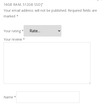
16GB RAM, 512GB SSD]”
Your email address will not be published.
Required fields are
marked
*
Your rating
*
Your review
*
Name
*