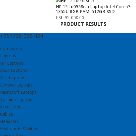
HP 15-fd0558nia Laptop Intel Core i7-
1355U 8GB RAM 512GB SSD
KSh
95,000.00
PRODUCT RESULTS
+254725 055 424
Computers
Laptops
HP Laptops
Asus Laptops
Dell Laptops
Lenovo Laptops
Microsoft Laptops
Toshiba Laptops
Accessories
Cables
Headsets
Keyboards & Mouse
Laptop Bags