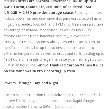
features I
ntel Core i7-8565U Processor 1. 8GHz, Up to 4.
6GHz Turbo, Quad Core,
and
16GB of soldered RAM
.
A
512GB M.2 SSD provides storage space.
Security features
include power-on and user-drive disk passwords, as well as a
fingerprint reader, lock slot, and TPM chip. Users can also take
advantage of IR facial recognition, as well as Intel vPro
features for additional hardware security, out-of-band
manageability, and system stability. Tested to MIL-STD-810G
specifications, this laptop is also designed to stand up to
extreme temperatures as well as drops and spills. Lasting up to
19.5 hours on a single charge, the battery can recharge up to
80% in an hour. The
Lenovo ThinkPad Carbon X1 Gen 8 runs
on the Windows 10 Pro Operating System.
Powers Through, Day and Night:
The ThinkPad X1 Carbon Gen 8 delivers up to 19.5 hours* of
battery life. When you do need some juice, Rapid Charge
boosts battery life up to 80% in just an hour.