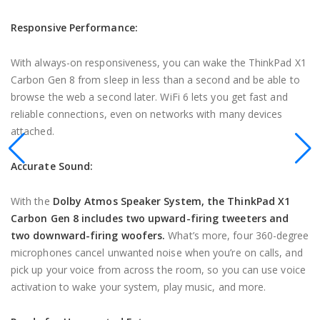
Responsive Performance:
With always-on responsiveness, you can wake the ThinkPad X1
Carbon Gen 8 from sleep in less than a second and be able to
browse the web a second later. WiFi 6 lets you get fast and
reliable connections, even on networks with many devices
attached.
Accurate Sound:
With the
Dolby Atmos Speaker System, the ThinkPad X1
Carbon Gen 8 includes two upward-firing tweeters and
two downward-firing woofers.
What’s more, four 360-degree
microphones cancel unwanted noise when you’re on calls, and
pick up your voice from across the room, so you can use voice
activation to wake your system, play music, and more.