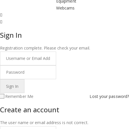
Equipment
Webcams
Sign In
Registration complete. Please check your email.
Remember Me
Lost your password?
Create an account
The user name or email address is not correct.