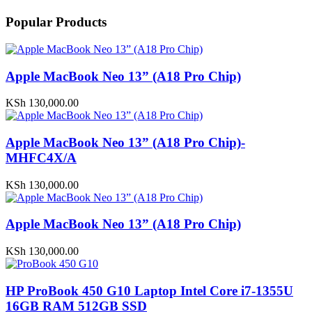
Popular Products
Apple MacBook Neo 13” (A18 Pro Chip)
KSh
130,000.00
Apple MacBook Neo 13” (A18 Pro Chip)-
MHFC4X/A
KSh
130,000.00
Apple MacBook Neo 13” (A18 Pro Chip)
KSh
130,000.00
HP ProBook 450 G10 Laptop Intel Core i7-1355U
16GB RAM 512GB SSD