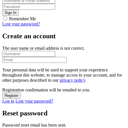
Remember Me
Lost your password?
Create an account
The user name or email address is not correct.
Your personal data will be used to support your experience
throughout this website, to manage access to your account, and for
other purposes described in our
privacy policy
.
Registration confirmation will be emailed to you.
Log in
Lost your password?
Reset password
Password reset email has been sent.