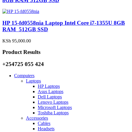
8GB RAM 512GB SSD
HP 15-fd0558nia Laptop Intel Core i7-1355U 8GB
RAM 512GB SSD
KSh
95,000.00
Product Results
+254725 055 424
Computers
Laptops
HP Laptops
Asus Laptops
Dell Laptops
Lenovo Laptops
Microsoft Laptops
Toshiba Laptops
Accessories
Cables
Headsets