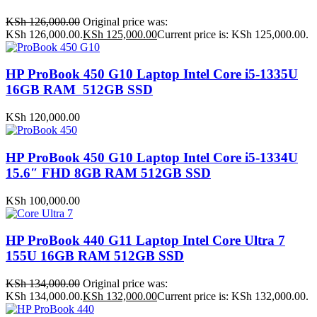
KSh
126,000.00
Original price was:
KSh 126,000.00.
KSh
125,000.00
Current price is: KSh 125,000.00.
HP ProBook 450 G10 Laptop Intel Core i5-1335U
16GB RAM 512GB SSD
KSh
120,000.00
HP ProBook 450 G10 Laptop Intel Core i5-1334U
15.6″ FHD 8GB RAM 512GB SSD
KSh
100,000.00
HP ProBook 440 G11 Laptop Intel Core Ultra 7
155U 16GB RAM 512GB SSD
KSh
134,000.00
Original price was:
KSh 134,000.00.
KSh
132,000.00
Current price is: KSh 132,000.00.