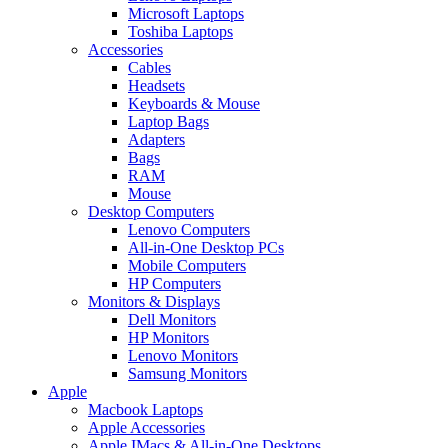
Microsoft Laptops
Toshiba Laptops
Accessories
Cables
Headsets
Keyboards & Mouse
Laptop Bags
Adapters
Bags
RAM
Mouse
Desktop Computers
Lenovo Computers
All-in-One Desktop PCs
Mobile Computers
HP Computers
Monitors & Displays
Dell Monitors
HP Monitors
Lenovo Monitors
Samsung Monitors
Apple
Macbook Laptops
Apple Accessories
Apple IMacs & All-in-One Desktops