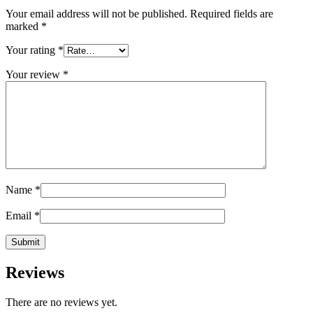
Your email address will not be published.
Required fields are
marked
*
Your rating
*
Your review
*
Name
*
Email
*
Reviews
There are no reviews yet.