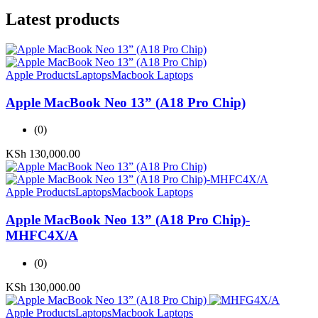
Latest products
Apple Products
Laptops
Macbook Laptops
Apple MacBook Neo 13” (A18 Pro Chip)
(0)
KSh
130,000.00
Apple Products
Laptops
Macbook Laptops
Apple MacBook Neo 13” (A18 Pro Chip)-
MHFC4X/A
(0)
KSh
130,000.00
Apple Products
Laptops
Macbook Laptops