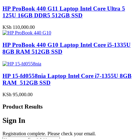
HP ProBook 440 G11 Laptop Intel Core Ultra 5
125U 16GB DDR5 512GB SSD
KSh
110,000.00
HP ProBook 440 G10 Laptop Intel Core i5-1335U
8GB RAM 512GB SSD
HP 15-fd0558nia Laptop Intel Core i7-1355U 8GB
RAM 512GB SSD
KSh
95,000.00
Product Results
Sign In
Registration complete. Please check your email.