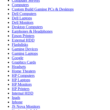
Computer Servers
Computers
Custom Build Gaming PCs & Desktops
Dell Computers
Dell Laptops
Dell Monitors
Desktop Computers
Earphones & Headphones
Epson Printers
External HDD
Flashdisks
Gaming Devices
Gaming Laptops
Google
Graphics Cards
Headsets
Home Theaters
HP Computers
HP Laptops
HP Monitors
HP Printers
Internal HDD
Ipads
Iphone
JS Nova Monitors