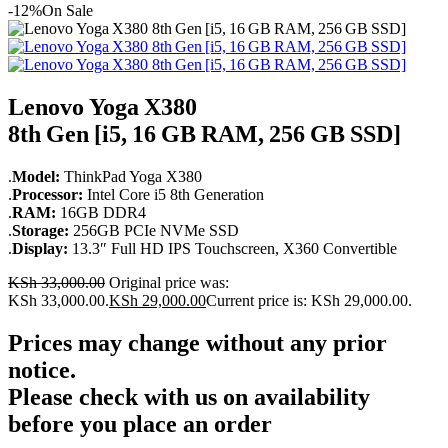
-12%
On Sale
Lenovo Yoga X380
8th Gen [i5, 16 GB RAM, 256 GB SSD]
.
Model:
ThinkPad Yoga X380
.
Processor:
Intel Core i5 8th Generation
.
RAM:
16GB DDR4
.
Storage:
256GB PCIe NVMe SSD
.
Display:
13.3″ Full HD IPS Touchscreen, X360 Convertible
KSh
33,000.00
Original price was:
KSh 33,000.00.
KSh
29,000.00
Current price is: KSh 29,000.00.
Prices may change without any prior
notice.
Please check with us on availability
before you place an order