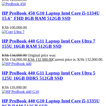
HP ProBook 450 G10 Laptop Intel Core i5-1334U
15.6″ FHD 8GB RAM 512GB SSD
KSh
100,000.00
HP ProBook 440 G11 Laptop Intel Core Ultra 7
155U 16GB RAM 512GB SSD
KSh
134,000.00
Original price was:
KSh 134,000.00.
KSh
132,000.00
Current price is: KSh 132,000.00.
HP ProBook 440 G11 Laptop Intel Core Ultra 5
125U 16GB DDR5 512GB SSD
KSh
110,000.00
HP ProBook 440 G10 Laptop Intel Core i5-1335U