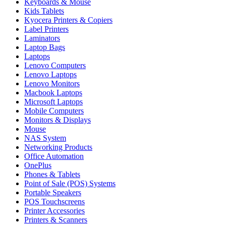
Keyboards & Mouse
Kids Tablets
Kyocera Printers & Copiers
Label Printers
Laminators
Laptop Bags
Laptops
Lenovo Computers
Lenovo Laptops
Lenovo Monitors
Macbook Laptops
Microsoft Laptops
Mobile Computers
Monitors & Displays
Mouse
NAS System
Networking Products
Office Automation
OnePlus
Phones & Tablets
Point of Sale (POS) Systems
Portable Speakers
POS Touchscreens
Printer Accessories
Printers & Scanners