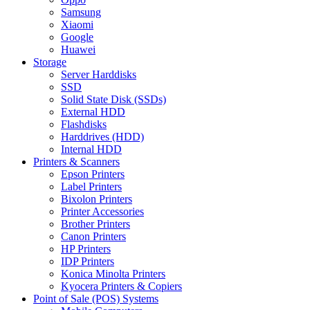
Samsung
Xiaomi
Google
Huawei
Storage
Server Harddisks
SSD
Solid State Disk (SSDs)
External HDD
Flashdisks
Harddrives (HDD)
Internal HDD
Printers & Scanners
Epson Printers
Label Printers
Bixolon Printers
Printer Accessories
Brother Printers
Canon Printers
HP Printers
IDP Printers
Konica Minolta Printers
Kyocera Printers & Copiers
Point of Sale (POS) Systems