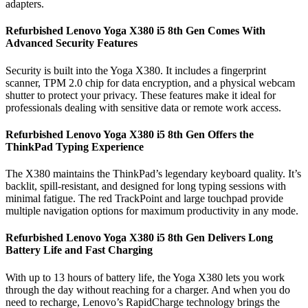
adapters.
Refurbished Lenovo Yoga X380 i5 8th Gen Comes With
Advanced Security Features
Security is built into the Yoga X380. It includes a fingerprint
scanner, TPM 2.0 chip for data encryption, and a physical webcam
shutter to protect your privacy. These features make it ideal for
professionals dealing with sensitive data or remote work access.
Refurbished Lenovo Yoga X380 i5 8th Gen Offers the
ThinkPad Typing Experience
The X380 maintains the ThinkPad’s legendary keyboard quality. It’s
backlit, spill-resistant, and designed for long typing sessions with
minimal fatigue. The red TrackPoint and large touchpad provide
multiple navigation options for maximum productivity in any mode.
Refurbished Lenovo Yoga X380 i5 8th Gen Delivers Long
Battery Life and Fast Charging
With up to 13 hours of battery life, the Yoga X380 lets you work
through the day without reaching for a charger. And when you do
need to recharge, Lenovo’s RapidCharge technology brings the