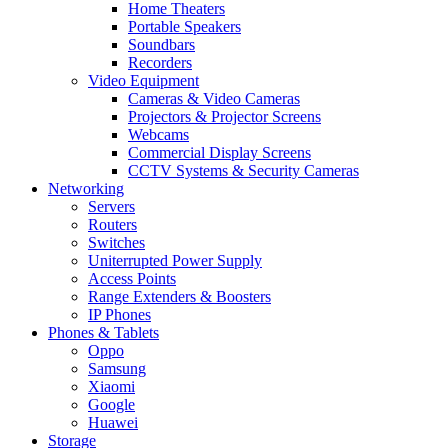
Home Theaters
Portable Speakers
Soundbars
Recorders
Video Equipment
Cameras & Video Cameras
Projectors & Projector Screens
Webcams
Commercial Display Screens
CCTV Systems & Security Cameras
Networking
Servers
Routers
Switches
Uniterrupted Power Supply
Access Points
Range Extenders & Boosters
IP Phones
Phones & Tablets
Oppo
Samsung
Xiaomi
Google
Huawei
Storage