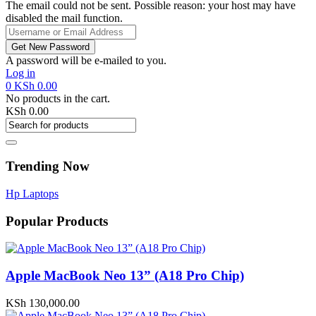
The email could not be sent. Possible reason: your host may have
disabled the mail function.
A password will be e-mailed to you.
Log in
0
KSh
0.00
No products in the cart.
KSh
0.00
Trending Now
Hp Laptops
Popular Products
Apple MacBook Neo 13” (A18 Pro Chip)
KSh
130,000.00