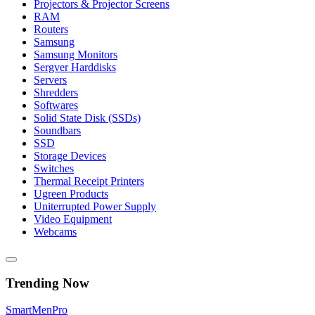
Projectors & Projector Screens
RAM
Routers
Samsung
Samsung Monitors
Sergver Harddisks
Servers
Shredders
Softwares
Solid State Disk (SSDs)
Soundbars
SSD
Storage Devices
Switches
Thermal Receipt Printers
Ugreen Products
Uniterrupted Power Supply
Video Equipment
Webcams
Trending Now
Smart
Men
Pro