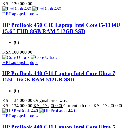
KSh
120,000.00
HP Laptops
Laptops
HP ProBook 450 G10 Laptop Intel Core i5-1334U
15.6″ FHD 8GB RAM 512GB SSD
(0)
KSh
100,000.00
HP Laptops
Laptops
HP ProBook 440 G11 Laptop Intel Core Ultra 7
155U 16GB RAM 512GB SSD
(0)
KSh
134,000.00
Original price was:
KSh 134,000.00.
KSh
132,000.00
Current price is: KSh 132,000.00.
HP Laptops
Laptops
HP ProBook 440 G11 Laptop Intel Core Ultra 5