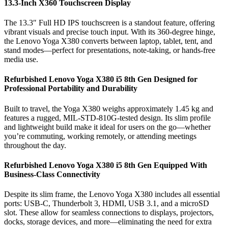
13.3-Inch X360 Touchscreen Display
The 13.3″ Full HD IPS touchscreen is a standout feature, offering
vibrant visuals and precise touch input. With its 360-degree hinge,
the Lenovo Yoga X380 converts between laptop, tablet, tent, and
stand modes—perfect for presentations, note-taking, or hands-free
media use.
Refurbished Lenovo Yoga X380 i5 8th Gen Designed for
Professional Portability and Durability
Built to travel, the Yoga X380 weighs approximately 1.45 kg and
features a rugged, MIL-STD-810G-tested design. Its slim profile
and lightweight build make it ideal for users on the go—whether
you’re commuting, working remotely, or attending meetings
throughout the day.
Refurbished Lenovo Yoga X380 i5 8th Gen Equipped With
Business-Class Connectivity
Despite its slim frame, the Lenovo Yoga X380 includes all essential
ports: USB-C, Thunderbolt 3, HDMI, USB 3.1, and a microSD
slot. These allow for seamless connections to displays, projectors,
docks, storage devices, and more—eliminating the need for extra