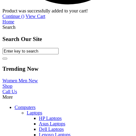
Product was successfully added to your cart!
Continue (
)
View Cart
Home
Search
Search Our Site
Trending Now
Women
Men
New
Shop
Call Us
More
Computers
Laptops
HP Laptops
Asus Laptops
Dell Laptops
Lenovo Laptops