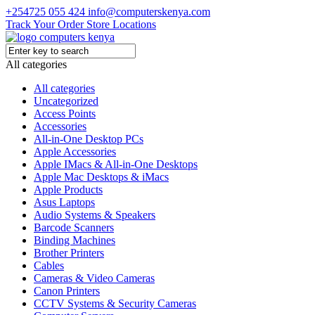
+254725 055 424
info@computerskenya.com
Track Your Order
Store Locations
All categories
All categories
Uncategorized
Access Points
Accessories
All-in-One Desktop PCs
Apple Accessories
Apple IMacs & All-in-One Desktops
Apple Mac Desktops & iMacs
Apple Products
Asus Laptops
Audio Systems & Speakers
Barcode Scanners
Binding Machines
Brother Printers
Cables
Cameras & Video Cameras
Canon Printers
CCTV Systems & Security Cameras