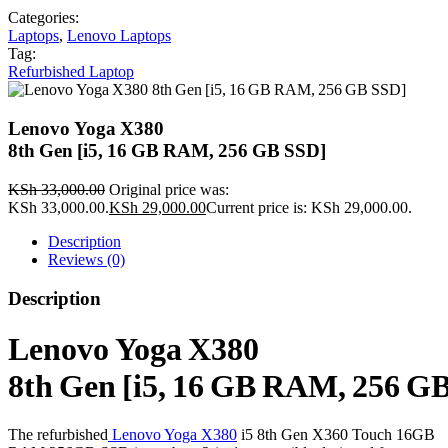
Categories:
Laptops
,
Lenovo Laptops
Tag:
Refurbished Laptop
Lenovo Yoga X380
8th Gen [i5, 16 GB RAM, 256 GB SSD]
KSh
33,000.00
Original price was:
KSh 33,000.00.
KSh
29,000.00
Current price is: KSh 29,000.00.
Description
Reviews (0)
Description
Lenovo Yoga X380
8th Gen [i5, 16 GB RAM, 256 G
The refurbished
Lenovo Yoga X380
i5 8th Gen X360 Touch 16GB