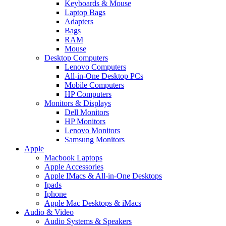
Keyboards & Mouse
Laptop Bags
Adapters
Bags
RAM
Mouse
Desktop Computers
Lenovo Computers
All-in-One Desktop PCs
Mobile Computers
HP Computers
Monitors & Displays
Dell Monitors
HP Monitors
Lenovo Monitors
Samsung Monitors
Apple
Macbook Laptops
Apple Accessories
Apple IMacs & All-in-One Desktops
Ipads
Iphone
Apple Mac Desktops & iMacs
Audio & Video
Audio Systems & Speakers