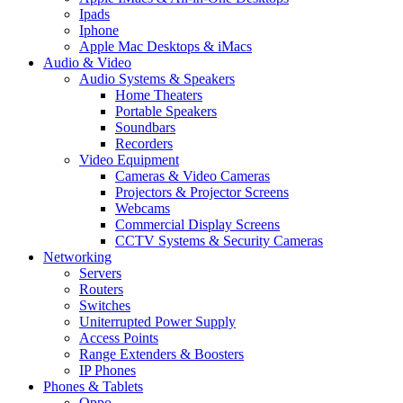
Ipads
Iphone
Apple Mac Desktops & iMacs
Audio & Video
Audio Systems & Speakers
Home Theaters
Portable Speakers
Soundbars
Recorders
Video Equipment
Cameras & Video Cameras
Projectors & Projector Screens
Webcams
Commercial Display Screens
CCTV Systems & Security Cameras
Networking
Servers
Routers
Switches
Uniterrupted Power Supply
Access Points
Range Extenders & Boosters
IP Phones
Phones & Tablets
Oppo