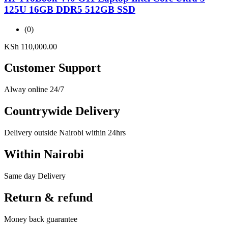
125U 16GB DDR5 512GB SSD
(0)
KSh
110,000.00
Customer Support
Alway online 24/7
Countrywide Delivery
Delivery outside Nairobi within 24hrs
Within Nairobi
Same day Delivery
Return & refund
Money back guarantee