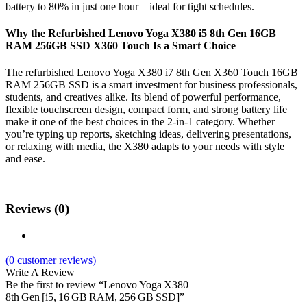
battery to 80% in just one hour—ideal for tight schedules.
Why the Refurbished Lenovo Yoga X380 i5 8th Gen 16GB
RAM 256GB SSD X360 Touch Is a Smart Choice
The refurbished Lenovo Yoga X380 i7 8th Gen X360 Touch 16GB
RAM 256GB SSD is a smart investment for business professionals,
students, and creatives alike. Its blend of powerful performance,
flexible touchscreen design, compact form, and strong battery life
make it one of the best choices in the 2-in-1 category. Whether
you’re typing up reports, sketching ideas, delivering presentations,
or relaxing with media, the X380 adapts to your needs with style
and ease.
Reviews (0)
(
0
customer reviews)
Write A Review
Be the first to review “Lenovo Yoga X380
8th Gen [i5, 16 GB RAM, 256 GB SSD]”