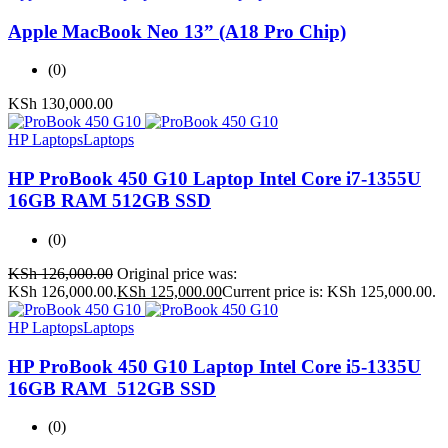
Apple MacBook Neo 13” (A18 Pro Chip)
(0)
KSh
130,000.00
HP Laptops
Laptops
HP ProBook 450 G10 Laptop Intel Core i7-1355U
16GB RAM 512GB SSD
(0)
KSh
126,000.00
Original price was:
KSh 126,000.00.
KSh
125,000.00
Current price is: KSh 125,000.00.
HP Laptops
Laptops
HP ProBook 450 G10 Laptop Intel Core i5-1335U
16GB RAM 512GB SSD
(0)