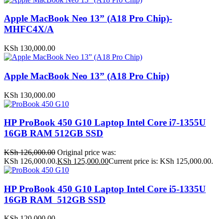
Apple MacBook Neo 13” (A18 Pro Chip)-
MHFC4X/A
KSh
130,000.00
Apple MacBook Neo 13” (A18 Pro Chip)
KSh
130,000.00
HP ProBook 450 G10 Laptop Intel Core i7-1355U
16GB RAM 512GB SSD
KSh
126,000.00
Original price was:
KSh 126,000.00.
KSh
125,000.00
Current price is: KSh 125,000.00.
HP ProBook 450 G10 Laptop Intel Core i5-1335U
16GB RAM 512GB SSD
KSh
120,000.00