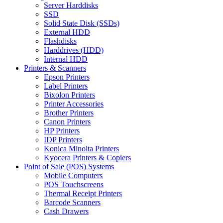
Server Harddisks
SSD
Solid State Disk (SSDs)
External HDD
Flashdisks
Harddrives (HDD)
Internal HDD
Printers & Scanners
Epson Printers
Label Printers
Bixolon Printers
Printer Accessories
Brother Printers
Canon Printers
HP Printers
IDP Printers
Konica Minolta Printers
Kyocera Printers & Copiers
Point of Sale (POS) Systems
Mobile Computers
POS Touchscreens
Thermal Receipt Printers
Barcode Scanners
Cash Drawers