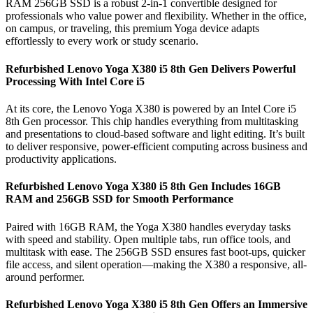
RAM 256GB SSD is a robust 2-in-1 convertible designed for
professionals who value power and flexibility. Whether in the office,
on campus, or traveling, this premium Yoga device adapts
effortlessly to every work or study scenario.
Refurbished Lenovo Yoga X380 i5 8th Gen Delivers Powerful
Processing With Intel Core i5
At its core, the Lenovo Yoga X380 is powered by an Intel Core i5
8th Gen processor. This chip handles everything from multitasking
and presentations to cloud-based software and light editing. It’s built
to deliver responsive, power-efficient computing across business and
productivity applications.
Refurbished Lenovo Yoga X380 i5 8th Gen Includes 16GB
RAM and 256GB SSD for Smooth Performance
Paired with 16GB RAM, the Yoga X380 handles everyday tasks
with speed and stability. Open multiple tabs, run office tools, and
multitask with ease. The 256GB SSD ensures fast boot-ups, quicker
file access, and silent operation—making the X380 a responsive, all-
around performer.
Refurbished Lenovo Yoga X380 i5 8th Gen Offers an Immersive