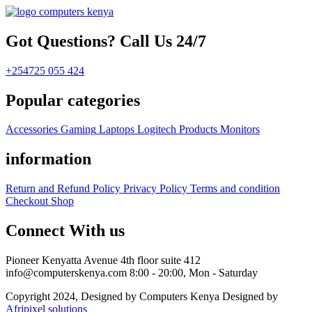
Got Questions? Call Us 24/7
+254725 055 424
Popular categories
Accessories
Gaming
Laptops
Logitech Products
Monitors
information
Return and Refund Policy
Privacy Policy
Terms and condition
Checkout
Shop
Connect With us
Pioneer Kenyatta Avenue 4th floor suite 412
info@computerskenya.com
8:00 - 20:00, Mon - Saturday
Copyright 2024, Designed by Computers Kenya Designed by
Afripixel solutions