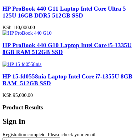
HP ProBook 440 G11 Laptop Intel Core Ultra 5
125U 16GB DDR5 512GB SSD
KSh
110,000.00
HP ProBook 440 G10 Laptop Intel Core i5-1335U
8GB RAM 512GB SSD
HP 15-fd0558nia Laptop Intel Core i7-1355U 8GB
RAM 512GB SSD
KSh
95,000.00
Product Results
Sign In
Registration complete. Please check your email.