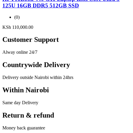
125U 16GB DDR5 512GB SSD
(0)
KSh
110,000.00
Customer Support
Alway online 24/7
Countrywide Delivery
Delivery outside Nairobi within 24hrs
Within Nairobi
Same day Delivery
Return & refund
Money back guarantee