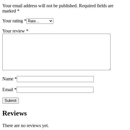
Your email address will not be published.
Required fields are
marked
*
Your rating
*
Your review
*
Name
*
Email
*
Reviews
There are no reviews yet.