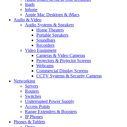
Ipads
Iphone
Apple Mac Desktops & iMacs
Audio & Video
Audio Systems & Speakers
Home Theaters
Portable Speakers
Soundbars
Recorders
Video Equipment
Cameras & Video Cameras
Projectors & Projector Screens
Webcams
Commercial Display Screens
CCTV Systems & Security Cameras
Networking
Servers
Routers
Switches
Uniterrupted Power Supply
Access Points
Range Extenders & Boosters
IP Phones
Phones & Tablets
Oppo