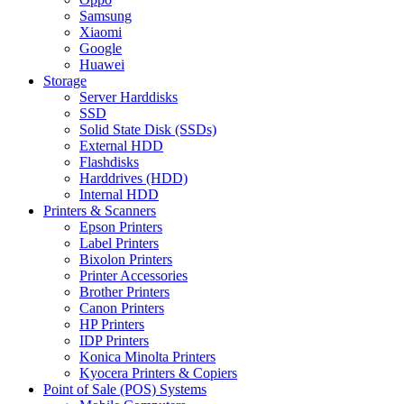
Samsung
Xiaomi
Google
Huawei
Storage
Server Harddisks
SSD
Solid State Disk (SSDs)
External HDD
Flashdisks
Harddrives (HDD)
Internal HDD
Printers & Scanners
Epson Printers
Label Printers
Bixolon Printers
Printer Accessories
Brother Printers
Canon Printers
HP Printers
IDP Printers
Konica Minolta Printers
Kyocera Printers & Copiers
Point of Sale (POS) Systems