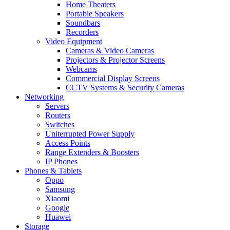
Home Theaters
Portable Speakers
Soundbars
Recorders
Video Equipment
Cameras & Video Cameras
Projectors & Projector Screens
Webcams
Commercial Display Screens
CCTV Systems & Security Cameras
Networking
Servers
Routers
Switches
Uniterrupted Power Supply
Access Points
Range Extenders & Boosters
IP Phones
Phones & Tablets
Oppo
Samsung
Xiaomi
Google
Huawei
Storage