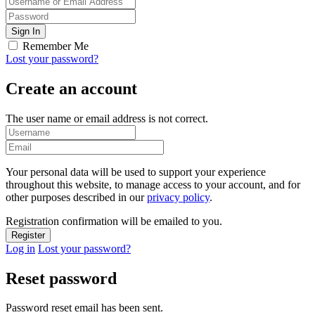
Remember Me
Lost your password?
Create an account
The user name or email address is not correct.
Your personal data will be used to support your experience
throughout this website, to manage access to your account, and for
other purposes described in our
privacy policy
.
Registration confirmation will be emailed to you.
Log in
Lost your password?
Reset password
Password reset email has been sent.