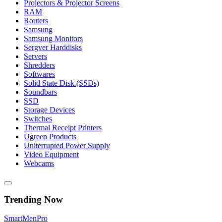
Projectors & Projector Screens
RAM
Routers
Samsung
Samsung Monitors
Sergver Harddisks
Servers
Shredders
Softwares
Solid State Disk (SSDs)
Soundbars
SSD
Storage Devices
Switches
Thermal Receipt Printers
Ugreen Products
Uniterrupted Power Supply
Video Equipment
Webcams
Trending Now
Smart
Men
Pro