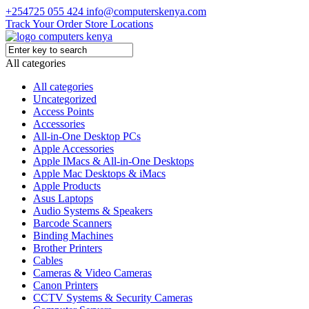
+254725 055 424
info@computerskenya.com
Track Your Order
Store Locations
All categories
All categories
Uncategorized
Access Points
Accessories
All-in-One Desktop PCs
Apple Accessories
Apple IMacs & All-in-One Desktops
Apple Mac Desktops & iMacs
Apple Products
Asus Laptops
Audio Systems & Speakers
Barcode Scanners
Binding Machines
Brother Printers
Cables
Cameras & Video Cameras
Canon Printers
CCTV Systems & Security Cameras