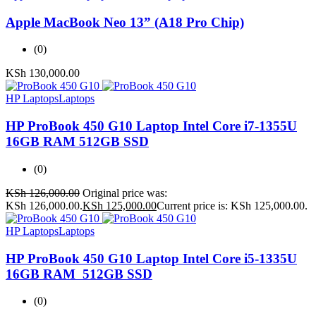
Apple MacBook Neo 13” (A18 Pro Chip)
(0)
KSh
130,000.00
HP Laptops
Laptops
HP ProBook 450 G10 Laptop Intel Core i7-1355U
16GB RAM 512GB SSD
(0)
KSh
126,000.00
Original price was:
KSh 126,000.00.
KSh
125,000.00
Current price is: KSh 125,000.00.
HP Laptops
Laptops
HP ProBook 450 G10 Laptop Intel Core i5-1335U
16GB RAM 512GB SSD
(0)