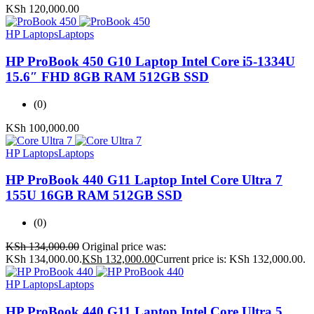
KSh
120,000.00
HP Laptops
Laptops
HP ProBook 450 G10 Laptop Intel Core i5-1334U
15.6″ FHD 8GB RAM 512GB SSD
(0)
KSh
100,000.00
HP Laptops
Laptops
HP ProBook 440 G11 Laptop Intel Core Ultra 7
155U 16GB RAM 512GB SSD
(0)
KSh
134,000.00
Original price was:
KSh 134,000.00.
KSh
132,000.00
Current price is: KSh 132,000.00.
HP Laptops
Laptops
HP ProBook 440 G11 Laptop Intel Core Ultra 5