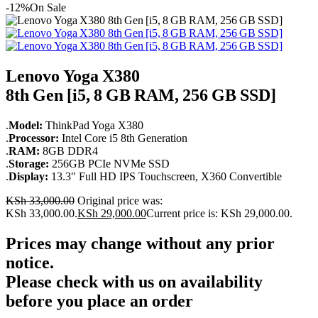
-12%
On Sale
Lenovo Yoga X380
8th Gen [i5, 8 GB RAM, 256 GB SSD]
.
Model:
ThinkPad Yoga X380
.
Processor:
Intel Core i5 8th Generation
.
RAM:
8GB DDR4
.
Storage:
256GB PCIe NVMe SSD
.
Display:
13.3″ Full HD IPS Touchscreen, X360 Convertible
KSh
33,000.00
Original price was:
KSh 33,000.00.
KSh
29,000.00
Current price is: KSh 29,000.00.
Prices may change without any prior
notice.
Please check with us on availability
before you place an order