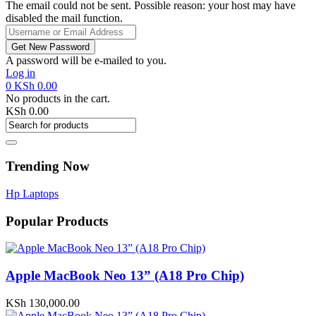
The email could not be sent. Possible reason: your host may have
disabled the mail function.
A password will be e-mailed to you.
Log in
0
KSh
0.00
No products in the cart.
KSh
0.00
Trending Now
Hp Laptops
Popular Products
Apple MacBook Neo 13” (A18 Pro Chip)
KSh
130,000.00