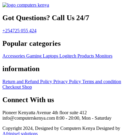
Got Questions? Call Us 24/7
+254725 055 424
Popular categories
Accessories
Gaming
Laptops
Logitech Products
Monitors
information
Return and Refund Policy
Privacy Policy
Terms and condition
Checkout
Shop
Connect With us
Pioneer Kenyatta Avenue 4th floor suite 412
info@computerskenya.com
8:00 - 20:00, Mon - Saturday
Copyright 2024, Designed by Computers Kenya Designed by
Afripixel solutions