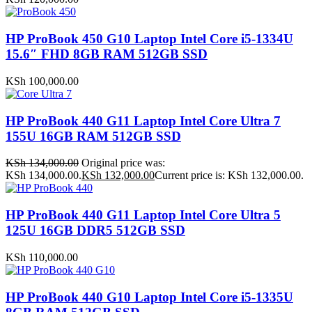
HP ProBook 450 G10 Laptop Intel Core i5-1334U
15.6″ FHD 8GB RAM 512GB SSD
KSh
100,000.00
HP ProBook 440 G11 Laptop Intel Core Ultra 7
155U 16GB RAM 512GB SSD
KSh
134,000.00
Original price was:
KSh 134,000.00.
KSh
132,000.00
Current price is: KSh 132,000.00.
HP ProBook 440 G11 Laptop Intel Core Ultra 5
125U 16GB DDR5 512GB SSD
KSh
110,000.00
HP ProBook 440 G10 Laptop Intel Core i5-1335U