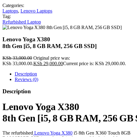
Categories:
Laptops
,
Lenovo Laptops
Tag:
Refurbished Laptop
Lenovo Yoga X380
8th Gen [i5, 8 GB RAM, 256 GB SSD]
KSh
33,000.00
Original price was:
KSh 33,000.00.
KSh
29,000.00
Current price is: KSh 29,000.00.
Description
Reviews (0)
Description
Lenovo Yoga X380
8th Gen [i5, 8 GB RAM, 256 GB
The refurbished
Lenovo Yoga X380
i5 8th Gen X360 Touch 8GB