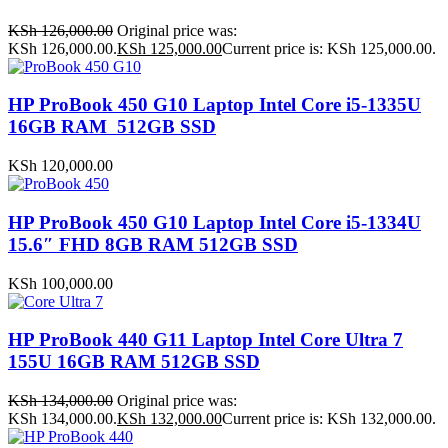
KSh
126,000.00
Original price was:
KSh 126,000.00.
KSh
125,000.00
Current price is: KSh 125,000.00.
HP ProBook 450 G10 Laptop Intel Core i5-1335U
16GB RAM 512GB SSD
KSh
120,000.00
HP ProBook 450 G10 Laptop Intel Core i5-1334U
15.6″ FHD 8GB RAM 512GB SSD
KSh
100,000.00
HP ProBook 440 G11 Laptop Intel Core Ultra 7
155U 16GB RAM 512GB SSD
KSh
134,000.00
Original price was:
KSh 134,000.00.
KSh
132,000.00
Current price is: KSh 132,000.00.