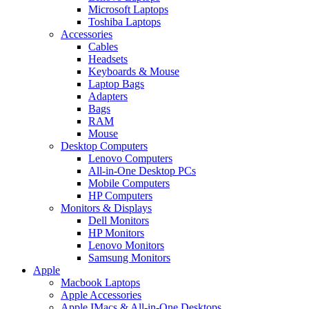
Microsoft Laptops
Toshiba Laptops
Accessories
Cables
Headsets
Keyboards & Mouse
Laptop Bags
Adapters
Bags
RAM
Mouse
Desktop Computers
Lenovo Computers
All-in-One Desktop PCs
Mobile Computers
HP Computers
Monitors & Displays
Dell Monitors
HP Monitors
Lenovo Monitors
Samsung Monitors
Apple
Macbook Laptops
Apple Accessories
Apple IMacs & All-in-One Desktops