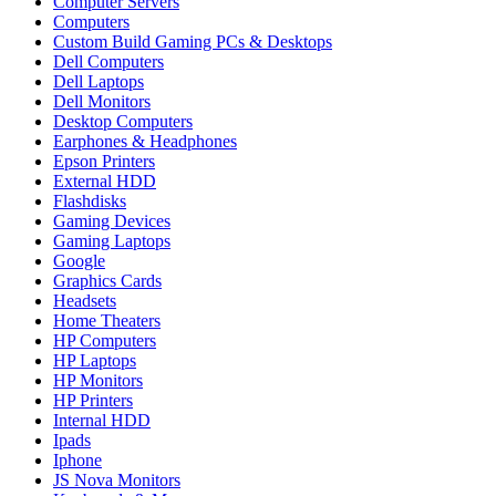
Computer Servers
Computers
Custom Build Gaming PCs & Desktops
Dell Computers
Dell Laptops
Dell Monitors
Desktop Computers
Earphones & Headphones
Epson Printers
External HDD
Flashdisks
Gaming Devices
Gaming Laptops
Google
Graphics Cards
Headsets
Home Theaters
HP Computers
HP Laptops
HP Monitors
HP Printers
Internal HDD
Ipads
Iphone
JS Nova Monitors