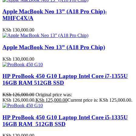
Apple MacBook Neo 13” (A18 Pro Chip)-
MHFC4X/A
KSh
130,000.00
Apple MacBook Neo 13” (A18 Pro Chip)
KSh
130,000.00
HP ProBook 450 G10 Laptop Intel Core i7-1355U
16GB RAM 512GB SSD
KSh
126,000.00
Original price was:
KSh 126,000.00.
KSh
125,000.00
Current price is: KSh 125,000.00.
HP ProBook 450 G10 Laptop Intel Core i5-1335U
16GB RAM 512GB SSD
KSh
120,000.00