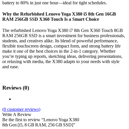
battery to 80% in just one hour—ideal for tight schedules.
Why the Refurbished Lenovo Yoga X380 i5 8th Gen 16GB
RAM 256GB SSD X360 Touch Is a Smart Choice
The refurbished Lenovo Yoga X380 i7 8th Gen X360 Touch 8GB
RAM 256GB SSD is a smart investment for business professionals,
students, and creatives alike. Its blend of powerful performance,
flexible touchscreen design, compact form, and strong battery life
make it one of the best choices in the 2-in-1 category. Whether
you’re typing up reports, sketching ideas, delivering presentations,
or relaxing with media, the X380 adapts to your needs with style
and ease.
Reviews (0)
(
0
customer reviews)
Write A Review
Be the first to review “Lenovo Yoga X380
8th Gen [i5, 8 GB RAM, 256 GB SSD]”