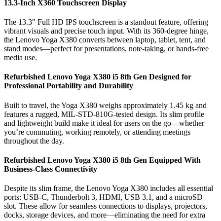
13.3-Inch X360 Touchscreen Display
The 13.3″ Full HD IPS touchscreen is a standout feature, offering
vibrant visuals and precise touch input. With its 360-degree hinge,
the Lenovo Yoga X380 converts between laptop, tablet, tent, and
stand modes—perfect for presentations, note-taking, or hands-free
media use.
Refurbished Lenovo Yoga X380 i5 8th Gen Designed for
Professional Portability and Durability
Built to travel, the Yoga X380 weighs approximately 1.45 kg and
features a rugged, MIL-STD-810G-tested design. Its slim profile
and lightweight build make it ideal for users on the go—whether
you’re commuting, working remotely, or attending meetings
throughout the day.
Refurbished Lenovo Yoga X380 i5 8th Gen Equipped With
Business-Class Connectivity
Despite its slim frame, the Lenovo Yoga X380 includes all essential
ports: USB-C, Thunderbolt 3, HDMI, USB 3.1, and a microSD
slot. These allow for seamless connections to displays, projectors,
docks, storage devices, and more—eliminating the need for extra