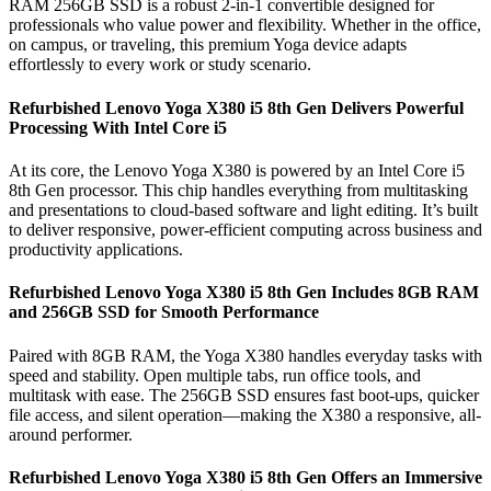
RAM 256GB SSD is a robust 2-in-1 convertible designed for
professionals who value power and flexibility. Whether in the office,
on campus, or traveling, this premium Yoga device adapts
effortlessly to every work or study scenario.
Refurbished Lenovo Yoga X380 i5 8th Gen Delivers Powerful
Processing With Intel Core i5
At its core, the Lenovo Yoga X380 is powered by an Intel Core i5
8th Gen processor. This chip handles everything from multitasking
and presentations to cloud-based software and light editing. It’s built
to deliver responsive, power-efficient computing across business and
productivity applications.
Refurbished Lenovo Yoga X380 i5 8th Gen Includes 8GB RAM
and 256GB SSD for Smooth Performance
Paired with 8GB RAM, the Yoga X380 handles everyday tasks with
speed and stability. Open multiple tabs, run office tools, and
multitask with ease. The 256GB SSD ensures fast boot-ups, quicker
file access, and silent operation—making the X380 a responsive, all-
around performer.
Refurbished Lenovo Yoga X380 i5 8th Gen Offers an Immersive