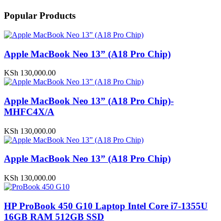
Popular Products
Apple MacBook Neo 13” (A18 Pro Chip)
KSh
130,000.00
Apple MacBook Neo 13” (A18 Pro Chip)-
MHFC4X/A
KSh
130,000.00
Apple MacBook Neo 13” (A18 Pro Chip)
KSh
130,000.00
HP ProBook 450 G10 Laptop Intel Core i7-1355U
16GB RAM 512GB SSD