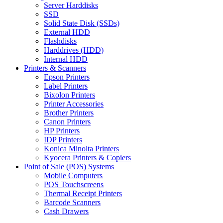
Server Harddisks
SSD
Solid State Disk (SSDs)
External HDD
Flashdisks
Harddrives (HDD)
Internal HDD
Printers & Scanners
Epson Printers
Label Printers
Bixolon Printers
Printer Accessories
Brother Printers
Canon Printers
HP Printers
IDP Printers
Konica Minolta Printers
Kyocera Printers & Copiers
Point of Sale (POS) Systems
Mobile Computers
POS Touchscreens
Thermal Receipt Printers
Barcode Scanners
Cash Drawers