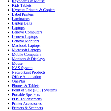
Keyboards & Mouse
Kids Tablets
Kyocera Printers & Copiers
Label Printers
Laminators
Laptop Bags
Laptops
Lenovo Computers
Lenovo Laptops
Lenovo Monitors
Macbook Laptops
Microsoft Laptops
Mobile Computers
Monitors & Displays
Mouse
NAS System
Networking Products
Office Automation
OnePlus
Phones & Tablets
Point of Sale (POS) Systems
Portable Speakers
POS Touchscreens
Printer Accessories
Printers & Scanners