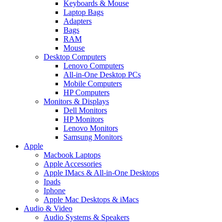
Keyboards & Mouse
Laptop Bags
Adapters
Bags
RAM
Mouse
Desktop Computers
Lenovo Computers
All-in-One Desktop PCs
Mobile Computers
HP Computers
Monitors & Displays
Dell Monitors
HP Monitors
Lenovo Monitors
Samsung Monitors
Apple
Macbook Laptops
Apple Accessories
Apple IMacs & All-in-One Desktops
Ipads
Iphone
Apple Mac Desktops & iMacs
Audio & Video
Audio Systems & Speakers