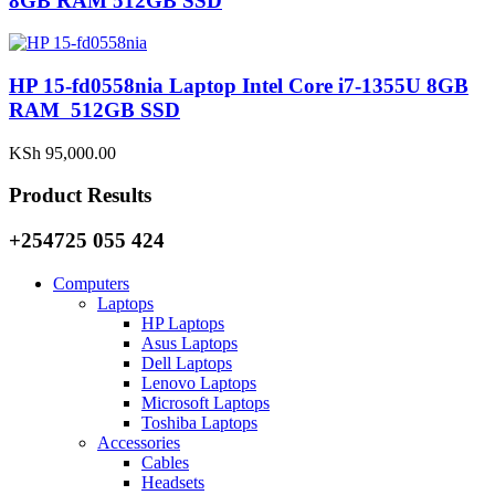
8GB RAM 512GB SSD
HP 15-fd0558nia Laptop Intel Core i7-1355U 8GB
RAM 512GB SSD
KSh
95,000.00
Product Results
+254725 055 424
Computers
Laptops
HP Laptops
Asus Laptops
Dell Laptops
Lenovo Laptops
Microsoft Laptops
Toshiba Laptops
Accessories
Cables
Headsets