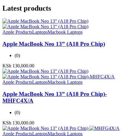
Latest products
Apple Products
Laptops
Macbook Laptops
Apple MacBook Neo 13” (A18 Pro Chip)
(0)
KSh
130,000.00
Apple Products
Laptops
Macbook Laptops
Apple MacBook Neo 13” (A18 Pro Chip)-
MHFC4X/A
(0)
KSh
130,000.00
Apple Products
Laptops
Macbook Laptops