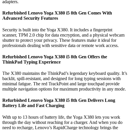
adapters.
Refurbished Lenovo Yoga X380 i5 8th Gen Comes With
Advanced Security Features
Security is built into the Yoga X380. It includes a fingerprint
scanner, TPM 2.0 chip for data encryption, and a physical webcam
shutter to protect your privacy. These features make it ideal for
professionals dealing with sensitive data or remote work access.
Refurbished Lenovo Yoga X380 i5 8th Gen Offers the
ThinkPad Typing Experience
The X380 maintains the ThinkPad’s legendary keyboard quality. It’s
backlit, spill-resistant, and designed for long typing sessions with
minimal fatigue. The red TrackPoint and large touchpad provide
multiple navigation options for maximum productivity in any mode.
Refurbished Lenovo Yoga X380 i5 8th Gen Delivers Long
Battery Life and Fast Charging
With up to 13 hours of battery life, the Yoga X380 lets you work
through the day without reaching for a charger. And when you do
need to recharge, Lenovo’s RapidCharge technology brings the