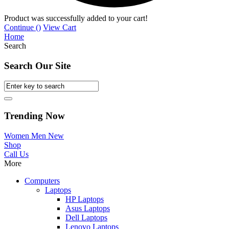
Product was successfully added to your cart!
Continue (
)
View Cart
Home
Search
Search Our Site
Trending Now
Women
Men
New
Shop
Call Us
More
Computers
Laptops
HP Laptops
Asus Laptops
Dell Laptops
Lenovo Laptops